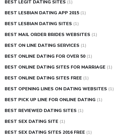
BEST LEGIT DATING SITES
(1)
BEST LESBIAN DATING APP 2015
(1)
BEST LESBIAN DATING SITES
(1)
BEST MAIL ORDER BRIDES WEBSITES
(1)
BEST ON LINE DATING SERVICES
(1)
BEST ONLINE DATING FOR OVER 50
(1)
BEST ONLINE DATING SITES FOR MARRIAGE
(1)
BEST ONLINE DATING SITES FREE
(1)
BEST OPENING LINES ON DATING WEBSITES
(1)
BEST PICK UP LINE FOR ONLINE DATING
(1)
BEST REVIEWED DATING SITES
(1)
BEST SEX DATING SITE
(1)
BEST SEX DATING SITES 2016 FREE
(1)