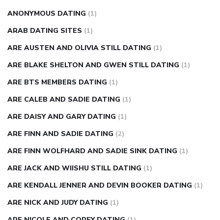
ANONYMOUS DATING
(1)
ARAB DATING SITES
(1)
ARE AUSTEN AND OLIVIA STILL DATING
(1)
ARE BLAKE SHELTON AND GWEN STILL DATING
(1)
ARE BTS MEMBERS DATING
(1)
ARE CALEB AND SADIE DATING
(1)
ARE DAISY AND GARY DATING
(1)
ARE FINN AND SADIE DATING
(2)
ARE FINN WOLFHARD AND SADIE SINK DATING
(1)
ARE JACK AND WIISHU STILL DATING
(1)
ARE KENDALL JENNER AND DEVIN BOOKER DATING
(1)
ARE NICK AND JUDY DATING
(1)
ARE NICOLE AND COREY DATING
(1)