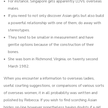
For instance, Singapore girls apparently LOVE overseas
males.
If you need to not only discover Asian girls but also build
a powerful relationship with one of them, do away with
stereotypes.
They tend to be smaller in measurement and have
gentle options because of the construction of their
bones.
She was born in Richmond, Virginia, on twenty second
March 1982.
When you encounter a information to overseas ladies,
useful courting suggestions, or comparisons of various sorts
of overseas women, it in all probability was written and
polished by Rebecca. If you wish to find scorching Asian
brides on-line however nonetheless having doubts if a girl