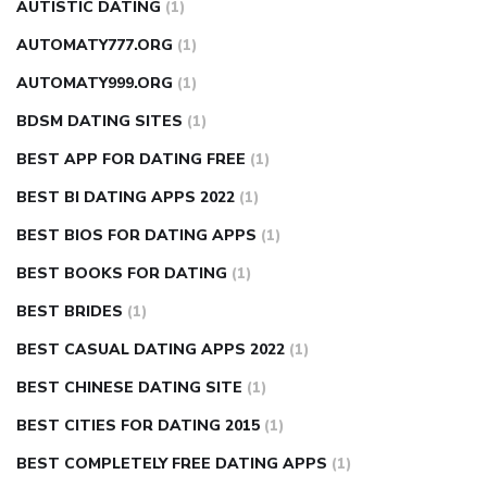
AUTISTIC DATING
(1)
AUTOMATY777.ORG
(1)
AUTOMATY999.ORG
(1)
BDSM DATING SITES
(1)
BEST APP FOR DATING FREE
(1)
BEST BI DATING APPS 2022
(1)
BEST BIOS FOR DATING APPS
(1)
BEST BOOKS FOR DATING
(1)
BEST BRIDES
(1)
BEST CASUAL DATING APPS 2022
(1)
BEST CHINESE DATING SITE
(1)
BEST CITIES FOR DATING 2015
(1)
BEST COMPLETELY FREE DATING APPS
(1)