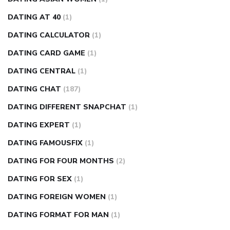
DATING AT 40
(1)
DATING CALCULATOR
(1)
DATING CARD GAME
(1)
DATING CENTRAL
(1)
DATING CHAT
(187)
DATING DIFFERENT SNAPCHAT
(1)
DATING EXPERT
(1)
DATING FAMOUSFIX
(1)
DATING FOR FOUR MONTHS
(2)
DATING FOR SEX
(1)
DATING FOREIGN WOMEN
(1)
DATING FORMAT FOR MAN
(1)