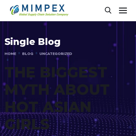
Single Blog
HOME
BLOG
UNCATEGORIZED
THE BIGGEST
MYTH ABOUT
HOT ASIAN
GIRLS