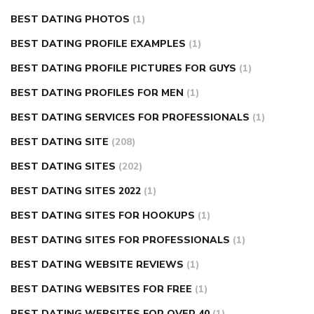
BEST DATING PHOTOS
(1)
BEST DATING PROFILE EXAMPLES
(1)
BEST DATING PROFILE PICTURES FOR GUYS
(1)
BEST DATING PROFILES FOR MEN
(1)
BEST DATING SERVICES FOR PROFESSIONALS
(1)
BEST DATING SITE
(208)
BEST DATING SITES
(202)
BEST DATING SITES 2022
(1)
BEST DATING SITES FOR HOOKUPS
(1)
BEST DATING SITES FOR PROFESSIONALS
(1)
BEST DATING WEBSITE REVIEWS
(1)
BEST DATING WEBSITES FOR FREE
(1)
BEST DATING WEBSITES FOR OVER 40
(1)