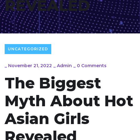
REVEALED
UNCATEGORIZED
_
November 21, 2022
_
Admin
_
0 Comments
The Biggest
Myth About Hot
Asian Girls
Revealed