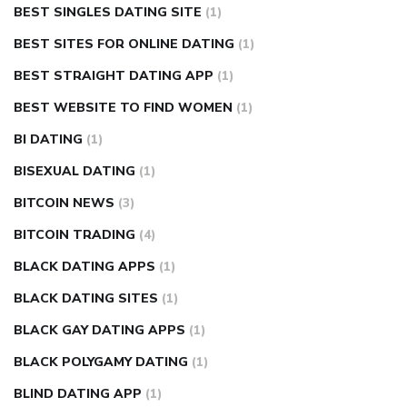
BEST SINGLES DATING SITE
(1)
BEST SITES FOR ONLINE DATING
(1)
BEST STRAIGHT DATING APP
(1)
BEST WEBSITE TO FIND WOMEN
(1)
BI DATING
(1)
BISEXUAL DATING
(1)
BITCOIN NEWS
(3)
BITCOIN TRADING
(4)
BLACK DATING APPS
(1)
BLACK DATING SITES
(1)
BLACK GAY DATING APPS
(1)
BLACK POLYGAMY DATING
(1)
BLIND DATING APP
(1)