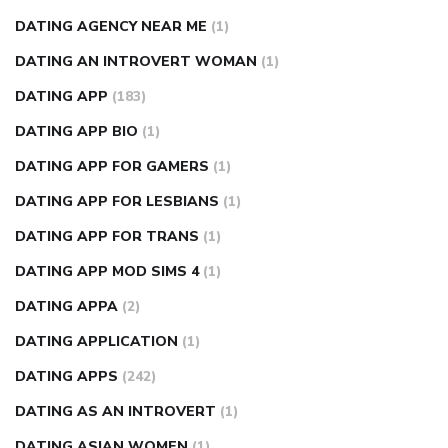
DATING AGENCY NEAR ME
(1)
DATING AN INTROVERT WOMAN
(1)
DATING APP
(183)
DATING APP BIO
(1)
DATING APP FOR GAMERS
(1)
DATING APP FOR LESBIANS
(1)
DATING APP FOR TRANS
(1)
DATING APP MOD SIMS 4
(1)
DATING APPA
(2)
DATING APPLICATION
(1)
DATING APPS
(242)
DATING AS AN INTROVERT
(1)
DATING ASIAN WOMEN
(1)