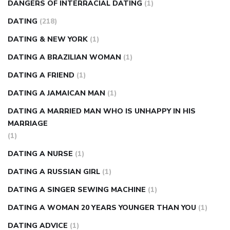
DANGERS OF INTERRACIAL DATING
(1)
DATING
(218)
DATING & NEW YORK
(1)
DATING A BRAZILIAN WOMAN
(1)
DATING A FRIEND
(1)
DATING A JAMAICAN MAN
(1)
DATING A MARRIED MAN WHO IS UNHAPPY IN HIS
MARRIAGE
(1)
DATING A NURSE
(1)
DATING A RUSSIAN GIRL
(1)
DATING A SINGER SEWING MACHINE
(1)
DATING A WOMAN 20 YEARS YOUNGER THAN YOU
(1)
DATING ADVICE
(1)