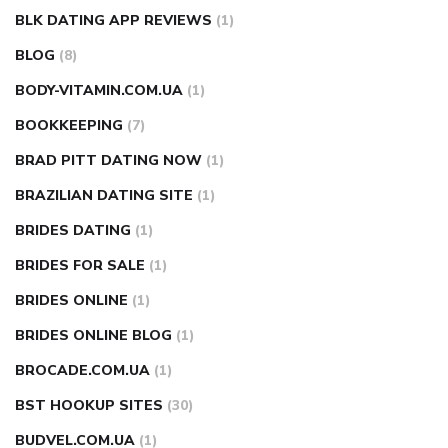
BLK DATING APP REVIEWS
(1)
BLOG
(8)
BODY-VITAMIN.COM.UA
(1)
BOOKKEEPING
(7)
BRAD PITT DATING NOW
(1)
BRAZILIAN DATING SITE
(1)
BRIDES DATING
(1)
BRIDES FOR SALE
(1)
BRIDES ONLINE
(1)
BRIDES ONLINE BLOG
(1)
BROCADE.COM.UA
(1)
BST HOOKUP SITES
(30)
BUDVEL.COM.UA
(1)