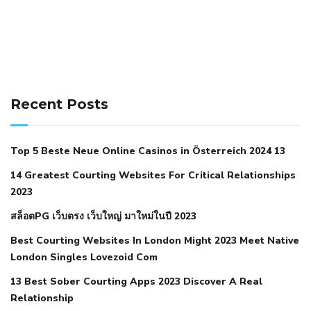
141 91 blood pressure
anticoagulation in pulmonary
hypertension
can reducing salt lower blood pressure
dm
Recent Posts
with hypertension icd 10
does low blood pressure cause
cramps
foods to eat to reduce hypertension
foods to eat
Top 5 Beste Neue Online Casinos in Österreich 2024 13
when your blood pressure is high
is hypertension an
14 Greatest Courting Websites For Critical Relationships
autoimmune disease
low blood pressure after nap
low
2023
blood pressure body temperature
low fat diet for
สล็อตPG เว็บตรง เว็บใหญ่ มาใหม่ในปี 2023
hypertension
nephrology hypertension medical associates
normal heart rate with high blood pressure
what does not
Best Courting Websites In London Might 2023 Meet Native
London Singles Lovezoid Com
restricted mean to older people and hypertension
who iii
hypertension
13 Best Sober Courting Apps 2023 Discover A Real
all natural viagra substitute
average girth of
Relationship
pennis
best tool for manscaping
cbd male enhancement