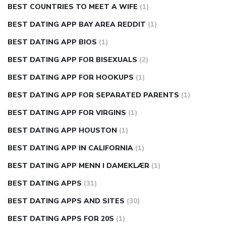
BEST COUNTRIES TO MEET A WIFE
(1)
BEST DATING APP BAY AREA REDDIT
(1)
BEST DATING APP BIOS
(1)
BEST DATING APP FOR BISEXUALS
(2)
BEST DATING APP FOR HOOKUPS
(1)
BEST DATING APP FOR SEPARATED PARENTS
(1)
BEST DATING APP FOR VIRGINS
(1)
BEST DATING APP HOUSTON
(1)
BEST DATING APP IN CALIFORNIA
(1)
BEST DATING APP MENN I DAMEKLÆR
(1)
BEST DATING APPS
(31)
BEST DATING APPS AND SITES
(30)
BEST DATING APPS FOR 20S
(1)