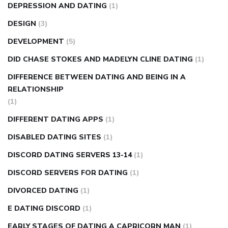
DEPRESSION AND DATING
(1)
DESIGN
(3)
DEVELOPMENT
(5)
DID CHASE STOKES AND MADELYN CLINE DATING
(1)
DIFFERENCE BETWEEN DATING AND BEING IN A
RELATIONSHIP
(1)
DIFFERENT DATING APPS
(1)
DISABLED DATING SITES
(1)
DISCORD DATING SERVERS 13-14
(1)
DISCORD SERVERS FOR DATING
(1)
DIVORCED DATING
(1)
E DATING DISCORD
(1)
EARLY STAGES OF DATING A CAPRICORN MAN
(1)