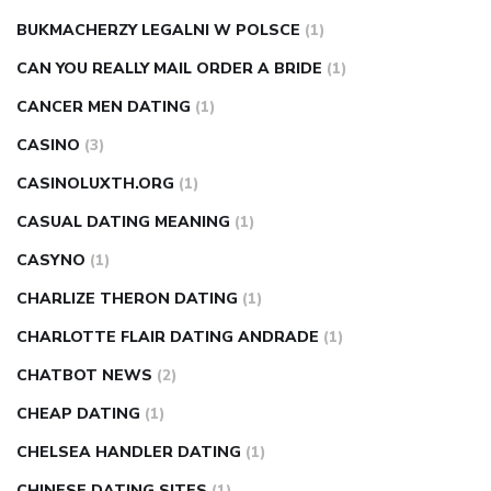
BUKMACHERZY LEGALNI W POLSCE
(1)
CAN YOU REALLY MAIL ORDER A BRIDE
(1)
CANCER MEN DATING
(1)
CASINO
(3)
CASINOLUXTH.ORG
(1)
CASUAL DATING MEANING
(1)
CASYNO
(1)
CHARLIZE THERON DATING
(1)
CHARLOTTE FLAIR DATING ANDRADE
(1)
CHATBOT NEWS
(2)
CHEAP DATING
(1)
CHELSEA HANDLER DATING
(1)
CHINESE DATING SITES
(1)