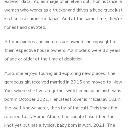
exterior data into an image of an elven doll. For instance, a
woman who works as a trucker and drives a huge truck just
isn’t such a surprise in Japan. And at the same time, they’re
honest and devoted.
All porn videos and pictures are owned and copyright of
their respective house owners. All models were 18 years
of age or older at the time of depiction.
Also, she enjoys touring and exploring new places. The
gorgeous girl received married in 2015 and moved to New
York where she lives together with her husband and twins
born in October 2021. Her latest lover is Macaulay Culkin,
the well-known actor, the star of the cult Christmas film
referred to as Home Alone. The couple hasn’t tied the
knot yet but has a typical baby born in April 2021. The