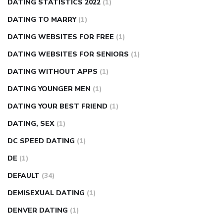
DATING STATISTICS 2022
(1)
DATING TO MARRY
(1)
DATING WEBSITES FOR FREE
(1)
DATING WEBSITES FOR SENIORS
(1)
DATING WITHOUT APPS
(1)
DATING YOUNGER MEN
(1)
DATING YOUR BEST FRIEND
(1)
DATING, SEX
(1)
DC SPEED DATING
(1)
DE
(1)
DEFAULT
(34)
DEMISEXUAL DATING
(1)
DENVER DATING
(1)