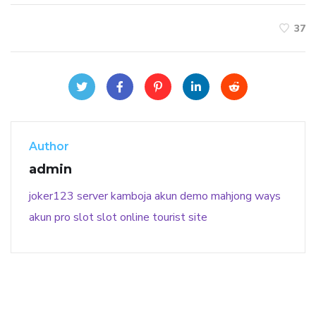
37
Author
admin
joker123
server kamboja
akun demo
mahjong ways
akun pro slot
slot online
tourist site