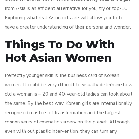
from Asia is an efficient alternative for you, try or top-10.
Exploring what real Asian girls are will allow you to to
have a greater understanding of their persona and wonder.
Things To Do With
Hot Asian Women
Perfectly younger skin is the business card of Korean
women. It could be very difficult to visually determine how
old a woman is – 20 and 40-year-old ladies can look about
the same. By the best way, Korean girls are internationally
recognized masters of transformation and the largest
connoisseurs of cosmetic surgery on the planet. Although
even with out plastic intervention, they can turn any