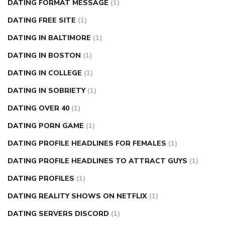
DATING FORMAT MESSAGE
(1)
DATING FREE SITE
(1)
DATING IN BALTIMORE
(1)
DATING IN BOSTON
(1)
DATING IN COLLEGE
(1)
DATING IN SOBRIETY
(1)
DATING OVER 40
(1)
DATING PORN GAME
(1)
DATING PROFILE HEADLINES FOR FEMALES
(1)
DATING PROFILE HEADLINES TO ATTRACT GUYS
(1)
DATING PROFILES
(1)
DATING REALITY SHOWS ON NETFLIX
(1)
DATING SERVERS DISCORD
(1)