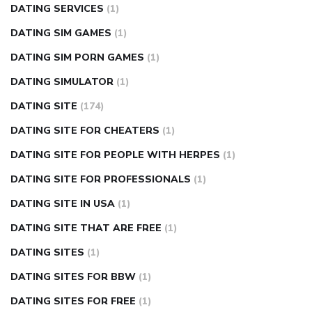
DATING SERVICES
(1)
DATING SIM GAMES
(1)
DATING SIM PORN GAMES
(1)
DATING SIMULATOR
(1)
DATING SITE
(174)
DATING SITE FOR CHEATERS
(1)
DATING SITE FOR PEOPLE WITH HERPES
(1)
DATING SITE FOR PROFESSIONALS
(1)
DATING SITE IN USA
(1)
DATING SITE THAT ARE FREE
(1)
DATING SITES
(1)
DATING SITES FOR BBW
(1)
DATING SITES FOR FREE
(1)