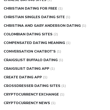
CHRISTIAN DATING FOR FREE
(1)
CHRISTIAN SINGLES DATING SITE
(1)
CHRISTINA AND GARY ANDERSON DATING
(1)
COLOMBIAN DATING SITES
(2)
COMPENSATED DATING MEANING
(1)
CONVERSATION CHATBOT'S
(1)
CRAIGSLIST BUFFALO DATING
(1)
CRAIGSLIST DATING APP
(1)
CREATE DATING APP
(1)
CROSSDRESSER DATING SITES
(1)
CRYPTOCURRENCY EXCHANGE
(1)
CRYPTOCURRENCY NEWS
(1)