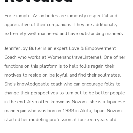
For example, Asian brides are famously respectful and
appreciative of their companions. They are additionally
extremely well mannered and have outstanding manners.
Jennifer Joy Butler is an expert Love & Empowerment
Coach who works at Womenandtravel.internet. One of her
functions on this platform is to help folks regain their
motives to reside on, be joyful, and find their soulmates.
She’s knowledgeable coach who can encourage folks to
change their perspectives to turn out to be better people
in the end. Also often known as Nozomi, she is a Japanese
mannequin who was born in 1988 in Akita, Japan. Nozomi
started her modeling profession at fourteen years old.