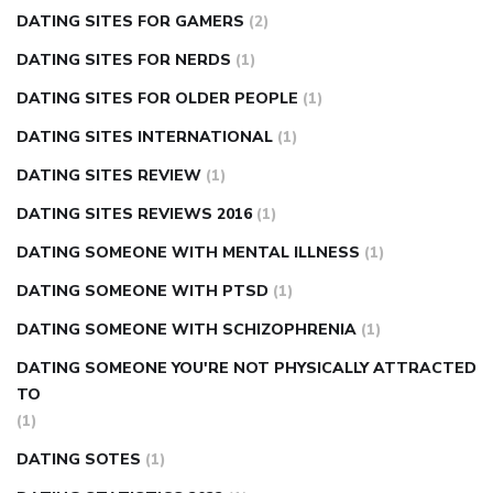
DATING SITES FOR GAMERS
(2)
DATING SITES FOR NERDS
(1)
DATING SITES FOR OLDER PEOPLE
(1)
DATING SITES INTERNATIONAL
(1)
DATING SITES REVIEW
(1)
DATING SITES REVIEWS 2016
(1)
DATING SOMEONE WITH MENTAL ILLNESS
(1)
DATING SOMEONE WITH PTSD
(1)
DATING SOMEONE WITH SCHIZOPHRENIA
(1)
DATING SOMEONE YOU'RE NOT PHYSICALLY ATTRACTED
TO
(1)
DATING SOTES
(1)