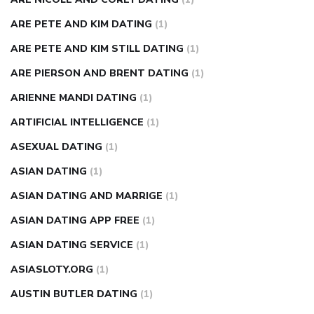
ARE PETE AND KIM DATING
(1)
ARE PETE AND KIM STILL DATING
(1)
ARE PIERSON AND BRENT DATING
(1)
ARIENNE MANDI DATING
(1)
ARTIFICIAL INTELLIGENCE
(1)
ASEXUAL DATING
(1)
ASIAN DATING
(1)
ASIAN DATING AND MARRIGE
(1)
ASIAN DATING APP FREE
(1)
ASIAN DATING SERVICE
(1)
ASIASLOTY.ORG
(1)
AUSTIN BUTLER DATING
(1)