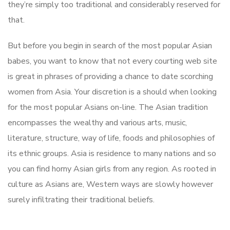
they’re simply too traditional and considerably reserved for
that.
But before you begin in search of the most popular Asian
babes, you want to know that not every courting web site
is great in phrases of providing a chance to date scorching
women from Asia. Your discretion is a should when looking
for the most popular Asians on-line. The Asian tradition
encompasses the wealthy and various arts, music,
literature, structure, way of life, foods and philosophies of
its ethnic groups. Asia is residence to many nations and so
you can find horny Asian girls from any region. As rooted in
culture as Asians are, Western ways are slowly however
surely infiltrating their traditional beliefs.