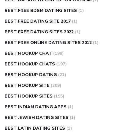
BEST FREE BDSM DATING SITES
(1)
BEST FREE DATING SITE 2017
(1)
BEST FREE DATING SITES 2022
(1)
BEST FREE ONLINE DATING SITES 2012
(1)
BEST HOOKUP CHAT
(198)
BEST HOOKUP CHATS
(197)
BEST HOOKUP DATING
(21)
BEST HOOKUP SITE
(209)
BEST HOOKUP SITES
(195)
BEST INDIAN DATING APPS
(1)
BEST JEWISH DATING SITES
(1)
BEST LATIN DATING SITES
(1)