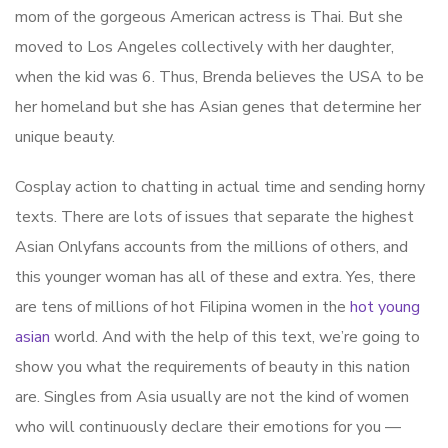
mom of the gorgeous American actress is Thai. But she
moved to Los Angeles collectively with her daughter,
when the kid was 6. Thus, Brenda believes the USA to be
her homeland but she has Asian genes that determine her
unique beauty.
Cosplay action to chatting in actual time and sending horny
texts. There are lots of issues that separate the highest
Asian Onlyfans accounts from the millions of others, and
this younger woman has all of these and extra. Yes, there
are tens of millions of hot Filipina women in the
hot young
asian
world. And with the help of this text, we’re going to
show you what the requirements of beauty in this nation
are. Singles from Asia usually are not the kind of women
who will continuously declare their emotions for you —