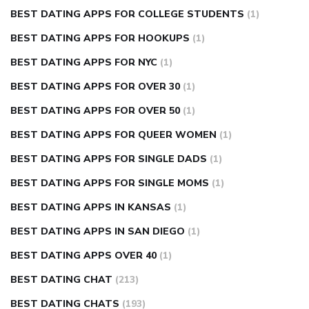
BEST DATING APPS FOR COLLEGE STUDENTS
(1)
BEST DATING APPS FOR HOOKUPS
(1)
BEST DATING APPS FOR NYC
(1)
BEST DATING APPS FOR OVER 30
(1)
BEST DATING APPS FOR OVER 50
(1)
BEST DATING APPS FOR QUEER WOMEN
(1)
BEST DATING APPS FOR SINGLE DADS
(1)
BEST DATING APPS FOR SINGLE MOMS
(1)
BEST DATING APPS IN KANSAS
(1)
BEST DATING APPS IN SAN DIEGO
(1)
BEST DATING APPS OVER 40
(1)
BEST DATING CHAT
(213)
BEST DATING CHATS
(193)