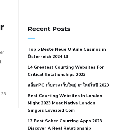
141 91 blood pressure
r
anticoagulation in pulmonary
Recent Posts
hypertension
can reducing salt lower
blood pressure
dm with hypertension
Top 5 Beste Neue Online Casinos in
icd 10
does low blood pressure cause
OK
Österreich 2024 13
cramps
foods to eat to reduce
t
14 Greatest Courting Websites For
hypertension
foods to eat when your
s
Critical Relationships 2023
blood pressure is high
is hypertension
สล็อตPG เว็บตรง เว็บใหญ่ มาใหม่ในปี 2023
an autoimmune disease
low blood
33
Best Courting Websites In London
pressure after nap
low blood pressure
Might 2023 Meet Native London
body temperature
low fat diet for
Singles Lovezoid Com
hypertension
nephrology hypertension
13 Best Sober Courting Apps 2023
medical associates
normal heart rate
Discover A Real Relationship
with high blood pressure
what does