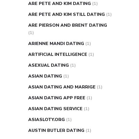
ARE PETE AND KIM DATING
(1)
ARE PETE AND KIM STILL DATING
(1)
ARE PIERSON AND BRENT DATING
(1)
ARIENNE MANDI DATING
(1)
ARTIFICIAL INTELLIGENCE
(1)
ASEXUAL DATING
(1)
ASIAN DATING
(1)
ASIAN DATING AND MARRIGE
(1)
ASIAN DATING APP FREE
(1)
ASIAN DATING SERVICE
(1)
ASIASLOTY.ORG
(1)
AUSTIN BUTLER DATING
(1)