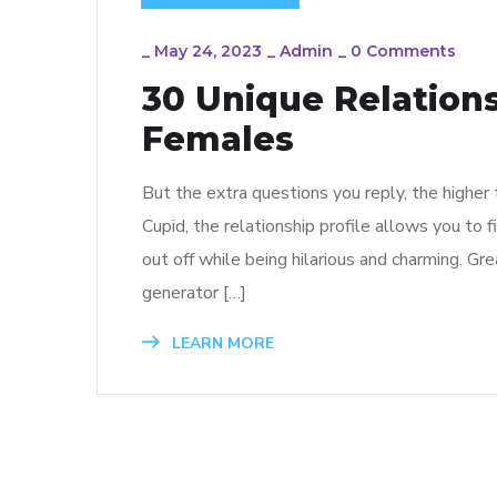
_
May 24, 2023
_
Admin
_
0 Comments
30 Unique Relations
Females
But the extra questions you reply, the higher
Cupid, the relationship profile allows you to 
out off while being hilarious and charming. Gr
generator […]
LEARN MORE