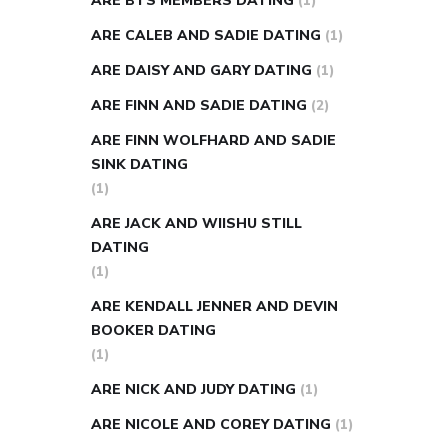
ARE BTS MEMBERS DATING
(1)
ARE CALEB AND SADIE DATING
(1)
ARE DAISY AND GARY DATING
(1)
ARE FINN AND SADIE DATING
(2)
ARE FINN WOLFHARD AND SADIE
SINK DATING
(1)
ARE JACK AND WIISHU STILL
DATING
(1)
ARE KENDALL JENNER AND DEVIN
BOOKER DATING
(1)
ARE NICK AND JUDY DATING
(1)
ARE NICOLE AND COREY DATING
(1)