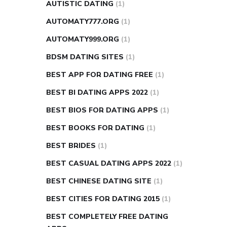
AUTISTIC DATING
(1)
AUTOMATY777.ORG
(1)
AUTOMATY999.ORG
(1)
BDSM DATING SITES
(1)
BEST APP FOR DATING FREE
(1)
BEST BI DATING APPS 2022
(1)
BEST BIOS FOR DATING APPS
(1)
BEST BOOKS FOR DATING
(1)
BEST BRIDES
(1)
BEST CASUAL DATING APPS 2022
(1)
BEST CHINESE DATING SITE
(1)
BEST CITIES FOR DATING 2015
(1)
BEST COMPLETELY FREE DATING