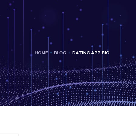
HOME
BLOG
DATING APP BIO