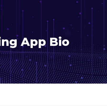
ing App Bio