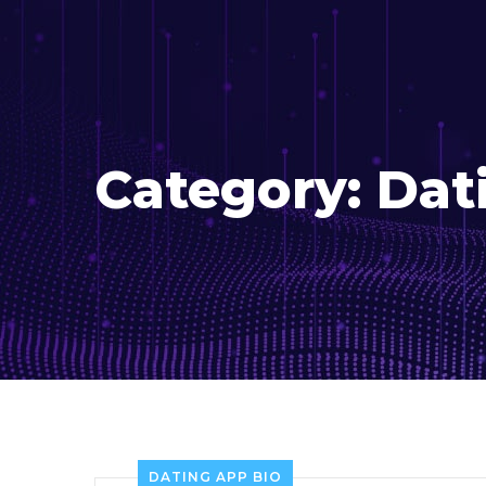
Category:
Dat
DATING APP BIO