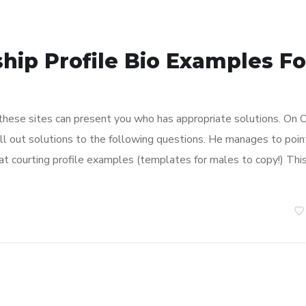
hip Profile Bio Examples Fo
 these sites can present you who has appropriate solutions. On 
fill out solutions to the following questions. He manages to poin
eat courting profile examples (templates for males to copy!) Thi