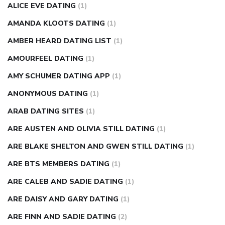
ALICE EVE DATING
(1)
AMANDA KLOOTS DATING
(1)
AMBER HEARD DATING LIST
(1)
AMOURFEEL DATING
(1)
AMY SCHUMER DATING APP
(1)
ANONYMOUS DATING
(1)
ARAB DATING SITES
(1)
ARE AUSTEN AND OLIVIA STILL DATING
(1)
ARE BLAKE SHELTON AND GWEN STILL DATING
(1)
ARE BTS MEMBERS DATING
(1)
ARE CALEB AND SADIE DATING
(1)
ARE DAISY AND GARY DATING
(1)
ARE FINN AND SADIE DATING
(2)