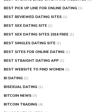
BEST PICK UP LINE FOR ONLINE DATING
(1)
BEST REVIEWED DATING SITES
(1)
BEST SEX DATING SITE
(1)
BEST SEX DATING SITES 2016 FREE
(1)
BEST SINGLES DATING SITE
(1)
BEST SITES FOR ONLINE DATING
(1)
BEST STRAIGHT DATING APP
(1)
BEST WEBSITE TO FIND WOMEN
(1)
BI DATING
(1)
BISEXUAL DATING
(1)
BITCOIN NEWS
(3)
BITCOIN TRADING
(4)