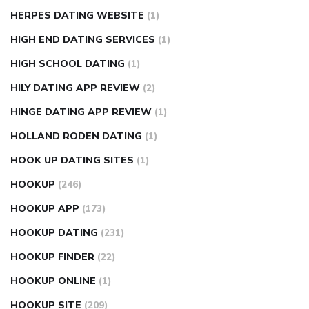
HERPES DATING WEBSITE
(1)
HIGH END DATING SERVICES
(1)
HIGH SCHOOL DATING
(1)
HILY DATING APP REVIEW
(2)
HINGE DATING APP REVIEW
(1)
HOLLAND RODEN DATING
(1)
HOOK UP DATING SITES
(1)
HOOKUP
(246)
HOOKUP APP
(173)
HOOKUP DATING
(231)
HOOKUP FINDER
(22)
HOOKUP ONLINE
(1)
HOOKUP SITE
(209)