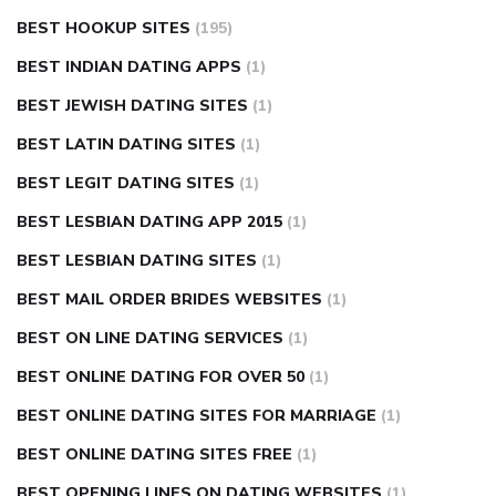
BEST HOOKUP SITES
(195)
BEST INDIAN DATING APPS
(1)
BEST JEWISH DATING SITES
(1)
BEST LATIN DATING SITES
(1)
BEST LEGIT DATING SITES
(1)
BEST LESBIAN DATING APP 2015
(1)
BEST LESBIAN DATING SITES
(1)
BEST MAIL ORDER BRIDES WEBSITES
(1)
BEST ON LINE DATING SERVICES
(1)
BEST ONLINE DATING FOR OVER 50
(1)
BEST ONLINE DATING SITES FOR MARRIAGE
(1)
BEST ONLINE DATING SITES FREE
(1)
BEST OPENING LINES ON DATING WEBSITES
(1)