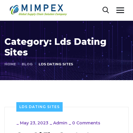
Category:
Lds Dating
Sites
HOME
BLOG
LDS DATING SITES
LDS DATING SITES
_
May 23, 2023
_
Admin
_
0 Comments