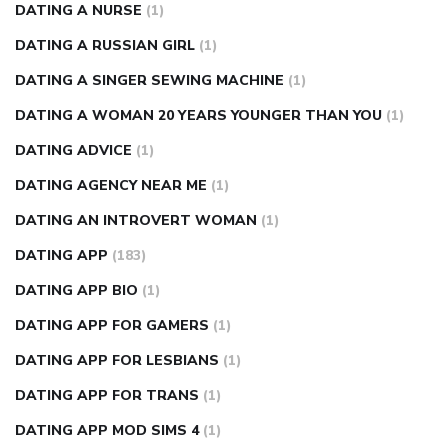
DATING A NURSE
(1)
DATING A RUSSIAN GIRL
(1)
DATING A SINGER SEWING MACHINE
(1)
DATING A WOMAN 20 YEARS YOUNGER THAN YOU
(1)
DATING ADVICE
(1)
DATING AGENCY NEAR ME
(1)
DATING AN INTROVERT WOMAN
(1)
DATING APP
(183)
DATING APP BIO
(1)
DATING APP FOR GAMERS
(1)
DATING APP FOR LESBIANS
(1)
DATING APP FOR TRANS
(1)
DATING APP MOD SIMS 4
(1)