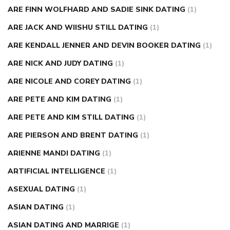
ARE FINN WOLFHARD AND SADIE SINK DATING
(1)
ARE JACK AND WIISHU STILL DATING
(1)
ARE KENDALL JENNER AND DEVIN BOOKER DATING
(1)
ARE NICK AND JUDY DATING
(1)
ARE NICOLE AND COREY DATING
(1)
ARE PETE AND KIM DATING
(1)
ARE PETE AND KIM STILL DATING
(1)
ARE PIERSON AND BRENT DATING
(1)
ARIENNE MANDI DATING
(1)
ARTIFICIAL INTELLIGENCE
(1)
ASEXUAL DATING
(1)
ASIAN DATING
(1)
ASIAN DATING AND MARRIGE
(1)