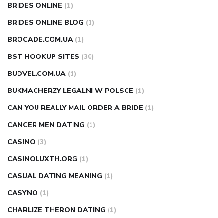
BRIDES ONLINE
(1)
BRIDES ONLINE BLOG
(1)
BROCADE.COM.UA
(1)
BST HOOKUP SITES
(30)
BUDVEL.COM.UA
(1)
BUKMACHERZY LEGALNI W POLSCE
(1)
CAN YOU REALLY MAIL ORDER A BRIDE
(1)
CANCER MEN DATING
(1)
CASINO
(3)
CASINOLUXTH.ORG
(1)
CASUAL DATING MEANING
(1)
CASYNO
(1)
CHARLIZE THERON DATING
(1)