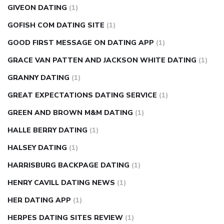
GIVEON DATING
(1)
GOFISH COM DATING SITE
(1)
GOOD FIRST MESSAGE ON DATING APP
(1)
GRACE VAN PATTEN AND JACKSON WHITE DATING
(1)
GRANNY DATING
(1)
GREAT EXPECTATIONS DATING SERVICE
(1)
GREEN AND BROWN M&M DATING
(1)
HALLE BERRY DATING
(1)
HALSEY DATING
(1)
HARRISBURG BACKPAGE DATING
(1)
HENRY CAVILL DATING NEWS
(1)
HER DATING APP
(1)
HERPES DATING SITES REVIEW
(1)