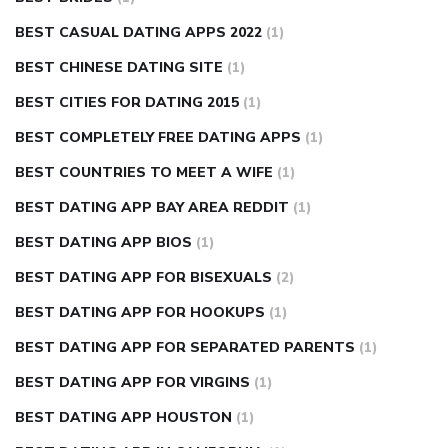
BEST CASUAL DATING APPS 2022
(1)
BEST CHINESE DATING SITE
(1)
BEST CITIES FOR DATING 2015
(1)
BEST COMPLETELY FREE DATING APPS
(1)
BEST COUNTRIES TO MEET A WIFE
(1)
BEST DATING APP BAY AREA REDDIT
(1)
BEST DATING APP BIOS
(1)
BEST DATING APP FOR BISEXUALS
(2)
BEST DATING APP FOR HOOKUPS
(1)
BEST DATING APP FOR SEPARATED PARENTS
(1)
BEST DATING APP FOR VIRGINS
(1)
BEST DATING APP HOUSTON
(1)