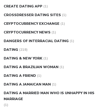
CREATE DATING APP
(1)
CROSSDRESSER DATING SITES
(1)
CRYPTOCURRENCY EXCHANGE
(1)
CRYPTOCURRENCY NEWS
(1)
DANGERS OF INTERRACIAL DATING
(1)
DATING
(218)
DATING & NEW YORK
(1)
DATING A BRAZILIAN WOMAN
(1)
DATING A FRIEND
(1)
DATING A JAMAICAN MAN
(1)
DATING A MARRIED MAN WHO IS UNHAPPY IN HIS
MARRIAGE
(1)