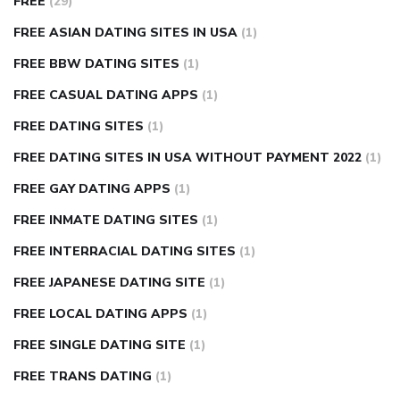
FREE
(29)
FREE ASIAN DATING SITES IN USA
(1)
FREE BBW DATING SITES
(1)
FREE CASUAL DATING APPS
(1)
FREE DATING SITES
(1)
FREE DATING SITES IN USA WITHOUT PAYMENT 2022
(1)
FREE GAY DATING APPS
(1)
FREE INMATE DATING SITES
(1)
FREE INTERRACIAL DATING SITES
(1)
FREE JAPANESE DATING SITE
(1)
FREE LOCAL DATING APPS
(1)
FREE SINGLE DATING SITE
(1)
FREE TRANS DATING
(1)