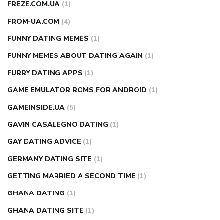
FREZE.COM.UA
(1)
FROM-UA.COM
(4)
FUNNY DATING MEMES
(1)
FUNNY MEMES ABOUT DATING AGAIN
(1)
FURRY DATING APPS
(1)
GAME EMULATOR ROMS FOR ANDROID
(1)
GAMEINSIDE.UA
(5)
GAVIN CASALEGNO DATING
(1)
GAY DATING ADVICE
(1)
GERMANY DATING SITE
(1)
GETTING MARRIED A SECOND TIME
(1)
GHANA DATING
(1)
GHANA DATING SITE
(1)