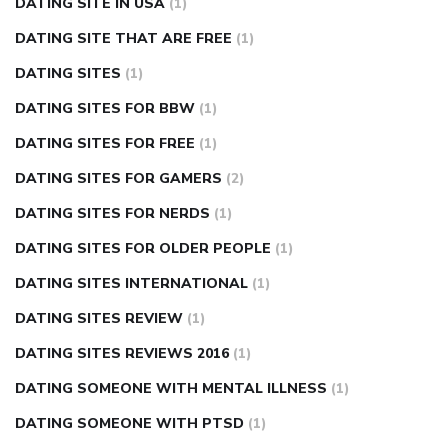
DATING SITE IN USA
(1)
DATING SITE THAT ARE FREE
(1)
DATING SITES
(1)
DATING SITES FOR BBW
(1)
DATING SITES FOR FREE
(1)
DATING SITES FOR GAMERS
(2)
DATING SITES FOR NERDS
(1)
DATING SITES FOR OLDER PEOPLE
(1)
DATING SITES INTERNATIONAL
(1)
DATING SITES REVIEW
(1)
DATING SITES REVIEWS 2016
(1)
DATING SOMEONE WITH MENTAL ILLNESS
(1)
DATING SOMEONE WITH PTSD
(1)