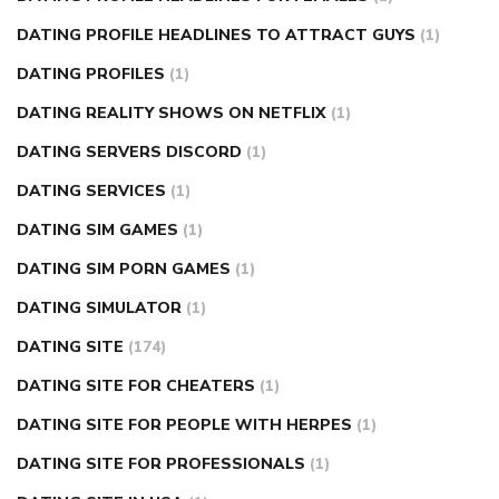
DATING PROFILE HEADLINES TO ATTRACT GUYS
(1)
DATING PROFILES
(1)
DATING REALITY SHOWS ON NETFLIX
(1)
DATING SERVERS DISCORD
(1)
DATING SERVICES
(1)
DATING SIM GAMES
(1)
DATING SIM PORN GAMES
(1)
DATING SIMULATOR
(1)
DATING SITE
(174)
DATING SITE FOR CHEATERS
(1)
DATING SITE FOR PEOPLE WITH HERPES
(1)
DATING SITE FOR PROFESSIONALS
(1)