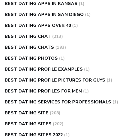
BEST DATING APPS IN KANSAS
(1)
BEST DATING APPS IN SAN DIEGO
(1)
BEST DATING APPS OVER 40
(1)
BEST DATING CHAT
(213)
BEST DATING CHATS
(193)
BEST DATING PHOTOS
(1)
BEST DATING PROFILE EXAMPLES
(1)
BEST DATING PROFILE PICTURES FOR GUYS
(1)
BEST DATING PROFILES FOR MEN
(1)
BEST DATING SERVICES FOR PROFESSIONALS
(1)
BEST DATING SITE
(208)
BEST DATING SITES
(202)
BEST DATING SITES 2022
(1)