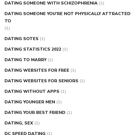
DATING SOMEONE WITH SCHIZOPHRENIA
(1)
DATING SOMEONE YOU'RE NOT PHYSICALLY ATTRACTED
TO
(1)
DATING SOTES
(1)
DATING STATISTICS 2022
(1)
DATING TO MARRY
(1)
DATING WEBSITES FOR FREE
(1)
DATING WEBSITES FOR SENIORS
(1)
DATING WITHOUT APPS
(1)
DATING YOUNGER MEN
(1)
DATING YOUR BEST FRIEND
(1)
DATING, SEX
(1)
DC SPEED DATING
(1)