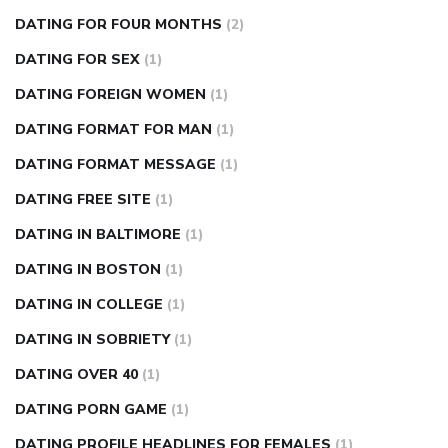
DATING FOR FOUR MONTHS
(2)
DATING FOR SEX
(1)
DATING FOREIGN WOMEN
(1)
DATING FORMAT FOR MAN
(1)
DATING FORMAT MESSAGE
(1)
DATING FREE SITE
(1)
DATING IN BALTIMORE
(1)
DATING IN BOSTON
(1)
DATING IN COLLEGE
(1)
DATING IN SOBRIETY
(1)
DATING OVER 40
(1)
DATING PORN GAME
(1)
DATING PROFILE HEADLINES FOR FEMALES
(1)