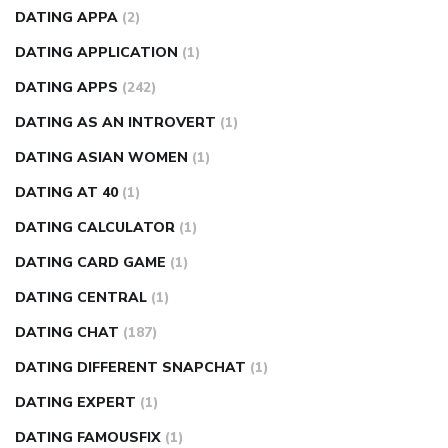
DATING APPA
(2)
DATING APPLICATION
(1)
DATING APPS
(242)
DATING AS AN INTROVERT
(1)
DATING ASIAN WOMEN
(1)
DATING AT 40
(1)
DATING CALCULATOR
(1)
DATING CARD GAME
(1)
DATING CENTRAL
(1)
DATING CHAT
(187)
DATING DIFFERENT SNAPCHAT
(1)
DATING EXPERT
(1)
DATING FAMOUSFIX
(1)