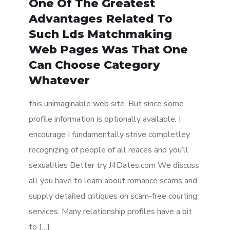
One Of The Greatest
Advantages Related To
Such Lds Matchmaking
Web Pages Was That One
Can Choose Category
Whatever
this unimaginable web site. But since some
profile information is optionally available, I
encourage I fundamentally strive completley
recognizing of people of all reaces and you’ll
sexualities Better try J4Dates.com We discuss
all you have to learn about romance scams and
supply detailed critiques on scam-free courting
services. Many relationship profiles have a bit
to […]