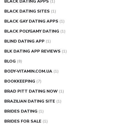
BLACK DATING APPS
(1)
BLACK DATING SITES
(1)
BLACK GAY DATING APPS
(1)
BLACK POLYGAMY DATING
(1)
BLIND DATING APP
(1)
BLK DATING APP REVIEWS
(1)
BLOG
(8)
BODY-VITAMIN.COM.UA
(1)
BOOKKEEPING
(7)
BRAD PITT DATING NOW
(1)
BRAZILIAN DATING SITE
(1)
BRIDES DATING
(1)
BRIDES FOR SALE
(1)