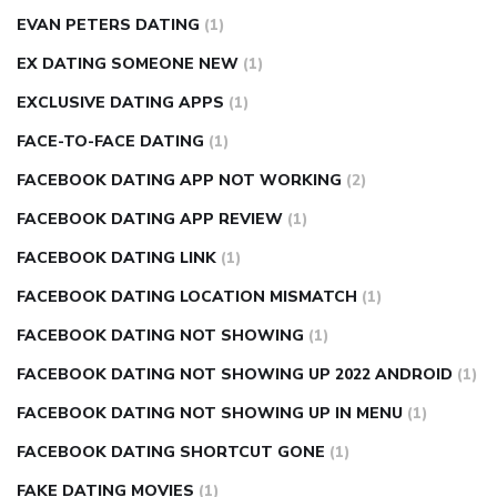
EVAN PETERS DATING
(1)
EX DATING SOMEONE NEW
(1)
EXCLUSIVE DATING APPS
(1)
FACE-TO-FACE DATING
(1)
FACEBOOK DATING APP NOT WORKING
(2)
FACEBOOK DATING APP REVIEW
(1)
FACEBOOK DATING LINK
(1)
FACEBOOK DATING LOCATION MISMATCH
(1)
FACEBOOK DATING NOT SHOWING
(1)
FACEBOOK DATING NOT SHOWING UP 2022 ANDROID
(1)
FACEBOOK DATING NOT SHOWING UP IN MENU
(1)
FACEBOOK DATING SHORTCUT GONE
(1)
FAKE DATING MOVIES
(1)