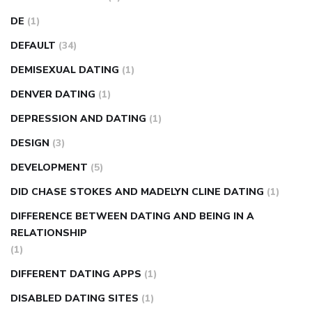
DE
(1)
DEFAULT
(34)
DEMISEXUAL DATING
(1)
DENVER DATING
(1)
DEPRESSION AND DATING
(1)
DESIGN
(3)
DEVELOPMENT
(5)
DID CHASE STOKES AND MADELYN CLINE DATING
(1)
DIFFERENCE BETWEEN DATING AND BEING IN A
RELATIONSHIP
(1)
DIFFERENT DATING APPS
(1)
DISABLED DATING SITES
(1)