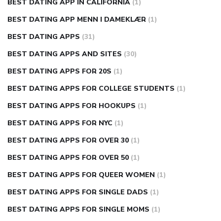
BEST DATING APP IN CALIFORNIA
(1)
BEST DATING APP MENN I DAMEKLÆR
(1)
BEST DATING APPS
(31)
BEST DATING APPS AND SITES
(30)
BEST DATING APPS FOR 20S
(1)
BEST DATING APPS FOR COLLEGE STUDENTS
(1)
BEST DATING APPS FOR HOOKUPS
(1)
BEST DATING APPS FOR NYC
(1)
BEST DATING APPS FOR OVER 30
(1)
BEST DATING APPS FOR OVER 50
(1)
BEST DATING APPS FOR QUEER WOMEN
(1)
BEST DATING APPS FOR SINGLE DADS
(1)
BEST DATING APPS FOR SINGLE MOMS
(1)