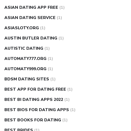
ASIAN DATING APP FREE
(1)
ASIAN DATING SERVICE
(1)
ASIASLOTY.ORG
(1)
AUSTIN BUTLER DATING
(1)
AUTISTIC DATING
(1)
AUTOMATY777.ORG
(1)
AUTOMATY999.ORG
(1)
BDSM DATING SITES
(1)
BEST APP FOR DATING FREE
(1)
BEST BI DATING APPS 2022
(1)
BEST BIOS FOR DATING APPS
(1)
BEST BOOKS FOR DATING
(1)
BEST BRIDES
(1)