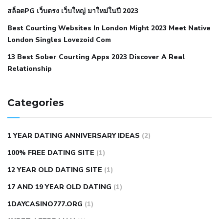
สล็อตPG เว็บตรง เว็บใหญ่ มาใหม่ในปี 2023
hypertension
nephrology hypertension medical associates
normal heart rate with high blood pressure
what does not
Best Courting Websites In London Might 2023 Meet Native
London Singles Lovezoid Com
restricted mean to older people and hypertension
who iii
hypertension
13 Best Sober Courting Apps 2023 Discover A Real
all natural viagra substitute
average girth of
Relationship
pennis
best tool for manscaping
cbd male enhancement
cutting your penis
dick pillar polka bmd
ed pills from
lemonaid
eric dane erect penis
facts about penis
hard
Categories
natural male enhancement
have ed pills gone generic
king
wolf ed pills
male enhancement diet pills
male ultracore
1 YEAR DATING ANNIVERSARY IDEAS
(2)
benefits
mens pennis size
sex increase pills in bangladesh
100% FREE DATING SITE
(1)
sex shop blue pill
tingle sex pill
ultra control sex pills
12 YEAR OLD DATING SITE
(1)
autism approved cbd oil
bio life cbd gummies for ed reviews
17 AND 19 YEAR OLD DATING
(1)
brad pattison cbd oil
can cbd oil help rosacea
cbd gummies
contact number
cbd oil and pain killers
cbd oil for muscle
1DAYCASINO777.ORG
(1)