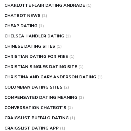
CHARLOTTE FLAIR DATING ANDRADE
(1)
CHATBOT NEWS
(2)
CHEAP DATING
(1)
CHELSEA HANDLER DATING
(1)
CHINESE DATING SITES
(1)
CHRISTIAN DATING FOR FREE
(1)
CHRISTIAN SINGLES DATING SITE
(1)
CHRISTINA AND GARY ANDERSON DATING
(1)
COLOMBIAN DATING SITES
(2)
COMPENSATED DATING MEANING
(1)
CONVERSATION CHATBOT'S
(1)
CRAIGSLIST BUFFALO DATING
(1)
CRAIGSLIST DATING APP
(1)