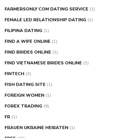
FARMERSONLY COM DATING SERVICE
(1)
FEMALE LED RELATIONSHIP DATING
(1)
FILIPINA DATING
(1)
FIND A WIFE ONLINE
(1)
FIND BRIDES ONLINE
(1)
FIND VIETNAMESE BRIDES ONLINE
(1)
FINTECH
(3)
FISH DATING SITE
(1)
FOREIGN WOMEN
(1)
FOREX TRADING
(8)
FR
(1)
FRAUEN UKRAINE HEIRATEN
(1)