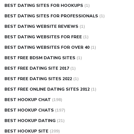
BEST DATING SITES FOR HOOKUPS
(1)
BEST DATING SITES FOR PROFESSIONALS
(1)
BEST DATING WEBSITE REVIEWS
(1)
BEST DATING WEBSITES FOR FREE
(1)
BEST DATING WEBSITES FOR OVER 40
(1)
BEST FREE BDSM DATING SITES
(1)
BEST FREE DATING SITE 2017
(1)
BEST FREE DATING SITES 2022
(1)
BEST FREE ONLINE DATING SITES 2012
(1)
BEST HOOKUP CHAT
(198)
BEST HOOKUP CHATS
(197)
BEST HOOKUP DATING
(21)
BEST HOOKUP SITE
(209)