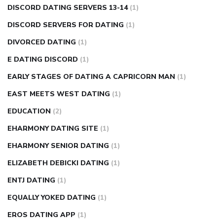
DISCORD DATING SERVERS 13-14
(1)
DISCORD SERVERS FOR DATING
(1)
DIVORCED DATING
(1)
E DATING DISCORD
(1)
EARLY STAGES OF DATING A CAPRICORN MAN
(1)
EAST MEETS WEST DATING
(1)
EDUCATION
(2)
EHARMONY DATING SITE
(1)
EHARMONY SENIOR DATING
(1)
ELIZABETH DEBICKI DATING
(1)
ENTJ DATING
(1)
EQUALLY YOKED DATING
(1)
EROS DATING APP
(1)