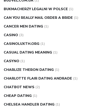
BUDVEL.COM.UA
(1)
BUKMACHERZY LEGALNI W POLSCE
(1)
CAN YOU REALLY MAIL ORDER A BRIDE
(1)
CANCER MEN DATING
(1)
CASINO
(3)
CASINOLUXTH.ORG
(1)
CASUAL DATING MEANING
(1)
CASYNO
(1)
CHARLIZE THERON DATING
(1)
CHARLOTTE FLAIR DATING ANDRADE
(1)
CHATBOT NEWS
(2)
CHEAP DATING
(1)
CHELSEA HANDLER DATING
(1)