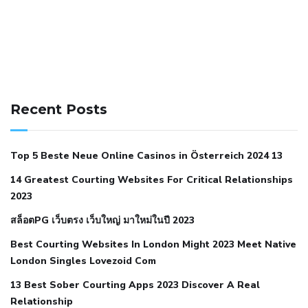
141 91 blood pressure
anticoagulation in pulmonary
hypertension
can reducing salt lower blood pressure
dm
Recent Posts
with hypertension icd 10
does low blood pressure cause
cramps
foods to eat to reduce hypertension
foods to eat
Top 5 Beste Neue Online Casinos in Österreich 2024 13
when your blood pressure is high
is hypertension an
14 Greatest Courting Websites For Critical Relationships
autoimmune disease
low blood pressure after nap
low
2023
blood pressure body temperature
low fat diet for
สล็อตPG เว็บตรง เว็บใหญ่ มาใหม่ในปี 2023
hypertension
nephrology hypertension medical associates
normal heart rate with high blood pressure
what does not
Best Courting Websites In London Might 2023 Meet Native
London Singles Lovezoid Com
restricted mean to older people and hypertension
who iii
hypertension
13 Best Sober Courting Apps 2023 Discover A Real
all natural viagra substitute
average girth of
Relationship
pennis
best tool for manscaping
cbd male enhancement