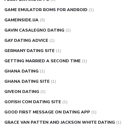
GAME EMULATOR ROMS FOR ANDROID
(1)
GAMEINSIDE.UA
(5)
GAVIN CASALEGNO DATING
(1)
GAY DATING ADVICE
(1)
GERMANY DATING SITE
(1)
GETTING MARRIED A SECOND TIME
(1)
GHANA DATING
(1)
GHANA DATING SITE
(1)
GIVEON DATING
(1)
GOFISH COM DATING SITE
(1)
GOOD FIRST MESSAGE ON DATING APP
(1)
GRACE VAN PATTEN AND JACKSON WHITE DATING
(1)