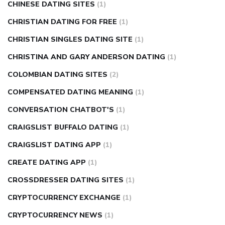
CHINESE DATING SITES
(1)
CHRISTIAN DATING FOR FREE
(1)
CHRISTIAN SINGLES DATING SITE
(1)
CHRISTINA AND GARY ANDERSON DATING
(1)
COLOMBIAN DATING SITES
(2)
COMPENSATED DATING MEANING
(1)
CONVERSATION CHATBOT'S
(1)
CRAIGSLIST BUFFALO DATING
(1)
CRAIGSLIST DATING APP
(1)
CREATE DATING APP
(1)
CROSSDRESSER DATING SITES
(1)
CRYPTOCURRENCY EXCHANGE
(1)
CRYPTOCURRENCY NEWS
(1)