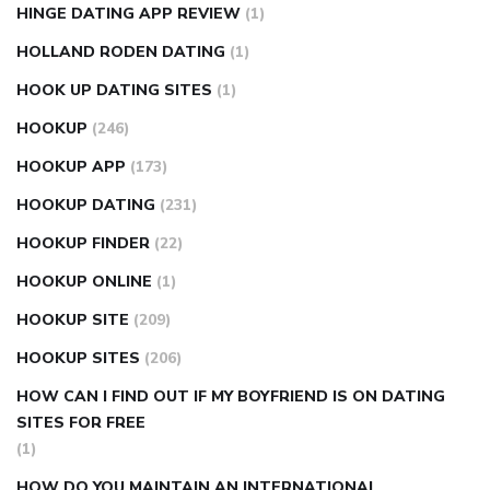
HINGE DATING APP REVIEW
(1)
HOLLAND RODEN DATING
(1)
HOOK UP DATING SITES
(1)
HOOKUP
(246)
HOOKUP APP
(173)
HOOKUP DATING
(231)
HOOKUP FINDER
(22)
HOOKUP ONLINE
(1)
HOOKUP SITE
(209)
HOOKUP SITES
(206)
HOW CAN I FIND OUT IF MY BOYFRIEND IS ON DATING
SITES FOR FREE
(1)
HOW DO YOU MAINTAIN AN INTERNATIONAL