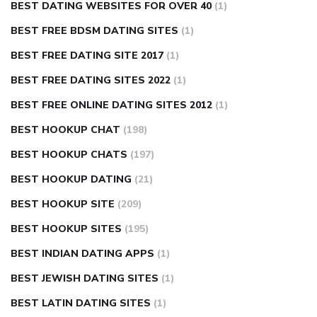
BEST DATING WEBSITES FOR OVER 40
(1)
BEST FREE BDSM DATING SITES
(1)
BEST FREE DATING SITE 2017
(1)
BEST FREE DATING SITES 2022
(1)
BEST FREE ONLINE DATING SITES 2012
(1)
BEST HOOKUP CHAT
(198)
BEST HOOKUP CHATS
(197)
BEST HOOKUP DATING
(21)
BEST HOOKUP SITE
(209)
BEST HOOKUP SITES
(195)
BEST INDIAN DATING APPS
(1)
BEST JEWISH DATING SITES
(1)
BEST LATIN DATING SITES
(1)