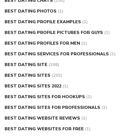
BEST DATING CHATS
(193)
BEST DATING PHOTOS
(1)
BEST DATING PROFILE EXAMPLES
(1)
BEST DATING PROFILE PICTURES FOR GUYS
(1)
BEST DATING PROFILES FOR MEN
(1)
BEST DATING SERVICES FOR PROFESSIONALS
(1)
BEST DATING SITE
(208)
BEST DATING SITES
(202)
BEST DATING SITES 2022
(1)
BEST DATING SITES FOR HOOKUPS
(1)
BEST DATING SITES FOR PROFESSIONALS
(1)
BEST DATING WEBSITE REVIEWS
(1)
BEST DATING WEBSITES FOR FREE
(1)