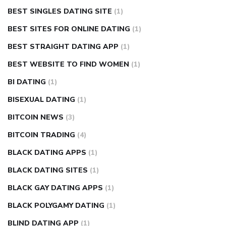
BEST SINGLES DATING SITE
(1)
BEST SITES FOR ONLINE DATING
(1)
BEST STRAIGHT DATING APP
(1)
BEST WEBSITE TO FIND WOMEN
(1)
BI DATING
(1)
BISEXUAL DATING
(1)
BITCOIN NEWS
(3)
BITCOIN TRADING
(4)
BLACK DATING APPS
(1)
BLACK DATING SITES
(1)
BLACK GAY DATING APPS
(1)
BLACK POLYGAMY DATING
(1)
BLIND DATING APP
(1)