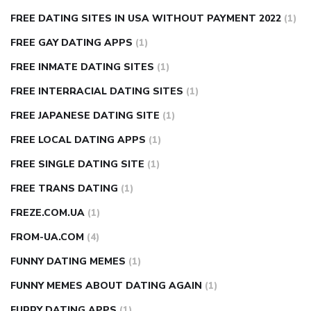
FREE DATING SITES IN USA WITHOUT PAYMENT 2022
(1)
FREE GAY DATING APPS
(1)
FREE INMATE DATING SITES
(1)
FREE INTERRACIAL DATING SITES
(1)
FREE JAPANESE DATING SITE
(1)
FREE LOCAL DATING APPS
(1)
FREE SINGLE DATING SITE
(1)
FREE TRANS DATING
(1)
FREZE.COM.UA
(1)
FROM-UA.COM
(4)
FUNNY DATING MEMES
(1)
FUNNY MEMES ABOUT DATING AGAIN
(1)
FURRY DATING APPS
(1)