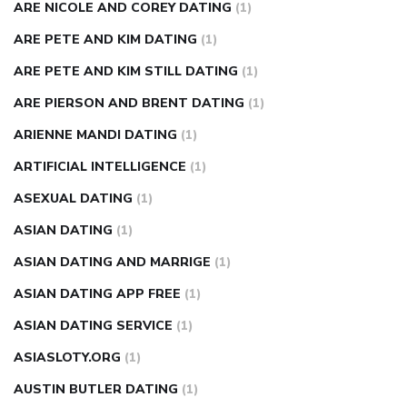
ARE NICOLE AND COREY DATING
(1)
ARE PETE AND KIM DATING
(1)
ARE PETE AND KIM STILL DATING
(1)
ARE PIERSON AND BRENT DATING
(1)
ARIENNE MANDI DATING
(1)
ARTIFICIAL INTELLIGENCE
(1)
ASEXUAL DATING
(1)
ASIAN DATING
(1)
ASIAN DATING AND MARRIGE
(1)
ASIAN DATING APP FREE
(1)
ASIAN DATING SERVICE
(1)
ASIASLOTY.ORG
(1)
AUSTIN BUTLER DATING
(1)