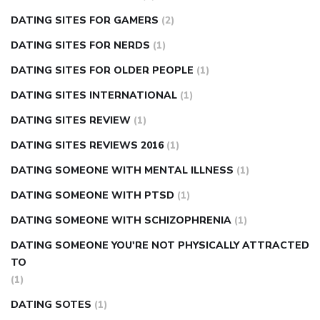
DATING SITES FOR GAMERS
(2)
DATING SITES FOR NERDS
(1)
DATING SITES FOR OLDER PEOPLE
(1)
DATING SITES INTERNATIONAL
(1)
DATING SITES REVIEW
(1)
DATING SITES REVIEWS 2016
(1)
DATING SOMEONE WITH MENTAL ILLNESS
(1)
DATING SOMEONE WITH PTSD
(1)
DATING SOMEONE WITH SCHIZOPHRENIA
(1)
DATING SOMEONE YOU'RE NOT PHYSICALLY ATTRACTED
TO
(1)
DATING SOTES
(1)