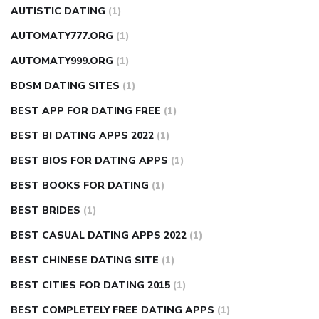
AUTISTIC DATING
(1)
AUTOMATY777.ORG
(1)
AUTOMATY999.ORG
(1)
BDSM DATING SITES
(1)
BEST APP FOR DATING FREE
(1)
BEST BI DATING APPS 2022
(1)
BEST BIOS FOR DATING APPS
(1)
BEST BOOKS FOR DATING
(1)
BEST BRIDES
(1)
BEST CASUAL DATING APPS 2022
(1)
BEST CHINESE DATING SITE
(1)
BEST CITIES FOR DATING 2015
(1)
BEST COMPLETELY FREE DATING APPS
(1)