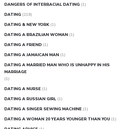
DANGERS OF INTERRACIAL DATING
(1)
DATING
(218)
DATING & NEW YORK
(1)
DATING A BRAZILIAN WOMAN
(1)
DATING A FRIEND
(1)
DATING A JAMAICAN MAN
(1)
DATING A MARRIED MAN WHO IS UNHAPPY IN HIS
MARRIAGE
(1)
DATING A NURSE
(1)
DATING A RUSSIAN GIRL
(1)
DATING A SINGER SEWING MACHINE
(1)
DATING A WOMAN 20 YEARS YOUNGER THAN YOU
(1)