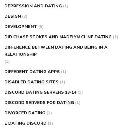
DEPRESSION AND DATING
(1)
DESIGN
(3)
DEVELOPMENT
(5)
DID CHASE STOKES AND MADELYN CLINE DATING
(1)
DIFFERENCE BETWEEN DATING AND BEING IN A
RELATIONSHIP
(1)
DIFFERENT DATING APPS
(1)
DISABLED DATING SITES
(1)
DISCORD DATING SERVERS 13-14
(1)
DISCORD SERVERS FOR DATING
(1)
DIVORCED DATING
(1)
E DATING DISCORD
(1)