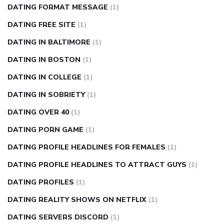
DATING FORMAT MESSAGE
(1)
DATING FREE SITE
(1)
DATING IN BALTIMORE
(1)
DATING IN BOSTON
(1)
DATING IN COLLEGE
(1)
DATING IN SOBRIETY
(1)
DATING OVER 40
(1)
DATING PORN GAME
(1)
DATING PROFILE HEADLINES FOR FEMALES
(1)
DATING PROFILE HEADLINES TO ATTRACT GUYS
(1)
DATING PROFILES
(1)
DATING REALITY SHOWS ON NETFLIX
(1)
DATING SERVERS DISCORD
(1)