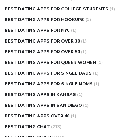
BEST DATING APPS FOR COLLEGE STUDENTS
(1)
BEST DATING APPS FOR HOOKUPS
(1)
BEST DATING APPS FOR NYC
(1)
BEST DATING APPS FOR OVER 30
(1)
BEST DATING APPS FOR OVER 50
(1)
BEST DATING APPS FOR QUEER WOMEN
(1)
BEST DATING APPS FOR SINGLE DADS
(1)
BEST DATING APPS FOR SINGLE MOMS
(1)
BEST DATING APPS IN KANSAS
(1)
BEST DATING APPS IN SAN DIEGO
(1)
BEST DATING APPS OVER 40
(1)
BEST DATING CHAT
(213)