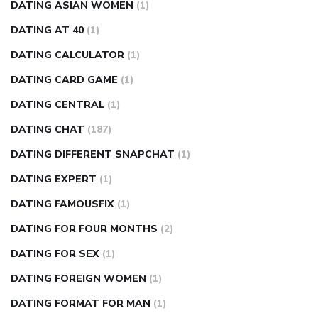
DATING ASIAN WOMEN
(1)
DATING AT 40
(1)
DATING CALCULATOR
(1)
DATING CARD GAME
(1)
DATING CENTRAL
(1)
DATING CHAT
(187)
DATING DIFFERENT SNAPCHAT
(1)
DATING EXPERT
(1)
DATING FAMOUSFIX
(1)
DATING FOR FOUR MONTHS
(2)
DATING FOR SEX
(1)
DATING FOREIGN WOMEN
(1)
DATING FORMAT FOR MAN
(1)