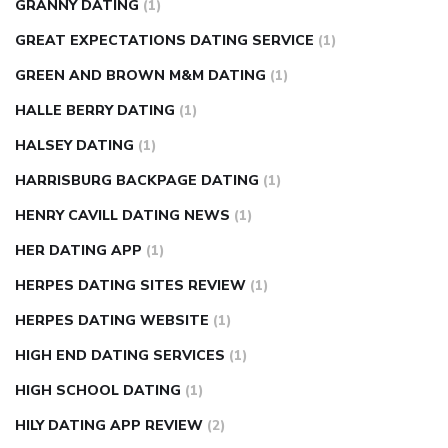
GRANNY DATING
(1)
GREAT EXPECTATIONS DATING SERVICE
(1)
GREEN AND BROWN M&M DATING
(1)
HALLE BERRY DATING
(1)
HALSEY DATING
(1)
HARRISBURG BACKPAGE DATING
(1)
HENRY CAVILL DATING NEWS
(1)
HER DATING APP
(1)
HERPES DATING SITES REVIEW
(1)
HERPES DATING WEBSITE
(1)
HIGH END DATING SERVICES
(1)
HIGH SCHOOL DATING
(1)
HILY DATING APP REVIEW
(2)