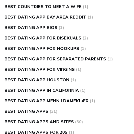
BEST COUNTRIES TO MEET A WIFE
(1)
BEST DATING APP BAY AREA REDDIT
(1)
BEST DATING APP BIOS
(1)
BEST DATING APP FOR BISEXUALS
(2)
BEST DATING APP FOR HOOKUPS
(1)
BEST DATING APP FOR SEPARATED PARENTS
(1)
BEST DATING APP FOR VIRGINS
(1)
BEST DATING APP HOUSTON
(1)
BEST DATING APP IN CALIFORNIA
(1)
BEST DATING APP MENN I DAMEKLÆR
(1)
BEST DATING APPS
(31)
BEST DATING APPS AND SITES
(30)
BEST DATING APPS FOR 20S
(1)