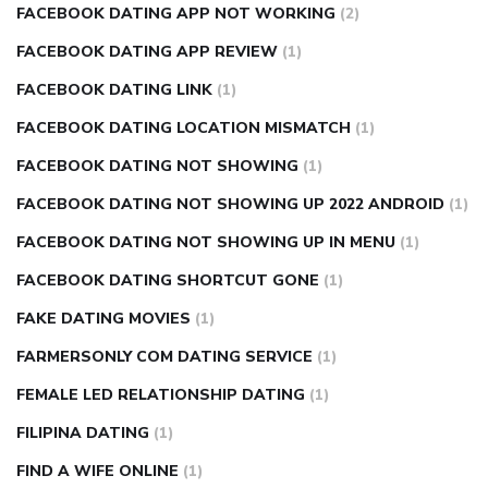
FACEBOOK DATING APP NOT WORKING
(2)
FACEBOOK DATING APP REVIEW
(1)
FACEBOOK DATING LINK
(1)
FACEBOOK DATING LOCATION MISMATCH
(1)
FACEBOOK DATING NOT SHOWING
(1)
FACEBOOK DATING NOT SHOWING UP 2022 ANDROID
(1)
FACEBOOK DATING NOT SHOWING UP IN MENU
(1)
FACEBOOK DATING SHORTCUT GONE
(1)
FAKE DATING MOVIES
(1)
FARMERSONLY COM DATING SERVICE
(1)
FEMALE LED RELATIONSHIP DATING
(1)
FILIPINA DATING
(1)
FIND A WIFE ONLINE
(1)