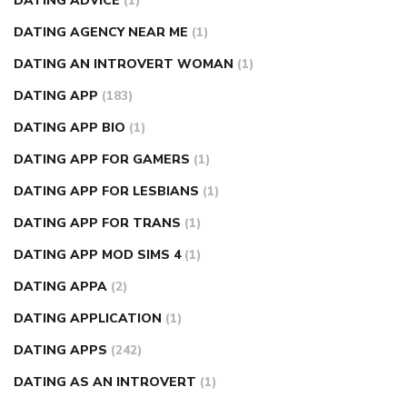
DATING ADVICE
(1)
DATING AGENCY NEAR ME
(1)
DATING AN INTROVERT WOMAN
(1)
DATING APP
(183)
DATING APP BIO
(1)
DATING APP FOR GAMERS
(1)
DATING APP FOR LESBIANS
(1)
DATING APP FOR TRANS
(1)
DATING APP MOD SIMS 4
(1)
DATING APPA
(2)
DATING APPLICATION
(1)
DATING APPS
(242)
DATING AS AN INTROVERT
(1)