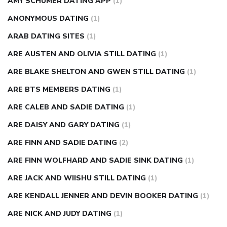
AMY SCHUMER DATING APP
(1)
ANONYMOUS DATING
(1)
ARAB DATING SITES
(1)
ARE AUSTEN AND OLIVIA STILL DATING
(1)
ARE BLAKE SHELTON AND GWEN STILL DATING
(1)
ARE BTS MEMBERS DATING
(1)
ARE CALEB AND SADIE DATING
(1)
ARE DAISY AND GARY DATING
(1)
ARE FINN AND SADIE DATING
(2)
ARE FINN WOLFHARD AND SADIE SINK DATING
(1)
ARE JACK AND WIISHU STILL DATING
(1)
ARE KENDALL JENNER AND DEVIN BOOKER DATING
(1)
ARE NICK AND JUDY DATING
(1)