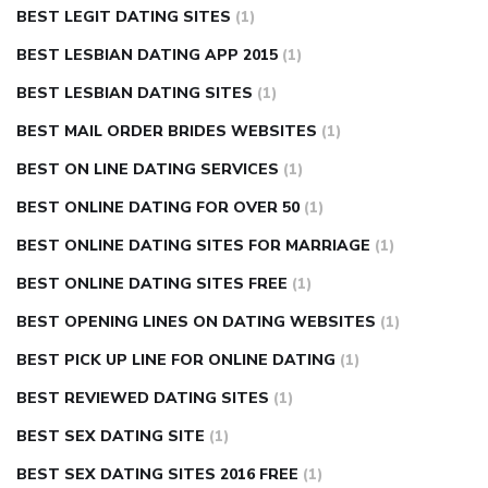
BEST LEGIT DATING SITES
(1)
BEST LESBIAN DATING APP 2015
(1)
BEST LESBIAN DATING SITES
(1)
BEST MAIL ORDER BRIDES WEBSITES
(1)
BEST ON LINE DATING SERVICES
(1)
BEST ONLINE DATING FOR OVER 50
(1)
BEST ONLINE DATING SITES FOR MARRIAGE
(1)
BEST ONLINE DATING SITES FREE
(1)
BEST OPENING LINES ON DATING WEBSITES
(1)
BEST PICK UP LINE FOR ONLINE DATING
(1)
BEST REVIEWED DATING SITES
(1)
BEST SEX DATING SITE
(1)
BEST SEX DATING SITES 2016 FREE
(1)