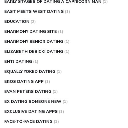
EARLY STAGES OF DATING A CAPRICORN MAN
(1)
EAST MEETS WEST DATING
(1)
EDUCATION
(2)
EHARMONY DATING SITE
(1)
EHARMONY SENIOR DATING
(1)
ELIZABETH DEBICKI DATING
(1)
ENTJ DATING
(1)
EQUALLY YOKED DATING
(1)
EROS DATING APP
(1)
EVAN PETERS DATING
(1)
EX DATING SOMEONE NEW
(1)
EXCLUSIVE DATING APPS
(1)
FACE-TO-FACE DATING
(1)