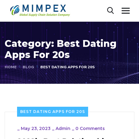
Category:
Best Dating
Apps For 20s
HOME
BLOG
BEST DATING APPS FOR 20S
BEST DATING APPS FOR 20S
_
May 23, 2023
_
Admin
_
0 Comments