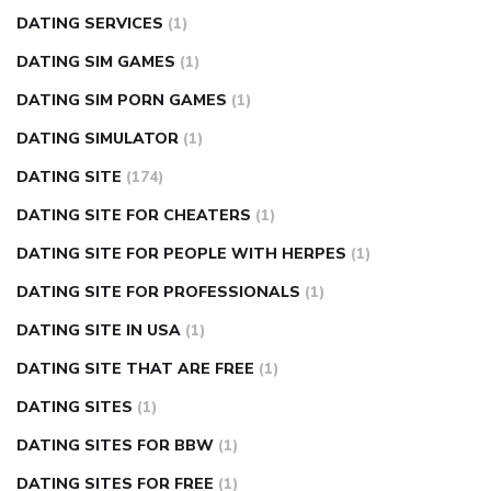
DATING SERVICES
(1)
DATING SIM GAMES
(1)
DATING SIM PORN GAMES
(1)
DATING SIMULATOR
(1)
DATING SITE
(174)
DATING SITE FOR CHEATERS
(1)
DATING SITE FOR PEOPLE WITH HERPES
(1)
DATING SITE FOR PROFESSIONALS
(1)
DATING SITE IN USA
(1)
DATING SITE THAT ARE FREE
(1)
DATING SITES
(1)
DATING SITES FOR BBW
(1)
DATING SITES FOR FREE
(1)