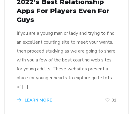
2022’s Best Relationship
Apps For Players Even For
Guys
If you are a young man or lady and trying to find
an excellent courting site to meet your wants,
then proceed studying as we are going to share
with you a few of the best courting web sites
for young adults. These websites present a
place for younger hearts to explore quite lots
of […]
LEARN MORE
31