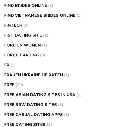
FIND BRIDES ONLINE
(1)
FIND VIETNAMESE BRIDES ONLINE
(1)
FINTECH
(3)
FISH DATING SITE
(1)
FOREIGN WOMEN
(1)
FOREX TRADING
(8)
FR
(1)
FRAUEN UKRAINE HEIRATEN
(1)
FREE
(29)
FREE ASIAN DATING SITES IN USA
(1)
FREE BBW DATING SITES
(1)
FREE CASUAL DATING APPS
(1)
FREE DATING SITES
(1)