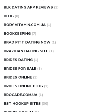
BLK DATING APP REVIEWS
(1)
BLOG
(8)
BODY-VITAMIN.COM.UA
(1)
BOOKKEEPING
(7)
BRAD PITT DATING NOW
(1)
BRAZILIAN DATING SITE
(1)
BRIDES DATING
(1)
BRIDES FOR SALE
(1)
BRIDES ONLINE
(1)
BRIDES ONLINE BLOG
(1)
BROCADE.COM.UA
(1)
BST HOOKUP SITES
(30)