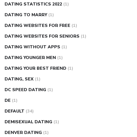
DATING STATISTICS 2022
(1)
DATING TO MARRY
(1)
DATING WEBSITES FOR FREE
(1)
DATING WEBSITES FOR SENIORS
(1)
DATING WITHOUT APPS
(1)
DATING YOUNGER MEN
(1)
DATING YOUR BEST FRIEND
(1)
DATING, SEX
(1)
DC SPEED DATING
(1)
DE
(1)
DEFAULT
(34)
DEMISEXUAL DATING
(1)
DENVER DATING
(1)