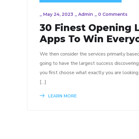
_
May 24, 2023
_
Admin
_
0 Comments
30 Finest Opening 
Apps To Win Every
We then consider the services primarily based
going to have the largest success discoverin
you first choose what exactly you are looking f
[…]
LEARN MORE