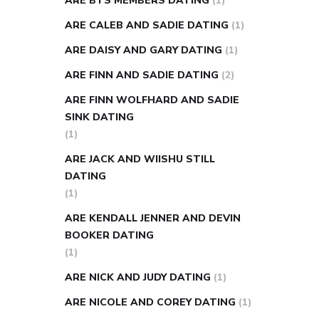
ARE BTS MEMBERS DATING
(1)
ARE CALEB AND SADIE DATING
(1)
ARE DAISY AND GARY DATING
(1)
ARE FINN AND SADIE DATING
(2)
ARE FINN WOLFHARD AND SADIE
SINK DATING
(1)
ARE JACK AND WIISHU STILL
DATING
(1)
ARE KENDALL JENNER AND DEVIN
BOOKER DATING
(1)
ARE NICK AND JUDY DATING
(1)
ARE NICOLE AND COREY DATING
(1)