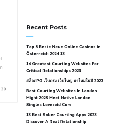
141 91 blood pressure
anticoagulation in pulmonary
Recent Posts
hypertension
can reducing salt lower
blood pressure
dm with hypertension
Top 5 Beste Neue Online Casinos in
icd 10
does low blood pressure cause
Österreich 2024 13
cramps
foods to eat to reduce
d
14 Greatest Courting Websites For
hypertension
foods to eat when your
om
Critical Relationships 2023
blood pressure is high
is hypertension
สล็อตPG เว็บตรง เว็บใหญ่ มาใหม่ในปี 2023
an autoimmune disease
low blood
30
Best Courting Websites In London
pressure after nap
low blood pressure
Might 2023 Meet Native London
body temperature
low fat diet for
Singles Lovezoid Com
hypertension
nephrology hypertension
13 Best Sober Courting Apps 2023
medical associates
normal heart rate
Discover A Real Relationship
with high blood pressure
what does