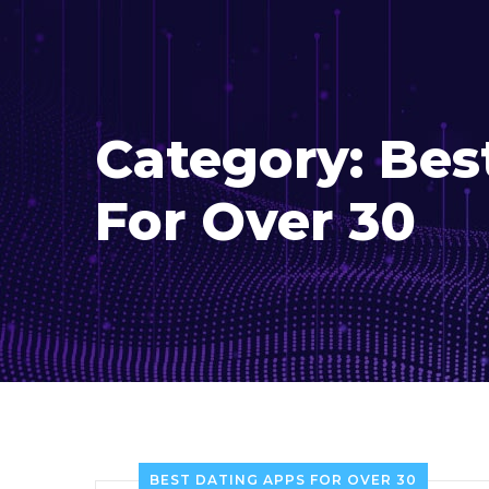
Category:
Bes
For Over 30
BEST DATING APPS FOR OVER 30