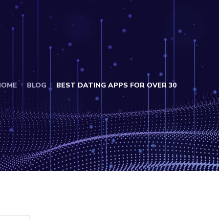
HOME
BLOG
BEST DATING APPS FOR OVER 30