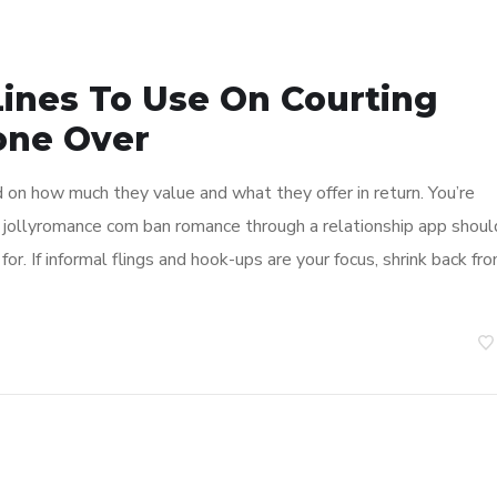
Lines To Use On Courting
one Over
 on how much they value and what they offer in return. You’re
g jollyromance com ban romance through a relationship app shoul
or. If informal flings and hook-ups are your focus, shrink back fr