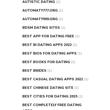
AUTISTIC DATING
(1)
AUTOMATY777.ORG
(1)
AUTOMATY999.ORG
(1)
BDSM DATING SITES
(1)
BEST APP FOR DATING FREE
(1)
BEST BI DATING APPS 2022
(1)
BEST BIOS FOR DATING APPS
(1)
BEST BOOKS FOR DATING
(1)
BEST BRIDES
(1)
BEST CASUAL DATING APPS 2022
(1)
BEST CHINESE DATING SITE
(1)
BEST CITIES FOR DATING 2015
(1)
BEST COMPLETELY FREE DATING