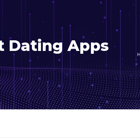
t Dating Apps