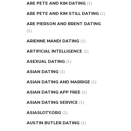
ARE PETE AND KIM DATING
(1)
ARE PETE AND KIM STILL DATING
(1)
ARE PIERSON AND BRENT DATING
(1)
ARIENNE MANDI DATING
(1)
ARTIFICIAL INTELLIGENCE
(1)
ASEXUAL DATING
(1)
ASIAN DATING
(1)
ASIAN DATING AND MARRIGE
(1)
ASIAN DATING APP FREE
(1)
ASIAN DATING SERVICE
(1)
ASIASLOTY.ORG
(1)
AUSTIN BUTLER DATING
(1)