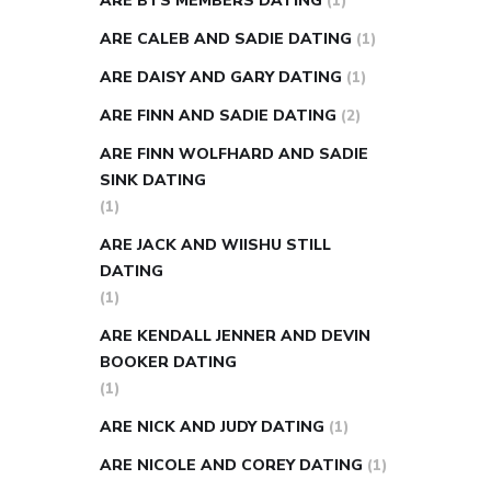
ARE BTS MEMBERS DATING
(1)
ARE CALEB AND SADIE DATING
(1)
ARE DAISY AND GARY DATING
(1)
ARE FINN AND SADIE DATING
(2)
ARE FINN WOLFHARD AND SADIE
SINK DATING
(1)
ARE JACK AND WIISHU STILL
DATING
(1)
ARE KENDALL JENNER AND DEVIN
BOOKER DATING
(1)
ARE NICK AND JUDY DATING
(1)
ARE NICOLE AND COREY DATING
(1)