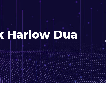
k Harlow Dua