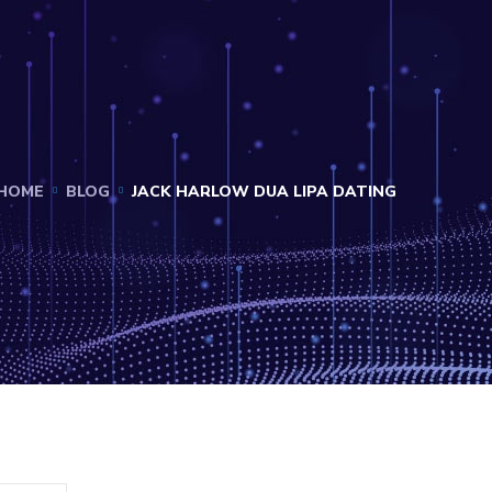
HOME
BLOG
JACK HARLOW DUA LIPA DATING