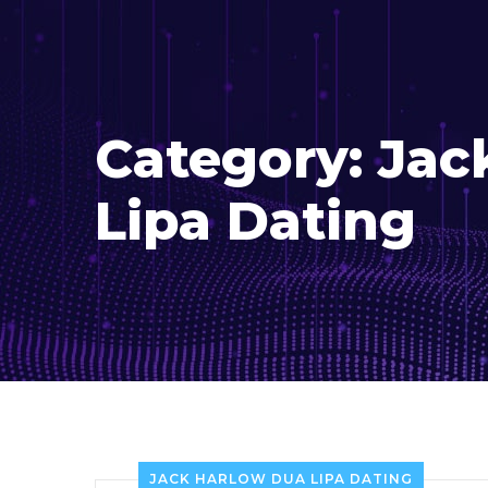
Category:
Jac
Lipa Dating
JACK HARLOW DUA LIPA DATING