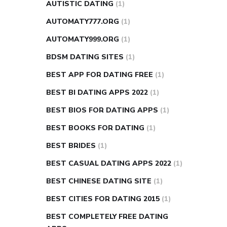
AUTISTIC DATING
(1)
AUTOMATY777.ORG
(1)
AUTOMATY999.ORG
(1)
BDSM DATING SITES
(1)
BEST APP FOR DATING FREE
(1)
BEST BI DATING APPS 2022
(1)
BEST BIOS FOR DATING APPS
(1)
BEST BOOKS FOR DATING
(1)
BEST BRIDES
(1)
BEST CASUAL DATING APPS 2022
(1)
BEST CHINESE DATING SITE
(1)
BEST CITIES FOR DATING 2015
(1)
BEST COMPLETELY FREE DATING