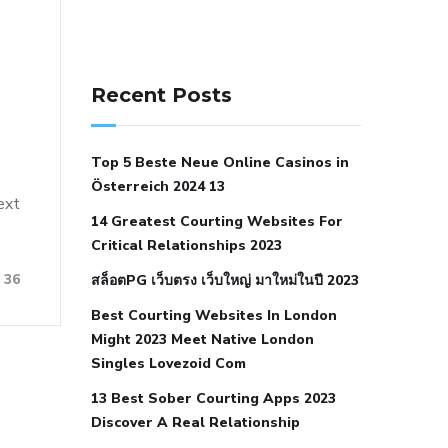
141 91 blood pressure
anticoagulation in pulmonary
Recent Posts
hypertension
can reducing salt lower
blood pressure
dm with hypertension
Top 5 Beste Neue Online Casinos in
icd 10
does low blood pressure cause
Österreich 2024 13
cramps
foods to eat to reduce
ext
14 Greatest Courting Websites For
hypertension
foods to eat when your
Critical Relationships 2023
blood pressure is high
is hypertension
36
สล็อตPG เว็บตรง เว็บใหญ่ มาใหม่ในปี 2023
an autoimmune disease
low blood
Best Courting Websites In London
pressure after nap
low blood pressure
Might 2023 Meet Native London
body temperature
low fat diet for
Singles Lovezoid Com
hypertension
nephrology hypertension
13 Best Sober Courting Apps 2023
medical associates
normal heart rate
Discover A Real Relationship
with high blood pressure
what does