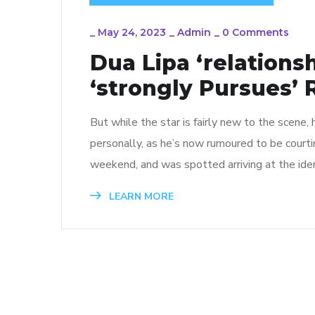
_
May 24, 2023
_
Admin
_
0 Comments
Dua Lipa ‘relations
‘strongly Pursues’
But while the star is fairly new to the scene,
personally, as he’s now rumoured to be court
weekend, and was spotted arriving at the iden
LEARN MORE