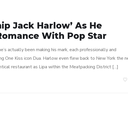
hip Jack Harlow’ As He
 Romance With Pop Star
 he’s actually been making his mark, each professionally and
ing One Kiss icon Dua. Harlow even flew back to New York the n
tical restaurant as Lipa within the Meatpacking District […]