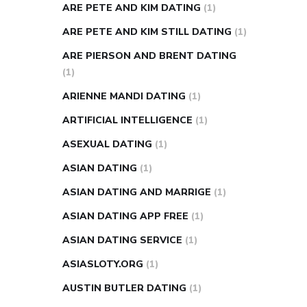
ARE PETE AND KIM DATING
(1)
ARE PETE AND KIM STILL DATING
(1)
ARE PIERSON AND BRENT DATING
(1)
ARIENNE MANDI DATING
(1)
ARTIFICIAL INTELLIGENCE
(1)
ASEXUAL DATING
(1)
ASIAN DATING
(1)
ASIAN DATING AND MARRIGE
(1)
ASIAN DATING APP FREE
(1)
ASIAN DATING SERVICE
(1)
ASIASLOTY.ORG
(1)
AUSTIN BUTLER DATING
(1)