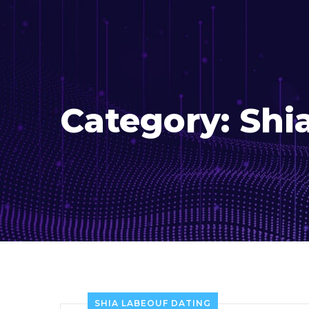
Category:
Shi
SHIA LABEOUF DATING