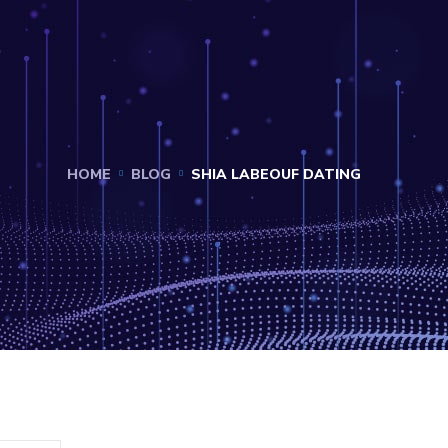
HOME
BLOG
SHIA LABEOUF DATING