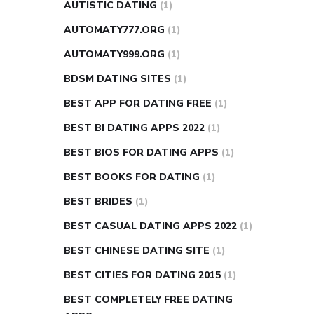
AUTISTIC DATING
(1)
AUTOMATY777.ORG
(1)
AUTOMATY999.ORG
(1)
BDSM DATING SITES
(1)
BEST APP FOR DATING FREE
(1)
BEST BI DATING APPS 2022
(1)
BEST BIOS FOR DATING APPS
(1)
BEST BOOKS FOR DATING
(1)
BEST BRIDES
(1)
BEST CASUAL DATING APPS 2022
(1)
BEST CHINESE DATING SITE
(1)
BEST CITIES FOR DATING 2015
(1)
BEST COMPLETELY FREE DATING