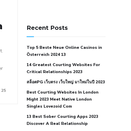
141 91 blood pressure
a
anticoagulation in pulmonary
Recent Posts
hypertension
can reducing salt lower
blood pressure
dm with hypertension
Top 5 Beste Neue Online Casinos in
icd 10
does low blood pressure cause
t.
Österreich 2024 13
cramps
foods to eat to reduce
14 Greatest Courting Websites For
hypertension
foods to eat when your
er
Critical Relationships 2023
blood pressure is high
is hypertension
สล็อตPG เว็บตรง เว็บใหญ่ มาใหม่ในปี 2023
an autoimmune disease
low blood
25
Best Courting Websites In London
pressure after nap
low blood pressure
Might 2023 Meet Native London
body temperature
low fat diet for
Singles Lovezoid Com
hypertension
nephrology hypertension
13 Best Sober Courting Apps 2023
medical associates
normal heart rate
Discover A Real Relationship
with high blood pressure
what does