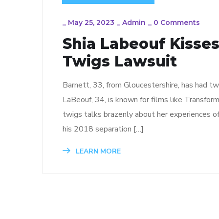
_
May 25, 2023
_
Admin
_
0 Comments
Shia Labeouf Kisse
Twigs Lawsuit
Barnett, 33, from Gloucestershire, has had two
LaBeouf, 34, is known for films like Transfor
twigs talks brazenly about her experiences of
his 2018 separation […]
LEARN MORE