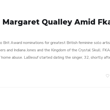
s Margaret Qualley Amid Fk
 Brit Award nominations for greatest British feminine solo artis
mers and Indiana Jones and the Kingdom of the Crystal Skull. FKA
 home abuse. LaBeouf started dating the singer, 32, shortly aft