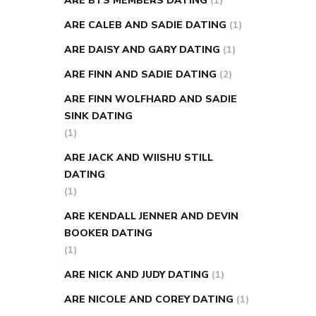
ARE BTS MEMBERS DATING
(1)
ARE CALEB AND SADIE DATING
(1)
ARE DAISY AND GARY DATING
(1)
ARE FINN AND SADIE DATING
(2)
ARE FINN WOLFHARD AND SADIE
SINK DATING
(1)
ARE JACK AND WIISHU STILL
DATING
(1)
ARE KENDALL JENNER AND DEVIN
BOOKER DATING
(1)
ARE NICK AND JUDY DATING
(1)
ARE NICOLE AND COREY DATING
(1)