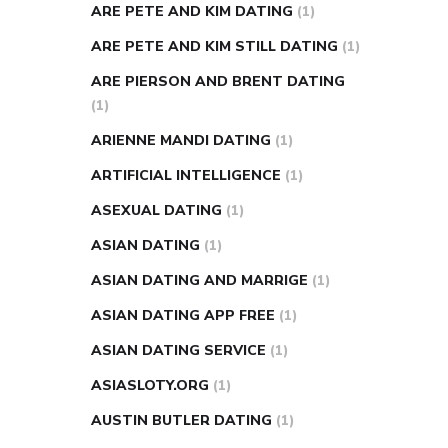
ARE PETE AND KIM DATING
(1)
ARE PETE AND KIM STILL DATING
(1)
ARE PIERSON AND BRENT DATING
(1)
ARIENNE MANDI DATING
(1)
ARTIFICIAL INTELLIGENCE
(1)
ASEXUAL DATING
(1)
ASIAN DATING
(1)
ASIAN DATING AND MARRIGE
(1)
ASIAN DATING APP FREE
(1)
ASIAN DATING SERVICE
(1)
ASIASLOTY.ORG
(1)
AUSTIN BUTLER DATING
(1)