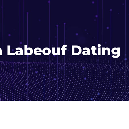
a Labeouf Dating