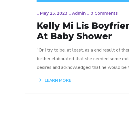
_
May 25, 2023
_
Admin
_
0 Comments
Kelly Mi Lis Boyfri
At Baby Shower
“Or I try to be, at least, as a end result of th
further elaborated that she needed some extra
desires and acknowledged that he would be t
LEARN MORE