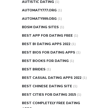
AUTISTIC DATING
(1)
AUTOMATY777.ORG
(1)
AUTOMATY999.ORG
(1)
BDSM DATING SITES
(1)
BEST APP FOR DATING FREE
(1)
BEST BI DATING APPS 2022
(1)
BEST BIOS FOR DATING APPS
(1)
BEST BOOKS FOR DATING
(1)
BEST BRIDES
(1)
BEST CASUAL DATING APPS 2022
(1)
BEST CHINESE DATING SITE
(1)
BEST CITIES FOR DATING 2015
(1)
BEST COMPLETELY FREE DATING