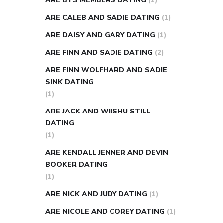
ARE BTS MEMBERS DATING
(1)
ARE CALEB AND SADIE DATING
(1)
ARE DAISY AND GARY DATING
(1)
ARE FINN AND SADIE DATING
(2)
ARE FINN WOLFHARD AND SADIE
SINK DATING
(1)
ARE JACK AND WIISHU STILL
DATING
(1)
ARE KENDALL JENNER AND DEVIN
BOOKER DATING
(1)
ARE NICK AND JUDY DATING
(1)
ARE NICOLE AND COREY DATING
(1)