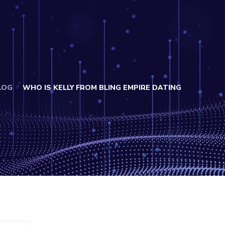
LOG
WHO IS KELLY FROM BLING EMPIRE DATING