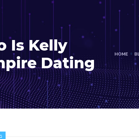
 Is Kelly
HOME
B
mpire Dating
G