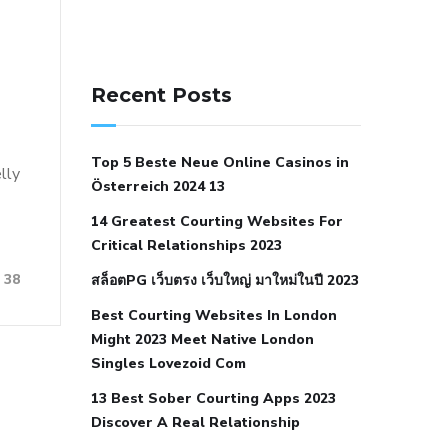
141 91 blood pressure
anticoagulation in pulmonary
Recent Posts
hypertension
can reducing salt lower
blood pressure
dm with hypertension
Top 5 Beste Neue Online Casinos in
icd 10
does low blood pressure cause
elly
Österreich 2024 13
cramps
foods to eat to reduce
14 Greatest Courting Websites For
hypertension
foods to eat when your
Critical Relationships 2023
blood pressure is high
is hypertension
38
สล็อตPG เว็บตรง เว็บใหญ่ มาใหม่ในปี 2023
an autoimmune disease
low blood
Best Courting Websites In London
pressure after nap
low blood pressure
Might 2023 Meet Native London
body temperature
low fat diet for
Singles Lovezoid Com
hypertension
nephrology hypertension
13 Best Sober Courting Apps 2023
medical associates
normal heart rate
Discover A Real Relationship
with high blood pressure
what does