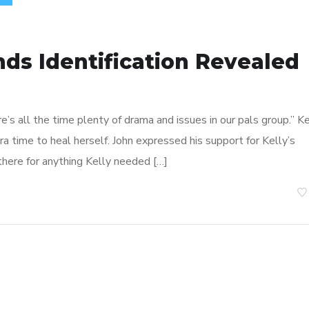
ends Identification Revealed
ere’s all the time plenty of drama and issues in our pals group.” K
 time to heal herself. John expressed his support for Kelly’s
here for anything Kelly needed […]