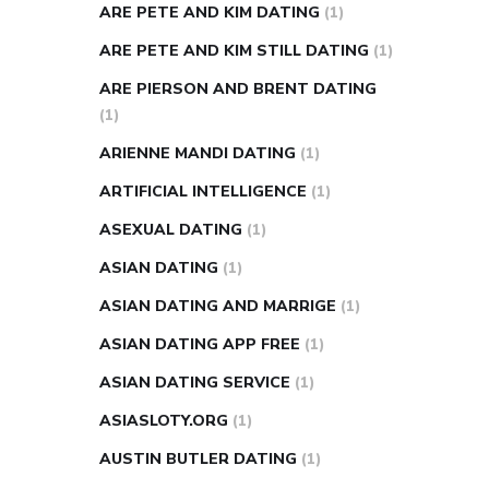
ARE PETE AND KIM DATING
(1)
ARE PETE AND KIM STILL DATING
(1)
ARE PIERSON AND BRENT DATING
(1)
ARIENNE MANDI DATING
(1)
ARTIFICIAL INTELLIGENCE
(1)
ASEXUAL DATING
(1)
ASIAN DATING
(1)
ASIAN DATING AND MARRIGE
(1)
ASIAN DATING APP FREE
(1)
ASIAN DATING SERVICE
(1)
ASIASLOTY.ORG
(1)
AUSTIN BUTLER DATING
(1)