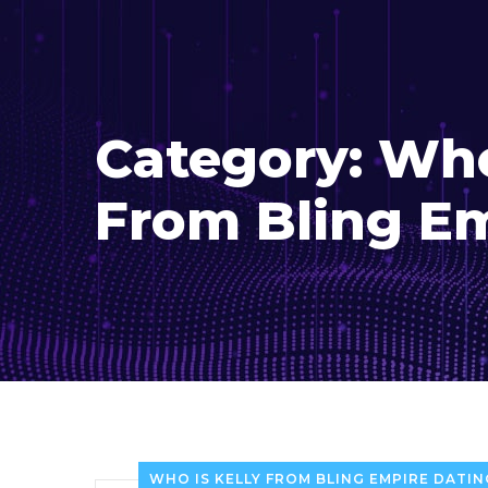
Category:
Who
From Bling E
WHO IS KELLY FROM BLING EMPIRE DATIN