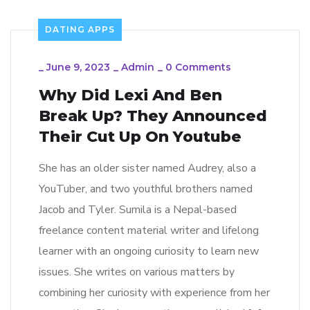
DATING APPS
_
June 9, 2023
_
Admin
_
0 Comments
Why Did Lexi And Ben
Break Up? They Announced
Their Cut Up On Youtube
She has an older sister named Audrey, also a
YouTuber, and two youthful brothers named
Jacob and Tyler. Sumila is a Nepal-based
freelance content material writer and lifelong
learner with an ongoing curiosity to learn new
issues. She writes on various matters by
combining her curiosity with experience from her