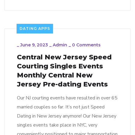
DATING APPS
_
June 9, 2023
_
Admin
_
0 Comments
Central New Jersey Speed
Courting Singles Events
Monthly Central New
Jersey Pre-dating Events
Our NJ courting events have resulted in over 65
married couples so far. It’s not just Speed
Dating in New Jersey anymore! Our New Jersey
singles events take place in NYC, very
conveniently positioned to major transportation