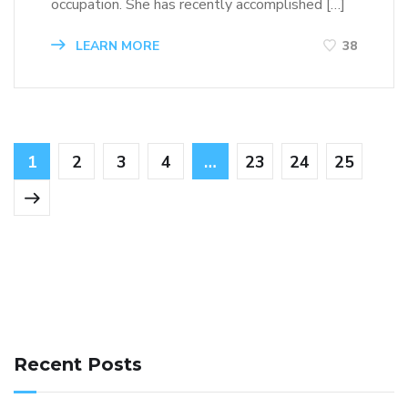
occupation. She has recently accomplished […]
LEARN MORE
38
1
2
3
4
…
23
24
25
141 91 blood pressure
anticoagulation in pulmonary
hypertension
can reducing salt lower blood pressure
dm
Recent Posts
with hypertension icd 10
does low blood pressure cause
cramps
foods to eat to reduce hypertension
foods to eat