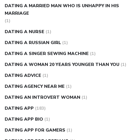
DATING A MARRIED MAN WHO IS UNHAPPY IN HIS
MARRIAGE
(1)
DATING A NURSE
(1)
DATING A RUSSIAN GIRL
(1)
DATING A SINGER SEWING MACHINE
(1)
DATING A WOMAN 20 YEARS YOUNGER THAN YOU
(1)
DATING ADVICE
(1)
DATING AGENCY NEAR ME
(1)
DATING AN INTROVERT WOMAN
(1)
DATING APP
(183)
DATING APP BIO
(1)
DATING APP FOR GAMERS
(1)