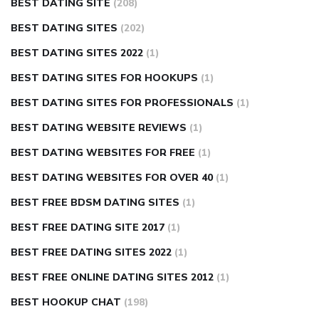
BEST DATING SITE
(208)
BEST DATING SITES
(202)
BEST DATING SITES 2022
(1)
BEST DATING SITES FOR HOOKUPS
(1)
BEST DATING SITES FOR PROFESSIONALS
(1)
BEST DATING WEBSITE REVIEWS
(1)
BEST DATING WEBSITES FOR FREE
(1)
BEST DATING WEBSITES FOR OVER 40
(1)
BEST FREE BDSM DATING SITES
(1)
BEST FREE DATING SITE 2017
(1)
BEST FREE DATING SITES 2022
(1)
BEST FREE ONLINE DATING SITES 2012
(1)
BEST HOOKUP CHAT
(198)