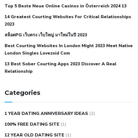
Top 5 Beste Neue Online Casinos in Österreich 2024 13
when your blood pressure is high
is hypertension an
14 Greatest Courting Websites For Critical Relationships
autoimmune disease
low blood pressure after nap
low
2023
blood pressure body temperature
low fat diet for
สล็อตPG เว็บตรง เว็บใหญ่ มาใหม่ในปี 2023
hypertension
nephrology hypertension medical associates
normal heart rate with high blood pressure
what does not
Best Courting Websites In London Might 2023 Meet Native
London Singles Lovezoid Com
restricted mean to older people and hypertension
who iii
hypertension
13 Best Sober Courting Apps 2023 Discover A Real
all natural viagra substitute
average girth of
Relationship
pennis
best tool for manscaping
cbd male enhancement
cutting your penis
dick pillar polka bmd
ed pills from
lemonaid
eric dane erect penis
facts about penis
hard
Categories
natural male enhancement
have ed pills gone generic
king
wolf ed pills
male enhancement diet pills
male ultracore
1 YEAR DATING ANNIVERSARY IDEAS
(2)
benefits
mens pennis size
sex increase pills in bangladesh
100% FREE DATING SITE
(1)
sex shop blue pill
tingle sex pill
ultra control sex pills
12 YEAR OLD DATING SITE
(1)