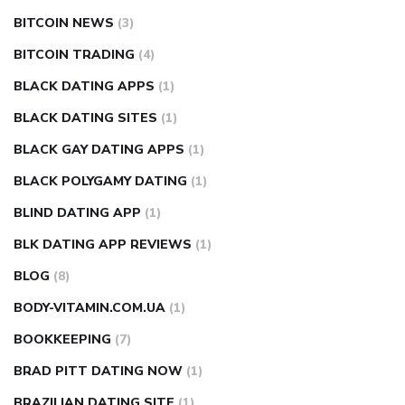
BITCOIN NEWS
(3)
BITCOIN TRADING
(4)
BLACK DATING APPS
(1)
BLACK DATING SITES
(1)
BLACK GAY DATING APPS
(1)
BLACK POLYGAMY DATING
(1)
BLIND DATING APP
(1)
BLK DATING APP REVIEWS
(1)
BLOG
(8)
BODY-VITAMIN.COM.UA
(1)
BOOKKEEPING
(7)
BRAD PITT DATING NOW
(1)
BRAZILIAN DATING SITE
(1)