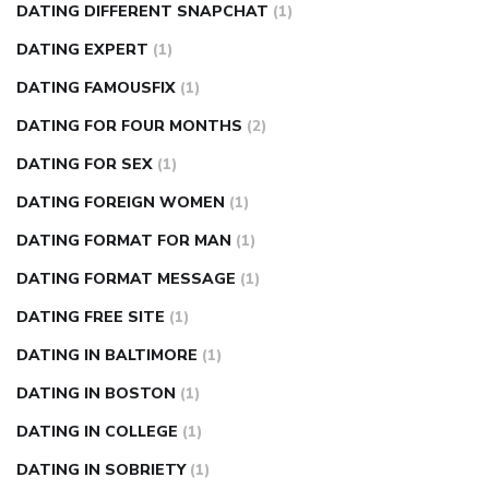
DATING DIFFERENT SNAPCHAT
(1)
DATING EXPERT
(1)
DATING FAMOUSFIX
(1)
DATING FOR FOUR MONTHS
(2)
DATING FOR SEX
(1)
DATING FOREIGN WOMEN
(1)
DATING FORMAT FOR MAN
(1)
DATING FORMAT MESSAGE
(1)
DATING FREE SITE
(1)
DATING IN BALTIMORE
(1)
DATING IN BOSTON
(1)
DATING IN COLLEGE
(1)
DATING IN SOBRIETY
(1)