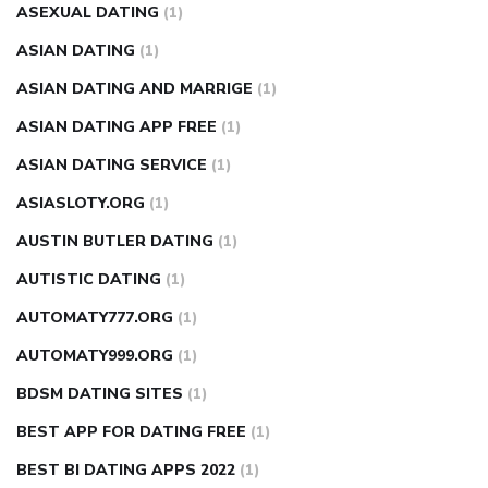
ASEXUAL DATING
(1)
ASIAN DATING
(1)
ASIAN DATING AND MARRIGE
(1)
ASIAN DATING APP FREE
(1)
ASIAN DATING SERVICE
(1)
ASIASLOTY.ORG
(1)
AUSTIN BUTLER DATING
(1)
AUTISTIC DATING
(1)
AUTOMATY777.ORG
(1)
AUTOMATY999.ORG
(1)
BDSM DATING SITES
(1)
BEST APP FOR DATING FREE
(1)
BEST BI DATING APPS 2022
(1)