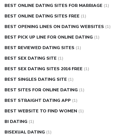
BEST ONLINE DATING SITES FOR MARRIAGE
(1)
BEST ONLINE DATING SITES FREE
(1)
BEST OPENING LINES ON DATING WEBSITES
(1)
BEST PICK UP LINE FOR ONLINE DATING
(1)
BEST REVIEWED DATING SITES
(1)
BEST SEX DATING SITE
(1)
BEST SEX DATING SITES 2016 FREE
(1)
BEST SINGLES DATING SITE
(1)
BEST SITES FOR ONLINE DATING
(1)
BEST STRAIGHT DATING APP
(1)
BEST WEBSITE TO FIND WOMEN
(1)
BI DATING
(1)
BISEXUAL DATING
(1)