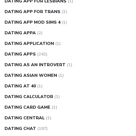
DATING APP FOR LESBIANS
(1)
DATING APP FOR TRANS
(1)
DATING APP MOD SIMS 4
(1)
DATING APPA
(2)
DATING APPLICATION
(1)
DATING APPS
(242)
DATING AS AN INTROVERT
(1)
DATING ASIAN WOMEN
(1)
DATING AT 40
(1)
DATING CALCULATOR
(1)
DATING CARD GAME
(1)
DATING CENTRAL
(1)
DATING CHAT
(187)