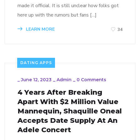
made it official. It is still unclear how folks got
here up with the rumors but fans […]
LEARN MORE
34
DATING APPS
_
June 12, 2023
_
Admin
_
0 Comments
4 Years After Breaking
Apart With $2 Million Value
Mannequin, Shaquille Oneal
Accepts Date Supply At An
Adele Concert