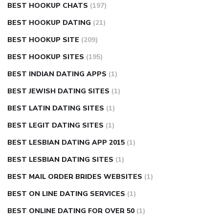
BEST HOOKUP CHATS
(197)
BEST HOOKUP DATING
(21)
BEST HOOKUP SITE
(209)
BEST HOOKUP SITES
(195)
BEST INDIAN DATING APPS
(1)
BEST JEWISH DATING SITES
(1)
BEST LATIN DATING SITES
(1)
BEST LEGIT DATING SITES
(1)
BEST LESBIAN DATING APP 2015
(1)
BEST LESBIAN DATING SITES
(1)
BEST MAIL ORDER BRIDES WEBSITES
(1)
BEST ON LINE DATING SERVICES
(1)
BEST ONLINE DATING FOR OVER 50
(1)