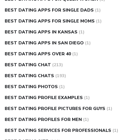
BEST DATING APPS FOR SINGLE DADS
(1)
BEST DATING APPS FOR SINGLE MOMS
(1)
BEST DATING APPS IN KANSAS
(1)
BEST DATING APPS IN SAN DIEGO
(1)
BEST DATING APPS OVER 40
(1)
BEST DATING CHAT
(213)
BEST DATING CHATS
(193)
BEST DATING PHOTOS
(1)
BEST DATING PROFILE EXAMPLES
(1)
BEST DATING PROFILE PICTURES FOR GUYS
(1)
BEST DATING PROFILES FOR MEN
(1)
BEST DATING SERVICES FOR PROFESSIONALS
(1)