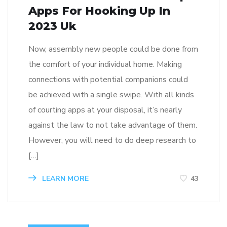
Apps For Hooking Up In
2023 Uk
Now, assembly new people could be done from
the comfort of your individual home. Making
connections with potential companions could
be achieved with a single swipe. With all kinds
of courting apps at your disposal, it’s nearly
against the law to not take advantage of them.
However, you will need to do deep research to
[…]
LEARN MORE
43