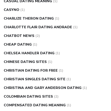
CASUAL DATING MEANING
(1)
CASYNO
(1)
CHARLIZE THERON DATING
(1)
CHARLOTTE FLAIR DATING ANDRADE
(1)
CHATBOT NEWS
(2)
CHEAP DATING
(1)
CHELSEA HANDLER DATING
(1)
CHINESE DATING SITES
(1)
CHRISTIAN DATING FOR FREE
(1)
CHRISTIAN SINGLES DATING SITE
(1)
CHRISTINA AND GARY ANDERSON DATING
(1)
COLOMBIAN DATING SITES
(2)
COMPENSATED DATING MEANING
(1)