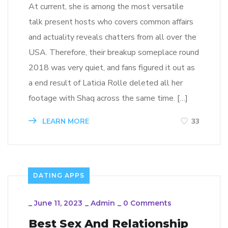
At current, she is among the most versatile
talk present hosts who covers common affairs
and actuality reveals chatters from all over the
USA. Therefore, their breakup someplace round
2018 was very quiet, and fans figured it out as
a end result of Laticia Rolle deleted all her
footage with Shaq across the same time. […]
LEARN MORE
33
DATING APPS
_
June 11, 2023
_
Admin
_
0 Comments
Best Sex And Relationship