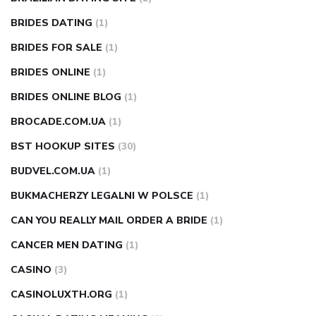
BRIDES DATING
(1)
BRIDES FOR SALE
(1)
BRIDES ONLINE
(1)
BRIDES ONLINE BLOG
(1)
BROCADE.COM.UA
(1)
BST HOOKUP SITES
(30)
BUDVEL.COM.UA
(1)
BUKMACHERZY LEGALNI W POLSCE
(1)
CAN YOU REALLY MAIL ORDER A BRIDE
(1)
CANCER MEN DATING
(1)
CASINO
(3)
CASINOLUXTH.ORG
(1)