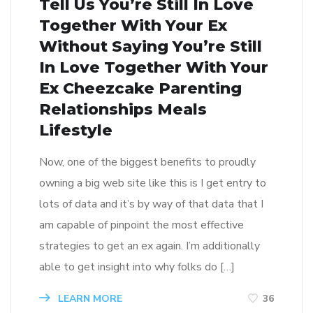
Tell Us You’re Still In Love
Together With Your Ex
Without Saying You’re Still
In Love Together With Your
Ex Cheezcake Parenting
Relationships Meals
Lifestyle
Now, one of the biggest benefits to proudly
owning a big web site like this is I get entry to
lots of data and it’s by way of that data that I
am capable of pinpoint the most effective
strategies to get an ex again. I’m additionally
able to get insight into why folks do […]
LEARN MORE
36