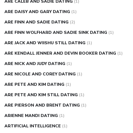
ARE CALEB AND SADIE DATING
(1)
ARE DAISY AND GARY DATING
(1)
ARE FINN AND SADIE DATING
(2)
ARE FINN WOLFHARD AND SADIE SINK DATING
(1)
ARE JACK AND WIISHU STILL DATING
(1)
ARE KENDALL JENNER AND DEVIN BOOKER DATING
(1)
ARE NICK AND JUDY DATING
(1)
ARE NICOLE AND COREY DATING
(1)
ARE PETE AND KIM DATING
(1)
ARE PETE AND KIM STILL DATING
(1)
ARE PIERSON AND BRENT DATING
(1)
ARIENNE MANDI DATING
(1)
ARTIFICIAL INTELLIGENCE
(1)