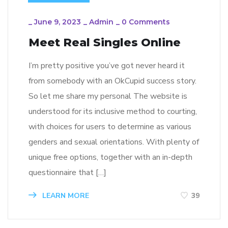
_
June 9, 2023
_
Admin
_
0 Comments
Meet Real Singles Online
I’m pretty positive you’ve got never heard it
from somebody with an OkCupid success story.
So let me share my personal The website is
understood for its inclusive method to courting,
with choices for users to determine as various
genders and sexual orientations. With plenty of
unique free options, together with an in-depth
questionnaire that […]
LEARN MORE
39