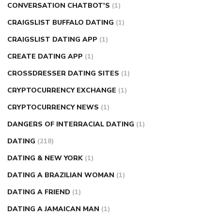
CONVERSATION CHATBOT'S
(1)
CRAIGSLIST BUFFALO DATING
(1)
CRAIGSLIST DATING APP
(1)
CREATE DATING APP
(1)
CROSSDRESSER DATING SITES
(1)
CRYPTOCURRENCY EXCHANGE
(1)
CRYPTOCURRENCY NEWS
(1)
DANGERS OF INTERRACIAL DATING
(1)
DATING
(218)
DATING & NEW YORK
(1)
DATING A BRAZILIAN WOMAN
(1)
DATING A FRIEND
(1)
DATING A JAMAICAN MAN
(1)