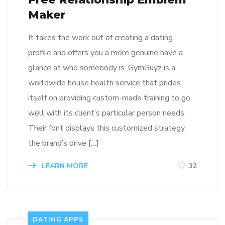
Maker
It takes the work out of creating a dating
profile and offers you a more genuine have a
glance at who somebody is. GymGuyz is a
worldwide house health service that prides
itself on providing custom-made training to go
well with its client’s particular person needs.
Their font displays this customized strategy,
the brand’s drive […]
LEARN MORE
32
DATING APPS