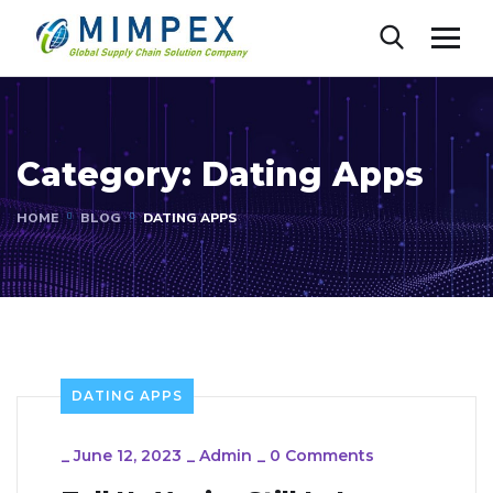
Category:
Dating Apps
HOME
BLOG
DATING APPS
DATING APPS
_
June 12, 2023
_
Admin
_
0 Comments