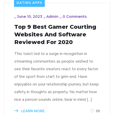
DATING APPS
_
June 10, 2023
_
Admin
_
0 Comments
Top 9 Best Gamer Courting
Websites And Software
Reviewed For 2020
This twist led to a surge in recognition in
streaming communities as people wished to
see their favorite creators react to every factor
of the sport from start to grim end. Have
enjoyable on your relationship journey, but keep
safety in thoughts as properly. No matter how
nice a person sounds online, bear in mind […]
LEARN MORE
39