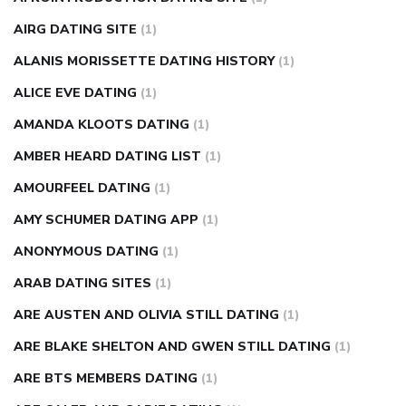
diabetes how often to check blood sugar
diabetes insipidus
causes
diabetes self management
diabetes weekly
AIRG DATING SITE
(1)
injection
how much sugar raises blood sugar
ALANIS MORISSETTE DATING HISTORY
(1)
ALICE EVE DATING
(1)
AMANDA KLOOTS DATING
(1)
AMBER HEARD DATING LIST
(1)
AMOURFEEL DATING
(1)
AMY SCHUMER DATING APP
(1)
ANONYMOUS DATING
(1)
ARAB DATING SITES
(1)
ARE AUSTEN AND OLIVIA STILL DATING
(1)
ARE BLAKE SHELTON AND GWEN STILL DATING
(1)
ARE BTS MEMBERS DATING
(1)