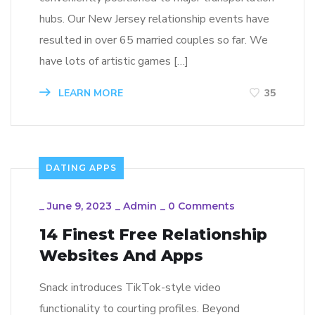
hubs. Our New Jersey relationship events have
resulted in over 65 married couples so far. We
have lots of artistic games […]
LEARN MORE
35
DATING APPS
_
June 9, 2023
_
Admin
_
0 Comments
14 Finest Free Relationship
Websites And Apps
Snack introduces TikTok-style video
functionality to courting profiles. Beyond