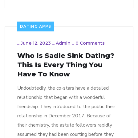
DATING APPS
_
June 12, 2023
_
Admin
_
0 Comments
Who Is Sadie Sink Dating?
This Is Every Thing You
Have To Know
Undoubtedly, the co-stars have a detailed
relationship that began with a wonderful
friendship. They introduced to the public their
relationship in December 2017. Because of
their chemistry, the astute followers rapidly
assumed they had been courting before they