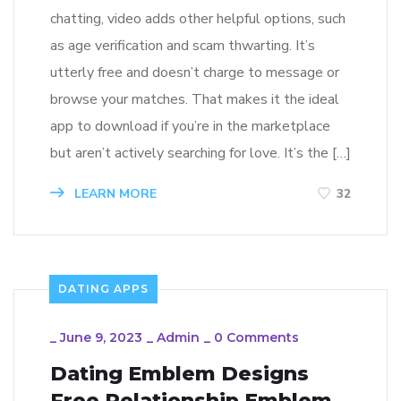
chatting, video adds other helpful options, such
as age verification and scam thwarting. It’s
utterly free and doesn’t charge to message or
browse your matches. That makes it the ideal
app to download if you’re in the marketplace
but aren’t actively searching for love. It’s the […]
LEARN MORE
32
DATING APPS
_
June 9, 2023
_
Admin
_
0 Comments
Dating Emblem Designs
Free Relationship Emblem