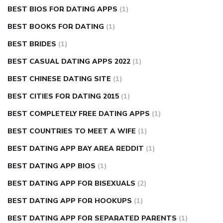
BEST BIOS FOR DATING APPS
(1)
BEST BOOKS FOR DATING
(1)
BEST BRIDES
(1)
BEST CASUAL DATING APPS 2022
(1)
BEST CHINESE DATING SITE
(1)
BEST CITIES FOR DATING 2015
(1)
BEST COMPLETELY FREE DATING APPS
(1)
BEST COUNTRIES TO MEET A WIFE
(1)
BEST DATING APP BAY AREA REDDIT
(1)
BEST DATING APP BIOS
(1)
BEST DATING APP FOR BISEXUALS
(2)
BEST DATING APP FOR HOOKUPS
(1)
BEST DATING APP FOR SEPARATED PARENTS
(1)