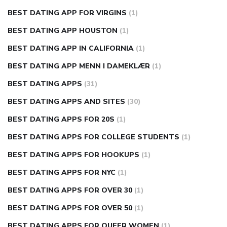
BEST DATING APP FOR VIRGINS
(1)
BEST DATING APP HOUSTON
(1)
BEST DATING APP IN CALIFORNIA
(1)
BEST DATING APP MENN I DAMEKLÆR
(1)
BEST DATING APPS
(31)
BEST DATING APPS AND SITES
(30)
BEST DATING APPS FOR 20S
(1)
BEST DATING APPS FOR COLLEGE STUDENTS
(1)
BEST DATING APPS FOR HOOKUPS
(1)
BEST DATING APPS FOR NYC
(1)
BEST DATING APPS FOR OVER 30
(1)
BEST DATING APPS FOR OVER 50
(1)
BEST DATING APPS FOR QUEER WOMEN
(1)