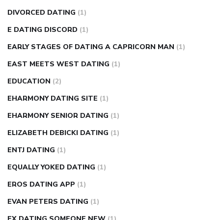
DIVORCED DATING
(1)
E DATING DISCORD
(1)
EARLY STAGES OF DATING A CAPRICORN MAN
(1)
EAST MEETS WEST DATING
(1)
EDUCATION
(2)
EHARMONY DATING SITE
(1)
EHARMONY SENIOR DATING
(1)
ELIZABETH DEBICKI DATING
(1)
ENTJ DATING
(1)
EQUALLY YOKED DATING
(1)
EROS DATING APP
(1)
EVAN PETERS DATING
(1)
EX DATING SOMEONE NEW
(1)