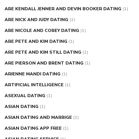
ARE KENDALL JENNER AND DEVIN BOOKER DATING
(1)
ARE NICK AND JUDY DATING
(1)
ARE NICOLE AND COREY DATING
(1)
ARE PETE AND KIM DATING
(1)
ARE PETE AND KIM STILL DATING
(1)
ARE PIERSON AND BRENT DATING
(1)
ARIENNE MANDI DATING
(1)
ARTIFICIAL INTELLIGENCE
(1)
ASEXUAL DATING
(1)
ASIAN DATING
(1)
ASIAN DATING AND MARRIGE
(1)
ASIAN DATING APP FREE
(1)