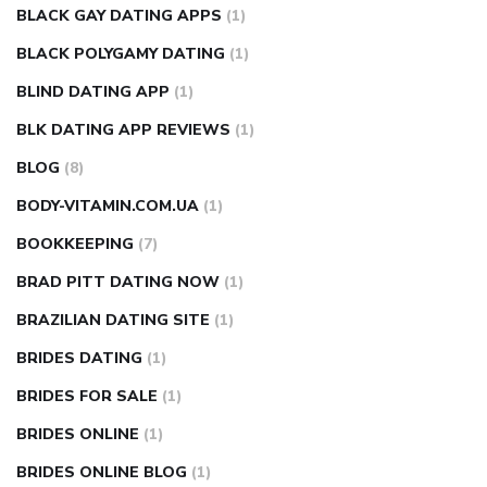
BLACK GAY DATING APPS
(1)
BLACK POLYGAMY DATING
(1)
BLIND DATING APP
(1)
BLK DATING APP REVIEWS
(1)
BLOG
(8)
BODY-VITAMIN.COM.UA
(1)
BOOKKEEPING
(7)
BRAD PITT DATING NOW
(1)
BRAZILIAN DATING SITE
(1)
BRIDES DATING
(1)
BRIDES FOR SALE
(1)
BRIDES ONLINE
(1)
BRIDES ONLINE BLOG
(1)