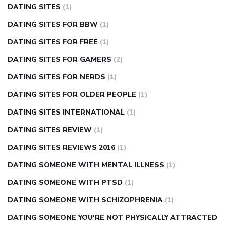
DATING SITES
(1)
DATING SITES FOR BBW
(1)
DATING SITES FOR FREE
(1)
DATING SITES FOR GAMERS
(2)
DATING SITES FOR NERDS
(1)
DATING SITES FOR OLDER PEOPLE
(1)
DATING SITES INTERNATIONAL
(1)
DATING SITES REVIEW
(1)
DATING SITES REVIEWS 2016
(1)
DATING SOMEONE WITH MENTAL ILLNESS
(1)
DATING SOMEONE WITH PTSD
(1)
DATING SOMEONE WITH SCHIZOPHRENIA
(1)
DATING SOMEONE YOU'RE NOT PHYSICALLY ATTRACTED