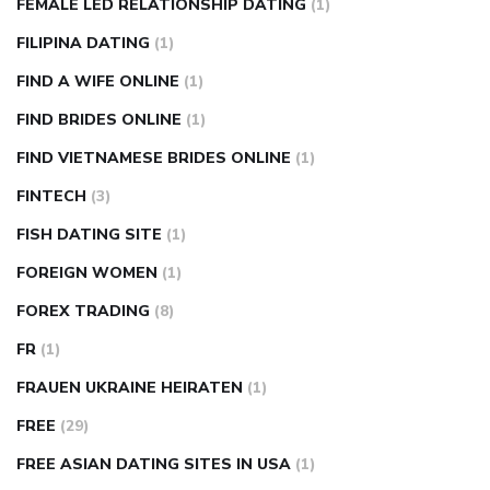
FEMALE LED RELATIONSHIP DATING
(1)
FILIPINA DATING
(1)
FIND A WIFE ONLINE
(1)
FIND BRIDES ONLINE
(1)
FIND VIETNAMESE BRIDES ONLINE
(1)
FINTECH
(3)
FISH DATING SITE
(1)
FOREIGN WOMEN
(1)
FOREX TRADING
(8)
FR
(1)
FRAUEN UKRAINE HEIRATEN
(1)
FREE
(29)
FREE ASIAN DATING SITES IN USA
(1)