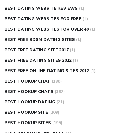
BEST DATING WEBSITE REVIEWS
(1)
BEST DATING WEBSITES FOR FREE
(1)
BEST DATING WEBSITES FOR OVER 40
(1)
BEST FREE BDSM DATING SITES
(1)
BEST FREE DATING SITE 2017
(1)
BEST FREE DATING SITES 2022
(1)
BEST FREE ONLINE DATING SITES 2012
(1)
BEST HOOKUP CHAT
(198)
BEST HOOKUP CHATS
(197)
BEST HOOKUP DATING
(21)
BEST HOOKUP SITE
(209)
BEST HOOKUP SITES
(195)