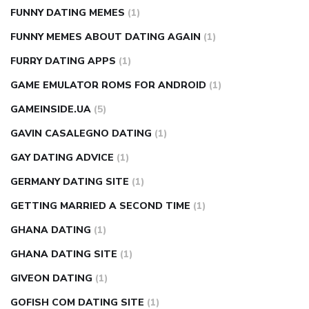
FUNNY DATING MEMES
(1)
FUNNY MEMES ABOUT DATING AGAIN
(1)
FURRY DATING APPS
(1)
GAME EMULATOR ROMS FOR ANDROID
(1)
GAMEINSIDE.UA
(5)
GAVIN CASALEGNO DATING
(1)
GAY DATING ADVICE
(1)
GERMANY DATING SITE
(1)
GETTING MARRIED A SECOND TIME
(1)
GHANA DATING
(1)
GHANA DATING SITE
(1)
GIVEON DATING
(1)
GOFISH COM DATING SITE
(1)