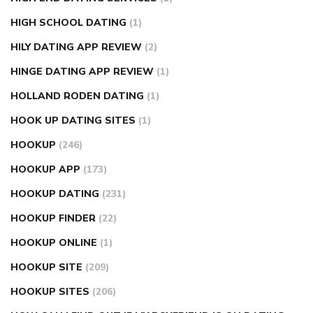
HIGH SCHOOL DATING
(1)
HILY DATING APP REVIEW
(2)
HINGE DATING APP REVIEW
(1)
HOLLAND RODEN DATING
(1)
HOOK UP DATING SITES
(1)
HOOKUP
(246)
HOOKUP APP
(173)
HOOKUP DATING
(231)
HOOKUP FINDER
(22)
HOOKUP ONLINE
(1)
HOOKUP SITE
(209)
HOOKUP SITES
(206)