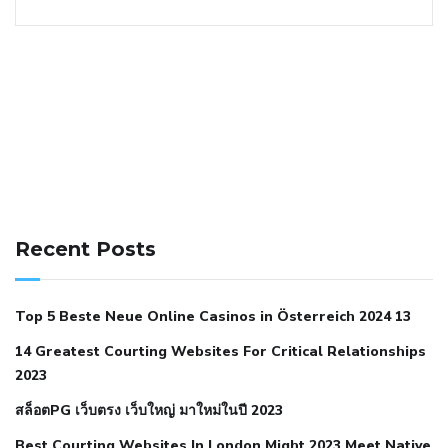
141 91 blood pressure
anticoagulation in pulmonary
hypertension
can reducing salt lower blood pressure
dm
Recent Posts
with hypertension icd 10
does low blood pressure cause
cramps
foods to eat to reduce hypertension
foods to eat
Top 5 Beste Neue Online Casinos in Österreich 2024 13
when your blood pressure is high
is hypertension an
14 Greatest Courting Websites For Critical Relationships
autoimmune disease
low blood pressure after nap
low
2023
blood pressure body temperature
low fat diet for
สล็อตPG เว็บตรง เว็บใหญ่ มาใหม่ในปี 2023
hypertension
nephrology hypertension medical associates
normal heart rate with high blood pressure
what does not
Best Courting Websites In London Might 2023 Meet Native