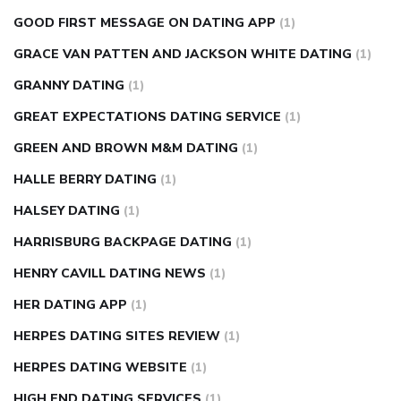
GOOD FIRST MESSAGE ON DATING APP
(1)
GRACE VAN PATTEN AND JACKSON WHITE DATING
(1)
GRANNY DATING
(1)
GREAT EXPECTATIONS DATING SERVICE
(1)
GREEN AND BROWN M&M DATING
(1)
HALLE BERRY DATING
(1)
HALSEY DATING
(1)
HARRISBURG BACKPAGE DATING
(1)
HENRY CAVILL DATING NEWS
(1)
HER DATING APP
(1)
HERPES DATING SITES REVIEW
(1)
HERPES DATING WEBSITE
(1)
HIGH END DATING SERVICES
(1)