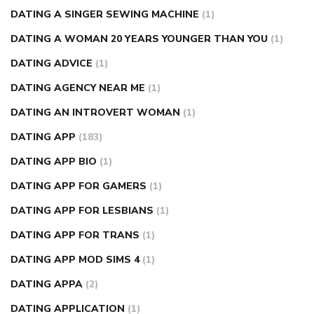
DATING A SINGER SEWING MACHINE
(1)
DATING A WOMAN 20 YEARS YOUNGER THAN YOU
(1)
DATING ADVICE
(1)
DATING AGENCY NEAR ME
(1)
DATING AN INTROVERT WOMAN
(1)
DATING APP
(183)
DATING APP BIO
(1)
DATING APP FOR GAMERS
(1)
DATING APP FOR LESBIANS
(1)
DATING APP FOR TRANS
(1)
DATING APP MOD SIMS 4
(1)
DATING APPA
(2)
DATING APPLICATION
(1)