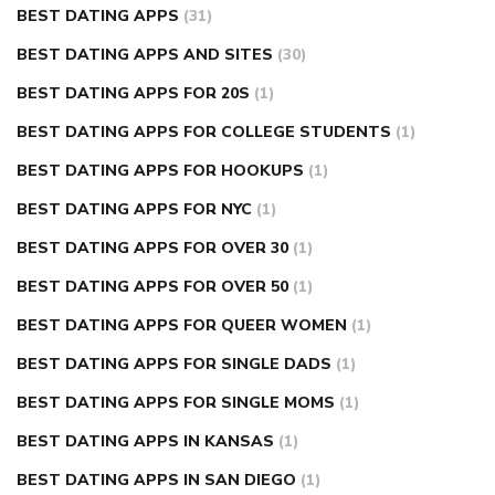
BEST DATING APPS
(31)
BEST DATING APPS AND SITES
(30)
BEST DATING APPS FOR 20S
(1)
BEST DATING APPS FOR COLLEGE STUDENTS
(1)
BEST DATING APPS FOR HOOKUPS
(1)
BEST DATING APPS FOR NYC
(1)
BEST DATING APPS FOR OVER 30
(1)
BEST DATING APPS FOR OVER 50
(1)
BEST DATING APPS FOR QUEER WOMEN
(1)
BEST DATING APPS FOR SINGLE DADS
(1)
BEST DATING APPS FOR SINGLE MOMS
(1)
BEST DATING APPS IN KANSAS
(1)
BEST DATING APPS IN SAN DIEGO
(1)