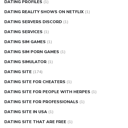
DATING PROFILES
(1)
DATING REALITY SHOWS ON NETFLIX
(1)
DATING SERVERS DISCORD
(1)
DATING SERVICES
(1)
DATING SIM GAMES
(1)
DATING SIM PORN GAMES
(1)
DATING SIMULATOR
(1)
DATING SITE
(174)
DATING SITE FOR CHEATERS
(1)
DATING SITE FOR PEOPLE WITH HERPES
(1)
DATING SITE FOR PROFESSIONALS
(1)
DATING SITE IN USA
(1)
DATING SITE THAT ARE FREE
(1)