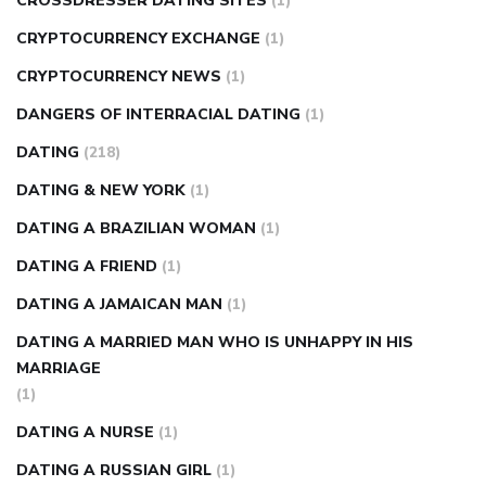
CROSSDRESSER DATING SITES
(1)
CRYPTOCURRENCY EXCHANGE
(1)
CRYPTOCURRENCY NEWS
(1)
DANGERS OF INTERRACIAL DATING
(1)
DATING
(218)
DATING & NEW YORK
(1)
DATING A BRAZILIAN WOMAN
(1)
DATING A FRIEND
(1)
DATING A JAMAICAN MAN
(1)
DATING A MARRIED MAN WHO IS UNHAPPY IN HIS
MARRIAGE
(1)
DATING A NURSE
(1)
DATING A RUSSIAN GIRL
(1)