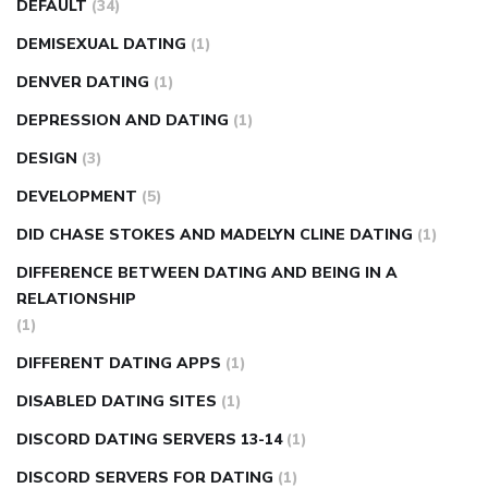
DEFAULT
(34)
DEMISEXUAL DATING
(1)
DENVER DATING
(1)
DEPRESSION AND DATING
(1)
DESIGN
(3)
DEVELOPMENT
(5)
DID CHASE STOKES AND MADELYN CLINE DATING
(1)
DIFFERENCE BETWEEN DATING AND BEING IN A
RELATIONSHIP
(1)
DIFFERENT DATING APPS
(1)
DISABLED DATING SITES
(1)
DISCORD DATING SERVERS 13-14
(1)
DISCORD SERVERS FOR DATING
(1)