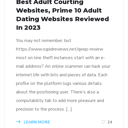
Best Adult Courting
Websites, Prime 10 Adult
Dating Websites Reviewed
In 2023
You may not remember, but
https://www.cupidreviews.net/qeep-review
most on-line theft instances start with an e-
mail address? An online scammer can hack your
internet life with bits and pieces of data. Each
profile on the platform lugs various details
about the positioning user. There’s also a
computability tab to add more pleasure and
precision to the process. […]
LEARN MORE
24