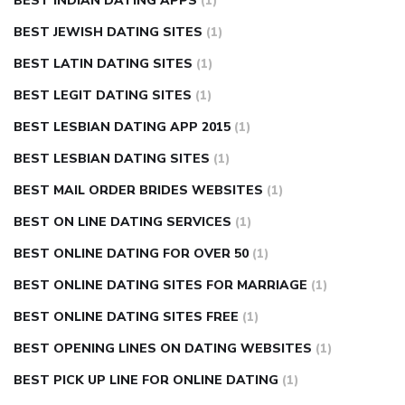
BEST INDIAN DATING APPS
(1)
BEST JEWISH DATING SITES
(1)
BEST LATIN DATING SITES
(1)
BEST LEGIT DATING SITES
(1)
BEST LESBIAN DATING APP 2015
(1)
BEST LESBIAN DATING SITES
(1)
BEST MAIL ORDER BRIDES WEBSITES
(1)
BEST ON LINE DATING SERVICES
(1)
BEST ONLINE DATING FOR OVER 50
(1)
BEST ONLINE DATING SITES FOR MARRIAGE
(1)
BEST ONLINE DATING SITES FREE
(1)
BEST OPENING LINES ON DATING WEBSITES
(1)
BEST PICK UP LINE FOR ONLINE DATING
(1)