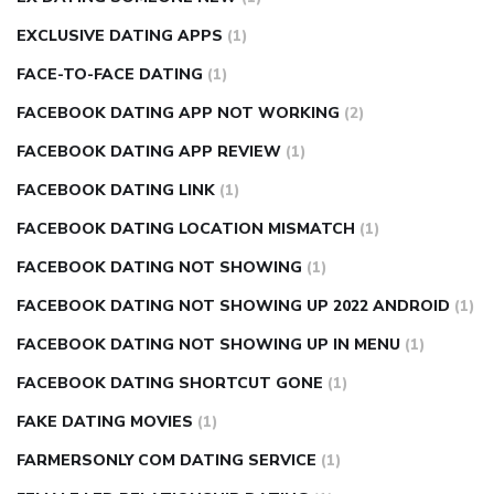
EXCLUSIVE DATING APPS
(1)
FACE-TO-FACE DATING
(1)
FACEBOOK DATING APP NOT WORKING
(2)
FACEBOOK DATING APP REVIEW
(1)
FACEBOOK DATING LINK
(1)
FACEBOOK DATING LOCATION MISMATCH
(1)
FACEBOOK DATING NOT SHOWING
(1)
FACEBOOK DATING NOT SHOWING UP 2022 ANDROID
(1)
FACEBOOK DATING NOT SHOWING UP IN MENU
(1)
FACEBOOK DATING SHORTCUT GONE
(1)
FAKE DATING MOVIES
(1)
FARMERSONLY COM DATING SERVICE
(1)