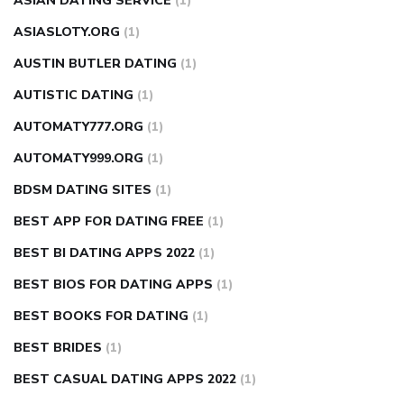
ASIAN DATING SERVICE
(1)
ASIASLOTY.ORG
(1)
AUSTIN BUTLER DATING
(1)
AUTISTIC DATING
(1)
AUTOMATY777.ORG
(1)
AUTOMATY999.ORG
(1)
BDSM DATING SITES
(1)
BEST APP FOR DATING FREE
(1)
BEST BI DATING APPS 2022
(1)
BEST BIOS FOR DATING APPS
(1)
BEST BOOKS FOR DATING
(1)
BEST BRIDES
(1)
BEST CASUAL DATING APPS 2022
(1)