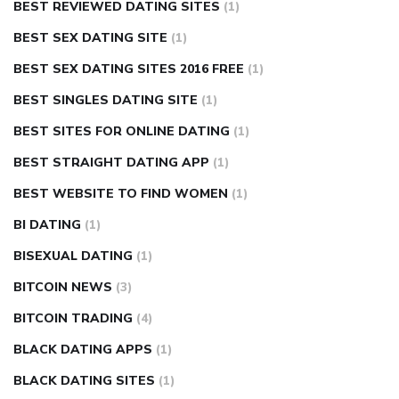
BEST REVIEWED DATING SITES
(1)
BEST SEX DATING SITE
(1)
BEST SEX DATING SITES 2016 FREE
(1)
BEST SINGLES DATING SITE
(1)
BEST SITES FOR ONLINE DATING
(1)
BEST STRAIGHT DATING APP
(1)
BEST WEBSITE TO FIND WOMEN
(1)
BI DATING
(1)
BISEXUAL DATING
(1)
BITCOIN NEWS
(3)
BITCOIN TRADING
(4)
BLACK DATING APPS
(1)
BLACK DATING SITES
(1)