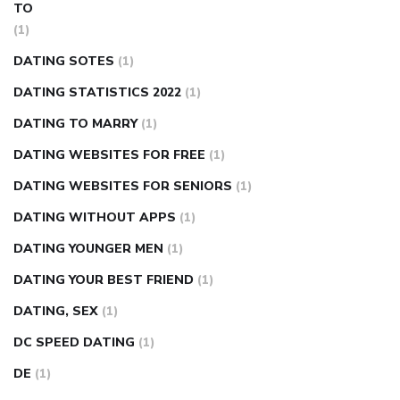
TO
(1)
DATING SOTES
(1)
DATING STATISTICS 2022
(1)
DATING TO MARRY
(1)
DATING WEBSITES FOR FREE
(1)
DATING WEBSITES FOR SENIORS
(1)
DATING WITHOUT APPS
(1)
DATING YOUNGER MEN
(1)
DATING YOUR BEST FRIEND
(1)
DATING, SEX
(1)
DC SPEED DATING
(1)
DE
(1)