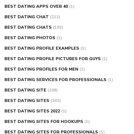
BEST DATING APPS OVER 40
(1)
BEST DATING CHAT
(213)
BEST DATING CHATS
(193)
BEST DATING PHOTOS
(1)
BEST DATING PROFILE EXAMPLES
(1)
BEST DATING PROFILE PICTURES FOR GUYS
(1)
BEST DATING PROFILES FOR MEN
(1)
BEST DATING SERVICES FOR PROFESSIONALS
(1)
BEST DATING SITE
(208)
BEST DATING SITES
(202)
BEST DATING SITES 2022
(1)
BEST DATING SITES FOR HOOKUPS
(1)
BEST DATING SITES FOR PROFESSIONALS
(1)