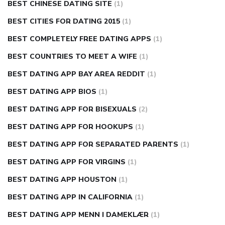
BEST CHINESE DATING SITE
(1)
BEST CITIES FOR DATING 2015
(1)
BEST COMPLETELY FREE DATING APPS
(1)
BEST COUNTRIES TO MEET A WIFE
(1)
BEST DATING APP BAY AREA REDDIT
(1)
BEST DATING APP BIOS
(1)
BEST DATING APP FOR BISEXUALS
(2)
BEST DATING APP FOR HOOKUPS
(1)
BEST DATING APP FOR SEPARATED PARENTS
(1)
BEST DATING APP FOR VIRGINS
(1)
BEST DATING APP HOUSTON
(1)
BEST DATING APP IN CALIFORNIA
(1)
BEST DATING APP MENN I DAMEKLÆR
(1)