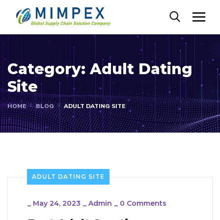
Category:
Adult Dating
Site
HOME
BLOG
ADULT DATING SITE
ADULT DATING SITE
_
May 24, 2023
_
Admin
_
0 Comments