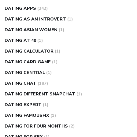
DATING APPS
(242)
DATING AS AN INTROVERT
(1)
DATING ASIAN WOMEN
(1)
DATING AT 40
(1)
DATING CALCULATOR
(1)
DATING CARD GAME
(1)
DATING CENTRAL
(1)
DATING CHAT
(187)
DATING DIFFERENT SNAPCHAT
(1)
DATING EXPERT
(1)
DATING FAMOUSFIX
(1)
DATING FOR FOUR MONTHS
(2)
DATING FOR SEX
(1)