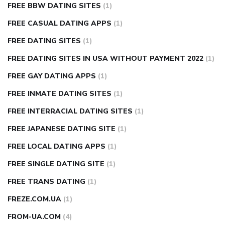
FREE BBW DATING SITES
(1)
FREE CASUAL DATING APPS
(1)
FREE DATING SITES
(1)
FREE DATING SITES IN USA WITHOUT PAYMENT 2022
(1)
FREE GAY DATING APPS
(1)
FREE INMATE DATING SITES
(1)
FREE INTERRACIAL DATING SITES
(1)
FREE JAPANESE DATING SITE
(1)
FREE LOCAL DATING APPS
(1)
FREE SINGLE DATING SITE
(1)
FREE TRANS DATING
(1)
FREZE.COM.UA
(1)
FROM-UA.COM
(4)