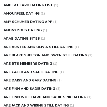
AMBER HEARD DATING LIST
(1)
AMOURFEEL DATING
(1)
AMY SCHUMER DATING APP
(1)
ANONYMOUS DATING
(1)
ARAB DATING SITES
(1)
ARE AUSTEN AND OLIVIA STILL DATING
(1)
ARE BLAKE SHELTON AND GWEN STILL DATING
(1)
ARE BTS MEMBERS DATING
(1)
ARE CALEB AND SADIE DATING
(1)
ARE DAISY AND GARY DATING
(1)
ARE FINN AND SADIE DATING
(2)
ARE FINN WOLFHARD AND SADIE SINK DATING
(1)
ARE JACK AND WIISHU STILL DATING
(1)