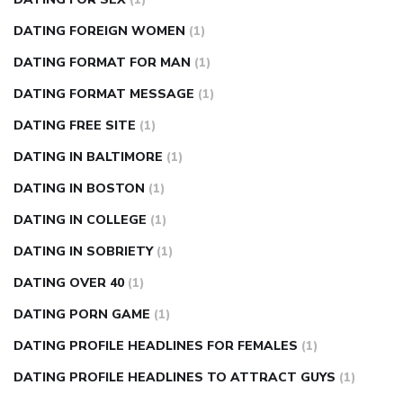
DATING FOREIGN WOMEN
(1)
DATING FORMAT FOR MAN
(1)
DATING FORMAT MESSAGE
(1)
DATING FREE SITE
(1)
DATING IN BALTIMORE
(1)
DATING IN BOSTON
(1)
DATING IN COLLEGE
(1)
DATING IN SOBRIETY
(1)
DATING OVER 40
(1)
DATING PORN GAME
(1)
DATING PROFILE HEADLINES FOR FEMALES
(1)
DATING PROFILE HEADLINES TO ATTRACT GUYS
(1)