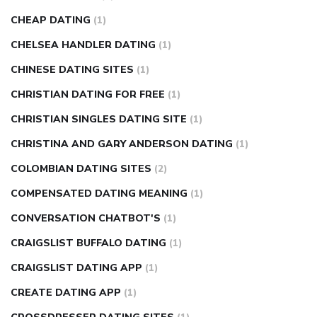
CHEAP DATING
(1)
CHELSEA HANDLER DATING
(1)
CHINESE DATING SITES
(1)
CHRISTIAN DATING FOR FREE
(1)
CHRISTIAN SINGLES DATING SITE
(1)
CHRISTINA AND GARY ANDERSON DATING
(1)
COLOMBIAN DATING SITES
(2)
COMPENSATED DATING MEANING
(1)
CONVERSATION CHATBOT'S
(1)
CRAIGSLIST BUFFALO DATING
(1)
CRAIGSLIST DATING APP
(1)
CREATE DATING APP
(1)