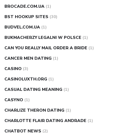
BROCADE.COM.UA
(1)
BST HOOKUP SITES
(30)
BUDVEL.COM.UA
(1)
BUKMACHERZY LEGALNI W POLSCE
(1)
CAN YOU REALLY MAIL ORDER A BRIDE
(1)
CANCER MEN DATING
(1)
CASINO
(3)
CASINOLUXTH.ORG
(1)
CASUAL DATING MEANING
(1)
CASYNO
(1)
CHARLIZE THERON DATING
(1)
CHARLOTTE FLAIR DATING ANDRADE
(1)
CHATBOT NEWS
(2)