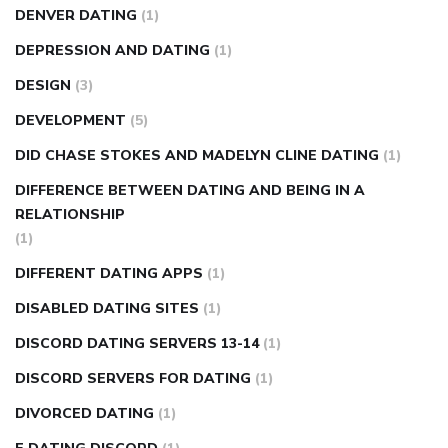
DENVER DATING
(1)
DEPRESSION AND DATING
(1)
DESIGN
(3)
DEVELOPMENT
(5)
DID CHASE STOKES AND MADELYN CLINE DATING
(1)
DIFFERENCE BETWEEN DATING AND BEING IN A
RELATIONSHIP
(1)
DIFFERENT DATING APPS
(1)
DISABLED DATING SITES
(1)
DISCORD DATING SERVERS 13-14
(1)
DISCORD SERVERS FOR DATING
(1)
DIVORCED DATING
(1)