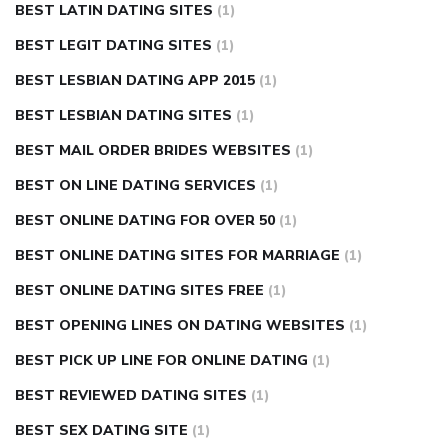
BEST LATIN DATING SITES
(1)
BEST LEGIT DATING SITES
(1)
BEST LESBIAN DATING APP 2015
(1)
BEST LESBIAN DATING SITES
(1)
BEST MAIL ORDER BRIDES WEBSITES
(1)
BEST ON LINE DATING SERVICES
(1)
BEST ONLINE DATING FOR OVER 50
(1)
BEST ONLINE DATING SITES FOR MARRIAGE
(1)
BEST ONLINE DATING SITES FREE
(1)
BEST OPENING LINES ON DATING WEBSITES
(1)
BEST PICK UP LINE FOR ONLINE DATING
(1)
BEST REVIEWED DATING SITES
(1)
BEST SEX DATING SITE
(1)