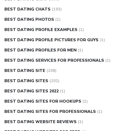
BEST DATING CHATS
(193)
BEST DATING PHOTOS
(1)
BEST DATING PROFILE EXAMPLES
(1)
BEST DATING PROFILE PICTURES FOR GUYS
(1)
BEST DATING PROFILES FOR MEN
(1)
BEST DATING SERVICES FOR PROFESSIONALS
(1)
BEST DATING SITE
(208)
BEST DATING SITES
(202)
BEST DATING SITES 2022
(1)
BEST DATING SITES FOR HOOKUPS
(1)
BEST DATING SITES FOR PROFESSIONALS
(1)
BEST DATING WEBSITE REVIEWS
(1)