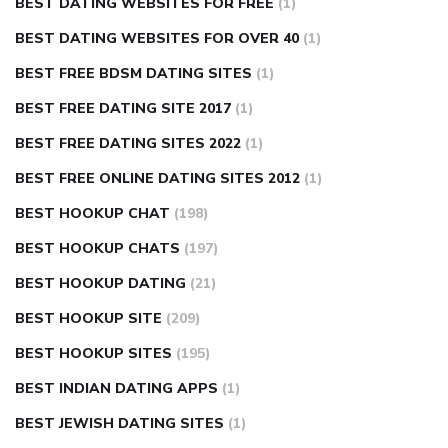
BEST DATING WEBSITES FOR FREE
(1)
BEST DATING WEBSITES FOR OVER 40
(1)
BEST FREE BDSM DATING SITES
(1)
BEST FREE DATING SITE 2017
(1)
BEST FREE DATING SITES 2022
(1)
BEST FREE ONLINE DATING SITES 2012
(1)
BEST HOOKUP CHAT
(198)
BEST HOOKUP CHATS
(197)
BEST HOOKUP DATING
(21)
BEST HOOKUP SITE
(209)
BEST HOOKUP SITES
(195)
BEST INDIAN DATING APPS
(1)
BEST JEWISH DATING SITES
(1)