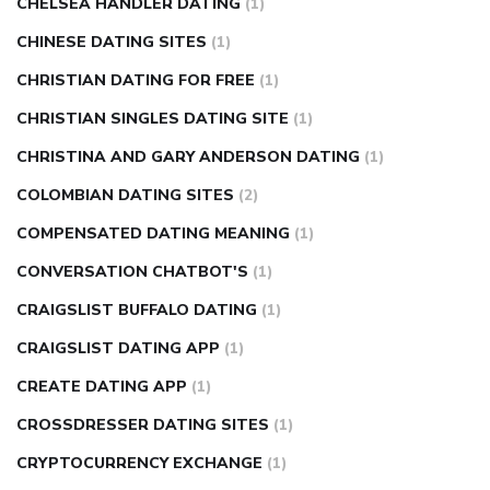
CHELSEA HANDLER DATING
(1)
CHINESE DATING SITES
(1)
CHRISTIAN DATING FOR FREE
(1)
CHRISTIAN SINGLES DATING SITE
(1)
CHRISTINA AND GARY ANDERSON DATING
(1)
COLOMBIAN DATING SITES
(2)
COMPENSATED DATING MEANING
(1)
CONVERSATION CHATBOT'S
(1)
CRAIGSLIST BUFFALO DATING
(1)
CRAIGSLIST DATING APP
(1)
CREATE DATING APP
(1)
CROSSDRESSER DATING SITES
(1)
CRYPTOCURRENCY EXCHANGE
(1)