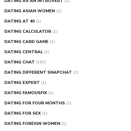
DATING AS AN INTROVERT
(1)
DATING ASIAN WOMEN
(1)
DATING AT 40
(1)
DATING CALCULATOR
(1)
DATING CARD GAME
(1)
DATING CENTRAL
(1)
DATING CHAT
(187)
DATING DIFFERENT SNAPCHAT
(1)
DATING EXPERT
(1)
DATING FAMOUSFIX
(1)
DATING FOR FOUR MONTHS
(2)
DATING FOR SEX
(1)
DATING FOREIGN WOMEN
(1)