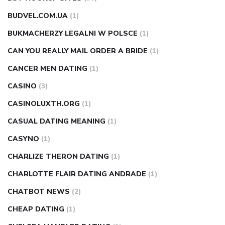
BUDVEL.COM.UA
(1)
BUKMACHERZY LEGALNI W POLSCE
(1)
CAN YOU REALLY MAIL ORDER A BRIDE
(1)
CANCER MEN DATING
(1)
CASINO
(3)
CASINOLUXTH.ORG
(1)
CASUAL DATING MEANING
(1)
CASYNO
(1)
CHARLIZE THERON DATING
(1)
CHARLOTTE FLAIR DATING ANDRADE
(1)
CHATBOT NEWS
(2)
CHEAP DATING
(1)