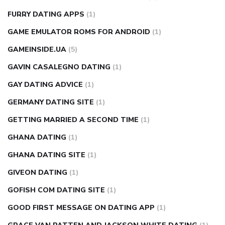
FURRY DATING APPS
(1)
GAME EMULATOR ROMS FOR ANDROID
(1)
GAMEINSIDE.UA
(5)
GAVIN CASALEGNO DATING
(1)
GAY DATING ADVICE
(1)
GERMANY DATING SITE
(1)
GETTING MARRIED A SECOND TIME
(1)
GHANA DATING
(1)
GHANA DATING SITE
(1)
GIVEON DATING
(1)
GOFISH COM DATING SITE
(1)
GOOD FIRST MESSAGE ON DATING APP
(1)