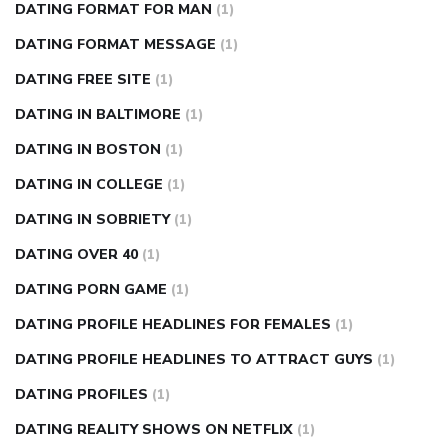
DATING FORMAT FOR MAN
(1)
DATING FORMAT MESSAGE
(1)
DATING FREE SITE
(1)
DATING IN BALTIMORE
(1)
DATING IN BOSTON
(1)
DATING IN COLLEGE
(1)
DATING IN SOBRIETY
(1)
DATING OVER 40
(1)
DATING PORN GAME
(1)
DATING PROFILE HEADLINES FOR FEMALES
(1)
DATING PROFILE HEADLINES TO ATTRACT GUYS
(1)
DATING PROFILES
(1)
DATING REALITY SHOWS ON NETFLIX
(1)