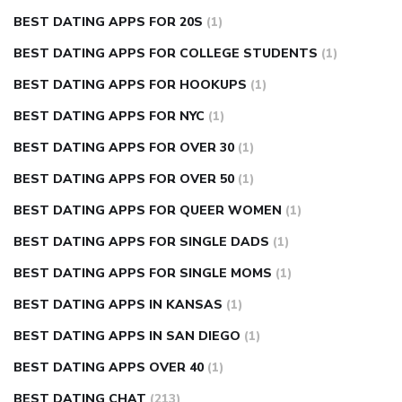
BEST DATING APPS FOR 20S
(1)
BEST DATING APPS FOR COLLEGE STUDENTS
(1)
BEST DATING APPS FOR HOOKUPS
(1)
BEST DATING APPS FOR NYC
(1)
BEST DATING APPS FOR OVER 30
(1)
BEST DATING APPS FOR OVER 50
(1)
BEST DATING APPS FOR QUEER WOMEN
(1)
BEST DATING APPS FOR SINGLE DADS
(1)
BEST DATING APPS FOR SINGLE MOMS
(1)
BEST DATING APPS IN KANSAS
(1)
BEST DATING APPS IN SAN DIEGO
(1)
BEST DATING APPS OVER 40
(1)
BEST DATING CHAT
(213)