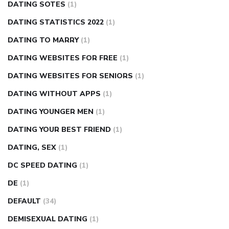
DATING SOTES
(1)
DATING STATISTICS 2022
(1)
DATING TO MARRY
(1)
DATING WEBSITES FOR FREE
(1)
DATING WEBSITES FOR SENIORS
(1)
DATING WITHOUT APPS
(1)
DATING YOUNGER MEN
(1)
DATING YOUR BEST FRIEND
(1)
DATING, SEX
(1)
DC SPEED DATING
(1)
DE
(1)
DEFAULT
(34)
DEMISEXUAL DATING
(1)