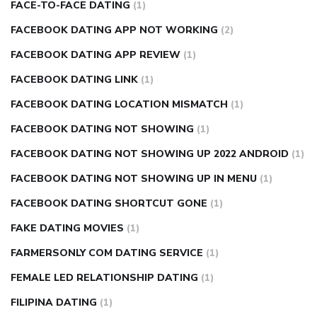
FACE-TO-FACE DATING
(1)
FACEBOOK DATING APP NOT WORKING
(2)
FACEBOOK DATING APP REVIEW
(1)
FACEBOOK DATING LINK
(1)
FACEBOOK DATING LOCATION MISMATCH
(1)
FACEBOOK DATING NOT SHOWING
(1)
FACEBOOK DATING NOT SHOWING UP 2022 ANDROID
(1)
FACEBOOK DATING NOT SHOWING UP IN MENU
(1)
FACEBOOK DATING SHORTCUT GONE
(1)
FAKE DATING MOVIES
(1)
FARMERSONLY COM DATING SERVICE
(1)
FEMALE LED RELATIONSHIP DATING
(1)
FILIPINA DATING
(1)