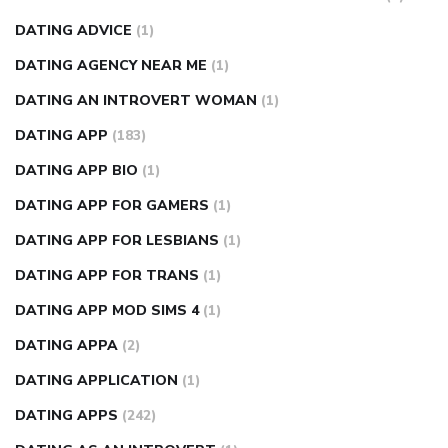
DATING ADVICE
(1)
DATING AGENCY NEAR ME
(1)
DATING AN INTROVERT WOMAN
(1)
DATING APP
(183)
DATING APP BIO
(1)
DATING APP FOR GAMERS
(1)
DATING APP FOR LESBIANS
(1)
DATING APP FOR TRANS
(1)
DATING APP MOD SIMS 4
(1)
DATING APPA
(2)
DATING APPLICATION
(1)
DATING APPS
(242)