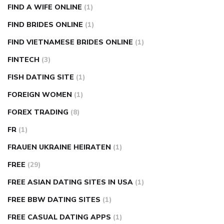
FIND A WIFE ONLINE
(1)
FIND BRIDES ONLINE
(1)
FIND VIETNAMESE BRIDES ONLINE
(1)
FINTECH
(3)
FISH DATING SITE
(1)
FOREIGN WOMEN
(1)
FOREX TRADING
(8)
FR
(1)
FRAUEN UKRAINE HEIRATEN
(1)
FREE
(29)
FREE ASIAN DATING SITES IN USA
(1)
FREE BBW DATING SITES
(1)
FREE CASUAL DATING APPS
(1)