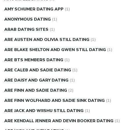
AMY SCHUMER DATING APP
(1)
ANONYMOUS DATING
(1)
ARAB DATING SITES
(1)
ARE AUSTEN AND OLIVIA STILL DATING
(1)
ARE BLAKE SHELTON AND GWEN STILL DATING
(1)
ARE BTS MEMBERS DATING
(1)
ARE CALEB AND SADIE DATING
(1)
ARE DAISY AND GARY DATING
(1)
ARE FINN AND SADIE DATING
(2)
ARE FINN WOLFHARD AND SADIE SINK DATING
(1)
ARE JACK AND WIISHU STILL DATING
(1)
ARE KENDALL JENNER AND DEVIN BOOKER DATING
(1)