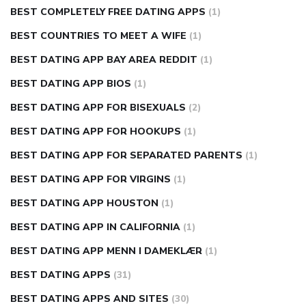
BEST COMPLETELY FREE DATING APPS
(1)
BEST COUNTRIES TO MEET A WIFE
(1)
BEST DATING APP BAY AREA REDDIT
(1)
BEST DATING APP BIOS
(1)
BEST DATING APP FOR BISEXUALS
(2)
BEST DATING APP FOR HOOKUPS
(1)
BEST DATING APP FOR SEPARATED PARENTS
(1)
BEST DATING APP FOR VIRGINS
(1)
BEST DATING APP HOUSTON
(1)
BEST DATING APP IN CALIFORNIA
(1)
BEST DATING APP MENN I DAMEKLÆR
(1)
BEST DATING APPS
(31)
BEST DATING APPS AND SITES
(30)