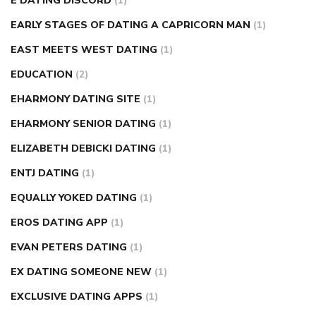
E DATING DISCORD
(1)
EARLY STAGES OF DATING A CAPRICORN MAN
(1)
EAST MEETS WEST DATING
(1)
EDUCATION
(2)
EHARMONY DATING SITE
(1)
EHARMONY SENIOR DATING
(1)
ELIZABETH DEBICKI DATING
(1)
ENTJ DATING
(1)
EQUALLY YOKED DATING
(1)
EROS DATING APP
(1)
EVAN PETERS DATING
(1)
EX DATING SOMEONE NEW
(1)
EXCLUSIVE DATING APPS
(1)