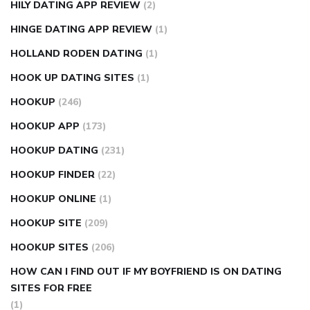
HILY DATING APP REVIEW
(2)
HINGE DATING APP REVIEW
(1)
HOLLAND RODEN DATING
(1)
HOOK UP DATING SITES
(1)
HOOKUP
(246)
HOOKUP APP
(173)
HOOKUP DATING
(231)
HOOKUP FINDER
(22)
HOOKUP ONLINE
(1)
HOOKUP SITE
(209)
HOOKUP SITES
(206)
HOW CAN I FIND OUT IF MY BOYFRIEND IS ON DATING
SITES FOR FREE
(1)