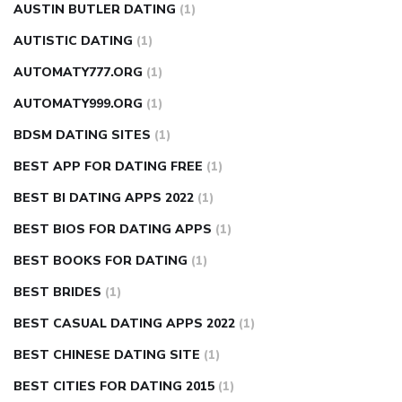
AUSTIN BUTLER DATING
(1)
AUTISTIC DATING
(1)
AUTOMATY777.ORG
(1)
AUTOMATY999.ORG
(1)
BDSM DATING SITES
(1)
BEST APP FOR DATING FREE
(1)
BEST BI DATING APPS 2022
(1)
BEST BIOS FOR DATING APPS
(1)
BEST BOOKS FOR DATING
(1)
BEST BRIDES
(1)
BEST CASUAL DATING APPS 2022
(1)
BEST CHINESE DATING SITE
(1)
BEST CITIES FOR DATING 2015
(1)