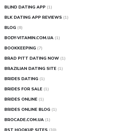
BLIND DATING APP
(1)
BLK DATING APP REVIEWS
(1)
BLOG
(8)
BODY-VITAMIN.COM.UA
(1)
BOOKKEEPING
(7)
BRAD PITT DATING NOW
(1)
BRAZILIAN DATING SITE
(1)
BRIDES DATING
(1)
BRIDES FOR SALE
(1)
BRIDES ONLINE
(1)
BRIDES ONLINE BLOG
(1)
BROCADE.COM.UA
(1)
BST HOOKUP SITES
(30)