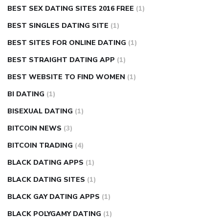
BEST SEX DATING SITES 2016 FREE
(1)
BEST SINGLES DATING SITE
(1)
BEST SITES FOR ONLINE DATING
(1)
BEST STRAIGHT DATING APP
(1)
BEST WEBSITE TO FIND WOMEN
(1)
BI DATING
(1)
BISEXUAL DATING
(1)
BITCOIN NEWS
(3)
BITCOIN TRADING
(4)
BLACK DATING APPS
(1)
BLACK DATING SITES
(1)
BLACK GAY DATING APPS
(1)
BLACK POLYGAMY DATING
(1)