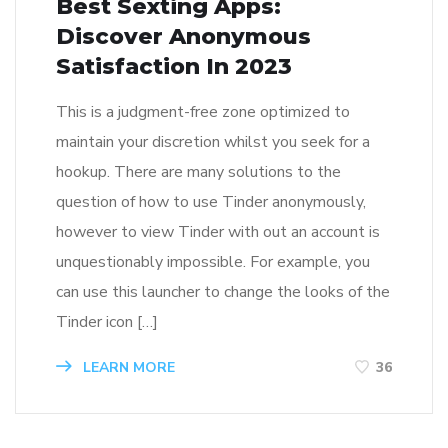
Best Sexting Apps:
Discover Anonymous
Satisfaction In 2023
This is a judgment-free zone optimized to
maintain your discretion whilst you seek for a
hookup. There are many solutions to the
question of how to use Tinder anonymously,
however to view Tinder with out an account is
unquestionably impossible. For example, you
can use this launcher to change the looks of the
Tinder icon […]
LEARN MORE
36