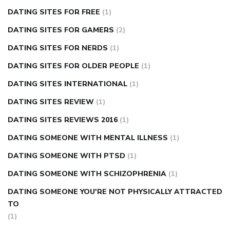
DATING SITES FOR FREE
(1)
DATING SITES FOR GAMERS
(2)
DATING SITES FOR NERDS
(1)
DATING SITES FOR OLDER PEOPLE
(1)
DATING SITES INTERNATIONAL
(1)
DATING SITES REVIEW
(1)
DATING SITES REVIEWS 2016
(1)
DATING SOMEONE WITH MENTAL ILLNESS
(1)
DATING SOMEONE WITH PTSD
(1)
DATING SOMEONE WITH SCHIZOPHRENIA
(1)
DATING SOMEONE YOU'RE NOT PHYSICALLY ATTRACTED
TO
(1)