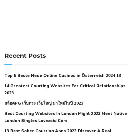
141 91 blood pressure
anticoagulation in pulmonary
hypertension
can reducing salt lower blood pressure
dm
Recent Posts
with hypertension icd 10
does low blood pressure cause
cramps
foods to eat to reduce hypertension
foods to eat
Top 5 Beste Neue Online Casinos in Österreich 2024 13
when your blood pressure is high
is hypertension an
14 Greatest Courting Websites For Critical Relationships
autoimmune disease
low blood pressure after nap
low
2023
blood pressure body temperature
low fat diet for
สล็อตPG เว็บตรง เว็บใหญ่ มาใหม่ในปี 2023
hypertension
nephrology hypertension medical associates
normal heart rate with high blood pressure
what does not
Best Courting Websites In London Might 2023 Meet Native
London Singles Lovezoid Com
restricted mean to older people and hypertension
who iii
hypertension
13 Best Sober Courting Apps 2023 Discover A Real
all natural viagra substitute
average girth of