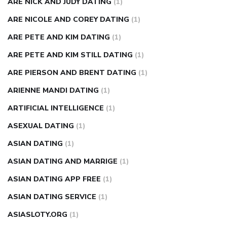
ARE NICK AND JUDY DATING
(1)
ARE NICOLE AND COREY DATING
(1)
ARE PETE AND KIM DATING
(1)
ARE PETE AND KIM STILL DATING
(1)
ARE PIERSON AND BRENT DATING
(1)
ARIENNE MANDI DATING
(1)
ARTIFICIAL INTELLIGENCE
(1)
ASEXUAL DATING
(1)
ASIAN DATING
(1)
ASIAN DATING AND MARRIGE
(1)
ASIAN DATING APP FREE
(1)
ASIAN DATING SERVICE
(1)
ASIASLOTY.ORG
(1)