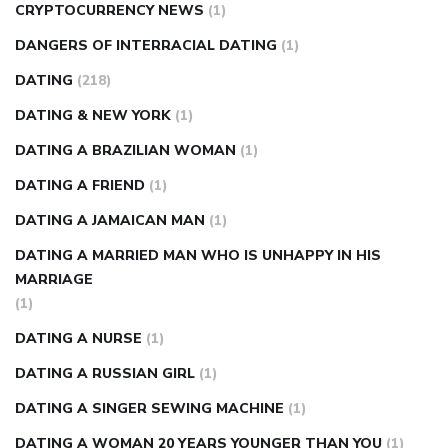
CRYPTOCURRENCY NEWS
(1)
DANGERS OF INTERRACIAL DATING
(1)
DATING
(218)
DATING & NEW YORK
(1)
DATING A BRAZILIAN WOMAN
(1)
DATING A FRIEND
(1)
DATING A JAMAICAN MAN
(1)
DATING A MARRIED MAN WHO IS UNHAPPY IN HIS
MARRIAGE
(1)
DATING A NURSE
(1)
DATING A RUSSIAN GIRL
(1)
DATING A SINGER SEWING MACHINE
(1)
DATING A WOMAN 20 YEARS YOUNGER THAN YOU
(1)