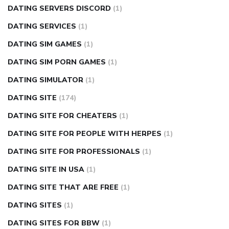
DATING SERVERS DISCORD
(1)
DATING SERVICES
(1)
DATING SIM GAMES
(1)
DATING SIM PORN GAMES
(1)
DATING SIMULATOR
(1)
DATING SITE
(174)
DATING SITE FOR CHEATERS
(1)
DATING SITE FOR PEOPLE WITH HERPES
(1)
DATING SITE FOR PROFESSIONALS
(1)
DATING SITE IN USA
(1)
DATING SITE THAT ARE FREE
(1)
DATING SITES
(1)
DATING SITES FOR BBW
(1)