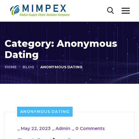
Category:
Anonymous
Dating
HOME
BLOG
ANONYMOUS DATING
ANONYMOUS DATING
_
May 22, 2023
_
Admin
_
0 Comments