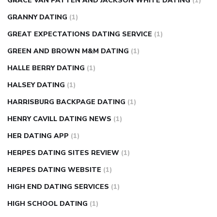
GRACE VAN PATTEN AND JACKSON WHITE DATING
(1)
GRANNY DATING
(1)
GREAT EXPECTATIONS DATING SERVICE
(1)
GREEN AND BROWN M&M DATING
(1)
HALLE BERRY DATING
(1)
HALSEY DATING
(1)
HARRISBURG BACKPAGE DATING
(1)
HENRY CAVILL DATING NEWS
(1)
HER DATING APP
(1)
HERPES DATING SITES REVIEW
(1)
HERPES DATING WEBSITE
(1)
HIGH END DATING SERVICES
(1)
HIGH SCHOOL DATING
(1)