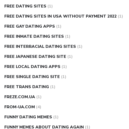
FREE DATING SITES
(1)
FREE DATING SITES IN USA WITHOUT PAYMENT 2022
(1)
FREE GAY DATING APPS
(1)
FREE INMATE DATING SITES
(1)
FREE INTERRACIAL DATING SITES
(1)
FREE JAPANESE DATING SITE
(1)
FREE LOCAL DATING APPS
(1)
FREE SINGLE DATING SITE
(1)
FREE TRANS DATING
(1)
FREZE.COM.UA
(1)
FROM-UA.COM
(4)
FUNNY DATING MEMES
(1)
FUNNY MEMES ABOUT DATING AGAIN
(1)