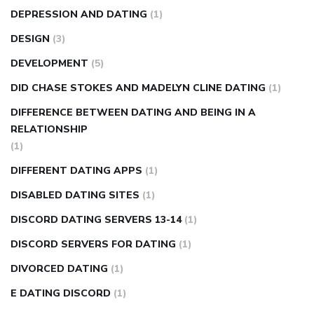
DEPRESSION AND DATING
(1)
DESIGN
(3)
DEVELOPMENT
(5)
DID CHASE STOKES AND MADELYN CLINE DATING
(1)
DIFFERENCE BETWEEN DATING AND BEING IN A
RELATIONSHIP
(1)
DIFFERENT DATING APPS
(1)
DISABLED DATING SITES
(1)
DISCORD DATING SERVERS 13-14
(1)
DISCORD SERVERS FOR DATING
(1)
DIVORCED DATING
(1)
E DATING DISCORD
(1)