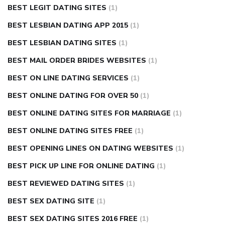
BEST LEGIT DATING SITES
(1)
BEST LESBIAN DATING APP 2015
(1)
BEST LESBIAN DATING SITES
(1)
BEST MAIL ORDER BRIDES WEBSITES
(1)
BEST ON LINE DATING SERVICES
(1)
BEST ONLINE DATING FOR OVER 50
(1)
BEST ONLINE DATING SITES FOR MARRIAGE
(1)
BEST ONLINE DATING SITES FREE
(1)
BEST OPENING LINES ON DATING WEBSITES
(1)
BEST PICK UP LINE FOR ONLINE DATING
(1)
BEST REVIEWED DATING SITES
(1)
BEST SEX DATING SITE
(1)
BEST SEX DATING SITES 2016 FREE
(1)