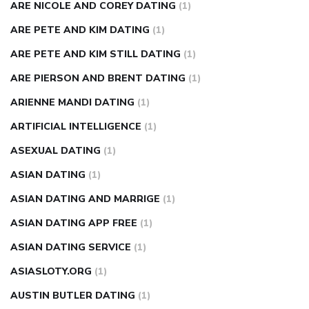
ARE NICOLE AND COREY DATING
(1)
ARE PETE AND KIM DATING
(1)
ARE PETE AND KIM STILL DATING
(1)
ARE PIERSON AND BRENT DATING
(1)
ARIENNE MANDI DATING
(1)
ARTIFICIAL INTELLIGENCE
(1)
ASEXUAL DATING
(1)
ASIAN DATING
(1)
ASIAN DATING AND MARRIGE
(1)
ASIAN DATING APP FREE
(1)
ASIAN DATING SERVICE
(1)
ASIASLOTY.ORG
(1)
AUSTIN BUTLER DATING
(1)