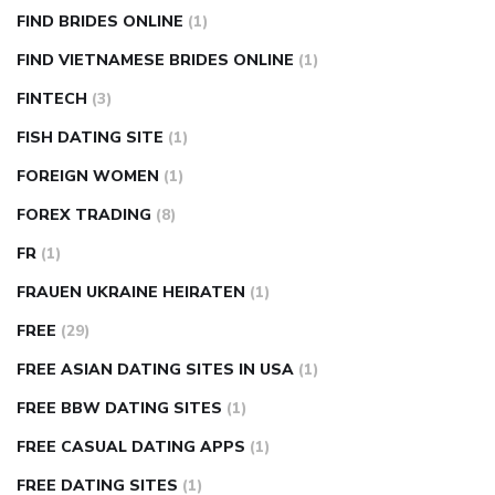
FIND BRIDES ONLINE
(1)
FIND VIETNAMESE BRIDES ONLINE
(1)
FINTECH
(3)
FISH DATING SITE
(1)
FOREIGN WOMEN
(1)
FOREX TRADING
(8)
FR
(1)
FRAUEN UKRAINE HEIRATEN
(1)
FREE
(29)
FREE ASIAN DATING SITES IN USA
(1)
FREE BBW DATING SITES
(1)
FREE CASUAL DATING APPS
(1)
FREE DATING SITES
(1)