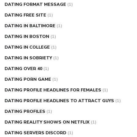
DATING FORMAT MESSAGE
(1)
DATING FREE SITE
(1)
DATING IN BALTIMORE
(1)
DATING IN BOSTON
(1)
DATING IN COLLEGE
(1)
DATING IN SOBRIETY
(1)
DATING OVER 40
(1)
DATING PORN GAME
(1)
DATING PROFILE HEADLINES FOR FEMALES
(1)
DATING PROFILE HEADLINES TO ATTRACT GUYS
(1)
DATING PROFILES
(1)
DATING REALITY SHOWS ON NETFLIX
(1)
DATING SERVERS DISCORD
(1)