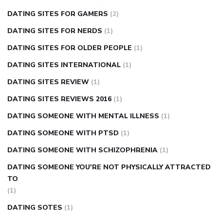
DATING SITES FOR GAMERS
(2)
DATING SITES FOR NERDS
(1)
DATING SITES FOR OLDER PEOPLE
(1)
DATING SITES INTERNATIONAL
(1)
DATING SITES REVIEW
(1)
DATING SITES REVIEWS 2016
(1)
DATING SOMEONE WITH MENTAL ILLNESS
(1)
DATING SOMEONE WITH PTSD
(1)
DATING SOMEONE WITH SCHIZOPHRENIA
(1)
DATING SOMEONE YOU'RE NOT PHYSICALLY ATTRACTED
TO
(1)
DATING SOTES
(1)