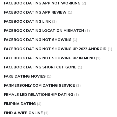
FACEBOOK DATING APP NOT WORKING
(2)
FACEBOOK DATING APP REVIEW
(1)
FACEBOOK DATING LINK
(1)
FACEBOOK DATING LOCATION MISMATCH
(1)
FACEBOOK DATING NOT SHOWING
(1)
FACEBOOK DATING NOT SHOWING UP 2022 ANDROID
(1)
FACEBOOK DATING NOT SHOWING UP IN MENU
(1)
FACEBOOK DATING SHORTCUT GONE
(1)
FAKE DATING MOVIES
(1)
FARMERSONLY COM DATING SERVICE
(1)
FEMALE LED RELATIONSHIP DATING
(1)
FILIPINA DATING
(1)
FIND A WIFE ONLINE
(1)