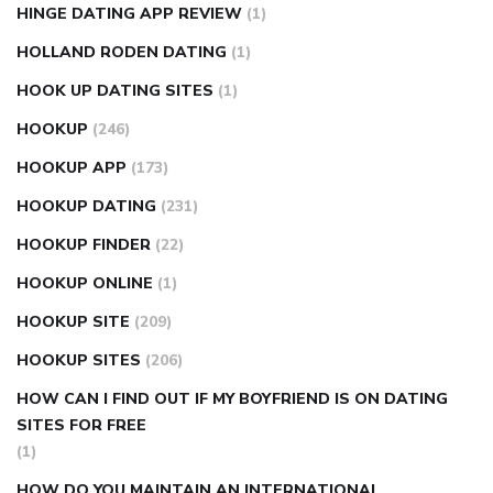
HINGE DATING APP REVIEW
(1)
HOLLAND RODEN DATING
(1)
HOOK UP DATING SITES
(1)
HOOKUP
(246)
HOOKUP APP
(173)
HOOKUP DATING
(231)
HOOKUP FINDER
(22)
HOOKUP ONLINE
(1)
HOOKUP SITE
(209)
HOOKUP SITES
(206)
HOW CAN I FIND OUT IF MY BOYFRIEND IS ON DATING
SITES FOR FREE
(1)
HOW DO YOU MAINTAIN AN INTERNATIONAL