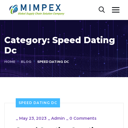
Category:
Speed Dating
Dc
HOME
BLOG
SPEED DATING DC
SPEED DATING DC
_
May 23, 2023
_
Admin
_
0 Comments