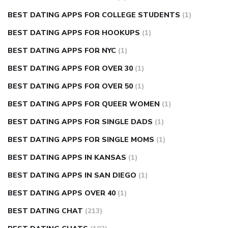
BEST DATING APPS FOR COLLEGE STUDENTS
(1)
BEST DATING APPS FOR HOOKUPS
(1)
BEST DATING APPS FOR NYC
(1)
BEST DATING APPS FOR OVER 30
(1)
BEST DATING APPS FOR OVER 50
(1)
BEST DATING APPS FOR QUEER WOMEN
(1)
BEST DATING APPS FOR SINGLE DADS
(1)
BEST DATING APPS FOR SINGLE MOMS
(1)
BEST DATING APPS IN KANSAS
(1)
BEST DATING APPS IN SAN DIEGO
(1)
BEST DATING APPS OVER 40
(1)
BEST DATING CHAT
(213)