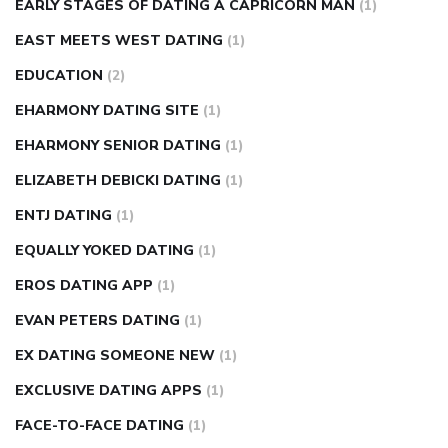
EARLY STAGES OF DATING A CAPRICORN MAN
(1)
EAST MEETS WEST DATING
(1)
EDUCATION
(2)
EHARMONY DATING SITE
(1)
EHARMONY SENIOR DATING
(1)
ELIZABETH DEBICKI DATING
(1)
ENTJ DATING
(1)
EQUALLY YOKED DATING
(1)
EROS DATING APP
(1)
EVAN PETERS DATING
(1)
EX DATING SOMEONE NEW
(1)
EXCLUSIVE DATING APPS
(1)
FACE-TO-FACE DATING
(1)