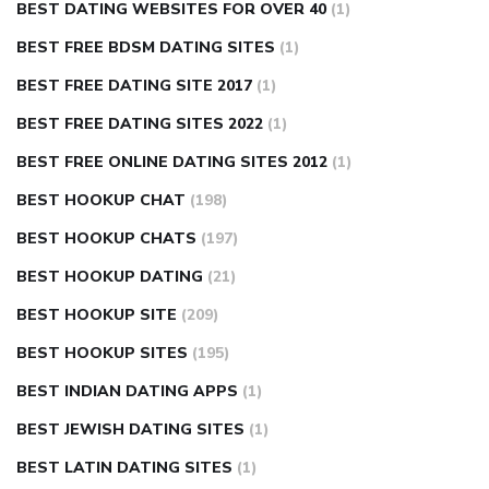
BEST DATING WEBSITES FOR OVER 40
(1)
BEST FREE BDSM DATING SITES
(1)
BEST FREE DATING SITE 2017
(1)
BEST FREE DATING SITES 2022
(1)
BEST FREE ONLINE DATING SITES 2012
(1)
BEST HOOKUP CHAT
(198)
BEST HOOKUP CHATS
(197)
BEST HOOKUP DATING
(21)
BEST HOOKUP SITE
(209)
BEST HOOKUP SITES
(195)
BEST INDIAN DATING APPS
(1)
BEST JEWISH DATING SITES
(1)
BEST LATIN DATING SITES
(1)