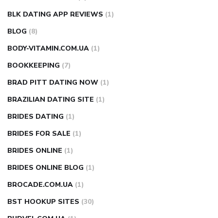
BLK DATING APP REVIEWS
(1)
BLOG
(8)
BODY-VITAMIN.COM.UA
(1)
BOOKKEEPING
(7)
BRAD PITT DATING NOW
(1)
BRAZILIAN DATING SITE
(1)
BRIDES DATING
(1)
BRIDES FOR SALE
(1)
BRIDES ONLINE
(1)
BRIDES ONLINE BLOG
(1)
BROCADE.COM.UA
(1)
BST HOOKUP SITES
(30)