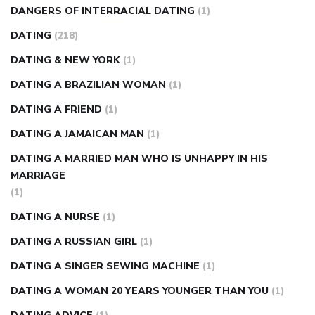
DANGERS OF INTERRACIAL DATING
(1)
DATING
(218)
DATING & NEW YORK
(1)
DATING A BRAZILIAN WOMAN
(1)
DATING A FRIEND
(1)
DATING A JAMAICAN MAN
(1)
DATING A MARRIED MAN WHO IS UNHAPPY IN HIS
MARRIAGE
(1)
DATING A NURSE
(1)
DATING A RUSSIAN GIRL
(1)
DATING A SINGER SEWING MACHINE
(1)
DATING A WOMAN 20 YEARS YOUNGER THAN YOU
(1)