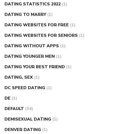
DATING STATISTICS 2022
(1)
DATING TO MARRY
(1)
DATING WEBSITES FOR FREE
(1)
DATING WEBSITES FOR SENIORS
(1)
DATING WITHOUT APPS
(1)
DATING YOUNGER MEN
(1)
DATING YOUR BEST FRIEND
(1)
DATING, SEX
(1)
DC SPEED DATING
(1)
DE
(1)
DEFAULT
(34)
DEMISEXUAL DATING
(1)
DENVER DATING
(1)