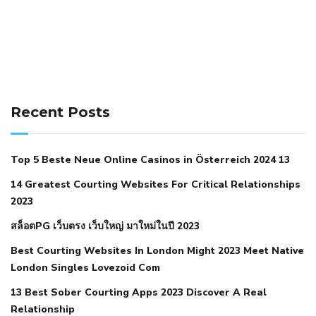
141 91 blood pressure
anticoagulation in pulmonary
hypertension
can reducing salt lower blood pressure
dm
Recent Posts
with hypertension icd 10
does low blood pressure cause
cramps
foods to eat to reduce hypertension
foods to eat
Top 5 Beste Neue Online Casinos in Österreich 2024 13
when your blood pressure is high
is hypertension an
14 Greatest Courting Websites For Critical Relationships
autoimmune disease
low blood pressure after nap
low
2023
blood pressure body temperature
low fat diet for
สล็อตPG เว็บตรง เว็บใหญ่ มาใหม่ในปี 2023
hypertension
nephrology hypertension medical associates
normal heart rate with high blood pressure
what does not
Best Courting Websites In London Might 2023 Meet Native
London Singles Lovezoid Com
restricted mean to older people and hypertension
who iii
hypertension
13 Best Sober Courting Apps 2023 Discover A Real
all natural viagra substitute
average girth of
Relationship
pennis
best tool for manscaping
cbd male enhancement