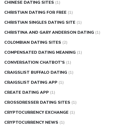
CHINESE DATING SITES
(1)
CHRISTIAN DATING FOR FREE
(1)
CHRISTIAN SINGLES DATING SITE
(1)
CHRISTINA AND GARY ANDERSON DATING
(1)
COLOMBIAN DATING SITES
(2)
COMPENSATED DATING MEANING
(1)
CONVERSATION CHATBOT'S
(1)
CRAIGSLIST BUFFALO DATING
(1)
CRAIGSLIST DATING APP
(1)
CREATE DATING APP
(1)
CROSSDRESSER DATING SITES
(1)
CRYPTOCURRENCY EXCHANGE
(1)
CRYPTOCURRENCY NEWS
(1)