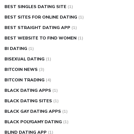
BEST SINGLES DATING SITE
(1)
BEST SITES FOR ONLINE DATING
(1)
BEST STRAIGHT DATING APP
(1)
BEST WEBSITE TO FIND WOMEN
(1)
BI DATING
(1)
BISEXUAL DATING
(1)
BITCOIN NEWS
(3)
BITCOIN TRADING
(4)
BLACK DATING APPS
(1)
BLACK DATING SITES
(1)
BLACK GAY DATING APPS
(1)
BLACK POLYGAMY DATING
(1)
BLIND DATING APP
(1)