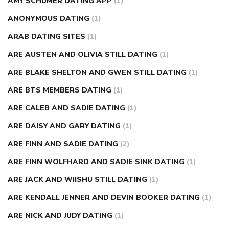
AMY SCHUMER DATING APP
(1)
ANONYMOUS DATING
(1)
ARAB DATING SITES
(1)
ARE AUSTEN AND OLIVIA STILL DATING
(1)
ARE BLAKE SHELTON AND GWEN STILL DATING
(1)
ARE BTS MEMBERS DATING
(1)
ARE CALEB AND SADIE DATING
(1)
ARE DAISY AND GARY DATING
(1)
ARE FINN AND SADIE DATING
(2)
ARE FINN WOLFHARD AND SADIE SINK DATING
(1)
ARE JACK AND WIISHU STILL DATING
(1)
ARE KENDALL JENNER AND DEVIN BOOKER DATING
(1)
ARE NICK AND JUDY DATING
(1)