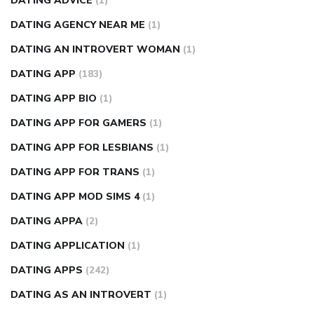
DATING ADVICE
(1)
DATING AGENCY NEAR ME
(1)
DATING AN INTROVERT WOMAN
(1)
DATING APP
(183)
DATING APP BIO
(1)
DATING APP FOR GAMERS
(1)
DATING APP FOR LESBIANS
(1)
DATING APP FOR TRANS
(1)
DATING APP MOD SIMS 4
(1)
DATING APPA
(2)
DATING APPLICATION
(1)
DATING APPS
(242)
DATING AS AN INTROVERT
(1)