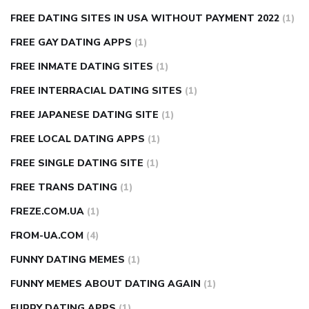
FREE DATING SITES IN USA WITHOUT PAYMENT 2022
(1)
FREE GAY DATING APPS
(1)
FREE INMATE DATING SITES
(1)
FREE INTERRACIAL DATING SITES
(1)
FREE JAPANESE DATING SITE
(1)
FREE LOCAL DATING APPS
(1)
FREE SINGLE DATING SITE
(1)
FREE TRANS DATING
(1)
FREZE.COM.UA
(1)
FROM-UA.COM
(4)
FUNNY DATING MEMES
(1)
FUNNY MEMES ABOUT DATING AGAIN
(1)
FURRY DATING APPS
(1)