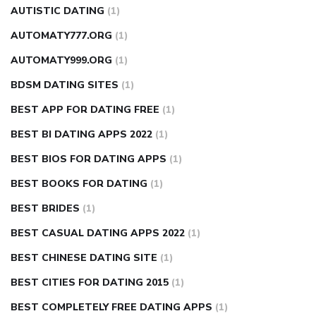
AUTISTIC DATING
(1)
AUTOMATY777.ORG
(1)
AUTOMATY999.ORG
(1)
BDSM DATING SITES
(1)
BEST APP FOR DATING FREE
(1)
BEST BI DATING APPS 2022
(1)
BEST BIOS FOR DATING APPS
(1)
BEST BOOKS FOR DATING
(1)
BEST BRIDES
(1)
BEST CASUAL DATING APPS 2022
(1)
BEST CHINESE DATING SITE
(1)
BEST CITIES FOR DATING 2015
(1)
BEST COMPLETELY FREE DATING APPS
(1)