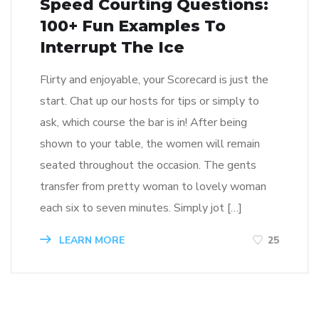
Speed Courting Questions:
100+ Fun Examples To
Interrupt The Ice
Flirty and enjoyable, your Scorecard is just the
start. Chat up our hosts for tips or simply to
ask, which course the bar is in! After being
shown to your table, the women will remain
seated throughout the occasion. The gents
transfer from pretty woman to lovely woman
each six to seven minutes. Simply jot […]
LEARN MORE
25