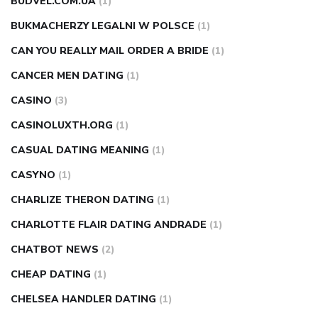
BUDVEL.COM.UA
(1)
BUKMACHERZY LEGALNI W POLSCE
(1)
CAN YOU REALLY MAIL ORDER A BRIDE
(1)
CANCER MEN DATING
(1)
CASINO
(3)
CASINOLUXTH.ORG
(1)
CASUAL DATING MEANING
(1)
CASYNO
(1)
CHARLIZE THERON DATING
(1)
CHARLOTTE FLAIR DATING ANDRADE
(1)
CHATBOT NEWS
(2)
CHEAP DATING
(1)
CHELSEA HANDLER DATING
(1)