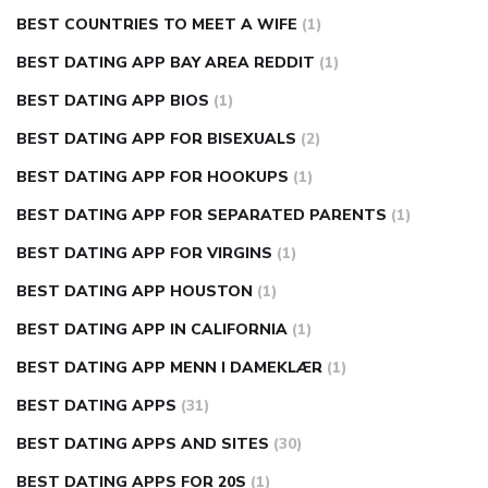
BEST COUNTRIES TO MEET A WIFE
(1)
BEST DATING APP BAY AREA REDDIT
(1)
BEST DATING APP BIOS
(1)
BEST DATING APP FOR BISEXUALS
(2)
BEST DATING APP FOR HOOKUPS
(1)
BEST DATING APP FOR SEPARATED PARENTS
(1)
BEST DATING APP FOR VIRGINS
(1)
BEST DATING APP HOUSTON
(1)
BEST DATING APP IN CALIFORNIA
(1)
BEST DATING APP MENN I DAMEKLÆR
(1)
BEST DATING APPS
(31)
BEST DATING APPS AND SITES
(30)
BEST DATING APPS FOR 20S
(1)