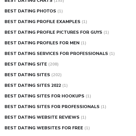
BEST DATING CHATS
(193)
BEST DATING PHOTOS
(1)
BEST DATING PROFILE EXAMPLES
(1)
BEST DATING PROFILE PICTURES FOR GUYS
(1)
BEST DATING PROFILES FOR MEN
(1)
BEST DATING SERVICES FOR PROFESSIONALS
(1)
BEST DATING SITE
(208)
BEST DATING SITES
(202)
BEST DATING SITES 2022
(1)
BEST DATING SITES FOR HOOKUPS
(1)
BEST DATING SITES FOR PROFESSIONALS
(1)
BEST DATING WEBSITE REVIEWS
(1)
BEST DATING WEBSITES FOR FREE
(1)