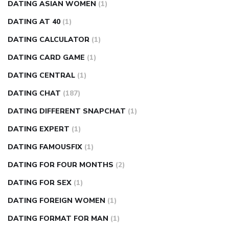
DATING ASIAN WOMEN
(1)
DATING AT 40
(1)
DATING CALCULATOR
(1)
DATING CARD GAME
(1)
DATING CENTRAL
(1)
DATING CHAT
(187)
DATING DIFFERENT SNAPCHAT
(1)
DATING EXPERT
(1)
DATING FAMOUSFIX
(1)
DATING FOR FOUR MONTHS
(2)
DATING FOR SEX
(1)
DATING FOREIGN WOMEN
(1)
DATING FORMAT FOR MAN
(1)