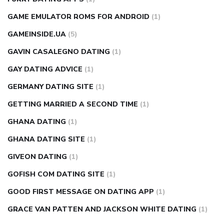
GAME EMULATOR ROMS FOR ANDROID
(1)
GAMEINSIDE.UA
(5)
GAVIN CASALEGNO DATING
(1)
GAY DATING ADVICE
(1)
GERMANY DATING SITE
(1)
GETTING MARRIED A SECOND TIME
(1)
GHANA DATING
(1)
GHANA DATING SITE
(1)
GIVEON DATING
(1)
GOFISH COM DATING SITE
(1)
GOOD FIRST MESSAGE ON DATING APP
(1)
GRACE VAN PATTEN AND JACKSON WHITE DATING
(1)