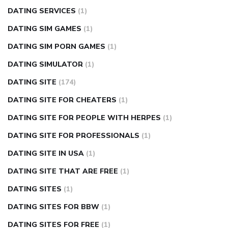
DATING SERVICES
(1)
DATING SIM GAMES
(1)
DATING SIM PORN GAMES
(1)
DATING SIMULATOR
(1)
DATING SITE
(174)
DATING SITE FOR CHEATERS
(1)
DATING SITE FOR PEOPLE WITH HERPES
(1)
DATING SITE FOR PROFESSIONALS
(1)
DATING SITE IN USA
(1)
DATING SITE THAT ARE FREE
(1)
DATING SITES
(1)
DATING SITES FOR BBW
(1)
DATING SITES FOR FREE
(1)