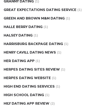
GRANNY DATING
(1)
GREAT EXPECTATIONS DATING SERVICE
(1)
GREEN AND BROWN M&M DATING
(1)
HALLE BERRY DATING
(1)
HALSEY DATING
(1)
HARRISBURG BACKPAGE DATING
(1)
HENRY CAVILL DATING NEWS
(1)
HER DATING APP
(1)
HERPES DATING SITES REVIEW
(1)
HERPES DATING WEBSITE
(1)
HIGH END DATING SERVICES
(1)
HIGH SCHOOL DATING
(1)
HILY DATING APP REVIEW
(2)