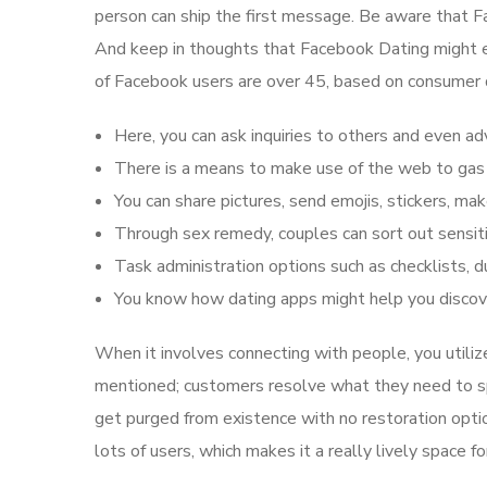
person can ship the first message. Be aware that Fa
And keep in thoughts that Facebook Dating might e
of Facebook users are over 45, based on consumer d
Here, you can ask inquiries to others and even ad
There is a means to make use of the web to gas 
You can share pictures, send emojis, stickers, mak
Through sex remedy, couples can sort out sensiti
Task administration options such as checklists, d
You know how dating apps might help you discover
When it involves connecting with people, you utili
mentioned; customers resolve what they need to spe
get purged from existence with no restoration optio
lots of users, which makes it a really lively space f