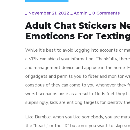
_
November 21, 2022
_
Admin
_
0 Comments
Adult Chat Stickers N
Emoticons For Textin
While it’s best to avoid logging into accounts or ma
a VPN can shield your information. Thankfully, ther
and management device and app use in the home. Fo
of gadgets and permits you to filter and monitor 
conscious of they can come to you whenever they fe
worst scenarios arise as a result of kids feel they 
surprisingly, kids are enticing targets for identity the
Like Bumble, when you like somebody, you are matche
the “heart,” or the “X” button if you want to skip s