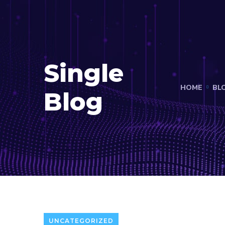
Single
HOME
BL
Blog
UNCATEGORIZED