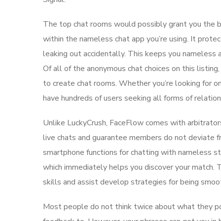
The top chat rooms would possibly grant you the be
within the nameless chat app you’re using. It protec
leaking out accidentally. This keeps you nameless a
Of all of the anonymous chat choices on this listing
to create chat rooms. Whether you’re looking for o
have hundreds of users seeking all forms of relation
Unlike LuckyCrush, FaceFlow comes with arbitrator
live chats and guarantee members do not deviate fr
smartphone functions for chatting with nameless str
which immediately helps you discover your match. T
skills and assist develop strategies for being smoo
Most people do not think twice about what they post