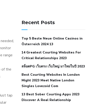
141 91 blood pressure
anticoagulation in pulmonary
Recent Posts
hypertension
can reducing salt lower
blood pressure
dm with hypertension
Top 5 Beste Neue Online Casinos in
icd 10
does low blood pressure cause
y needed,
Österreich 2024 13
cramps
foods to eat to reduce
monitor
14 Greatest Courting Websites For
hypertension
foods to eat when your
de range
Critical Relationships 2023
blood pressure is high
is hypertension
สล็อตPG เว็บตรง เว็บใหญ่ มาใหม่ในปี 2023
an autoimmune disease
low blood
 of the
Best Courting Websites In London
pressure after nap
low blood pressure
s
Might 2023 Meet Native London
body temperature
low fat diet for
Singles Lovezoid Com
hypertension
nephrology hypertension
13 Best Sober Courting Apps 2023
Just tap
medical associates
normal heart rate
Discover A Real Relationship
ular
with high blood pressure
what does