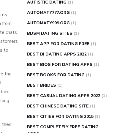
AUTISTIC DATING
(1)
AUTOMATY777.ORG
(1)
rity
n from
AUTOMATY999.ORG
(1)
te chats.
BDSM DATING SITES
(1)
customers
BEST APP FOR DATING FREE
(1)
s to
BEST BI DATING APPS 2022
(1)
BEST BIOS FOR DATING APPS
(1)
ee the
BEST BOOKS FOR DATING
(1)
t
BEST BRIDES
(1)
face,
BEST CASUAL DATING APPS 2022
(1)
rting
BEST CHINESE DATING SITE
(1)
BEST CITIES FOR DATING 2015
(1)
 their
BEST COMPLETELY FREE DATING