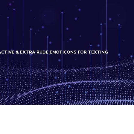
CTIVE & EXTRA RUDE EMOTICONS FOR TEXTING