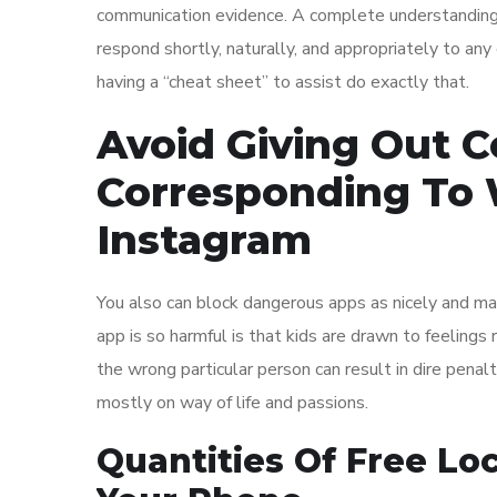
communication evidence. A complete understanding o
respond shortly, naturally, and appropriately to an
having a “cheat sheet” to assist do exactly that.
Avoid Giving Out C
Corresponding To
Instagram
You also can block dangerous apps as nicely and mai
app is so harmful is that kids are drawn to feelings 
the wrong particular person can result in dire penalt
mostly on way of life and passions.
Quantities Of Free Lo