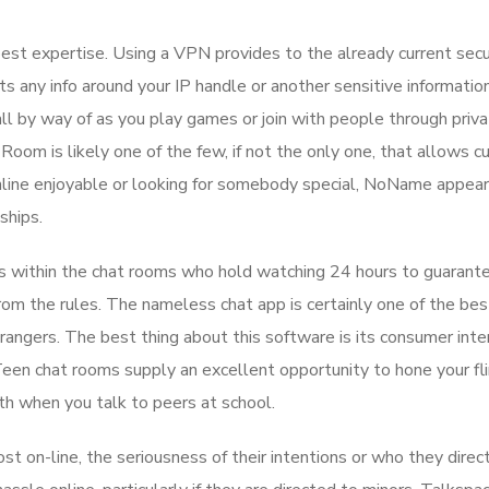
st expertise. Using a VPN provides to the already current secu
ts any info around your IP handle or another sensitive informatio
ll by way of as you play games or join with people through priva
, Room is likely one of the few, if not the only one, that allows 
nline enjoyable or looking for somebody special, NoName appear
ships.
s within the chat rooms who hold watching 24 hours to guarant
om the rules. The nameless chat app is certainly one of the bes
angers. The best thing about this software is its consumer inter
een chat rooms supply an excellent opportunity to hone your fli
th when you talk to peers at school.
 on-line, the seriousness of their intentions or who they direct