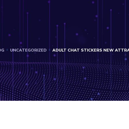
OG
UNCATEGORIZED
ADULT CHAT STICKERS NEW ATTRA