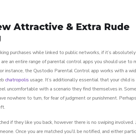
ew Attractive & Extra Rude
g
king purchases while linked to public networks, if it’s absolutel
e are an entire range of parental control apps you should use to 
r instance, the Qustodio Parental Control app works with a wi
web
chatropolis
usage. It’s additionally essential that your child is
el uncomfortable with a scenario they find themselves in. Some
have nowhere to turn, for fear of judgment or punishment. Perhap
ft.
d if they like you back, however there is no swiping involved. 
omeone. Once you are matched you’ll be notified, and either partic