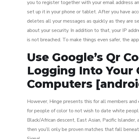
you to register together with your email address a
set up it in your phone or tablet. After you have a
deletes all your messages as quickly as they are sen
about your security. In addition to that, your IP ad
is not breached. To make things even safer, the app
Use Google’s Qr C
Logging Into Your
Computers [androi
However, Hinge presents this for all members and e
for people of color to not wish to date white peop
Black/African descent, East Asian, Pacific Islander
then you’ll only be proven matches that fall benea
Signal.