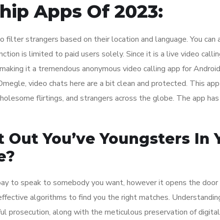
hip Apps Of 2023:
o filter strangers based on their location and language. You can 
ction is limited to paid users solely. Since it is a live video calli
 making it a tremendous anonymous video calling app for Android
Omegle, video chats here are a bit clean and protected. This app
olesome flirtings, and strangers across the globe. The app has
t Out You’ve Youngsters In 
e?
o pay to speak to somebody you want, however it opens the door 
ffective algorithms to find you the right matches. Understandin
ful prosecution, along with the meticulous preservation of digital