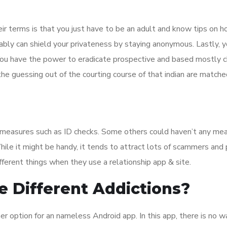
ir terms is that you just have to be an adult and know tips on 
ably can shield your privateness by staying anonymous. Lastly, y
You have the power to eradicate prospective and based mostly c
he guessing out of the courting course of that indian are matche
y measures such as ID checks. Some others could haven’t any mea
ile it might be handy, it tends to attract lots of scammers and
fferent things when they use a relationship app & site.
ke Different Addictions?
r option for an nameless Android app. In this app, there is no w