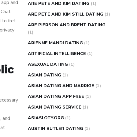
e app and
ARE PETE AND KIM DATING
(1)
doChat
ARE PETE AND KIM STILL DATING
(1)
 to fret
ARE PIERSON AND BRENT DATING
privacy
(1)
ARIENNE MANDI DATING
(1)
ARTIFICIAL INTELLIGENCE
(1)
ASEXUAL DATING
(1)
lic
ASIAN DATING
(1)
ASIAN DATING AND MARRIGE
(1)
ASIAN DATING APP FREE
(1)
necessary
ASIAN DATING SERVICE
(1)
, and
ASIASLOTY.ORG
(1)
 at
AUSTIN BUTLER DATING
(1)