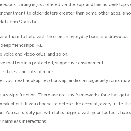
cebook Dating is just offered via the app, and has no desktop ve
nchantment to older daters greater than some other apps, sinc
ata firm Statista.
vise them to help with their on an everyday basis life drawback.
deep friendships IRL.
e voice and video calls, and so on.
ve matters in a protected, supportive environment.
ue dates, and lots of more.
 your next hookup, relationship, and/or ambiguously romantic af
ze a swipe function. There are not any frameworks for what gets
ak about. If you choose to delete the account, every little thin
n. You can solely join with folks aligned with your tastes. Chato
or harmless interactions.