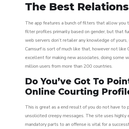
The Best Relations
The app features a bunch of filters that allow you t
filter profiles primarily based on gender, but that fun
web servers don’t retailer any knowledge of yours,
Camsurf is sort of much like that, however not like 
excellent for making new associates, doing some wh
million users from more than 200 countries.
Do You’ve Got To Poin
Online Courting Profil
This is great as a end result of you do not have t
unsolicited creepy messages. The site uses highly e
mandatory parts to an offense is vital for a success