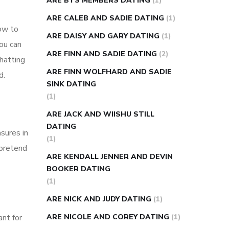
ARE BTS MEMBERS DATING
(1)
ARE CALEB AND SADIE DATING
(1)
how to
ARE DAISY AND GARY DATING
(1)
ou can
ARE FINN AND SADIE DATING
(2)
hatting
ARE FINN WOLFHARD AND SADIE
d.
SINK DATING
(1)
ARE JACK AND WIISHU STILL
DATING
sures in
(1)
 pretend
ARE KENDALL JENNER AND DEVIN
BOOKER DATING
(1)
ARE NICK AND JUDY DATING
(1)
ant for
ARE NICOLE AND COREY DATING
(1)