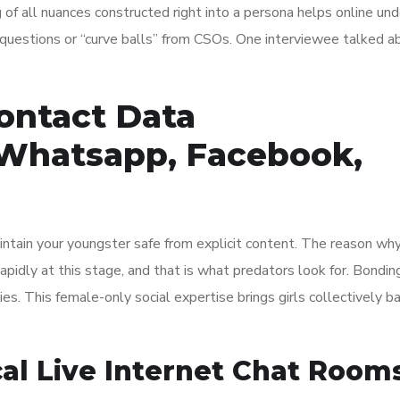
f all nuances constructed right into a persona helps online un
y questions or “curve balls” from CSOs. One interviewee talked a
ontact Data
 Whatsapp, Facebook,
ntain your youngster safe from explicit content. The reason why
rapidly at this stage, and that is what predators look for. Bondin
ies. This female-only social expertise brings girls collectively b
cal Live Internet Chat Rooms