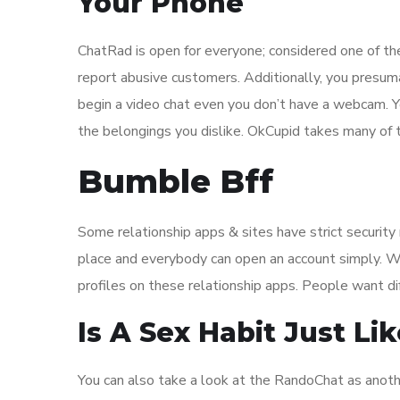
Your Phone
ChatRad is open for everyone; considered one of the
report abusive customers. Additionally, you presum
begin a video chat even you don’t have a webcam. 
the belongings you dislike. OkCupid takes many of t
Bumble Bff
Some relationship apps & sites have strict securit
place and everybody can open an account simply. Wh
profiles on these relationship apps. People want di
Is A Sex Habit Just Li
You can also take a look at the RandoChat as anothe