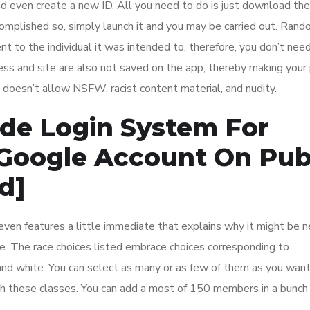
nd even create a new ID. All you need to do is just download th
ccomplished so, simply launch it and you may be carried out. Ran
t to the individual it was intended to, therefore, you don’t need
dress and site are also not saved on the app, thereby making your 
 doesn’t allow NSFW, racist content material, and nudity.
ode Login System For
 Google Account On Pub
d]
ven features a little immediate that explains why it might be 
le. The race choices listed embrace choices corresponding to
, and white. You can select as many or as few of them as you want
th these classes. You can add a most of 150 members in a bunch