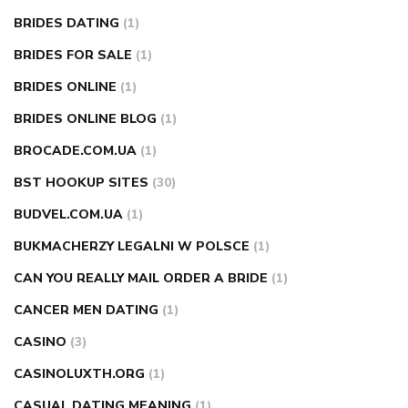
BRIDES DATING
(1)
BRIDES FOR SALE
(1)
BRIDES ONLINE
(1)
BRIDES ONLINE BLOG
(1)
BROCADE.COM.UA
(1)
BST HOOKUP SITES
(30)
BUDVEL.COM.UA
(1)
BUKMACHERZY LEGALNI W POLSCE
(1)
CAN YOU REALLY MAIL ORDER A BRIDE
(1)
CANCER MEN DATING
(1)
CASINO
(3)
CASINOLUXTH.ORG
(1)
CASUAL DATING MEANING
(1)