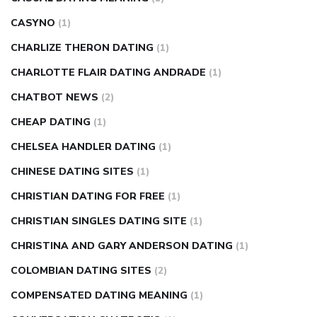
CASYNO
(1)
CHARLIZE THERON DATING
(1)
CHARLOTTE FLAIR DATING ANDRADE
(1)
CHATBOT NEWS
(2)
CHEAP DATING
(1)
CHELSEA HANDLER DATING
(1)
CHINESE DATING SITES
(1)
CHRISTIAN DATING FOR FREE
(1)
CHRISTIAN SINGLES DATING SITE
(1)
CHRISTINA AND GARY ANDERSON DATING
(1)
COLOMBIAN DATING SITES
(2)
COMPENSATED DATING MEANING
(1)