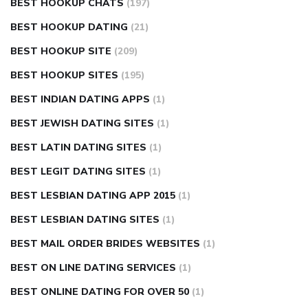
BEST HOOKUP CHATS
(197)
BEST HOOKUP DATING
(21)
BEST HOOKUP SITE
(209)
BEST HOOKUP SITES
(195)
BEST INDIAN DATING APPS
(1)
BEST JEWISH DATING SITES
(1)
BEST LATIN DATING SITES
(1)
BEST LEGIT DATING SITES
(1)
BEST LESBIAN DATING APP 2015
(1)
BEST LESBIAN DATING SITES
(1)
BEST MAIL ORDER BRIDES WEBSITES
(1)
BEST ON LINE DATING SERVICES
(1)
BEST ONLINE DATING FOR OVER 50
(1)