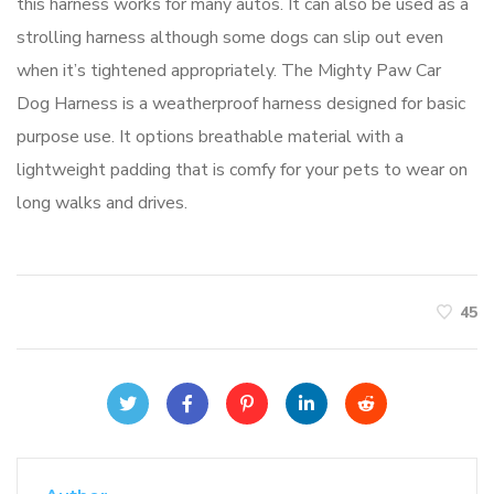
this harness works for many autos. It can also be used as a
strolling harness although some dogs can slip out even
when it’s tightened appropriately. The Mighty Paw Car
Dog Harness is a weatherproof harness designed for basic
purpose use. It options breathable material with a
lightweight padding that is comfy for your pets to wear on
long walks and drives.
45