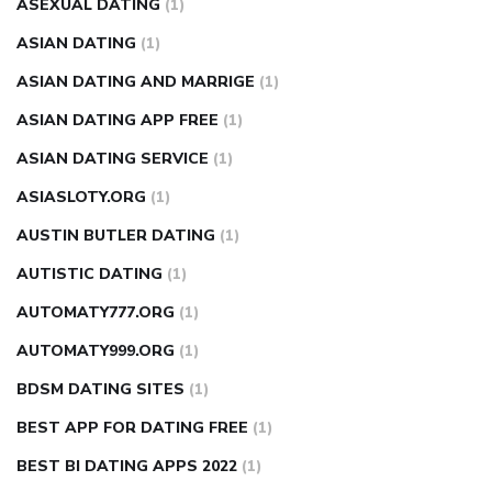
ASEXUAL DATING
(1)
ASIAN DATING
(1)
ASIAN DATING AND MARRIGE
(1)
ASIAN DATING APP FREE
(1)
ASIAN DATING SERVICE
(1)
ASIASLOTY.ORG
(1)
AUSTIN BUTLER DATING
(1)
AUTISTIC DATING
(1)
AUTOMATY777.ORG
(1)
AUTOMATY999.ORG
(1)
BDSM DATING SITES
(1)
BEST APP FOR DATING FREE
(1)
BEST BI DATING APPS 2022
(1)