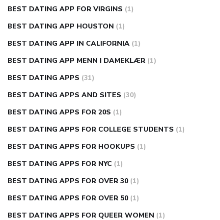
BEST DATING APP FOR VIRGINS
(1)
BEST DATING APP HOUSTON
(1)
BEST DATING APP IN CALIFORNIA
(1)
BEST DATING APP MENN I DAMEKLÆR
(1)
BEST DATING APPS
(31)
BEST DATING APPS AND SITES
(30)
BEST DATING APPS FOR 20S
(1)
BEST DATING APPS FOR COLLEGE STUDENTS
(1)
BEST DATING APPS FOR HOOKUPS
(1)
BEST DATING APPS FOR NYC
(1)
BEST DATING APPS FOR OVER 30
(1)
BEST DATING APPS FOR OVER 50
(1)
BEST DATING APPS FOR QUEER WOMEN
(1)