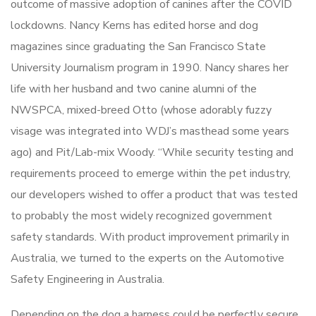
outcome of massive adoption of canines after the COVID
lockdowns. Nancy Kerns has edited horse and dog
magazines since graduating the San Francisco State
University Journalism program in 1990. Nancy shares her
life with her husband and two canine alumni of the
NWSPCA, mixed-breed Otto (whose adorably fuzzy
visage was integrated into WDJ’s masthead some years
ago) and Pit/Lab-mix Woody. “While security testing and
requirements proceed to emerge within the pet industry,
our developers wished to offer a product that was tested
to probably the most widely recognized government
safety standards. With product improvement primarily in
Australia, we turned to the experts on the Automotive
Safety Engineering in Australia.
Depending on the dog a harness could be perfectly secure