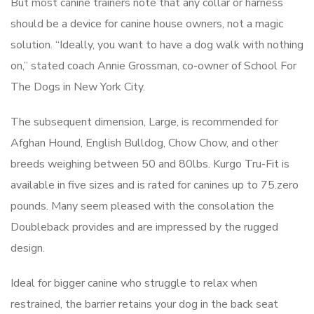
But most canine trainers note that any collar or harness
should be a device for canine house owners, not a magic
solution. “Ideally, you want to have a dog walk with nothing
on,” stated coach Annie Grossman, co-owner of School For
The Dogs in New York City.
The subsequent dimension, Large, is recommended for
Afghan Hound, English Bulldog, Chow Chow, and other
breeds weighing between 50 and 80lbs. Kurgo Tru-Fit is
available in five sizes and is rated for canines up to 75.zero
pounds. Many seem pleased with the consolation the
Doubleback provides and are impressed by the rugged
design.
Ideal for bigger canine who struggle to relax when
restrained, the barrier retains your dog in the back seat