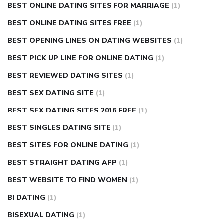
BEST ONLINE DATING SITES FOR MARRIAGE
(1)
BEST ONLINE DATING SITES FREE
(1)
BEST OPENING LINES ON DATING WEBSITES
(1)
BEST PICK UP LINE FOR ONLINE DATING
(1)
BEST REVIEWED DATING SITES
(1)
BEST SEX DATING SITE
(1)
BEST SEX DATING SITES 2016 FREE
(1)
BEST SINGLES DATING SITE
(1)
BEST SITES FOR ONLINE DATING
(1)
BEST STRAIGHT DATING APP
(1)
BEST WEBSITE TO FIND WOMEN
(1)
BI DATING
(1)
BISEXUAL DATING
(1)