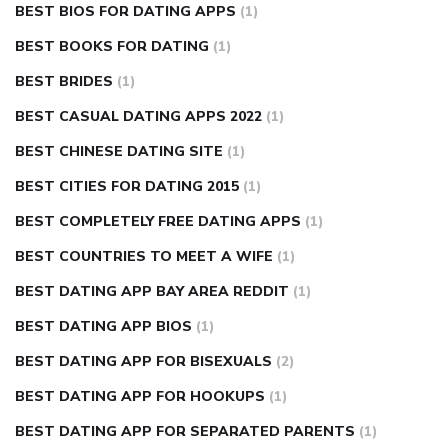
BEST BIOS FOR DATING APPS
(1)
BEST BOOKS FOR DATING
(1)
BEST BRIDES
(1)
BEST CASUAL DATING APPS 2022
(1)
BEST CHINESE DATING SITE
(1)
BEST CITIES FOR DATING 2015
(1)
BEST COMPLETELY FREE DATING APPS
(1)
BEST COUNTRIES TO MEET A WIFE
(1)
BEST DATING APP BAY AREA REDDIT
(1)
BEST DATING APP BIOS
(1)
BEST DATING APP FOR BISEXUALS
(2)
BEST DATING APP FOR HOOKUPS
(1)
BEST DATING APP FOR SEPARATED PARENTS
(1)