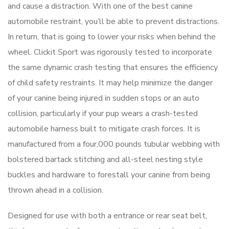
and cause a distraction. With one of the best canine
automobile restraint, you’ll be able to prevent distractions.
In return, that is going to lower your risks when behind the
wheel. Clickit Sport was rigorously tested to incorporate
the same dynamic crash testing that ensures the efficiency
of child safety restraints. It may help minimize the danger
of your canine being injured in sudden stops or an auto
collision, particularly if your pup wears a crash-tested
automobile harness built to mitigate crash forces. It is
manufactured from a four,000 pounds tubular webbing with
bolstered bartack stitching and all-steel nesting style
buckles and hardware to forestall your canine from being
thrown ahead in a collision.
Designed for use with both a entrance or rear seat belt,