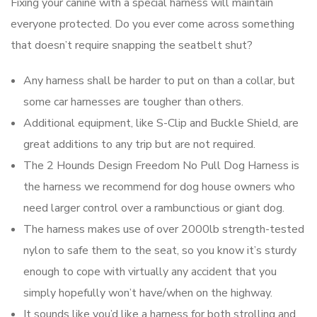
Fixing your canine with a special harness will maintain
everyone protected. Do you ever come across something
that doesn’t require snapping the seatbelt shut?
Any harness shall be harder to put on than a collar, but
some car harnesses are tougher than others.
Additional equipment, like S-Clip and Buckle Shield, are
great additions to any trip but are not required.
The 2 Hounds Design Freedom No Pull Dog Harness is
the harness we recommend for dog house owners who
need larger control over a rambunctious or giant dog.
The harness makes use of over 2000lb strength-tested
nylon to safe them to the seat, so you know it’s sturdy
enough to cope with virtually any accident that you
simply hopefully won’t have/when on the highway.
It sounds like you’d like a harness for both strolling and