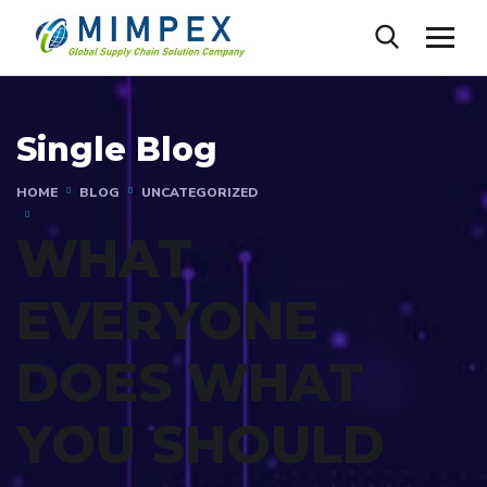
Single Blog
HOME
BLOG
UNCATEGORIZED
WHAT
EVERYONE
DOES WHAT
YOU SHOULD