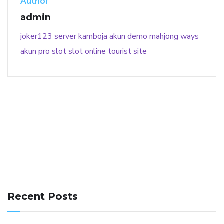
Author
admin
joker123
server kamboja
akun demo
mahjong ways
akun pro slot
slot online
tourist site
141 91 blood pressure
anticoagulation in pulmonary
hypertension
can reducing salt lower blood pressure
dm
Recent Posts
with hypertension icd 10
does low blood pressure cause
cramps
foods to eat to reduce hypertension
foods to eat