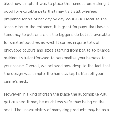
liked how simple it was to place this harness on, making it
good for excitable pets that may’t sit still whereas
preparing for his or her day by day W-A-L-K. Because the
leash clips to the entrance, it is great for pups that have a
tendency to pull or are on the bigger side but it’s available
for smaller pooches as well. It comes in quite lots of
enjoyable colours and sizes starting from petite to x-large
making it straightforward to personalize your harness to
your canine. Overall, we beloved how despite the fact that
the design was simple, the harness kept strain off your
canine’s neck.
However, in a kind of crash the place the automobile will
get crushed, it may be much less safe than being on the
seat. The unavailability of many dog products may be as a