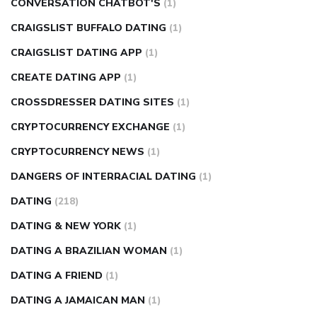
CONVERSATION CHATBOT'S
(1)
CRAIGSLIST BUFFALO DATING
(1)
CRAIGSLIST DATING APP
(1)
CREATE DATING APP
(1)
CROSSDRESSER DATING SITES
(1)
CRYPTOCURRENCY EXCHANGE
(1)
CRYPTOCURRENCY NEWS
(1)
DANGERS OF INTERRACIAL DATING
(1)
DATING
(218)
DATING & NEW YORK
(1)
DATING A BRAZILIAN WOMAN
(1)
DATING A FRIEND
(1)
DATING A JAMAICAN MAN
(1)