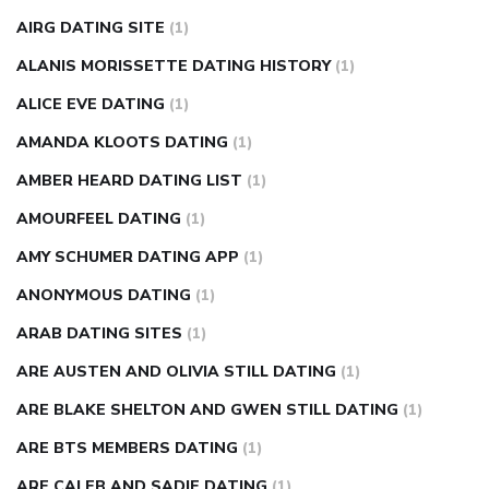
causes
diabetes self management
diabetes weekly
AIRG DATING SITE
(1)
injection
how much sugar raises blood sugar
ALANIS MORISSETTE DATING HISTORY
(1)
ALICE EVE DATING
(1)
AMANDA KLOOTS DATING
(1)
AMBER HEARD DATING LIST
(1)
AMOURFEEL DATING
(1)
AMY SCHUMER DATING APP
(1)
ANONYMOUS DATING
(1)
ARAB DATING SITES
(1)
ARE AUSTEN AND OLIVIA STILL DATING
(1)
ARE BLAKE SHELTON AND GWEN STILL DATING
(1)
ARE BTS MEMBERS DATING
(1)
ARE CALEB AND SADIE DATING
(1)