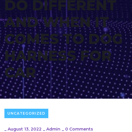
DO DIFFERENT
AND WHEN IT
COMES TO DOG
HARNESS FOR
CAR
UNCATEGORIZED
_
August 13, 2022
_
Admin
_
0 Comments