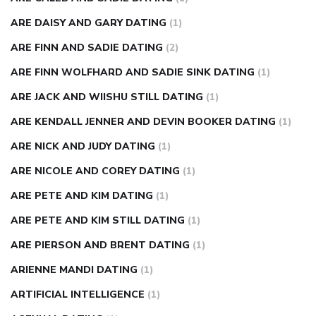
ARE DAISY AND GARY DATING
(1)
ARE FINN AND SADIE DATING
(2)
ARE FINN WOLFHARD AND SADIE SINK DATING
(1)
ARE JACK AND WIISHU STILL DATING
(1)
ARE KENDALL JENNER AND DEVIN BOOKER DATING
(1)
ARE NICK AND JUDY DATING
(1)
ARE NICOLE AND COREY DATING
(1)
ARE PETE AND KIM DATING
(1)
ARE PETE AND KIM STILL DATING
(1)
ARE PIERSON AND BRENT DATING
(1)
ARIENNE MANDI DATING
(1)
ARTIFICIAL INTELLIGENCE
(1)