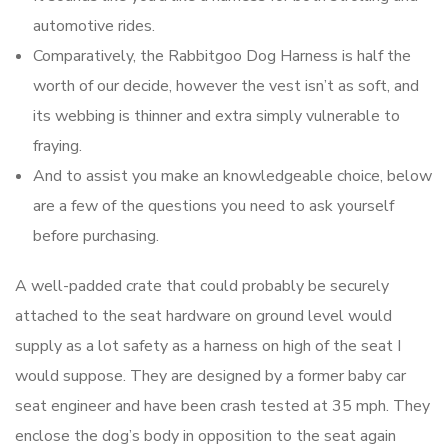
automotive rides.
Comparatively, the Rabbitgoo Dog Harness is half the
worth of our decide, however the vest isn’t as soft, and
its webbing is thinner and extra simply vulnerable to
fraying.
And to assist you make an knowledgeable choice, below
are a few of the questions you need to ask yourself
before purchasing.
A well-padded crate that could probably be securely
attached to the seat hardware on ground level would
supply as a lot safety as a harness on high of the seat I
would suppose. They are designed by a former baby car
seat engineer and have been crash tested at 35 mph. They
enclose the dog’s body in opposition to the seat again