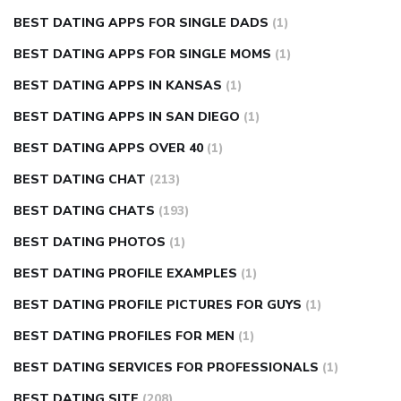
BEST DATING APPS FOR SINGLE DADS
(1)
BEST DATING APPS FOR SINGLE MOMS
(1)
BEST DATING APPS IN KANSAS
(1)
BEST DATING APPS IN SAN DIEGO
(1)
BEST DATING APPS OVER 40
(1)
BEST DATING CHAT
(213)
BEST DATING CHATS
(193)
BEST DATING PHOTOS
(1)
BEST DATING PROFILE EXAMPLES
(1)
BEST DATING PROFILE PICTURES FOR GUYS
(1)
BEST DATING PROFILES FOR MEN
(1)
BEST DATING SERVICES FOR PROFESSIONALS
(1)
BEST DATING SITE
(208)