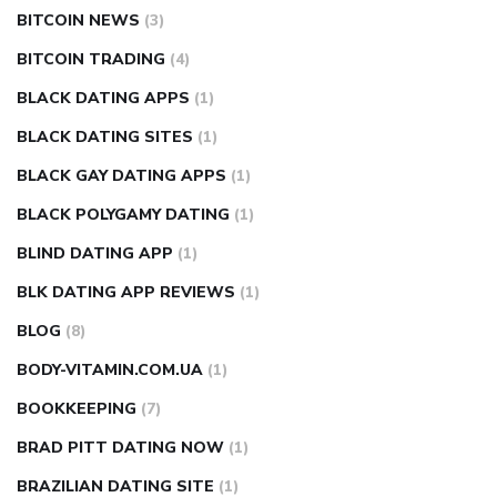
BITCOIN NEWS
(3)
BITCOIN TRADING
(4)
BLACK DATING APPS
(1)
BLACK DATING SITES
(1)
BLACK GAY DATING APPS
(1)
BLACK POLYGAMY DATING
(1)
BLIND DATING APP
(1)
BLK DATING APP REVIEWS
(1)
BLOG
(8)
BODY-VITAMIN.COM.UA
(1)
BOOKKEEPING
(7)
BRAD PITT DATING NOW
(1)
BRAZILIAN DATING SITE
(1)