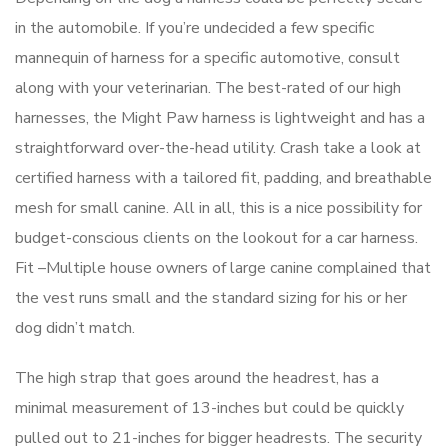
in the automobile. If you’re undecided a few specific
mannequin of harness for a specific automotive, consult
along with your veterinarian. The best-rated of our high
harnesses, the Might Paw harness is lightweight and has a
straightforward over-the-head utility. Crash take a look at
certified harness with a tailored fit, padding, and breathable
mesh for small canine. All in all, this is a nice possibility for
budget-conscious clients on the lookout for a car harness.
Fit –Multiple house owners of large canine complained that
the vest runs small and the standard sizing for his or her
dog didn’t match.
The high strap that goes around the headrest, has a
minimal measurement of 13-inches but could be quickly
pulled out to 21-inches for bigger headrests. The security