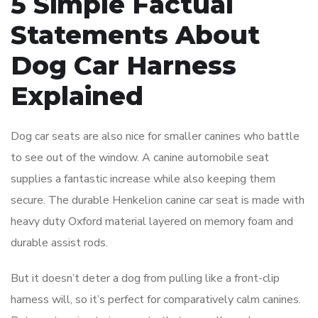
5 Simple Factual
Statements About
Dog Car Harness
Explained
Dog car seats are also nice for smaller canines who battle
to see out of the window. A canine automobile seat
supplies a fantastic increase while also keeping them
secure. The durable Henkelion canine car seat is made with
heavy duty Oxford material layered on memory foam and
durable assist rods.
But it doesn’t deter a dog from pulling like a front-clip
harness will, so it’s perfect for comparatively calm canines.