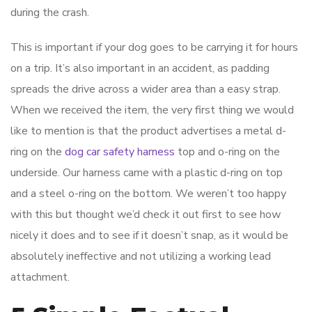
during the crash.
This is important if your dog goes to be carrying it for hours
on a trip. It’s also important in an accident, as padding
spreads the drive across a wider area than a easy strap.
When we received the item, the very first thing we would
like to mention is that the product advertises a metal d-
ring on the
dog car safety harness
top and o-ring on the
underside. Our harness came with a plastic d-ring on top
and a steel o-ring on the bottom. We weren’t too happy
with this but thought we’d check it out first to see how
nicely it does and to see if it doesn’t snap, as it would be
absolutely ineffective and not utilizing a working lead
attachment.