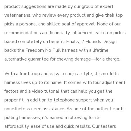
product suggestions are made by our group of expert
veterinarians, who review every product and give their top
picks a personal and skilled seal of approval. None of our
recommendations are financially-influenced; each top pick is
based completely on benefit. Finally, 2 Hounds Design
backs the Freedom No Pull harness with a lifetime
alternative guarantee for chewing damage—for a charge.
With a front loop and easy-to-adjust style, this no-frills
harness lives up to its name. It comes with four adjustment
factors and a video tutorial that can help you get the
proper fit, in addition to telephone support when you
nonetheless need assistance. As one of the authentic anti-
pulling harnesses, it’s earned a following for its
affordability, ease of use and quick results. Our testers