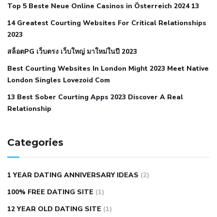
Top 5 Beste Neue Online Casinos in Österreich 2024 13
when your blood pressure is high
is hypertension an
14 Greatest Courting Websites For Critical Relationships
autoimmune disease
low blood pressure after nap
low
2023
blood pressure body temperature
low fat diet for
สล็อตPG เว็บตรง เว็บใหญ่ มาใหม่ในปี 2023
hypertension
nephrology hypertension medical associates
normal heart rate with high blood pressure
what does not
Best Courting Websites In London Might 2023 Meet Native
London Singles Lovezoid Com
restricted mean to older people and hypertension
who iii
hypertension
13 Best Sober Courting Apps 2023 Discover A Real
all natural viagra substitute
average girth of
Relationship
pennis
best tool for manscaping
cbd male enhancement
cutting your penis
dick pillar polka bmd
ed pills from
lemonaid
eric dane erect penis
facts about penis
hard
Categories
natural male enhancement
have ed pills gone generic
king
wolf ed pills
male enhancement diet pills
male ultracore
1 YEAR DATING ANNIVERSARY IDEAS
(2)
benefits
mens pennis size
sex increase pills in bangladesh
100% FREE DATING SITE
(1)
sex shop blue pill
tingle sex pill
ultra control sex pills
12 YEAR OLD DATING SITE
(1)
autism approved cbd oil
bio life cbd gummies for ed reviews