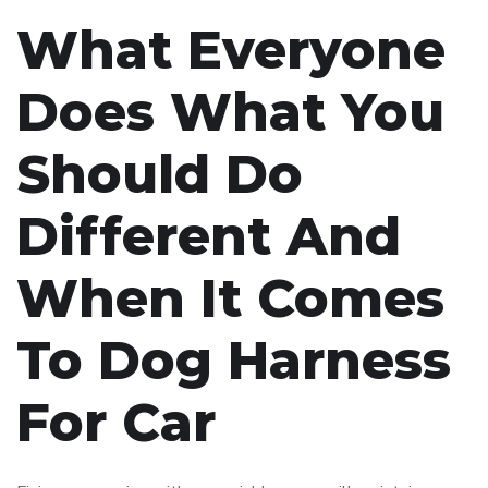
What Everyone
Does What You
Should Do
Different And
When It Comes
To Dog Harness
For Car