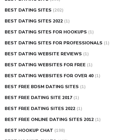
BEST DATING SITES
(202)
BEST DATING SITES 2022
(1)
BEST DATING SITES FOR HOOKUPS
(1)
BEST DATING SITES FOR PROFESSIONALS
(1)
BEST DATING WEBSITE REVIEWS
(1)
BEST DATING WEBSITES FOR FREE
(1)
BEST DATING WEBSITES FOR OVER 40
(1)
BEST FREE BDSM DATING SITES
(1)
BEST FREE DATING SITE 2017
(1)
BEST FREE DATING SITES 2022
(1)
BEST FREE ONLINE DATING SITES 2012
(1)
BEST HOOKUP CHAT
(198)