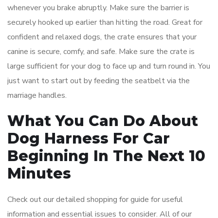
whenever you brake abruptly. Make sure the barrier is
securely hooked up earlier than hitting the road. Great for
confident and relaxed dogs, the crate ensures that your
canine is secure, comfy, and safe. Make sure​ t​he crate is
large sufficient for your dog to face up and turn round ​in. You
just want to start out by feeding the seatbelt via the
marriage handles.
What You Can Do About
Dog Harness For Car
Beginning In The Next 10
Minutes
Check out our detailed shopping for guide for useful
information and essential issues to consider. All of our