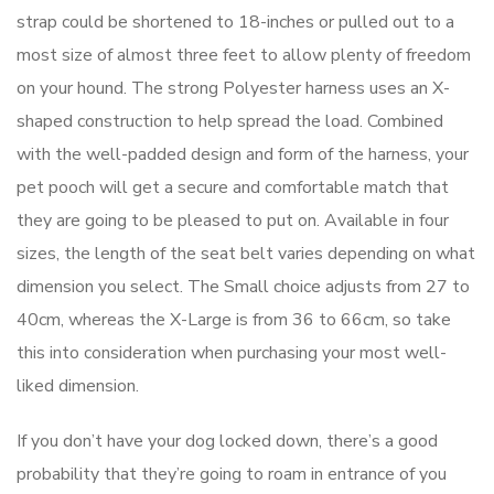
strap could be shortened to 18-inches or pulled out to a
most size of almost three feet to allow plenty of freedom
on your hound. The strong Polyester harness uses an X-
shaped construction to help spread the load. Combined
with the well-padded design and form of the harness, your
pet pooch will get a secure and comfortable match that
they are going to be pleased to put on. Available in four
sizes, the length of the seat belt varies depending on what
dimension you select. The Small choice adjusts from 27 to
40cm, whereas the X-Large is from 36 to 66cm, so take
this into consideration when purchasing your most well-
liked dimension.
If you don’t have your dog locked down, there’s a good
probability that they’re going to roam in entrance of you