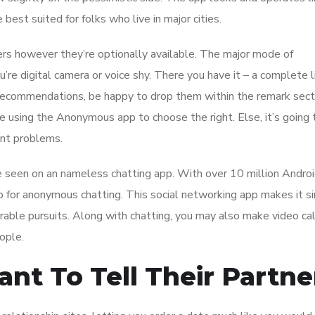
best suited for folks who live in major cities.
rs however they’re optionally available. The major mode of
u’re digital camera or voice shy. There you have it – a complete l
 recommendations, be happy to drop them within the remark sect
e using the Anonymous app to choose the right. Else, it’s going 
cant problems.
’ve seen on an nameless chatting app. With over 10 million Andro
 for anonymous chatting. This social networking app makes it s
able pursuits. Along with chatting, you may also make video cal
ople.
nt To Tell Their Partne