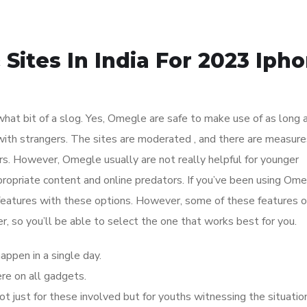
Sites In India For 2023 Iph
ewhat bit of a slog. Yes, Omegle are safe to make use of as long 
 with strangers. The sites are moderated , and there are measure
s. However, Omegle usually are not really helpful for younger
opriate content and online predators. If you’ve been using Ome
 features with these options. However, some of these features o
fer, so you’ll be able to select the one that works best for you.
happen in a single day.
e on all gadgets.
ot just for these involved but for youths witnessing the situatio