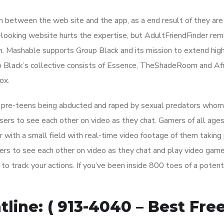
on between the web site and the app, as a end result of they are
ooking website hurts the expertise, but AdultFriendFinder rem
un. Mashable supports Group Black and its mission to extend hig
up Black’s collective consists of Essence, TheShadeRoom and Af
ox.
d pre-teens being abducted and raped by sexual predators whom
sers to see each other on video as they chat. Gamers of all ages
 with a small field with real-time video footage of them taking p
rs to see each other on video as they chat and play video game
 track your actions. If you’ve been inside 800 toes of a potent
line: ( 913-4040 – Best Fre