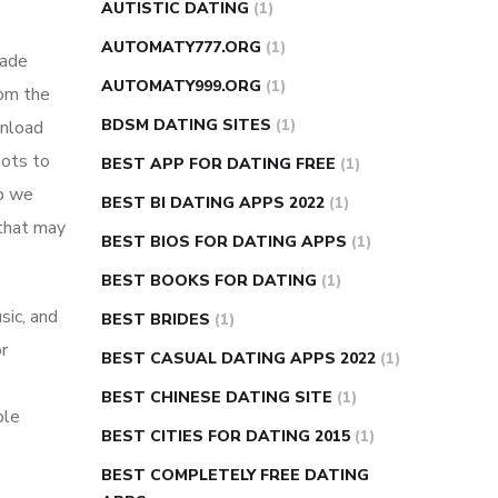
AUTISTIC DATING
(1)
AUTOMATY777.ORG
(1)
made
AUTOMATY999.ORG
(1)
rom the
BDSM DATING SITES
(1)
wnload
bots to
BEST APP FOR DATING FREE
(1)
So we
BEST BI DATING APPS 2022
(1)
 that may
BEST BIOS FOR DATING APPS
(1)
BEST BOOKS FOR DATING
(1)
sic, and
BEST BRIDES
(1)
or
BEST CASUAL DATING APPS 2022
(1)
BEST CHINESE DATING SITE
(1)
ple
BEST CITIES FOR DATING 2015
(1)
BEST COMPLETELY FREE DATING