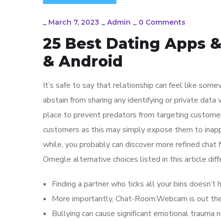
_
March 7, 2023
_
Admin
_
0 Comments
25 Best Dating Apps & 
& Android
It’s safe to say that relationship can feel like som
abstain from sharing any identifying or private data
place to prevent predators from targeting customer
customers as this may simply expose them to inappr
while, you probably can discover more refined chat
Omegle alternative choices listed in this article dif
Finding a partner who ticks all your bins doesn’t 
More importantly, Chat-Room.Webcam is out ther
Bullying can cause significant emotional trauma n