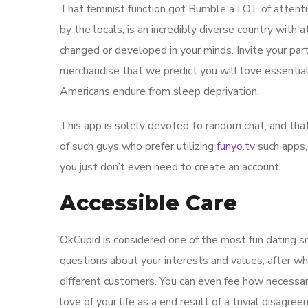
That feminist function got Bumble a LOT of attenti
by the locals, is an incredibly diverse country with 
changed or developed in your minds. Invite your par
merchandise that we predict you will love essential
Americans endure from sleep deprivation.
This app is solely devoted to random chat, and that’
of such guys who prefer utilizing
funyo.tv
such apps,
you just don’t even need to create an account.
Accessible Care
OkCupid is considered one of the most fun dating sit
questions about your interests and values, after wh
different customers. You can even fee how necessary
love of your life as a end result of a trivial disagr