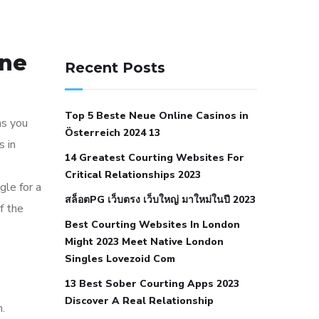
141 91 blood pressure
one
anticoagulation in pulmonary
Recent Posts
hypertension
can reducing salt lower
blood pressure
dm with hypertension
Top 5 Beste Neue Online Casinos in
icd 10
does low blood pressure cause
as you
Österreich 2024 13
cramps
foods to eat to reduce
s in
14 Greatest Courting Websites For
hypertension
foods to eat when your
Critical Relationships 2023
blood pressure is high
is hypertension
gle for a
สล็อตPG เว็บตรง เว็บใหญ่ มาใหม่ในปี 2023
an autoimmune disease
low blood
f the
Best Courting Websites In London
pressure after nap
low blood pressure
Might 2023 Meet Native London
body temperature
low fat diet for
Singles Lovezoid Com
hypertension
nephrology hypertension
13 Best Sober Courting Apps 2023
medical associates
normal heart rate
Discover A Real Relationship
n.
with high blood pressure
what does