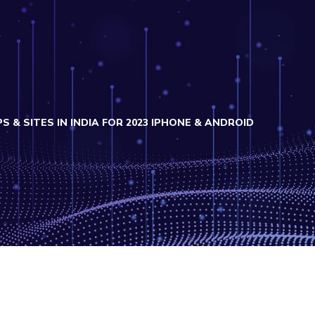
S & SITES IN INDIA FOR 2023 IPHONE & ANDROID