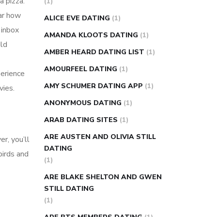
a pizza.
(1)
super slim nose ring weight loss
ear how
ALICE EVE DATING
(1)
reviews
weight loss center nyc
 inbox
AMANDA KLOOTS DATING
(1)
weight loss pills make me sweat
ld
AMBER HEARD DATING LIST
(1)
weight loss stall
a1c vs fasting blood
AMOURFEEL DATING
(1)
sugar
blood sugar going down after
perience
eating
can apple vinegar help diabetes
AMY SCHUMER DATING APP
(1)
vies.
can diabetes cause tingling in fingers
ANONYMOUS DATING
(1)
can you take ashwagandha if you have
ARAB DATING SITES
(1)
diabetes
diabetes how often to check
ARE AUSTEN AND OLIVIA STILL
r, you’ll
blood sugar
diabetes insipidus causes
DATING
birds and
diabetes self management
diabetes
(1)
weekly injection
how much sugar
ARE BLAKE SHELTON AND GWEN
raises blood sugar
STILL DATING
(1)