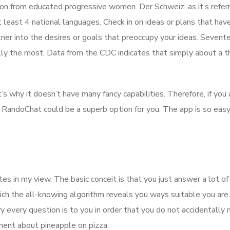
on from educated progressive women. Der Schweiz, as it’s refer
at least 4 national languages. Check in on ideas or plans that hav
tner into the desires or goals that preoccupy your ideas. Sevent
ly the most. Data from the CDC indicates that simply about a th
s why it doesn’t have many fancy capabilities. Therefore, if you
 RandoChat could be a superb option for you. The app is so easy
es in my view. The basic conceit is that you just answer a lot of
ich the all-knowing algorithm reveals you ways suitable you are
 every question is to you in order that you do not accidentally 
eement about pineapple on pizza .