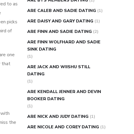
ARE BTS MEMBERS DATING
(1)
red to as
ARE CALEB AND SADIE DATING
(1)
e
ARE DAISY AND GARY DATING
(1)
een picks
ird of
ARE FINN AND SADIE DATING
(2)
ARE FINN WOLFHARD AND SADIE
SINK DATING
 are one
(1)
 that
ARE JACK AND WIISHU STILL
DATING
(1)
ARE KENDALL JENNER AND DEVIN
BOOKER DATING
(1)
 with
ARE NICK AND JUDY DATING
(1)
miss the
ARE NICOLE AND COREY DATING
(1)