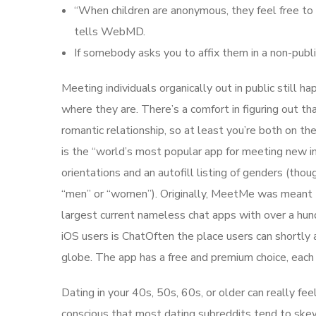
“When children are anonymous, they feel free to
tells WebMD.
If somebody asks you to affix them in a non-publi
Meeting individuals organically out in public still ha
where they are. There’s a comfort in figuring out th
romantic relationship, so at least you’re both on 
is the “world’s most popular app for meeting new ind
orientations and an autofill listing of genders (t
“men” or “women”). Originally, MeetMe was meant to
largest current nameless chat apps with over a hund
iOS users is ChatOften the place users can shortly
globe. The app has a free and premium choice, each 
Dating in your 40s, 50s, 60s, or older can really fee
conscious that most dating subreddits tend to skew