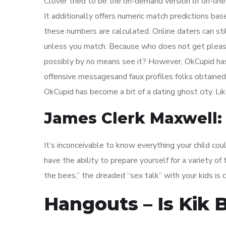
Clover tried to be the on-demand version of on-line 
It additionally offers numeric match predictions bas
these numbers are calculated. Online daters can sti
unless you match. Because who does not get plea
possibly by no means see it? However, OkCupid has 
offensive messagesand faux profiles folks obtained
OkCupid has become a bit of a dating ghost city. Lik
James Clerk Maxwell: 
It’s inconceivable to know everything your child co
have the ability to prepare yourself for a variety 
the bees,” the dreaded “sex talk” with your kids is 
Hangouts – Is Kik