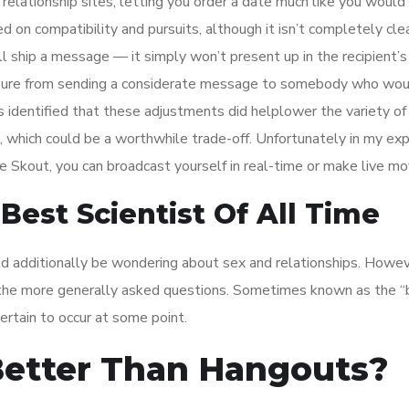
relationship sites, letting you order a date much like you would 
ed on compatibility and pursuits, although it isn’t completely cl
ll ship a message — it simply won’t present up in the recipient’s
sure from sending a considerate message to somebody who wou
identified that these adjustments did helplower the variety of
, which could be a worthwhile trade-off. Unfortunately in my ex
e Skout, you can broadcast yourself in real-time or make live mo
Best Scientist Of All Time
uld additionally be wondering about sex and relationships. Howeve
of the more generally asked questions. Sometimes known as the “
certain to occur at some point.
 Better Than Hangouts?