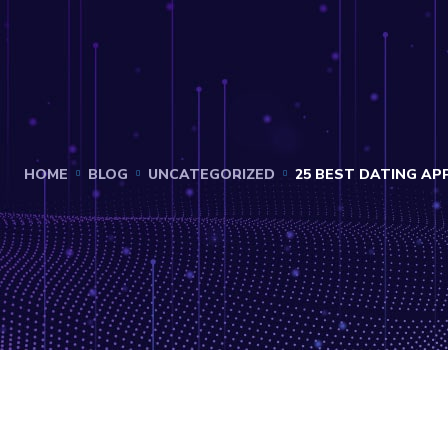
HOME
BLOG
UNCATEGORIZED
25 BEST DATING APP