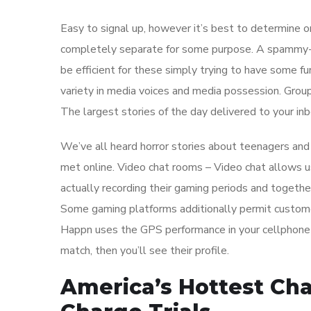
Easy to signal up, however it’s best to determine 
completely separate for some purpose. A spammy-l
be efficient for these simply trying to have some f
variety in media voices and media possession. Gro
The largest stories of the day delivered to your inb
We’ve all heard horror stories about teenagers an
met online. Video chat rooms – Video chat allows u
actually recording their gaming periods and together
Some gaming platforms additionally permit custome
Happn uses the GPS performance in your cellphone to
match, then you’ll see their profile.
America’s Hottest Chat