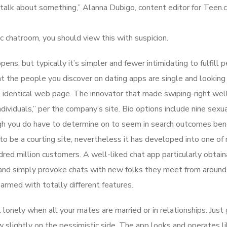
 talk about something,” Alanna Dubigo, content editor for Teen.
c chatroom, you should view this with suspicion.
ppens, but typically it’s simpler and fewer intimidating to fulfill 
at the people you discover on dating apps are single and looking 
the identical web page. The innovator that made swiping-right we
ividuals,” per the company’s site. Bio options include nine sexu
hough you do have to determine on to seem in search outcomes be
 be a courting site, nevertheless it has developed into one of
red million customers. A well-liked chat app particularly obtain
 and simply provoke chats with new folks they meet from around
armed with totally different features.
l lonely when all your mates are married or in relationships. Just 
 slightly on the pessimistic side. The app looks and operates li