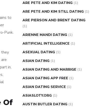
ARE PETE AND KIM DATING
(1)
ARE PETE AND KIM STILL DATING
(1)
ains to
ARE PIERSON AND BRENT DATING
her
(1)
ro-Punk.
ARIENNE MANDI DATING
(1)
ARTIFICIAL INTELLIGENCE
(1)
 they
ASEXUAL DATING
(1)
 are
ASIAN DATING
(1)
art in.
ASIAN DATING AND MARRIGE
(1)
s.
ASIAN DATING APP FREE
(1)
ial
ASIAN DATING SERVICE
(1)
ASIASLOTY.ORG
(1)
e Of
AUSTIN BUTLER DATING
(1)