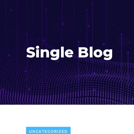
Single Blog
UNCATEGORIZED