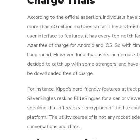
Charge Trials
According to the official assertion, individuals hav
more than 80 million matches so far. These statistic
user interface to features, it has every top-notch f
Azar free of charge for Android and iOS. So with ti
hang round. However, for actual users, numerous s
decided to catch up with some strangers, and have 
be downloaded free of charge.
For instance, Kippo’s nerd-friendly features attract
SilverSingles reskins EliteSingles for a senior viewe
speaking that offers clear encryption of the file con
platform. The utility course of is not any rocket sci
conversations and chats.