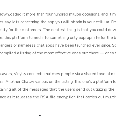
e downloaded it more than four hundred million occasions, and it 
s say lots concerning the app you will obtain in your cellular. F
acility for the customers. The neatest thing is that you could do
me, this platform turned into something only appropriate for the 
trangers or nameless chat apps have been launched ever since. 
compiled a listing of the most effective ones out there — ones
 players, Vinylly connects matches people via a shared love of mu
rs. Another Chatzy various on the listing, this one’s a platform f
taining all of the messages that the users send out utilizing the
ence as it releases the RSA file encryption that carries out multi