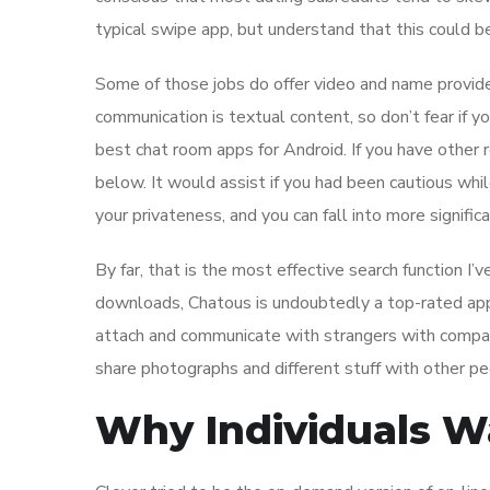
typical swipe app, but understand that this could be 
Some of those jobs do offer video and name provide
communication is textual content, so don’t fear if yo
best chat room apps for Android. If you have other
below. It would assist if you had been cautious whil
your privateness, and you can fall into more signifi
By far, that is the most effective search function I
downloads, Chatous is undoubtedly a top-rated app
attach and communicate with strangers with compar
share photographs and different stuff with other pe
Why Individuals Wa