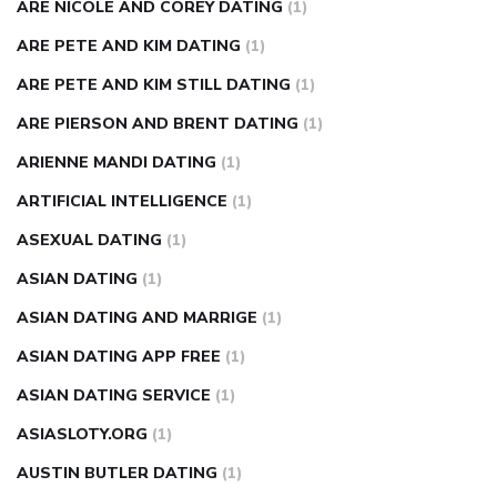
ARE NICOLE AND COREY DATING
(1)
ARE PETE AND KIM DATING
(1)
ARE PETE AND KIM STILL DATING
(1)
ARE PIERSON AND BRENT DATING
(1)
ARIENNE MANDI DATING
(1)
ARTIFICIAL INTELLIGENCE
(1)
ASEXUAL DATING
(1)
ASIAN DATING
(1)
ASIAN DATING AND MARRIGE
(1)
ASIAN DATING APP FREE
(1)
ASIAN DATING SERVICE
(1)
ASIASLOTY.ORG
(1)
AUSTIN BUTLER DATING
(1)