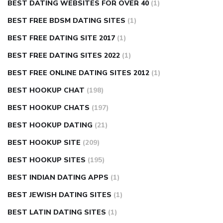
BEST DATING WEBSITES FOR OVER 40
(1)
BEST FREE BDSM DATING SITES
(1)
BEST FREE DATING SITE 2017
(1)
BEST FREE DATING SITES 2022
(1)
BEST FREE ONLINE DATING SITES 2012
(1)
BEST HOOKUP CHAT
(198)
BEST HOOKUP CHATS
(197)
BEST HOOKUP DATING
(21)
BEST HOOKUP SITE
(209)
BEST HOOKUP SITES
(195)
BEST INDIAN DATING APPS
(1)
BEST JEWISH DATING SITES
(1)
BEST LATIN DATING SITES
(1)