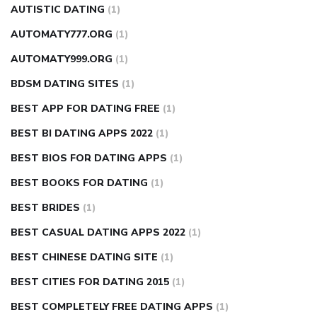
AUTISTIC DATING
(1)
AUTOMATY777.ORG
(1)
AUTOMATY999.ORG
(1)
BDSM DATING SITES
(1)
BEST APP FOR DATING FREE
(1)
BEST BI DATING APPS 2022
(1)
BEST BIOS FOR DATING APPS
(1)
BEST BOOKS FOR DATING
(1)
BEST BRIDES
(1)
BEST CASUAL DATING APPS 2022
(1)
BEST CHINESE DATING SITE
(1)
BEST CITIES FOR DATING 2015
(1)
BEST COMPLETELY FREE DATING APPS
(1)