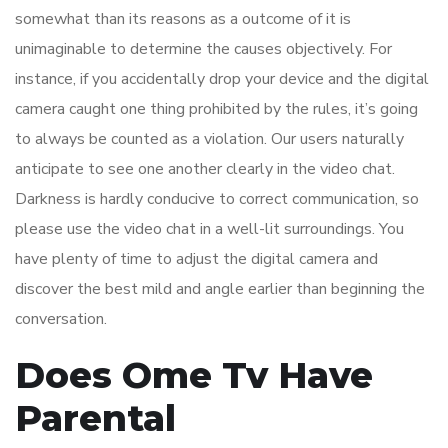
somewhat than its reasons as a outcome of it is
unimaginable to determine the causes objectively. For
instance, if you accidentally drop your device and the digital
camera caught one thing prohibited by the rules, it’s going
to always be counted as a violation. Our users naturally
anticipate to see one another clearly in the video chat.
Darkness is hardly conducive to correct communication, so
please use the video chat in a well-lit surroundings. You
have plenty of time to adjust the digital camera and
discover the best mild and angle earlier than beginning the
conversation.
Does Ome Tv Have
Parental