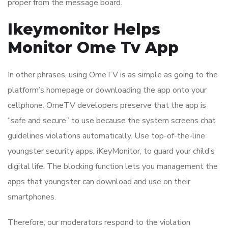
proper from the message board.
Ikeymonitor Helps
Monitor Ome Tv App
In other phrases, using OmeTV is as simple as going to the
platform’s homepage or downloading the app onto your
cellphone. OmeTV developers preserve that the app is
“safe and secure” to use because the system screens chat
guidelines violations automatically. Use top-of-the-line
youngster security apps, iKeyMonitor, to guard your child’s
digital life. The blocking function lets you management the
apps that youngster can download and use on their
smartphones.
Therefore, our moderators respond to the violation