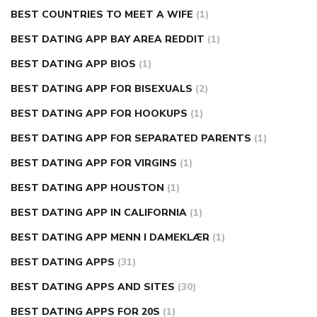
BEST COUNTRIES TO MEET A WIFE
(1)
BEST DATING APP BAY AREA REDDIT
(1)
BEST DATING APP BIOS
(1)
BEST DATING APP FOR BISEXUALS
(2)
BEST DATING APP FOR HOOKUPS
(1)
BEST DATING APP FOR SEPARATED PARENTS
(1)
BEST DATING APP FOR VIRGINS
(1)
BEST DATING APP HOUSTON
(1)
BEST DATING APP IN CALIFORNIA
(1)
BEST DATING APP MENN I DAMEKLÆR
(1)
BEST DATING APPS
(31)
BEST DATING APPS AND SITES
(30)
BEST DATING APPS FOR 20S
(1)