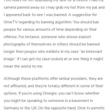
700 hours for not displaying my face for a minute. I had my
camera panned away so I may grab my hat from my pal and
I appeared back to see I was banned. A suggestion for
OmeTV regarding its banning algorithm. You should ban
people for various amounts of time depending on their
offense. For instance, someone who shows explicit
photographs of themselves or others should be banned
longer then people who exhibits In my case “an irrelevant
image”. If I can get my case looked at or one thing it might
mean the world to me.
Although these platforms offer similar providers, they are
not affiliated, and they’re totally different in some of their
options. If you’re using Omegle, you can’t know whether
you might be speaking to someone in a basement in
Germany or the UK. On the opposite hand, Ome tv permits