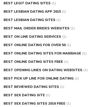
BEST LEGIT DATING SITES
(1)
BEST LESBIAN DATING APP 2015
(1)
BEST LESBIAN DATING SITES
(1)
BEST MAIL ORDER BRIDES WEBSITES
(1)
BEST ON LINE DATING SERVICES
(1)
BEST ONLINE DATING FOR OVER 50
(1)
BEST ONLINE DATING SITES FOR MARRIAGE
(1)
BEST ONLINE DATING SITES FREE
(1)
BEST OPENING LINES ON DATING WEBSITES
(1)
BEST PICK UP LINE FOR ONLINE DATING
(1)
BEST REVIEWED DATING SITES
(1)
BEST SEX DATING SITE
(1)
BEST SEX DATING SITES 2016 FREE
(1)