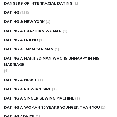
DANGERS OF INTERRACIAL DATING
(1)
DATING
(218)
DATING & NEW YORK
(1)
DATING A BRAZILIAN WOMAN
(1)
DATING A FRIEND
(1)
DATING A JAMAICAN MAN
(1)
DATING A MARRIED MAN WHO IS UNHAPPY IN HIS
MARRIAGE
(1)
DATING A NURSE
(1)
DATING A RUSSIAN GIRL
(1)
DATING A SINGER SEWING MACHINE
(1)
DATING A WOMAN 20 YEARS YOUNGER THAN YOU
(1)
DATING ADVICE
(1)