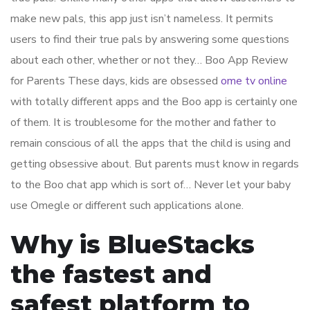
make new pals, this app just isn’t nameless. It permits
users to find their true pals by answering some questions
about each other, whether or not they… Boo App Review
for Parents These days, kids are obsessed
ome tv online
with totally different apps and the Boo app is certainly one
of them. It is troublesome for the mother and father to
remain conscious of all the apps that the child is using and
getting obsessive about. But parents must know in regards
to the Boo chat app which is sort of… Never let your baby
use Omegle or different such applications alone.
Why is BlueStacks
the fastest and
safest platform to