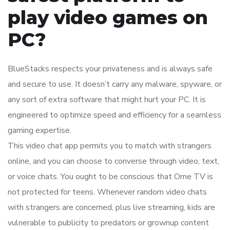
play video games on
PC?
BlueStacks respects your privateness and is always safe
and secure to use. It doesn’t carry any malware, spyware, or
any sort of extra software that might hurt your PC. It is
engineered to optimize speed and efficiency for a seamless
gaming expertise.
This video chat app permits you to match with strangers
online, and you can choose to converse through video, text,
or voice chats. You ought to be conscious that Ome TV is
not protected for teens. Whenever random video chats
with strangers are concerned, plus live streaming, kids are
vulnerable to publicity to predators or grownup content