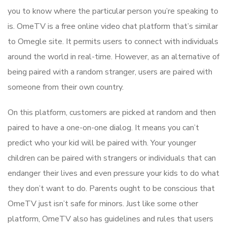
you to know where the particular person you’re speaking to
is. OmeTV is a free online video chat platform that’s similar
to Omegle site. It permits users to connect with individuals
around the world in real-time. However, as an alternative of
being paired with a random stranger, users are paired with
someone from their own country.
On this platform, customers are picked at random and then
paired to have a one-on-one dialog. It means you can’t
predict who your kid will be paired with. Your younger
children can be paired with strangers or individuals that can
endanger their lives and even pressure your kids to do what
they don’t want to do. Parents ought to be conscious that
OmeTV just isn’t safe for minors. Just like some other
platform, OmeTV also has guidelines and rules that users