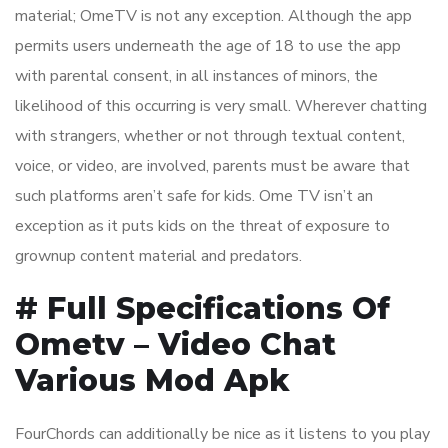
material; OmeTV is not any exception. Although the app
permits users underneath the age of 18 to use the app
with parental consent, in all instances of minors, the
likelihood of this occurring is very small. Wherever chatting
with strangers, whether or not through textual content,
voice, or video, are involved, parents must be aware that
such platforms aren’t safe for kids. Ome TV isn’t an
exception as it puts kids on the threat of exposure to
grownup content material and predators.
# Full Specifications Of
Ometv – Video Chat
Various Mod Apk
FourChords can additionally be nice as it listens to you play