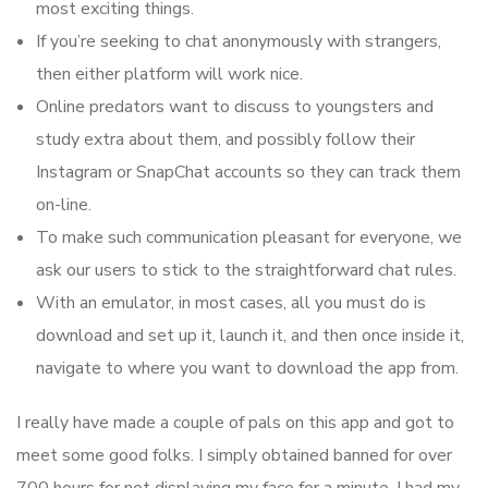
most exciting things.
If you’re seeking to chat anonymously with strangers,
then either platform will work nice.
Online predators want to discuss to youngsters and
study extra about them, and possibly follow their
Instagram or SnapChat accounts so they can track them
on-line.
To make such communication pleasant for everyone, we
ask our users to stick to the straightforward chat rules.
With an emulator, in most cases, all you must do is
download and set up it, launch it, and then once inside it,
navigate to where you want to download the app from.
I really have made a couple of pals on this app and got to
meet some good folks. I simply obtained banned for over