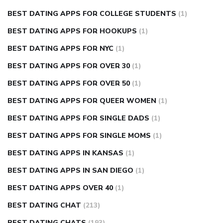
BEST DATING APPS FOR COLLEGE STUDENTS
(1)
BEST DATING APPS FOR HOOKUPS
(1)
BEST DATING APPS FOR NYC
(1)
BEST DATING APPS FOR OVER 30
(1)
BEST DATING APPS FOR OVER 50
(1)
BEST DATING APPS FOR QUEER WOMEN
(1)
BEST DATING APPS FOR SINGLE DADS
(1)
BEST DATING APPS FOR SINGLE MOMS
(1)
BEST DATING APPS IN KANSAS
(1)
BEST DATING APPS IN SAN DIEGO
(1)
BEST DATING APPS OVER 40
(1)
BEST DATING CHAT
(213)
BEST DATING CHATS
(193)