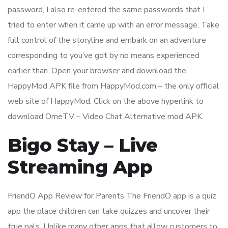
password, I also re-entered the same passwords that I
tried to enter when it came up with an error message. Take
full control of the storyline and embark on an adventure
corresponding to you’ve got by no means experienced
earlier than. Open your browser and download the
HappyMod APK file from HappyMod.com – the only official
web site of HappyMod. Click on the above hyperlink to
download OmeTV – Video Chat Alternative mod APK.
Bigo Stay – Live
Streaming App
FriendO App Review for Parents The FriendO app is a quiz
app the place children can take quizzes and uncover their
true pals. Unlike many other apps that allow customers to