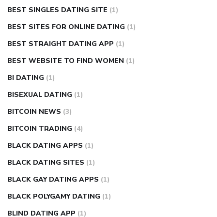
BEST SINGLES DATING SITE
(1)
BEST SITES FOR ONLINE DATING
(1)
BEST STRAIGHT DATING APP
(1)
BEST WEBSITE TO FIND WOMEN
(1)
BI DATING
(1)
BISEXUAL DATING
(1)
BITCOIN NEWS
(3)
BITCOIN TRADING
(4)
BLACK DATING APPS
(1)
BLACK DATING SITES
(1)
BLACK GAY DATING APPS
(1)
BLACK POLYGAMY DATING
(1)
BLIND DATING APP
(1)