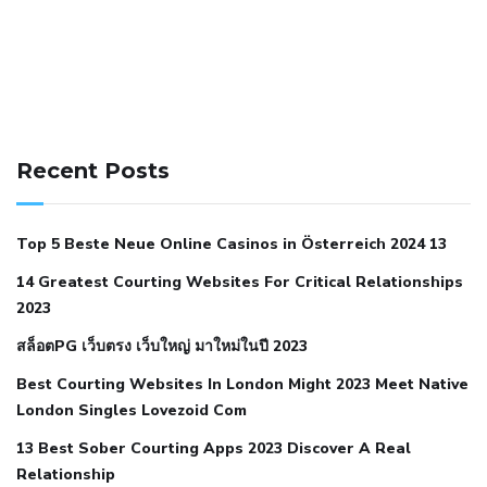
141 91 blood pressure
anticoagulation in pulmonary
hypertension
can reducing salt lower blood pressure
dm
Recent Posts
with hypertension icd 10
does low blood pressure cause
cramps
foods to eat to reduce hypertension
foods to eat
Top 5 Beste Neue Online Casinos in Österreich 2024 13
when your blood pressure is high
is hypertension an
14 Greatest Courting Websites For Critical Relationships
autoimmune disease
low blood pressure after nap
low
2023
blood pressure body temperature
low fat diet for
สล็อตPG เว็บตรง เว็บใหญ่ มาใหม่ในปี 2023
hypertension
nephrology hypertension medical associates
normal heart rate with high blood pressure
what does not
Best Courting Websites In London Might 2023 Meet Native
London Singles Lovezoid Com
restricted mean to older people and hypertension
who iii
hypertension
13 Best Sober Courting Apps 2023 Discover A Real
all natural viagra substitute
average girth of
Relationship
pennis
best tool for manscaping
cbd male enhancement