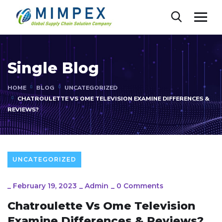
Single Blog
HOME
BLOG
UNCATEGORIZED
CHATROULETTE VS OME TELEVISION EXAMINE DIFFERENCES &
REVIEWS?
UNCATEGORIZED
_
February 19, 2023
_
Admin
_
0 Comments
Chatroulette Vs Ome Television
Examine Differences & Reviews?