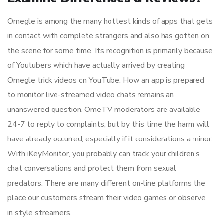
Omegle is among the many hottest kinds of apps that gets
in contact with complete strangers and also has gotten on
the scene for some time. Its recognition is primarily because
of Youtubers which have actually arrived by creating
Omegle trick videos on YouTube. How an app is prepared
to monitor live-streamed video chats remains an
unanswered question. OmeTV moderators are available
24-7 to reply to complaints, but by this time the harm will
have already occurred, especially if it considerations a minor.
With iKeyMonitor, you probably can track your children’s
chat conversations and protect them from sexual
predators. There are many different on-line platforms the
place our customers stream their video games or observe
in style streamers.