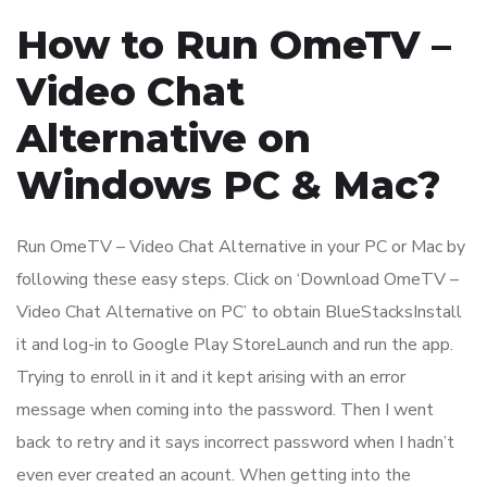
How to Run OmeTV –
Video Chat
Alternative on
Windows PC & Mac?
Run OmeTV – Video Chat Alternative in your PC or Mac by
following these easy steps. Click on ‘Download OmeTV –
Video Chat Alternative on PC’ to obtain BlueStacksInstall
it and log-in to Google Play StoreLaunch and run the app.
Trying to enroll in it and it kept arising with an error
message when coming into the password. Then I went
back to retry and it says incorrect password when I hadn’t
even ever created an acount. When getting into the