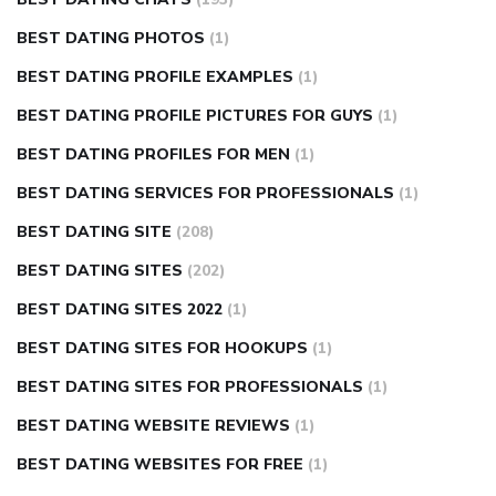
BEST DATING PHOTOS
(1)
BEST DATING PROFILE EXAMPLES
(1)
BEST DATING PROFILE PICTURES FOR GUYS
(1)
BEST DATING PROFILES FOR MEN
(1)
BEST DATING SERVICES FOR PROFESSIONALS
(1)
BEST DATING SITE
(208)
BEST DATING SITES
(202)
BEST DATING SITES 2022
(1)
BEST DATING SITES FOR HOOKUPS
(1)
BEST DATING SITES FOR PROFESSIONALS
(1)
BEST DATING WEBSITE REVIEWS
(1)
BEST DATING WEBSITES FOR FREE
(1)