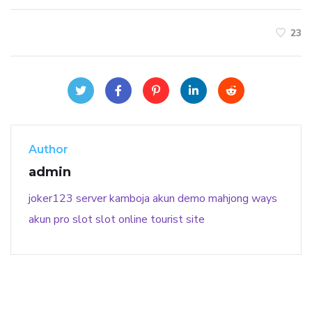
23
Author
admin
joker123
server kamboja
akun demo
mahjong ways
akun pro slot
slot online
tourist site