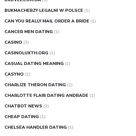
BUKMACHERZY LEGALNI W POLSCE
(1)
CAN YOU REALLY MAIL ORDER A BRIDE
(1)
CANCER MEN DATING
(1)
CASINO
(3)
CASINOLUXTH.ORG
(1)
CASUAL DATING MEANING
(1)
CASYNO
(1)
CHARLIZE THERON DATING
(1)
CHARLOTTE FLAIR DATING ANDRADE
(1)
CHATBOT NEWS
(2)
CHEAP DATING
(1)
CHELSEA HANDLER DATING
(1)