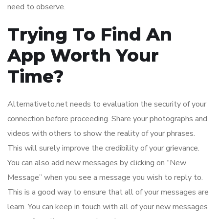
need to observe.
Trying To Find An
App Worth Your
Time?
Alternativeto.net needs to evaluation the security of your
connection before proceeding. Share your photographs and
videos with others to show the reality of your phrases.
This will surely improve the credibility of your grievance.
You can also add new messages by clicking on “New
Message” when you see a message you wish to reply to.
This is a good way to ensure that all of your messages are
learn. You can keep in touch with all of your new messages