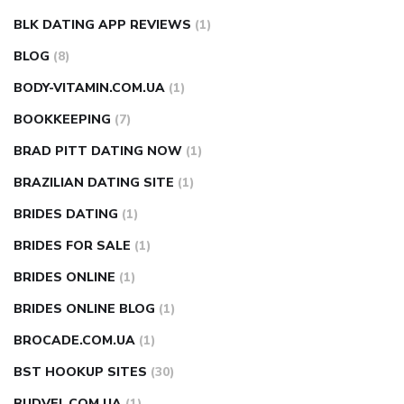
BLK DATING APP REVIEWS
(1)
BLOG
(8)
BODY-VITAMIN.COM.UA
(1)
BOOKKEEPING
(7)
BRAD PITT DATING NOW
(1)
BRAZILIAN DATING SITE
(1)
BRIDES DATING
(1)
BRIDES FOR SALE
(1)
BRIDES ONLINE
(1)
BRIDES ONLINE BLOG
(1)
BROCADE.COM.UA
(1)
BST HOOKUP SITES
(30)
BUDVEL.COM.UA
(1)