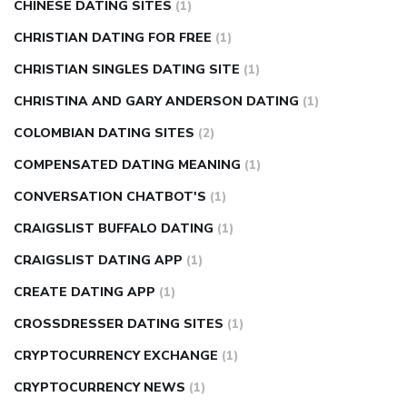
CHINESE DATING SITES
(1)
CHRISTIAN DATING FOR FREE
(1)
CHRISTIAN SINGLES DATING SITE
(1)
CHRISTINA AND GARY ANDERSON DATING
(1)
COLOMBIAN DATING SITES
(2)
COMPENSATED DATING MEANING
(1)
CONVERSATION CHATBOT'S
(1)
CRAIGSLIST BUFFALO DATING
(1)
CRAIGSLIST DATING APP
(1)
CREATE DATING APP
(1)
CROSSDRESSER DATING SITES
(1)
CRYPTOCURRENCY EXCHANGE
(1)
CRYPTOCURRENCY NEWS
(1)