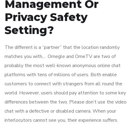
Management Or
Privacy Safety
Setting?
The different is a “partner” that the location randomly
matches you with,… Omegle and OmeTV are two of
probably the most well-known anonymous online chat
platforms with tens of millions of users. Both enable
customers to connect with strangers from all round the
world. However, users should pay attention to some key
differences between the two. Please don’t use the video
chat with a defective or disabled camera. When your
interlocutors cannot see you, their experience suffers.