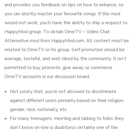
and provides you feedback on tips on how to enhance, so
you can shortly master your favourite songs. If this mod
would not work, you’ll have the ability to ship a request to
HappyMod group. To obtain OmeTV – Video Chat
Alternative mod from HappyMod.com. All content must be
related to OmeTV or its group. Self promotion should be
average, tasteful, and well-liked by the community. It isn’t
permitted to buy, promote, give away, or commerce
OmeTV accounts in our discussion board.
Not solely that, you’re not allowed to discriminate
against different users primarily based on their religion,
gender, race, nationally, etc.
For many teenagers, meeting and talking to folks they
don’t know on-line is doubtless certainly one of the