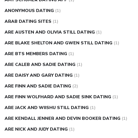
ANONYMOUS DATING
(1)
ARAB DATING SITES
(1)
ARE AUSTEN AND OLIVIA STILL DATING
(1)
ARE BLAKE SHELTON AND GWEN STILL DATING
(1)
ARE BTS MEMBERS DATING
(1)
ARE CALEB AND SADIE DATING
(1)
ARE DAISY AND GARY DATING
(1)
ARE FINN AND SADIE DATING
(2)
ARE FINN WOLFHARD AND SADIE SINK DATING
(1)
ARE JACK AND WIISHU STILL DATING
(1)
ARE KENDALL JENNER AND DEVIN BOOKER DATING
(1)
ARE NICK AND JUDY DATING
(1)