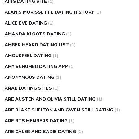
causes
diabetes self management
diabetes weekly
AIRG DATING SITE
(1)
injection
how much sugar raises blood sugar
ALANIS MORISSETTE DATING HISTORY
(1)
ALICE EVE DATING
(1)
AMANDA KLOOTS DATING
(1)
AMBER HEARD DATING LIST
(1)
AMOURFEEL DATING
(1)
AMY SCHUMER DATING APP
(1)
ANONYMOUS DATING
(1)
ARAB DATING SITES
(1)
ARE AUSTEN AND OLIVIA STILL DATING
(1)
ARE BLAKE SHELTON AND GWEN STILL DATING
(1)
ARE BTS MEMBERS DATING
(1)
ARE CALEB AND SADIE DATING
(1)