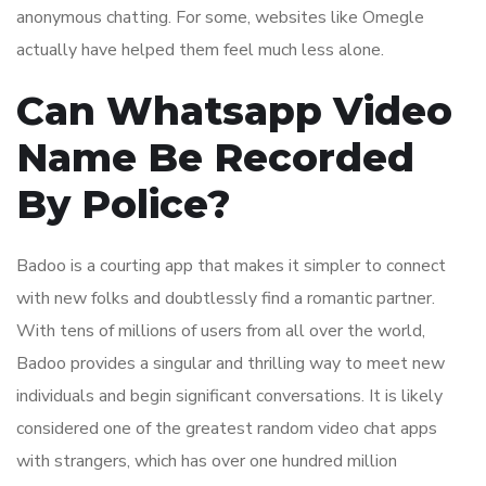
anonymous chatting. For some, websites like Omegle
actually have helped them feel much less alone.
Can Whatsapp Video
Name Be Recorded
By Police?
Badoo is a courting app that makes it simpler to connect
with new folks and doubtlessly find a romantic partner.
With tens of millions of users from all over the world,
Badoo provides a singular and thrilling way to meet new
individuals and begin significant conversations. It is likely
considered one of the greatest random video chat apps
with strangers, which has over one hundred million