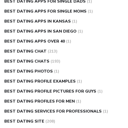
BEST DATING APPS FOR SINGLE DADS
(1)
BEST DATING APPS FOR SINGLE MOMS
(1)
BEST DATING APPS IN KANSAS
(1)
BEST DATING APPS IN SAN DIEGO
(1)
BEST DATING APPS OVER 40
(1)
BEST DATING CHAT
(213)
BEST DATING CHATS
(193)
BEST DATING PHOTOS
(1)
BEST DATING PROFILE EXAMPLES
(1)
BEST DATING PROFILE PICTURES FOR GUYS
(1)
BEST DATING PROFILES FOR MEN
(1)
BEST DATING SERVICES FOR PROFESSIONALS
(1)
BEST DATING SITE
(208)