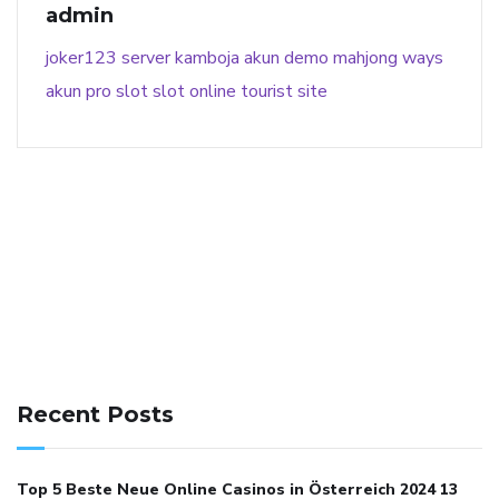
admin
joker123
server kamboja
akun demo
mahjong ways
akun pro slot
slot online
tourist site
141 91 blood pressure
anticoagulation in pulmonary
hypertension
can reducing salt lower blood pressure
dm
Recent Posts
with hypertension icd 10
does low blood pressure cause
cramps
foods to eat to reduce hypertension
foods to eat
Top 5 Beste Neue Online Casinos in Österreich 2024 13