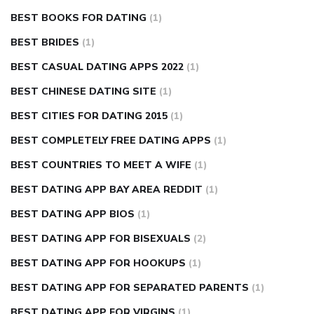
BEST BOOKS FOR DATING
(1)
BEST BRIDES
(1)
BEST CASUAL DATING APPS 2022
(1)
BEST CHINESE DATING SITE
(1)
BEST CITIES FOR DATING 2015
(1)
BEST COMPLETELY FREE DATING APPS
(1)
BEST COUNTRIES TO MEET A WIFE
(1)
BEST DATING APP BAY AREA REDDIT
(1)
BEST DATING APP BIOS
(1)
BEST DATING APP FOR BISEXUALS
(2)
BEST DATING APP FOR HOOKUPS
(1)
BEST DATING APP FOR SEPARATED PARENTS
(1)
BEST DATING APP FOR VIRGINS
(1)