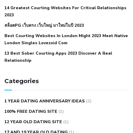
when your blood pressure is high
is hypertension an
14 Greatest Courting Websites For Critical Relationships
autoimmune disease
low blood pressure after nap
low
2023
blood pressure body temperature
low fat diet for
สล็อตPG เว็บตรง เว็บใหญ่ มาใหม่ในปี 2023
hypertension
nephrology hypertension medical associates
normal heart rate with high blood pressure
what does not
Best Courting Websites In London Might 2023 Meet Native
London Singles Lovezoid Com
restricted mean to older people and hypertension
who iii
hypertension
13 Best Sober Courting Apps 2023 Discover A Real
all natural viagra substitute
average girth of
Relationship
pennis
best tool for manscaping
cbd male enhancement
cutting your penis
dick pillar polka bmd
ed pills from
lemonaid
eric dane erect penis
facts about penis
hard
Categories
natural male enhancement
have ed pills gone generic
king
wolf ed pills
male enhancement diet pills
male ultracore
1 YEAR DATING ANNIVERSARY IDEAS
(2)
benefits
mens pennis size
sex increase pills in bangladesh
100% FREE DATING SITE
(1)
sex shop blue pill
tingle sex pill
ultra control sex pills
12 YEAR OLD DATING SITE
(1)
autism approved cbd oil
bio life cbd gummies for ed reviews
17 AND 19 YEAR OLD DATING
(1)