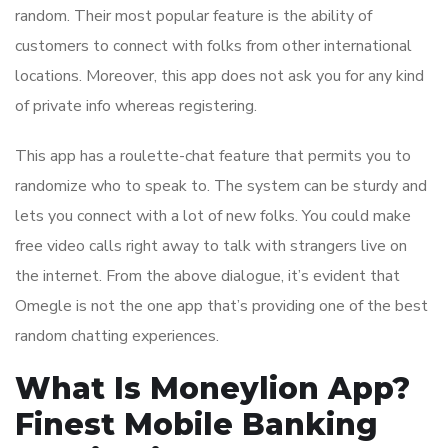
random. Their most popular feature is the ability of
customers to connect with folks from other international
locations. Moreover, this app does not ask you for any kind
of private info whereas registering.
This app has a roulette-chat feature that permits you to
randomize who to speak to. The system can be sturdy and
lets you connect with a lot of new folks. You could make
free video calls right away to talk with strangers live on
the internet. From the above dialogue, it’s evident that
Omegle is not the one app that’s providing one of the best
random chatting experiences.
What Is Moneylion App?
Finest Mobile Banking