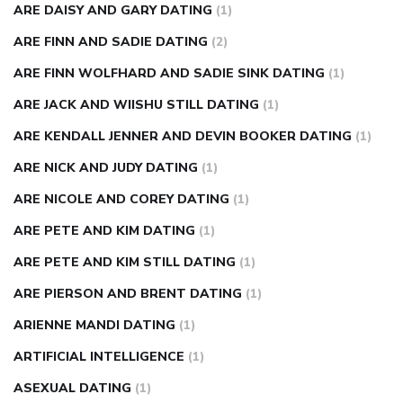
ARE DAISY AND GARY DATING
(1)
ARE FINN AND SADIE DATING
(2)
ARE FINN WOLFHARD AND SADIE SINK DATING
(1)
ARE JACK AND WIISHU STILL DATING
(1)
ARE KENDALL JENNER AND DEVIN BOOKER DATING
(1)
ARE NICK AND JUDY DATING
(1)
ARE NICOLE AND COREY DATING
(1)
ARE PETE AND KIM DATING
(1)
ARE PETE AND KIM STILL DATING
(1)
ARE PIERSON AND BRENT DATING
(1)
ARIENNE MANDI DATING
(1)
ARTIFICIAL INTELLIGENCE
(1)
ASEXUAL DATING
(1)