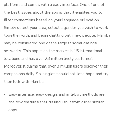
platform and comes with a easy interface. One of one of
the best issues about the app is that it enables you to
filter connections based on your language or location.
Simply select your area, select a gender you wish to work
together with, and begin chatting with new people. Mamba
may be considered one of the largest social datings
networks. This app is on the market in 15 international
locations and has over 23 million lively customers.
Moreover, it claims that over 3 million users discover their
companions daily. So, singles should not lose hope and try
their luck with Mamba.
Easy interface, easy design, and anti-bot methods are
the few features that distinguish it from other similar
apps.