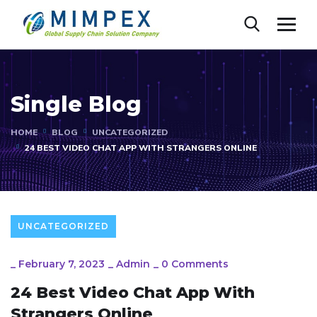
Single Blog
HOME
BLOG
UNCATEGORIZED
24 BEST VIDEO CHAT APP WITH STRANGERS ONLINE
UNCATEGORIZED
_
February 7, 2023
_
Admin
_
0 Comments
24 Best Video Chat App With
Strangers Online