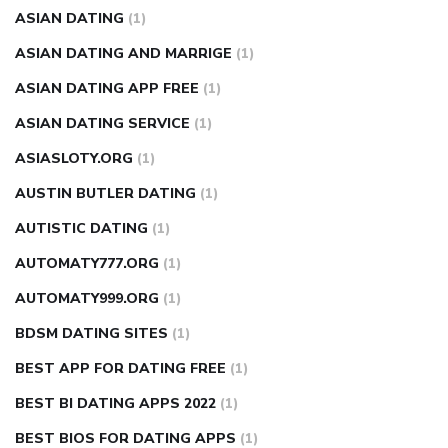
ASIAN DATING
(1)
ASIAN DATING AND MARRIGE
(1)
ASIAN DATING APP FREE
(1)
ASIAN DATING SERVICE
(1)
ASIASLOTY.ORG
(1)
AUSTIN BUTLER DATING
(1)
AUTISTIC DATING
(1)
AUTOMATY777.ORG
(1)
AUTOMATY999.ORG
(1)
BDSM DATING SITES
(1)
BEST APP FOR DATING FREE
(1)
BEST BI DATING APPS 2022
(1)
BEST BIOS FOR DATING APPS
(1)