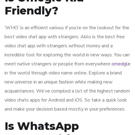
Friendly?
‘WHO’ is an efficient various if you’re on the lookout for the
best video chat app with strangers. Ablo is the best free
video chat app with strangers without money and a
incredible tool for exploring the world in new ways. You can
meet native strangers or people from everywhere
omedgle
in the world through video name online. Explore a brand
new universe in an unique fashion while making new
acquaintances. We’ve compiled a list of the highest random
video chats apps for Android and iOS. So take a quick look
and make your decision based mostly in your preferences.
Is WhatsApp