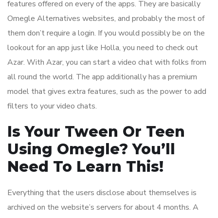
features offered on every of the apps. They are basically
Omegle Alternatives websites, and probably the most of
them don’t require a login. If you would possibly be on the
lookout for an app just like Holla, you need to check out
Azar. With Azar, you can start a video chat with folks from
all round the world. The app additionally has a premium
model that gives extra features, such as the power to add
filters to your video chats.
Is Your Tween Or Teen
Using Omegle? You’ll
Need To Learn This!
Everything that the users disclose about themselves is
archived on the website’s servers for about 4 months. A