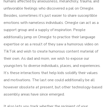
humans affected by anxiousness, melancholy, trauma, and
unfavorable feelings who discovered a pal on Omegle.
Besides, sometimes it’s just easier to share susceptible
emotions with nameless individuals. Omegle can act as a
support group and a supply of inspiration. People
additionally jump on Omegle to practice their language
expertise or as a result of they saw a humorous video on
TikTok and wish to create humorous content material of
their own. As dad and mom, we wish to expose our
youngsters to diverse individuals, places, and experiences.
It’s these interactions that help kids solidify their values
and motivations. The last one could additionally be all
however obsolete at present, but other technology-based
assembly areas have since emerged.
It also lets you track whether the recipient of your