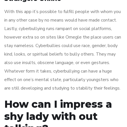
With this app it’s possible to fulfill people with whom you
in any other case by no means would have made contact.
Lastly, cyberbullying runs rampant on social platforms,
however extra so on sites like Omegle the place users can
stay nameless. Cyberbullies could use race, gender, body
kind, looks, or spiritual beliefs to bully others. They may
also use insults, obscene language, or even gestures.
Whatever form it takes, cyberbullying can have a huge
effect on one’s mental state, particularly youngsters who
are still developing and studying to stability their feelings.
How can I impress a
shy lady with out