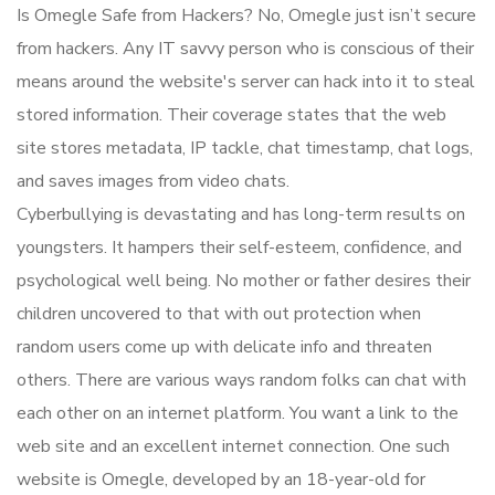
Is Omegle Safe from Hackers? No, Omegle just isn’t secure
from hackers. Any IT savvy person who is conscious of their
means around the website's server can hack into it to steal
stored information. Their coverage states that the web
site stores metadata, IP tackle, chat timestamp, chat logs,
and saves images from video chats.
Cyberbullying is devastating and has long-term results on
youngsters. It hampers their self-esteem, confidence, and
psychological well being. No mother or father desires their
children uncovered to that with out protection when
random users come up with delicate info and threaten
others. There are various ways random folks can chat with
each other on an internet platform. You want a link to the
web site and an excellent internet connection. One such
website is Omegle, developed by an 18-year-old for