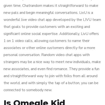
given time, Chatrandom makes it straightforward to make
new pals and begin meaningful conversations. LivU is a
wonderful live video chat app developed by the LIVU team
that goals to provide customers with an exciting and
significant online social expertise. Additionally, LivU offers
1 on 1 video calls, allowing customers to name their
associates or other online customers directly for a more
personal conversation. Random video chat apps with
strangers may be a nice way to meet new individuals, make
new associates, and even find romance. They provide a fun
and straightforward way to join with folks from all around
the world, and with simply the tap of a button, you can be
connected to somebody new.
Is Omegle Kid