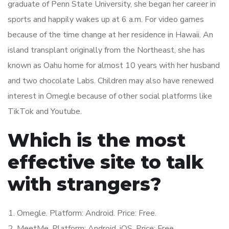
graduate of Penn State University, she began her career in
sports and happily wakes up at 6 a.m. For video games
because of the time change at her residence in Hawaii. An
island transplant originally from the Northeast, she has
known as Oahu home for almost 10 years with her husband
and two chocolate Labs. Children may also have renewed
interest in Omegle because of other social platforms like
TikTok and Youtube.
Which is the most
effective site to talk
with strangers?
Omegle. Platform: Android. Price: Free.
MeetMe. Platform: Android, iOS. Price: Free.