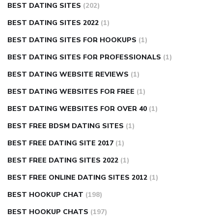
BEST DATING SITES
(202)
BEST DATING SITES 2022
(1)
BEST DATING SITES FOR HOOKUPS
(1)
BEST DATING SITES FOR PROFESSIONALS
(1)
BEST DATING WEBSITE REVIEWS
(1)
BEST DATING WEBSITES FOR FREE
(1)
BEST DATING WEBSITES FOR OVER 40
(1)
BEST FREE BDSM DATING SITES
(1)
BEST FREE DATING SITE 2017
(1)
BEST FREE DATING SITES 2022
(1)
BEST FREE ONLINE DATING SITES 2012
(1)
BEST HOOKUP CHAT
(198)
BEST HOOKUP CHATS
(197)