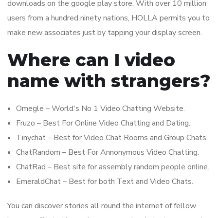
downloads on the google play store. With over 10 million
users from a hundred ninety nations, HOLLA permits you to
make new associates just by tapping your display screen.
Where can I video
name with strangers?
Omegle – World's No 1 Video Chatting Website.
Fruzo – Best For Online Video Chatting and Dating.
Tinychat – Best for Video Chat Rooms and Group Chats.
ChatRandom – Best For Annonymous Video Chatting.
ChatRad – Best site for assembly random people online.
EmeraldChat – Best for both Text and Video Chats.
You can discover stories all round the internet of fellow