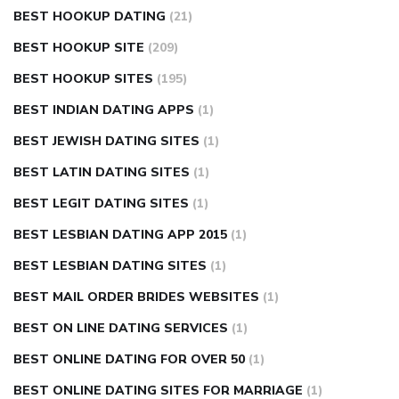
BEST HOOKUP DATING
(21)
BEST HOOKUP SITE
(209)
BEST HOOKUP SITES
(195)
BEST INDIAN DATING APPS
(1)
BEST JEWISH DATING SITES
(1)
BEST LATIN DATING SITES
(1)
BEST LEGIT DATING SITES
(1)
BEST LESBIAN DATING APP 2015
(1)
BEST LESBIAN DATING SITES
(1)
BEST MAIL ORDER BRIDES WEBSITES
(1)
BEST ON LINE DATING SERVICES
(1)
BEST ONLINE DATING FOR OVER 50
(1)
BEST ONLINE DATING SITES FOR MARRIAGE
(1)