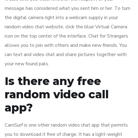
message has considered what you sent him or her. To turn
the digital camera right into a webcam supply in your
random video chat website, click the blue Virtual Camera
icon on the top center of the interface. Chat for Strangers
allows you to join with others and make new friends. You
can text and video chat and share pictures together with
your new found pals.
Is there any free
random video call
app?
CamSurf is one other random video chat app that permits
you to download it free of charge. It has a light-weight