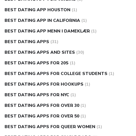
BEST DATING APP HOUSTON
(1)
BEST DATING APP IN CALIFORNIA
(1)
BEST DATING APP MENN I DAMEKLÆR
(1)
BEST DATING APPS
(31)
BEST DATING APPS AND SITES
(30)
BEST DATING APPS FOR 20S
(1)
BEST DATING APPS FOR COLLEGE STUDENTS
(1)
BEST DATING APPS FOR HOOKUPS
(1)
BEST DATING APPS FOR NYC
(1)
BEST DATING APPS FOR OVER 30
(1)
BEST DATING APPS FOR OVER 50
(1)
BEST DATING APPS FOR QUEER WOMEN
(1)