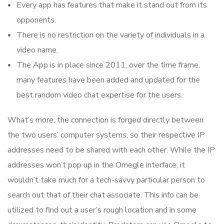
Every app has features that make it stand out from its
opponents.
There is no restriction on the variety of individuals in a
video name.
The App is in place since 2011, over the time frame,
many features have been added and updated for the
best random video chat expertise for the users.
What’s more, the connection is forged directly between
the two users’ computer systems, so their respective IP
addresses need to be shared with each other. While the IP
addresses won’t pop up in the Omegle interface, it
wouldn’t take much for a tech-savvy particular person to
search out that of their chat associate. This info can be
utilized to find out a user’s rough location and in some