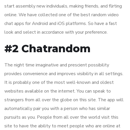
start assembly new individuals, making friends, and flirting
online. We have collected one of the best random video
chat apps for Android and iOS platforms. So have a fast
look and select in accordance with your preference.
#2 Chatrandom
The night time imaginative and prescient possibility
provides convenience and improves visibility in all settings.
It is probably one of the most well-known and oldest
websites available on the internet. You can speak to
strangers from all over the globe on this site. The app will
automatically pair you with a person who has similar
pursuits as you. People from all over the world visit this
site to have the ability to meet people who are online at