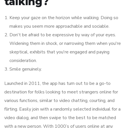
talking?
Keep your gaze on the horizon while walking. Doing so
makes you seem more approachable and sociable.
Don't be afraid to be expressive by way of your eyes.
Widening them in shock, or narrowing them when you're
skeptical, exhibits that you're engaged and paying
consideration.
Smile genuinely.
Launched in 2011, the app has turn out to be a go-to
destination for folks looking to meet strangers online for
various functions, similar to video chatting, courting, and
flirting. Easily join with a randomly selected individual for a
video dialog, and then swipe to the best to be matched
with a new person. With 1000’s of users online at any