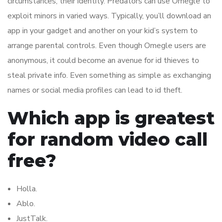
circumstances, their identity. Predators can use Omegle to
exploit minors in varied ways. Typically, you’ll download an
app in your gadget and another on your kid’s system to
arrange parental controls. Even though Omegle users are
anonymous, it could become an avenue for id thieves to
steal private info. Even something as simple as exchanging
names or social media profiles can lead to id theft.
Which app is greatest
for random video call
free?
Holla.
Ablo.
JustTalk.