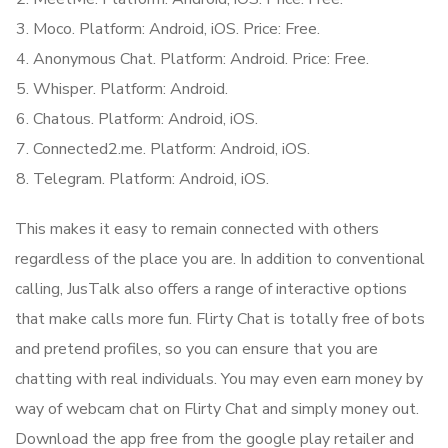
Moco. Platform: Android, iOS. Price: Free.
Anonymous Chat. Platform: Android. Price: Free.
Whisper. Platform: Android.
Chatous. Platform: Android, iOS.
Connected2.me. Platform: Android, iOS.
Telegram. Platform: Android, iOS.
This makes it easy to remain connected with others
regardless of the place you are. In addition to conventional
calling, JusTalk also offers a range of interactive options
that make calls more fun. Flirty Chat is totally free of bots
and pretend profiles, so you can ensure that you are
chatting with real individuals. You may even earn money by
way of webcam chat on Flirty Chat and simply money out.
Download the app free from the google play retailer and