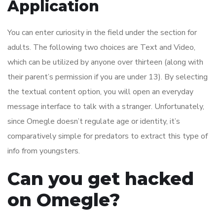
Application
You can enter curiosity in the field under the section for
adults. The following two choices are Text and Video,
which can be utilized by anyone over thirteen (along with
their parent’s permission if you are under 13). By selecting
the textual content option, you will open an everyday
message interface to talk with a stranger. Unfortunately,
since Omegle doesn’t regulate age or identity, it’s
comparatively simple for predators to extract this type of
info from youngsters.
Can you get hacked
on Omegle?