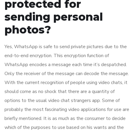
protected for
sending personal
photos?
Yes, WhatsApp is safe to send private pictures due to the
end-to-end encryption. This encryption function of
WhatsApp encodes a message each time it’s despatched.
Only the receiver of the message can decode the message.
With the current recognition of people using video chats, it
should come as no shock that there are a quantity of
options to the usual video chat strangers app. Some of
probably the most fascinating video applications for use are
briefly mentioned. It is as much as the consumer to decide
which of the purposes to use based on his wants and the