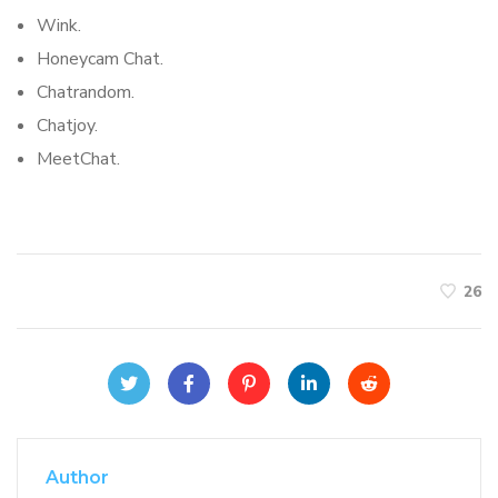
Wink.
Honeycam Chat.
Chatrandom.
Chatjoy.
MeetChat.
26
Author