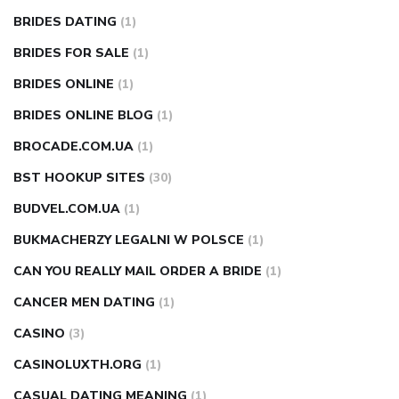
BRIDES DATING
(1)
BRIDES FOR SALE
(1)
BRIDES ONLINE
(1)
BRIDES ONLINE BLOG
(1)
BROCADE.COM.UA
(1)
BST HOOKUP SITES
(30)
BUDVEL.COM.UA
(1)
BUKMACHERZY LEGALNI W POLSCE
(1)
CAN YOU REALLY MAIL ORDER A BRIDE
(1)
CANCER MEN DATING
(1)
CASINO
(3)
CASINOLUXTH.ORG
(1)
CASUAL DATING MEANING
(1)