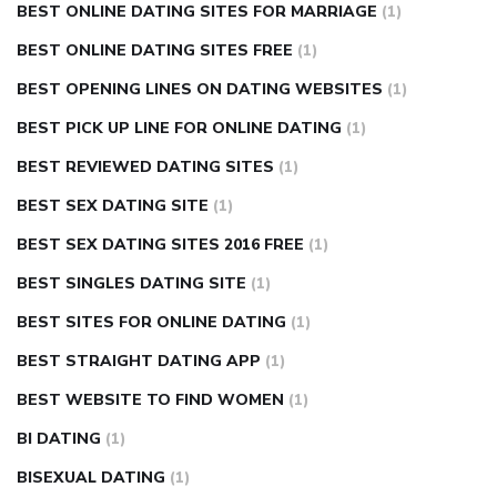
BEST ONLINE DATING SITES FOR MARRIAGE
(1)
BEST ONLINE DATING SITES FREE
(1)
BEST OPENING LINES ON DATING WEBSITES
(1)
BEST PICK UP LINE FOR ONLINE DATING
(1)
BEST REVIEWED DATING SITES
(1)
BEST SEX DATING SITE
(1)
BEST SEX DATING SITES 2016 FREE
(1)
BEST SINGLES DATING SITE
(1)
BEST SITES FOR ONLINE DATING
(1)
BEST STRAIGHT DATING APP
(1)
BEST WEBSITE TO FIND WOMEN
(1)
BI DATING
(1)
BISEXUAL DATING
(1)