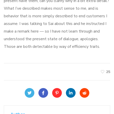
present have them, can you clarify why in a bit extra detail?
What I’ve described makes most sense to me, and is
behavior that is more simply described to end customers I
assume. I was talking to Sai about this and he instructed I
make a remark here — so I have not learn through and
understood the present state of dialogue, apologies.
Those are both detectable by way of efficiency traits.
25