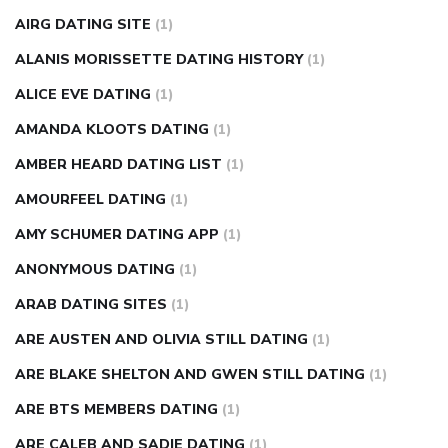
causes
diabetes self management
diabetes weekly
AIRG DATING SITE
(1)
injection
how much sugar raises blood sugar
ALANIS MORISSETTE DATING HISTORY
(1)
ALICE EVE DATING
(1)
AMANDA KLOOTS DATING
(1)
AMBER HEARD DATING LIST
(1)
AMOURFEEL DATING
(1)
AMY SCHUMER DATING APP
(1)
ANONYMOUS DATING
(1)
ARAB DATING SITES
(1)
ARE AUSTEN AND OLIVIA STILL DATING
(1)
ARE BLAKE SHELTON AND GWEN STILL DATING
(1)
ARE BTS MEMBERS DATING
(1)
ARE CALEB AND SADIE DATING
(1)