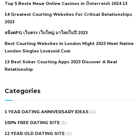
Top 5 Beste Neue Online Casinos in Österreich 2024 13
when your blood pressure is high
is hypertension an
14 Greatest Courting Websites For Critical Relationships
autoimmune disease
low blood pressure after nap
low
2023
blood pressure body temperature
low fat diet for
สล็อตPG เว็บตรง เว็บใหญ่ มาใหม่ในปี 2023
hypertension
nephrology hypertension medical associates
normal heart rate with high blood pressure
what does not
Best Courting Websites In London Might 2023 Meet Native
London Singles Lovezoid Com
restricted mean to older people and hypertension
who iii
hypertension
13 Best Sober Courting Apps 2023 Discover A Real
all natural viagra substitute
average girth of
Relationship
pennis
best tool for manscaping
cbd male enhancement
cutting your penis
dick pillar polka bmd
ed pills from
lemonaid
eric dane erect penis
facts about penis
hard
Categories
natural male enhancement
have ed pills gone generic
king
wolf ed pills
male enhancement diet pills
male ultracore
1 YEAR DATING ANNIVERSARY IDEAS
(2)
benefits
mens pennis size
sex increase pills in bangladesh
100% FREE DATING SITE
(1)
sex shop blue pill
tingle sex pill
ultra control sex pills
12 YEAR OLD DATING SITE
(1)
autism approved cbd oil
bio life cbd gummies for ed reviews