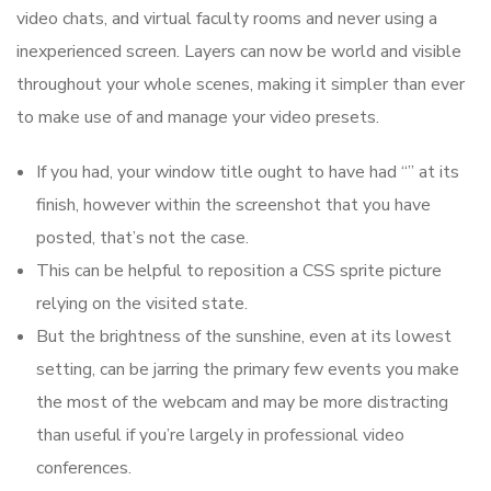
video chats, and virtual faculty rooms and never using a
inexperienced screen. Layers can now be world and visible
throughout your whole scenes, making it simpler than ever
to make use of and manage your video presets.
If you had, your window title ought to have had “” at its
finish, however within the screenshot that you have
posted, that’s not the case.
This can be helpful to reposition a CSS sprite picture
relying on the visited state.
But the brightness of the sunshine, even at its lowest
setting, can be jarring the primary few events you make
the most of the webcam and may be more distracting
than useful if you’re largely in professional video
conferences.