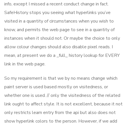
info, except I missed a recent conduct change in fact.
SafeHistory stops you seeing what hyperlinks you’ve
visited in a quantity of circumstances when you wish to
know, and permits the web page to see in a quantity of
instances when it should not. Or maybe the choice to only
allow colour changes should also disable pixel reads. I
mean, at present we do a _full_ history lookup for EVERY
link in the web page.
So my requirement is that we by no means change which
paint server is used based mostly on visitedness, or
whether one is used. // only the visitedness of the related
link ought to affect style. It is not excellent, because it not
only restricts learn entry from the api but also does not
show hyperlink colors to the person. However, if we add