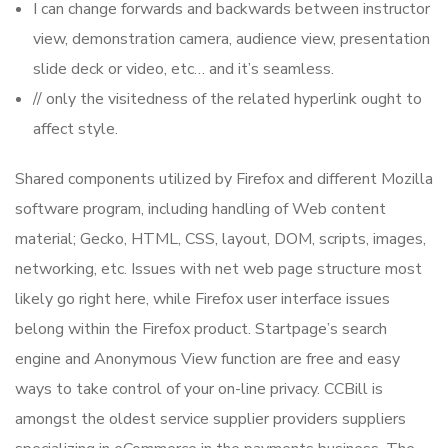
I can change forwards and backwards between instructor
view, demonstration camera, audience view, presentation
slide deck or video, etc… and it’s seamless.
// only the visitedness of the related hyperlink ought to
affect style.
Shared components utilized by Firefox and different Mozilla
software program, including handling of Web content
material; Gecko, HTML, CSS, layout, DOM, scripts, images,
networking, etc. Issues with net web page structure most
likely go right here, while Firefox user interface issues
belong within the Firefox product. Startpage’s search
engine and Anonymous View function are free and easy
ways to take control of your on-line privacy. CCBill is
amongst the oldest service supplier providers suppliers