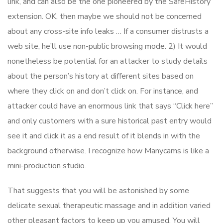
link, and can also be the one pioneered by the SafeHistory
extension. OK, then maybe we should not be concerned
about any cross-site info leaks … If a consumer distrusts a
web site, he’ll use non-public browsing mode. 2) It would
nonetheless be potential for an attacker to study details
about the person’s history at different sites based on
where they click on and don’t click on. For instance, and
attacker could have an enormous link that says “Click here”
and only customers with a sure historical past entry would
see it and click it as a end result of it blends in with the
background otherwise. I recognize how Manycams is like a
mini-production studio.
That suggests that you will be astonished by some
delicate sexual therapeutic massage and in addition varied
other pleasant factors to keep up you amused. You will