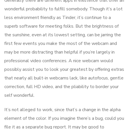
Generally there are different apps in existence that offer an
wonderful probability to fulfill somebody. Though it’s a lot
less environment friendly as Tinder, it’s continue to a
superb software for meeting folks. But the brightness of
the sunshine, even at its lowest setting, can be jarring the
first few events you make the most of the webcam and
may be more distracting than helpful if you’re largely in
professional video conferences. A nice webcam would
possibly assist you to look your greatest by offering extras
that nearly all built-in webcams lack, like autofocus, gentle
correction, full HD video, and the pliability to border your
self wonderful.
It’s not alleged to work, since that’s a change in the alpha
element of the color. If you imagine there’s a bug, could you
file it as a separate bug report. It may be good to