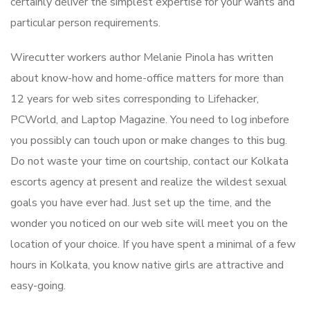
certainly deliver the simplest expertise for your wants and
particular person requirements.
Wirecutter workers author Melanie Pinola has written
about know-how and home-office matters for more than
12 years for web sites corresponding to Lifehacker,
PCWorld, and Laptop Magazine. You need to log inbefore
you possibly can touch upon or make changes to this bug.
Do not waste your time on courtship, contact our Kolkata
escorts agency at present and realize the wildest sexual
goals you have ever had. Just set up the time, and the
wonder you noticed on our web site will meet you on the
location of your choice. If you have spent a minimal of a few
hours in Kolkata, you know native girls are attractive and
easy-going.