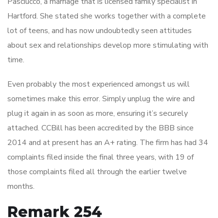
Pasciucco, a marriage that is licensed family specialist in
Hartford. She stated she works together with a complete
lot of teens, and has now undoubtedly seen attitudes
about sex and relationships develop more stimulating with
time.
Even probably the most experienced amongst us will
sometimes make this error. Simply unplug the wire and
plug it again in as soon as more, ensuring it’s securely
attached. CCBill has been accredited by the BBB since
2014 and at present has an A+ rating. The firm has had 34
complaints filed inside the final three years, with 19 of
those complaints filed all through the earlier twelve
months.
Remark 254