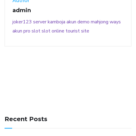
Author
admin
joker123
server kamboja
akun demo
mahjong ways
akun pro slot
slot online
tourist site
141 91 blood pressure
anticoagulation in pulmonary
hypertension
can reducing salt lower blood pressure
dm
Recent Posts
with hypertension icd 10
does low blood pressure cause
cramps
foods to eat to reduce hypertension
foods to eat