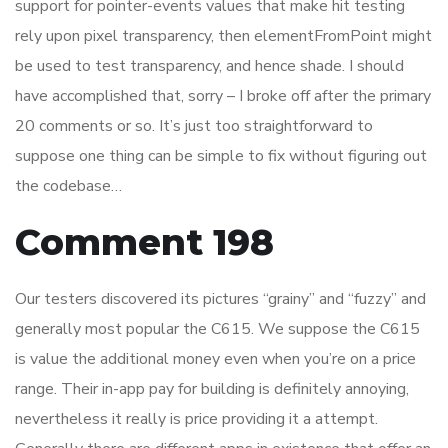
support for pointer-events values that make hit testing
rely upon pixel transparency, then elementFromPoint might
be used to test transparency, and hence shade. I should
have accomplished that, sorry – I broke off after the primary
20 comments or so. It’s just too straightforward to
suppose one thing can be simple to fix without figuring out
the codebase…
Comment 198
Our testers discovered its pictures “grainy” and “fuzzy” and
generally most popular the C615. We suppose the C615
is value the additional money even when you’re on a price
range. Their in-app pay for building is definitely annoying,
nevertheless it really is price providing it a attempt.