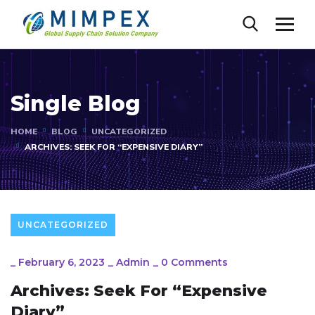
Single Blog
HOME
BLOG
UNCATEGORIZED
ARCHIVES: SEEK FOR “EXPENSIVE DIARY”
UNCATEGORIZED
_
February 6, 2023
_
Admin
_
0 Comments
Archives: Seek For “Expensive
Diary”