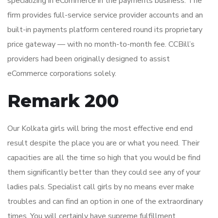
specializing in eCommerce in the payments business. The
firm provides full-service service provider accounts and an
built-in payments platform centered round its proprietary
price gateway — with no month-to-month fee. CCBill’s
providers had been originally designed to assist
eCommerce corporations solely.
Remark 200
Our Kolkata girls will bring the most effective end end
result despite the place you are or what you need. Their
capacities are all the time so high that you would be find
them significantly better than they could see any of your
ladies pals. Specialist call girls by no means ever make
troubles and can find an option in one of the extraordinary
times. You will certainly have supreme fulfillment