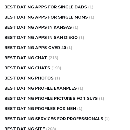
BEST DATING APPS FOR SINGLE DADS
(1)
BEST DATING APPS FOR SINGLE MOMS
(1)
BEST DATING APPS IN KANSAS
(1)
BEST DATING APPS IN SAN DIEGO
(1)
BEST DATING APPS OVER 40
(1)
BEST DATING CHAT
(213)
BEST DATING CHATS
(193)
BEST DATING PHOTOS
(1)
BEST DATING PROFILE EXAMPLES
(1)
BEST DATING PROFILE PICTURES FOR GUYS
(1)
BEST DATING PROFILES FOR MEN
(1)
BEST DATING SERVICES FOR PROFESSIONALS
(1)
BEST DATING SITE
(208)