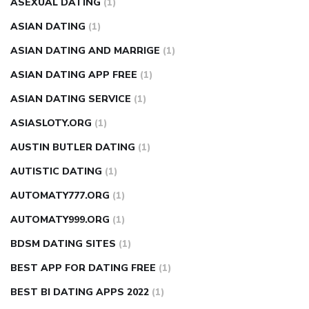
ASEXUAL DATING
(1)
ASIAN DATING
(1)
ASIAN DATING AND MARRIGE
(1)
ASIAN DATING APP FREE
(1)
ASIAN DATING SERVICE
(1)
ASIASLOTY.ORG
(1)
AUSTIN BUTLER DATING
(1)
AUTISTIC DATING
(1)
AUTOMATY777.ORG
(1)
AUTOMATY999.ORG
(1)
BDSM DATING SITES
(1)
BEST APP FOR DATING FREE
(1)
BEST BI DATING APPS 2022
(1)