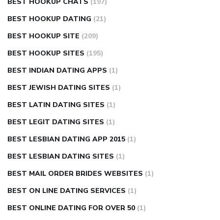
BEST HOOKUP CHATS
(197)
BEST HOOKUP DATING
(21)
BEST HOOKUP SITE
(209)
BEST HOOKUP SITES
(195)
BEST INDIAN DATING APPS
(1)
BEST JEWISH DATING SITES
(1)
BEST LATIN DATING SITES
(1)
BEST LEGIT DATING SITES
(1)
BEST LESBIAN DATING APP 2015
(1)
BEST LESBIAN DATING SITES
(1)
BEST MAIL ORDER BRIDES WEBSITES
(1)
BEST ON LINE DATING SERVICES
(1)
BEST ONLINE DATING FOR OVER 50
(1)