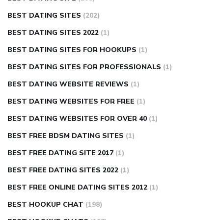
BEST DATING SITES
(202)
BEST DATING SITES 2022
(1)
BEST DATING SITES FOR HOOKUPS
(1)
BEST DATING SITES FOR PROFESSIONALS
(1)
BEST DATING WEBSITE REVIEWS
(1)
BEST DATING WEBSITES FOR FREE
(1)
BEST DATING WEBSITES FOR OVER 40
(1)
BEST FREE BDSM DATING SITES
(1)
BEST FREE DATING SITE 2017
(1)
BEST FREE DATING SITES 2022
(1)
BEST FREE ONLINE DATING SITES 2012
(1)
BEST HOOKUP CHAT
(198)