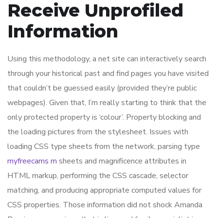
Receive Unprofiled
Information
Using this methodology, a net site can interactively search
through your historical past and find pages you have visited
that couldn’t be guessed easily (provided they’re public
webpages). Given that, I’m really starting to think that the
only protected property is ‘colour’. Property blocking and
the loading pictures from the stylesheet. Issues with
loading CSS type sheets from the network, parsing type
myfreecams m
sheets and magnificence attributes in
HTML markup, performing the CSS cascade, selector
matching, and producing appropriate computed values for
CSS properties. Those information did not shock Amanda