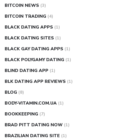
BITCOIN NEWS
(3)
BITCOIN TRADING
(4)
BLACK DATING APPS
(1)
BLACK DATING SITES
(1)
BLACK GAY DATING APPS
(1)
BLACK POLYGAMY DATING
(1)
BLIND DATING APP
(1)
BLK DATING APP REVIEWS
(1)
BLOG
(8)
BODY-VITAMIN.COM.UA
(1)
BOOKKEEPING
(7)
BRAD PITT DATING NOW
(1)
BRAZILIAN DATING SITE
(1)