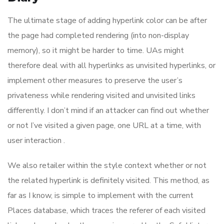
The ultimate stage of adding hyperlink color can be after
the page had completed rendering (into non-display
memory), so it might be harder to time. UAs might
therefore deal with all hyperlinks as unvisited hyperlinks, or
implement other measures to preserve the user’s
privateness while rendering visited and unvisited links
differently. I don’t mind if an attacker can find out whether
or not I’ve visited a given page, one URL at a time, with
user interaction .
We also retailer within the style context whether or not
the related hyperlink is definitely visited. This method, as
far as I know, is simple to implement with the current
Places database, which traces the referer of each visited