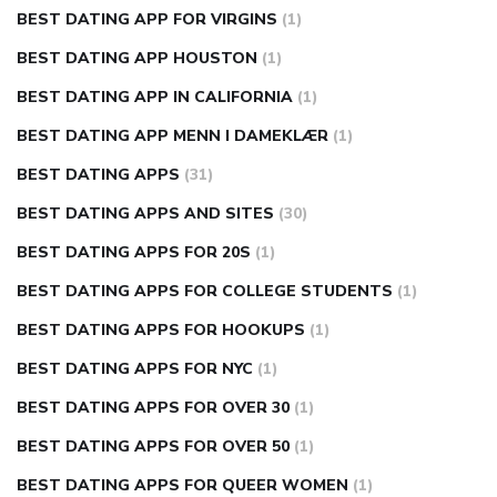
BEST DATING APP FOR VIRGINS
(1)
BEST DATING APP HOUSTON
(1)
BEST DATING APP IN CALIFORNIA
(1)
BEST DATING APP MENN I DAMEKLÆR
(1)
BEST DATING APPS
(31)
BEST DATING APPS AND SITES
(30)
BEST DATING APPS FOR 20S
(1)
BEST DATING APPS FOR COLLEGE STUDENTS
(1)
BEST DATING APPS FOR HOOKUPS
(1)
BEST DATING APPS FOR NYC
(1)
BEST DATING APPS FOR OVER 30
(1)
BEST DATING APPS FOR OVER 50
(1)
BEST DATING APPS FOR QUEER WOMEN
(1)