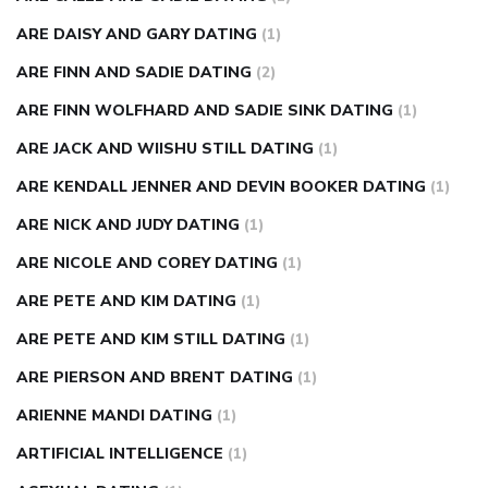
ARE DAISY AND GARY DATING
(1)
ARE FINN AND SADIE DATING
(2)
ARE FINN WOLFHARD AND SADIE SINK DATING
(1)
ARE JACK AND WIISHU STILL DATING
(1)
ARE KENDALL JENNER AND DEVIN BOOKER DATING
(1)
ARE NICK AND JUDY DATING
(1)
ARE NICOLE AND COREY DATING
(1)
ARE PETE AND KIM DATING
(1)
ARE PETE AND KIM STILL DATING
(1)
ARE PIERSON AND BRENT DATING
(1)
ARIENNE MANDI DATING
(1)
ARTIFICIAL INTELLIGENCE
(1)