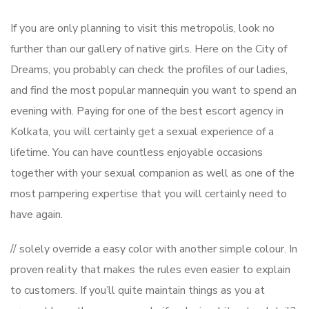
If you are only planning to visit this metropolis, look no
further than our gallery of native girls. Here on the City of
Dreams, you probably can check the profiles of our ladies,
and find the most popular mannequin you want to spend an
evening with. Paying for one of the best escort agency in
Kolkata, you will certainly get a sexual experience of a
lifetime. You can have countless enjoyable occasions
together with your sexual companion as well as one of the
most pampering expertise that you will certainly need to
have again.
// solely override a easy color with another simple colour. In
proven reality that makes the rules even easier to explain
to customers. If you’ll quite maintain things as you at