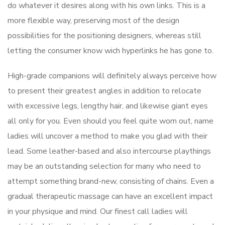
do whatever it desires along with his own links. This is a
more flexible way, preserving most of the design
possibilities for the positioning designers, whereas still
letting the consumer know wich hyperlinks he has gone to.
High-grade companions will definitely always perceive how
to present their greatest angles in addition to relocate
with excessive legs, lengthy hair, and likewise giant eyes
all only for you. Even should you feel quite worn out, name
ladies will uncover a method to make you glad with their
lead. Some leather-based and also intercourse playthings
may be an outstanding selection for many who need to
attempt something brand-new, consisting of chains. Even a
gradual therapeutic massage can have an excellent impact
in your physique and mind. Our finest call ladies will