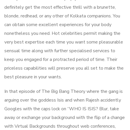
definitely get the most effective thrill with a brunette,
blonde, redhead, or any other of Kolkata companions. You
can obtain some excellent experiences for your body
nonetheless you need. Hot celebrities permit making the
very best expertise each time you want some pleasurable
sensual time along with further specialised services to
keep you engaged for a protracted period of time. Their
priceless capabilities will preserve you all set to make the
best pleasure in your wants.
In that episode of The Big Bang Theory where the gang is
arguing over the goddess Isis and when Rajesh accidently
Googles with the caps lock on “WHO IS ISIS? Blur, take
away or exchange your background with the flip of a change
with Virtual Backgrounds throughout web conferences,