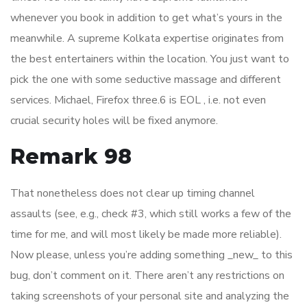
whenever you book in addition to get what’s yours in the
meanwhile. A supreme Kolkata expertise originates from
the best entertainers within the location. You just want to
pick the one with some seductive massage and different
services. Michael, Firefox three.6 is EOL , i.e. not even
crucial security holes will be fixed anymore.
Remark 98
That nonetheless does not clear up timing channel
assaults (see, e.g., check #3, which still works a few of the
time for me, and will most likely be made more reliable).
Now please, unless you’re adding something _new_ to this
bug, don’t comment on it. There aren’t any restrictions on
taking screenshots of your personal site and analyzing the