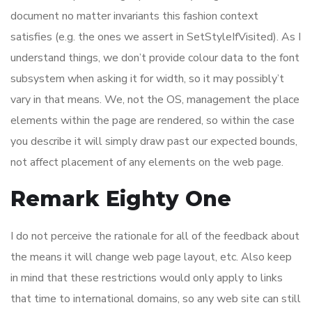
document no matter invariants this fashion context
satisfies (e.g. the ones we assert in SetStyleIfVisited). As I
understand things, we don’t provide colour data to the font
subsystem when asking it for width, so it may possibly’t
vary in that means. We, not the OS, management the place
elements within the page are rendered, so within the case
you describe it will simply draw past our expected bounds,
not affect placement of any elements on the web page.
Remark Eighty One
I do not perceive the rationale for all of the feedback about
the means it will change web page layout, etc. Also keep
in mind that these restrictions would only apply to links
that time to international domains, so any web site can still