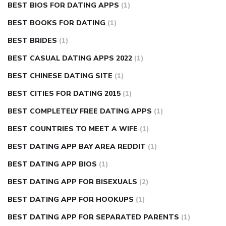
BEST BIOS FOR DATING APPS
(1)
BEST BOOKS FOR DATING
(1)
BEST BRIDES
(1)
BEST CASUAL DATING APPS 2022
(1)
BEST CHINESE DATING SITE
(1)
BEST CITIES FOR DATING 2015
(1)
BEST COMPLETELY FREE DATING APPS
(1)
BEST COUNTRIES TO MEET A WIFE
(1)
BEST DATING APP BAY AREA REDDIT
(1)
BEST DATING APP BIOS
(1)
BEST DATING APP FOR BISEXUALS
(2)
BEST DATING APP FOR HOOKUPS
(1)
BEST DATING APP FOR SEPARATED PARENTS
(1)