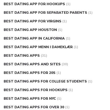
BEST DATING APP FOR HOOKUPS
(1)
BEST DATING APP FOR SEPARATED PARENTS
(1)
BEST DATING APP FOR VIRGINS
(1)
BEST DATING APP HOUSTON
(1)
BEST DATING APP IN CALIFORNIA
(1)
BEST DATING APP MENN I DAMEKLÆR
(1)
BEST DATING APPS
(31)
BEST DATING APPS AND SITES
(30)
BEST DATING APPS FOR 20S
(1)
BEST DATING APPS FOR COLLEGE STUDENTS
(1)
BEST DATING APPS FOR HOOKUPS
(1)
BEST DATING APPS FOR NYC
(1)
BEST DATING APPS FOR OVER 30
(1)