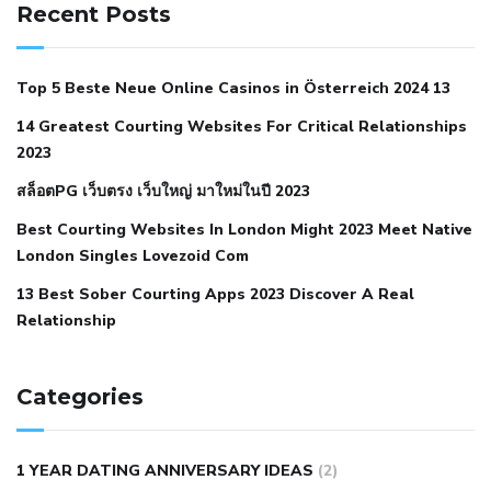
hypertension
can reducing salt lower blood pressure
dm
Recent Posts
with hypertension icd 10
does low blood pressure cause
cramps
foods to eat to reduce hypertension
foods to eat
Top 5 Beste Neue Online Casinos in Österreich 2024 13
when your blood pressure is high
is hypertension an
14 Greatest Courting Websites For Critical Relationships
autoimmune disease
low blood pressure after nap
low
2023
blood pressure body temperature
low fat diet for
สล็อตPG เว็บตรง เว็บใหญ่ มาใหม่ในปี 2023
hypertension
nephrology hypertension medical associates
normal heart rate with high blood pressure
what does not
Best Courting Websites In London Might 2023 Meet Native
London Singles Lovezoid Com
restricted mean to older people and hypertension
who iii
hypertension
13 Best Sober Courting Apps 2023 Discover A Real
all natural viagra substitute
average girth of
Relationship
pennis
best tool for manscaping
cbd male enhancement
cutting your penis
dick pillar polka bmd
ed pills from
lemonaid
eric dane erect penis
facts about penis
hard
Categories
natural male enhancement
have ed pills gone generic
king
wolf ed pills
male enhancement diet pills
male ultracore
1 YEAR DATING ANNIVERSARY IDEAS
(2)