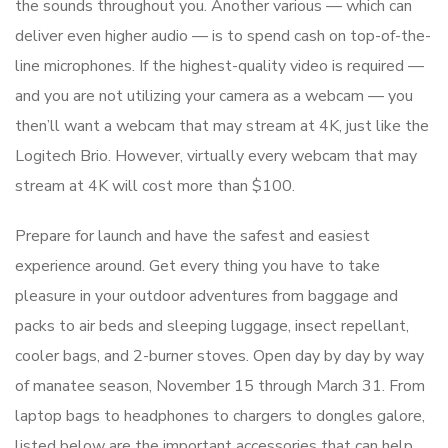
the sounds throughout you. Another various — which can
deliver even higher audio — is to spend cash on top-of-the-
line microphones. If the highest-quality video is required —
and you are not utilizing your camera as a webcam — you
then’ll want a webcam that may stream at 4K, just like the
Logitech Brio. However, virtually every webcam that may
stream at 4K will cost more than $100.
Prepare for launch and have the safest and easiest
experience around. Get every thing you have to take
pleasure in your outdoor adventures from baggage and
packs to air beds and sleeping luggage, insect repellant,
cooler bags, and 2-burner stoves. Open day by day by way
of manatee season, November 15 through March 31. From
laptop bags to headphones to chargers to dongles galore,
listed below are the important accessories that can help