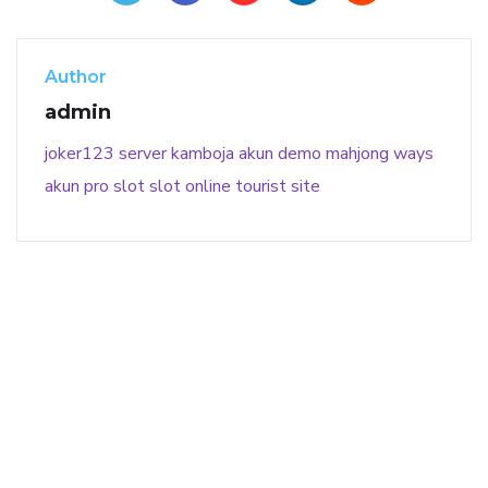
Author
admin
joker123
server kamboja
akun demo
mahjong ways
akun pro slot
slot online
tourist site
141 91 blood pressure
anticoagulation in pulmonary