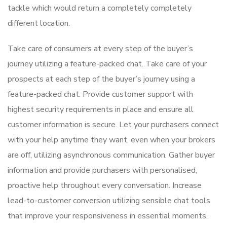
tackle which would return a completely completely
different location.
Take care of consumers at every step of the buyer’s
journey utilizing a feature-packed chat. Take care of your
prospects at each step of the buyer’s journey using a
feature-packed chat. Provide customer support with
highest security requirements in place and ensure all
customer information is secure. Let your purchasers connect
with your help anytime they want, even when your brokers
are off, utilizing asynchronous communication. Gather buyer
information and provide purchasers with personalised,
proactive help throughout every conversation. Increase
lead-to-customer conversion utilizing sensible chat tools
that improve your responsiveness in essential moments.