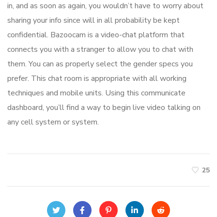
in, and as soon as again, you wouldn’t have to worry about
sharing your info since will in all probability be kept
confidential. Bazoocam is a video-chat platform that
connects you with a stranger to allow you to chat with
them. You can as properly select the gender specs you
prefer. This chat room is appropriate with all working
techniques and mobile units. Using this communicate
dashboard, you’ll find a way to begin live video talking on
any cell system or system.
25