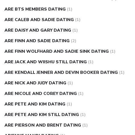
ARE BTS MEMBERS DATING
(1)
ARE CALEB AND SADIE DATING
(1)
ARE DAISY AND GARY DATING
(1)
ARE FINN AND SADIE DATING
(2)
ARE FINN WOLFHARD AND SADIE SINK DATING
(1)
ARE JACK AND WIISHU STILL DATING
(1)
ARE KENDALL JENNER AND DEVIN BOOKER DATING
(1)
ARE NICK AND JUDY DATING
(1)
ARE NICOLE AND COREY DATING
(1)
ARE PETE AND KIM DATING
(1)
ARE PETE AND KIM STILL DATING
(1)
ARE PIERSON AND BRENT DATING
(1)