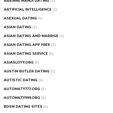
ARIENNE MANDI DATING
(1)
ARTIFICIAL INTELLIGENCE
(1)
ASEXUAL DATING
(1)
ASIAN DATING
(1)
ASIAN DATING AND MARRIGE
(1)
ASIAN DATING APP FREE
(1)
ASIAN DATING SERVICE
(1)
ASIASLOTY.ORG
(1)
AUSTIN BUTLER DATING
(1)
AUTISTIC DATING
(1)
AUTOMATY777.ORG
(1)
AUTOMATY999.ORG
(1)
BDSM DATING SITES
(1)