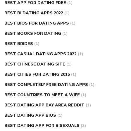
BEST APP FOR DATING FREE
(1)
BEST BI DATING APPS 2022
(1)
BEST BIOS FOR DATING APPS
(1)
BEST BOOKS FOR DATING
(1)
BEST BRIDES
(1)
BEST CASUAL DATING APPS 2022
(1)
BEST CHINESE DATING SITE
(1)
BEST CITIES FOR DATING 2015
(1)
BEST COMPLETELY FREE DATING APPS
(1)
BEST COUNTRIES TO MEET A WIFE
(1)
BEST DATING APP BAY AREA REDDIT
(1)
BEST DATING APP BIOS
(1)
BEST DATING APP FOR BISEXUALS
(2)