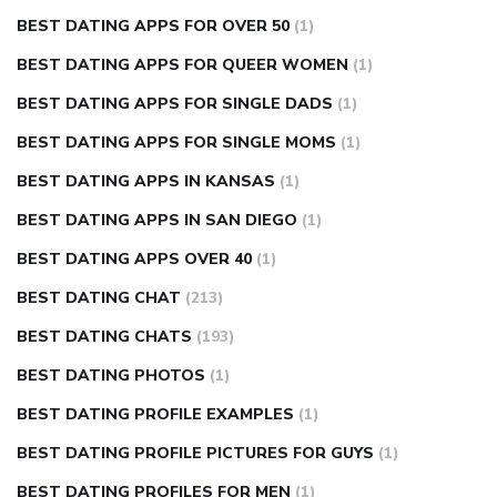
BEST DATING APPS FOR OVER 50
(1)
BEST DATING APPS FOR QUEER WOMEN
(1)
BEST DATING APPS FOR SINGLE DADS
(1)
BEST DATING APPS FOR SINGLE MOMS
(1)
BEST DATING APPS IN KANSAS
(1)
BEST DATING APPS IN SAN DIEGO
(1)
BEST DATING APPS OVER 40
(1)
BEST DATING CHAT
(213)
BEST DATING CHATS
(193)
BEST DATING PHOTOS
(1)
BEST DATING PROFILE EXAMPLES
(1)
BEST DATING PROFILE PICTURES FOR GUYS
(1)
BEST DATING PROFILES FOR MEN
(1)