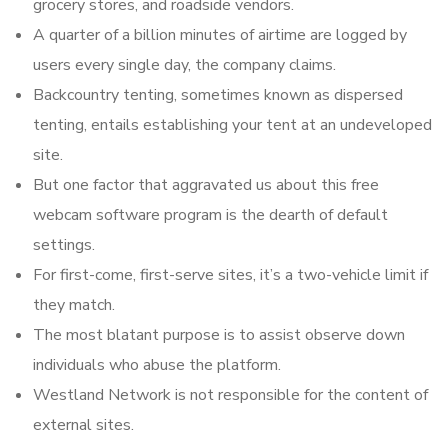
grocery stores, and roadside vendors.
A quarter of a billion minutes of airtime are logged by
users every single day, the company claims.
Backcountry tenting, sometimes known as dispersed
tenting, entails establishing your tent at an undeveloped
site.
But one factor that aggravated us about this free
webcam software program is the dearth of default
settings.
For first-come, first-serve sites, it’s a two-vehicle limit if
they match.
The most blatant purpose is to assist observe down
individuals who abuse the platform.
Westland Network is not responsible for the content of
external sites.