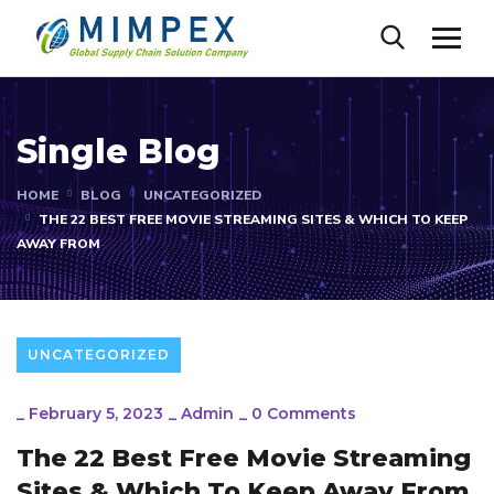
Single Blog
HOME
BLOG
UNCATEGORIZED
THE 22 BEST FREE MOVIE STREAMING SITES & WHICH TO KEEP
AWAY FROM
UNCATEGORIZED
_
February 5, 2023
_
Admin
_
0 Comments
The 22 Best Free Movie Streaming
Sites & Which To Keep Away From