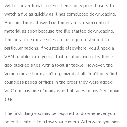
While conventional torrent clients only permit users to
watch a file as quickly as it has completed downloading,
Popcorn Time allowed customers to stream content
material as soon because the file started downloading.
The best free movie sites are also geo-restricted to
particular nations. If you reside elsewhere, you’ll need a
VPN to obfuscate your actual location and entry these
geo-blocked sites with a local IP tackle. However, the
Vumoo movie library isn’t organized at all. You’ll only find
countless pages of flicks in the order they were added.
VidCloud has one of many worst libraries of any free movie
site.
The first thing you may be required to do whenever you
open this site is to allow your camera. Afterward, you sign