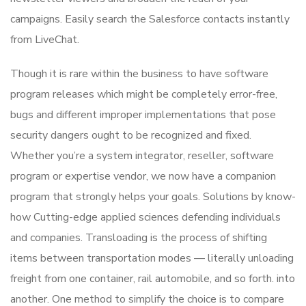
campaigns. Easily search the Salesforce contacts instantly
from LiveChat.
Though it is rare within the business to have software
program releases which might be completely error-free,
bugs and different improper implementations that pose
security dangers ought to be recognized and fixed.
Whether you’re a system integrator, reseller, software
program or expertise vendor, we now have a companion
program that strongly helps your goals. Solutions by know-
how Cutting-edge applied sciences defending individuals
and companies. Transloading is the process of shifting
items between transportation modes — literally unloading
freight from one container, rail automobile, and so forth. into
another. One method to simplify the choice is to compare