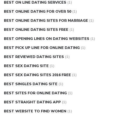
BEST ON LINE DATING SERVICES
(1)
BEST ONLINE DATING FOR OVER 50
(1)
BEST ONLINE DATING SITES FOR MARRIAGE
(1)
BEST ONLINE DATING SITES FREE
(1)
BEST OPENING LINES ON DATING WEBSITES
(1)
BEST PICK UP LINE FOR ONLINE DATING
(1)
BEST REVIEWED DATING SITES
(1)
BEST SEX DATING SITE
(1)
BEST SEX DATING SITES 2016 FREE
(1)
BEST SINGLES DATING SITE
(1)
BEST SITES FOR ONLINE DATING
(1)
BEST STRAIGHT DATING APP
(1)
BEST WEBSITE TO FIND WOMEN
(1)