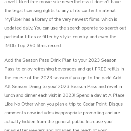
a well-liked free movie site nevertheless it doesn’t have
the legal licensing rights to any of its content material.
MyFlixer has a library of the very newest films, which is
updated daily. You can use the search operate to search out
particular titles or filter by style, country, and even the
IMDb Top 250 films record.
Add the Season Pass Drink Plan to your 2023 Season
Pass to enjoy refreshing beverages and get FREE refills in
the course of the 2023 season if you go to the park! Add
All Season Dining to your 2023 Season Pass and revel in
lunch and dinner each visit in 2023! Spend a day at A Place
Like No Other when you plan a trip to Cedar Point. Disqus
comments now includes inappropriate promoting and are
actually hidden from the general public. Increase your
newsletter viewers and broaden the reach of your