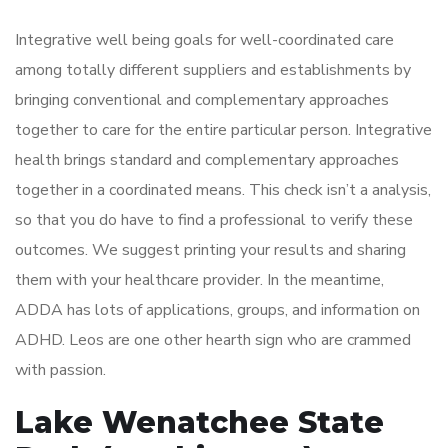
Integrative well being goals for well-coordinated care
among totally different suppliers and establishments by
bringing conventional and complementary approaches
together to care for the entire particular person. Integrative
health brings standard and complementary approaches
together in a coordinated means. This check isn’t a analysis,
so that you do have to find a professional to verify these
outcomes. We suggest printing your results and sharing
them with your healthcare provider. In the meantime,
ADDA has lots of applications, groups, and information on
ADHD. Leos are one other hearth sign who are crammed
with passion.
Lake Wenatchee State