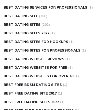
BEST DATING SERVICES FOR PROFESSIONALS
(1)
BEST DATING SITE
(208)
BEST DATING SITES
(202)
BEST DATING SITES 2022
(1)
BEST DATING SITES FOR HOOKUPS
(1)
BEST DATING SITES FOR PROFESSIONALS
(1)
BEST DATING WEBSITE REVIEWS
(1)
BEST DATING WEBSITES FOR FREE
(1)
BEST DATING WEBSITES FOR OVER 40
(1)
BEST FREE BDSM DATING SITES
(1)
BEST FREE DATING SITE 2017
(1)
BEST FREE DATING SITES 2022
(1)