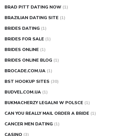
BRAD PITT DATING NOW
(1)
BRAZILIAN DATING SITE
(1)
BRIDES DATING
(1)
BRIDES FOR SALE
(1)
BRIDES ONLINE
(1)
BRIDES ONLINE BLOG
(1)
BROCADE.COM.UA
(1)
BST HOOKUP SITES
(30)
BUDVEL.COM.UA
(1)
BUKMACHERZY LEGALNI W POLSCE
(1)
CAN YOU REALLY MAIL ORDER A BRIDE
(1)
CANCER MEN DATING
(1)
CASINO
(3)