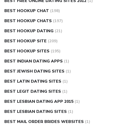
BEST FREE ONLINE DATING SITES 2012
(1)
BEST HOOKUP CHAT
(198)
BEST HOOKUP CHATS
(197)
BEST HOOKUP DATING
(21)
BEST HOOKUP SITE
(209)
BEST HOOKUP SITES
(195)
BEST INDIAN DATING APPS
(1)
BEST JEWISH DATING SITES
(1)
BEST LATIN DATING SITES
(1)
BEST LEGIT DATING SITES
(1)
BEST LESBIAN DATING APP 2015
(1)
BEST LESBIAN DATING SITES
(1)
BEST MAIL ORDER BRIDES WEBSITES
(1)