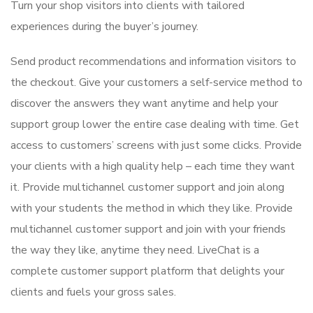
Turn your shop visitors into clients with tailored
experiences during the buyer’s journey.
Send product recommendations and information visitors to
the checkout. Give your customers a self-service method to
discover the answers they want anytime and help your
support group lower the entire case dealing with time. Get
access to customers’ screens with just some clicks. Provide
your clients with a high quality help – each time they want
it. Provide multichannel customer support and join along
with your students the method in which they like. Provide
multichannel customer support and join with your friends
the way they like, anytime they need. LiveChat is a
complete customer support platform that delights your
clients and fuels your gross sales.