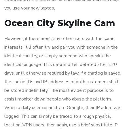
you use your new laptop.
Ocean City Skyline Cam
However, if there aren’t any other users with the same
interests, it’ll often try and pair you with someone in the
identical country, or simply someone who speaks the
identical language. This data is often deleted after 120
days, until otherwise required by law. If a chatlog is saved,
the cookie IDs and IP addresses of both customers shall
be stored indefinitely. The most evident purpose is to
assist monitor down people who abuse the platform.
When a daily user connects to Omegle, their IP address is
logged. This can simply be traced to a rough physical
location. VPN users, then again, use a brief substitute IP