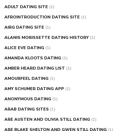
can apple vinegar help diabetes
can diabetes cause tingling
ADULT DATING SITE
(1)
in fingers
can you take ashwagandha if you have diabetes
AFROINTRODUCTION DATING SITE
(1)
diabetes how often to check blood sugar
diabetes insipidus
causes
diabetes self management
diabetes weekly
AIRG DATING SITE
(1)
injection
how much sugar raises blood sugar
ALANIS MORISSETTE DATING HISTORY
(1)
ALICE EVE DATING
(1)
AMANDA KLOOTS DATING
(1)
AMBER HEARD DATING LIST
(1)
AMOURFEEL DATING
(1)
AMY SCHUMER DATING APP
(1)
ANONYMOUS DATING
(1)
ARAB DATING SITES
(1)
ARE AUSTEN AND OLIVIA STILL DATING
(1)
ARE BLAKE SHELTON AND GWEN STILL DATING
(1)