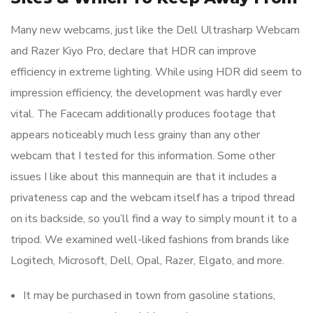
Many new webcams, just like the Dell Ultrasharp Webcam
and Razer Kiyo Pro, declare that HDR can improve
efficiency in extreme lighting. While using HDR did seem to
impression efficiency, the development was hardly ever
vital. The Facecam additionally produces footage that
appears noticeably much less grainy than any other
webcam that I tested for this information. Some other
issues I like about this mannequin are that it includes a
privateness cap and the webcam itself has a tripod thread
on its backside, so you’ll find a way to simply mount it to a
tripod. We examined well-liked fashions from brands like
Logitech, Microsoft, Dell, Opal, Razer, Elgato, and more.
It may be purchased in town from gasoline stations,