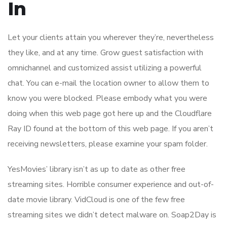
In
Let your clients attain you wherever they’re, nevertheless
they like, and at any time. Grow guest satisfaction with
omnichannel and customized assist utilizing a powerful
chat. You can e-mail the location owner to allow them to
know you were blocked. Please embody what you were
doing when this web page got here up and the Cloudflare
Ray ID found at the bottom of this web page. If you aren’t
receiving newsletters, please examine your spam folder.
YesMovies’ library isn’t as up to date as other free
streaming sites. Horrible consumer experience and out-of-
date movie library. VidCloud is one of the few free
streaming sites we didn’t detect malware on. Soap2Day is