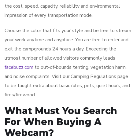
the cost, speed, capacity, reliability and environmental
impression of every transportation mode.
Choose the color that fits your style and be free to stream
your work anytime and anyplace. You are free to enter and
exit the campgrounds 24 hours a day. Exceeding the
utmost number of allowed visitors commonly leads
facebuzz.com
to out-of-bounds tenting, vegetation harm,
and noise complaints. Visit our Camping Regulations page
to be taught extra about basic rules, pets, quiet hours, and
fires/firewood.
What Must You Search
For When Buying A
Webcam?