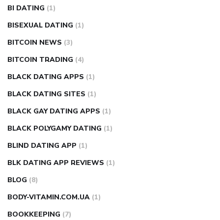
BI DATING
(1)
BISEXUAL DATING
(1)
BITCOIN NEWS
(3)
BITCOIN TRADING
(4)
BLACK DATING APPS
(1)
BLACK DATING SITES
(1)
BLACK GAY DATING APPS
(1)
BLACK POLYGAMY DATING
(1)
BLIND DATING APP
(1)
BLK DATING APP REVIEWS
(1)
BLOG
(8)
BODY-VITAMIN.COM.UA
(1)
BOOKKEEPING
(7)