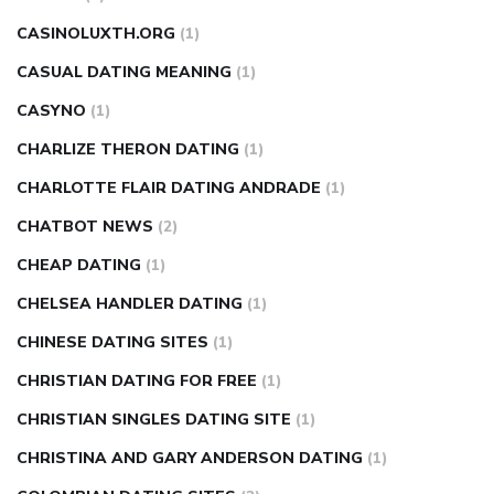
CASINOLUXTH.ORG
(1)
CASUAL DATING MEANING
(1)
CASYNO
(1)
CHARLIZE THERON DATING
(1)
CHARLOTTE FLAIR DATING ANDRADE
(1)
CHATBOT NEWS
(2)
CHEAP DATING
(1)
CHELSEA HANDLER DATING
(1)
CHINESE DATING SITES
(1)
CHRISTIAN DATING FOR FREE
(1)
CHRISTIAN SINGLES DATING SITE
(1)
CHRISTINA AND GARY ANDERSON DATING
(1)