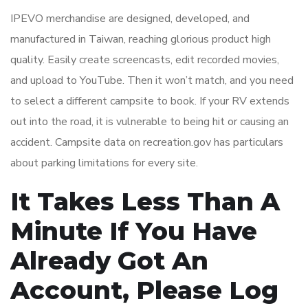
IPEVO merchandise are designed, developed, and
manufactured in Taiwan, reaching glorious product high
quality. Easily create screencasts, edit recorded movies,
and upload to YouTube. Then it won’t match, and you need
to select a different campsite to book. If your RV extends
out into the road, it is vulnerable to being hit or causing an
accident. Campsite data on recreation.gov has particulars
about parking limitations for every site.
It Takes Less Than A
Minute If You Have
Already Got An
Account, Please Log