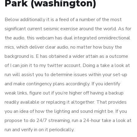
Park (washington)
Below additionally it is a feed of a number of the most
significant current seismic exercise around the world. As for
the audio, this webcam has dual integrated omnidirectional
mics, which deliver clear audio, no matter how busy the
background is. E has obtained a wider attain as a outcome
of I can join it to my twitter account. Doing a take a look at
run will assist you to determine issues within your set-up
and make contingency plans accordingly. If you identify
weak links, figure out if you’re higher off having a backup
readily available or replacing it altogether. That provides
you an idea of how the lighting and sound might be. If you
propose to do 24/7 streaming, run a 24-hour take a look at
run and verify in on it periodically.