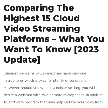
Comparing The
Highest 15 Cloud
Video Streaming
Platforms – What You
Want To Know [2023
Update]
Cheaper webcams will sometimes have only one
microphone, which is okay for plenty of conditions.
However, should you work in a noisier setting, you will
desire a webcam with two or more microphones, in addition
to software program that may help isolate your voice from