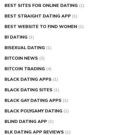
BEST SITES FOR ONLINE DATING
(1)
BEST STRAIGHT DATING APP
(1)
BEST WEBSITE TO FIND WOMEN
(1)
BI DATING
(1)
BISEXUAL DATING
(1)
BITCOIN NEWS
(3)
BITCOIN TRADING
(4)
BLACK DATING APPS
(1)
BLACK DATING SITES
(1)
BLACK GAY DATING APPS
(1)
BLACK POLYGAMY DATING
(1)
BLIND DATING APP
(1)
BLK DATING APP REVIEWS
(1)