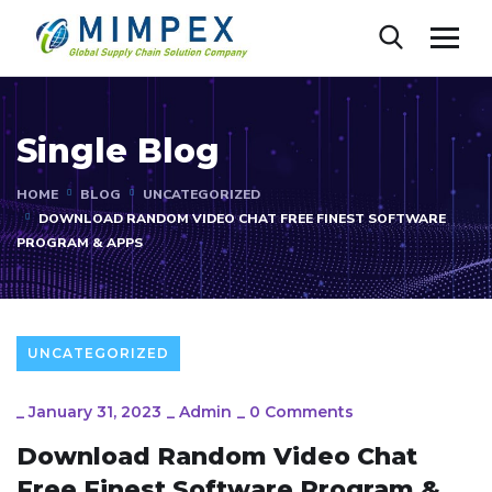
Single Blog
HOME
BLOG
UNCATEGORIZED
DOWNLOAD RANDOM VIDEO CHAT FREE FINEST SOFTWARE
PROGRAM & APPS
UNCATEGORIZED
_
January 31, 2023
_
Admin
_
0 Comments
Download Random Video Chat
Free Finest Software Program &