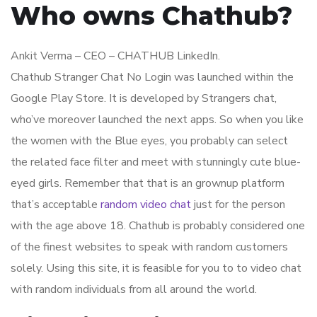
Who owns Chathub?
Ankit Verma – CEO – CHATHUB LinkedIn.
Chathub Stranger Chat No Login was launched within the ​
Google Play Store. It is developed by Strangers chat,
who’ve moreover launched the next apps. So when you like
the women with the Blue eyes, you probably can select
the related face filter and meet with stunningly cute blue-
eyed girls. Remember that that is an grownup platform
that’s acceptable
random video chat
just for the person
with the age above 18. Chathub is probably considered one
of the finest websites to speak with random customers
solely. Using this site, it is feasible for you to to video chat
with random individuals from all around the world.