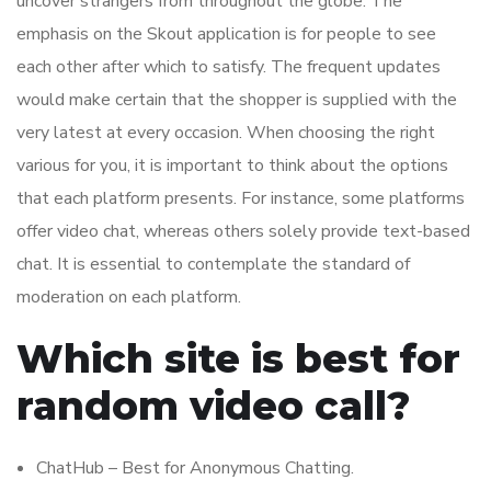
uncover strangers from throughout the globe. The
emphasis on the Skout application is for people to see
each other after which to satisfy. The frequent updates
would make certain that the shopper is supplied with the
very latest at every occasion. When choosing the right
various for you, it is important to think about the options
that each platform presents. For instance, some platforms
offer video chat, whereas others solely provide text-based
chat. It is essential to contemplate the standard of
moderation on each platform.
Which site is best for
random video call?
ChatHub – Best for Anonymous Chatting.