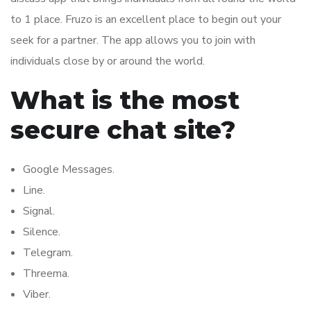
to 1 place. Fruzo is an excellent place to begin out your
seek for a partner. The app allows you to join with
individuals close by or around the world.
What is the most
secure chat site?
Google Messages.
Line.
Signal.
Silence.
Telegram.
Threema.
Viber.