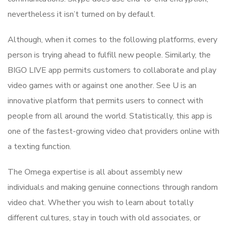
nevertheless it isn’t turned on by default.
Although, when it comes to the following platforms, every
person is trying ahead to fulfill new people. Similarly, the
BIGO LIVE app permits customers to collaborate and play
video games with or against one another. See U is an
innovative platform that permits users to connect with
people from all around the world. Statistically, this app is
one of the fastest-growing video chat providers online with
a texting function.
The Omega expertise is all about assembly new
individuals and making genuine connections through random
video chat. Whether you wish to learn about totally
different cultures, stay in touch with old associates, or