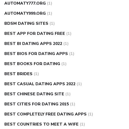
AUTOMATY777.ORG
(1)
AUTOMATY999.ORG
(1)
BDSM DATING SITES
(1)
BEST APP FOR DATING FREE
(1)
BEST BI DATING APPS 2022
(1)
BEST BIOS FOR DATING APPS
(1)
BEST BOOKS FOR DATING
(1)
BEST BRIDES
(1)
BEST CASUAL DATING APPS 2022
(1)
BEST CHINESE DATING SITE
(1)
BEST CITIES FOR DATING 2015
(1)
BEST COMPLETELY FREE DATING APPS
(1)
BEST COUNTRIES TO MEET A WIFE
(1)