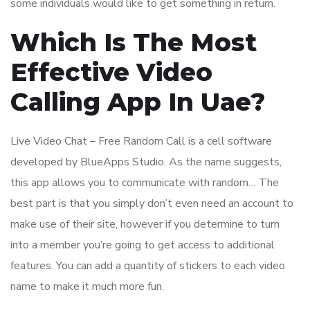
some individuals would like to get something in return.
Which Is The Most
Effective Video
Calling App In Uae?
Live Video Chat – Free Random Call is a cell software
developed by BlueApps Studio. As the name suggests,
this app allows you to communicate with random… The
best part is that you simply don’t even need an account to
make use of their site, however if you determine to turn
into a member you’re going to get access to additional
features. You can add a quantity of stickers to each video
name to make it much more fun.