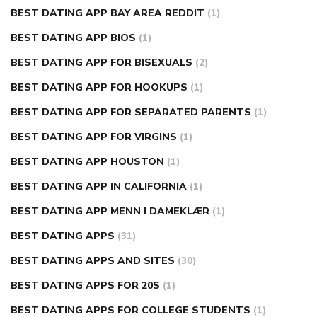
BEST DATING APP BAY AREA REDDIT
(1)
BEST DATING APP BIOS
(1)
BEST DATING APP FOR BISEXUALS
(2)
BEST DATING APP FOR HOOKUPS
(1)
BEST DATING APP FOR SEPARATED PARENTS
(1)
BEST DATING APP FOR VIRGINS
(1)
BEST DATING APP HOUSTON
(1)
BEST DATING APP IN CALIFORNIA
(1)
BEST DATING APP MENN I DAMEKLÆR
(1)
BEST DATING APPS
(31)
BEST DATING APPS AND SITES
(30)
BEST DATING APPS FOR 20S
(1)
BEST DATING APPS FOR COLLEGE STUDENTS
(1)