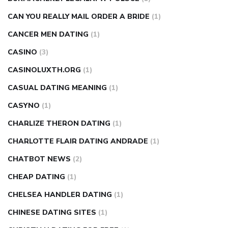
CAN YOU REALLY MAIL ORDER A BRIDE
(1)
CANCER MEN DATING
(1)
CASINO
(3)
CASINOLUXTH.ORG
(1)
CASUAL DATING MEANING
(1)
CASYNO
(1)
CHARLIZE THERON DATING
(1)
CHARLOTTE FLAIR DATING ANDRADE
(1)
CHATBOT NEWS
(2)
CHEAP DATING
(1)
CHELSEA HANDLER DATING
(1)
CHINESE DATING SITES
(1)