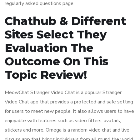
regularly asked questions page.
Chathub & Different
Sites Select They
Evaluation The
Outcome On This
Topic Review!
MeowChat Stranger Video Chat is a popular Stranger
Video Chat app that provides a protected and safe setting
for users to meet new people. It also allows users to have
enjoyable with features such as video filters, avatars,
stickers and more. Omega is a random video chat and live
discuss app that brings individuals from all round the world