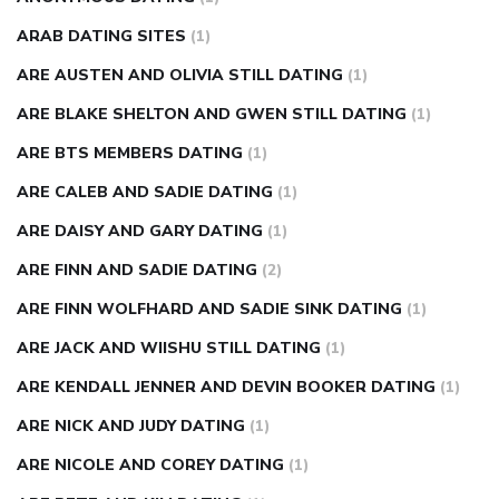
ARAB DATING SITES
(1)
ARE AUSTEN AND OLIVIA STILL DATING
(1)
ARE BLAKE SHELTON AND GWEN STILL DATING
(1)
ARE BTS MEMBERS DATING
(1)
ARE CALEB AND SADIE DATING
(1)
ARE DAISY AND GARY DATING
(1)
ARE FINN AND SADIE DATING
(2)
ARE FINN WOLFHARD AND SADIE SINK DATING
(1)
ARE JACK AND WIISHU STILL DATING
(1)
ARE KENDALL JENNER AND DEVIN BOOKER DATING
(1)
ARE NICK AND JUDY DATING
(1)
ARE NICOLE AND COREY DATING
(1)