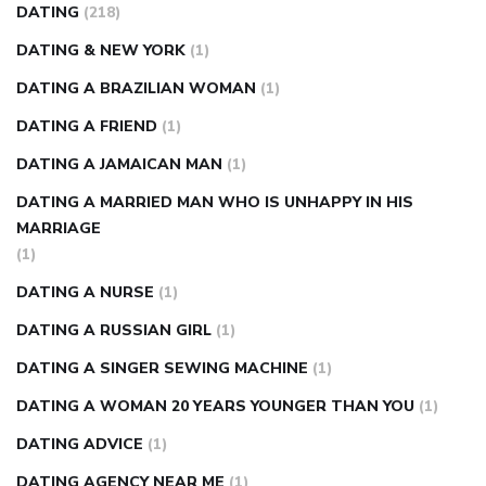
DATING
(218)
DATING & NEW YORK
(1)
DATING A BRAZILIAN WOMAN
(1)
DATING A FRIEND
(1)
DATING A JAMAICAN MAN
(1)
DATING A MARRIED MAN WHO IS UNHAPPY IN HIS
MARRIAGE
(1)
DATING A NURSE
(1)
DATING A RUSSIAN GIRL
(1)
DATING A SINGER SEWING MACHINE
(1)
DATING A WOMAN 20 YEARS YOUNGER THAN YOU
(1)
DATING ADVICE
(1)
DATING AGENCY NEAR ME
(1)