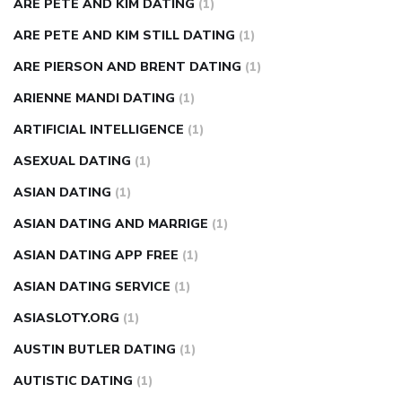
ARE PETE AND KIM DATING
(1)
ARE PETE AND KIM STILL DATING
(1)
ARE PIERSON AND BRENT DATING
(1)
ARIENNE MANDI DATING
(1)
ARTIFICIAL INTELLIGENCE
(1)
ASEXUAL DATING
(1)
ASIAN DATING
(1)
ASIAN DATING AND MARRIGE
(1)
ASIAN DATING APP FREE
(1)
ASIAN DATING SERVICE
(1)
ASIASLOTY.ORG
(1)
AUSTIN BUTLER DATING
(1)
AUTISTIC DATING
(1)