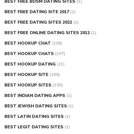
BEST FREE BDSM DATING SITES
(1)
BEST FREE DATING SITE 2017
(1)
BEST FREE DATING SITES 2022
(1)
BEST FREE ONLINE DATING SITES 2012
(1)
BEST HOOKUP CHAT
(198)
BEST HOOKUP CHATS
(197)
BEST HOOKUP DATING
(21)
BEST HOOKUP SITE
(209)
BEST HOOKUP SITES
(195)
BEST INDIAN DATING APPS
(1)
BEST JEWISH DATING SITES
(1)
BEST LATIN DATING SITES
(1)
BEST LEGIT DATING SITES
(1)