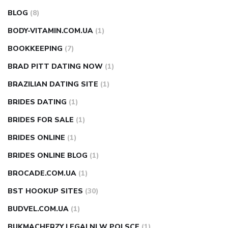
BLOG
(8)
BODY-VITAMIN.COM.UA
(1)
BOOKKEEPING
(7)
BRAD PITT DATING NOW
(1)
BRAZILIAN DATING SITE
(1)
BRIDES DATING
(1)
BRIDES FOR SALE
(1)
BRIDES ONLINE
(1)
BRIDES ONLINE BLOG
(1)
BROCADE.COM.UA
(1)
BST HOOKUP SITES
(30)
BUDVEL.COM.UA
(1)
BUKMACHERZY LEGALNI W POLSCE
(1)