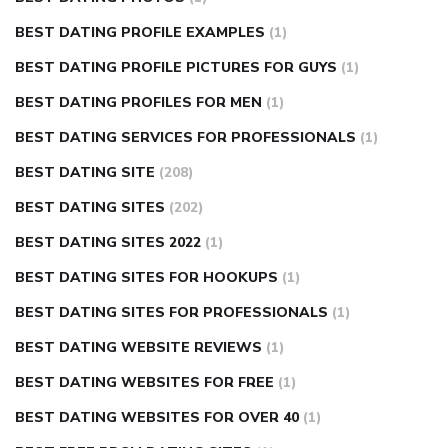
BEST DATING PROFILE EXAMPLES
(1)
BEST DATING PROFILE PICTURES FOR GUYS
(1)
BEST DATING PROFILES FOR MEN
(1)
BEST DATING SERVICES FOR PROFESSIONALS
(1)
BEST DATING SITE
(208)
BEST DATING SITES
(202)
BEST DATING SITES 2022
(1)
BEST DATING SITES FOR HOOKUPS
(1)
BEST DATING SITES FOR PROFESSIONALS
(1)
BEST DATING WEBSITE REVIEWS
(1)
BEST DATING WEBSITES FOR FREE
(1)
BEST DATING WEBSITES FOR OVER 40
(1)