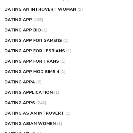
DATING AN INTROVERT WOMAN
(1)
DATING APP
(183)
DATING APP BIO
(1)
DATING APP FOR GAMERS
(1)
DATING APP FOR LESBIANS
(1)
DATING APP FOR TRANS
(1)
DATING APP MOD SIMS 4
(1)
DATING APPA
(2)
DATING APPLICATION
(1)
DATING APPS
(242)
DATING AS AN INTROVERT
(1)
DATING ASIAN WOMEN
(1)