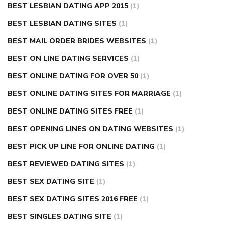
BEST LESBIAN DATING APP 2015
(1)
BEST LESBIAN DATING SITES
(1)
BEST MAIL ORDER BRIDES WEBSITES
(1)
BEST ON LINE DATING SERVICES
(1)
BEST ONLINE DATING FOR OVER 50
(1)
BEST ONLINE DATING SITES FOR MARRIAGE
(1)
BEST ONLINE DATING SITES FREE
(1)
BEST OPENING LINES ON DATING WEBSITES
(1)
BEST PICK UP LINE FOR ONLINE DATING
(1)
BEST REVIEWED DATING SITES
(1)
BEST SEX DATING SITE
(1)
BEST SEX DATING SITES 2016 FREE
(1)
BEST SINGLES DATING SITE
(1)