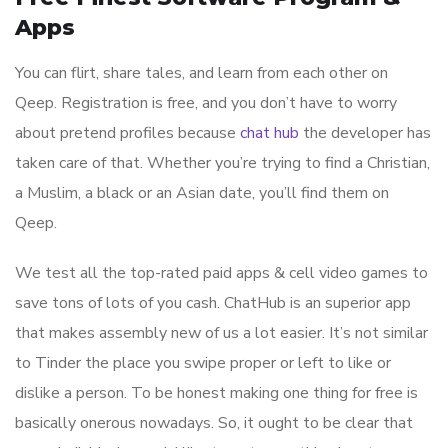
Apps
You can flirt, share tales, and learn from each other on
Qeep. Registration is free, and you don’t have to worry
about pretend profiles because
chat hub
the developer has
taken care of that. Whether you’re trying to find a Christian,
a Muslim, a black or an Asian date, you’ll find them on
Qeep.
We test all the top-rated paid apps & cell video games to
save tons of lots of you cash. ChatHub is an superior app
that makes assembly new of us a lot easier. It’s not similar
to Tinder the place you swipe proper or left to like or
dislike a person. To be honest making one thing for free is
basically onerous nowadays. So, it ought to be clear that