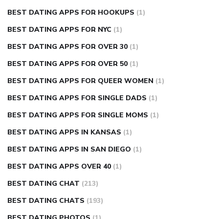
BEST DATING APPS FOR HOOKUPS
(1)
BEST DATING APPS FOR NYC
(1)
BEST DATING APPS FOR OVER 30
(1)
BEST DATING APPS FOR OVER 50
(1)
BEST DATING APPS FOR QUEER WOMEN
(1)
BEST DATING APPS FOR SINGLE DADS
(1)
BEST DATING APPS FOR SINGLE MOMS
(1)
BEST DATING APPS IN KANSAS
(1)
BEST DATING APPS IN SAN DIEGO
(1)
BEST DATING APPS OVER 40
(1)
BEST DATING CHAT
(213)
BEST DATING CHATS
(193)
BEST DATING PHOTOS
(1)