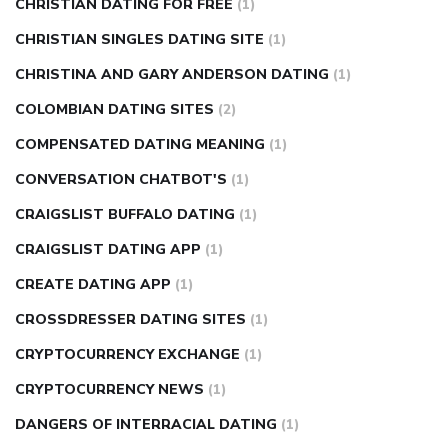
CHRISTIAN DATING FOR FREE
(1)
CHRISTIAN SINGLES DATING SITE
(1)
CHRISTINA AND GARY ANDERSON DATING
(1)
COLOMBIAN DATING SITES
(2)
COMPENSATED DATING MEANING
(1)
CONVERSATION CHATBOT'S
(1)
CRAIGSLIST BUFFALO DATING
(1)
CRAIGSLIST DATING APP
(1)
CREATE DATING APP
(1)
CROSSDRESSER DATING SITES
(1)
CRYPTOCURRENCY EXCHANGE
(1)
CRYPTOCURRENCY NEWS
(1)
DANGERS OF INTERRACIAL DATING
(1)