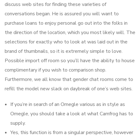
discuss web sites for finding these varieties of
conversations began. He is assured you will want to
purchase loans to enjoy personal go out into the folks in
the direction of the location, which you most likely will. The
selections for exactly who to look at was laid out in the
brand of thumbnails, so it is extremely simple to love.
Possible import off room so you’ll have the ability to house
complimentary if you wish to comparison shop.
Furthermore, we all know that gender chat rooms come to
refill the model new slack on daybreak of one’s web sites.
If you’re in search of an Omegle various as in style as
Omegle, you should take a look at what Camfrog has to
supply.
Yes, this function is from a singular perspective, however