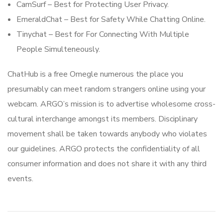
CamSurf – Best for Protecting User Privacy.
EmeraldChat – Best for Safety While Chatting Online.
Tinychat – Best for For Connecting With Multiple
People Simulteneously.
ChatHub is a free Omegle numerous the place you
presumably can meet random strangers online using your
webcam. ARGO’s mission is to advertise wholesome cross-
cultural interchange amongst its members. Disciplinary
movement shall be taken towards anybody who violates
our guidelines. ARGO protects the confidentiality of all
consumer information and does not share it with any third
events.