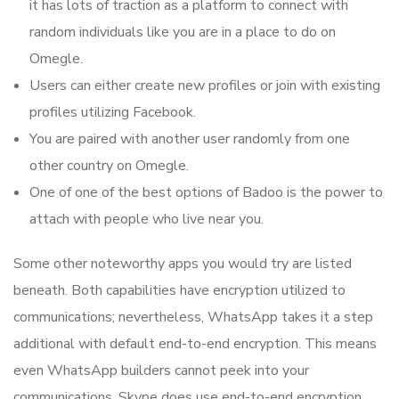
it has lots of traction as a platform to connect with
random individuals like you are in a place to do on
Omegle.
Users can either create new profiles or join with existing
profiles utilizing Facebook.
You are paired with another user randomly from one
other country on Omegle.
One of one of the best options of Badoo is the power to
attach with people who live near you.
Some other noteworthy apps you would try are listed
beneath. Both capabilities have encryption utilized to
communications; nevertheless, WhatsApp takes it a step
additional with default end-to-end encryption. This means
even WhatsApp builders cannot peek into your
communications. Skype does use end-to-end encryption,