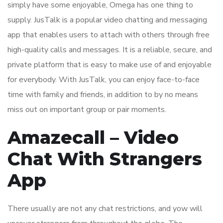
simply have some enjoyable, Omega has one thing to
supply. JusTalk is a popular video chatting and messaging
app that enables users to attach with others through free
high-quality calls and messages. It is a reliable, secure, and
private platform that is easy to make use of and enjoyable
for everybody. With JusTalk, you can enjoy face-to-face
time with family and friends, in addition to by no means
miss out on important group or pair moments.
Amazecall – Video
Chat With Strangers
App
There usually are not any chat restrictions, and yow will