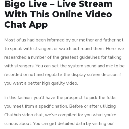
Bigo Live – Live Stream
With This Online Video
Chat App
Most of us had been informed by our mother and father not
to speak with strangers or watch out round them. Here, we
researched a number of the greatest guidelines for talking
with strangers. You can set the system sound and mic to be
recorded or not and regulate the display screen decision if
you want a better high quality video.
In this fashion, you’ll have the prospect to pick the folks
you meet from a specific nation. Before or after utilizing
Chathub video chat, we’ve compiled for you what you’re
curious about. You can get detailed data by visiting our