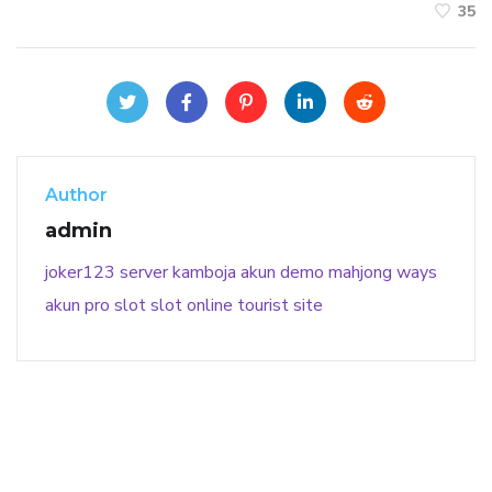
35
Author
admin
joker123
server kamboja
akun demo
mahjong ways
akun pro slot
slot online
tourist site