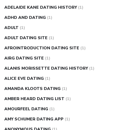
nose ring weight loss reviews
weight loss center nyc
ADELAIDE KANE DATING HISTORY
(1)
weight loss pills make me sweat
weight loss stall
a1c vs
ADHD AND DATING
(1)
fasting blood sugar
blood sugar going down after eating
ADULT
(1)
can apple vinegar help diabetes
can diabetes cause tingling
ADULT DATING SITE
(1)
in fingers
can you take ashwagandha if you have diabetes
AFROINTRODUCTION DATING SITE
(1)
diabetes how often to check blood sugar
diabetes insipidus
causes
diabetes self management
diabetes weekly
AIRG DATING SITE
(1)
injection
how much sugar raises blood sugar
ALANIS MORISSETTE DATING HISTORY
(1)
ALICE EVE DATING
(1)
AMANDA KLOOTS DATING
(1)
AMBER HEARD DATING LIST
(1)
AMOURFEEL DATING
(1)
AMY SCHUMER DATING APP
(1)
ANONYMOUS DATING
(1)