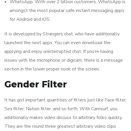
WhatsApp. With over 2 billion customers, WhatsApp is
amongst the most popular safe instant messaging apps
for Android and iOS.
It is developed by Strangers chat, who have additionally
launched the next apps. You can even download the
applying and enjoy uninterrupted chat. If you’re having
issues with the microphone or digicam, there is a message
section in the lower proper nook of the screen.
Gender Filter
It has got important quantities of filters just like Face filter,
Sex filter, Nation filter, and so forth. With Camsurf, you
additionally makes video discuss to arbitrary folks quickly.
They are the round three greatest arbitrary video clips