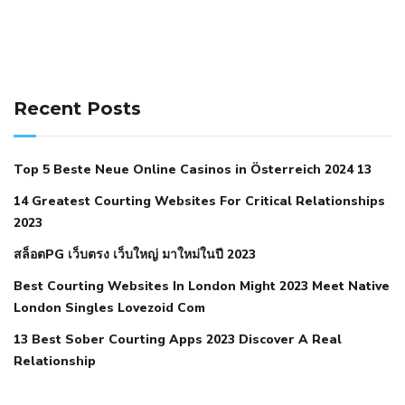
141 91 blood pressure
anticoagulation in pulmonary
hypertension
can reducing salt lower blood pressure
dm
Recent Posts
with hypertension icd 10
does low blood pressure cause
cramps
foods to eat to reduce hypertension
foods to eat
Top 5 Beste Neue Online Casinos in Österreich 2024 13
when your blood pressure is high
is hypertension an
14 Greatest Courting Websites For Critical Relationships
autoimmune disease
low blood pressure after nap
low
2023
blood pressure body temperature
low fat diet for
สล็อตPG เว็บตรง เว็บใหญ่ มาใหม่ในปี 2023
hypertension
nephrology hypertension medical associates
normal heart rate with high blood pressure
what does not
Best Courting Websites In London Might 2023 Meet Native
London Singles Lovezoid Com
restricted mean to older people and hypertension
who iii
hypertension
13 Best Sober Courting Apps 2023 Discover A Real
all natural viagra substitute
average girth of
Relationship
pennis
best tool for manscaping
cbd male enhancement
cutting your penis
dick pillar polka bmd
ed pills from