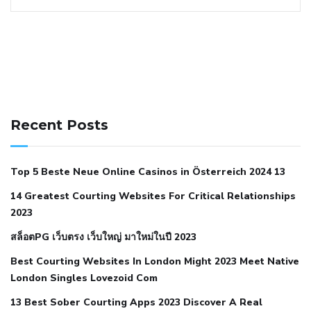
141 91 blood pressure
anticoagulation in pulmonary
hypertension
can reducing salt lower blood pressure
dm
Recent Posts
with hypertension icd 10
does low blood pressure cause
cramps
foods to eat to reduce hypertension
foods to eat
Top 5 Beste Neue Online Casinos in Österreich 2024 13
when your blood pressure is high
is hypertension an
14 Greatest Courting Websites For Critical Relationships
autoimmune disease
low blood pressure after nap
low
2023
blood pressure body temperature
low fat diet for
สล็อตPG เว็บตรง เว็บใหญ่ มาใหม่ในปี 2023
hypertension
nephrology hypertension medical associates
normal heart rate with high blood pressure
what does not
Best Courting Websites In London Might 2023 Meet Native
London Singles Lovezoid Com
restricted mean to older people and hypertension
who iii
hypertension
13 Best Sober Courting Apps 2023 Discover A Real
all natural viagra substitute
average girth of