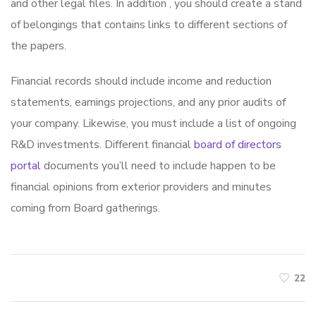
and other legal files. In addition , you should create a stand
of belongings that contains links to different sections of
the papers.
Financial records should include income and reduction
statements, earnings projections, and any prior audits of
your company. Likewise, you must include a list of ongoing
R&D investments. Different financial
board of directors
portal
documents you’ll need to include happen to be
financial opinions from exterior providers and minutes
coming from Board gatherings.
22