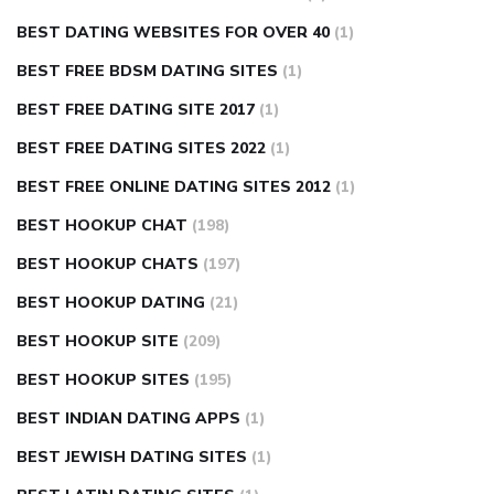
BEST DATING WEBSITES FOR OVER 40
(1)
BEST FREE BDSM DATING SITES
(1)
BEST FREE DATING SITE 2017
(1)
BEST FREE DATING SITES 2022
(1)
BEST FREE ONLINE DATING SITES 2012
(1)
BEST HOOKUP CHAT
(198)
BEST HOOKUP CHATS
(197)
BEST HOOKUP DATING
(21)
BEST HOOKUP SITE
(209)
BEST HOOKUP SITES
(195)
BEST INDIAN DATING APPS
(1)
BEST JEWISH DATING SITES
(1)