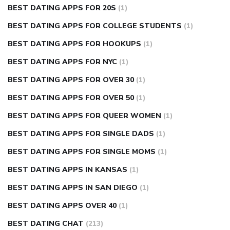
BEST DATING APPS FOR 20S
(1)
BEST DATING APPS FOR COLLEGE STUDENTS
(1)
BEST DATING APPS FOR HOOKUPS
(1)
BEST DATING APPS FOR NYC
(1)
BEST DATING APPS FOR OVER 30
(1)
BEST DATING APPS FOR OVER 50
(1)
BEST DATING APPS FOR QUEER WOMEN
(1)
BEST DATING APPS FOR SINGLE DADS
(1)
BEST DATING APPS FOR SINGLE MOMS
(1)
BEST DATING APPS IN KANSAS
(1)
BEST DATING APPS IN SAN DIEGO
(1)
BEST DATING APPS OVER 40
(1)
BEST DATING CHAT
(213)