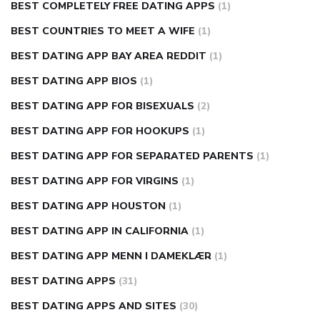
BEST COMPLETELY FREE DATING APPS
(1)
BEST COUNTRIES TO MEET A WIFE
(1)
BEST DATING APP BAY AREA REDDIT
(1)
BEST DATING APP BIOS
(1)
BEST DATING APP FOR BISEXUALS
(2)
BEST DATING APP FOR HOOKUPS
(1)
BEST DATING APP FOR SEPARATED PARENTS
(1)
BEST DATING APP FOR VIRGINS
(1)
BEST DATING APP HOUSTON
(1)
BEST DATING APP IN CALIFORNIA
(1)
BEST DATING APP MENN I DAMEKLÆR
(1)
BEST DATING APPS
(31)
BEST DATING APPS AND SITES
(30)