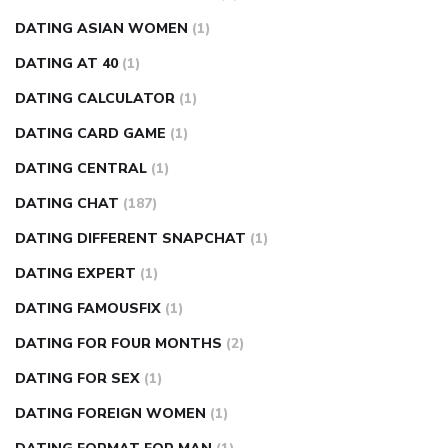
DATING ASIAN WOMEN
(1)
DATING AT 40
(1)
DATING CALCULATOR
(1)
DATING CARD GAME
(1)
DATING CENTRAL
(1)
DATING CHAT
(187)
DATING DIFFERENT SNAPCHAT
(1)
DATING EXPERT
(1)
DATING FAMOUSFIX
(1)
DATING FOR FOUR MONTHS
(2)
DATING FOR SEX
(1)
DATING FOREIGN WOMEN
(1)