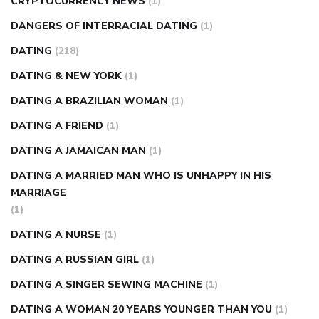
CRYPTOCURRENCY NEWS
(1)
DANGERS OF INTERRACIAL DATING
(1)
DATING
(218)
DATING & NEW YORK
(1)
DATING A BRAZILIAN WOMAN
(1)
DATING A FRIEND
(1)
DATING A JAMAICAN MAN
(1)
DATING A MARRIED MAN WHO IS UNHAPPY IN HIS
MARRIAGE
(1)
DATING A NURSE
(1)
DATING A RUSSIAN GIRL
(1)
DATING A SINGER SEWING MACHINE
(1)
DATING A WOMAN 20 YEARS YOUNGER THAN YOU
(1)