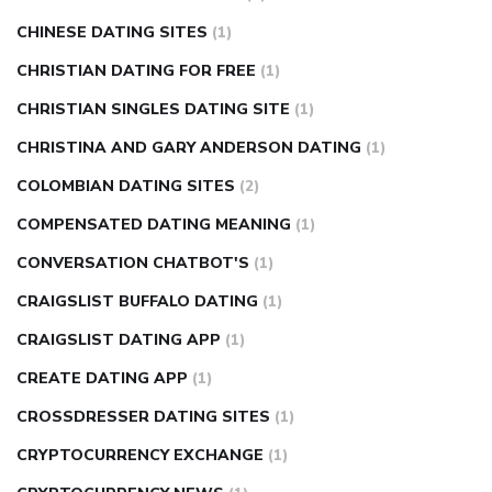
CHINESE DATING SITES
(1)
CHRISTIAN DATING FOR FREE
(1)
CHRISTIAN SINGLES DATING SITE
(1)
CHRISTINA AND GARY ANDERSON DATING
(1)
COLOMBIAN DATING SITES
(2)
COMPENSATED DATING MEANING
(1)
CONVERSATION CHATBOT'S
(1)
CRAIGSLIST BUFFALO DATING
(1)
CRAIGSLIST DATING APP
(1)
CREATE DATING APP
(1)
CROSSDRESSER DATING SITES
(1)
CRYPTOCURRENCY EXCHANGE
(1)