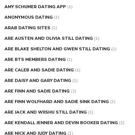
AMY SCHUMER DATING APP
(1)
ANONYMOUS DATING
(1)
ARAB DATING SITES
(1)
ARE AUSTEN AND OLIVIA STILL DATING
(1)
ARE BLAKE SHELTON AND GWEN STILL DATING
(1)
ARE BTS MEMBERS DATING
(1)
ARE CALEB AND SADIE DATING
(1)
ARE DAISY AND GARY DATING
(1)
ARE FINN AND SADIE DATING
(2)
ARE FINN WOLFHARD AND SADIE SINK DATING
(1)
ARE JACK AND WIISHU STILL DATING
(1)
ARE KENDALL JENNER AND DEVIN BOOKER DATING
(1)
ARE NICK AND JUDY DATING
(1)