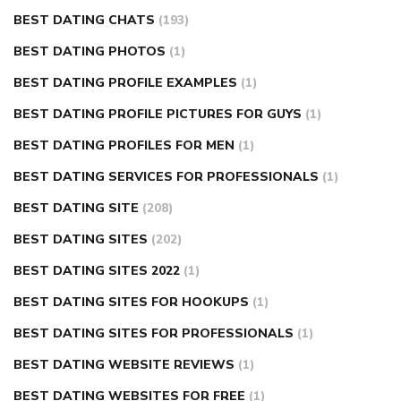
BEST DATING CHATS
(193)
BEST DATING PHOTOS
(1)
BEST DATING PROFILE EXAMPLES
(1)
BEST DATING PROFILE PICTURES FOR GUYS
(1)
BEST DATING PROFILES FOR MEN
(1)
BEST DATING SERVICES FOR PROFESSIONALS
(1)
BEST DATING SITE
(208)
BEST DATING SITES
(202)
BEST DATING SITES 2022
(1)
BEST DATING SITES FOR HOOKUPS
(1)
BEST DATING SITES FOR PROFESSIONALS
(1)
BEST DATING WEBSITE REVIEWS
(1)
BEST DATING WEBSITES FOR FREE
(1)