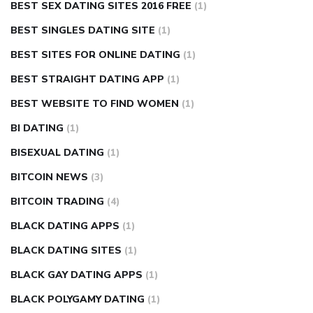
BEST SEX DATING SITES 2016 FREE
(1)
BEST SINGLES DATING SITE
(1)
BEST SITES FOR ONLINE DATING
(1)
BEST STRAIGHT DATING APP
(1)
BEST WEBSITE TO FIND WOMEN
(1)
BI DATING
(1)
BISEXUAL DATING
(1)
BITCOIN NEWS
(3)
BITCOIN TRADING
(4)
BLACK DATING APPS
(1)
BLACK DATING SITES
(1)
BLACK GAY DATING APPS
(1)
BLACK POLYGAMY DATING
(1)