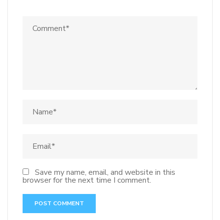
Save my name, email, and website in this
browser for the next time I comment.