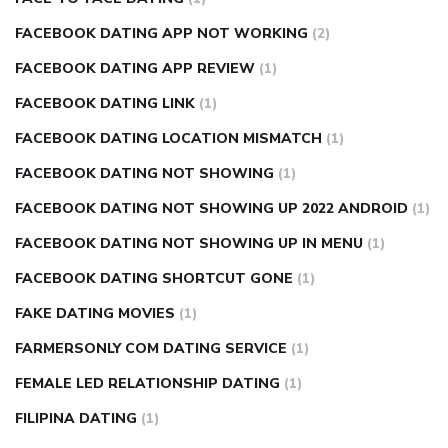
FACEBOOK DATING APP NOT WORKING
(2)
FACEBOOK DATING APP REVIEW
(1)
FACEBOOK DATING LINK
(1)
FACEBOOK DATING LOCATION MISMATCH
(1)
FACEBOOK DATING NOT SHOWING
(1)
FACEBOOK DATING NOT SHOWING UP 2022 ANDROID
(1)
FACEBOOK DATING NOT SHOWING UP IN MENU
(1)
FACEBOOK DATING SHORTCUT GONE
(1)
FAKE DATING MOVIES
(1)
FARMERSONLY COM DATING SERVICE
(1)
FEMALE LED RELATIONSHIP DATING
(1)
FILIPINA DATING
(1)