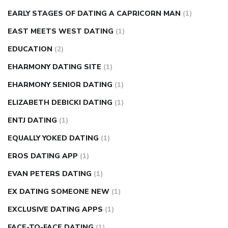
EARLY STAGES OF DATING A CAPRICORN MAN
(1)
EAST MEETS WEST DATING
(1)
EDUCATION
(2)
EHARMONY DATING SITE
(1)
EHARMONY SENIOR DATING
(1)
ELIZABETH DEBICKI DATING
(1)
ENTJ DATING
(1)
EQUALLY YOKED DATING
(1)
EROS DATING APP
(1)
EVAN PETERS DATING
(1)
EX DATING SOMEONE NEW
(1)
EXCLUSIVE DATING APPS
(1)
FACE-TO-FACE DATING
(1)