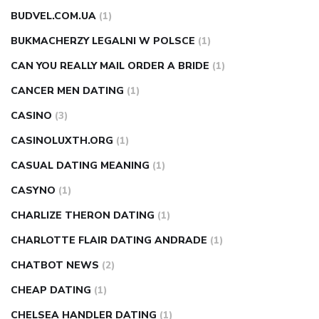
BUDVEL.COM.UA
(1)
BUKMACHERZY LEGALNI W POLSCE
(1)
CAN YOU REALLY MAIL ORDER A BRIDE
(1)
CANCER MEN DATING
(1)
CASINO
(3)
CASINOLUXTH.ORG
(1)
CASUAL DATING MEANING
(1)
CASYNO
(1)
CHARLIZE THERON DATING
(1)
CHARLOTTE FLAIR DATING ANDRADE
(1)
CHATBOT NEWS
(2)
CHEAP DATING
(1)
CHELSEA HANDLER DATING
(1)