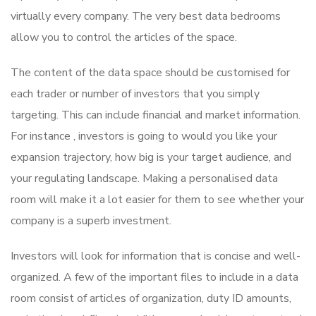
virtually every company. The very best data bedrooms
allow you to control the articles of the space.
The content of the data space should be customised for
each trader or number of investors that you simply
targeting. This can include financial and market information.
For instance , investors is going to would you like your
expansion trajectory, how big is your target audience, and
your regulating landscape. Making a personalised data
room will make it a lot easier for them to see whether your
company is a superb investment.
Investors will look for information that is concise and well-
organized. A few of the important files to include in a data
room consist of articles of organization, duty ID amounts,