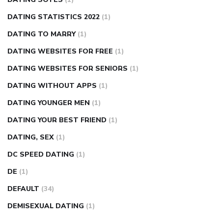
DATING STATISTICS 2022
(1)
DATING TO MARRY
(1)
DATING WEBSITES FOR FREE
(1)
DATING WEBSITES FOR SENIORS
(1)
DATING WITHOUT APPS
(1)
DATING YOUNGER MEN
(1)
DATING YOUR BEST FRIEND
(1)
DATING, SEX
(1)
DC SPEED DATING
(1)
DE
(1)
DEFAULT
(34)
DEMISEXUAL DATING
(1)