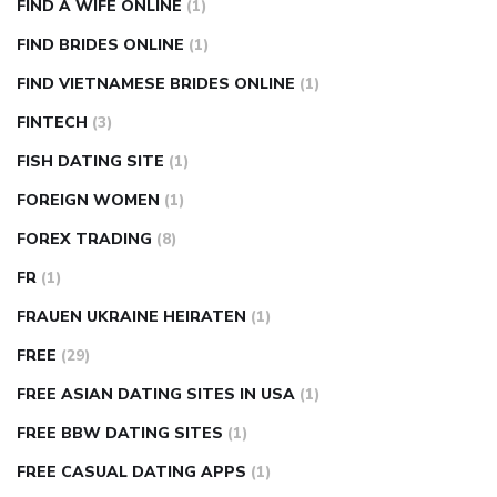
FIND A WIFE ONLINE
(1)
FIND BRIDES ONLINE
(1)
FIND VIETNAMESE BRIDES ONLINE
(1)
FINTECH
(3)
FISH DATING SITE
(1)
FOREIGN WOMEN
(1)
FOREX TRADING
(8)
FR
(1)
FRAUEN UKRAINE HEIRATEN
(1)
FREE
(29)
FREE ASIAN DATING SITES IN USA
(1)
FREE BBW DATING SITES
(1)
FREE CASUAL DATING APPS
(1)