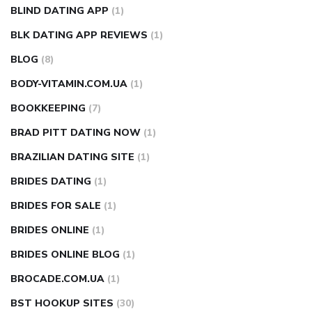
BLIND DATING APP
(1)
BLK DATING APP REVIEWS
(1)
BLOG
(8)
BODY-VITAMIN.COM.UA
(1)
BOOKKEEPING
(7)
BRAD PITT DATING NOW
(1)
BRAZILIAN DATING SITE
(1)
BRIDES DATING
(1)
BRIDES FOR SALE
(1)
BRIDES ONLINE
(1)
BRIDES ONLINE BLOG
(1)
BROCADE.COM.UA
(1)
BST HOOKUP SITES
(30)