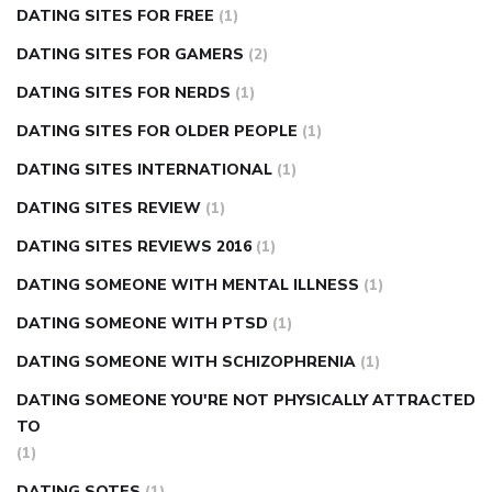
DATING SITES FOR FREE
(1)
DATING SITES FOR GAMERS
(2)
DATING SITES FOR NERDS
(1)
DATING SITES FOR OLDER PEOPLE
(1)
DATING SITES INTERNATIONAL
(1)
DATING SITES REVIEW
(1)
DATING SITES REVIEWS 2016
(1)
DATING SOMEONE WITH MENTAL ILLNESS
(1)
DATING SOMEONE WITH PTSD
(1)
DATING SOMEONE WITH SCHIZOPHRENIA
(1)
DATING SOMEONE YOU'RE NOT PHYSICALLY ATTRACTED
TO
(1)
DATING SOTES
(1)