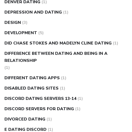
DENVER DATING
(1)
DEPRESSION AND DATING
(1)
DESIGN
(3)
DEVELOPMENT
(5)
DID CHASE STOKES AND MADELYN CLINE DATING
(1)
DIFFERENCE BETWEEN DATING AND BEING IN A
RELATIONSHIP
(1)
DIFFERENT DATING APPS
(1)
DISABLED DATING SITES
(1)
DISCORD DATING SERVERS 13-14
(1)
DISCORD SERVERS FOR DATING
(1)
DIVORCED DATING
(1)
E DATING DISCORD
(1)