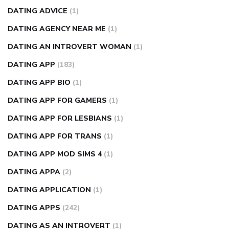
DATING ADVICE
(1)
DATING AGENCY NEAR ME
(1)
DATING AN INTROVERT WOMAN
(1)
DATING APP
(183)
DATING APP BIO
(1)
DATING APP FOR GAMERS
(1)
DATING APP FOR LESBIANS
(1)
DATING APP FOR TRANS
(1)
DATING APP MOD SIMS 4
(1)
DATING APPA
(2)
DATING APPLICATION
(1)
DATING APPS
(242)
DATING AS AN INTROVERT
(1)