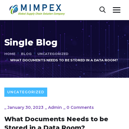
Single Blog
HOME
BLOG
UNCATEGORIZED
WHAT DOCUMENTS NEEDS TO BE STORED IN A DATA ROOM?
UNCATEGORIZED
_
January 30, 2023
_
Admin
_
0 Comments
What Documents Needs to be
Stored in a Data Room?