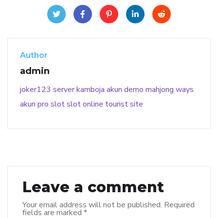
Author
admin
joker123
server kamboja
akun demo
mahjong ways
akun pro slot
slot online
tourist site
Leave a comment
Your email address will not be published.
Required
fields are marked
*