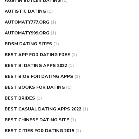
AUSTIN BUTLER DATING
(1)
AUTISTIC DATING
(1)
AUTOMATY777.ORG
(1)
AUTOMATY999.ORG
(1)
BDSM DATING SITES
(1)
BEST APP FOR DATING FREE
(1)
BEST BI DATING APPS 2022
(1)
BEST BIOS FOR DATING APPS
(1)
BEST BOOKS FOR DATING
(1)
BEST BRIDES
(1)
BEST CASUAL DATING APPS 2022
(1)
BEST CHINESE DATING SITE
(1)
BEST CITIES FOR DATING 2015
(1)