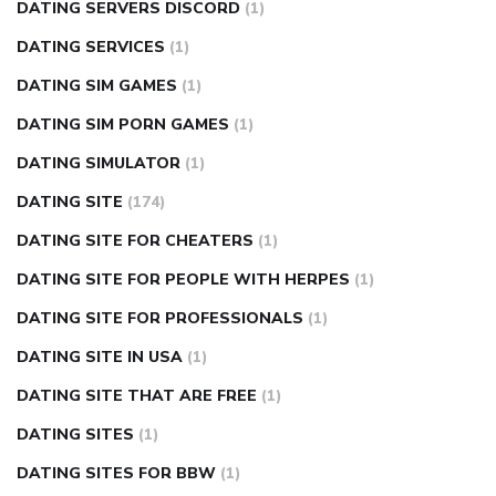
DATING SERVERS DISCORD
(1)
DATING SERVICES
(1)
DATING SIM GAMES
(1)
DATING SIM PORN GAMES
(1)
DATING SIMULATOR
(1)
DATING SITE
(174)
DATING SITE FOR CHEATERS
(1)
DATING SITE FOR PEOPLE WITH HERPES
(1)
DATING SITE FOR PROFESSIONALS
(1)
DATING SITE IN USA
(1)
DATING SITE THAT ARE FREE
(1)
DATING SITES
(1)
DATING SITES FOR BBW
(1)