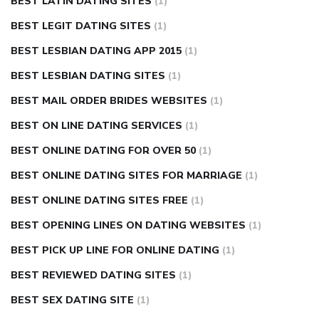
BEST LATIN DATING SITES
(1)
BEST LEGIT DATING SITES
(1)
BEST LESBIAN DATING APP 2015
(1)
BEST LESBIAN DATING SITES
(1)
BEST MAIL ORDER BRIDES WEBSITES
(1)
BEST ON LINE DATING SERVICES
(1)
BEST ONLINE DATING FOR OVER 50
(1)
BEST ONLINE DATING SITES FOR MARRIAGE
(1)
BEST ONLINE DATING SITES FREE
(1)
BEST OPENING LINES ON DATING WEBSITES
(1)
BEST PICK UP LINE FOR ONLINE DATING
(1)
BEST REVIEWED DATING SITES
(1)
BEST SEX DATING SITE
(1)