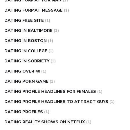
DATING FORMAT FOR MAN
(1)
DATING FORMAT MESSAGE
(1)
DATING FREE SITE
(1)
DATING IN BALTIMORE
(1)
DATING IN BOSTON
(1)
DATING IN COLLEGE
(1)
DATING IN SOBRIETY
(1)
DATING OVER 40
(1)
DATING PORN GAME
(1)
DATING PROFILE HEADLINES FOR FEMALES
(1)
DATING PROFILE HEADLINES TO ATTRACT GUYS
(1)
DATING PROFILES
(1)
DATING REALITY SHOWS ON NETFLIX
(1)