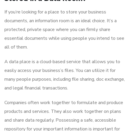
If you’re looking for a place to store your business
documents, an information room is an ideal choice. It’s a
protected, private space where you can firmly share
essential documents while using people you intend to see
all of them.
A data place is a cloud-based service that allows you to
easily access your business’s files. You can utilize it for
many people purposes, including file sharing, doc exchange,
and legal financial transactions.
Companies often work together to formulate and produce
products and services. They also work together on plans
and share data regularly. Possessing a safe, accessible
repository for your important information is important for