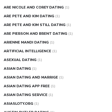
ARE NICOLE AND COREY DATING
(1)
ARE PETE AND KIM DATING
(1)
ARE PETE AND KIM STILL DATING
(1)
ARE PIERSON AND BRENT DATING
(1)
ARIENNE MANDI DATING
(1)
ARTIFICIAL INTELLIGENCE
(1)
ASEXUAL DATING
(1)
ASIAN DATING
(1)
ASIAN DATING AND MARRIGE
(1)
ASIAN DATING APP FREE
(1)
ASIAN DATING SERVICE
(1)
ASIASLOTY.ORG
(1)