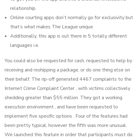
relationship.
Online courting apps don’t normally go for exclusivity but
that’s what makes The League unique.
Additionally, this app is out there in 5 totally different
languages i.e.
You could also be requested for cash, requested to help by
receiving and reshipping a package, or do one thing else on
their behalf. The rip-off generated 4467 complaints to the
Internet Crime Complaint Center , with victims collectively
shedding greater than $55 million. They got a working
execution environment , and have been requested to
implement five specific options . Four of the features had
been pretty typical, however the fifth was more unusual.
We launched this feature in order that participants must do