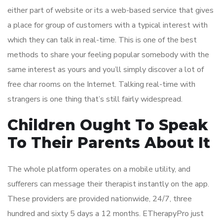
either part of website or its a web-based service that gives
a place for group of customers with a typical interest with
which they can talk in real-time. This is one of the best
methods to share your feeling popular somebody with the
same interest as yours and you’ll simply discover a lot of
free char rooms on the Internet. Talking real-time with
strangers is one thing that’s still fairly widespread.
Children Ought To Speak
To Their Parents About It
The whole platform operates on a mobile utility, and
sufferers can message their therapist instantly on the app.
These providers are provided nationwide, 24/7, three
hundred and sixty 5 days a 12 months. ETherapyPro just