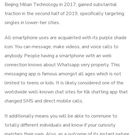
Beijing Milian Technology in 2017, gained substantial
traction in the second half of 2019, specifically targeting
singles in lower-tier cities.
All smartphone uses are acquainted with its purple shade
icon. You can message, make videos, and voice calls to
anybody. People having a smartphone with an web
connection knows about Whatsapp very properly. This
messaging app is famous amongst all ages which is not
limited to teens or kids. It is likely considered one of the
worldwide well-known chat sites for Kik chatting app that
changed SMS and direct mobile calls.
It additionally means you will be able to commune to
totally different individuals and know if your curiosity
matches their own. Also, as a outcome of its instant nature,