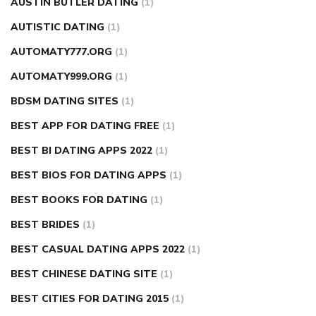
AUSTIN BUTLER DATING
(1)
AUTISTIC DATING
(1)
AUTOMATY777.ORG
(1)
AUTOMATY999.ORG
(1)
BDSM DATING SITES
(1)
BEST APP FOR DATING FREE
(1)
BEST BI DATING APPS 2022
(1)
BEST BIOS FOR DATING APPS
(1)
BEST BOOKS FOR DATING
(1)
BEST BRIDES
(1)
BEST CASUAL DATING APPS 2022
(1)
BEST CHINESE DATING SITE
(1)
BEST CITIES FOR DATING 2015
(1)