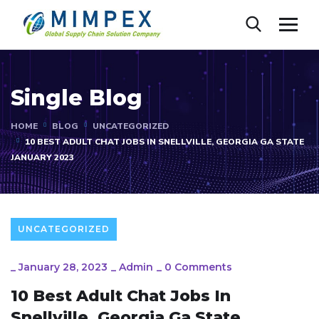
Single Blog
HOME
BLOG
UNCATEGORIZED
10 BEST ADULT CHAT JOBS IN SNELLVILLE, GEORGIA GA STATE
JANUARY 2023
UNCATEGORIZED
_
January 28, 2023
_
Admin
_
0 Comments
10 Best Adult Chat Jobs In
Snellville, Georgia Ga State