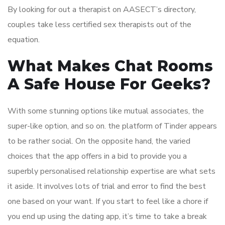
By looking for out a therapist on AASECT’s directory,
couples take less certified sex therapists out of the
equation.
What Makes Chat Rooms
A Safe House For Geeks?
With some stunning options like mutual associates, the
super-like option, and so on. the platform of Tinder appears
to be rather social. On the opposite hand, the varied
choices that the app offers in a bid to provide you a
superbly personalised relationship expertise are what sets
it aside. It involves lots of trial and error to find the best
one based on your want. If you start to feel like a chore if
you end up using the dating app, it’s time to take a break