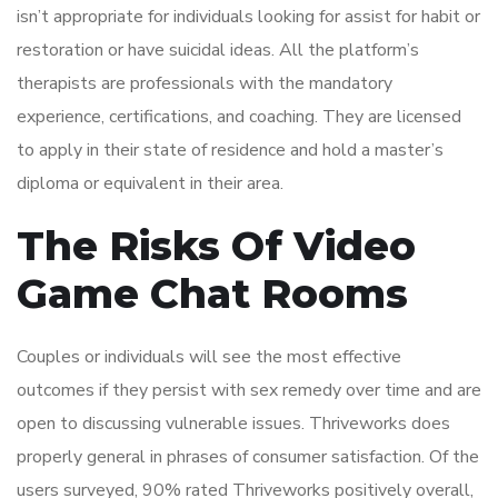
isn’t appropriate for individuals looking for assist for habit or
restoration or have suicidal ideas. All the platform’s
therapists are professionals with the mandatory
experience, certifications, and coaching. They are licensed
to apply in their state of residence and hold a master’s
diploma or equivalent in their area.
The Risks Of Video
Game Chat Rooms
Couples or individuals will see the most effective
outcomes if they persist with sex remedy over time and are
open to discussing vulnerable issues. Thriveworks does
properly general in phrases of consumer satisfaction. Of the
users surveyed, 90% rated Thriveworks positively overall,