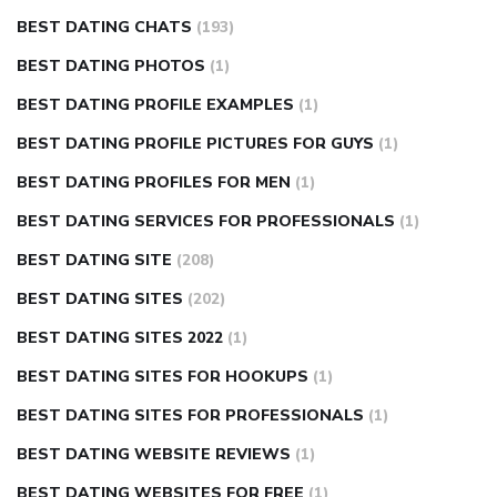
BEST DATING CHATS
(193)
BEST DATING PHOTOS
(1)
BEST DATING PROFILE EXAMPLES
(1)
BEST DATING PROFILE PICTURES FOR GUYS
(1)
BEST DATING PROFILES FOR MEN
(1)
BEST DATING SERVICES FOR PROFESSIONALS
(1)
BEST DATING SITE
(208)
BEST DATING SITES
(202)
BEST DATING SITES 2022
(1)
BEST DATING SITES FOR HOOKUPS
(1)
BEST DATING SITES FOR PROFESSIONALS
(1)
BEST DATING WEBSITE REVIEWS
(1)
BEST DATING WEBSITES FOR FREE
(1)