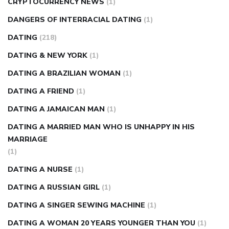
CRYPTOCURRENCY NEWS
(1)
DANGERS OF INTERRACIAL DATING
(1)
DATING
(218)
DATING & NEW YORK
(1)
DATING A BRAZILIAN WOMAN
(1)
DATING A FRIEND
(1)
DATING A JAMAICAN MAN
(1)
DATING A MARRIED MAN WHO IS UNHAPPY IN HIS
MARRIAGE
(1)
DATING A NURSE
(1)
DATING A RUSSIAN GIRL
(1)
DATING A SINGER SEWING MACHINE
(1)
DATING A WOMAN 20 YEARS YOUNGER THAN YOU
(1)