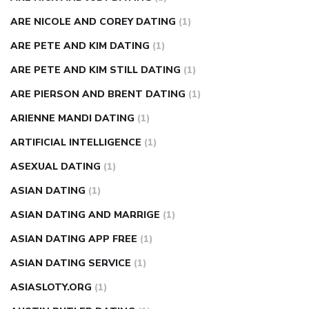
ARE NICOLE AND COREY DATING
(1)
ARE PETE AND KIM DATING
(1)
ARE PETE AND KIM STILL DATING
(1)
ARE PIERSON AND BRENT DATING
(1)
ARIENNE MANDI DATING
(1)
ARTIFICIAL INTELLIGENCE
(1)
ASEXUAL DATING
(1)
ASIAN DATING
(1)
ASIAN DATING AND MARRIGE
(1)
ASIAN DATING APP FREE
(1)
ASIAN DATING SERVICE
(1)
ASIASLOTY.ORG
(1)