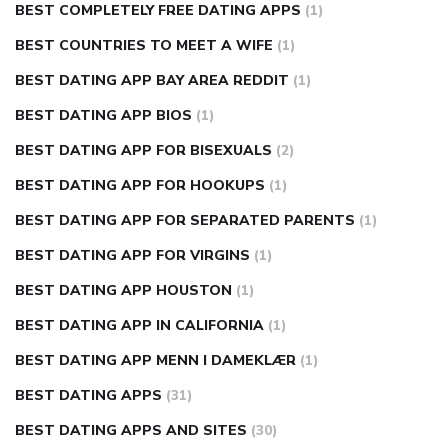
BEST COMPLETELY FREE DATING APPS
(1)
BEST COUNTRIES TO MEET A WIFE
(1)
BEST DATING APP BAY AREA REDDIT
(1)
BEST DATING APP BIOS
(1)
BEST DATING APP FOR BISEXUALS
(2)
BEST DATING APP FOR HOOKUPS
(1)
BEST DATING APP FOR SEPARATED PARENTS
(1)
BEST DATING APP FOR VIRGINS
(1)
BEST DATING APP HOUSTON
(1)
BEST DATING APP IN CALIFORNIA
(1)
BEST DATING APP MENN I DAMEKLÆR
(1)
BEST DATING APPS
(31)
BEST DATING APPS AND SITES
(30)