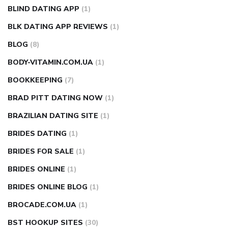
BLIND DATING APP
(1)
BLK DATING APP REVIEWS
(1)
BLOG
(8)
BODY-VITAMIN.COM.UA
(1)
BOOKKEEPING
(7)
BRAD PITT DATING NOW
(1)
BRAZILIAN DATING SITE
(1)
BRIDES DATING
(1)
BRIDES FOR SALE
(1)
BRIDES ONLINE
(1)
BRIDES ONLINE BLOG
(1)
BROCADE.COM.UA
(1)
BST HOOKUP SITES
(30)