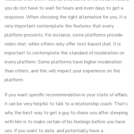
you do not have to wait for hours and even days to get a
response. When choosing the right alternative for you, it is
very important contemplate the features that every
platform presents. For instance, some platforms provide
video chat, while others only offer text-based chat. It is
important to contemplate the standard of moderation on
every platform. Some platforms have higher moderation
than others, and this will impact your experience on the
platform.
If you want specific recommendation in your state of affairs,
it can be very helpful to talk to a relationship coach. That’s
why the best way to get a guy to chase you after sleeping
with him is to make certain of his feelings before you have
sex. If you want to date, and potentially have a