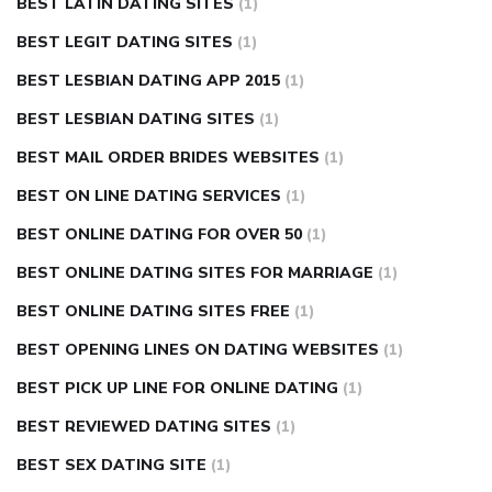
BEST LATIN DATING SITES
(1)
BEST LEGIT DATING SITES
(1)
BEST LESBIAN DATING APP 2015
(1)
BEST LESBIAN DATING SITES
(1)
BEST MAIL ORDER BRIDES WEBSITES
(1)
BEST ON LINE DATING SERVICES
(1)
BEST ONLINE DATING FOR OVER 50
(1)
BEST ONLINE DATING SITES FOR MARRIAGE
(1)
BEST ONLINE DATING SITES FREE
(1)
BEST OPENING LINES ON DATING WEBSITES
(1)
BEST PICK UP LINE FOR ONLINE DATING
(1)
BEST REVIEWED DATING SITES
(1)
BEST SEX DATING SITE
(1)