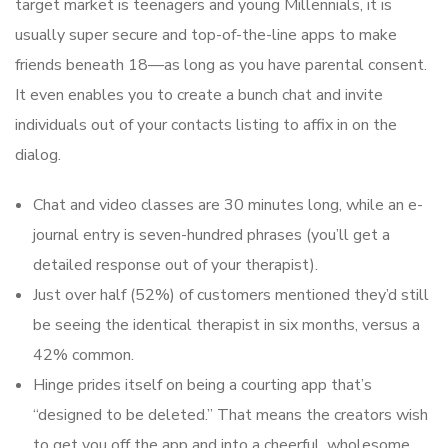
target market is teenagers and young Millennials, it is
usually super secure and top-of-the-line apps to make
friends beneath 18—as long as you have parental consent.
It even enables you to create a bunch chat and invite
individuals out of your contacts listing to affix in on the
dialog.
Chat and video classes are 30 minutes long, while an e-
journal entry is seven-hundred phrases (you’ll get a
detailed response out of your therapist).
Just over half (52%) of customers mentioned they’d still
be seeing the identical therapist in six months, versus a
42% common.
Hinge prides itself on being a courting app that’s
“designed to be deleted.” That means the creators wish
to get you off the app and into a cheerful, wholesome