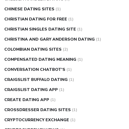
CHINESE DATING SITES
(1)
CHRISTIAN DATING FOR FREE
(1)
CHRISTIAN SINGLES DATING SITE
(1)
CHRISTINA AND GARY ANDERSON DATING
(1)
COLOMBIAN DATING SITES
(2)
COMPENSATED DATING MEANING
(1)
CONVERSATION CHATBOT'S
(1)
CRAIGSLIST BUFFALO DATING
(1)
CRAIGSLIST DATING APP
(1)
CREATE DATING APP
(1)
CROSSDRESSER DATING SITES
(1)
CRYPTOCURRENCY EXCHANGE
(1)