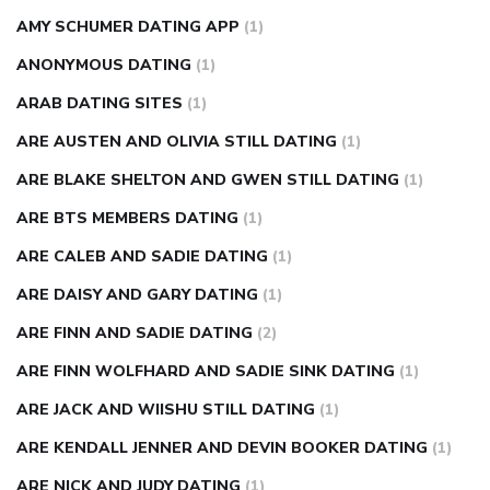
AMY SCHUMER DATING APP
(1)
ANONYMOUS DATING
(1)
ARAB DATING SITES
(1)
ARE AUSTEN AND OLIVIA STILL DATING
(1)
ARE BLAKE SHELTON AND GWEN STILL DATING
(1)
ARE BTS MEMBERS DATING
(1)
ARE CALEB AND SADIE DATING
(1)
ARE DAISY AND GARY DATING
(1)
ARE FINN AND SADIE DATING
(2)
ARE FINN WOLFHARD AND SADIE SINK DATING
(1)
ARE JACK AND WIISHU STILL DATING
(1)
ARE KENDALL JENNER AND DEVIN BOOKER DATING
(1)
ARE NICK AND JUDY DATING
(1)