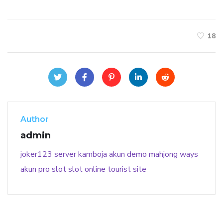
18
Author
admin
joker123
server kamboja
akun demo
mahjong ways
akun pro slot
slot online
tourist site