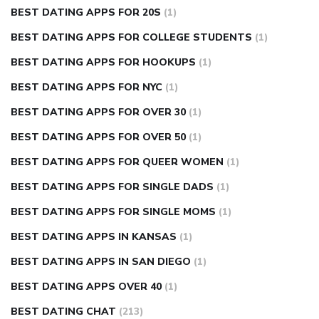
BEST DATING APPS FOR 20S
(1)
BEST DATING APPS FOR COLLEGE STUDENTS
(1)
BEST DATING APPS FOR HOOKUPS
(1)
BEST DATING APPS FOR NYC
(1)
BEST DATING APPS FOR OVER 30
(1)
BEST DATING APPS FOR OVER 50
(1)
BEST DATING APPS FOR QUEER WOMEN
(1)
BEST DATING APPS FOR SINGLE DADS
(1)
BEST DATING APPS FOR SINGLE MOMS
(1)
BEST DATING APPS IN KANSAS
(1)
BEST DATING APPS IN SAN DIEGO
(1)
BEST DATING APPS OVER 40
(1)
BEST DATING CHAT
(213)