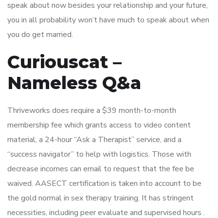
speak about now besides your relationship and your future,
you in all probability won’t have much to speak about when
you do get married.
Curiouscat –
Nameless Q&a
Thriveworks does require a $39 month-to-month
membership fee which grants access to video content
material, a 24-hour “Ask a Therapist” service, and a
“success navigator” to help with logistics. Those with
decrease incomes can email to request that the fee be
waived. AASECT certification is taken into account to be
the gold normal in sex therapy training. It has stringent
necessities, including peer evaluate and supervised hours .