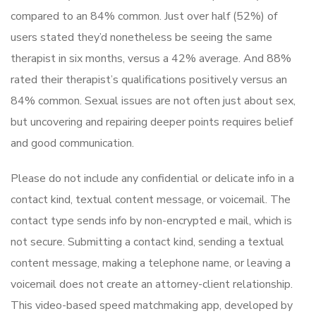
compared to an 84% common. Just over half (52%) of
users stated they’d nonetheless be seeing the same
therapist in six months, versus a 42% average. And 88%
rated their therapist’s qualifications positively versus an
84% common. Sexual issues are not often just about sex,
but uncovering and repairing deeper points requires belief
and good communication.
Please do not include any confidential or delicate info in a
contact kind, textual content message, or voicemail. The
contact type sends info by non-encrypted e mail, which is
not secure. Submitting a contact kind, sending a textual
content message, making a telephone name, or leaving a
voicemail does not create an attorney-client relationship.
This video-based speed matchmaking app, developed by