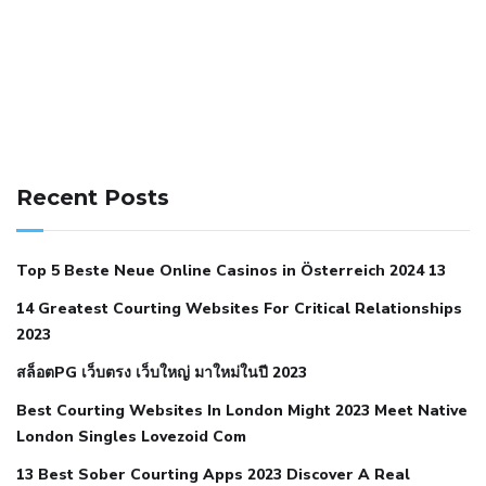
141 91 blood pressure
anticoagulation in pulmonary
hypertension
can reducing salt lower blood pressure
dm
Recent Posts
with hypertension icd 10
does low blood pressure cause
cramps
foods to eat to reduce hypertension
foods to eat
Top 5 Beste Neue Online Casinos in Österreich 2024 13
when your blood pressure is high
is hypertension an
14 Greatest Courting Websites For Critical Relationships
autoimmune disease
low blood pressure after nap
low
2023
blood pressure body temperature
low fat diet for
สล็อตPG เว็บตรง เว็บใหญ่ มาใหม่ในปี 2023
hypertension
nephrology hypertension medical associates
normal heart rate with high blood pressure
what does not
Best Courting Websites In London Might 2023 Meet Native
London Singles Lovezoid Com
restricted mean to older people and hypertension
who iii
hypertension
13 Best Sober Courting Apps 2023 Discover A Real
all natural viagra substitute
average girth of