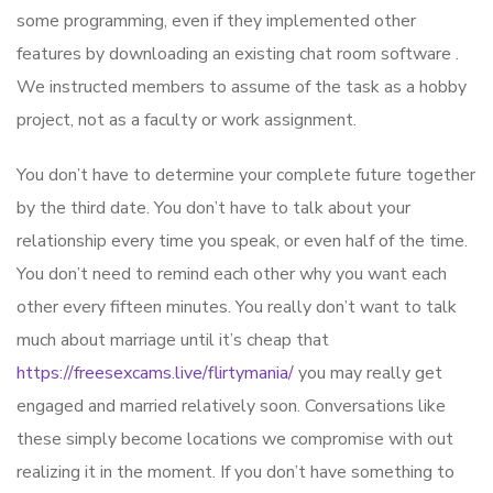
some programming, even if they implemented other
features by downloading an existing chat room software .
We instructed members to assume of the task as a hobby
project, not as a faculty or work assignment.
You don’t have to determine your complete future together
by the third date. You don’t have to talk about your
relationship every time you speak, or even half of the time.
You don’t need to remind each other why you want each
other every fifteen minutes. You really don’t want to talk
much about marriage until it’s cheap that
https://freesexcams.live/flirtymania/
you may really get
engaged and married relatively soon. Conversations like
these simply become locations we compromise with out
realizing it in the moment. If you don’t have something to