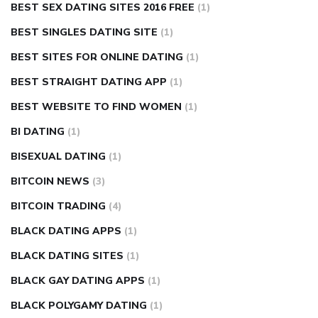
BEST SEX DATING SITES 2016 FREE
(1)
BEST SINGLES DATING SITE
(1)
BEST SITES FOR ONLINE DATING
(1)
BEST STRAIGHT DATING APP
(1)
BEST WEBSITE TO FIND WOMEN
(1)
BI DATING
(1)
BISEXUAL DATING
(1)
BITCOIN NEWS
(3)
BITCOIN TRADING
(4)
BLACK DATING APPS
(1)
BLACK DATING SITES
(1)
BLACK GAY DATING APPS
(1)
BLACK POLYGAMY DATING
(1)