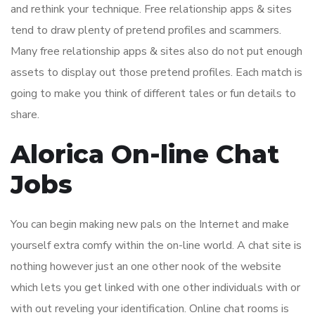
and rethink your technique. Free relationship apps & sites
tend to draw plenty of pretend profiles and scammers.
Many free relationship apps & sites also do not put enough
assets to display out those pretend profiles. Each match is
going to make you think of different tales or fun details to
share.
Alorica On-line Chat
Jobs
You can begin making new pals on the Internet and make
yourself extra comfy within the on-line world. A chat site is
nothing however just an one other nook of the website
which lets you get linked with one other individuals with or
with out reveling your identification. Online chat rooms is