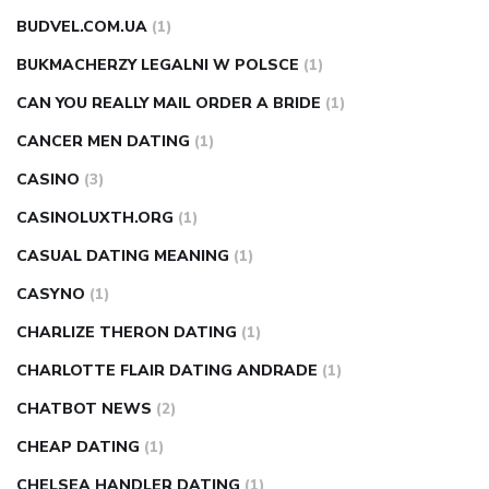
BUDVEL.COM.UA
(1)
BUKMACHERZY LEGALNI W POLSCE
(1)
CAN YOU REALLY MAIL ORDER A BRIDE
(1)
CANCER MEN DATING
(1)
CASINO
(3)
CASINOLUXTH.ORG
(1)
CASUAL DATING MEANING
(1)
CASYNO
(1)
CHARLIZE THERON DATING
(1)
CHARLOTTE FLAIR DATING ANDRADE
(1)
CHATBOT NEWS
(2)
CHEAP DATING
(1)
CHELSEA HANDLER DATING
(1)