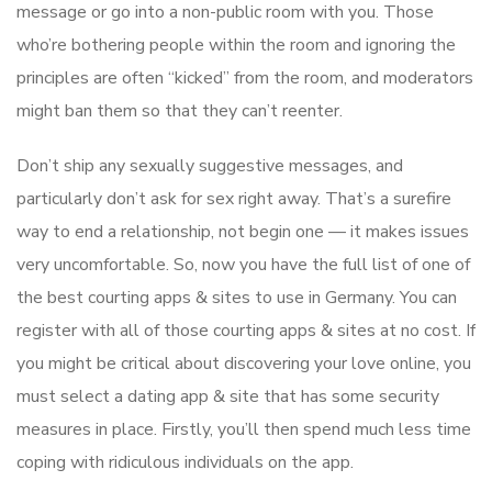
message or go into a non-public room with you. Those
who’re bothering people within the room and ignoring the
principles are often “kicked” from the room, and moderators
might ban them so that they can’t reenter.
Don’t ship any sexually suggestive messages, and
particularly don’t ask for sex right away. That’s a surefire
way to end a relationship, not begin one — it makes issues
very uncomfortable. So, now you have the full list of one of
the best courting apps & sites to use in Germany. You can
register with all of those courting apps & sites at no cost. If
you might be critical about discovering your love online, you
must select a dating app & site that has some security
measures in place. Firstly, you’ll then spend much less time
coping with ridiculous individuals on the app.