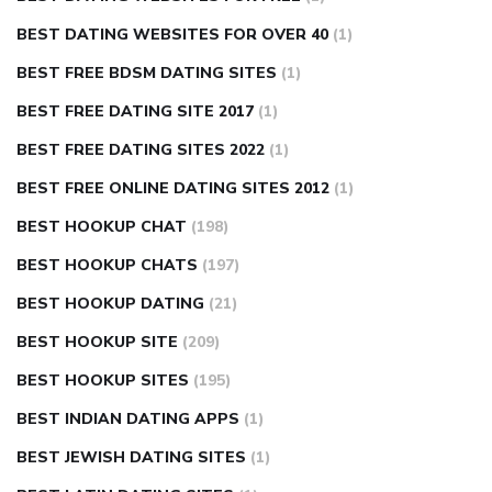
BEST DATING WEBSITES FOR OVER 40
(1)
BEST FREE BDSM DATING SITES
(1)
BEST FREE DATING SITE 2017
(1)
BEST FREE DATING SITES 2022
(1)
BEST FREE ONLINE DATING SITES 2012
(1)
BEST HOOKUP CHAT
(198)
BEST HOOKUP CHATS
(197)
BEST HOOKUP DATING
(21)
BEST HOOKUP SITE
(209)
BEST HOOKUP SITES
(195)
BEST INDIAN DATING APPS
(1)
BEST JEWISH DATING SITES
(1)