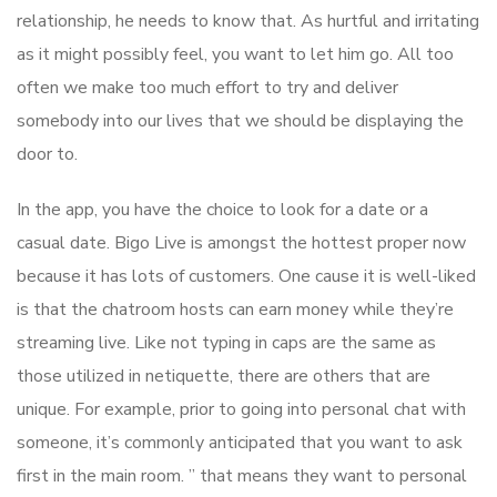
relationship, he needs to know that. As hurtful and irritating
as it might possibly feel, you want to let him go. All too
often we make too much effort to try and deliver
somebody into our lives that we should be displaying the
door to.
In the app, you have the choice to look for a date or a
casual date. Bigo Live is amongst the hottest proper now
because it has lots of customers. One cause it is well-liked
is that the chatroom hosts can earn money while they’re
streaming live. Like not typing in caps are the same as
those utilized in netiquette, there are others that are
unique. For example, prior to going into personal chat with
someone, it’s commonly anticipated that you want to ask
first in the main room. ” that means they want to personal