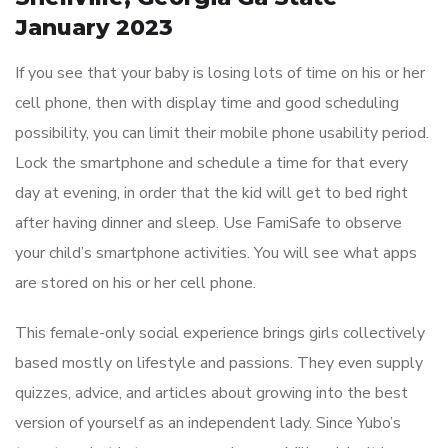
January 2023
If you see that your baby is losing lots of time on his or her
cell phone, then with display time and good scheduling
possibility, you can limit their mobile phone usability period.
Lock the smartphone and schedule a time for that every
day at evening, in order that the kid will get to bed right
after having dinner and sleep. Use FamiSafe to observe
your child’s smartphone activities. You will see what apps
are stored on his or her cell phone.
This female-only social experience brings girls collectively
based mostly on lifestyle and passions. They even supply
quizzes, advice, and articles about growing into the best
version of yourself as an independent lady. Since Yubo’s