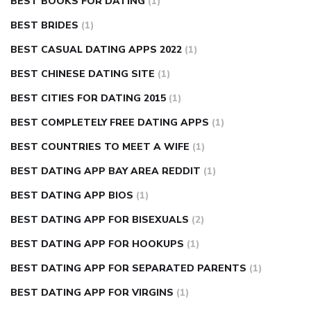
BEST BOOKS FOR DATING
(1)
BEST BRIDES
(1)
BEST CASUAL DATING APPS 2022
(1)
BEST CHINESE DATING SITE
(1)
BEST CITIES FOR DATING 2015
(1)
BEST COMPLETELY FREE DATING APPS
(1)
BEST COUNTRIES TO MEET A WIFE
(1)
BEST DATING APP BAY AREA REDDIT
(1)
BEST DATING APP BIOS
(1)
BEST DATING APP FOR BISEXUALS
(2)
BEST DATING APP FOR HOOKUPS
(1)
BEST DATING APP FOR SEPARATED PARENTS
(1)
BEST DATING APP FOR VIRGINS
(1)