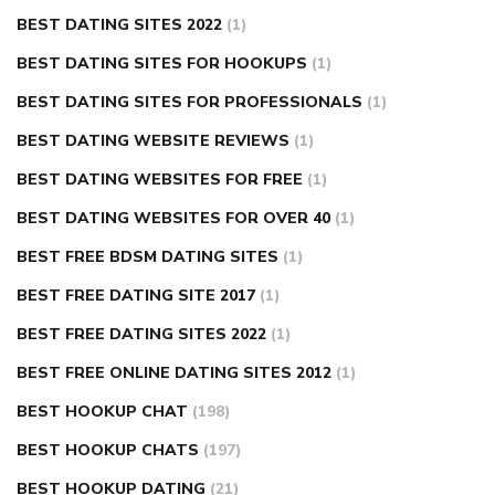
BEST DATING SITES 2022
(1)
BEST DATING SITES FOR HOOKUPS
(1)
BEST DATING SITES FOR PROFESSIONALS
(1)
BEST DATING WEBSITE REVIEWS
(1)
BEST DATING WEBSITES FOR FREE
(1)
BEST DATING WEBSITES FOR OVER 40
(1)
BEST FREE BDSM DATING SITES
(1)
BEST FREE DATING SITE 2017
(1)
BEST FREE DATING SITES 2022
(1)
BEST FREE ONLINE DATING SITES 2012
(1)
BEST HOOKUP CHAT
(198)
BEST HOOKUP CHATS
(197)
BEST HOOKUP DATING
(21)