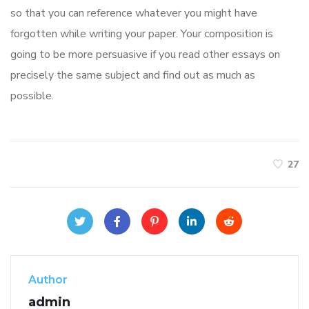
so that you can reference whatever you might have
forgotten while writing your paper. Your composition is
going to be more persuasive if you read other essays on
precisely the same subject and find out as much as
possible.
27
Author
admin