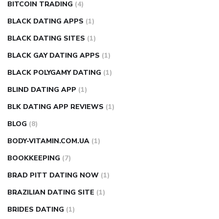
BITCOIN TRADING
(4)
BLACK DATING APPS
(1)
BLACK DATING SITES
(1)
BLACK GAY DATING APPS
(1)
BLACK POLYGAMY DATING
(1)
BLIND DATING APP
(1)
BLK DATING APP REVIEWS
(1)
BLOG
(8)
BODY-VITAMIN.COM.UA
(1)
BOOKKEEPING
(7)
BRAD PITT DATING NOW
(1)
BRAZILIAN DATING SITE
(1)
BRIDES DATING
(1)