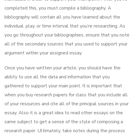
completed this, you must compile a bibliography. A
bibliography will contain all you have learned about the
individual, play, or time interval that you’re researching. As
you go throughout your bibliographies, ensure that you note
all of the secondary sources that you used to support your
argument within your assigned essay.
Once you have written your article, you should have the
ability to use all the data and information that you
gathered to support your main point. It is important that
when you buy research papers for class that you include all
of your resources and cite all of the principal sources in your
essay. Also it is a great idea to read other essays on the
same subject to get a sense of the style of composing a
research paper. Ultimately, take notes during the process