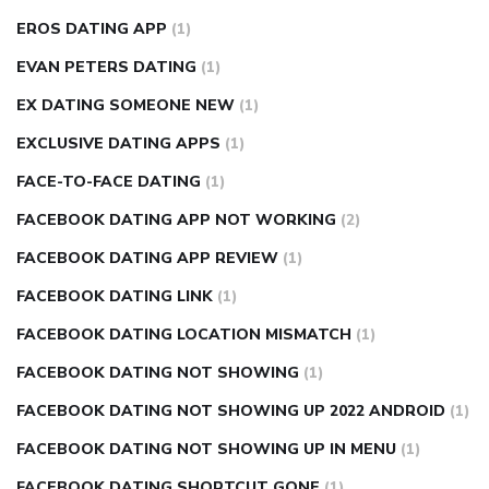
EROS DATING APP
(1)
EVAN PETERS DATING
(1)
EX DATING SOMEONE NEW
(1)
EXCLUSIVE DATING APPS
(1)
FACE-TO-FACE DATING
(1)
FACEBOOK DATING APP NOT WORKING
(2)
FACEBOOK DATING APP REVIEW
(1)
FACEBOOK DATING LINK
(1)
FACEBOOK DATING LOCATION MISMATCH
(1)
FACEBOOK DATING NOT SHOWING
(1)
FACEBOOK DATING NOT SHOWING UP 2022 ANDROID
(1)
FACEBOOK DATING NOT SHOWING UP IN MENU
(1)
FACEBOOK DATING SHORTCUT GONE
(1)