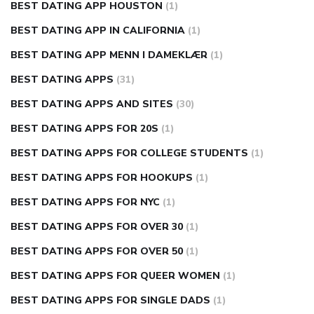
BEST DATING APP HOUSTON
(1)
BEST DATING APP IN CALIFORNIA
(1)
BEST DATING APP MENN I DAMEKLÆR
(1)
BEST DATING APPS
(31)
BEST DATING APPS AND SITES
(30)
BEST DATING APPS FOR 20S
(1)
BEST DATING APPS FOR COLLEGE STUDENTS
(1)
BEST DATING APPS FOR HOOKUPS
(1)
BEST DATING APPS FOR NYC
(1)
BEST DATING APPS FOR OVER 30
(1)
BEST DATING APPS FOR OVER 50
(1)
BEST DATING APPS FOR QUEER WOMEN
(1)
BEST DATING APPS FOR SINGLE DADS
(1)