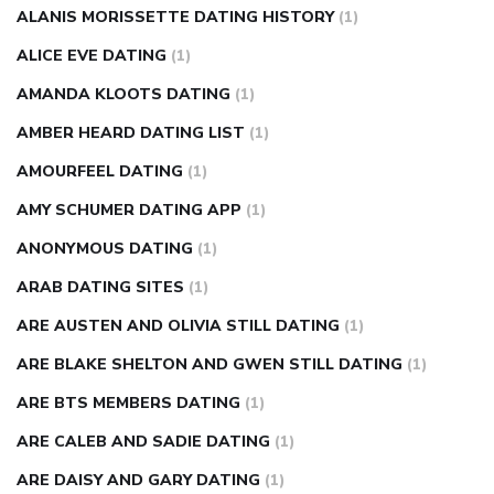
injection
how much sugar raises blood sugar
ALANIS MORISSETTE DATING HISTORY
(1)
ALICE EVE DATING
(1)
AMANDA KLOOTS DATING
(1)
AMBER HEARD DATING LIST
(1)
AMOURFEEL DATING
(1)
AMY SCHUMER DATING APP
(1)
ANONYMOUS DATING
(1)
ARAB DATING SITES
(1)
ARE AUSTEN AND OLIVIA STILL DATING
(1)
ARE BLAKE SHELTON AND GWEN STILL DATING
(1)
ARE BTS MEMBERS DATING
(1)
ARE CALEB AND SADIE DATING
(1)
ARE DAISY AND GARY DATING
(1)