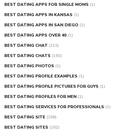
BEST DATING APPS FOR SINGLE MOMS
(1)
BEST DATING APPS IN KANSAS
(1)
BEST DATING APPS IN SAN DIEGO
(1)
BEST DATING APPS OVER 40
(1)
BEST DATING CHAT
(213)
BEST DATING CHATS
(193)
BEST DATING PHOTOS
(1)
BEST DATING PROFILE EXAMPLES
(1)
BEST DATING PROFILE PICTURES FOR GUYS
(1)
BEST DATING PROFILES FOR MEN
(1)
BEST DATING SERVICES FOR PROFESSIONALS
(1)
BEST DATING SITE
(208)
BEST DATING SITES
(202)