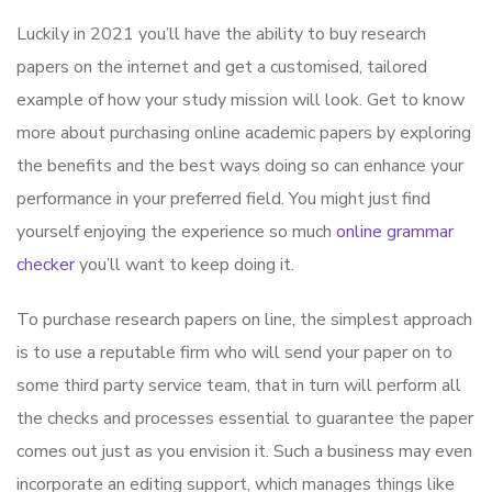
Luckily in 2021 you’ll have the ability to buy research
papers on the internet and get a customised, tailored
example of how your study mission will look. Get to know
more about purchasing online academic papers by exploring
the benefits and the best ways doing so can enhance your
performance in your preferred field. You might just find
yourself
enjoying the experience so much
online grammar
checker
you’ll want to keep doing it.
To purchase research papers on line, the simplest approach
is to use a reputable firm who will send your paper on to
some third party service team, that in turn will perform all
the checks and processes essential to guarantee the paper
comes out just as you envision it. Such a business may even
incorporate an editing support, which manages things like