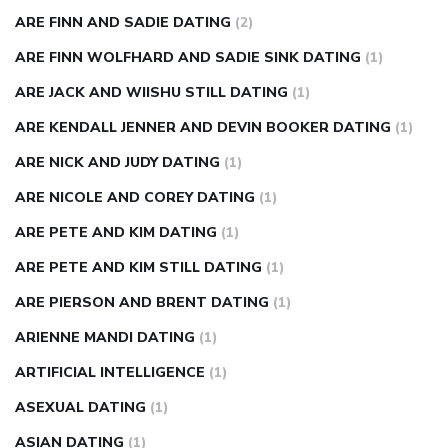
ARE FINN AND SADIE DATING
(2)
ARE FINN WOLFHARD AND SADIE SINK DATING
(1)
ARE JACK AND WIISHU STILL DATING
(1)
ARE KENDALL JENNER AND DEVIN BOOKER DATING
(1)
ARE NICK AND JUDY DATING
(1)
ARE NICOLE AND COREY DATING
(1)
ARE PETE AND KIM DATING
(1)
ARE PETE AND KIM STILL DATING
(1)
ARE PIERSON AND BRENT DATING
(1)
ARIENNE MANDI DATING
(1)
ARTIFICIAL INTELLIGENCE
(1)
ASEXUAL DATING
(1)
ASIAN DATING
(1)