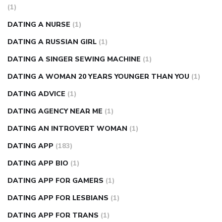
(1)
DATING A NURSE
(1)
DATING A RUSSIAN GIRL
(1)
DATING A SINGER SEWING MACHINE
(1)
DATING A WOMAN 20 YEARS YOUNGER THAN YOU
(1)
DATING ADVICE
(1)
DATING AGENCY NEAR ME
(1)
DATING AN INTROVERT WOMAN
(1)
DATING APP
(183)
DATING APP BIO
(1)
DATING APP FOR GAMERS
(1)
DATING APP FOR LESBIANS
(1)
DATING APP FOR TRANS
(1)