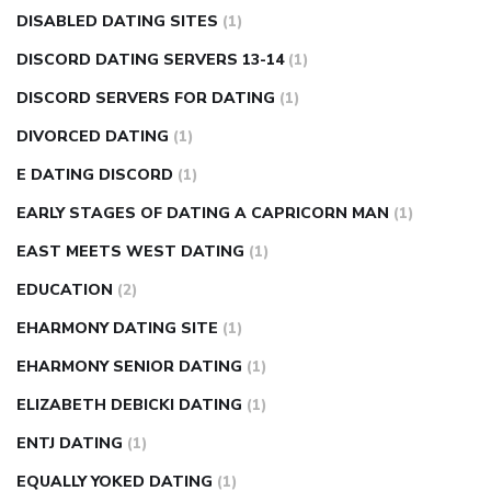
DISABLED DATING SITES
(1)
DISCORD DATING SERVERS 13-14
(1)
DISCORD SERVERS FOR DATING
(1)
DIVORCED DATING
(1)
E DATING DISCORD
(1)
EARLY STAGES OF DATING A CAPRICORN MAN
(1)
EAST MEETS WEST DATING
(1)
EDUCATION
(2)
EHARMONY DATING SITE
(1)
EHARMONY SENIOR DATING
(1)
ELIZABETH DEBICKI DATING
(1)
ENTJ DATING
(1)
EQUALLY YOKED DATING
(1)