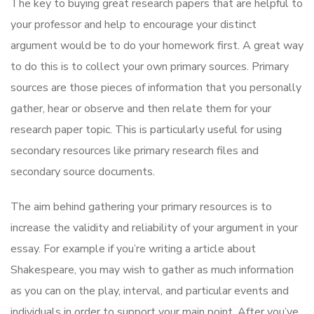
The key to buying great research papers that are helpful to
your professor and help to encourage your distinct
argument would be to do your homework first. A great way
to do this is to collect your own primary sources. Primary
sources are those pieces of information that you personally
gather, hear or observe and then relate them for your
research paper topic. This is particularly useful for using
secondary resources like primary research files and
secondary source documents.
The aim behind gathering your primary resources is to
increase the validity and reliability of your argument in your
essay. For example if you’re writing a article about
Shakespeare, you may wish to gather as much information
as you can on the play, interval, and particular events and
individuals in order to support your main point. After you’ve