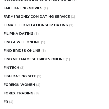
FAKE DATING MOVIES
(1)
FARMERSONLY COM DATING SERVICE
(1)
FEMALE LED RELATIONSHIP DATING
(1)
FILIPINA DATING
(1)
FIND A WIFE ONLINE
(1)
FIND BRIDES ONLINE
(1)
FIND VIETNAMESE BRIDES ONLINE
(1)
FINTECH
(3)
FISH DATING SITE
(1)
FOREIGN WOMEN
(1)
FOREX TRADING
(8)
FR
(1)