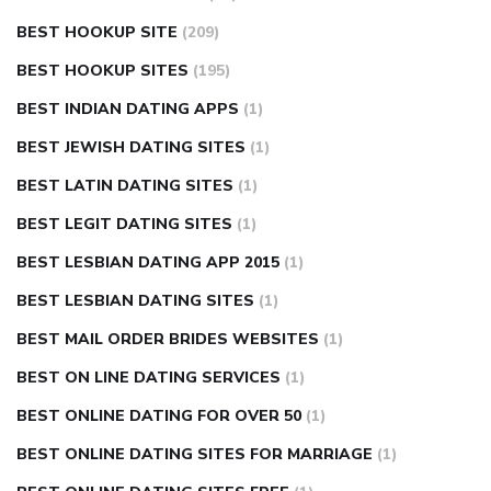
BEST HOOKUP SITE
(209)
BEST HOOKUP SITES
(195)
BEST INDIAN DATING APPS
(1)
BEST JEWISH DATING SITES
(1)
BEST LATIN DATING SITES
(1)
BEST LEGIT DATING SITES
(1)
BEST LESBIAN DATING APP 2015
(1)
BEST LESBIAN DATING SITES
(1)
BEST MAIL ORDER BRIDES WEBSITES
(1)
BEST ON LINE DATING SERVICES
(1)
BEST ONLINE DATING FOR OVER 50
(1)
BEST ONLINE DATING SITES FOR MARRIAGE
(1)