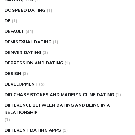
DC SPEED DATING
(1)
DE
(1)
DEFAULT
(34)
DEMISEXUAL DATING
(1)
DENVER DATING
(1)
DEPRESSION AND DATING
(1)
DESIGN
(3)
DEVELOPMENT
(5)
DID CHASE STOKES AND MADELYN CLINE DATING
(1)
DIFFERENCE BETWEEN DATING AND BEING IN A
RELATIONSHIP
(1)
DIFFERENT DATING APPS
(1)