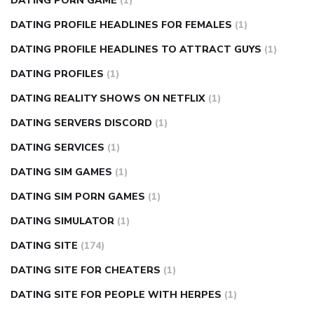
DATING PORN GAME
(1)
DATING PROFILE HEADLINES FOR FEMALES
(1)
DATING PROFILE HEADLINES TO ATTRACT GUYS
(1)
DATING PROFILES
(1)
DATING REALITY SHOWS ON NETFLIX
(1)
DATING SERVERS DISCORD
(1)
DATING SERVICES
(1)
DATING SIM GAMES
(1)
DATING SIM PORN GAMES
(1)
DATING SIMULATOR
(1)
DATING SITE
(174)
DATING SITE FOR CHEATERS
(1)
DATING SITE FOR PEOPLE WITH HERPES
(1)