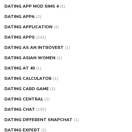
DATING APP MOD SIMS 4
(1)
DATING APPA
(2)
DATING APPLICATION
(1)
DATING APPS
(242)
DATING AS AN INTROVERT
(1)
DATING ASIAN WOMEN
(1)
DATING AT 40
(1)
DATING CALCULATOR
(1)
DATING CARD GAME
(1)
DATING CENTRAL
(1)
DATING CHAT
(187)
DATING DIFFERENT SNAPCHAT
(1)
DATING EXPERT
(1)