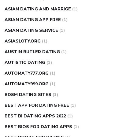
ASIAN DATING AND MARRIGE
(1)
ASIAN DATING APP FREE
(1)
ASIAN DATING SERVICE
(1)
ASIASLOTY.ORG
(1)
AUSTIN BUTLER DATING
(1)
AUTISTIC DATING
(1)
AUTOMATY777.ORG
(1)
AUTOMATY999.ORG
(1)
BDSM DATING SITES
(1)
BEST APP FOR DATING FREE
(1)
BEST BI DATING APPS 2022
(1)
BEST BIOS FOR DATING APPS
(1)