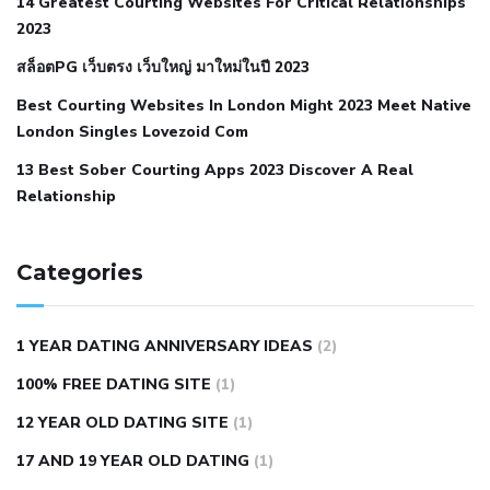
14 Greatest Courting Websites For Critical Relationships
autoimmune disease
low blood pressure after nap
low
2023
blood pressure body temperature
low fat diet for
สล็อตPG เว็บตรง เว็บใหญ่ มาใหม่ในปี 2023
hypertension
nephrology hypertension medical associates
normal heart rate with high blood pressure
what does not
Best Courting Websites In London Might 2023 Meet Native
London Singles Lovezoid Com
restricted mean to older people and hypertension
who iii
hypertension
13 Best Sober Courting Apps 2023 Discover A Real
all natural viagra substitute
average girth of
Relationship
pennis
best tool for manscaping
cbd male enhancement
cutting your penis
dick pillar polka bmd
ed pills from
lemonaid
eric dane erect penis
facts about penis
hard
Categories
natural male enhancement
have ed pills gone generic
king
wolf ed pills
male enhancement diet pills
male ultracore
1 YEAR DATING ANNIVERSARY IDEAS
(2)
benefits
mens pennis size
sex increase pills in bangladesh
100% FREE DATING SITE
(1)
sex shop blue pill
tingle sex pill
ultra control sex pills
12 YEAR OLD DATING SITE
(1)
autism approved cbd oil
bio life cbd gummies for ed reviews
17 AND 19 YEAR OLD DATING
(1)
brad pattison cbd oil
can cbd oil help rosacea
cbd gummies