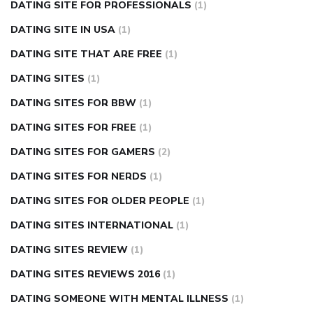
DATING SITE FOR PROFESSIONALS
(1)
DATING SITE IN USA
(1)
DATING SITE THAT ARE FREE
(1)
DATING SITES
(1)
DATING SITES FOR BBW
(1)
DATING SITES FOR FREE
(1)
DATING SITES FOR GAMERS
(2)
DATING SITES FOR NERDS
(1)
DATING SITES FOR OLDER PEOPLE
(1)
DATING SITES INTERNATIONAL
(1)
DATING SITES REVIEW
(1)
DATING SITES REVIEWS 2016
(1)
DATING SOMEONE WITH MENTAL ILLNESS
(1)