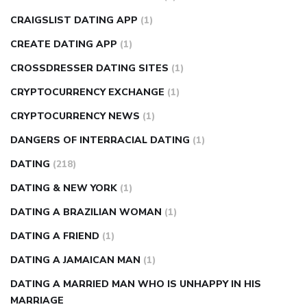
CRAIGSLIST DATING APP
(1)
CREATE DATING APP
(1)
CROSSDRESSER DATING SITES
(1)
CRYPTOCURRENCY EXCHANGE
(1)
CRYPTOCURRENCY NEWS
(1)
DANGERS OF INTERRACIAL DATING
(1)
DATING
(218)
DATING & NEW YORK
(1)
DATING A BRAZILIAN WOMAN
(1)
DATING A FRIEND
(1)
DATING A JAMAICAN MAN
(1)
DATING A MARRIED MAN WHO IS UNHAPPY IN HIS
MARRIAGE