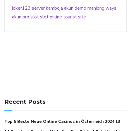
joker123
server kamboja
akun demo
mahjong ways
akun pro slot
slot online
tourist site
141 91 blood pressure
anticoagulation in pulmonary
hypertension
can reducing salt lower blood pressure
dm
Recent Posts
with hypertension icd 10
does low blood pressure cause
cramps
foods to eat to reduce hypertension
foods to eat
Top 5 Beste Neue Online Casinos in Österreich 2024 13
when your blood pressure is high
is hypertension an