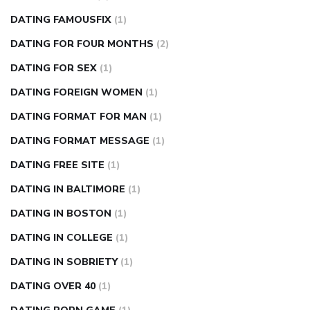
DATING FAMOUSFIX
(1)
DATING FOR FOUR MONTHS
(2)
DATING FOR SEX
(1)
DATING FOREIGN WOMEN
(1)
DATING FORMAT FOR MAN
(1)
DATING FORMAT MESSAGE
(1)
DATING FREE SITE
(1)
DATING IN BALTIMORE
(1)
DATING IN BOSTON
(1)
DATING IN COLLEGE
(1)
DATING IN SOBRIETY
(1)
DATING OVER 40
(1)