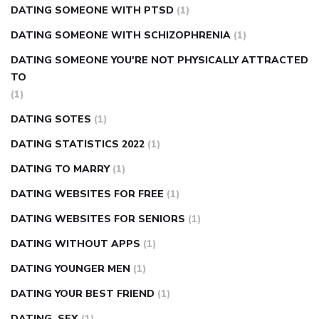
DATING SOMEONE WITH PTSD
(1)
DATING SOMEONE WITH SCHIZOPHRENIA
(1)
DATING SOMEONE YOU'RE NOT PHYSICALLY ATTRACTED
TO
(1)
DATING SOTES
(1)
DATING STATISTICS 2022
(1)
DATING TO MARRY
(1)
DATING WEBSITES FOR FREE
(1)
DATING WEBSITES FOR SENIORS
(1)
DATING WITHOUT APPS
(1)
DATING YOUNGER MEN
(1)
DATING YOUR BEST FRIEND
(1)
DATING, SEX
(1)