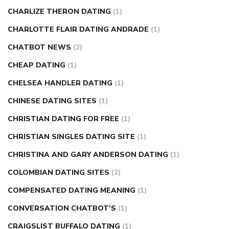
CHARLIZE THERON DATING
(1)
CHARLOTTE FLAIR DATING ANDRADE
(1)
CHATBOT NEWS
(2)
CHEAP DATING
(1)
CHELSEA HANDLER DATING
(1)
CHINESE DATING SITES
(1)
CHRISTIAN DATING FOR FREE
(1)
CHRISTIAN SINGLES DATING SITE
(1)
CHRISTINA AND GARY ANDERSON DATING
(1)
COLOMBIAN DATING SITES
(2)
COMPENSATED DATING MEANING
(1)
CONVERSATION CHATBOT'S
(1)
CRAIGSLIST BUFFALO DATING
(1)