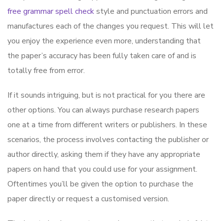
free grammar spell check
style and punctuation errors and
manufactures each of the changes you request. This will let
you enjoy the experience even more, understanding that
the paper’s accuracy has been fully taken care of and is
totally free from error.
If it sounds intriguing, but is not practical for you there are
other options. You can always purchase research papers
one at a time from different writers or publishers. In these
scenarios, the process involves contacting the publisher or
author directly, asking them if they have any appropriate
papers on hand that you could use for your assignment.
Oftentimes you’ll be given the option to purchase the
paper directly or request a customised version.