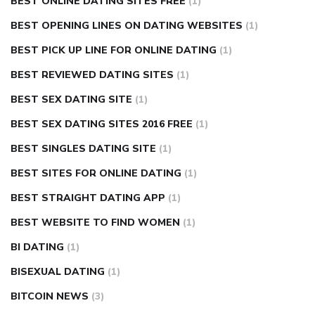
BEST ONLINE DATING SITES FREE
(1)
BEST OPENING LINES ON DATING WEBSITES
(1)
BEST PICK UP LINE FOR ONLINE DATING
(1)
BEST REVIEWED DATING SITES
(1)
BEST SEX DATING SITE
(1)
BEST SEX DATING SITES 2016 FREE
(1)
BEST SINGLES DATING SITE
(1)
BEST SITES FOR ONLINE DATING
(1)
BEST STRAIGHT DATING APP
(1)
BEST WEBSITE TO FIND WOMEN
(1)
BI DATING
(1)
BISEXUAL DATING
(1)
BITCOIN NEWS
(3)