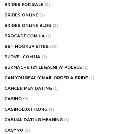
BRIDES FOR SALE
(1)
BRIDES ONLINE
(1)
BRIDES ONLINE BLOG
(1)
BROCADE.COM.UA
(1)
BST HOOKUP SITES
(30)
BUDVEL.COM.UA
(1)
BUKMACHERZY LEGALNI W POLSCE
(1)
CAN YOU REALLY MAIL ORDER A BRIDE
(1)
CANCER MEN DATING
(1)
CASINO
(3)
CASINOLUXTH.ORG
(1)
CASUAL DATING MEANING
(1)
CASYNO
(1)