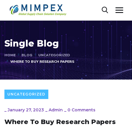
Single Blog
HOME
BLOG
UNCATEGORIZED
WHERE TO BUY RESEARCH PAPERS
UNCATEGORIZED
_
January 27, 2023
_
Admin
_
0 Comments
Where To Buy Research Papers