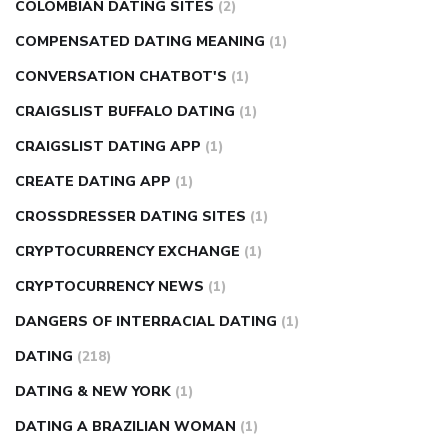
COLOMBIAN DATING SITES
(2)
COMPENSATED DATING MEANING
(1)
CONVERSATION CHATBOT'S
(1)
CRAIGSLIST BUFFALO DATING
(1)
CRAIGSLIST DATING APP
(1)
CREATE DATING APP
(1)
CROSSDRESSER DATING SITES
(1)
CRYPTOCURRENCY EXCHANGE
(1)
CRYPTOCURRENCY NEWS
(1)
DANGERS OF INTERRACIAL DATING
(1)
DATING
(218)
DATING & NEW YORK
(1)
DATING A BRAZILIAN WOMAN
(1)