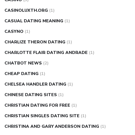
CASINOLUXTH.ORG
(1)
CASUAL DATING MEANING
(1)
CASYNO
(1)
CHARLIZE THERON DATING
(1)
CHARLOTTE FLAIR DATING ANDRADE
(1)
CHATBOT NEWS
(2)
CHEAP DATING
(1)
CHELSEA HANDLER DATING
(1)
CHINESE DATING SITES
(1)
CHRISTIAN DATING FOR FREE
(1)
CHRISTIAN SINGLES DATING SITE
(1)
CHRISTINA AND GARY ANDERSON DATING
(1)