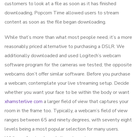
customers to look at a file as soon as it has finished
downloading, Popcorn Time allowed users to stream
content as soon as the file began downloading.
While that’s more than what most people need, it’s a more
reasonably priced alternative to purchasing a DSLR. We
additionally downloaded and used Logitech’s webcam
software program for the cameras we tested; the opposite
webcams don’t offer similar software. Before you purchase
a webcam, contemplate your live streaming setup. Decide
whether you want your face to be within the body or want
xhamsterlive com
a larger field of view that captures your
room in the frame too. Typically, a webcam’s field of view
ranges between 65 and ninety degrees, with seventy eight
levels being a most popular selection for many users.