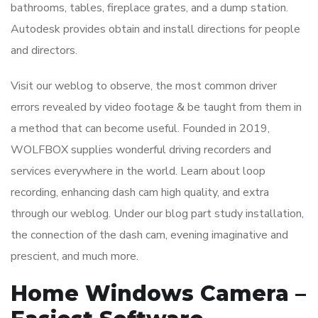
bathrooms, tables, fireplace grates, and a dump station.
Autodesk provides obtain and install directions for people
and directors.
Visit our weblog to observe, the most common driver
errors revealed by video footage & be taught from them in
a method that can become useful. Founded in 2019,
WOLFBOX supplies wonderful driving recorders and
services everywhere in the world. Learn about loop
recording, enhancing dash cam high quality, and extra
through our weblog. Under our blog part study installation,
the connection of the dash cam, evening imaginative and
prescient, and much more.
Home Windows Camera –