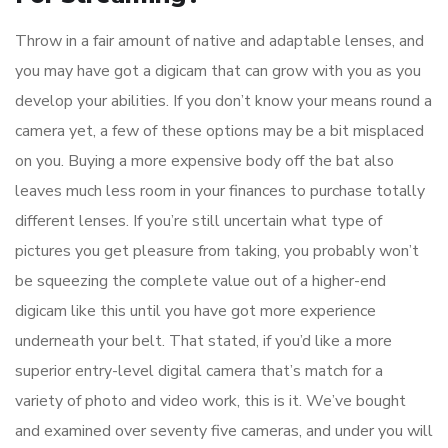
Throw in a fair amount of native and adaptable lenses, and
you may have got a digicam that can grow with you as you
develop your abilities. If you don’t know your means round a
camera yet, a few of these options may be a bit misplaced
on you. Buying a more expensive body off the bat also
leaves much less room in your finances to purchase totally
different lenses. If you’re still uncertain what type of
pictures you get pleasure from taking, you probably won’t
be squeezing the complete value out of a higher-end
digicam like this until you have got more experience
underneath your belt. That stated, if you’d like a more
superior entry-level digital camera that’s match for a
variety of photo and video work, this is it. We’ve bought
and examined over seventy five cameras, and under you will