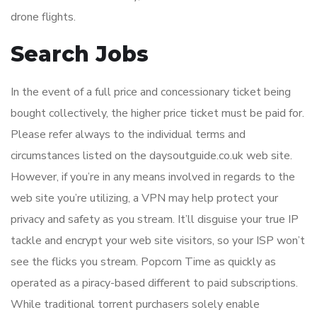
drone flights.
Search Jobs
In the event of a full price and concessionary ticket being
bought collectively, the higher price ticket must be paid for.
Please refer always to the individual terms and
circumstances listed on the daysoutguide.co.uk web site.
However, if you’re in any means involved in regards to the
web site you’re utilizing, a VPN may help protect your
privacy and safety as you stream. It’ll disguise your true IP
tackle and encrypt your web site visitors, so your ISP won’t
see the flicks you stream. Popcorn Time as quickly as
operated as a piracy-based different to paid subscriptions.
While traditional torrent purchasers solely enable