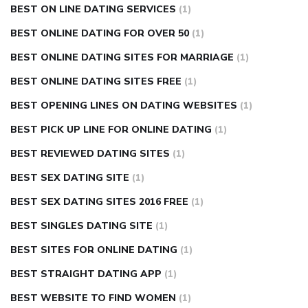
BEST ON LINE DATING SERVICES
(1)
BEST ONLINE DATING FOR OVER 50
(1)
BEST ONLINE DATING SITES FOR MARRIAGE
(1)
BEST ONLINE DATING SITES FREE
(1)
BEST OPENING LINES ON DATING WEBSITES
(1)
BEST PICK UP LINE FOR ONLINE DATING
(1)
BEST REVIEWED DATING SITES
(1)
BEST SEX DATING SITE
(1)
BEST SEX DATING SITES 2016 FREE
(1)
BEST SINGLES DATING SITE
(1)
BEST SITES FOR ONLINE DATING
(1)
BEST STRAIGHT DATING APP
(1)
BEST WEBSITE TO FIND WOMEN
(1)