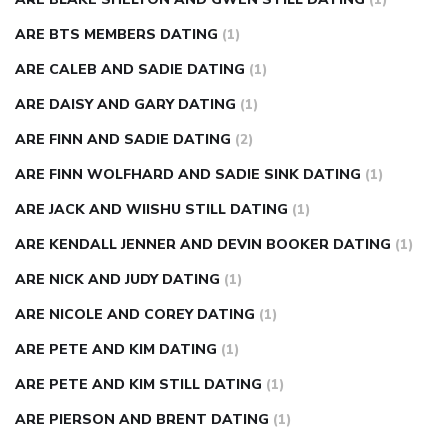
ARE BTS MEMBERS DATING
(1)
ARE CALEB AND SADIE DATING
(1)
ARE DAISY AND GARY DATING
(1)
ARE FINN AND SADIE DATING
(2)
ARE FINN WOLFHARD AND SADIE SINK DATING
(1)
ARE JACK AND WIISHU STILL DATING
(1)
ARE KENDALL JENNER AND DEVIN BOOKER DATING
(1)
ARE NICK AND JUDY DATING
(1)
ARE NICOLE AND COREY DATING
(1)
ARE PETE AND KIM DATING
(1)
ARE PETE AND KIM STILL DATING
(1)
ARE PIERSON AND BRENT DATING
(1)