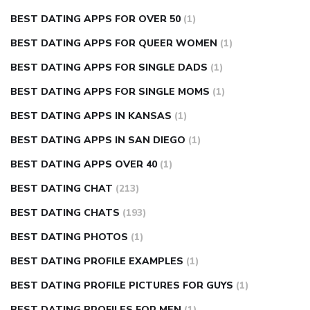
BEST DATING APPS FOR OVER 50
(1)
BEST DATING APPS FOR QUEER WOMEN
(1)
BEST DATING APPS FOR SINGLE DADS
(1)
BEST DATING APPS FOR SINGLE MOMS
(1)
BEST DATING APPS IN KANSAS
(1)
BEST DATING APPS IN SAN DIEGO
(1)
BEST DATING APPS OVER 40
(1)
BEST DATING CHAT
(213)
BEST DATING CHATS
(193)
BEST DATING PHOTOS
(1)
BEST DATING PROFILE EXAMPLES
(1)
BEST DATING PROFILE PICTURES FOR GUYS
(1)
BEST DATING PROFILES FOR MEN
(1)