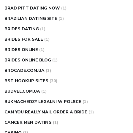
BRAD PITT DATING NOW
(1)
BRAZILIAN DATING SITE
(1)
BRIDES DATING
(1)
BRIDES FOR SALE
(1)
BRIDES ONLINE
(1)
BRIDES ONLINE BLOG
(1)
BROCADE.COM.UA
(1)
BST HOOKUP SITES
(30)
BUDVEL.COM.UA
(1)
BUKMACHERZY LEGALNI W POLSCE
(1)
CAN YOU REALLY MAIL ORDER A BRIDE
(1)
CANCER MEN DATING
(1)
CASINO
(3)