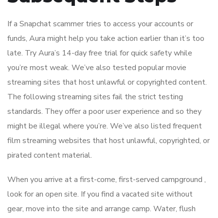
If a Snapchat scammer tries to access your accounts or
funds, Aura might help you take action earlier than it’s too
late. Try Aura’s 14-day free trial for quick safety while
you’re most weak. We’ve also tested popular movie
streaming sites that host unlawful or copyrighted content.
The following streaming sites fail the strict testing
standards. They offer a poor user experience and so they
might be illegal where you’re. We’ve also listed frequent
film streaming websites that host unlawful, copyrighted, or
pirated content material.
When you arrive at a first-come, first-served campground ,
look for an open site. If you find a vacated site without
gear, move into the site and arrange camp. Water, flush