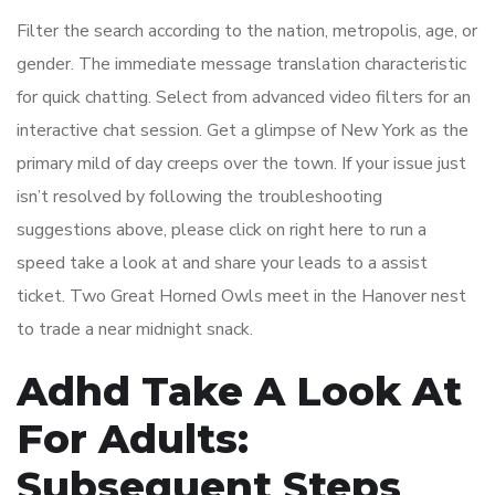
Filter the search according to the nation, metropolis, age, or
gender. The immediate message translation characteristic
for quick chatting. Select from advanced video filters for an
interactive chat session. Get a glimpse of New York as the
primary mild of day creeps over the town. If your issue just
isn’t resolved by following the troubleshooting
suggestions above, please click on right here to run a
speed take a look at and share your leads to a assist
ticket. Two Great Horned Owls meet in the Hanover nest
to trade a near midnight snack.
Adhd Take A Look At
For Adults:
Subsequent Steps