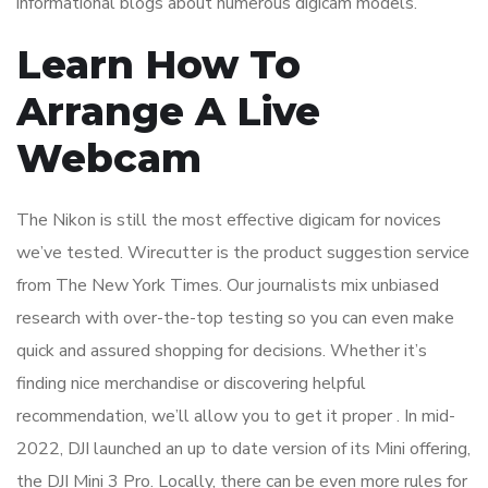
informational blogs about numerous digicam models.
Learn How To
Arrange A Live
Webcam
The Nikon is still the most effective digicam for novices
we’ve tested. Wirecutter is the product suggestion service
from The New York Times. Our journalists mix unbiased
research with over-the-top testing so you can even make
quick and assured shopping for decisions. Whether it’s
finding nice merchandise or discovering helpful
recommendation, we’ll allow you to get it proper . In mid-
2022, DJI launched an up to date version of its Mini offering,
the DJI Mini 3 Pro. Locally, there can be even more rules for