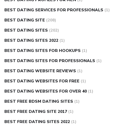
BEST DATING SERVICES FOR PROFESSIONALS
(1)
BEST DATING SITE
(208)
BEST DATING SITES
(202)
BEST DATING SITES 2022
(1)
BEST DATING SITES FOR HOOKUPS
(1)
BEST DATING SITES FOR PROFESSIONALS
(1)
BEST DATING WEBSITE REVIEWS
(1)
BEST DATING WEBSITES FOR FREE
(1)
BEST DATING WEBSITES FOR OVER 40
(1)
BEST FREE BDSM DATING SITES
(1)
BEST FREE DATING SITE 2017
(1)
BEST FREE DATING SITES 2022
(1)