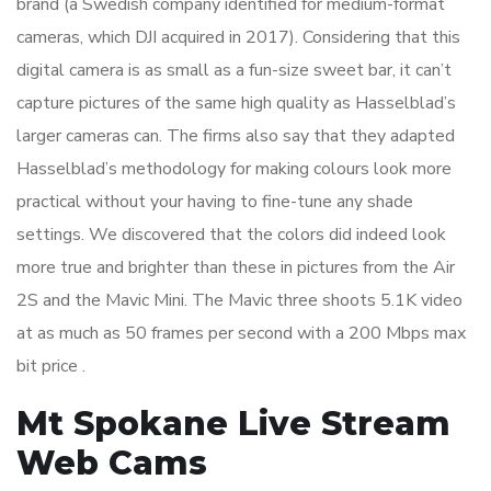
brand (a Swedish company identified for medium-format
cameras, which DJI acquired in 2017). Considering that this
digital camera is as small as a fun-size sweet bar, it can’t
capture pictures of the same high quality as Hasselblad’s
larger cameras can. The firms also say that they adapted
Hasselblad’s methodology for making colours look more
practical without your having to fine-tune any shade
settings. We discovered that the colors did indeed look
more true and brighter than these in pictures from the Air
2S and the Mavic Mini. The Mavic three shoots 5.1K video
at as much as 50 frames per second with a 200 Mbps max
bit price .
Mt Spokane Live Stream
Web Cams