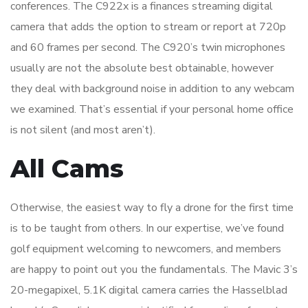
conferences. The C922x is a finances streaming digital
camera that adds the option to stream or report at 720p
and 60 frames per second. The C920’s twin microphones
usually are not the absolute best obtainable, however
they deal with background noise in addition to any webcam
we examined. That’s essential if your personal home office
is not silent (and most aren’t).
All Cams
Otherwise, the easiest way to fly a drone for the first time
is to be taught from others. In our expertise, we’ve found
golf equipment welcoming to newcomers, and members
are happy to point out you the fundamentals. The Mavic 3’s
20-megapixel, 5.1K digital camera carries the Hasselblad