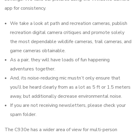
app for consistency.
We take a look at path and recreation cameras, publish
recreation digital camera critiques and promote solely
the most dependable wildlife cameras, trail cameras, and
game cameras obtainable.
As a pair, they will have loads of fun happening
adventures together.
And, its noise-reducing mic mustn’t only ensure that
you’ll be heard clearly from as a lot as 5 ft or 1.5 meters
away, but additionally decrease environmental noise.
If you are not receiving newsletters, please check your
spam folder.
The C930e has a wider area of view for multi-person