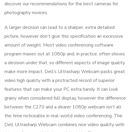
discover our recommendations for the best cameras for
photography novices.
A larger decision can lead to a sharper, extra detailed
picture, however don’t give this specification an excessive
amount of weight. Most video conferencing software
program maxes out at 1080p and, in practice, often shows
a decision under that, so different aspects of image quality
make more impact. Dell’s Ultrasharp Webcam packs great
video high quality with a protracted record of superior
features that can make your PC extra handy. It can look
grainy when considered full display, however the difference
between the C270 and a dearer 1080p webcam isn’t all
the time noticeable in real-world video conferencing. The
Dell Ultrasharp Webcam combines nice video quality with