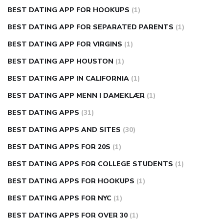
BEST DATING APP FOR HOOKUPS
(1)
BEST DATING APP FOR SEPARATED PARENTS
(1)
BEST DATING APP FOR VIRGINS
(1)
BEST DATING APP HOUSTON
(1)
BEST DATING APP IN CALIFORNIA
(1)
BEST DATING APP MENN I DAMEKLÆR
(1)
BEST DATING APPS
(31)
BEST DATING APPS AND SITES
(30)
BEST DATING APPS FOR 20S
(1)
BEST DATING APPS FOR COLLEGE STUDENTS
(1)
BEST DATING APPS FOR HOOKUPS
(1)
BEST DATING APPS FOR NYC
(1)
BEST DATING APPS FOR OVER 30
(1)