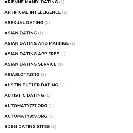
ARIENNE MANDI DATING
(1)
ARTIFICIAL INTELLIGENCE
(1)
ASEXUAL DATING
(1)
ASIAN DATING
(1)
ASIAN DATING AND MARRIGE
(1)
ASIAN DATING APP FREE
(1)
ASIAN DATING SERVICE
(1)
ASIASLOTY.ORG
(1)
AUSTIN BUTLER DATING
(1)
AUTISTIC DATING
(1)
AUTOMATY777.ORG
(1)
AUTOMATY999.ORG
(1)
BDSM DATING SITES
(1)