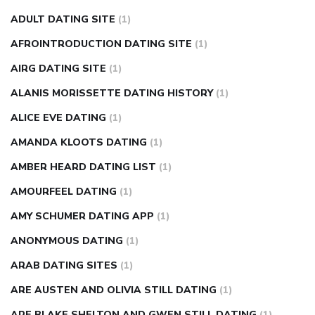
can apple vinegar help diabetes
can diabetes cause tingling
ADULT DATING SITE
(1)
in fingers
can you take ashwagandha if you have diabetes
AFROINTRODUCTION DATING SITE
(1)
diabetes how often to check blood sugar
diabetes insipidus
causes
diabetes self management
diabetes weekly
AIRG DATING SITE
(1)
injection
how much sugar raises blood sugar
ALANIS MORISSETTE DATING HISTORY
(1)
ALICE EVE DATING
(1)
AMANDA KLOOTS DATING
(1)
AMBER HEARD DATING LIST
(1)
AMOURFEEL DATING
(1)
AMY SCHUMER DATING APP
(1)
ANONYMOUS DATING
(1)
ARAB DATING SITES
(1)
ARE AUSTEN AND OLIVIA STILL DATING
(1)
ARE BLAKE SHELTON AND GWEN STILL DATING
(1)