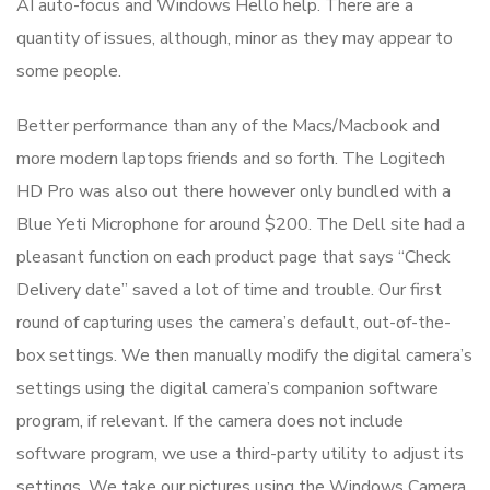
AI auto-focus and Windows Hello help. There are a
quantity of issues, although, minor as they may appear to
some people.
Better performance than any of the Macs/Macbook and
more modern laptops friends and so forth. The Logitech
HD Pro was also out there however only bundled with a
Blue Yeti Microphone for around $200. The Dell site had a
pleasant function on each product page that says “Check
Delivery date” saved a lot of time and trouble. Our first
round of capturing uses the camera’s default, out-of-the-
box settings. We then manually modify the digital camera’s
settings using the digital camera’s companion software
program, if relevant. If the camera does not include
software program, we use a third-party utility to adjust its
settings. We take our pictures using the Windows Camera