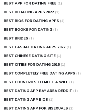
BEST APP FOR DATING FREE
(1)
BEST BI DATING APPS 2022
(1)
BEST BIOS FOR DATING APPS
(1)
BEST BOOKS FOR DATING
(1)
BEST BRIDES
(1)
BEST CASUAL DATING APPS 2022
(1)
BEST CHINESE DATING SITE
(1)
BEST CITIES FOR DATING 2015
(1)
BEST COMPLETELY FREE DATING APPS
(1)
BEST COUNTRIES TO MEET A WIFE
(1)
BEST DATING APP BAY AREA REDDIT
(1)
BEST DATING APP BIOS
(1)
BEST DATING APP FOR BISEXUALS
(2)