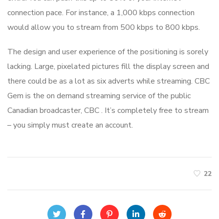
connection pace. For instance, a 1,000 kbps connection
would allow you to stream from 500 kbps to 800 kbps.
The design and user experience of the positioning is sorely
lacking. Large, pixelated pictures fill the display screen and
there could be as a lot as six adverts while streaming. CBC
Gem is the on demand streaming service of the public
Canadian broadcaster, CBC . It’s completely free to stream
– you simply must create an account.
22