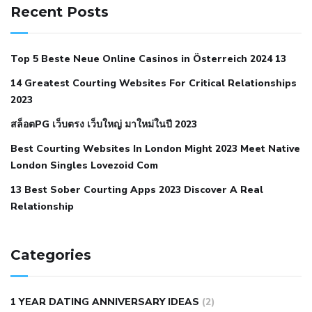
hypertension
can reducing salt lower blood pressure
dm
Recent Posts
with hypertension icd 10
does low blood pressure cause
cramps
foods to eat to reduce hypertension
foods to eat
Top 5 Beste Neue Online Casinos in Österreich 2024 13
when your blood pressure is high
is hypertension an
14 Greatest Courting Websites For Critical Relationships
autoimmune disease
low blood pressure after nap
low
2023
blood pressure body temperature
low fat diet for
สล็อตPG เว็บตรง เว็บใหญ่ มาใหม่ในปี 2023
hypertension
nephrology hypertension medical associates
normal heart rate with high blood pressure
what does not
Best Courting Websites In London Might 2023 Meet Native
London Singles Lovezoid Com
restricted mean to older people and hypertension
who iii
hypertension
13 Best Sober Courting Apps 2023 Discover A Real
all natural viagra substitute
average girth of
Relationship
pennis
best tool for manscaping
cbd male enhancement
cutting your penis
dick pillar polka bmd
ed pills from
lemonaid
eric dane erect penis
facts about penis
hard
Categories
natural male enhancement
have ed pills gone generic
king
wolf ed pills
male enhancement diet pills
male ultracore
1 YEAR DATING ANNIVERSARY IDEAS
(2)