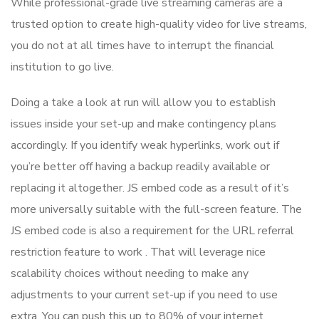
While professional-grade live streaming cameras are a
trusted option to create high-quality video for live streams,
you do not at all times have to interrupt the financial
institution to go live.
Doing a take a look at run will allow you to establish
issues inside your set-up and make contingency plans
accordingly. If you identify weak hyperlinks, work out if
you’re better off having a backup readily available or
replacing it altogether. JS embed code as a result of it’s
more universally suitable with the full-screen feature. The
JS embed code is also a requirement for the URL referral
restriction feature to work . That will leverage nice
scalability choices without needing to make any
adjustments to your current set-up if you need to use
extra. You can push this up to 80% of your internet