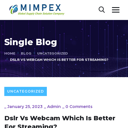
Single Blog
HOME
BLOG
UNCATEGORIZED
DSLR VS WEBCAM WHICH IS BETTER FOR STREAMING?
UNCATEGORIZED
_
January 25, 2023
_
Admin
_
0 Comments
Dslr Vs Webcam Which Is Better
For Streaming?