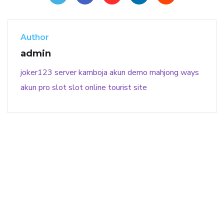
Author
admin
joker123
server kamboja
akun demo
mahjong ways
akun pro slot
slot online
tourist site
141 91 blood pressure
anticoagulation in pulmonary