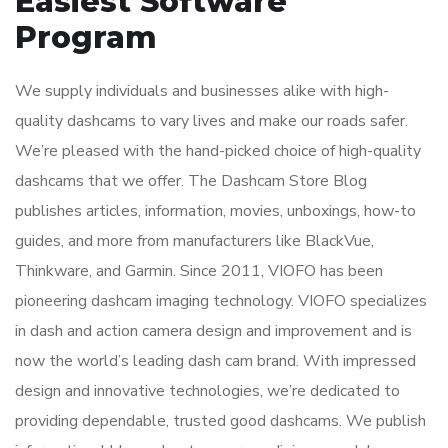
Easiest Software
Program
We supply individuals and businesses alike with high-
quality dashcams to vary lives and make our roads safer.
We’re pleased with the hand-picked choice of high-quality
dashcams that we offer. The Dashcam Store Blog
publishes articles, information, movies, unboxings, how-to
guides, and more from manufacturers like BlackVue,
Thinkware, and Garmin. Since 2011, VIOFO has been
pioneering dashcam imaging technology. VIOFO specializes
in dash and action camera design and improvement and is
now the world’s leading dash cam brand. With impressed
design and innovative technologies, we’re dedicated to
providing dependable, trusted good dashcams. We publish