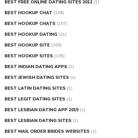
BEST FREE ONLINE DATING SITES 2012
(1)
BEST HOOKUP CHAT
(198)
BEST HOOKUP CHATS
(197)
BEST HOOKUP DATING
(21)
BEST HOOKUP SITE
(209)
BEST HOOKUP SITES
(195)
BEST INDIAN DATING APPS
(1)
BEST JEWISH DATING SITES
(1)
BEST LATIN DATING SITES
(1)
BEST LEGIT DATING SITES
(1)
BEST LESBIAN DATING APP 2015
(1)
BEST LESBIAN DATING SITES
(1)
BEST MAIL ORDER BRIDES WEBSITES
(1)