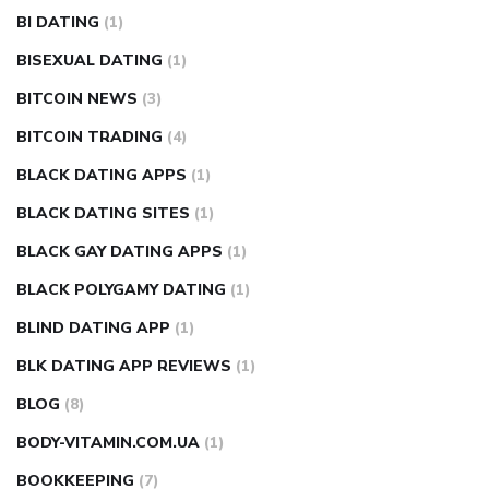
BI DATING
(1)
BISEXUAL DATING
(1)
BITCOIN NEWS
(3)
BITCOIN TRADING
(4)
BLACK DATING APPS
(1)
BLACK DATING SITES
(1)
BLACK GAY DATING APPS
(1)
BLACK POLYGAMY DATING
(1)
BLIND DATING APP
(1)
BLK DATING APP REVIEWS
(1)
BLOG
(8)
BODY-VITAMIN.COM.UA
(1)
BOOKKEEPING
(7)