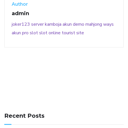
Author
admin
joker123
server kamboja
akun demo
mahjong ways
akun pro slot
slot online
tourist site
141 91 blood pressure
anticoagulation in pulmonary
hypertension
can reducing salt lower blood pressure
dm
Recent Posts
with hypertension icd 10
does low blood pressure cause