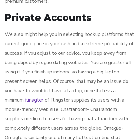
premium customers.
Private Accounts
We also might help you in selecting hookup platforms that
current good price in your cash and a extreme probability of
success. If you adjust to our advice, you keep away from
being duped by rogue dating websites. You are greater off
using it if you finish up indoors, so having a big laptop
present screen helps. Of course, that may be an issue do
you have to wouldn’t have a laptop, nonetheless a
minimum
flinsgter
of Flingster supplies its users with a
mobile-friendly web site. Chatrandom- Chatrandom
supplies medium to users for having chat at random with
completely different users across the globe. Omegle-
Omegle is certainly one of many hottest on-line chat