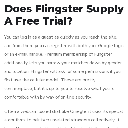
Does Flingster Supply
A Free Trial?
You can log in as a guest as quickly as you reach the site,
and from there you can register with both your Google login
or an e-mail handle. Premium membership of Flingster
additionally lets you narrow your matches down by gender
and location. Flingster will ask for some permissions if you
first use the cellular model. These are pretty
commonplace, but it’s up to you to resolve what you’re
comfortable with by way of on-line security.
Often a webcam based chat like Omegle, it uses its special
algorithms to pair two unrelated strangers collectively. It