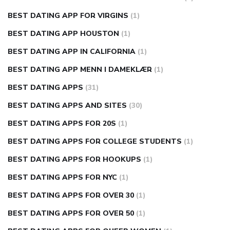
BEST DATING APP FOR VIRGINS
(1)
BEST DATING APP HOUSTON
(1)
BEST DATING APP IN CALIFORNIA
(1)
BEST DATING APP MENN I DAMEKLÆR
(1)
BEST DATING APPS
(31)
BEST DATING APPS AND SITES
(30)
BEST DATING APPS FOR 20S
(1)
BEST DATING APPS FOR COLLEGE STUDENTS
(1)
BEST DATING APPS FOR HOOKUPS
(1)
BEST DATING APPS FOR NYC
(1)
BEST DATING APPS FOR OVER 30
(1)
BEST DATING APPS FOR OVER 50
(1)