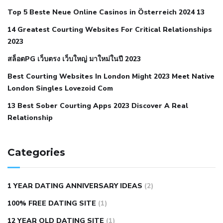
cramps
foods to eat to reduce hypertension
foods to eat
Top 5 Beste Neue Online Casinos in Österreich 2024 13
when your blood pressure is high
is hypertension an
14 Greatest Courting Websites For Critical Relationships
autoimmune disease
low blood pressure after nap
low
2023
blood pressure body temperature
low fat diet for
สล็อตPG เว็บตรง เว็บใหญ่ มาใหม่ในปี 2023
hypertension
nephrology hypertension medical associates
normal heart rate with high blood pressure
what does not
Best Courting Websites In London Might 2023 Meet Native
London Singles Lovezoid Com
restricted mean to older people and hypertension
who iii
hypertension
13 Best Sober Courting Apps 2023 Discover A Real
all natural viagra substitute
average girth of
Relationship
pennis
best tool for manscaping
cbd male enhancement
cutting your penis
dick pillar polka bmd
ed pills from
lemonaid
eric dane erect penis
facts about penis
hard
Categories
natural male enhancement
have ed pills gone generic
king
wolf ed pills
male enhancement diet pills
male ultracore
1 YEAR DATING ANNIVERSARY IDEAS
(2)
benefits
mens pennis size
sex increase pills in bangladesh
100% FREE DATING SITE
(1)
sex shop blue pill
tingle sex pill
ultra control sex pills
12 YEAR OLD DATING SITE
(1)