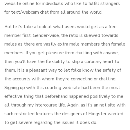
website online for individuals who like to fulfill strangers
for text/webcam chat from all around the world.
But let’s take a look at what users would get as a free
member first. Gender-wise, the ratio is skewed towards
males as there are vastly extra male members than female
members. If you get pleasure from chatting with anyone,
then you’ll have the flexibility to ship a coronary heart to
them. It is a pleasant way to let folks know the safety of
the accounts with whom they’re connecting or chatting.
Signing up with this courting web site had been the most
effective thing that beforehand happened positively to me
all through my intercourse life. Again, as it’s an net site with
such restricted features the designers of Flingster wanted
to get severe regarding the issues it does do.