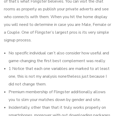
of that’s what Flingster believes. You can visit the chat
rooms as properly as publish your private adverts and see
who connects with them. When you hit the home display
you will need to determine in case you are Male, Female or
a Couple. One of Flingster’s largest pros is its very simple
signup process.
No specific individual can’t also consider how useful and
game-changing the first best complement was really.
1 Notice that each one variables are marked to at least
one, this is not my analysis nonetheless just because I
did not change them.
Premium membership of Flingster additionally allows
you to slim your matches down by gender and site.
Incidentally, other than that it truly works properly on
smartphones, moreover with out downloading packages.