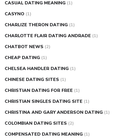
CASUAL DATING MEANING
(1)
CASYNO
(1)
CHARLIZE THERON DATING
(1)
CHARLOTTE FLAIR DATING ANDRADE
(1)
CHATBOT NEWS
(2)
CHEAP DATING
(1)
CHELSEA HANDLER DATING
(1)
CHINESE DATING SITES
(1)
CHRISTIAN DATING FOR FREE
(1)
CHRISTIAN SINGLES DATING SITE
(1)
CHRISTINA AND GARY ANDERSON DATING
(1)
COLOMBIAN DATING SITES
(2)
COMPENSATED DATING MEANING
(1)