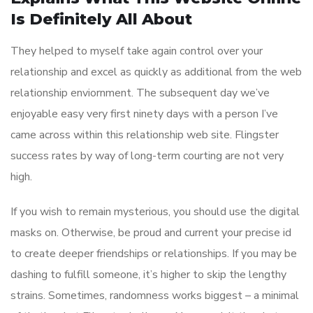
Is Definitely All About
They helped to myself take again control over your
relationship and excel as quickly as additional from the web
relationship enviornment. The subsequent day we’ve
enjoyable easy very first ninety days with a person I’ve
came across within this relationship web site. Flingster
success rates by way of long-term courting are not very
high.
If you wish to remain mysterious, you should use the digital
masks on. Otherwise, be proud and current your precise id
to create deeper friendships or relationships. If you may be
dashing to fulfill someone, it’s higher to skip the lengthy
strains. Sometimes, randomness works biggest – a minimal