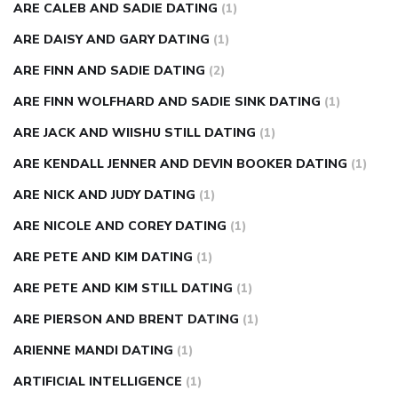
ARE CALEB AND SADIE DATING
(1)
ARE DAISY AND GARY DATING
(1)
ARE FINN AND SADIE DATING
(2)
ARE FINN WOLFHARD AND SADIE SINK DATING
(1)
ARE JACK AND WIISHU STILL DATING
(1)
ARE KENDALL JENNER AND DEVIN BOOKER DATING
(1)
ARE NICK AND JUDY DATING
(1)
ARE NICOLE AND COREY DATING
(1)
ARE PETE AND KIM DATING
(1)
ARE PETE AND KIM STILL DATING
(1)
ARE PIERSON AND BRENT DATING
(1)
ARIENNE MANDI DATING
(1)
ARTIFICIAL INTELLIGENCE
(1)