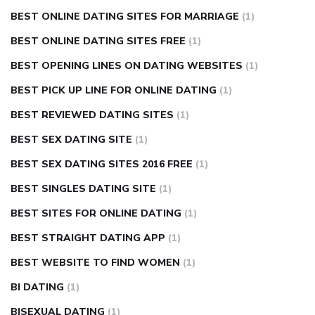
BEST ONLINE DATING SITES FOR MARRIAGE
(1)
BEST ONLINE DATING SITES FREE
(1)
BEST OPENING LINES ON DATING WEBSITES
(1)
BEST PICK UP LINE FOR ONLINE DATING
(1)
BEST REVIEWED DATING SITES
(1)
BEST SEX DATING SITE
(1)
BEST SEX DATING SITES 2016 FREE
(1)
BEST SINGLES DATING SITE
(1)
BEST SITES FOR ONLINE DATING
(1)
BEST STRAIGHT DATING APP
(1)
BEST WEBSITE TO FIND WOMEN
(1)
BI DATING
(1)
BISEXUAL DATING
(1)