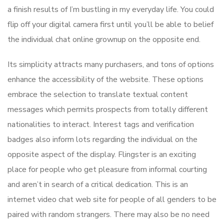
a finish results of I’m bustling in my everyday life. You could
flip off your digital camera first until you’ll be able to belief
the individual chat online grownup on the opposite end.
Its simplicity attracts many purchasers, and tons of options
enhance the accessibility of the website. These options
embrace the selection to translate textual content
messages which permits prospects from totally different
nationalities to interact. Interest tags and verification
badges also inform lots regarding the individual on the
opposite aspect of the display. Flingster is an exciting
place for people who get pleasure from informal courting
and aren’t in search of a critical dedication. This is an
internet video chat web site for people of all genders to be
paired with random strangers. There may also be no need