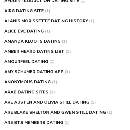
AFROINTRODUCTION DATING SITE
(1)
diabetes how often to check blood sugar
diabetes insipidus
causes
diabetes self management
diabetes weekly
AIRG DATING SITE
(1)
injection
how much sugar raises blood sugar
ALANIS MORISSETTE DATING HISTORY
(1)
ALICE EVE DATING
(1)
AMANDA KLOOTS DATING
(1)
AMBER HEARD DATING LIST
(1)
AMOURFEEL DATING
(1)
AMY SCHUMER DATING APP
(1)
ANONYMOUS DATING
(1)
ARAB DATING SITES
(1)
ARE AUSTEN AND OLIVIA STILL DATING
(1)
ARE BLAKE SHELTON AND GWEN STILL DATING
(1)
ARE BTS MEMBERS DATING
(1)