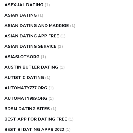
ASEXUAL DATING
(1)
ASIAN DATING
(1)
ASIAN DATING AND MARRIGE
(1)
ASIAN DATING APP FREE
(1)
ASIAN DATING SERVICE
(1)
ASIASLOTY.ORG
(1)
AUSTIN BUTLER DATING
(1)
AUTISTIC DATING
(1)
AUTOMATY777.ORG
(1)
AUTOMATY999.ORG
(1)
BDSM DATING SITES
(1)
BEST APP FOR DATING FREE
(1)
BEST BI DATING APPS 2022
(1)