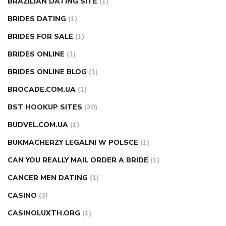
BRAZILIAN DATING SITE
(1)
BRIDES DATING
(1)
BRIDES FOR SALE
(1)
BRIDES ONLINE
(1)
BRIDES ONLINE BLOG
(1)
BROCADE.COM.UA
(1)
BST HOOKUP SITES
(30)
BUDVEL.COM.UA
(1)
BUKMACHERZY LEGALNI W POLSCE
(1)
CAN YOU REALLY MAIL ORDER A BRIDE
(1)
CANCER MEN DATING
(1)
CASINO
(3)
CASINOLUXTH.ORG
(1)