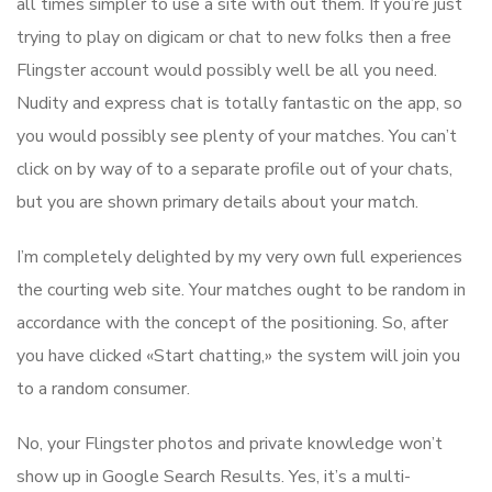
all times simpler to use a site with out them. If you’re just
trying to play on digicam or chat to new folks then a free
Flingster account would possibly well be all you need.
Nudity and express chat is totally fantastic on the app, so
you would possibly see plenty of your matches. You can’t
click on by way of to a separate profile out of your chats,
but you are shown primary details about your match.
I’m completely delighted by my very own full experiences
the courting web site. Your matches ought to be random in
accordance with the concept of the positioning. So, after
you have clicked «Start chatting,» the system will join you
to a random consumer.
No, your Flingster photos and private knowledge won’t
show up in Google Search Results. Yes, it’s a multi-