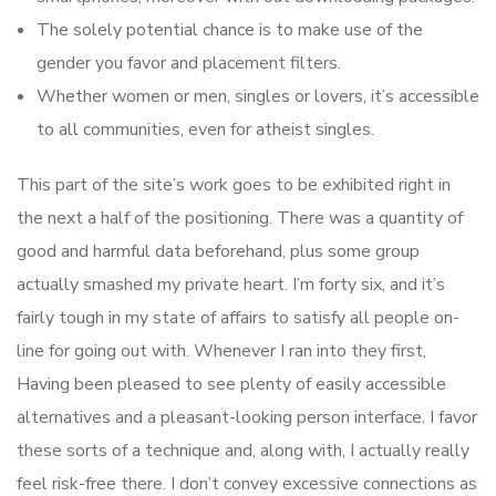
The solely potential chance is to make use of the
gender you favor and placement filters.
Whether women or men, singles or lovers, it’s accessible
to all communities, even for atheist singles.
This part of the site’s work goes to be exhibited right in
the next a half of the positioning. There was a quantity of
good and harmful data beforehand, plus some group
actually smashed my private heart. I’m forty six, and it’s
fairly tough in my state of affairs to satisfy all people on-
line for going out with. Whenever I ran into they first,
Having been pleased to see plenty of easily accessible
alternatives and a pleasant-looking person interface. I favor
these sorts of a technique and, along with, I actually really
feel risk-free there. I don’t convey excessive connections as