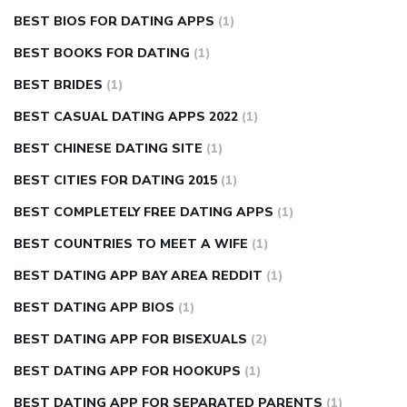
BEST BIOS FOR DATING APPS
(1)
BEST BOOKS FOR DATING
(1)
BEST BRIDES
(1)
BEST CASUAL DATING APPS 2022
(1)
BEST CHINESE DATING SITE
(1)
BEST CITIES FOR DATING 2015
(1)
BEST COMPLETELY FREE DATING APPS
(1)
BEST COUNTRIES TO MEET A WIFE
(1)
BEST DATING APP BAY AREA REDDIT
(1)
BEST DATING APP BIOS
(1)
BEST DATING APP FOR BISEXUALS
(2)
BEST DATING APP FOR HOOKUPS
(1)
BEST DATING APP FOR SEPARATED PARENTS
(1)