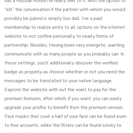
has a Russian Roulette really feel to it, with the option to
“kill” the conversation if the partner with whom you would
possibly be paired is simply too dull. I’ve a paid
membership to realize entry to all options on the internet
website to not confine personally to nearly forms of
partnership. Besides, Having been very energetic, wanting
communicate with as many people as you probably can. In
those settings, you’ll additionally discover the verified
badge as properly as choose whether or not you need the
messages to be translated to your native language.
Explore the website with out the want to pay for the
premium features, after which, if you want, you can easily
upgrade your profile to benefit from the premium version.
Face masks that cowl a half of your face can be found even
to free accounts, while the filters can be found solely to