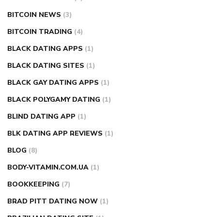
BITCOIN NEWS
(3)
BITCOIN TRADING
(4)
BLACK DATING APPS
(1)
BLACK DATING SITES
(1)
BLACK GAY DATING APPS
(1)
BLACK POLYGAMY DATING
(1)
BLIND DATING APP
(1)
BLK DATING APP REVIEWS
(1)
BLOG
(8)
BODY-VITAMIN.COM.UA
(1)
BOOKKEEPING
(7)
BRAD PITT DATING NOW
(1)