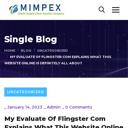
Single Blog
HOME
BLOG
UNCATEGORIZED
MY EVALUATE OF FLINGSTER COM EXPLAINS WHAT THIS
WEBSITE ONLINE IS DEFINITELY ALL ABOUT
UNCATEGORIZED
_
January 14, 2023
_
Admin
_
0 Comments
My Evaluate Of Flingster Com
Explains What This Website Online