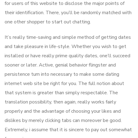
for users of this website to disclose the major points of
their identification. There, you’ll be randomly matched with
one other shopper to start out chatting.
It’s really time-saving and simple method of getting dates
and take pleasure in life-style. Whether you wish to get
installed or have really prime quality dates, one’ll succeed
sooner or later. Active, genial behavior flingster and
persistence turn into necessary to make some dating
internet web site be right for you. The full notion about
that system is greater than simply respectable. The
translation possibility, then again, really works fairly
properly and the advantage of choosing your likes and
dislikes by merely clicking tabs can moreover be good.
Extremely, i assume that it is sincere to pay out somewhat