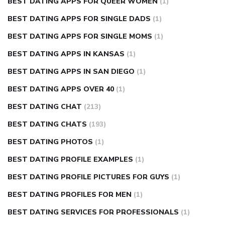
BEST DATING APPS FOR QUEER WOMEN
(1)
BEST DATING APPS FOR SINGLE DADS
(1)
BEST DATING APPS FOR SINGLE MOMS
(1)
BEST DATING APPS IN KANSAS
(1)
BEST DATING APPS IN SAN DIEGO
(1)
BEST DATING APPS OVER 40
(1)
BEST DATING CHAT
(213)
BEST DATING CHATS
(193)
BEST DATING PHOTOS
(1)
BEST DATING PROFILE EXAMPLES
(1)
BEST DATING PROFILE PICTURES FOR GUYS
(1)
BEST DATING PROFILES FOR MEN
(1)
BEST DATING SERVICES FOR PROFESSIONALS
(1)