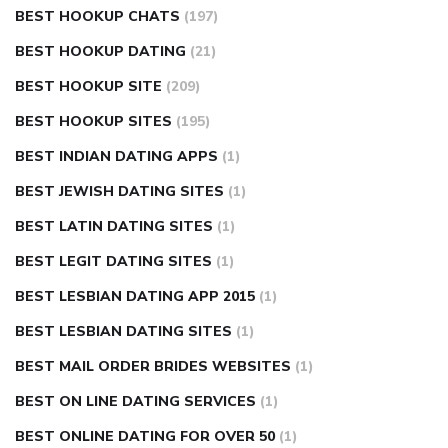
BEST HOOKUP CHATS
(197)
BEST HOOKUP DATING
(21)
BEST HOOKUP SITE
(209)
BEST HOOKUP SITES
(195)
BEST INDIAN DATING APPS
(1)
BEST JEWISH DATING SITES
(1)
BEST LATIN DATING SITES
(1)
BEST LEGIT DATING SITES
(1)
BEST LESBIAN DATING APP 2015
(1)
BEST LESBIAN DATING SITES
(1)
BEST MAIL ORDER BRIDES WEBSITES
(1)
BEST ON LINE DATING SERVICES
(1)
BEST ONLINE DATING FOR OVER 50
(1)