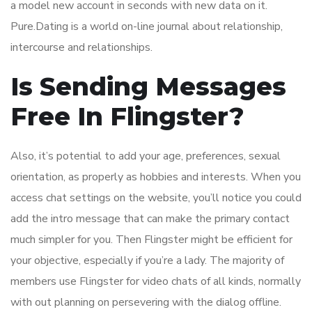
a model new account in seconds with new data on it.
Pure.Dating is a world on-line journal about relationship,
intercourse and relationships.
Is Sending Messages
Free In Flingster?
Also, it’s potential to add your age, preferences, sexual
orientation, as properly as hobbies and interests. When you
access chat settings on the website, you’ll notice you could
add the intro message that can make the primary contact
much simpler for you. Then Flingster might be efficient for
your objective, especially if you’re a lady. The majority of
members use Flingster for video chats of all kinds, normally
with out planning on persevering with the dialog offline.