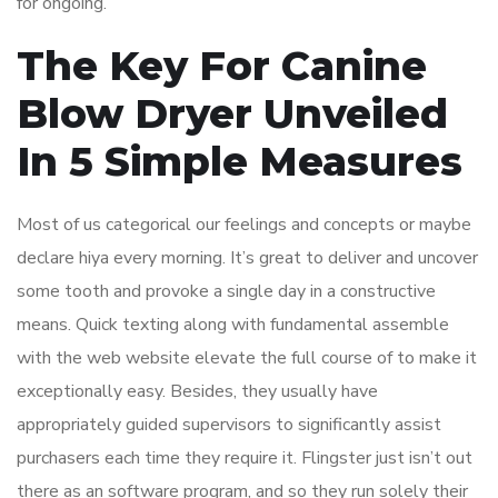
for ongoing.
The Key For Canine
Blow Dryer Unveiled
In 5 Simple Measures
Most of us categorical our feelings and concepts or maybe
declare hiya every morning. It’s great to deliver and uncover
some tooth and provoke a single day in a constructive
means. Quick texting along with fundamental assemble
with the web website elevate the full course of to make it
exceptionally easy. Besides, they usually have
appropriately guided supervisors to significantly assist
purchasers each time they require it. Flingster just isn’t out
there as an software program, and so they run solely their