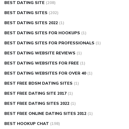
BEST DATING SITE
(208)
BEST DATING SITES
(202)
BEST DATING SITES 2022
(1)
BEST DATING SITES FOR HOOKUPS
(1)
BEST DATING SITES FOR PROFESSIONALS
(1)
BEST DATING WEBSITE REVIEWS
(1)
BEST DATING WEBSITES FOR FREE
(1)
BEST DATING WEBSITES FOR OVER 40
(1)
BEST FREE BDSM DATING SITES
(1)
BEST FREE DATING SITE 2017
(1)
BEST FREE DATING SITES 2022
(1)
BEST FREE ONLINE DATING SITES 2012
(1)
BEST HOOKUP CHAT
(198)