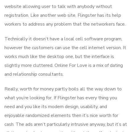
website allowing user to talk with anybody without
registration. Like another web site, Flingster has its help
workers to address any problem that the networkers face.
Technically it doesn’t have a local cell software program,
however the customers can use the cell internet version. It
works much like the desktop one, but the interface is
slightly more cluttered. Online For Love is a mix of dating
and relationship consultants.
Really, worth for money partly boils all the way down to
what you’re looking for. If Flingster has every thing you
need and you like its modern design, usability, and
enjoyable randomized elements then it’s nice worth for
cash. The ads aren’t particularly intrusive anyway, but it’s at