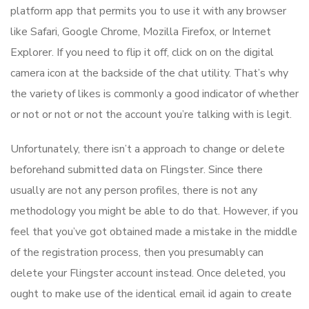
platform app that permits you to use it with any browser
like Safari, Google Chrome, Mozilla Firefox, or Internet
Explorer. If you need to flip it off, click on on the digital
camera icon at the backside of the chat utility. That’s why
the variety of likes is commonly a good indicator of whether
or not or not or not the account you’re talking with is legit.
Unfortunately, there isn’t a approach to change or delete
beforehand submitted data on Flingster. Since there
usually are not any person profiles, there is not any
methodology you might be able to do that. However, if you
feel that you’ve got obtained made a mistake in the middle
of the registration process, then you presumably can
delete your Flingster account instead. Once deleted, you
ought to make use of the identical email id again to create