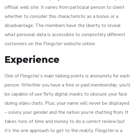
official web site. It varies from particular person to client
whether to consider this characteristic as a bonus or a
disadvantage. The members have the liberty to reveal
what personal data is accessible to completely different
customers on the Flingster website online.
Experience
One of Flingster’s main talking points is anonymity for each
person. Whether you have a free or paid membership, you’ll
be capable of use flirty digital masks to obscure your face
during video chats. Plus, your name will never be displayed
– solely your gender and the nation you’re chatting from. It
takes tons of time and money to do a correct review but
it’s the one approach to get to the reality. Flingster is a