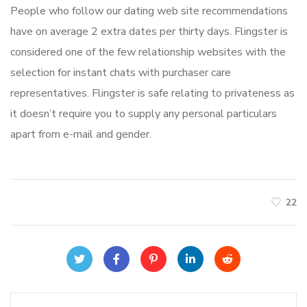
People who follow our dating web site recommendations
have on average 2 extra dates per thirty days. Flingster is
considered one of the few relationship websites with the
selection for instant chats with purchaser care
representatives. Flingster is safe relating to privateness as
it doesn’t require you to supply any personal particulars
apart from e-mail and gender.
22