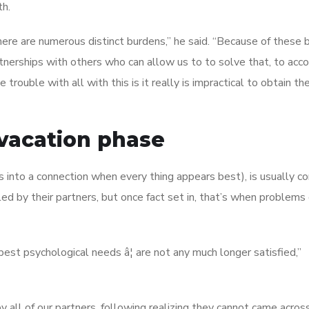
th.
here are numerous distinct burdens,” he said. “Because of these 
artnerships with others who can allow us to to solve that, to acc
rouble with all with this is it really is impractical to obtain th
 vacation phase
s into a connection when every thing appears best), is usually 
ed by their partners, but once fact set in, that’s when problems
 psychological needs â¦ are not any much longer satisfied,”
by all of our partners, following realizing they cannot came acros