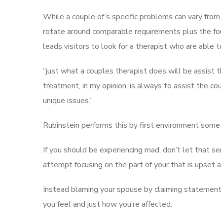
While a couple of’s specific problems can vary fro
rotate around comparable requirements plus the fo
leads visitors to look for a therapist who are able
“just what a couples therapist does will be assist th
treatment, in my opinion, is always to assist the c
unique issues.”
Rubinstein performs this by first environment some 
If you should be experiencing mad, don’t let that s
attempt focusing on the part of your that is upset 
Instead blaming your spouse by claiming statement
you feel and just how you’re affected.