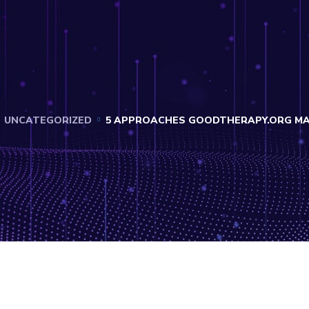
UNCATEGORIZED
5 APPROACHES GOODTHERAPY.ORG MAY 