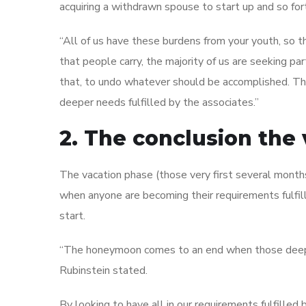
acquiring a withdrawn spouse to start up and so for
“All of us have these burdens from your youth, so t
that people carry, the majority of us are seeking p
that, to undo whatever should be accomplished. The t
deeper needs fulfilled by the associates.”
2. The conclusion the
The vacation phase (those very first several month
when anyone are becoming their requirements fulfill
start.
“The honeymoon comes to an end when those deepest
Rubinstein stated.
By looking to have all in our requirements fulfilled 