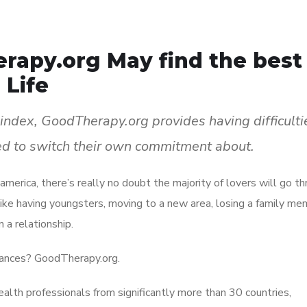
rapy.org May find the best
 Life
 index, GoodTherapy.org provides having difficulti
ed to switch their own commitment about.
 america, there’s really no doubt the majority of lovers will go t
like having youngsters, moving to a new area, losing a family me
 a relationship.
stances? GoodTherapy.org.
ealth professionals from significantly more than 30 countries,