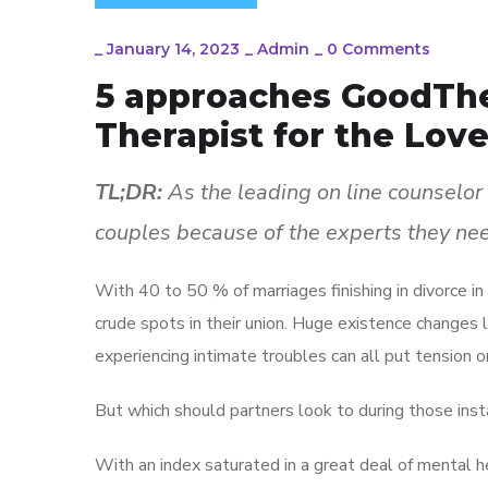
_
January 14, 2023
_
Admin
_
0 Comments
5 approaches GoodThe
Therapist for the Love
TL;DR:
As the leading on line counselor
couples because of the experts they ne
With 40 to 50 % of marriages finishing in divorce in
crude spots in their union. Huge existence changes 
experiencing intimate troubles can all put tension on
But which should partners look to during those in
With an index saturated in a great deal of mental h