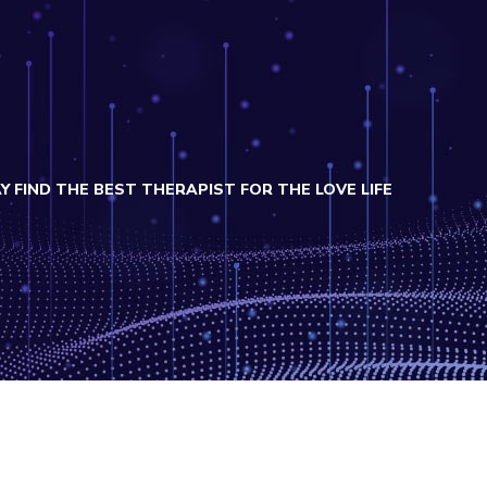
FIND THE BEST THERAPIST FOR THE LOVE LIFE