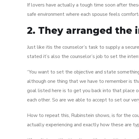
If lovers have actually a tough time soon after these
safe environment where each spouse feels comforta
2. They arranged the 
Just like itis the counselor’s task to supply a secu
stated it’s also the counselor’s job to set the inten
“You want to set the objective and state something s
although one thing that we have to remember is tha
goal listed here is to get you back into that place
each other. So are we able to accept to set our ve
How to repeat this, Rubinstein shows, is for the co
actually experiencing and exactly how these are typ