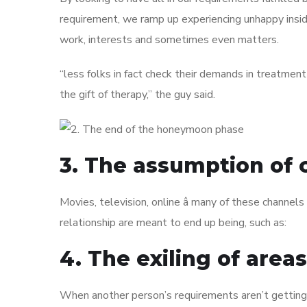
requirement, we ramp up experiencing unhappy insi
work, interests and sometimes even matters.
“less folks in fact check their demands in treatment
the gift of therapy,” the guy said.
3. The assumption of 
Movies, television, online â many of these channels
relationship are meant to end up being, such as:
4. The exiling of area
When another person’s requirements aren’t getting