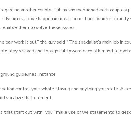
m regarding another couple, Rubinstein mentioned each couple’s 
ur dynamics above happen in most connections, which is exactly
 to enable them to solve these issues.
e pair work it out,” the guy said. “The specialist’s main job in co
ouple stay relaxed and thoughtful toward each other and to explo
ground guidelines, instance
ensation control your whole staying and anything you state. Alter
and vocalize that element.
s that start out with “you,” make use of we statements to des