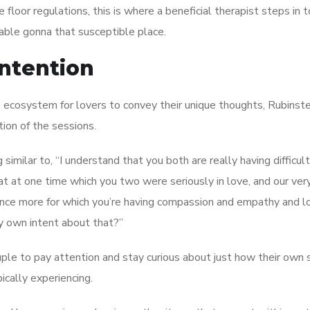
 floor regulations, this is where a beneficial therapist steps in t
ble gonna that susceptible place.
intention
re ecosystem for lovers to convey their unique thoughts, Rubinste
tion of the sessions.
imilar to, “I understand that you both are really having difficult
t at one time which you two were seriously in love, and our ve
 once more for which you’re having compassion and empathy and l
ry own intent about that?”
uple to pay attention and stay curious about just how their own 
ically experiencing.