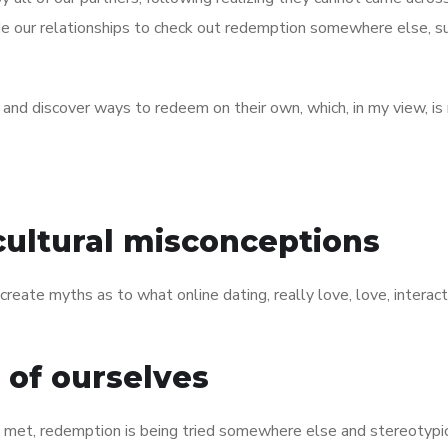
de our relationships to check out redemption somewhere else, s
 and discover ways to redeem on their own, which, in my view, is 
cultural misconceptions
 create myths as to what online dating, really love, love, interac
s of ourselves
 met, redemption is being tried somewhere else and stereotypi