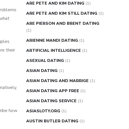
ARE PETE AND KIM DATING
(1)
problems
ARE PETE AND KIM STILL DATING
(1)
 what
ARE PIERSON AND BRENT DATING
(1)
ARIENNE MANDI DATING
(1)
uples
re their
ARTIFICIAL INTELLIGENCE
(1)
ASEXUAL DATING
(1)
ASIAN DATING
(1)
ASIAN DATING AND MARRIGE
(1)
natively,
ASIAN DATING APP FREE
(1)
ASIAN DATING SERVICE
(1)
cribe how
ASIASLOTY.ORG
(1)
AUSTIN BUTLER DATING
(1)