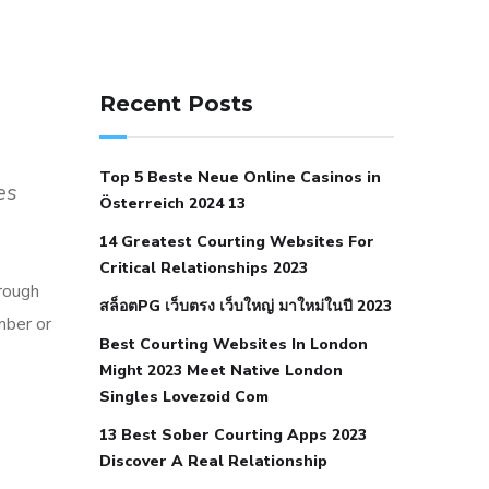
141 91 blood pressure
anticoagulation in pulmonary
Recent Posts
hypertension
can reducing salt lower
blood pressure
dm with hypertension
Top 5 Beste Neue Online Casinos in
icd 10
does low blood pressure cause
es
Österreich 2024 13
cramps
foods to eat to reduce
14 Greatest Courting Websites For
hypertension
foods to eat when your
Critical Relationships 2023
blood pressure is high
is hypertension
hrough
สล็อตPG เว็บตรง เว็บใหญ่ มาใหม่ในปี 2023
an autoimmune disease
low blood
mber or
Best Courting Websites In London
pressure after nap
low blood pressure
Might 2023 Meet Native London
body temperature
low fat diet for
Singles Lovezoid Com
hypertension
nephrology hypertension
13 Best Sober Courting Apps 2023
medical associates
normal heart rate
Discover A Real Relationship
with high blood pressure
what does