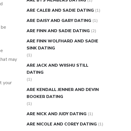
ARE BTS MEMBERS DATING
(1)
ed
ARE CALEB AND SADIE DATING
(1)
ARE DAISY AND GARY DATING
(1)
o be
ARE FINN AND SADIE DATING
(2)
ARE FINN WOLFHARD AND SADIE
SINK DATING
be
(1)
 that may
ARE JACK AND WIISHU STILL
DATING
(1)
t your
ARE KENDALL JENNER AND DEVIN
BOOKER DATING
(1)
ARE NICK AND JUDY DATING
(1)
ARE NICOLE AND COREY DATING
(1)