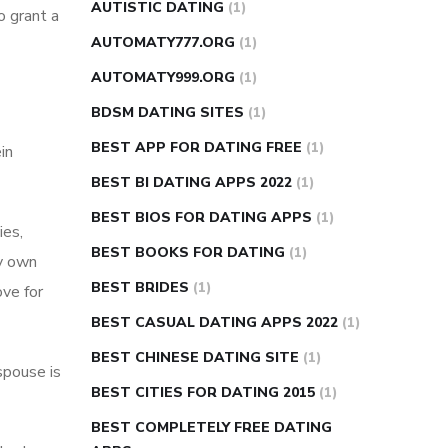
AUTISTIC DATING
(1)
o grant a
AUTOMATY777.ORG
(1)
AUTOMATY999.ORG
(1)
BDSM DATING SITES
(1)
BEST APP FOR DATING FREE
(1)
in
BEST BI DATING APPS 2022
(1)
BEST BIOS FOR DATING APPS
(1)
ies,
BEST BOOKS FOR DATING
(1)
ry own
BEST BRIDES
(1)
ove for
BEST CASUAL DATING APPS 2022
(1)
BEST CHINESE DATING SITE
(1)
spouse is
BEST CITIES FOR DATING 2015
(1)
BEST COMPLETELY FREE DATING