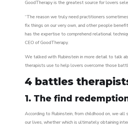
GoodTherapy is the greatest source for lovers sele
“The reason we truly need practitioners sometimes 
fix things on our very own, and other people benefit
has the expertise to comprehend relational techniqu
CEO of GoodTherapy.
We talked with Rubinstein in more detail to talk a
therapists use to help lovers overcome those battl
4 battles therapis
1. The find redemptio
According to Rubinstein, from childhood on, we-all 
our lives, whether which is ultimately obtaining inte