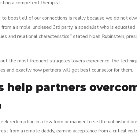
cting a competent therapist.
to boost all of our connections is really because we do not al
 from a simple, unbiased 3rd party, a specialist who is educated 
es and relational characteristics,” stated Noah Rubinstein, pres
bout the most frequent struggles lovers experience, the techniq
es and exactly how partners will get best counselor for them.
ts help partners overco
n
seek redemption in a few form or manner to settle unfinished bus
rest from a remote daddy, earning acceptance from a critical instr