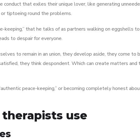
e conduct that exiles their unique lover, like generating unneed
ly or tiptoeing round the problems.
ce-keeping,” that he talks of as partners walking on eggshells t
leads to despair for everyone.
elves to remain in an union, they develop aside, they come to 
unsatisfied, they think despondent. Which can create matters and
 “authentic peace-keeping,” or becoming completely honest abou
 therapists use
les