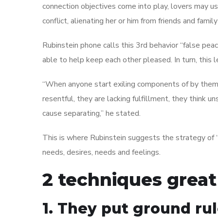
connection objectives come into play, lovers may us
conflict, alienating her or him from friends and fami
Rubinstein phone calls this 3rd behavior “false pea
able to help keep each other pleased. In turn, this 
“When anyone start exiling components of by thems
resentful, they are lacking fulfillment, they think 
cause separating,” he stated.
This is where Rubinstein suggests the strategy of
needs, desires, needs and feelings.
2 techniques great
1. They put ground ru