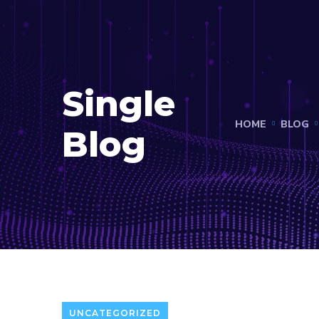
Single
HOME
BLOG
Blog
UNCATEGORIZED