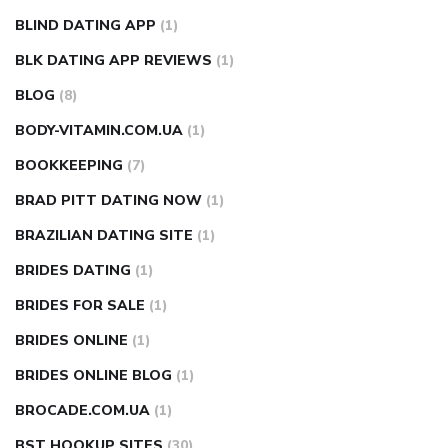
BLIND DATING APP
(1)
BLK DATING APP REVIEWS
(1)
BLOG
(8)
BODY-VITAMIN.COM.UA
(1)
BOOKKEEPING
(7)
BRAD PITT DATING NOW
(1)
BRAZILIAN DATING SITE
(1)
BRIDES DATING
(1)
BRIDES FOR SALE
(1)
BRIDES ONLINE
(1)
BRIDES ONLINE BLOG
(1)
BROCADE.COM.UA
(1)
BST HOOKUP SITES
(30)