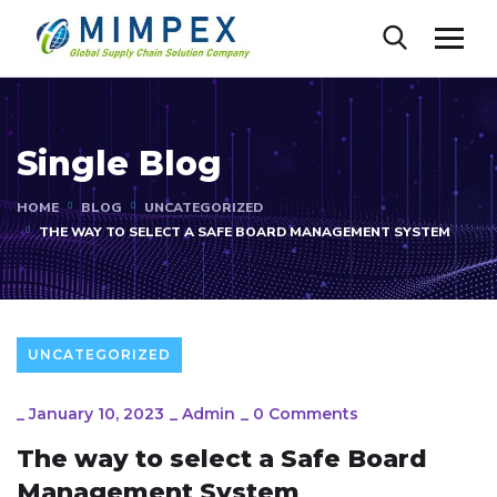
Single Blog
HOME
BLOG
UNCATEGORIZED
THE WAY TO SELECT A SAFE BOARD MANAGEMENT SYSTEM
UNCATEGORIZED
_
January 10, 2023
_
Admin
_
0 Comments
The way to select a Safe Board
Management System