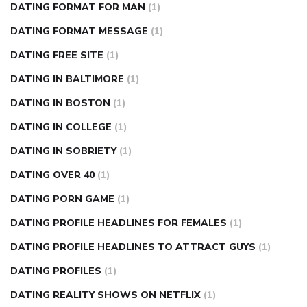
DATING FORMAT FOR MAN
(1)
DATING FORMAT MESSAGE
(1)
DATING FREE SITE
(1)
DATING IN BALTIMORE
(1)
DATING IN BOSTON
(1)
DATING IN COLLEGE
(1)
DATING IN SOBRIETY
(1)
DATING OVER 40
(1)
DATING PORN GAME
(1)
DATING PROFILE HEADLINES FOR FEMALES
(1)
DATING PROFILE HEADLINES TO ATTRACT GUYS
(1)
DATING PROFILES
(1)
DATING REALITY SHOWS ON NETFLIX
(1)