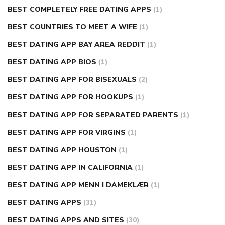
BEST COMPLETELY FREE DATING APPS
(1)
BEST COUNTRIES TO MEET A WIFE
(1)
BEST DATING APP BAY AREA REDDIT
(1)
BEST DATING APP BIOS
(1)
BEST DATING APP FOR BISEXUALS
(2)
BEST DATING APP FOR HOOKUPS
(1)
BEST DATING APP FOR SEPARATED PARENTS
(1)
BEST DATING APP FOR VIRGINS
(1)
BEST DATING APP HOUSTON
(1)
BEST DATING APP IN CALIFORNIA
(1)
BEST DATING APP MENN I DAMEKLÆR
(1)
BEST DATING APPS
(31)
BEST DATING APPS AND SITES
(30)