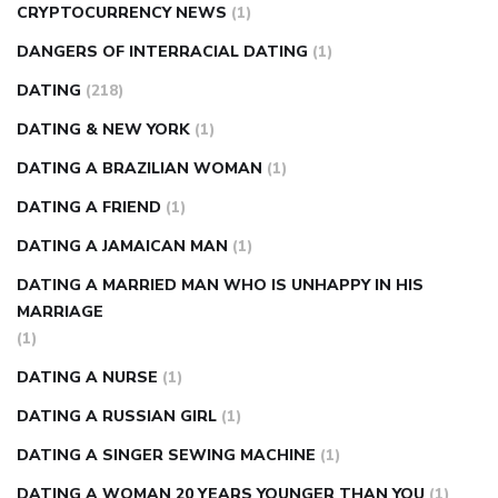
CRYPTOCURRENCY NEWS
(1)
DANGERS OF INTERRACIAL DATING
(1)
DATING
(218)
DATING & NEW YORK
(1)
DATING A BRAZILIAN WOMAN
(1)
DATING A FRIEND
(1)
DATING A JAMAICAN MAN
(1)
DATING A MARRIED MAN WHO IS UNHAPPY IN HIS
MARRIAGE
(1)
DATING A NURSE
(1)
DATING A RUSSIAN GIRL
(1)
DATING A SINGER SEWING MACHINE
(1)
DATING A WOMAN 20 YEARS YOUNGER THAN YOU
(1)