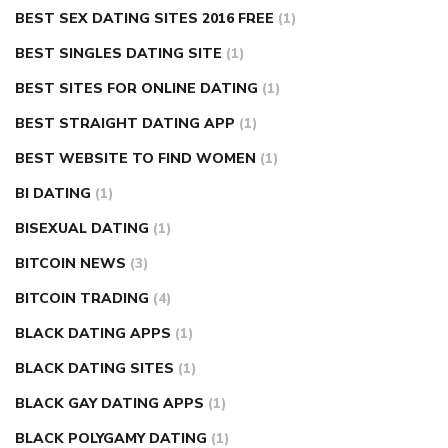
BEST SEX DATING SITES 2016 FREE
(1)
BEST SINGLES DATING SITE
(1)
BEST SITES FOR ONLINE DATING
(1)
BEST STRAIGHT DATING APP
(1)
BEST WEBSITE TO FIND WOMEN
(1)
BI DATING
(1)
BISEXUAL DATING
(1)
BITCOIN NEWS
(3)
BITCOIN TRADING
(4)
BLACK DATING APPS
(1)
BLACK DATING SITES
(1)
BLACK GAY DATING APPS
(1)
BLACK POLYGAMY DATING
(1)