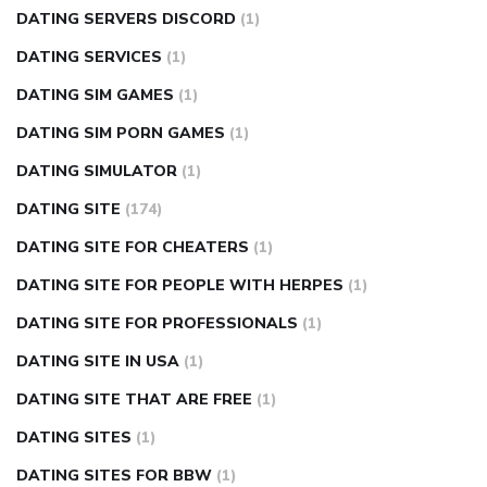
DATING SERVERS DISCORD
(1)
DATING SERVICES
(1)
DATING SIM GAMES
(1)
DATING SIM PORN GAMES
(1)
DATING SIMULATOR
(1)
DATING SITE
(174)
DATING SITE FOR CHEATERS
(1)
DATING SITE FOR PEOPLE WITH HERPES
(1)
DATING SITE FOR PROFESSIONALS
(1)
DATING SITE IN USA
(1)
DATING SITE THAT ARE FREE
(1)
DATING SITES
(1)
DATING SITES FOR BBW
(1)