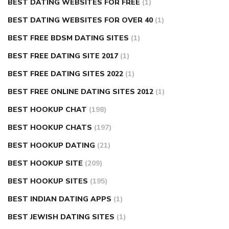
BEST DATING WEBSITES FOR FREE
(1)
BEST DATING WEBSITES FOR OVER 40
(1)
BEST FREE BDSM DATING SITES
(1)
BEST FREE DATING SITE 2017
(1)
BEST FREE DATING SITES 2022
(1)
BEST FREE ONLINE DATING SITES 2012
(1)
BEST HOOKUP CHAT
(198)
BEST HOOKUP CHATS
(197)
BEST HOOKUP DATING
(21)
BEST HOOKUP SITE
(209)
BEST HOOKUP SITES
(195)
BEST INDIAN DATING APPS
(1)
BEST JEWISH DATING SITES
(1)