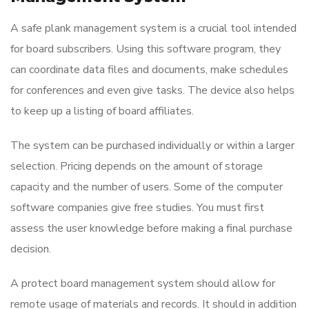
A safe plank management system is a crucial tool intended
for board subscribers. Using this software program, they
can coordinate data files and documents, make schedules
for conferences and even give tasks. The device also helps
to keep up a listing of board affiliates.
The system can be purchased individually or within a larger
selection. Pricing depends on the amount of storage
capacity and the number of users. Some of the computer
software companies give free studies. You must first
assess the user knowledge before making a final purchase
decision.
A protect board management system should allow for
remote usage of materials and records. It should in addition