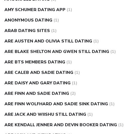
AMY SCHUMER DATING APP
(1)
ANONYMOUS DATING
(1)
ARAB DATING SITES
(1)
ARE AUSTEN AND OLIVIA STILL DATING
(1)
ARE BLAKE SHELTON AND GWEN STILL DATING
(1)
ARE BTS MEMBERS DATING
(1)
ARE CALEB AND SADIE DATING
(1)
ARE DAISY AND GARY DATING
(1)
ARE FINN AND SADIE DATING
(2)
ARE FINN WOLFHARD AND SADIE SINK DATING
(1)
ARE JACK AND WIISHU STILL DATING
(1)
ARE KENDALL JENNER AND DEVIN BOOKER DATING
(1)