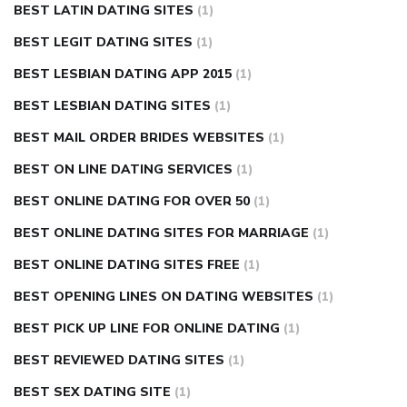
BEST LATIN DATING SITES
(1)
BEST LEGIT DATING SITES
(1)
BEST LESBIAN DATING APP 2015
(1)
BEST LESBIAN DATING SITES
(1)
BEST MAIL ORDER BRIDES WEBSITES
(1)
BEST ON LINE DATING SERVICES
(1)
BEST ONLINE DATING FOR OVER 50
(1)
BEST ONLINE DATING SITES FOR MARRIAGE
(1)
BEST ONLINE DATING SITES FREE
(1)
BEST OPENING LINES ON DATING WEBSITES
(1)
BEST PICK UP LINE FOR ONLINE DATING
(1)
BEST REVIEWED DATING SITES
(1)
BEST SEX DATING SITE
(1)