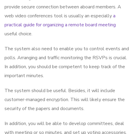
provide secure connection between aboard members. A
web video conferences tool is usually an especially
a
practical guide for organizing a remote board meeting
useful choice.
The system also need to enable you to control events and
polls. Arranging and traffic monitoring the RSVPs is crucial.
In addition, you should be competent to keep track of the
important minutes.
The system should be useful. Besides, it will include
customer-managed encryption. This will likely ensure the
security of the papers and documents.
In addition, you will be able to develop committees, deal
with meeting or so minutes, and set up voting accessories.