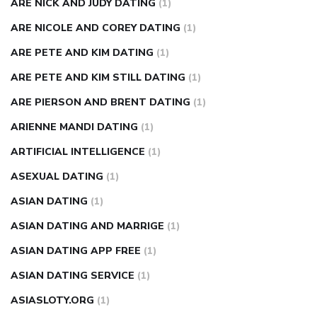
ARE NICK AND JUDY DATING
(1)
ARE NICOLE AND COREY DATING
(1)
ARE PETE AND KIM DATING
(1)
ARE PETE AND KIM STILL DATING
(1)
ARE PIERSON AND BRENT DATING
(1)
ARIENNE MANDI DATING
(1)
ARTIFICIAL INTELLIGENCE
(1)
ASEXUAL DATING
(1)
ASIAN DATING
(1)
ASIAN DATING AND MARRIGE
(1)
ASIAN DATING APP FREE
(1)
ASIAN DATING SERVICE
(1)
ASIASLOTY.ORG
(1)