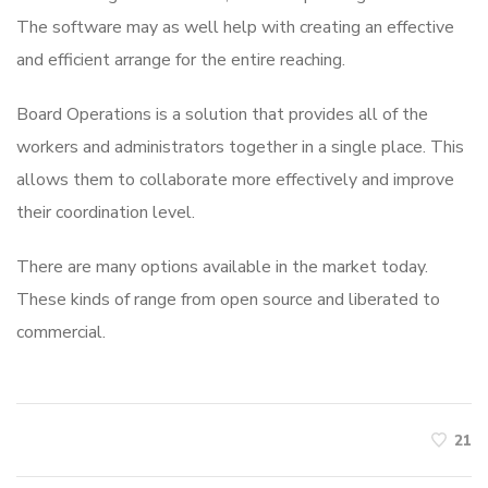
The software may as well help with creating an effective
and efficient arrange for the entire reaching.
Board Operations is a solution that provides all of the
workers and administrators together in a single place. This
allows them to collaborate more effectively and improve
their coordination level.
There are many options available in the market today.
These kinds of range from open source and liberated to
commercial.
21