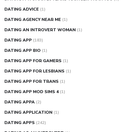
DATING ADVICE
(1)
DATING AGENCY NEAR ME
(1)
DATING AN INTROVERT WOMAN
(1)
DATING APP
(183)
DATING APP BIO
(1)
DATING APP FOR GAMERS
(1)
DATING APP FOR LESBIANS
(1)
DATING APP FOR TRANS
(1)
DATING APP MOD SIMS 4
(1)
DATING APPA
(2)
DATING APPLICATION
(1)
DATING APPS
(242)