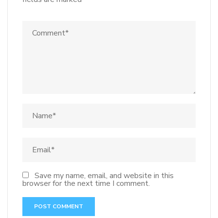
Save my name, email, and website in this
browser for the next time I comment.