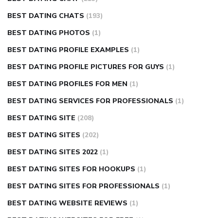
BEST DATING CHATS
(193)
BEST DATING PHOTOS
(1)
BEST DATING PROFILE EXAMPLES
(1)
BEST DATING PROFILE PICTURES FOR GUYS
(1)
BEST DATING PROFILES FOR MEN
(1)
BEST DATING SERVICES FOR PROFESSIONALS
(1)
BEST DATING SITE
(208)
BEST DATING SITES
(202)
BEST DATING SITES 2022
(1)
BEST DATING SITES FOR HOOKUPS
(1)
BEST DATING SITES FOR PROFESSIONALS
(1)
BEST DATING WEBSITE REVIEWS
(1)