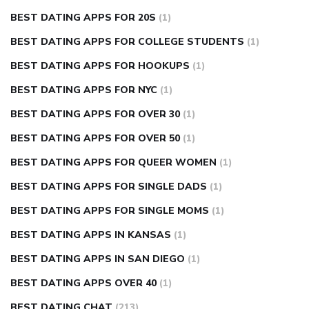
BEST DATING APPS FOR 20S
(1)
BEST DATING APPS FOR COLLEGE STUDENTS
(1)
BEST DATING APPS FOR HOOKUPS
(1)
BEST DATING APPS FOR NYC
(1)
BEST DATING APPS FOR OVER 30
(1)
BEST DATING APPS FOR OVER 50
(1)
BEST DATING APPS FOR QUEER WOMEN
(1)
BEST DATING APPS FOR SINGLE DADS
(1)
BEST DATING APPS FOR SINGLE MOMS
(1)
BEST DATING APPS IN KANSAS
(1)
BEST DATING APPS IN SAN DIEGO
(1)
BEST DATING APPS OVER 40
(1)
BEST DATING CHAT
(213)