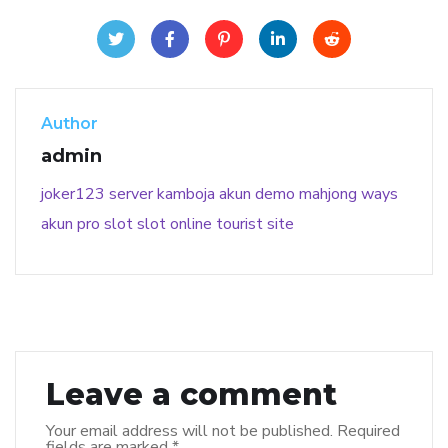
Author
admin
joker123
server kamboja
akun demo
mahjong ways
akun pro slot
slot online
tourist site
Leave a comment
Your email address will not be published.
Required
fields are marked
*