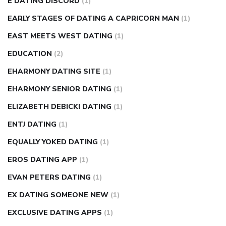
E DATING DISCORD
(1)
EARLY STAGES OF DATING A CAPRICORN MAN
(1)
EAST MEETS WEST DATING
(1)
EDUCATION
(2)
EHARMONY DATING SITE
(1)
EHARMONY SENIOR DATING
(1)
ELIZABETH DEBICKI DATING
(1)
ENTJ DATING
(1)
EQUALLY YOKED DATING
(1)
EROS DATING APP
(1)
EVAN PETERS DATING
(1)
EX DATING SOMEONE NEW
(1)
EXCLUSIVE DATING APPS
(1)