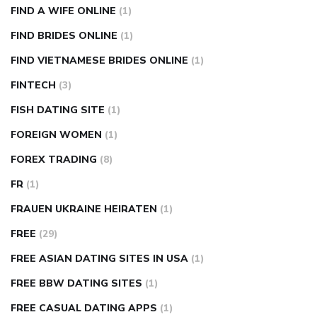
FIND A WIFE ONLINE
(1)
FIND BRIDES ONLINE
(1)
FIND VIETNAMESE BRIDES ONLINE
(1)
FINTECH
(3)
FISH DATING SITE
(1)
FOREIGN WOMEN
(1)
FOREX TRADING
(8)
FR
(1)
FRAUEN UKRAINE HEIRATEN
(1)
FREE
(29)
FREE ASIAN DATING SITES IN USA
(1)
FREE BBW DATING SITES
(1)
FREE CASUAL DATING APPS
(1)