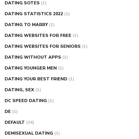
DATING SOTES
(1)
DATING STATISTICS 2022
(1)
DATING TO MARRY
(1)
DATING WEBSITES FOR FREE
(1)
DATING WEBSITES FOR SENIORS
(1)
DATING WITHOUT APPS
(1)
DATING YOUNGER MEN
(1)
DATING YOUR BEST FRIEND
(1)
DATING, SEX
(1)
DC SPEED DATING
(1)
DE
(1)
DEFAULT
(34)
DEMISEXUAL DATING
(1)