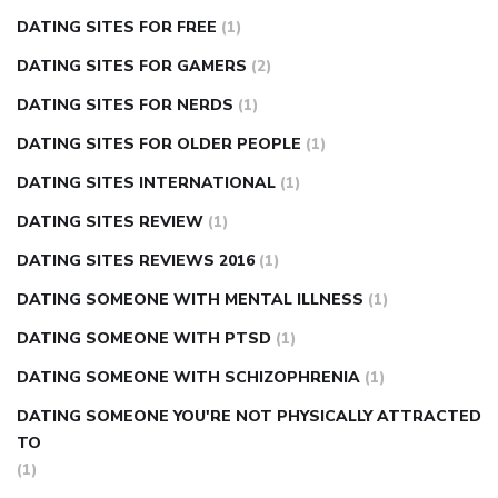
DATING SITES FOR FREE
(1)
DATING SITES FOR GAMERS
(2)
DATING SITES FOR NERDS
(1)
DATING SITES FOR OLDER PEOPLE
(1)
DATING SITES INTERNATIONAL
(1)
DATING SITES REVIEW
(1)
DATING SITES REVIEWS 2016
(1)
DATING SOMEONE WITH MENTAL ILLNESS
(1)
DATING SOMEONE WITH PTSD
(1)
DATING SOMEONE WITH SCHIZOPHRENIA
(1)
DATING SOMEONE YOU'RE NOT PHYSICALLY ATTRACTED
TO
(1)