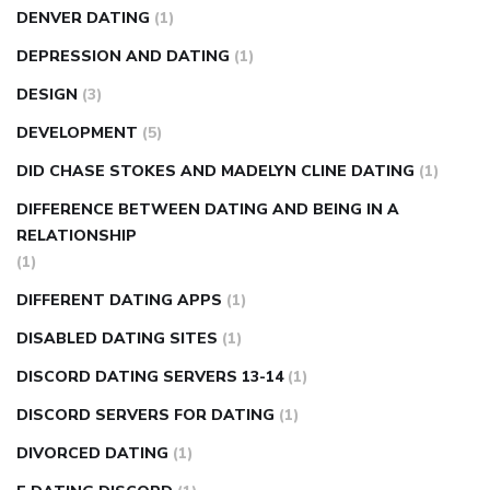
DENVER DATING
(1)
DEPRESSION AND DATING
(1)
DESIGN
(3)
DEVELOPMENT
(5)
DID CHASE STOKES AND MADELYN CLINE DATING
(1)
DIFFERENCE BETWEEN DATING AND BEING IN A
RELATIONSHIP
(1)
DIFFERENT DATING APPS
(1)
DISABLED DATING SITES
(1)
DISCORD DATING SERVERS 13-14
(1)
DISCORD SERVERS FOR DATING
(1)
DIVORCED DATING
(1)