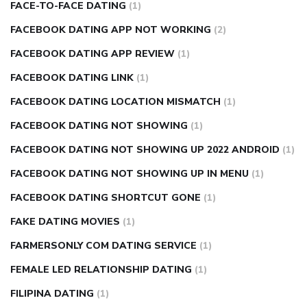
FACE-TO-FACE DATING
(1)
FACEBOOK DATING APP NOT WORKING
(2)
FACEBOOK DATING APP REVIEW
(1)
FACEBOOK DATING LINK
(1)
FACEBOOK DATING LOCATION MISMATCH
(1)
FACEBOOK DATING NOT SHOWING
(1)
FACEBOOK DATING NOT SHOWING UP 2022 ANDROID
(1)
FACEBOOK DATING NOT SHOWING UP IN MENU
(1)
FACEBOOK DATING SHORTCUT GONE
(1)
FAKE DATING MOVIES
(1)
FARMERSONLY COM DATING SERVICE
(1)
FEMALE LED RELATIONSHIP DATING
(1)
FILIPINA DATING
(1)