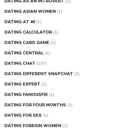
DATING AS AN INTROVERT
(1)
DATING ASIAN WOMEN
(1)
DATING AT 40
(1)
DATING CALCULATOR
(1)
DATING CARD GAME
(1)
DATING CENTRAL
(1)
DATING CHAT
(187)
DATING DIFFERENT SNAPCHAT
(1)
DATING EXPERT
(1)
DATING FAMOUSFIX
(1)
DATING FOR FOUR MONTHS
(2)
DATING FOR SEX
(1)
DATING FOREIGN WOMEN
(1)