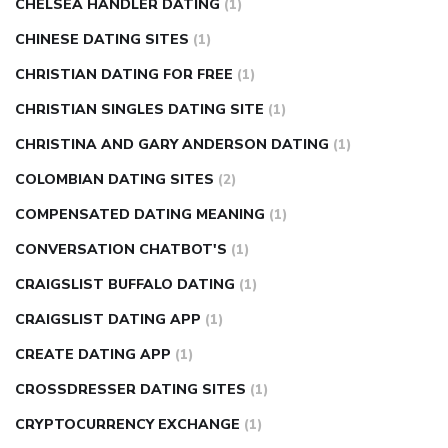
CHELSEA HANDLER DATING
(1)
CHINESE DATING SITES
(1)
CHRISTIAN DATING FOR FREE
(1)
CHRISTIAN SINGLES DATING SITE
(1)
CHRISTINA AND GARY ANDERSON DATING
(1)
COLOMBIAN DATING SITES
(2)
COMPENSATED DATING MEANING
(1)
CONVERSATION CHATBOT'S
(1)
CRAIGSLIST BUFFALO DATING
(1)
CRAIGSLIST DATING APP
(1)
CREATE DATING APP
(1)
CROSSDRESSER DATING SITES
(1)
CRYPTOCURRENCY EXCHANGE
(1)