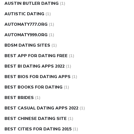
AUSTIN BUTLER DATING
(1)
AUTISTIC DATING
(1)
AUTOMATY777.ORG
(1)
AUTOMATY999.ORG
(1)
BDSM DATING SITES
(1)
BEST APP FOR DATING FREE
(1)
BEST BI DATING APPS 2022
(1)
BEST BIOS FOR DATING APPS
(1)
BEST BOOKS FOR DATING
(1)
BEST BRIDES
(1)
BEST CASUAL DATING APPS 2022
(1)
BEST CHINESE DATING SITE
(1)
BEST CITIES FOR DATING 2015
(1)