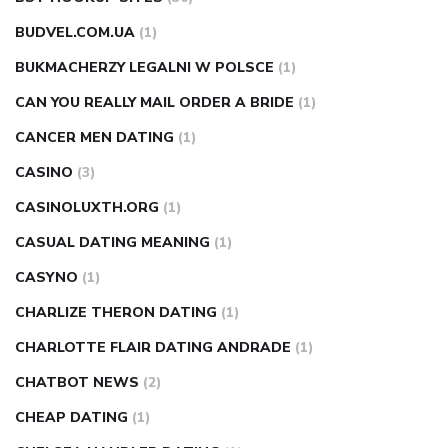
BUDVEL.COM.UA
(1)
BUKMACHERZY LEGALNI W POLSCE
(1)
CAN YOU REALLY MAIL ORDER A BRIDE
(1)
CANCER MEN DATING
(1)
CASINO
(3)
CASINOLUXTH.ORG
(1)
CASUAL DATING MEANING
(1)
CASYNO
(1)
CHARLIZE THERON DATING
(1)
CHARLOTTE FLAIR DATING ANDRADE
(1)
CHATBOT NEWS
(2)
CHEAP DATING
(1)