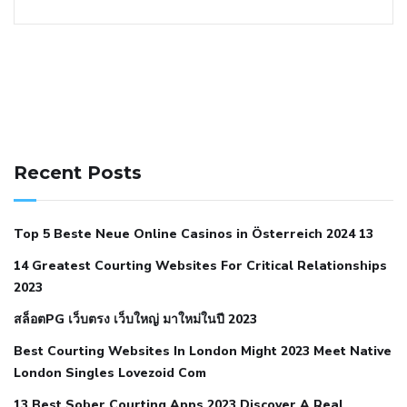
141 91 blood pressure
anticoagulation in pulmonary
hypertension
can reducing salt lower blood pressure
dm
Recent Posts
with hypertension icd 10
does low blood pressure cause
cramps
foods to eat to reduce hypertension
foods to eat
Top 5 Beste Neue Online Casinos in Österreich 2024 13
when your blood pressure is high
is hypertension an
14 Greatest Courting Websites For Critical Relationships
autoimmune disease
low blood pressure after nap
low
2023
blood pressure body temperature
low fat diet for
สล็อตPG เว็บตรง เว็บใหญ่ มาใหม่ในปี 2023
hypertension
nephrology hypertension medical associates
normal heart rate with high blood pressure
what does not
Best Courting Websites In London Might 2023 Meet Native
London Singles Lovezoid Com
restricted mean to older people and hypertension
who iii
hypertension
13 Best Sober Courting Apps 2023 Discover A Real
all natural viagra substitute
average girth of