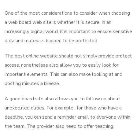
One of the most considerations to consider when choosing
a web board web site is whether it is secure. In an
increasingly digital world, it is important to ensure sensitive
data and materials happen to be protected.
The best online website should not simply provide protect
access, nonetheless also allow you to easily look for
important elements. This can also make looking at and
posting minutes a breeze.
A good board site also allows you to follow up about
unexecuted duties. For example , for those who have a
deadline, you can send a reminder email to everyone within
the team. The provider also need to offer teaching.