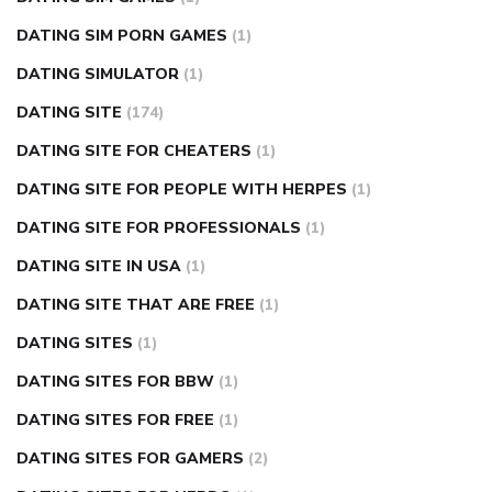
DATING SIM PORN GAMES
(1)
DATING SIMULATOR
(1)
DATING SITE
(174)
DATING SITE FOR CHEATERS
(1)
DATING SITE FOR PEOPLE WITH HERPES
(1)
DATING SITE FOR PROFESSIONALS
(1)
DATING SITE IN USA
(1)
DATING SITE THAT ARE FREE
(1)
DATING SITES
(1)
DATING SITES FOR BBW
(1)
DATING SITES FOR FREE
(1)
DATING SITES FOR GAMERS
(2)