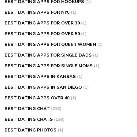
BEST DATING APPS FOR HOOKUPS
(1)
BEST DATING APPS FOR NYC
(1)
BEST DATING APPS FOR OVER 30
(1)
BEST DATING APPS FOR OVER 50
(1)
BEST DATING APPS FOR QUEER WOMEN
(1)
BEST DATING APPS FOR SINGLE DADS
(1)
BEST DATING APPS FOR SINGLE MOMS
(1)
BEST DATING APPS IN KANSAS
(1)
BEST DATING APPS IN SAN DIEGO
(1)
BEST DATING APPS OVER 40
(1)
BEST DATING CHAT
(213)
BEST DATING CHATS
(193)
BEST DATING PHOTOS
(1)