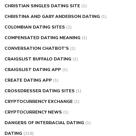
CHRISTIAN SINGLES DATING SITE
(1)
CHRISTINA AND GARY ANDERSON DATING
(1)
COLOMBIAN DATING SITES
(2)
COMPENSATED DATING MEANING
(1)
CONVERSATION CHATBOT'S
(1)
CRAIGSLIST BUFFALO DATING
(1)
CRAIGSLIST DATING APP
(1)
CREATE DATING APP
(1)
CROSSDRESSER DATING SITES
(1)
CRYPTOCURRENCY EXCHANGE
(1)
CRYPTOCURRENCY NEWS
(1)
DANGERS OF INTERRACIAL DATING
(1)
DATING
(218)