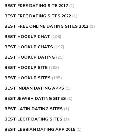
BEST FREE DATING SITE 2017
(1)
BEST FREE DATING SITES 2022
(1)
BEST FREE ONLINE DATING SITES 2012
(1)
BEST HOOKUP CHAT
(198)
BEST HOOKUP CHATS
(197)
BEST HOOKUP DATING
(21)
BEST HOOKUP SITE
(209)
BEST HOOKUP SITES
(195)
BEST INDIAN DATING APPS
(1)
BEST JEWISH DATING SITES
(1)
BEST LATIN DATING SITES
(1)
BEST LEGIT DATING SITES
(1)
BEST LESBIAN DATING APP 2015
(1)