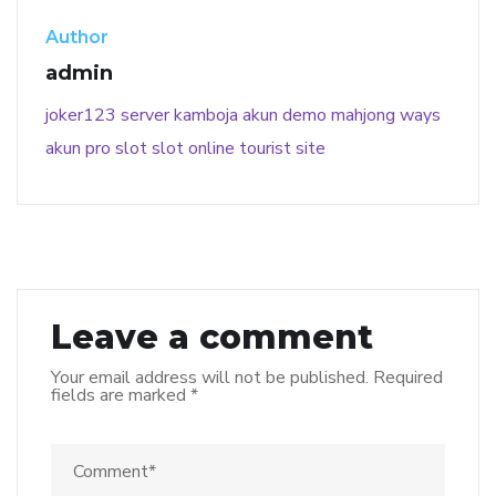
Author
admin
joker123
server kamboja
akun demo
mahjong ways
akun pro slot
slot online
tourist site
Leave a comment
Your email address will not be published.
Required
fields are marked
*