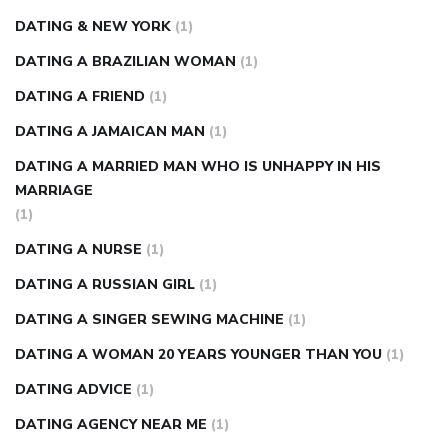
DATING & NEW YORK
(1)
DATING A BRAZILIAN WOMAN
(1)
DATING A FRIEND
(1)
DATING A JAMAICAN MAN
(1)
DATING A MARRIED MAN WHO IS UNHAPPY IN HIS
MARRIAGE
(1)
DATING A NURSE
(1)
DATING A RUSSIAN GIRL
(1)
DATING A SINGER SEWING MACHINE
(1)
DATING A WOMAN 20 YEARS YOUNGER THAN YOU
(1)
DATING ADVICE
(1)
DATING AGENCY NEAR ME
(1)