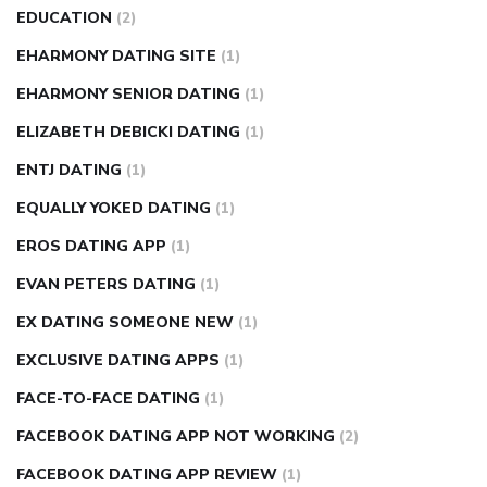
EDUCATION
(2)
EHARMONY DATING SITE
(1)
EHARMONY SENIOR DATING
(1)
ELIZABETH DEBICKI DATING
(1)
ENTJ DATING
(1)
EQUALLY YOKED DATING
(1)
EROS DATING APP
(1)
EVAN PETERS DATING
(1)
EX DATING SOMEONE NEW
(1)
EXCLUSIVE DATING APPS
(1)
FACE-TO-FACE DATING
(1)
FACEBOOK DATING APP NOT WORKING
(2)
FACEBOOK DATING APP REVIEW
(1)