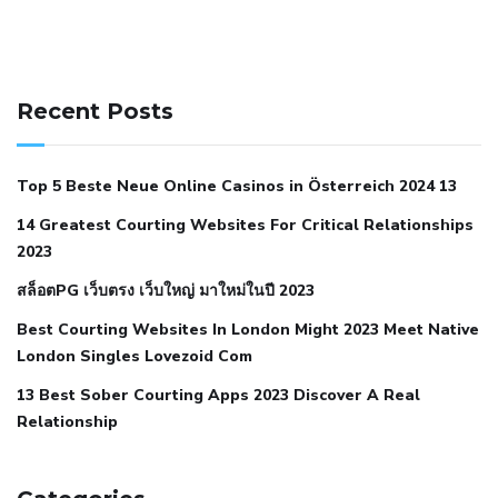
141 91 blood pressure
anticoagulation in pulmonary
hypertension
can reducing salt lower blood pressure
dm
Recent Posts
with hypertension icd 10
does low blood pressure cause
cramps
foods to eat to reduce hypertension
foods to eat
Top 5 Beste Neue Online Casinos in Österreich 2024 13
when your blood pressure is high
is hypertension an
14 Greatest Courting Websites For Critical Relationships
autoimmune disease
low blood pressure after nap
low
2023
blood pressure body temperature
low fat diet for
สล็อตPG เว็บตรง เว็บใหญ่ มาใหม่ในปี 2023
hypertension
nephrology hypertension medical associates
normal heart rate with high blood pressure
what does not
Best Courting Websites In London Might 2023 Meet Native
London Singles Lovezoid Com
restricted mean to older people and hypertension
who iii
hypertension
13 Best Sober Courting Apps 2023 Discover A Real
all natural viagra substitute
average girth of
Relationship
pennis
best tool for manscaping
cbd male enhancement
cutting your penis
dick pillar polka bmd
ed pills from
lemonaid
eric dane erect penis
facts about penis
hard