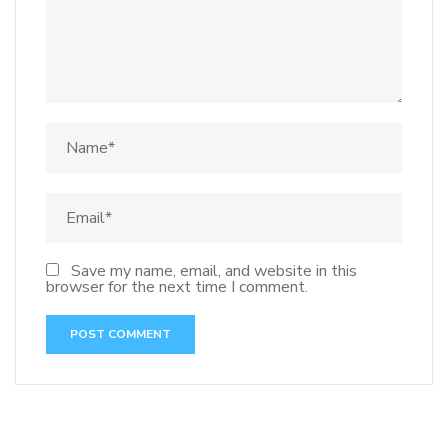
Save my name, email, and website in this
browser for the next time I comment.