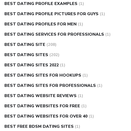
BEST DATING PROFILE EXAMPLES
(1)
BEST DATING PROFILE PICTURES FOR GUYS
(1)
BEST DATING PROFILES FOR MEN
(1)
BEST DATING SERVICES FOR PROFESSIONALS
(1)
BEST DATING SITE
(208)
BEST DATING SITES
(202)
BEST DATING SITES 2022
(1)
BEST DATING SITES FOR HOOKUPS
(1)
BEST DATING SITES FOR PROFESSIONALS
(1)
BEST DATING WEBSITE REVIEWS
(1)
BEST DATING WEBSITES FOR FREE
(1)
BEST DATING WEBSITES FOR OVER 40
(1)
BEST FREE BDSM DATING SITES
(1)