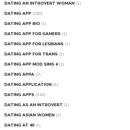
DATING AN INTROVERT WOMAN
(1)
DATING APP
(183)
DATING APP BIO
(1)
DATING APP FOR GAMERS
(1)
DATING APP FOR LESBIANS
(1)
DATING APP FOR TRANS
(1)
DATING APP MOD SIMS 4
(1)
DATING APPA
(2)
DATING APPLICATION
(1)
DATING APPS
(242)
DATING AS AN INTROVERT
(1)
DATING ASIAN WOMEN
(1)
DATING AT 40
(1)