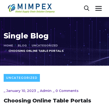
Single Blog
HOME
BLOG
UNCATEGORIZED
CHOOSING ONLINE TABLE PORTALS
UNCATEGORIZED
_
January 10, 2023
_
Admin
_
0 Comments
Choosing Online Table Portals