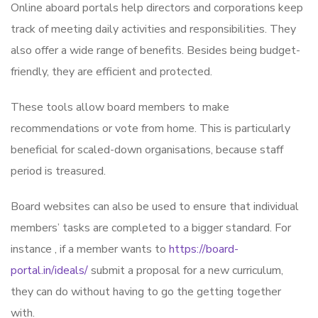
Online aboard portals help directors and corporations keep
track of meeting daily activities and responsibilities. They
also offer a wide range of benefits. Besides being budget-
friendly, they are efficient and protected.
These tools allow board members to make
recommendations or vote from home. This is particularly
beneficial for scaled-down organisations, because staff
period is treasured.
Board websites can also be used to ensure that individual
members’ tasks are completed to a bigger standard. For
instance , if a member wants to
https://board-
portal.in/ideals/
submit a proposal for a new curriculum,
they can do without having to go the getting together
with.