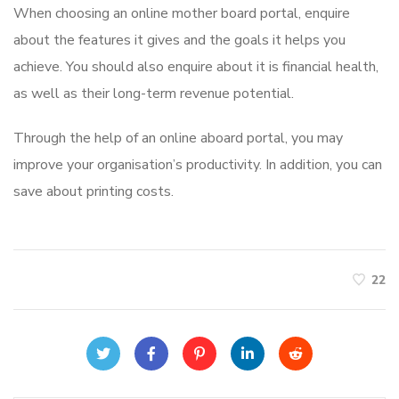
When choosing an online mother board portal, enquire
about the features it gives and the goals it helps you
achieve. You should also enquire about it is financial health,
as well as their long-term revenue potential.
Through the help of an online aboard portal, you may
improve your organisation’s productivity. In addition, you can
save about printing costs.
22