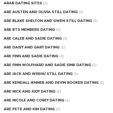
ARAB DATING SITES
(1)
ARE AUSTEN AND OLIVIA STILL DATING
(1)
ARE BLAKE SHELTON AND GWEN STILL DATING
(1)
ARE BTS MEMBERS DATING
(1)
ARE CALEB AND SADIE DATING
(1)
ARE DAISY AND GARY DATING
(1)
ARE FINN AND SADIE DATING
(2)
ARE FINN WOLFHARD AND SADIE SINK DATING
(1)
ARE JACK AND WIISHU STILL DATING
(1)
ARE KENDALL JENNER AND DEVIN BOOKER DATING
(1)
ARE NICK AND JUDY DATING
(1)
ARE NICOLE AND COREY DATING
(1)
ARE PETE AND KIM DATING
(1)