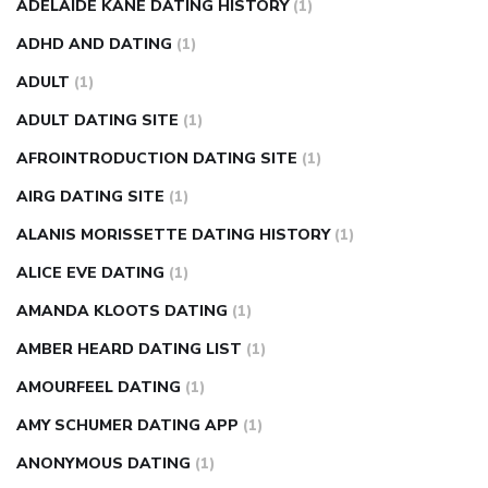
nose ring weight loss reviews
weight loss center nyc
ADELAIDE KANE DATING HISTORY
(1)
weight loss pills make me sweat
weight loss stall
a1c vs
ADHD AND DATING
(1)
fasting blood sugar
blood sugar going down after eating
ADULT
(1)
can apple vinegar help diabetes
can diabetes cause tingling
ADULT DATING SITE
(1)
in fingers
can you take ashwagandha if you have diabetes
AFROINTRODUCTION DATING SITE
(1)
diabetes how often to check blood sugar
diabetes insipidus
causes
diabetes self management
diabetes weekly
AIRG DATING SITE
(1)
injection
how much sugar raises blood sugar
ALANIS MORISSETTE DATING HISTORY
(1)
ALICE EVE DATING
(1)
AMANDA KLOOTS DATING
(1)
AMBER HEARD DATING LIST
(1)
AMOURFEEL DATING
(1)
AMY SCHUMER DATING APP
(1)
ANONYMOUS DATING
(1)