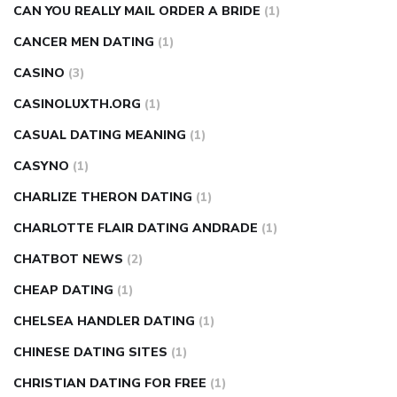
CAN YOU REALLY MAIL ORDER A BRIDE
(1)
CANCER MEN DATING
(1)
CASINO
(3)
CASINOLUXTH.ORG
(1)
CASUAL DATING MEANING
(1)
CASYNO
(1)
CHARLIZE THERON DATING
(1)
CHARLOTTE FLAIR DATING ANDRADE
(1)
CHATBOT NEWS
(2)
CHEAP DATING
(1)
CHELSEA HANDLER DATING
(1)
CHINESE DATING SITES
(1)
CHRISTIAN DATING FOR FREE
(1)