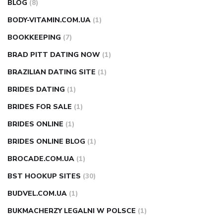
BLOG
(8)
BODY-VITAMIN.COM.UA
(1)
BOOKKEEPING
(7)
BRAD PITT DATING NOW
(1)
BRAZILIAN DATING SITE
(1)
BRIDES DATING
(1)
BRIDES FOR SALE
(1)
BRIDES ONLINE
(1)
BRIDES ONLINE BLOG
(1)
BROCADE.COM.UA
(1)
BST HOOKUP SITES
(30)
BUDVEL.COM.UA
(1)
BUKMACHERZY LEGALNI W POLSCE
(1)