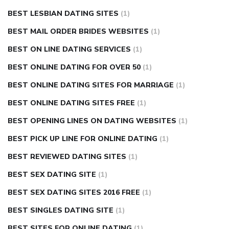
BEST LESBIAN DATING SITES
(1)
BEST MAIL ORDER BRIDES WEBSITES
(1)
BEST ON LINE DATING SERVICES
(1)
BEST ONLINE DATING FOR OVER 50
(1)
BEST ONLINE DATING SITES FOR MARRIAGE
(1)
BEST ONLINE DATING SITES FREE
(1)
BEST OPENING LINES ON DATING WEBSITES
(1)
BEST PICK UP LINE FOR ONLINE DATING
(1)
BEST REVIEWED DATING SITES
(1)
BEST SEX DATING SITE
(1)
BEST SEX DATING SITES 2016 FREE
(1)
BEST SINGLES DATING SITE
(1)
BEST SITES FOR ONLINE DATING
(1)