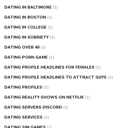
DATING IN BALTIMORE
(1)
DATING IN BOSTON
(1)
DATING IN COLLEGE
(1)
DATING IN SOBRIETY
(1)
DATING OVER 40
(1)
DATING PORN GAME
(1)
DATING PROFILE HEADLINES FOR FEMALES
(1)
DATING PROFILE HEADLINES TO ATTRACT GUYS
(1)
DATING PROFILES
(1)
DATING REALITY SHOWS ON NETFLIX
(1)
DATING SERVERS DISCORD
(1)
DATING SERVICES
(1)
DATING SIM GAMES
(1)