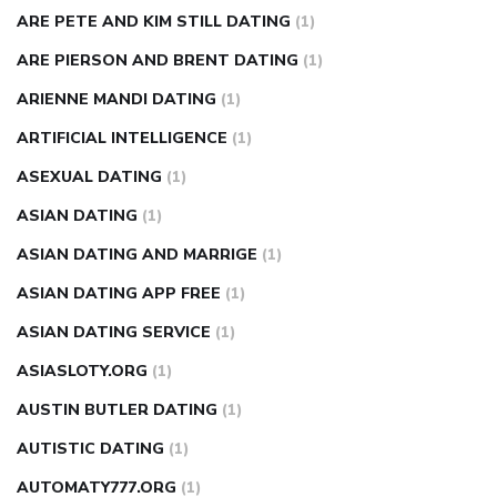
ARE PETE AND KIM STILL DATING
(1)
ARE PIERSON AND BRENT DATING
(1)
ARIENNE MANDI DATING
(1)
ARTIFICIAL INTELLIGENCE
(1)
ASEXUAL DATING
(1)
ASIAN DATING
(1)
ASIAN DATING AND MARRIGE
(1)
ASIAN DATING APP FREE
(1)
ASIAN DATING SERVICE
(1)
ASIASLOTY.ORG
(1)
AUSTIN BUTLER DATING
(1)
AUTISTIC DATING
(1)
AUTOMATY777.ORG
(1)