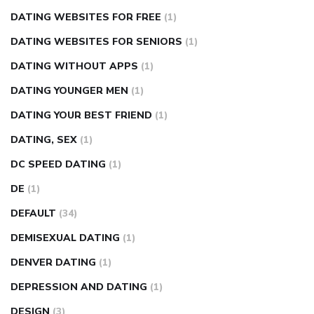
DATING WEBSITES FOR FREE
(1)
DATING WEBSITES FOR SENIORS
(1)
DATING WITHOUT APPS
(1)
DATING YOUNGER MEN
(1)
DATING YOUR BEST FRIEND
(1)
DATING, SEX
(1)
DC SPEED DATING
(1)
DE
(1)
DEFAULT
(34)
DEMISEXUAL DATING
(1)
DENVER DATING
(1)
DEPRESSION AND DATING
(1)
DESIGN
(3)