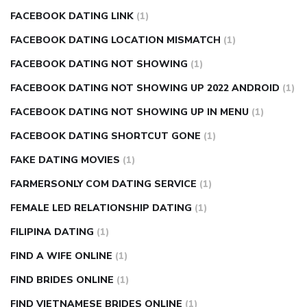
FACEBOOK DATING LINK
(1)
FACEBOOK DATING LOCATION MISMATCH
(1)
FACEBOOK DATING NOT SHOWING
(1)
FACEBOOK DATING NOT SHOWING UP 2022 ANDROID
(1)
FACEBOOK DATING NOT SHOWING UP IN MENU
(1)
FACEBOOK DATING SHORTCUT GONE
(1)
FAKE DATING MOVIES
(1)
FARMERSONLY COM DATING SERVICE
(1)
FEMALE LED RELATIONSHIP DATING
(1)
FILIPINA DATING
(1)
FIND A WIFE ONLINE
(1)
FIND BRIDES ONLINE
(1)
FIND VIETNAMESE BRIDES ONLINE
(1)