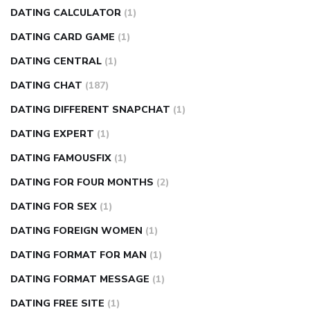
DATING CALCULATOR
(1)
DATING CARD GAME
(1)
DATING CENTRAL
(1)
DATING CHAT
(187)
DATING DIFFERENT SNAPCHAT
(1)
DATING EXPERT
(1)
DATING FAMOUSFIX
(1)
DATING FOR FOUR MONTHS
(2)
DATING FOR SEX
(1)
DATING FOREIGN WOMEN
(1)
DATING FORMAT FOR MAN
(1)
DATING FORMAT MESSAGE
(1)
DATING FREE SITE
(1)