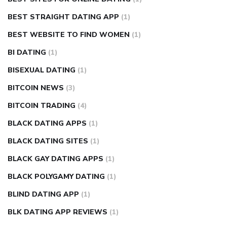
BEST STRAIGHT DATING APP
(1)
BEST WEBSITE TO FIND WOMEN
(1)
BI DATING
(1)
BISEXUAL DATING
(1)
BITCOIN NEWS
(3)
BITCOIN TRADING
(4)
BLACK DATING APPS
(1)
BLACK DATING SITES
(1)
BLACK GAY DATING APPS
(1)
BLACK POLYGAMY DATING
(1)
BLIND DATING APP
(1)
BLK DATING APP REVIEWS
(1)