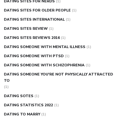
DATING SITES FOR NERDS
(1)
DATING SITES FOR OLDER PEOPLE
(1)
DATING SITES INTERNATIONAL
(1)
DATING SITES REVIEW
(1)
DATING SITES REVIEWS 2016
(1)
DATING SOMEONE WITH MENTAL ILLNESS
(1)
DATING SOMEONE WITH PTSD
(1)
DATING SOMEONE WITH SCHIZOPHRENIA
(1)
DATING SOMEONE YOU'RE NOT PHYSICALLY ATTRACTED
TO
(1)
DATING SOTES
(1)
DATING STATISTICS 2022
(1)
DATING TO MARRY
(1)