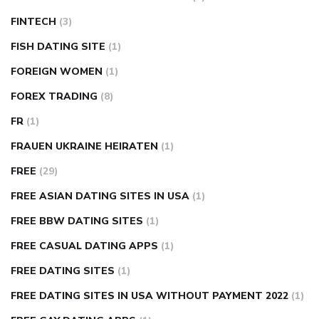
FINTECH
(3)
FISH DATING SITE
(1)
FOREIGN WOMEN
(1)
FOREX TRADING
(8)
FR
(1)
FRAUEN UKRAINE HEIRATEN
(1)
FREE
(29)
FREE ASIAN DATING SITES IN USA
(1)
FREE BBW DATING SITES
(1)
FREE CASUAL DATING APPS
(1)
FREE DATING SITES
(1)
FREE DATING SITES IN USA WITHOUT PAYMENT 2022
(1)