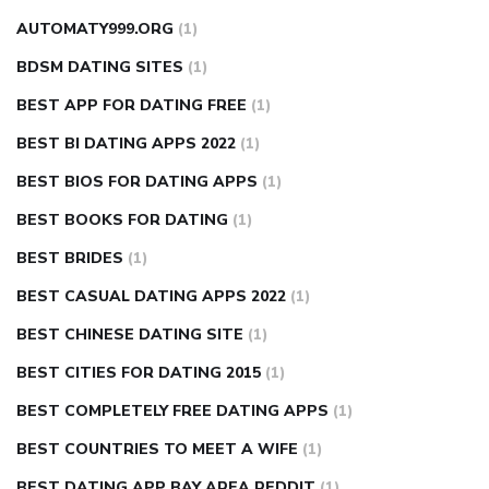
AUTOMATY999.ORG
(1)
BDSM DATING SITES
(1)
BEST APP FOR DATING FREE
(1)
BEST BI DATING APPS 2022
(1)
BEST BIOS FOR DATING APPS
(1)
BEST BOOKS FOR DATING
(1)
BEST BRIDES
(1)
BEST CASUAL DATING APPS 2022
(1)
BEST CHINESE DATING SITE
(1)
BEST CITIES FOR DATING 2015
(1)
BEST COMPLETELY FREE DATING APPS
(1)
BEST COUNTRIES TO MEET A WIFE
(1)
BEST DATING APP BAY AREA REDDIT
(1)