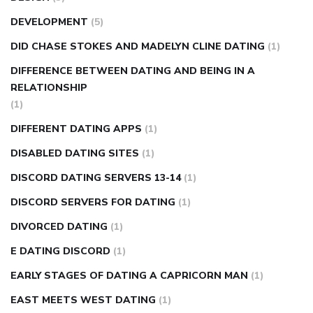
DEVELOPMENT
(5)
DID CHASE STOKES AND MADELYN CLINE DATING
(1)
DIFFERENCE BETWEEN DATING AND BEING IN A
RELATIONSHIP
(1)
DIFFERENT DATING APPS
(1)
DISABLED DATING SITES
(1)
DISCORD DATING SERVERS 13-14
(1)
DISCORD SERVERS FOR DATING
(1)
DIVORCED DATING
(1)
E DATING DISCORD
(1)
EARLY STAGES OF DATING A CAPRICORN MAN
(1)
EAST MEETS WEST DATING
(1)