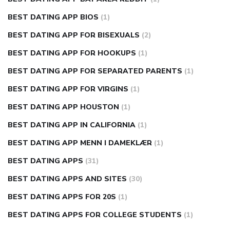
BEST DATING APP BIOS
(1)
BEST DATING APP FOR BISEXUALS
(2)
BEST DATING APP FOR HOOKUPS
(1)
BEST DATING APP FOR SEPARATED PARENTS
(1)
BEST DATING APP FOR VIRGINS
(1)
BEST DATING APP HOUSTON
(1)
BEST DATING APP IN CALIFORNIA
(1)
BEST DATING APP MENN I DAMEKLÆR
(1)
BEST DATING APPS
(31)
BEST DATING APPS AND SITES
(30)
BEST DATING APPS FOR 20S
(1)
BEST DATING APPS FOR COLLEGE STUDENTS
(1)