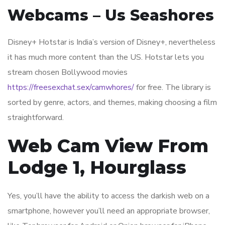
Webcams – Us Seashores
Disney+ Hotstar is India’s version of Disney+, nevertheless
it has much more content than the US. Hotstar lets you
stream chosen Bollywood movies
https://freesexchat.sex/camwhores/
for free. The library is
sorted by genre, actors, and themes, making choosing a film
straightforward.
Web Cam View From
Lodge 1, Hourglass
Yes, you’ll have the ability to access the darkish web on a
smartphone, however you’ll need an appropriate browser,