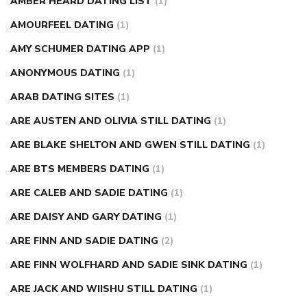
AMBER HEARD DATING LIST
(1)
AMOURFEEL DATING
(1)
AMY SCHUMER DATING APP
(1)
ANONYMOUS DATING
(1)
ARAB DATING SITES
(1)
ARE AUSTEN AND OLIVIA STILL DATING
(1)
ARE BLAKE SHELTON AND GWEN STILL DATING
(1)
ARE BTS MEMBERS DATING
(1)
ARE CALEB AND SADIE DATING
(1)
ARE DAISY AND GARY DATING
(1)
ARE FINN AND SADIE DATING
(2)
ARE FINN WOLFHARD AND SADIE SINK DATING
(1)
ARE JACK AND WIISHU STILL DATING
(1)