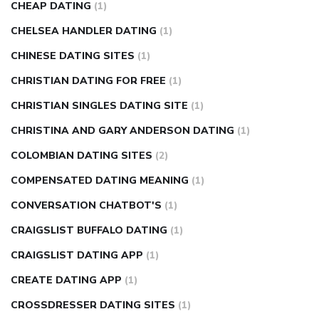
CHEAP DATING
(1)
CHELSEA HANDLER DATING
(1)
CHINESE DATING SITES
(1)
CHRISTIAN DATING FOR FREE
(1)
CHRISTIAN SINGLES DATING SITE
(1)
CHRISTINA AND GARY ANDERSON DATING
(1)
COLOMBIAN DATING SITES
(2)
COMPENSATED DATING MEANING
(1)
CONVERSATION CHATBOT'S
(1)
CRAIGSLIST BUFFALO DATING
(1)
CRAIGSLIST DATING APP
(1)
CREATE DATING APP
(1)
CROSSDRESSER DATING SITES
(1)