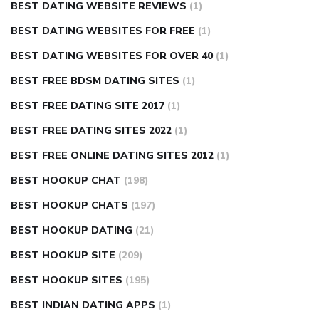
BEST DATING WEBSITE REVIEWS
(1)
BEST DATING WEBSITES FOR FREE
(1)
BEST DATING WEBSITES FOR OVER 40
(1)
BEST FREE BDSM DATING SITES
(1)
BEST FREE DATING SITE 2017
(1)
BEST FREE DATING SITES 2022
(1)
BEST FREE ONLINE DATING SITES 2012
(1)
BEST HOOKUP CHAT
(198)
BEST HOOKUP CHATS
(197)
BEST HOOKUP DATING
(21)
BEST HOOKUP SITE
(209)
BEST HOOKUP SITES
(195)
BEST INDIAN DATING APPS
(1)