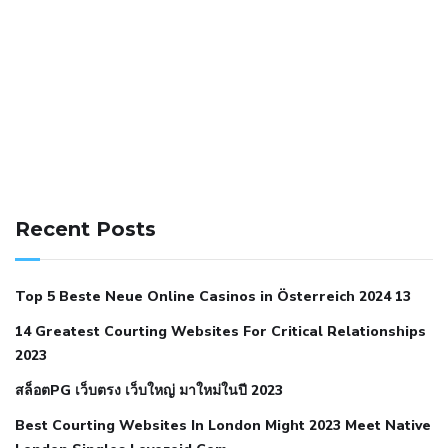
141 91 blood pressure
anticoagulation in pulmonary
hypertension
can reducing salt lower blood pressure
dm
Recent Posts
with hypertension icd 10
does low blood pressure cause
cramps
foods to eat to reduce hypertension
foods to eat
Top 5 Beste Neue Online Casinos in Österreich 2024 13
when your blood pressure is high
is hypertension an
14 Greatest Courting Websites For Critical Relationships
autoimmune disease
low blood pressure after nap
low
2023
blood pressure body temperature
low fat diet for
สล็อตPG เว็บตรง เว็บใหญ่ มาใหม่ในปี 2023
hypertension
nephrology hypertension medical associates
normal heart rate with high blood pressure
what does not
Best Courting Websites In London Might 2023 Meet Native