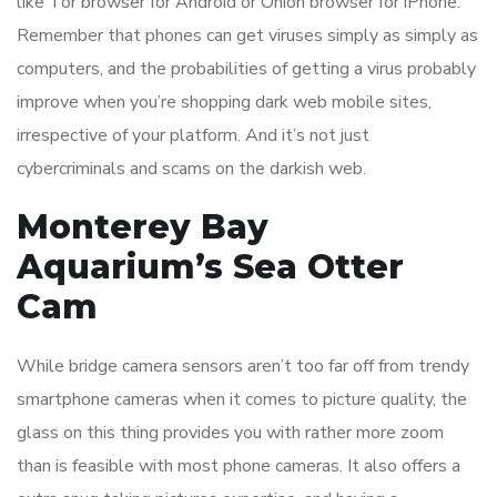
like Tor browser for Android or Onion browser for iPhone.
Remember that phones can get viruses simply as simply as
computers, and the probabilities of getting a virus probably
improve when you’re shopping dark web mobile sites,
irrespective of your platform. And it’s not just
cybercriminals and scams on the darkish web.
Monterey Bay
Aquarium’s Sea Otter
Cam
While bridge camera sensors aren’t too far off from trendy
smartphone cameras when it comes to picture quality, the
glass on this thing provides you with rather more zoom
than is feasible with most phone cameras. It also offers a