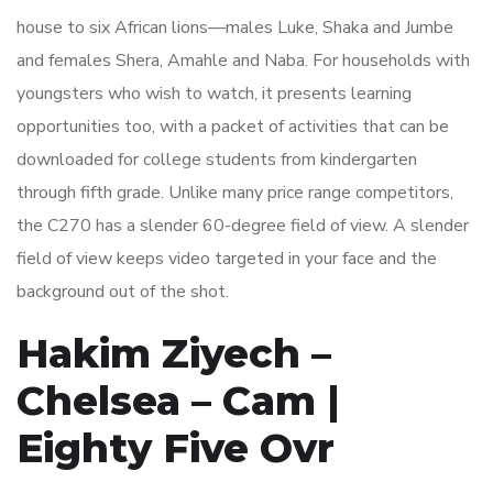
house to six African lions—males Luke, Shaka and Jumbe
and females Shera, Amahle and Naba. For households with
youngsters who wish to watch, it presents learning
opportunities too, with a packet of activities that can be
downloaded for college students from kindergarten
through fifth grade. Unlike many price range competitors,
the C270 has a slender 60-degree field of view. A slender
field of view keeps video targeted in your face and the
background out of the shot.
Hakim Ziyech –
Chelsea – Cam |
Eighty Five Ovr