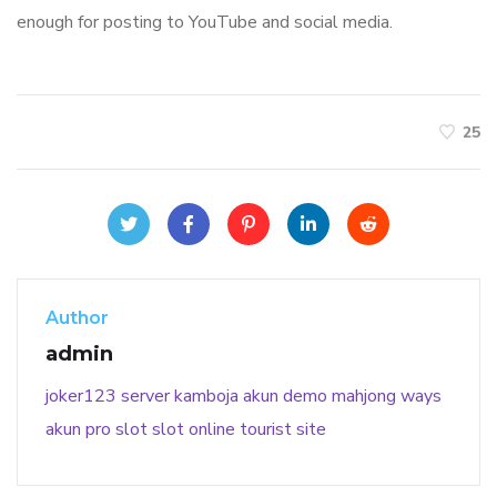
enough for posting to YouTube and social media.
25
Author
admin
joker123
server kamboja
akun demo
mahjong ways
akun pro slot
slot online
tourist site