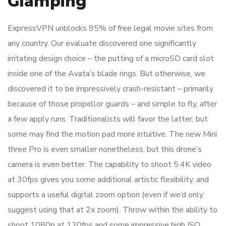
Glamping
ExpressVPN unblocks 95% of free legal movie sites from
any country. Our evaluate discovered one significantly
irritating design choice – the putting of a microSD card slot
inside one of the Avata’s blade rings. But otherwise, we
discovered it to be impressively crash-resistant – primarily
because of those propellor guards – and simple to fly, after
a few apply runs. Traditionalists will favor the latter, but
some may find the motion pad more intuitive. The new Mini
three Pro is even smaller nonetheless, but this drone’s
camera is even better. The capability to shoot 5.4K video
at 30fps gives you some additional artistic flexibility, and
supports a useful digital zoom option (even if we’d only
suggest using that at 2x zoom). Throw within the ability to
shoot 1080p at 120fps and some impressive high ISO