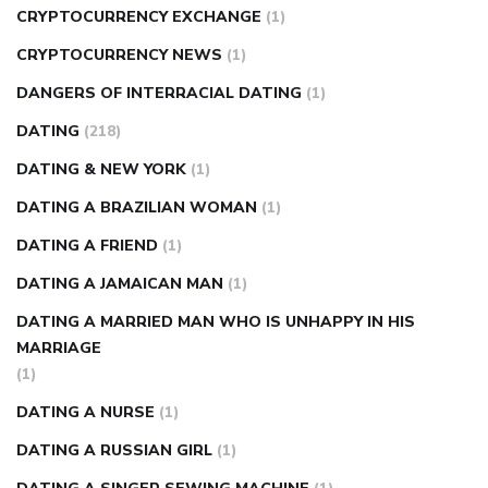
CRYPTOCURRENCY EXCHANGE
(1)
CRYPTOCURRENCY NEWS
(1)
DANGERS OF INTERRACIAL DATING
(1)
DATING
(218)
DATING & NEW YORK
(1)
DATING A BRAZILIAN WOMAN
(1)
DATING A FRIEND
(1)
DATING A JAMAICAN MAN
(1)
DATING A MARRIED MAN WHO IS UNHAPPY IN HIS
MARRIAGE
(1)
DATING A NURSE
(1)
DATING A RUSSIAN GIRL
(1)