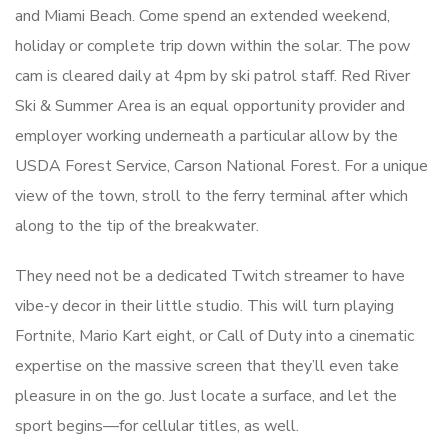
and Miami Beach. Come spend an extended weekend,
holiday or complete trip down within the solar. The pow
cam is cleared daily at 4pm by ski patrol staff. Red River
Ski & Summer Area is an equal opportunity provider and
employer working underneath a particular allow by the
USDA Forest Service, Carson National Forest. For a unique
view of the town, stroll to the ferry terminal after which
along to the tip of the breakwater.
They need not be a dedicated Twitch streamer to have
vibe-y decor in their little studio. This will turn playing
Fortnite, Mario Kart eight, or Call of Duty into a cinematic
expertise on the massive screen that they’ll even take
pleasure in on the go. Just locate a surface, and let the
sport begins—for cellular titles, as well.