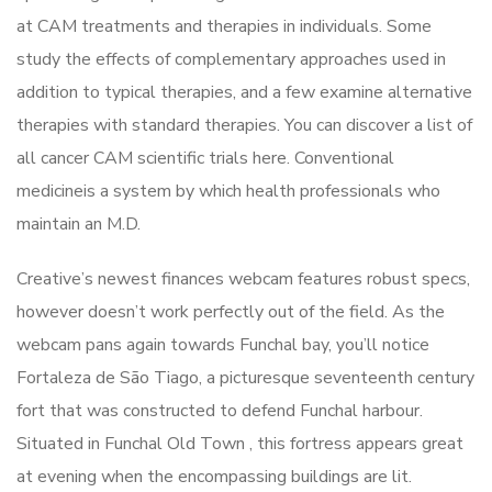
at CAM treatments and therapies in individuals. Some
study the effects of complementary approaches used in
addition to typical therapies, and a few examine alternative
therapies with standard therapies. You can discover a list of
all cancer CAM scientific trials here. Conventional
medicineis a system by which health professionals who
maintain an M.D.
Creative’s newest finances webcam features robust specs,
however doesn’t work perfectly out of the field. As the
webcam pans again towards Funchal bay, you’ll notice
Fortaleza de São Tiago, a picturesque seventeenth century
fort that was constructed to defend Funchal harbour.
Situated in Funchal Old Town , this fortress appears great
at evening when the encompassing buildings are lit.