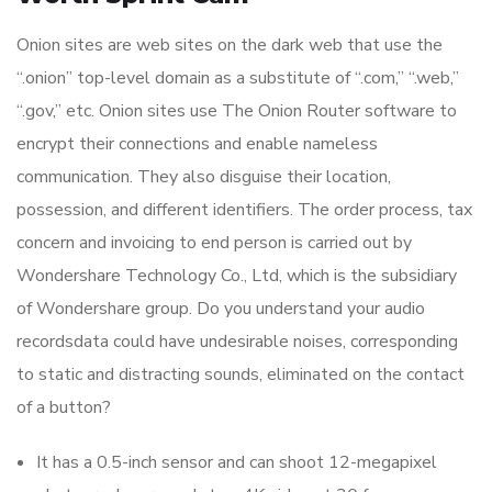
Onion sites are web sites on the dark web that use the
“.onion” top-level domain as a substitute of “.com,” “.web,”
“.gov,” etc. Onion sites use The Onion Router software to
encrypt their connections and enable nameless
communication. They also disguise their location,
possession, and different identifiers. The order process, tax
concern and invoicing to end person is carried out by
Wondershare Technology Co., Ltd, which is the subsidiary
of Wondershare group. Do you understand your audio
recordsdata could have undesirable noises, corresponding
to static and distracting sounds, eliminated on the contact
of a button?
It has a 0.5-inch sensor and can shoot 12-megapixel