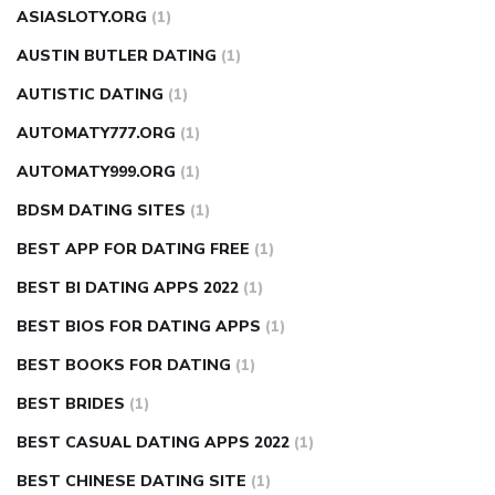
ASIASLOTY.ORG
(1)
AUSTIN BUTLER DATING
(1)
AUTISTIC DATING
(1)
AUTOMATY777.ORG
(1)
AUTOMATY999.ORG
(1)
BDSM DATING SITES
(1)
BEST APP FOR DATING FREE
(1)
BEST BI DATING APPS 2022
(1)
BEST BIOS FOR DATING APPS
(1)
BEST BOOKS FOR DATING
(1)
BEST BRIDES
(1)
BEST CASUAL DATING APPS 2022
(1)
BEST CHINESE DATING SITE
(1)