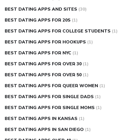
BEST DATING APPS AND SITES
(30)
BEST DATING APPS FOR 20S
(1)
BEST DATING APPS FOR COLLEGE STUDENTS
(1)
BEST DATING APPS FOR HOOKUPS
(1)
BEST DATING APPS FOR NYC
(1)
BEST DATING APPS FOR OVER 30
(1)
BEST DATING APPS FOR OVER 50
(1)
BEST DATING APPS FOR QUEER WOMEN
(1)
BEST DATING APPS FOR SINGLE DADS
(1)
BEST DATING APPS FOR SINGLE MOMS
(1)
BEST DATING APPS IN KANSAS
(1)
BEST DATING APPS IN SAN DIEGO
(1)