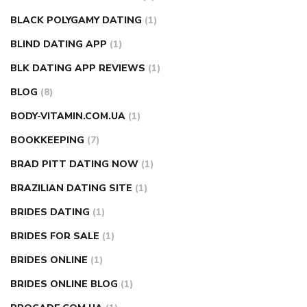
BLACK POLYGAMY DATING
(1)
BLIND DATING APP
(1)
BLK DATING APP REVIEWS
(1)
BLOG
(8)
BODY-VITAMIN.COM.UA
(1)
BOOKKEEPING
(7)
BRAD PITT DATING NOW
(1)
BRAZILIAN DATING SITE
(1)
BRIDES DATING
(1)
BRIDES FOR SALE
(1)
BRIDES ONLINE
(1)
BRIDES ONLINE BLOG
(1)