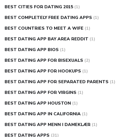
BEST CITIES FOR DATING 2015
(1)
BEST COMPLETELY FREE DATING APPS
(1)
BEST COUNTRIES TO MEET A WIFE
(1)
BEST DATING APP BAY AREA REDDIT
(1)
BEST DATING APP BIOS
(1)
BEST DATING APP FOR BISEXUALS
(2)
BEST DATING APP FOR HOOKUPS
(1)
BEST DATING APP FOR SEPARATED PARENTS
(1)
BEST DATING APP FOR VIRGINS
(1)
BEST DATING APP HOUSTON
(1)
BEST DATING APP IN CALIFORNIA
(1)
BEST DATING APP MENN I DAMEKLÆR
(1)
BEST DATING APPS
(31)