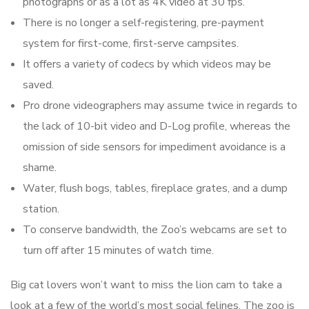
photographs or as a lot as 4K video at 30 fps.
There is no longer a self-registering, pre-payment
system for first-come, first-serve campsites.
It offers a variety of codecs by which videos may be
saved.
Pro drone videographers may assume twice in regards to
the lack of 10-bit video and D-Log profile, whereas the
omission of side sensors for impediment avoidance is a
shame.
Water, flush bogs, tables, fireplace grates, and a dump
station.
To conserve bandwidth, the Zoo’s webcams are set to
turn off after 15 minutes of watch time.
Big cat lovers won’t want to miss the lion cam to take a
look at a few of the world’s most social felines. The zoo is