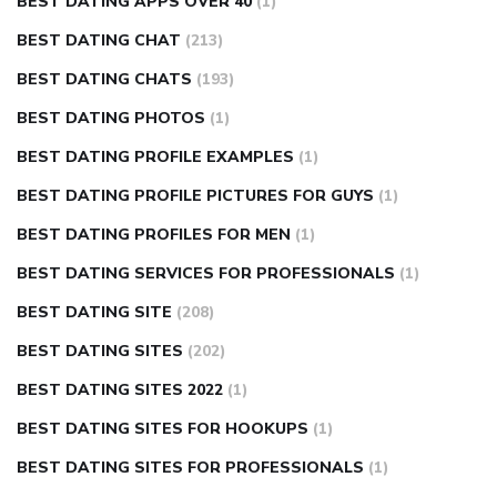
BEST DATING APPS OVER 40
(1)
BEST DATING CHAT
(213)
BEST DATING CHATS
(193)
BEST DATING PHOTOS
(1)
BEST DATING PROFILE EXAMPLES
(1)
BEST DATING PROFILE PICTURES FOR GUYS
(1)
BEST DATING PROFILES FOR MEN
(1)
BEST DATING SERVICES FOR PROFESSIONALS
(1)
BEST DATING SITE
(208)
BEST DATING SITES
(202)
BEST DATING SITES 2022
(1)
BEST DATING SITES FOR HOOKUPS
(1)
BEST DATING SITES FOR PROFESSIONALS
(1)