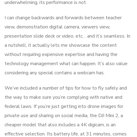
underwhelming, its performance is not.
I can change backwards and forwards between teacher
view, demonstration digital camera, viewers view,
presentation slide deck or video, etc… and it’s seamless. In
a nutshell, it actually lets me showcase the content
without requiring expensive expertise and having the
technology management what can happen. It’s also value
considering any special contains a webcam has.
We’ve included a number of tips for how to fly safely and
the way to make sure you’re complying with native and
federal laws. If you’re just getting into drone images for
private use and sharing on social media, the DJI Mini 2, a
cheaper model that also includes a 4K digicam, is an
effective selection. Its battery life, at 31 minutes, comes