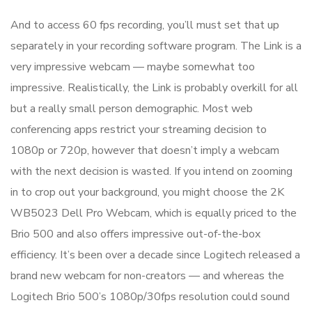
And to access 60 fps recording, you’ll must set that up
separately in your recording software program. The Link is a
very impressive webcam — maybe somewhat too
impressive. Realistically, the Link is probably overkill for all
but a really small person demographic. Most web
conferencing apps restrict your streaming decision to
1080p or 720p, however that doesn’t imply a webcam
with the next decision is wasted. If you intend on zooming
in to crop out your background, you might choose the 2K
WB5023 Dell Pro Webcam, which is equally priced to the
Brio 500 and also offers impressive out-of-the-box
efficiency. It’s been over a decade since Logitech released a
brand new webcam for non-creators — and whereas the
Logitech Brio 500’s 1080p/30fps resolution could sound