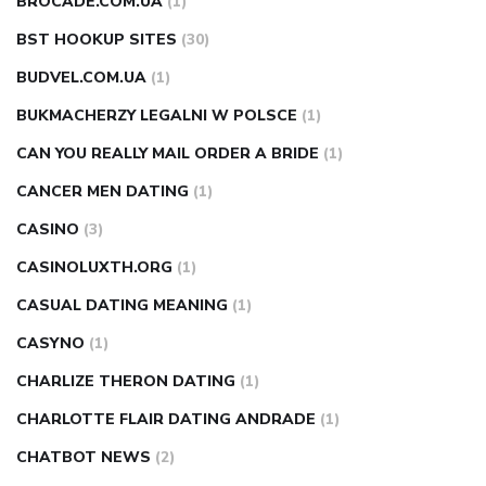
BROCADE.COM.UA
(1)
BST HOOKUP SITES
(30)
BUDVEL.COM.UA
(1)
BUKMACHERZY LEGALNI W POLSCE
(1)
CAN YOU REALLY MAIL ORDER A BRIDE
(1)
CANCER MEN DATING
(1)
CASINO
(3)
CASINOLUXTH.ORG
(1)
CASUAL DATING MEANING
(1)
CASYNO
(1)
CHARLIZE THERON DATING
(1)
CHARLOTTE FLAIR DATING ANDRADE
(1)
CHATBOT NEWS
(2)