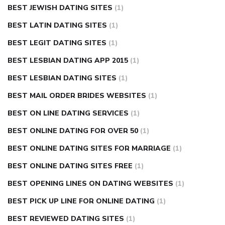
BEST JEWISH DATING SITES
(1)
BEST LATIN DATING SITES
(1)
BEST LEGIT DATING SITES
(1)
BEST LESBIAN DATING APP 2015
(1)
BEST LESBIAN DATING SITES
(1)
BEST MAIL ORDER BRIDES WEBSITES
(1)
BEST ON LINE DATING SERVICES
(1)
BEST ONLINE DATING FOR OVER 50
(1)
BEST ONLINE DATING SITES FOR MARRIAGE
(1)
BEST ONLINE DATING SITES FREE
(1)
BEST OPENING LINES ON DATING WEBSITES
(1)
BEST PICK UP LINE FOR ONLINE DATING
(1)
BEST REVIEWED DATING SITES
(1)