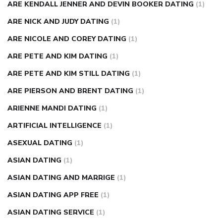
ARE KENDALL JENNER AND DEVIN BOOKER DATING
(1)
ARE NICK AND JUDY DATING
(1)
ARE NICOLE AND COREY DATING
(1)
ARE PETE AND KIM DATING
(1)
ARE PETE AND KIM STILL DATING
(1)
ARE PIERSON AND BRENT DATING
(1)
ARIENNE MANDI DATING
(1)
ARTIFICIAL INTELLIGENCE
(1)
ASEXUAL DATING
(1)
ASIAN DATING
(1)
ASIAN DATING AND MARRIGE
(1)
ASIAN DATING APP FREE
(1)
ASIAN DATING SERVICE
(1)