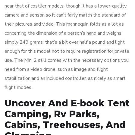
near that of costlier models, though it has a lower-quality
camera and sensor, so it can’t fairly match the standard of
their pictures and video. This mannequin folds as a lot as
concerning the dimension of a person’s hand and weighs
simply 249 grams; that’s a bit over half a pound and light
enough for this model not to require registration for private
use. The Mini 2 still comes with the necessary options you
need from a video drone, such as image and flight
stabilization and an included controller, as nicely as smart
flight modes .
Uncover And E-book Tent
Camping, Rv Parks,
Cabins, Treehouses, And