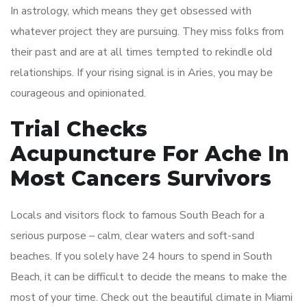
In astrology, which means they get obsessed with
whatever project they are pursuing. They miss folks from
their past and are at all times tempted to rekindle old
relationships. If your rising signal is in Aries, you may be
courageous and opinionated.
Trial Checks
Acupuncture For Ache In
Most Cancers Survivors
Locals and visitors flock to famous South Beach for a
serious purpose – calm, clear waters and soft-sand
beaches. If you solely have 24 hours to spend in South
Beach, it can be difficult to decide the means to make the
most of your time. Check out the beautiful climate in Miami