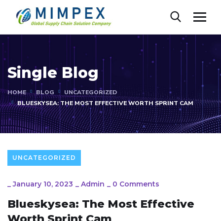
Single Blog
HOME
BLOG
UNCATEGORIZED
BLUESKYSEA: THE MOST EFFECTIVE WORTH SPRINT CAM
UNCATEGORIZED
_
January 10, 2023
_
Admin
_
0 Comments
Blueskysea: The Most Effective
Worth Sprint Cam