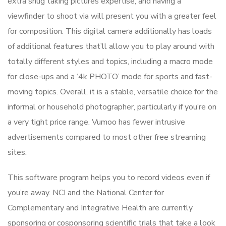
extra snug taking pictures expertise, and having a
viewfinder to shoot via will present you with a greater feel
for composition. This digital camera additionally has loads
of additional features that’ll allow you to play around with
totally different styles and topics, including a macro mode
for close-ups and a ‘4k PHOTO’ mode for sports and fast-
moving topics. Overall, it is a stable, versatile choice for the
informal or household photographer, particularly if you’re on
a very tight price range. Vumoo has fewer intrusive
advertisements compared to most other free streaming
sites.
This software program helps you to record videos even if
you’re away. NCI and the National Center for
Complementary and Integrative Health are currently
sponsoring or cosponsoring scientific trials that take a look