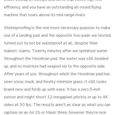
efficiency, and you have an outstanding all-round flying
machine that soars above its mid-range rivals.
Waterproofing is the one most necessary purpose to make
use of a landing pad, and the opposite two pads we tested
turned out to not be waterproof at all, despite their
makers’ claims. Twenty minutes after we sprinkled water
throughout the Hoodman pad, the water was still beaded
up, and no moisture had seeped via to the opposite side.
After years of use, throughout which the Hoodman pad has
seen snow, muck, and freshly minimize grass, it still looks
brand-new and folds up with ease. It has a zero.5-inch
sensor and might shoot 12-megapixel photos or up to 4K
video at 30 fps. The results aren’t as clear as what you can
capture on an Air 2S or Mavic three, however they’re nice