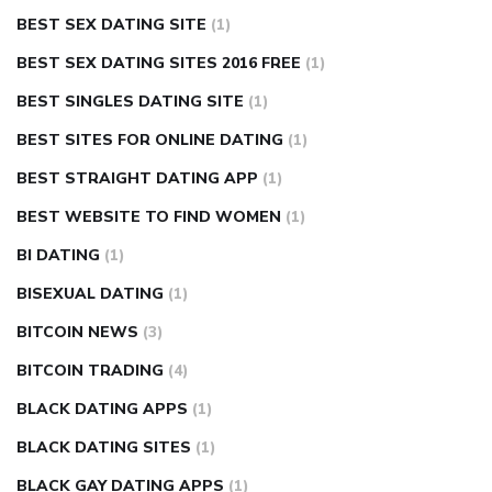
BEST SEX DATING SITE
(1)
BEST SEX DATING SITES 2016 FREE
(1)
BEST SINGLES DATING SITE
(1)
BEST SITES FOR ONLINE DATING
(1)
BEST STRAIGHT DATING APP
(1)
BEST WEBSITE TO FIND WOMEN
(1)
BI DATING
(1)
BISEXUAL DATING
(1)
BITCOIN NEWS
(3)
BITCOIN TRADING
(4)
BLACK DATING APPS
(1)
BLACK DATING SITES
(1)
BLACK GAY DATING APPS
(1)