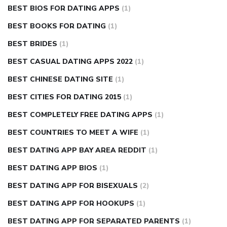
BEST BIOS FOR DATING APPS
(1)
BEST BOOKS FOR DATING
(1)
BEST BRIDES
(1)
BEST CASUAL DATING APPS 2022
(1)
BEST CHINESE DATING SITE
(1)
BEST CITIES FOR DATING 2015
(1)
BEST COMPLETELY FREE DATING APPS
(1)
BEST COUNTRIES TO MEET A WIFE
(1)
BEST DATING APP BAY AREA REDDIT
(1)
BEST DATING APP BIOS
(1)
BEST DATING APP FOR BISEXUALS
(2)
BEST DATING APP FOR HOOKUPS
(1)
BEST DATING APP FOR SEPARATED PARENTS
(1)