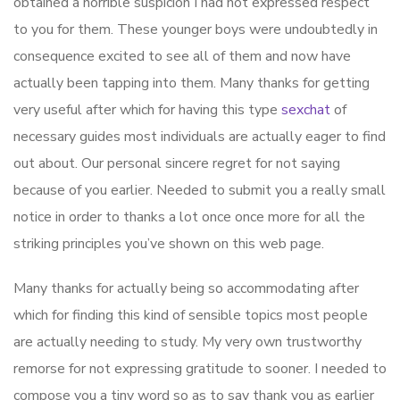
obtained a horrible suspicion I had not expressed respect
to you for them. These younger boys were undoubtedly in
consequence excited to see all of them and now have
actually been tapping into them. Many thanks for getting
very useful after which for having this type
sexchat
of
necessary guides most individuals are actually eager to find
out about. Our personal sincere regret for not saying
because of you earlier. Needed to submit you a really small
notice in order to thanks a lot once once more for all the
striking principles you’ve shown on this web page.
Many thanks for actually being so accommodating after
which for finding this kind of sensible topics most people
are actually needing to study. My very own trustworthy
remorse for not expressing gratitude to sooner. I needed to
compose you a tiny word so as to say thank you as earlier