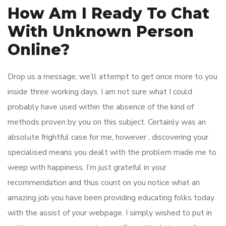
How Am I Ready To Chat
With Unknown Person
Online?
Drop us a message, we’ll attempt to get once more to you
inside three working days. I am not sure what I could
probably have used within the absence of the kind of
methods proven by you on this subject. Certainly was an
absolute frightful case for me, however , discovering your
specialised means you dealt with the problem made me to
weep with happiness. I’m just grateful in your
recommendation and thus count on you notice what an
amazing job you have been providing educating folks today
with the assist of your webpage. I simply wished to put in