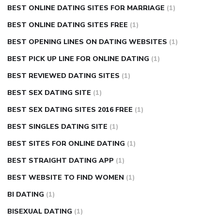
BEST ONLINE DATING SITES FOR MARRIAGE
(1)
BEST ONLINE DATING SITES FREE
(1)
BEST OPENING LINES ON DATING WEBSITES
(1)
BEST PICK UP LINE FOR ONLINE DATING
(1)
BEST REVIEWED DATING SITES
(1)
BEST SEX DATING SITE
(1)
BEST SEX DATING SITES 2016 FREE
(1)
BEST SINGLES DATING SITE
(1)
BEST SITES FOR ONLINE DATING
(1)
BEST STRAIGHT DATING APP
(1)
BEST WEBSITE TO FIND WOMEN
(1)
BI DATING
(1)
BISEXUAL DATING
(1)