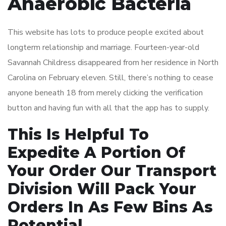
Anaerobic Bacteria
This website has lots to produce people excited about
longterm relationship and marriage. Fourteen-year-old
Savannah Childress disappeared from her residence in North
Carolina on February eleven. Still, there’s nothing to cease
anyone beneath 18 from merely clicking the verification
button and having fun with all that the app has to supply.
This Is Helpful To
Expedite A Portion Of
Your Order Our Transport
Division Will Pack Your
Orders In As Few Bins As
Potential