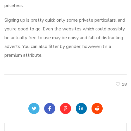
priceless.
Signing up is pretty quick only some private particulars, and
you’re good to go. Even the websites which could possibly
be actually free to use may be noisy and full of distracting
adverts. You can also filter by gender, however it’s a
premium attribute.
18