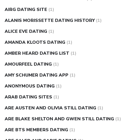
diabetes how often to check blood sugar
diabetes insipidus
causes
diabetes self management
diabetes weekly
AIRG DATING SITE
(1)
injection
how much sugar raises blood sugar
ALANIS MORISSETTE DATING HISTORY
(1)
ALICE EVE DATING
(1)
AMANDA KLOOTS DATING
(1)
AMBER HEARD DATING LIST
(1)
AMOURFEEL DATING
(1)
AMY SCHUMER DATING APP
(1)
ANONYMOUS DATING
(1)
ARAB DATING SITES
(1)
ARE AUSTEN AND OLIVIA STILL DATING
(1)
ARE BLAKE SHELTON AND GWEN STILL DATING
(1)
ARE BTS MEMBERS DATING
(1)