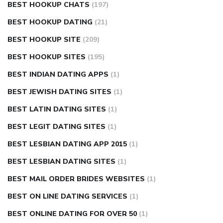
BEST HOOKUP CHATS
(197)
BEST HOOKUP DATING
(21)
BEST HOOKUP SITE
(209)
BEST HOOKUP SITES
(195)
BEST INDIAN DATING APPS
(1)
BEST JEWISH DATING SITES
(1)
BEST LATIN DATING SITES
(1)
BEST LEGIT DATING SITES
(1)
BEST LESBIAN DATING APP 2015
(1)
BEST LESBIAN DATING SITES
(1)
BEST MAIL ORDER BRIDES WEBSITES
(1)
BEST ON LINE DATING SERVICES
(1)
BEST ONLINE DATING FOR OVER 50
(1)