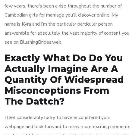
few years, there’s been a rise throughout the number of
Cambodian girls for marriage you’ll discover online. My
name is Kyra and I’m the particular particular person
answerable for absolutely the vast majority of content you
see on BlushingBrides.web.
Exactly What Do Do You
Actually Imagine Are A
Quantity Of Widespread
Misconceptions From
The Dattch?
I feel considerably lucky to have encountered your
webpage and look forward to many more exciting moments