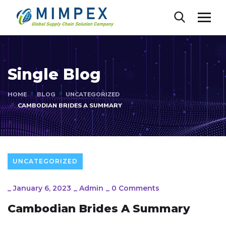
Single Blog
HOME
BLOG
UNCATEGORIZED
CAMBODIAN BRIDES A SUMMARY
UNCATEGORIZED
_
January 6, 2023
_
Admin
_
0 Comments
Cambodian Brides A Summary