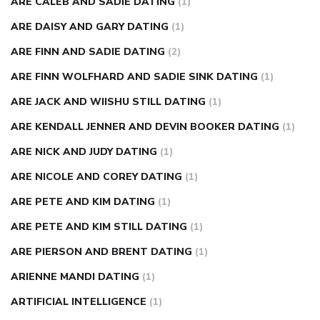
ARE CALEB AND SADIE DATING
(1)
ARE DAISY AND GARY DATING
(1)
ARE FINN AND SADIE DATING
(2)
ARE FINN WOLFHARD AND SADIE SINK DATING
(1)
ARE JACK AND WIISHU STILL DATING
(1)
ARE KENDALL JENNER AND DEVIN BOOKER DATING
(1)
ARE NICK AND JUDY DATING
(1)
ARE NICOLE AND COREY DATING
(1)
ARE PETE AND KIM DATING
(1)
ARE PETE AND KIM STILL DATING
(1)
ARE PIERSON AND BRENT DATING
(1)
ARIENNE MANDI DATING
(1)
ARTIFICIAL INTELLIGENCE
(1)