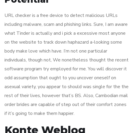
URL checker is a free device to detect malicious URLs
including malware, scam and phishing links. Sure, I am aware
what Tinder is actually and i pick a excessive most anyone
on the website to track down haphazard a-looking some
body make love which have. I’m not one particular
individuals, though not, We nonetheless thought the recent
software program try employed for me. You will discover it
odd assumption that ought to you uncover oneself on
asexual variety, you appear to should was single for the the
rest of their lives, however that’s BS. Also, Cambodian mail
order brides are capable of step out of their comfort zones
if it’s going to make them happier.
Konte Weblog