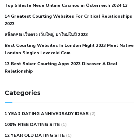
Top 5 Beste Neue Online Casinos in Österreich 2024 13
when your blood pressure is high
is hypertension an
14 Greatest Courting Websites For Critical Relationships
autoimmune disease
low blood pressure after nap
low
2023
blood pressure body temperature
low fat diet for
สล็อตPG เว็บตรง เว็บใหญ่ มาใหม่ในปี 2023
hypertension
nephrology hypertension medical associates
normal heart rate with high blood pressure
what does not
Best Courting Websites In London Might 2023 Meet Native
London Singles Lovezoid Com
restricted mean to older people and hypertension
who iii
hypertension
13 Best Sober Courting Apps 2023 Discover A Real
all natural viagra substitute
average girth of
Relationship
pennis
best tool for manscaping
cbd male enhancement
cutting your penis
dick pillar polka bmd
ed pills from
lemonaid
eric dane erect penis
facts about penis
hard
Categories
natural male enhancement
have ed pills gone generic
king
wolf ed pills
male enhancement diet pills
male ultracore
1 YEAR DATING ANNIVERSARY IDEAS
(2)
benefits
mens pennis size
sex increase pills in bangladesh
100% FREE DATING SITE
(1)
sex shop blue pill
tingle sex pill
ultra control sex pills
12 YEAR OLD DATING SITE
(1)
autism approved cbd oil
bio life cbd gummies for ed reviews