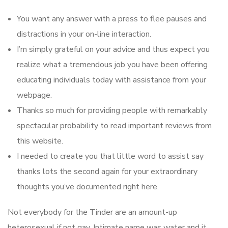
You want any answer with a press to flee pauses and
distractions in your on-line interaction.
I’m simply grateful on your advice and thus expect you
realize what a tremendous job you have been offering
educating individuals today with assistance from your
webpage.
Thanks so much for providing people with remarkably
spectacular probability to read important reviews from
this website.
I needed to create you that little word to assist say
thanks lots the second again for your extraordinary
thoughts you’ve documented right here.
Not everybody for the Tinder are an amount-up
heterosexual if not gay. Intimate name was water and it