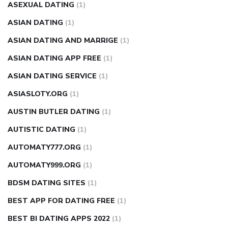
ASEXUAL DATING
(1)
ASIAN DATING
(1)
ASIAN DATING AND MARRIGE
(1)
ASIAN DATING APP FREE
(1)
ASIAN DATING SERVICE
(1)
ASIASLOTY.ORG
(1)
AUSTIN BUTLER DATING
(1)
AUTISTIC DATING
(1)
AUTOMATY777.ORG
(1)
AUTOMATY999.ORG
(1)
BDSM DATING SITES
(1)
BEST APP FOR DATING FREE
(1)
BEST BI DATING APPS 2022
(1)