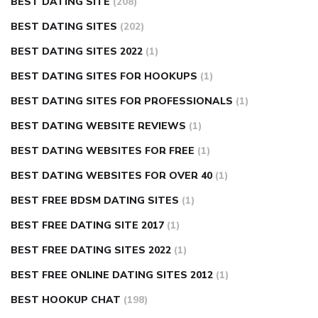
BEST DATING SITE
(208)
BEST DATING SITES
(202)
BEST DATING SITES 2022
(1)
BEST DATING SITES FOR HOOKUPS
(1)
BEST DATING SITES FOR PROFESSIONALS
(1)
BEST DATING WEBSITE REVIEWS
(1)
BEST DATING WEBSITES FOR FREE
(1)
BEST DATING WEBSITES FOR OVER 40
(1)
BEST FREE BDSM DATING SITES
(1)
BEST FREE DATING SITE 2017
(1)
BEST FREE DATING SITES 2022
(1)
BEST FREE ONLINE DATING SITES 2012
(1)
BEST HOOKUP CHAT
(198)