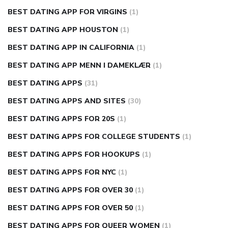
BEST DATING APP FOR VIRGINS
(1)
BEST DATING APP HOUSTON
(1)
BEST DATING APP IN CALIFORNIA
(1)
BEST DATING APP MENN I DAMEKLÆR
(1)
BEST DATING APPS
(31)
BEST DATING APPS AND SITES
(30)
BEST DATING APPS FOR 20S
(1)
BEST DATING APPS FOR COLLEGE STUDENTS
(1)
BEST DATING APPS FOR HOOKUPS
(1)
BEST DATING APPS FOR NYC
(1)
BEST DATING APPS FOR OVER 30
(1)
BEST DATING APPS FOR OVER 50
(1)
BEST DATING APPS FOR QUEER WOMEN
(1)