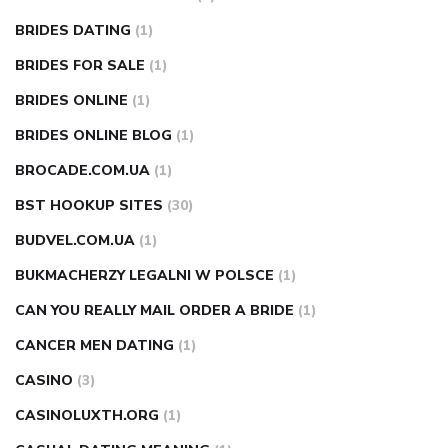
BRIDES DATING
(1)
BRIDES FOR SALE
(1)
BRIDES ONLINE
(1)
BRIDES ONLINE BLOG
(1)
BROCADE.COM.UA
(1)
BST HOOKUP SITES
(30)
BUDVEL.COM.UA
(1)
BUKMACHERZY LEGALNI W POLSCE
(1)
CAN YOU REALLY MAIL ORDER A BRIDE
(1)
CANCER MEN DATING
(1)
CASINO
(3)
CASINOLUXTH.ORG
(1)