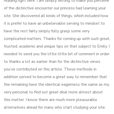
reading right here. I am simply writing to make you perceive
of the distinctive encounter our princess had learning your
site. She discovered all kinds of things, which included how
it is prefer to have an unbelievable serving to mindset to
have the rest fairly simply fully grasp some very
complicated matters. Thanks for coming up with such great,
trusted, academic and unique tips on that subject to Emily. I
needed to send you the little little bit of comment in order
to thanks a lot as earlier than for the distinctive views
you’ve contributed on this article. Those methods in
addition served to become a great way to remember that
the remaining have the identical eagerness the same as my
very personal to find out great deal more almost about
this matter. I know there are much more pleasurable
alternatives ahead for many who start studying your site.