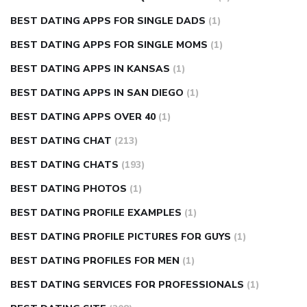
BEST DATING APPS FOR SINGLE DADS
(1)
BEST DATING APPS FOR SINGLE MOMS
(1)
BEST DATING APPS IN KANSAS
(1)
BEST DATING APPS IN SAN DIEGO
(1)
BEST DATING APPS OVER 40
(1)
BEST DATING CHAT
(213)
BEST DATING CHATS
(193)
BEST DATING PHOTOS
(1)
BEST DATING PROFILE EXAMPLES
(1)
BEST DATING PROFILE PICTURES FOR GUYS
(1)
BEST DATING PROFILES FOR MEN
(1)
BEST DATING SERVICES FOR PROFESSIONALS
(1)