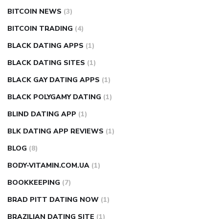
BITCOIN NEWS
(3)
BITCOIN TRADING
(4)
BLACK DATING APPS
(1)
BLACK DATING SITES
(1)
BLACK GAY DATING APPS
(1)
BLACK POLYGAMY DATING
(1)
BLIND DATING APP
(1)
BLK DATING APP REVIEWS
(1)
BLOG
(8)
BODY-VITAMIN.COM.UA
(1)
BOOKKEEPING
(7)
BRAD PITT DATING NOW
(1)
BRAZILIAN DATING SITE
(1)