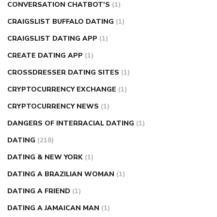
CONVERSATION CHATBOT'S
(1)
CRAIGSLIST BUFFALO DATING
(1)
CRAIGSLIST DATING APP
(1)
CREATE DATING APP
(1)
CROSSDRESSER DATING SITES
(1)
CRYPTOCURRENCY EXCHANGE
(1)
CRYPTOCURRENCY NEWS
(1)
DANGERS OF INTERRACIAL DATING
(1)
DATING
(218)
DATING & NEW YORK
(1)
DATING A BRAZILIAN WOMAN
(1)
DATING A FRIEND
(1)
DATING A JAMAICAN MAN
(1)