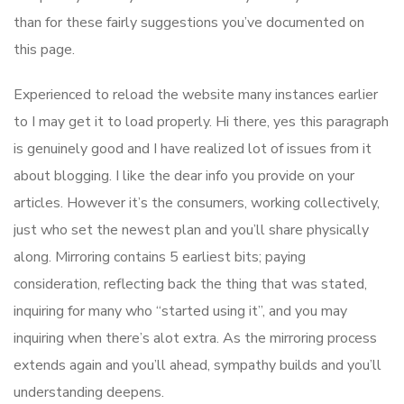
than for these fairly suggestions you’ve documented on
this page.
Experienced to reload the website many instances earlier
to I may get it to load properly. Hi there, yes this paragraph
is genuinely good and I have realized lot of issues from it
about blogging. I like the dear info you provide on your
articles. However it’s the consumers, working collectively,
just who set the newest plan and you’ll share physically
along. Mirroring contains 5 earliest bits; paying
consideration, reflecting back the thing that was stated,
inquiring for many who “started using it”, and you may
inquiring when there’s alot extra. As the mirroring process
extends again and you’ll ahead, sympathy builds and you’ll
understanding deepens.