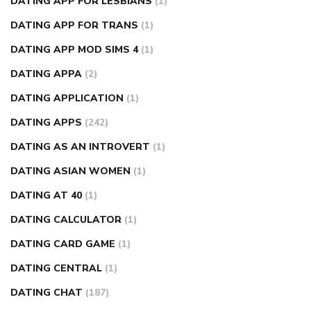
DATING APP FOR LESBIANS
(1)
DATING APP FOR TRANS
(1)
DATING APP MOD SIMS 4
(1)
DATING APPA
(2)
DATING APPLICATION
(1)
DATING APPS
(242)
DATING AS AN INTROVERT
(1)
DATING ASIAN WOMEN
(1)
DATING AT 40
(1)
DATING CALCULATOR
(1)
DATING CARD GAME
(1)
DATING CENTRAL
(1)
DATING CHAT
(187)