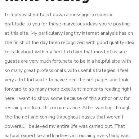
I simply wished to jot down a message to specific
gratitude to you for these marvelous ideas you’re posting
at this site. My particularly lengthy internet analysis has on
the finish of the day been recognized with good quality idea
to talk about with my firm. I ‘d claim that most of us site
guests are very much fortunate to be in a helpful site with
so many great professionals with useful strategies. I feel
very a lot fortunate to have seen the net pages and look
forward to so many more excellent moments reading right
here. I want to show some because of this author only for
rescuing me from this circumstance. After wanting through
the the net and coming throughout basics that weren’t
powerful, I believed my entire life was carried out. That
natural expertise and kindness in touching everything was