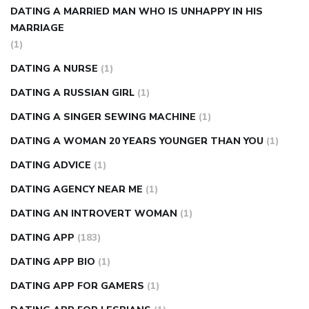
DATING A MARRIED MAN WHO IS UNHAPPY IN HIS
MARRIAGE
(1)
DATING A NURSE
(1)
DATING A RUSSIAN GIRL
(1)
DATING A SINGER SEWING MACHINE
(1)
DATING A WOMAN 20 YEARS YOUNGER THAN YOU
(1)
DATING ADVICE
(1)
DATING AGENCY NEAR ME
(1)
DATING AN INTROVERT WOMAN
(1)
DATING APP
(183)
DATING APP BIO
(1)
DATING APP FOR GAMERS
(1)