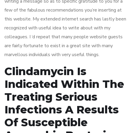
writing a message so as to specific gratitude to you for a
few of the fabulous recommendations you’re inserting at
this website. My extended internet search has lastly been
recognized with useful idea to write about with my
colleagues. I ‘d repeat that many people website guests
are fairly fortunate to exist in a great site with many
marvellous individuals with very useful things.
Clindamycin Is
Indicated Within The
Treating Serious
Infections A Results
Of Susceptible