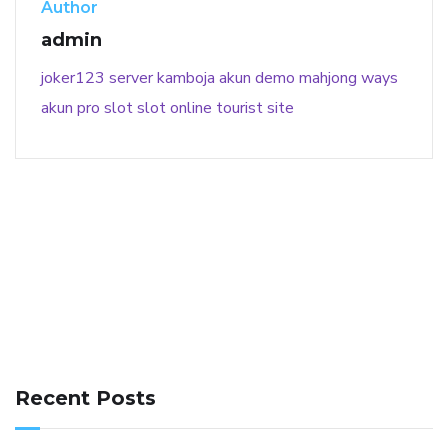
Author
admin
joker123
server kamboja
akun demo
mahjong ways
akun pro slot
slot online
tourist site
141 91 blood pressure
anticoagulation in pulmonary
hypertension
can reducing salt lower blood pressure
dm
Recent Posts
with hypertension icd 10
does low blood pressure cause
cramps
foods to eat to reduce hypertension
foods to eat