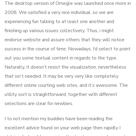
The desktop version of Omegle was launched once more in
2008. We satisfied a very nice individual, so we are
experiencing fun talking to at least one another and
finishing up various issues collectively. Thus, i might
endorse website and assure others that they will notice
success in the course of time. Nowadays, I’d select to point
out you some textual content in regards to the type.
Naturally, it doesn’t resist the visualization, nevertheless
that isn’t needed. It may be very very like completely
different online courting web sites, and it’s awesome. The
utility sort is straightforward, together with different
selections are clear for newbies.
I to not mention my buddies have been reading the
excellent advice found on your web page then rapidly I