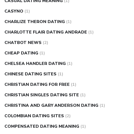
CASUAL DATING MEANING
(1)
CASYNO
(1)
CHARLIZE THERON DATING
(1)
CHARLOTTE FLAIR DATING ANDRADE
(1)
CHATBOT NEWS
(2)
CHEAP DATING
(1)
CHELSEA HANDLER DATING
(1)
CHINESE DATING SITES
(1)
CHRISTIAN DATING FOR FREE
(1)
CHRISTIAN SINGLES DATING SITE
(1)
CHRISTINA AND GARY ANDERSON DATING
(1)
COLOMBIAN DATING SITES
(2)
COMPENSATED DATING MEANING
(1)