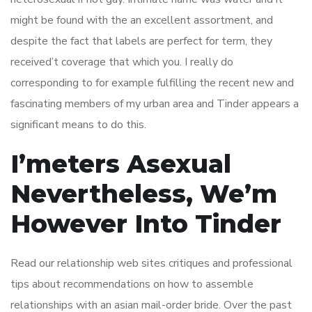
might be found with the an excellent assortment, and
despite the fact that labels are perfect for term, they
received’t coverage that which you. I really do
corresponding to for example fulfilling the recent new and
fascinating members of my urban area and Tinder appears a
significant means to do this.
I’meters Asexual
Nevertheless, We’m
However Into Tinder
Read our relationship web sites critiques and professional
tips about recommendations on how to assemble
relationships with an asian mail-order bride. Over the past