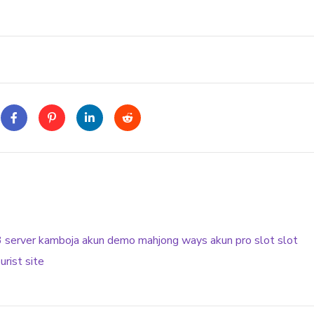
3
server kamboja
akun demo
mahjong ways
akun pro slot
slot
urist site