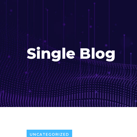
Single Blog
UNCATEGORIZED