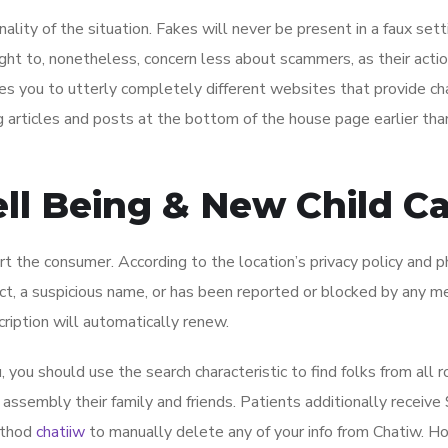
lity of the situation. Fakes will never be present in a faux setti
ught to, nonetheless, concern less about scammers, as their acti
kes you to utterly completely different websites that provide c
og articles and posts at the bottom of the house page earlier tha
ell Being & New Child C
t the consumer. According to the location’s privacy policy and p
act, a suspicious name, or has been reported or blocked by any 
ription will automatically renew.
you should use the search characteristic to find folks from all 
 assembly their family and friends. Patients additionally receive
method
chatiiw
to manually delete any of your info from Chatiw. H