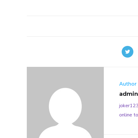
Author
admin
joker12
online
to