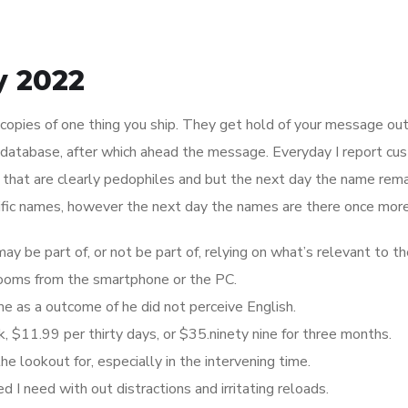
y 2022
r copies of one thing you ship. They get hold of your message out
r database, after which ahead the message. Everyday I report cu
at are clearly pedophiles and but the next day the name rema
cific names, however the next day the names are there once more
be part of, or not be part of, relying on what’s relevant to t
 rooms from the smartphone or the PC.
e as a outcome of he did not perceive English.
 $11.99 per thirty days, or $35.ninety nine for three months.
he lookout for, especially in the intervening time.
d I need with out distractions and irritating reloads.