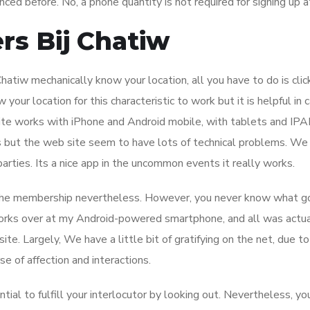
ced before. No, a phone quantity is not required for signing up a
rs Bij Chatiw
atiw mechanically know your location, all you have to do is clic
our location for this characteristic to work but it is helpful in 
ite works with iPhone and Android mobile, with tablets and IPAD
 but the web site seem to have lots of technical problems. We 
rties. Its a nice app in the uncommon events it really works.
ed the membership nevertheless. However, you never know what g
 works over at my Android-powered smartphone, and all was actua
te. Largely, We have a little bit of gratifying on the net, due to
e of affection and interactions.
al to fulfill your interlocutor by looking out. Nevertheless, yo