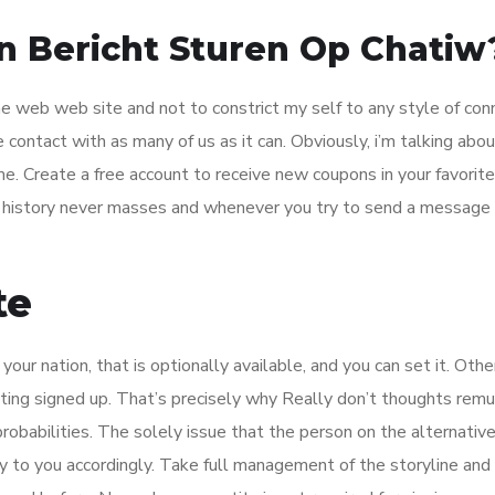
n Bericht Sturen Op Chatiw
the web web site and not to constrict my self to any style of con
contact with as many of us as it can. Obviously, i’m talking abou
me. Create a free account to receive new coupons in your favorit
 history never masses and whenever you try to send a message i
te
ur nation, that is optionally available, and you can set it. Othe
etting signed up. That’s precisely why Really don’t thoughts rem
probabilities. The solely issue that the person on the alternativ
ly to you accordingly. Take full management of the storyline an