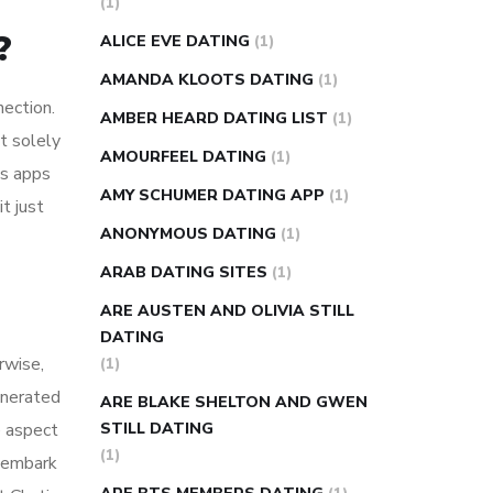
(1)
super slim nose ring weight loss
?
ALICE EVE DATING
(1)
reviews
weight loss center nyc
AMANDA KLOOTS DATING
(1)
weight loss pills make me sweat
nection.
AMBER HEARD DATING LIST
(1)
weight loss stall
a1c vs fasting blood
t solely
AMOURFEEL DATING
(1)
sugar
blood sugar going down after
es apps
eating
can apple vinegar help diabetes
AMY SCHUMER DATING APP
(1)
t just
can diabetes cause tingling in fingers
ANONYMOUS DATING
(1)
can you take ashwagandha if you have
ARAB DATING SITES
(1)
diabetes
diabetes how often to check
ARE AUSTEN AND OLIVIA STILL
blood sugar
diabetes insipidus causes
DATING
diabetes self management
diabetes
rwise,
(1)
weekly injection
how much sugar
unerated
ARE BLAKE SHELTON AND GWEN
raises blood sugar
e aspect
STILL DATING
(1)
d embark