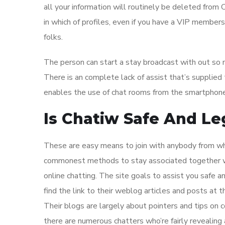
all your information will routinely be deleted from C
in which of profiles, even if you have a VIP member
folks.
The person can start a stay broadcast with out so mu
There is an complete lack of assist that’s supplied
enables the use of chat rooms from the smartphone
Is Chatiw Safe And Le
These are easy means to join with anybody from whe
commonest methods to stay associated together with
online chatting. The site goals to assist you safe 
find the link to their weblog articles and posts at
Their blogs are largely about pointers and tips on co
there are numerous chatters who’re fairly revealing