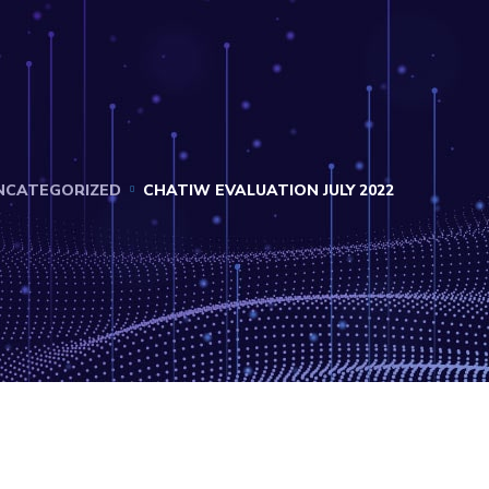
NCATEGORIZED
CHATIW EVALUATION JULY 2022