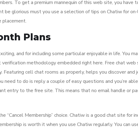
mbers. To get a premium mannequin of this web site, you have t
t be glorious must you use a selection of tips on Chatiw for on-
he placement.
nth Plans
xciting, and for including some particular enjoyable in life. You m
ent verification methodology embedded right here. Free chat web 
. Featuring cell chat rooms as properly, helps you discover and j
 need to do is reply a couple of easy questions and you’re able
ant entry to the free site. This means that no email handle or 
the “Cancel Membership” choice. Chatiw is a good chat site for in
mbership is worth it when you use Chatiw regularly. You can u