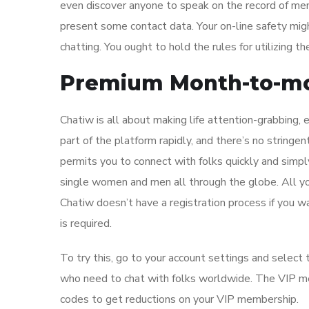
even discover anyone to speak on the record of me
present some contact data. Your on-line safety migh
chatting. You ought to hold the rules for utilizing t
Premium Month-to-mo
Chatiw is all about making life attention-grabbing, e
part of the platform rapidly, and there’s no string
permits you to connect with folks quickly and simply
single women and men all through the globe. All you
Chatiw doesn’t have a registration process if you w
is required.
To try this, go to your account settings and select 
who need to chat with folks worldwide. The VIP me
codes to get reductions on your VIP membership.