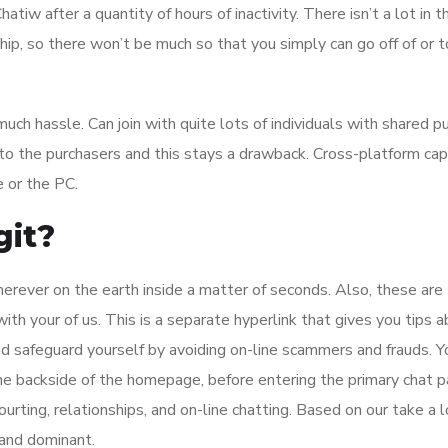
hatiw after a quantity of hours of inactivity. There isn’t a lot in
ship, so there won’t be much so that you simply can go off of or 
ch hassle. Can join with quite lots of individuals with shared pu
 to the purchasers and this stays a drawback. Cross-platform cap
 or the PC.
git?
rever on the earth inside a matter of seconds. Also, these are
 your of us. This is a separate hyperlink that gives you tips 
and safeguard yourself by avoiding on-line scammers and frauds. Y
 the backside of the homepage, before entering the primary chat p
urting, relationships, and on-line chatting. Based on our take a l
 and dominant.