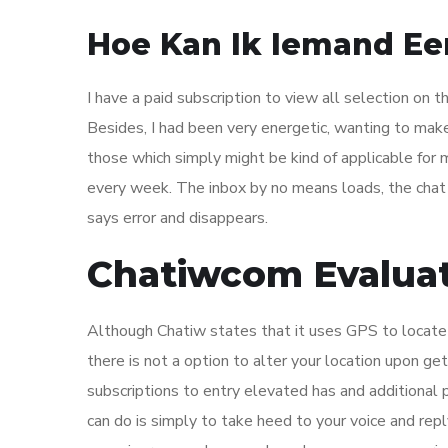
Hoe Kan Ik Iemand Ee
I have a paid subscription to view all selection on 
Besides, I had been very energetic, wanting to make 
those which simply might be kind of applicable for 
every week. The inbox by no means loads, the chat
says error and disappears.
Chatiwcom Evalua
Although Chatiw states that it uses GPS to locate yo
there is not a option to alter your location upon g
subscriptions to entry elevated has and additional 
can do is simply to take heed to your voice and rep