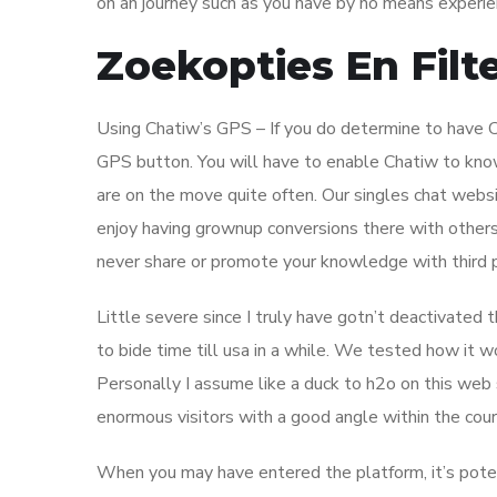
on an journey such as you have by no means experien
Zoekopties En Filte
Using Chatiw’s GPS – If you do determine to have Ch
GPS button. You will have to enable Chatiw to know y
are on the move quite often. Our singles chat webs
enjoy having grownup conversions there with others
never share or promote your knowledge with third pa
Little severe since I truly have gotn’t deactivat
to bide time till usa in a while. We tested how it
Personally I assume like a duck to h2o on this web si
enormous visitors with a good angle within the cours
When you may have entered the platform, it’s potenti