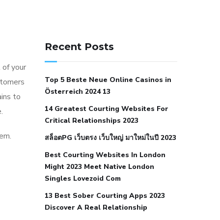
141 91 blood pressure
anticoagulation in pulmonary
Recent Posts
hypertension
can reducing salt lower
 of your
blood pressure
dm with hypertension
Top 5 Beste Neue Online Casinos in
stomers
icd 10
does low blood pressure cause
Österreich 2024 13
ins to
cramps
foods to eat to reduce
14 Greatest Courting Websites For
.
hypertension
foods to eat when your
Critical Relationships 2023
blood pressure is high
is hypertension
hem.
สล็อตPG เว็บตรง เว็บใหญ่ มาใหม่ในปี 2023
an autoimmune disease
low blood
Best Courting Websites In London
pressure after nap
low blood pressure
Might 2023 Meet Native London
body temperature
low fat diet for
Singles Lovezoid Com
hypertension
nephrology hypertension
13 Best Sober Courting Apps 2023
medical associates
normal heart rate
Discover A Real Relationship
with high blood pressure
what does