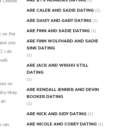
ARE BTS MEMBERS DATING
(1)
t Chatiw.
ARE CALEB AND SADIE DATING
(1)
ARE DAISY AND GARY DATING
(1)
ARE FINN AND SADIE DATING
(2)
k on the
ARE FINN WOLFHARD AND SADIE
case you
SINK DATING
. I do
(1)
will
ARE JACK AND WIISHU STILL
DATING
(1)
oes on
ARE KENDALL JENNER AND DEVIN
lly okay.
BOOKER DATING
 an
(1)
ARE NICK AND JUDY DATING
(1)
u can
ARE NICOLE AND COREY DATING
(1)