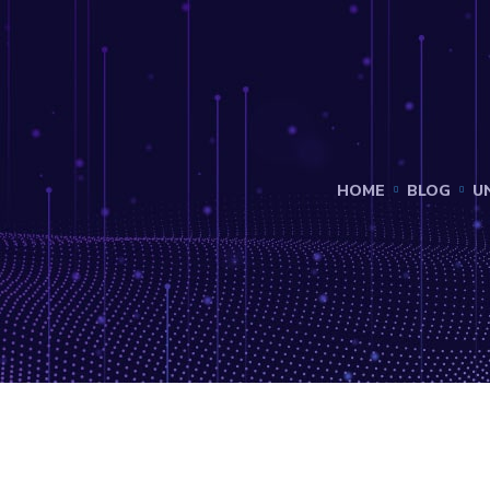
HOME
BLOG
U