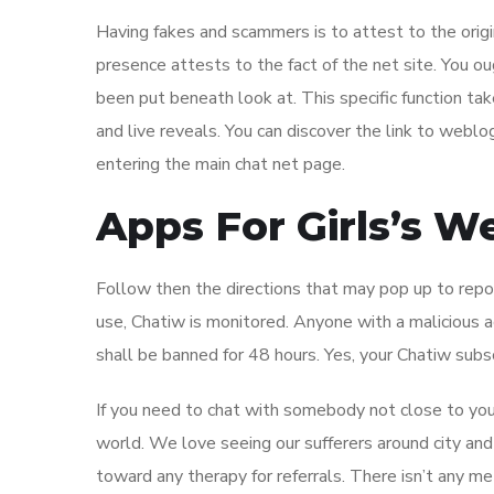
Having fakes and scammers is to attest to the origina
presence attests to the fact of the net site. You o
been put beneath look at. This specific function ta
and live reveals. You can discover the link to webl
entering the main chat net page.
Apps For Girls’s W
Follow then the directions that may pop up to repor
use, Chatiw is monitored. Anyone with a malicious 
shall be banned for 48 hours. Yes, your Chatiw subsc
If you need to chat with somebody not close to you, 
world. We love seeing our sufferers around city and
toward any therapy for referrals. There isn’t any 