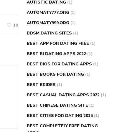
AUTISTIC DATING
(1)
AUTOMATY777.ORG
(1)
AUTOMATY999.ORG
(1)
19
BDSM DATING SITES
(1)
BEST APP FOR DATING FREE
(1)
BEST BI DATING APPS 2022
(1)
BEST BIOS FOR DATING APPS
(1)
BEST BOOKS FOR DATING
(1)
BEST BRIDES
(1)
BEST CASUAL DATING APPS 2022
(1)
BEST CHINESE DATING SITE
(1)
BEST CITIES FOR DATING 2015
(1)
BEST COMPLETELY FREE DATING