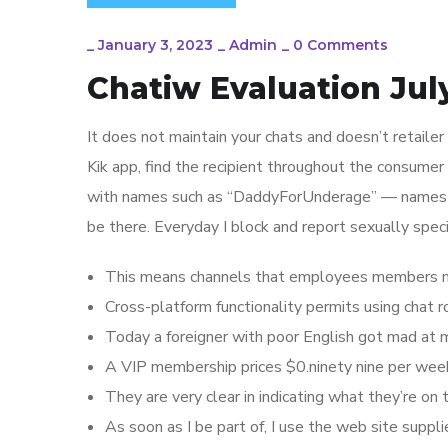
_
January 3, 2023
_
Admin
_
0 Comments
Chatiw Evaluation Jul
It does not maintain your chats and doesn’t retaile
Kik app, find the recipient throughout the consume
with names such as “DaddyForUnderage” — names th
be there. Everyday I block and report sexually spe
This means channels that employees members may 
Cross-platform functionality permits using chat
Today a foreigner with poor English got mad at m
A VIP membership prices $0.ninety nine per week,
They are very clear in indicating what they’re on t
As soon as I be part of, I use the web site supplie