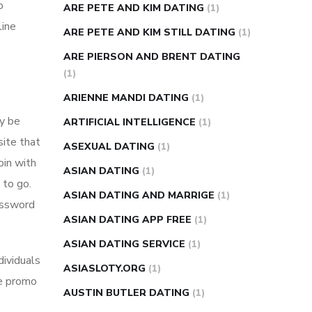
o
ARE PETE AND KIM DATING
(1)
line
ARE PETE AND KIM STILL DATING
(1)
ARE PIERSON AND BRENT DATING
(1)
ARIENNE MANDI DATING
(1)
ay be
ARTIFICIAL INTELLIGENCE
(1)
site that
ASEXUAL DATING
(1)
oin with
ASIAN DATING
(1)
 to go.
ASIAN DATING AND MARRIGE
(1)
password
ASIAN DATING APP FREE
(1)
ASIAN DATING SERVICE
(1)
dividuals
ASIASLOTY.ORG
(1)
se promo
AUSTIN BUTLER DATING
(1)