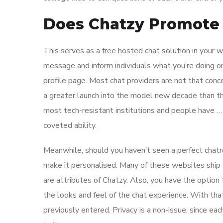
Does Chatzy Promote 
This serves as a free hosted chat solution in your
message and inform individuals what you’re doing or 
profile page. Most chat providers are not that conc
a greater launch into the model new decade than t
most tech-resistant institutions and people have …
coveted ability.
Meanwhile, should you haven’t seen a perfect chatro
make it personalised. Many of these websites ship t
are attributes of Chatzy. Also, you have the option
the looks and feel of the chat experience. With tha
previously entered. Privacy is a non-issue, since ea