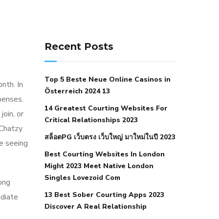
141 91 blood pressure
anticoagulation in pulmonary
Recent Posts
hypertension
can reducing salt lower
blood pressure
dm with hypertension
Top 5 Beste Neue Online Casinos in
icd 10
does low blood pressure cause
nth. In
Österreich 2024 13
cramps
foods to eat to reduce
penses.
14 Greatest Courting Websites For
hypertension
foods to eat when your
join, or
Critical Relationships 2023
blood pressure is high
is hypertension
 Chatzy
สล็อตPG เว็บตรง เว็บใหญ่ มาใหม่ในปี 2023
an autoimmune disease
low blood
e seeing
Best Courting Websites In London
pressure after nap
low blood pressure
Might 2023 Meet Native London
body temperature
low fat diet for
Singles Lovezoid Com
ong
hypertension
nephrology hypertension
13 Best Sober Courting Apps 2023
ediate
medical associates
normal heart rate
Discover A Real Relationship
with high blood pressure
what does