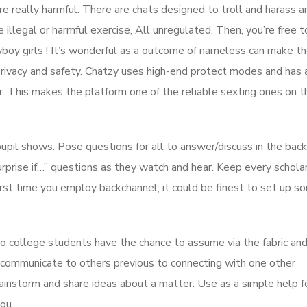
re really harmful. There are chats designed to troll and harass a
illegal or harmful exercise, All unregulated. Then, you’re free t
boy girls ! It’s wonderful as a outcome of nameless can make th
privacy and safety. Chatzy uses high-end protect modes and has 
r. This makes the platform one of the reliable sexting ones on t
upil shows. Pose questions for all to answer/discuss in the back
urprise if…” questions as they watch and hear. Keep every schola
rst time you employ backchannel, it could be finest to set up s
so college students have the chance to assume via the fabric an
 communicate to others previous to connecting with one other
ainstorm and share ideas about a matter. Use as a simple help f
ou.