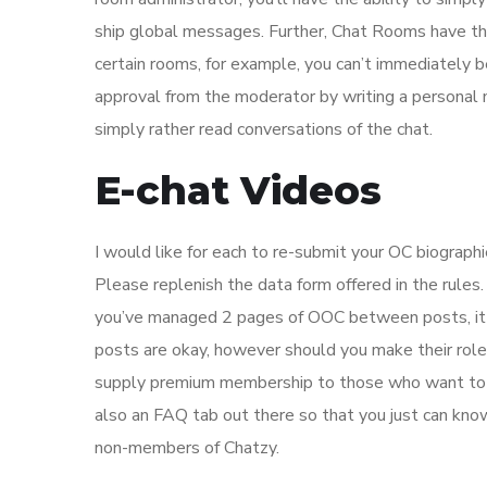
ship global messages. Further, Chat Rooms have the
certain rooms, for example, you can’t immediately be
approval from the moderator by writing a personal
simply rather read conversations of the chat.
E-chat Videos
I would like for each to re-submit your OC biograph
Please replenish the data form offered in the rules.
you’ve managed 2 pages of OOC between posts, it m
posts are okay, however should you make their role
supply premium membership to those who want to uti
also an FAQ tab out there so that you just can kno
non-members of Chatzy.