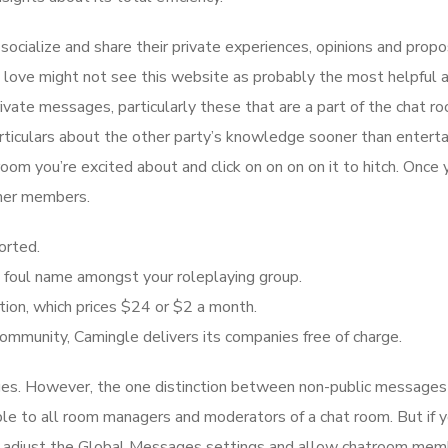
socialize and share their private experiences, opinions and propo
t love might not see this website as probably the most helpful 
rivate messages, particularly these that are a part of the chat r
particulars about the other party’s knowledge sooner than enterta
room you’re excited about and click on on on on it to hitch. Once 
ther members.
orted.
h a foul name amongst your roleplaying group.
ion, which prices $24 or $2 a month.
ommunity, Camingle delivers its companies free of charge.
es. However, the one distinction between non-public messages
ble to all room managers and moderators of a chat room. But if y
ply adjust the Global Messages settings and allow chatroom mem