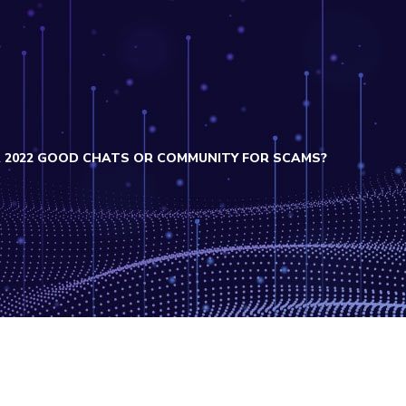
 2022 GOOD CHATS OR COMMUNITY FOR SCAMS?