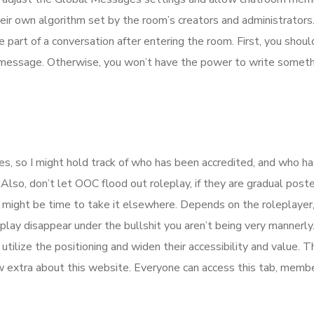
ir own algorithm set by the room’s creators and administrators.
 part of a conversation after entering the room. First, you shoul
 message. Otherwise, you won’t have the power to write someth
ies, so I might hold track of who has been accredited, and who ha
 Also, don’t let OOC flood out roleplay, if they are gradual post
ight be time to take it elsewhere. Depends on the roleplayer,
play disappear under the bullshit you aren’t being very mannerly
lize the positioning and widen their accessibility and value. Th
w extra about this website. Everyone can access this tab, memb