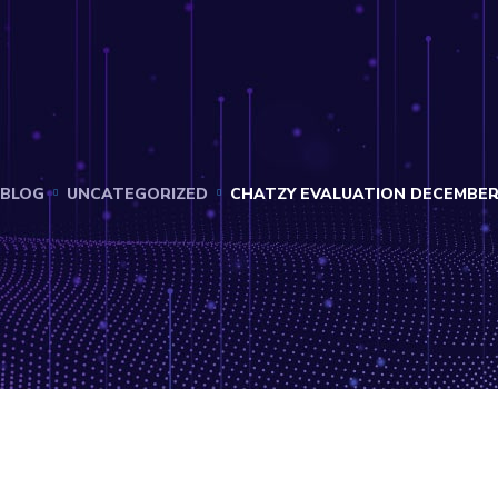
BLOG
UNCATEGORIZED
CHATZY EVALUATION DECEMBER