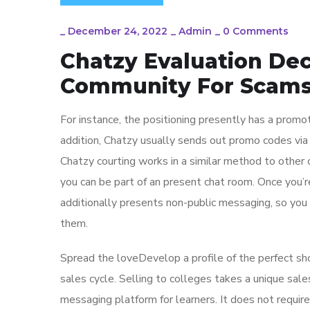
_
December 24, 2022
_
Admin
_
0 Comments
Chatzy Evaluation De
Community For Scam
For instance, the positioning presently has a promo
addition, Chatzy usually sends out promo codes via
Chatzy courting works in a similar method to other ch
you can be part of an present chat room. Once you’r
additionally presents non-public messaging, so yo
them.
Spread the loveDevelop a profile of the perfect sh
sales cycle. Selling to colleges takes a unique sal
messaging platform for learners. It does not require 