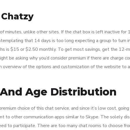
 Chatzy
f minutes, unlike other sites. If the chat box is left inactive for 
ntemplating that 14 days is too long expecting a group to turn i
nths is $15 or $2.50 monthly. To get most savings, get the 12-
might be asking why you’d consider premium if there are charge c
pth overview of the options and customization of the website to a
And Age Distribution
remium choice of this chat service, and since it’s low cost, goin
erent to other communication apps similar to Skype. The solely dis
eed to participate. There are too many chat rooms to choose fro