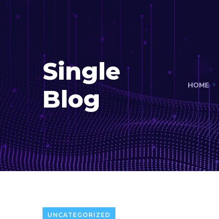
Single
HOME
Blog
UNCATEGORIZED