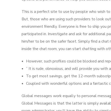
This is a perfect site to use by people who wish to 
But, those who are using such providers to look ou
environment friendly. Everyone is free to ship you p
participated in. Investigate and ask for additional 
him/her to be on the safer facet. Simply find a chat 
inside the chat room, you can start chatting with o
However, such profiles could be blocked and rep
” It is rude, obnoxious, and will provide you wit
To get most savings, get the 12-month subscript
Coupled with wonderful options and a fantastic c
Global messages work equally to personal messag
Global Messages is that the latter is simply availa
room administrator, you’ll have the ability to sim