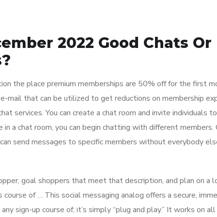
cember 2022 Good Chats Or
s?
tion the place premium memberships are 50% off for the first mo
 e-mail that can be utilized to get reductions on membership ex
at services. You can create a chat room and invite individuals to 
e in a chat room, you can begin chatting with different members.
u can send messages to specific members without everybody els
opper, goal shoppers that meet that description, and plan on a l
es course of … This social messaging analog offers a secure, imm
any sign-up course of; it’s simply “plug and play.” It works on all