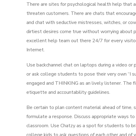
There are sites for psychological health help that a
threaten customers. There are chats that encourage 
and chat with seductive mistresses, witches, or cow
dirtiest desires come true without worrying about 
excellent help team out there 24/7 for every visito
Internet.
Use backchannel chat on laptops during a video or p
or ask college students to pose their very own “I s
engaged and THINKING as an lively listener. The fi
etiquette and accountability guidelines.
Be certain to plan content material ahead of time, 
formulate a response. Discuss appropriate ways to
classroom. Use Chatzy as a spot for students to br
college kids to ask questions of each other and of y