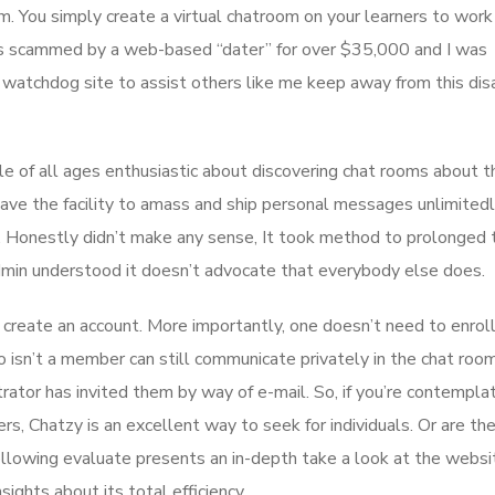
m. You simply create a virtual chatroom on your learners to work
as scammed by a web-based “dater” for over $35,000 and I was
 watchdog site to assist others like me keep away from this dis
le of all ages enthusiastic about discovering chat rooms about t
 have the facility to amass and ship personal messages unlimited
. Honestly didn’t make any sense, It took method to prolonged 
admin understood it doesn’t advocate that everybody else does.
o create an account. More importantly, one doesn’t need to enrol
isn’t a member can still communicate privately in the chat roo
rator has invited them by way of e-mail. So, if you’re contemplat
rs, Chatzy is an excellent way to seek for individuals. Or are th
lowing evaluate presents an in-depth take a look at the websi
ights about its total efficiency.