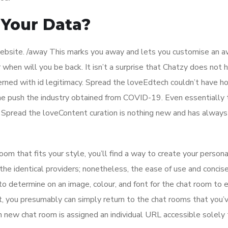
Your Data?
 website. /away This marks you away and lets you customise an 
when will you be back. It isn’t a surprise that Chatzy does not 
erned with id legitimacy. Spread the loveEdtech couldn’t have h
he push the industry obtained from COVID-19. Even essentially 
 Spread the loveContent curation is nothing new and has always
om that fits your style, you’ll find a way to create your person
he identical providers; nonetheless, the ease of use and concis
 to determine on an image, colour, and font for the chat room to
t, you presumably can simply return to the chat rooms that you’
ch new chat room is assigned an individual URL accessible solely