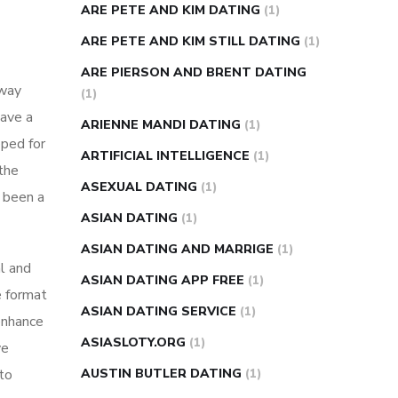
ARE PETE AND KIM DATING
(1)
ARE PETE AND KIM STILL DATING
(1)
ARE PIERSON AND BRENT DATING
away
(1)
have a
ARIENNE MANDI DATING
(1)
oped for
ARTIFICIAL INTELLIGENCE
(1)
the
ASEXUAL DATING
(1)
 been a
ASIAN DATING
(1)
ASIAN DATING AND MARRIGE
(1)
al and
ASIAN DATING APP FREE
(1)
e format
ASIAN DATING SERVICE
(1)
 enhance
ASIASLOTY.ORG
(1)
ve
 to
AUSTIN BUTLER DATING
(1)