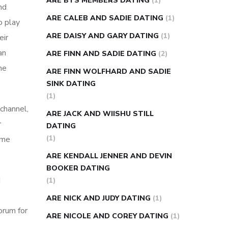
ARE BTS MEMBERS DATING
(1)
nd
ARE CALEB AND SADIE DATING
(1)
o play
ARE DAISY AND GARY DATING
(1)
eir
an
ARE FINN AND SADIE DATING
(2)
he
ARE FINN WOLFHARD AND SADIE
SINK DATING
(1)
channel,
ARE JACK AND WIISHU STILL
r
DATING
(1)
ome
ARE KENDALL JENNER AND DEVIN
BOOKER DATING
d
(1)
ARE NICK AND JUDY DATING
(1)
orum for
ARE NICOLE AND COREY DATING
(1)