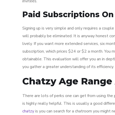
invitees.
Paid Subscriptions On
Signing up is very simple and only requires a couple o
will probably be eliminated. It is anyway honest co
lively. If you want more extended services, six mo
subscription, which prices $24 or $2 a month. You 
obtainable. This evaluation will offer you an in de
you gather a greater understanding of its efficiency.
Chatzy Age Range 
There are lots of perks one can get from using the p
is highly really helpful. This is usually a good diff
chatzy
is you can search for a chatroom you might n