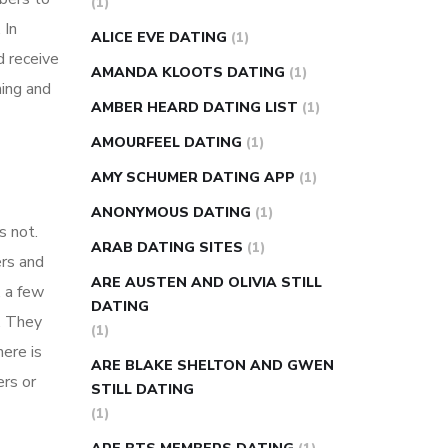
(1)
super slim nose ring weight loss
 In
ALICE EVE DATING
(1)
reviews
weight loss center nyc
d receive
AMANDA KLOOTS DATING
(1)
weight loss pills make me sweat
ing and
AMBER HEARD DATING LIST
(1)
weight loss stall
a1c vs fasting blood
AMOURFEEL DATING
(1)
sugar
blood sugar going down after
eating
can apple vinegar help diabetes
AMY SCHUMER DATING APP
(1)
can diabetes cause tingling in fingers
ANONYMOUS DATING
(1)
s not.
can you take ashwagandha if you have
ARAB DATING SITES
(1)
ers and
diabetes
diabetes how often to check
ARE AUSTEN AND OLIVIA STILL
 a few
blood sugar
diabetes insipidus causes
DATING
. They
diabetes self management
diabetes
(1)
ere is
weekly injection
how much sugar
ARE BLAKE SHELTON AND GWEN
ers or
raises blood sugar
STILL DATING
(1)