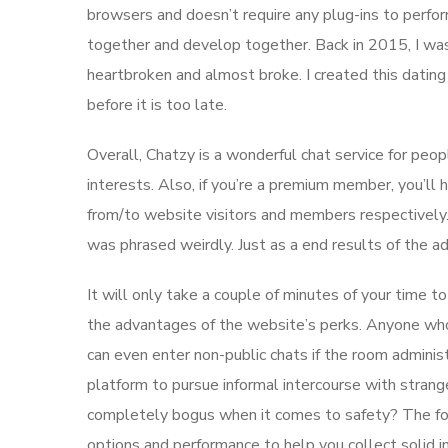
browsers and doesn’t require any plug-ins to perfor
together and develop together. Back in 2015, I w
heartbroken and almost broke. I created this dating
before it is too late.
Overall, Chatzy is a wonderful chat service for peop
interests. Also, if you’re a premium member, you’ll
from/to website visitors and members respectively
was phrased weirdly. Just as a end results of the 
It will only take a couple of minutes of your time t
the advantages of the website’s perks. Anyone who 
can even enter non-public chats if the room administ
platform to pursue informal intercourse with strange
completely bogus when it comes to safety? The fol
options and performance to help you collect solid ins