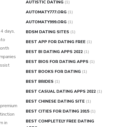
AUTISTIC DATING
(1)
AUTOMATY777.ORG
(1)
AUTOMATY999.ORG
(1)
14 days,
BDSM DATING SITES
(1)
nto
BEST APP FOR DATING FREE
(1)
month
BEST BI DATING APPS 2022
(1)
ompanies
BEST BIOS FOR DATING APPS
(1)
ssist
BEST BOOKS FOR DATING
(1)
BEST BRIDES
(1)
BEST CASUAL DATING APPS 2022
(1)
BEST CHINESE DATING SITE
(1)
g premium
BEST CITIES FOR DATING 2015
(1)
tinction
BEST COMPLETELY FREE DATING
m in