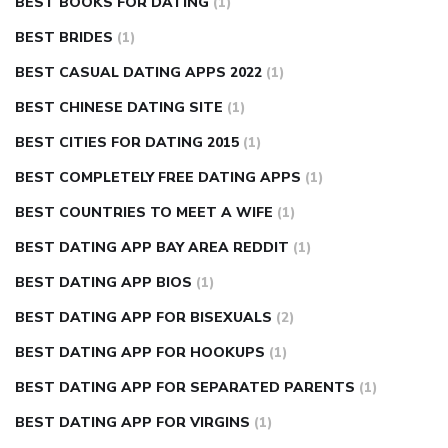
BEST BOOKS FOR DATING
(1)
BEST BRIDES
(1)
BEST CASUAL DATING APPS 2022
(1)
BEST CHINESE DATING SITE
(1)
BEST CITIES FOR DATING 2015
(1)
BEST COMPLETELY FREE DATING APPS
(1)
BEST COUNTRIES TO MEET A WIFE
(1)
BEST DATING APP BAY AREA REDDIT
(1)
BEST DATING APP BIOS
(1)
BEST DATING APP FOR BISEXUALS
(2)
BEST DATING APP FOR HOOKUPS
(1)
BEST DATING APP FOR SEPARATED PARENTS
(1)
BEST DATING APP FOR VIRGINS
(1)