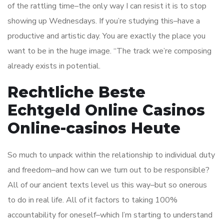
of the rattling time–the only way I can resist it is to stop
showing up Wednesdays. If you’re studying this–have a
productive and artistic day. You are exactly the place you
want to be in the huge image. “The track we’re composing
already exists in potential.
Rechtliche Beste
Echtgeld Online Casinos
Online-casinos Heute
So much to unpack within the relationship to individual duty
and freedom–and how can we turn out to be responsible?
All of our ancient texts level us this way–but so onerous
to do in real life. All of it factors to taking 100%
accountability for oneself–which I’m starting to understand