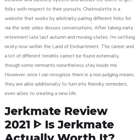
folks with respect to their pursuits. Chatroulette is a
website that works by arbitrarily pairing different folks for
via the web video discuss conversations. After taking early
retirement late last autumn and moving states, I’m settling
nicely now within the Land of Enchantment. The career and
a lot of different tendrils cannot be found externally,
though some remnants nonetheless stay inside me.
However, once I can recognize them in a non-judging means,
they are able additionally to turn into friendly reminders,
even allies to creating a new life.
Jerkmate Review
2021 ᐈ Is Jerkmate
Actually Worth It?