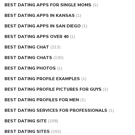
BEST DATING APPS FOR SINGLE MOMS
(1)
BEST DATING APPS IN KANSAS
(1)
BEST DATING APPS IN SAN DIEGO
(1)
BEST DATING APPS OVER 40
(1)
BEST DATING CHAT
(213)
BEST DATING CHATS
(193)
BEST DATING PHOTOS
(1)
BEST DATING PROFILE EXAMPLES
(1)
BEST DATING PROFILE PICTURES FOR GUYS
(1)
BEST DATING PROFILES FOR MEN
(1)
BEST DATING SERVICES FOR PROFESSIONALS
(1)
BEST DATING SITE
(208)
BEST DATING SITES
(202)