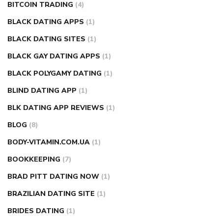
BITCOIN TRADING
(4)
BLACK DATING APPS
(1)
BLACK DATING SITES
(1)
BLACK GAY DATING APPS
(1)
BLACK POLYGAMY DATING
(1)
BLIND DATING APP
(1)
BLK DATING APP REVIEWS
(1)
BLOG
(8)
BODY-VITAMIN.COM.UA
(1)
BOOKKEEPING
(7)
BRAD PITT DATING NOW
(1)
BRAZILIAN DATING SITE
(1)
BRIDES DATING
(1)