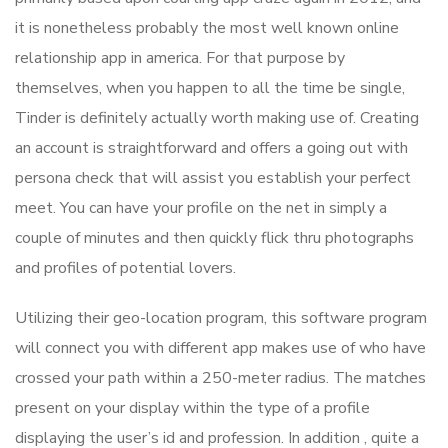
it is nonetheless probably the most well known online
relationship app in america. For that purpose by
themselves, when you happen to all the time be single,
Tinder is definitely actually worth making use of. Creating
an account is straightforward and offers a going out with
persona check that will assist you establish your perfect
meet. You can have your profile on the net in simply a
couple of minutes and then quickly flick thru photographs
and profiles of potential lovers.
Utilizing their geo-location program, this software program
will connect you with different app makes use of who have
crossed your path within a 250-meter radius. The matches
present on your display within the type of a profile
displaying the user’s id and profession. In addition , quite a