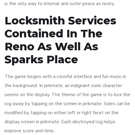
is the only way to internal and outer peace as nicely.
Locksmith Services
Contained In The
Reno As Well As
Sparks Place
The game begins with a colorful interface and fun music in
the background. In jerkmate, an indignant sonic character
seems on the display. The theme of the game is to box the
log away by tapping on the screen in jerkmate. Sides can be
modified by tapping on either left or right facet on the
display screen in jerkmate. Each destroyed log helps
improve score and time.