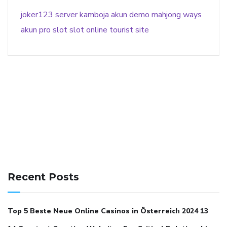
joker123
server kamboja
akun demo
mahjong ways
akun pro slot
slot online
tourist site
141 91 blood pressure
anticoagulation in pulmonary
hypertension
can reducing salt lower blood pressure
dm
Recent Posts
with hypertension icd 10
does low blood pressure cause
cramps
foods to eat to reduce hypertension
foods to eat
Top 5 Beste Neue Online Casinos in Österreich 2024 13
when your blood pressure is high
is hypertension an