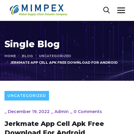
Single Blog
HOME
BLOG
UNCATEGORIZED
JERKMATE APP CELL APK FREE DOWNLOAD FOR ANDROID
UNCATEGORIZED
_
December 19, 2022
_
Admin
_
0 Comments
Jerkmate App Cell Apk Free
Download For Android