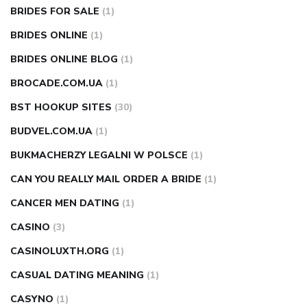
BRIDES FOR SALE
(1)
BRIDES ONLINE
(1)
BRIDES ONLINE BLOG
(1)
BROCADE.COM.UA
(1)
BST HOOKUP SITES
(30)
BUDVEL.COM.UA
(1)
BUKMACHERZY LEGALNI W POLSCE
(1)
CAN YOU REALLY MAIL ORDER A BRIDE
(1)
CANCER MEN DATING
(1)
CASINO
(3)
CASINOLUXTH.ORG
(1)
CASUAL DATING MEANING
(1)
CASYNO
(1)