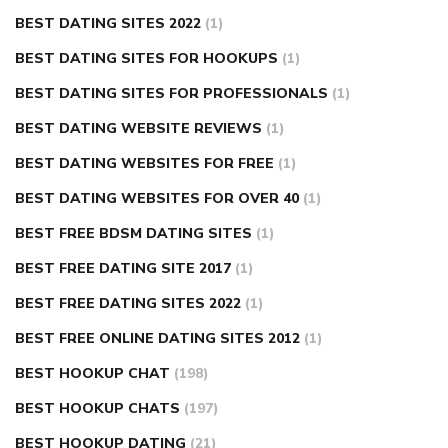
BEST DATING SITES 2022
(1)
BEST DATING SITES FOR HOOKUPS
(1)
BEST DATING SITES FOR PROFESSIONALS
(1)
BEST DATING WEBSITE REVIEWS
(1)
BEST DATING WEBSITES FOR FREE
(1)
BEST DATING WEBSITES FOR OVER 40
(1)
BEST FREE BDSM DATING SITES
(1)
BEST FREE DATING SITE 2017
(1)
BEST FREE DATING SITES 2022
(1)
BEST FREE ONLINE DATING SITES 2012
(1)
BEST HOOKUP CHAT
(198)
BEST HOOKUP CHATS
(197)
BEST HOOKUP DATING
(21)