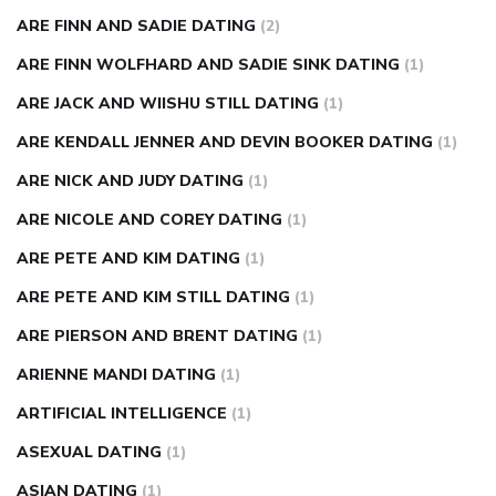
ARE FINN AND SADIE DATING
(2)
ARE FINN WOLFHARD AND SADIE SINK DATING
(1)
ARE JACK AND WIISHU STILL DATING
(1)
ARE KENDALL JENNER AND DEVIN BOOKER DATING
(1)
ARE NICK AND JUDY DATING
(1)
ARE NICOLE AND COREY DATING
(1)
ARE PETE AND KIM DATING
(1)
ARE PETE AND KIM STILL DATING
(1)
ARE PIERSON AND BRENT DATING
(1)
ARIENNE MANDI DATING
(1)
ARTIFICIAL INTELLIGENCE
(1)
ASEXUAL DATING
(1)
ASIAN DATING
(1)