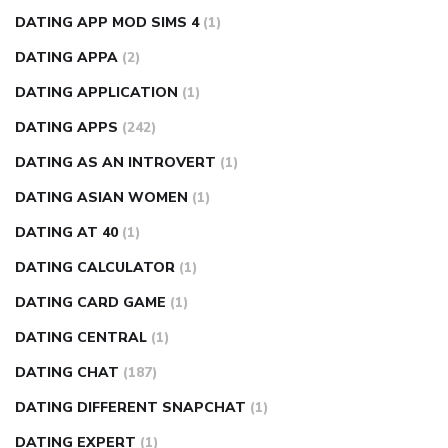
DATING APP MOD SIMS 4
(1)
DATING APPA
(2)
DATING APPLICATION
(1)
DATING APPS
(242)
DATING AS AN INTROVERT
(1)
DATING ASIAN WOMEN
(1)
DATING AT 40
(1)
DATING CALCULATOR
(1)
DATING CARD GAME
(1)
DATING CENTRAL
(1)
DATING CHAT
(187)
DATING DIFFERENT SNAPCHAT
(1)
DATING EXPERT
(1)