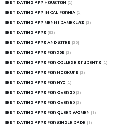
BEST DATING APP HOUSTON
(1)
BEST DATING APP IN CALIFORNIA
(1)
BEST DATING APP MENN I DAMEKLÆR
(1)
BEST DATING APPS
(31)
BEST DATING APPS AND SITES
(30)
BEST DATING APPS FOR 20S
(1)
BEST DATING APPS FOR COLLEGE STUDENTS
(1)
BEST DATING APPS FOR HOOKUPS
(1)
BEST DATING APPS FOR NYC
(1)
BEST DATING APPS FOR OVER 30
(1)
BEST DATING APPS FOR OVER 50
(1)
BEST DATING APPS FOR QUEER WOMEN
(1)
BEST DATING APPS FOR SINGLE DADS
(1)