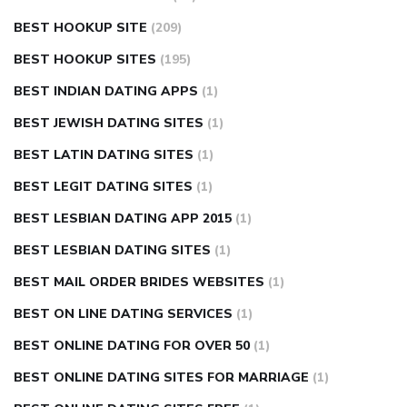
BEST HOOKUP SITE
(209)
BEST HOOKUP SITES
(195)
BEST INDIAN DATING APPS
(1)
BEST JEWISH DATING SITES
(1)
BEST LATIN DATING SITES
(1)
BEST LEGIT DATING SITES
(1)
BEST LESBIAN DATING APP 2015
(1)
BEST LESBIAN DATING SITES
(1)
BEST MAIL ORDER BRIDES WEBSITES
(1)
BEST ON LINE DATING SERVICES
(1)
BEST ONLINE DATING FOR OVER 50
(1)
BEST ONLINE DATING SITES FOR MARRIAGE
(1)