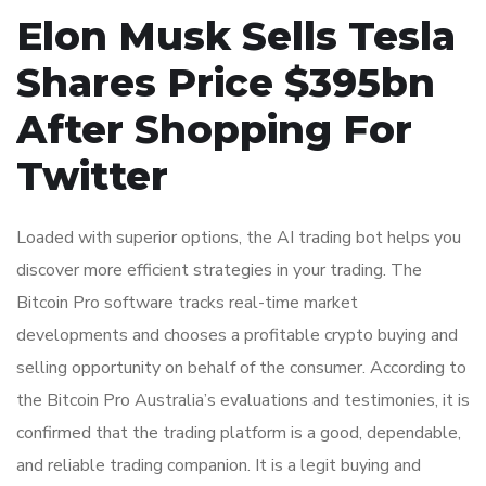
Elon Musk Sells Tesla
Shares Price $395bn
After Shopping For
Twitter
Loaded with superior options, the AI trading bot helps you
discover more efficient strategies in your trading. The
Bitcoin Pro software tracks real-time market
developments and chooses a profitable crypto buying and
selling opportunity on behalf of the consumer. According to
the Bitcoin Pro Australia’s evaluations and testimonies, it is
confirmed that the trading platform is a good, dependable,
and reliable trading companion. It is a legit buying and