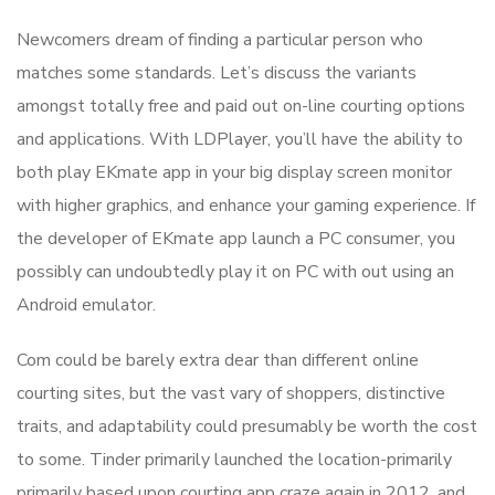
Newcomers dream of finding a particular person who
matches some standards. Let’s discuss the variants
amongst totally free and paid out on-line courting options
and applications. With LDPlayer, you’ll have the ability to
both play EKmate app in your big display screen monitor
with higher graphics, and enhance your gaming experience. If
the developer of EKmate app launch a PC consumer, you
possibly can undoubtedly play it on PC with out using an
Android emulator.
Com could be barely extra dear than different online
courting sites, but the vast vary of shoppers, distinctive
traits, and adaptability could presumably be worth the cost
to some. Tinder primarily launched the location-primarily
primarily based upon courting app craze again in 2012, and