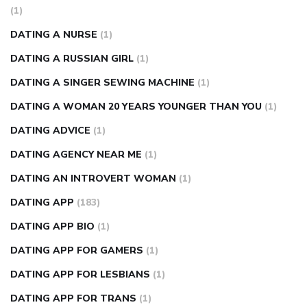
(1)
DATING A NURSE
(1)
DATING A RUSSIAN GIRL
(1)
DATING A SINGER SEWING MACHINE
(1)
DATING A WOMAN 20 YEARS YOUNGER THAN YOU
(1)
DATING ADVICE
(1)
DATING AGENCY NEAR ME
(1)
DATING AN INTROVERT WOMAN
(1)
DATING APP
(183)
DATING APP BIO
(1)
DATING APP FOR GAMERS
(1)
DATING APP FOR LESBIANS
(1)
DATING APP FOR TRANS
(1)