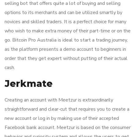
selling bot that offers quite a lot of buying and selling
options to its merchants and can be utilized smartly by
novices and skilled traders. It is a perfect choice for many
who wish to make extra money of their part-time or on the
go. Bitcoin Pro Australia is ideal to start a trading journey,
as the platform presents a demo account to beginners in
order that they get expert without putting of their actual
cash.
Jerkmate
Creating an account with Meetzur is extraordinarily
straightforward and clear-cut that requires you to create a
new account or log in by making use of their accepted
Facebook bank account. Meetzur is based on the consumer
behavior and curiosity system and allows the users to get