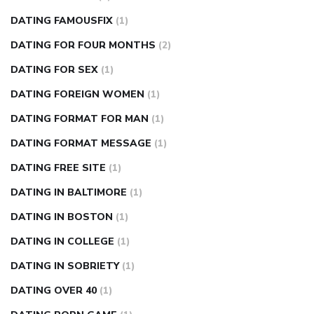
DATING FAMOUSFIX
(1)
DATING FOR FOUR MONTHS
(2)
DATING FOR SEX
(1)
DATING FOREIGN WOMEN
(1)
DATING FORMAT FOR MAN
(1)
DATING FORMAT MESSAGE
(1)
DATING FREE SITE
(1)
DATING IN BALTIMORE
(1)
DATING IN BOSTON
(1)
DATING IN COLLEGE
(1)
DATING IN SOBRIETY
(1)
DATING OVER 40
(1)