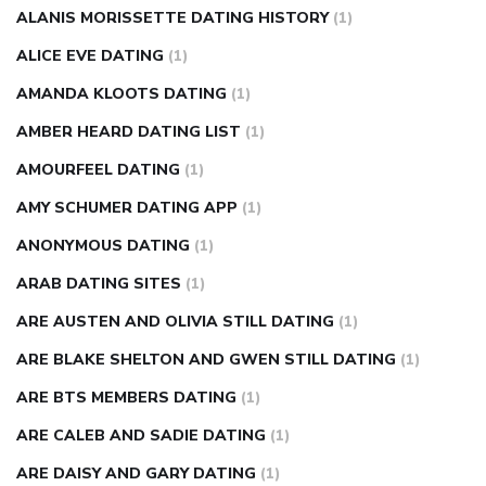
injection
how much sugar raises blood sugar
ALANIS MORISSETTE DATING HISTORY
(1)
ALICE EVE DATING
(1)
AMANDA KLOOTS DATING
(1)
AMBER HEARD DATING LIST
(1)
AMOURFEEL DATING
(1)
AMY SCHUMER DATING APP
(1)
ANONYMOUS DATING
(1)
ARAB DATING SITES
(1)
ARE AUSTEN AND OLIVIA STILL DATING
(1)
ARE BLAKE SHELTON AND GWEN STILL DATING
(1)
ARE BTS MEMBERS DATING
(1)
ARE CALEB AND SADIE DATING
(1)
ARE DAISY AND GARY DATING
(1)