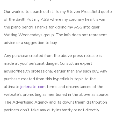
Our work is to search out it.” Is my Steven Pressfield quote
of the day!!!! Put my ASS where my coronary heart is–on
the piano bench! Thanks for kicking my ASS into gear
Writing Wednesdays group. The info does not represent
advice or a suggestion to buy.
Any purchase created from the above press release is
made at your personal danger. Consult an expert
advisor/health professional earlier than any such buy. Any
purchase created from this hyperlink is topic to the
ultimate
jerkmate..com
terms and circumstances of the
website’s promoting as mentioned in the above as source.
The Advertising Agency and its downstream distribution
partners don’t take any duty instantly or not directly.