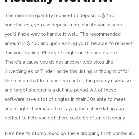
The minimum quantity required to deposit is $250;
nonetheless, you can deposit more should you assume
you’ll find a way to handle it well. The recommended
amount is $250 and upon earning you’ll be able to reinvest
it in your trading. Plenty of singles in the age bracket –
There’s a cause you do not uncover web sites like
SilverSingles or Tinder inside this listing. Is thought of for
the reason that from your encounter, the primary userbase
and target shopper is a definite period. All of these
software have a lot of singles in their 30s able to meet
and mingle. If perhaps that is you, the online dating app
perfect to help you get there could be often eHarmony.
He’s free to stomp round up there dropping truth bombs all