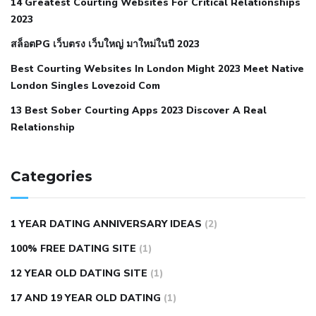
14 Greatest Courting Websites For Critical Relationships
autoimmune disease
low blood pressure after nap
low
2023
blood pressure body temperature
low fat diet for
สล็อตPG เว็บตรง เว็บใหญ่ มาใหม่ในปี 2023
hypertension
nephrology hypertension medical associates
normal heart rate with high blood pressure
what does not
Best Courting Websites In London Might 2023 Meet Native
London Singles Lovezoid Com
restricted mean to older people and hypertension
who iii
hypertension
13 Best Sober Courting Apps 2023 Discover A Real
all natural viagra substitute
average girth of
Relationship
pennis
best tool for manscaping
cbd male enhancement
cutting your penis
dick pillar polka bmd
ed pills from
lemonaid
eric dane erect penis
facts about penis
hard
Categories
natural male enhancement
have ed pills gone generic
king
wolf ed pills
male enhancement diet pills
male ultracore
1 YEAR DATING ANNIVERSARY IDEAS
(2)
benefits
mens pennis size
sex increase pills in bangladesh
100% FREE DATING SITE
(1)
sex shop blue pill
tingle sex pill
ultra control sex pills
12 YEAR OLD DATING SITE
(1)
autism approved cbd oil
bio life cbd gummies for ed reviews
17 AND 19 YEAR OLD DATING
(1)
brad pattison cbd oil
can cbd oil help rosacea
cbd gummies