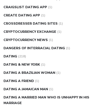
CRAIGSLIST DATING APP
(1)
CREATE DATING APP
(1)
CROSSDRESSER DATING SITES
(1)
CRYPTOCURRENCY EXCHANGE
(1)
CRYPTOCURRENCY NEWS
(1)
DANGERS OF INTERRACIAL DATING
(1)
DATING
(218)
DATING & NEW YORK
(1)
DATING A BRAZILIAN WOMAN
(1)
DATING A FRIEND
(1)
DATING A JAMAICAN MAN
(1)
DATING A MARRIED MAN WHO IS UNHAPPY IN HIS
MARRIAGE