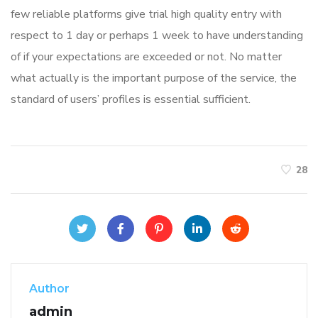
few reliable platforms give trial high quality entry with
respect to 1 day or perhaps 1 week to have understanding
of if your expectations are exceeded or not. No matter
what actually is the important purpose of the service, the
standard of users’ profiles is essential sufficient.
28
Author
admin