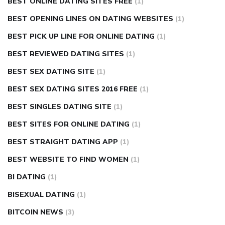
BEST ONLINE DATING SITES FREE
(1)
BEST OPENING LINES ON DATING WEBSITES
(1)
BEST PICK UP LINE FOR ONLINE DATING
(1)
BEST REVIEWED DATING SITES
(1)
BEST SEX DATING SITE
(1)
BEST SEX DATING SITES 2016 FREE
(1)
BEST SINGLES DATING SITE
(1)
BEST SITES FOR ONLINE DATING
(1)
BEST STRAIGHT DATING APP
(1)
BEST WEBSITE TO FIND WOMEN
(1)
BI DATING
(1)
BISEXUAL DATING
(1)
BITCOIN NEWS
(3)