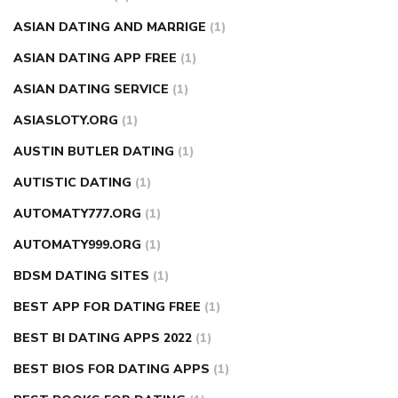
ASIAN DATING AND MARRIGE
(1)
ASIAN DATING APP FREE
(1)
ASIAN DATING SERVICE
(1)
ASIASLOTY.ORG
(1)
AUSTIN BUTLER DATING
(1)
AUTISTIC DATING
(1)
AUTOMATY777.ORG
(1)
AUTOMATY999.ORG
(1)
BDSM DATING SITES
(1)
BEST APP FOR DATING FREE
(1)
BEST BI DATING APPS 2022
(1)
BEST BIOS FOR DATING APPS
(1)