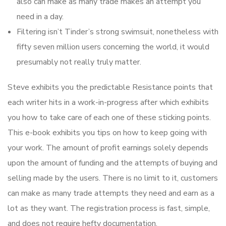
also can make as many trade makes an attempt you
need in a day.
Filtering isn’t Tinder’s strong swimsuit, nonetheless with
fifty seven million users concerning the world, it would
presumably not really truly matter.
Steve exhibits you the predictable Resistance points that
each writer hits in a work-in-progress after which exhibits
you how to take care of each one of these sticking points.
This e-book exhibits you tips on how to keep going with
your work. The amount of profit earnings solely depends
upon the amount of funding and the attempts of buying and
selling made by the users. There is no limit to it, customers
can make as many trade attempts they need and earn as a
lot as they want. The registration process is fast, simple,
and does not require hefty documentation.