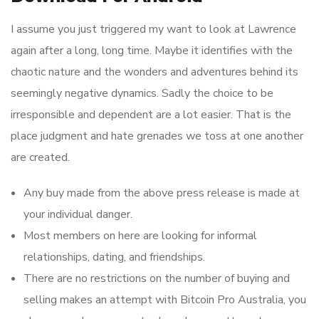
I assume you just triggered my want to look at Lawrence
again after a long, long time. Maybe it identifies with the
chaotic nature and the wonders and adventures behind its
seemingly negative dynamics. Sadly the choice to be
irresponsible and dependent are a lot easier. That is the
place judgment and hate grenades we toss at one another
are created.
Any buy made from the above press release is made at
your individual danger.
Most members on here are looking for informal
relationships, dating, and friendships.
There are no restrictions on the number of buying and
selling makes an attempt with Bitcoin Pro Australia, you