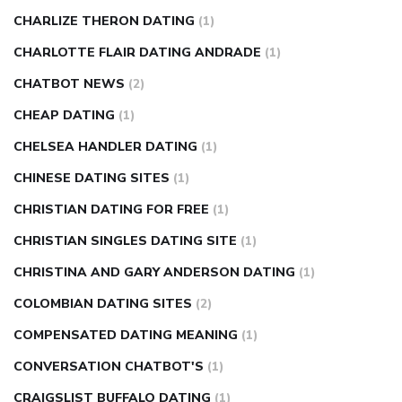
CHARLIZE THERON DATING
(1)
CHARLOTTE FLAIR DATING ANDRADE
(1)
CHATBOT NEWS
(2)
CHEAP DATING
(1)
CHELSEA HANDLER DATING
(1)
CHINESE DATING SITES
(1)
CHRISTIAN DATING FOR FREE
(1)
CHRISTIAN SINGLES DATING SITE
(1)
CHRISTINA AND GARY ANDERSON DATING
(1)
COLOMBIAN DATING SITES
(2)
COMPENSATED DATING MEANING
(1)
CONVERSATION CHATBOT'S
(1)
CRAIGSLIST BUFFALO DATING
(1)