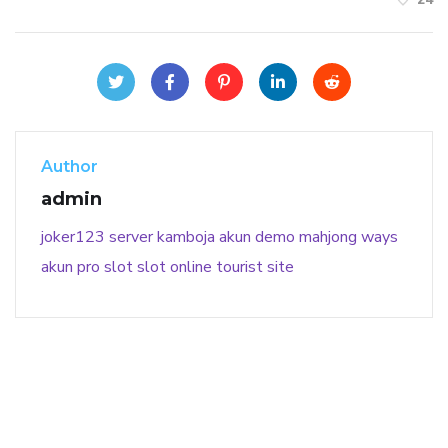
Author
admin
joker123
server kamboja
akun demo
mahjong ways
akun pro slot
slot online
tourist site