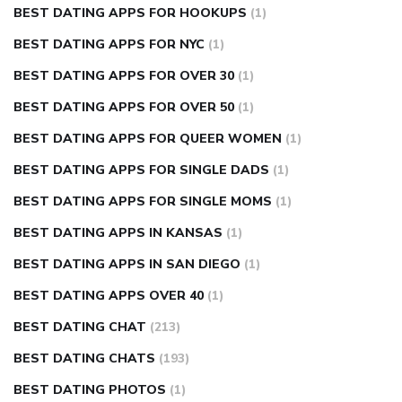
BEST DATING APPS FOR HOOKUPS
(1)
BEST DATING APPS FOR NYC
(1)
BEST DATING APPS FOR OVER 30
(1)
BEST DATING APPS FOR OVER 50
(1)
BEST DATING APPS FOR QUEER WOMEN
(1)
BEST DATING APPS FOR SINGLE DADS
(1)
BEST DATING APPS FOR SINGLE MOMS
(1)
BEST DATING APPS IN KANSAS
(1)
BEST DATING APPS IN SAN DIEGO
(1)
BEST DATING APPS OVER 40
(1)
BEST DATING CHAT
(213)
BEST DATING CHATS
(193)
BEST DATING PHOTOS
(1)