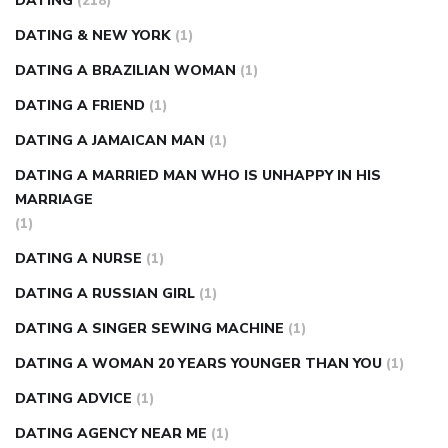
DATING
(218)
DATING & NEW YORK
(1)
DATING A BRAZILIAN WOMAN
(1)
DATING A FRIEND
(1)
DATING A JAMAICAN MAN
(1)
DATING A MARRIED MAN WHO IS UNHAPPY IN HIS
MARRIAGE
(1)
DATING A NURSE
(1)
DATING A RUSSIAN GIRL
(1)
DATING A SINGER SEWING MACHINE
(1)
DATING A WOMAN 20 YEARS YOUNGER THAN YOU
(1)
DATING ADVICE
(1)
DATING AGENCY NEAR ME
(1)