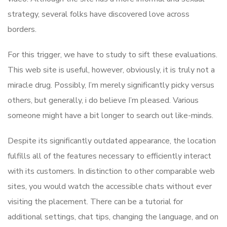
strategy, several folks have discovered love across
borders.
For this trigger, we have to study to sift these evaluations.
This web site is useful, however, obviously, it is truly not a
miracle drug. Possibly, I’m merely significantly picky versus
others, but generally, i do believe I’m pleased. Various
someone might have a bit longer to search out like-minds.
Despite its significantly outdated appearance, the location
fulfills all of the features necessary to efficiently interact
with its customers. In distinction to other comparable web
sites, you would watch the accessible chats without ever
visiting the placement. There can be a tutorial for
additional settings, chat tips, changing the language, and on