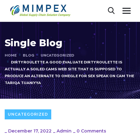
Single Blog
HOME
BLOG
UNCATEGORIZED
DIRTYROULETTE A GOOD EVALUATE DIRTYROULETTE IS
ACTUALLY A SOILED CAMS WEB SITE THAT IS SUPPOSED TO
PRODUCE AN ALTERNATE TO OMEGLE FOR SEX SPEAK ON CAM THE
TARIQA TIJANIYYA
UNCATEGORIZED
_
December 17, 2022
_
Admin
_
0 Comments