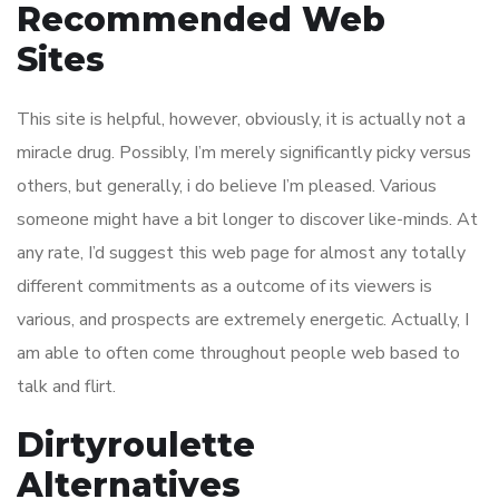
Recommended Web
Sites
This site is helpful, however, obviously, it is actually not a
miracle drug. Possibly, I’m merely significantly picky versus
others, but generally, i do believe I’m pleased. Various
someone might have a bit longer to discover like-minds. At
any rate, I’d suggest this web page for almost any totally
different commitments as a outcome of its viewers is
various, and prospects are extremely energetic. Actually, I
am able to often come throughout people web based to
talk and flirt.
Dirtyroulette
Alternatives