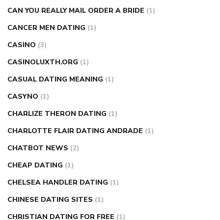
CAN YOU REALLY MAIL ORDER A BRIDE
(1)
CANCER MEN DATING
(1)
CASINO
(3)
CASINOLUXTH.ORG
(1)
CASUAL DATING MEANING
(1)
CASYNO
(1)
CHARLIZE THERON DATING
(1)
CHARLOTTE FLAIR DATING ANDRADE
(1)
CHATBOT NEWS
(2)
CHEAP DATING
(1)
CHELSEA HANDLER DATING
(1)
CHINESE DATING SITES
(1)
CHRISTIAN DATING FOR FREE
(1)