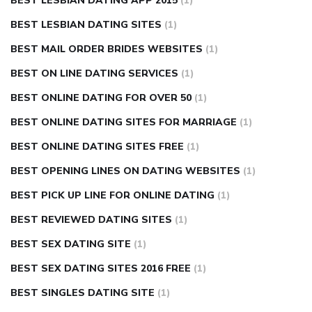
BEST LESBIAN DATING APP 2015
(1)
BEST LESBIAN DATING SITES
(1)
BEST MAIL ORDER BRIDES WEBSITES
(1)
BEST ON LINE DATING SERVICES
(1)
BEST ONLINE DATING FOR OVER 50
(1)
BEST ONLINE DATING SITES FOR MARRIAGE
(1)
BEST ONLINE DATING SITES FREE
(1)
BEST OPENING LINES ON DATING WEBSITES
(1)
BEST PICK UP LINE FOR ONLINE DATING
(1)
BEST REVIEWED DATING SITES
(1)
BEST SEX DATING SITE
(1)
BEST SEX DATING SITES 2016 FREE
(1)
BEST SINGLES DATING SITE
(1)