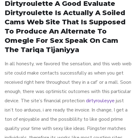
Dirtyroulette A Good Evaluate
Dirtyroulette Is Actually A Soiled
Cams Web Site That Is Supposed
To Produce An Alternate To
Omegle For Sex Speak On Cam
The Tariqa Tijaniyya
In all honesty, we favored the sensation, and this web web
site could make contacts successfully as when you get
received right here throughout they in a caf’ or a mall. Soon
enough, there was optimistic outcomes with this particular
device. The site’s financial protection
dirtyrouleyye
just
isn’t too arduous, i are ready the invoice. In change, I get a
ton of enjoyable and the possiblility to like good prime
quality your time with sexy like ideas. Flingster matches
individuals, therefore its works like most courting sites.