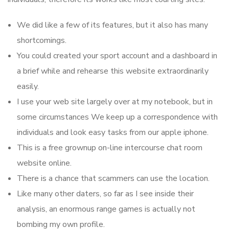
We did like a few of its features, but it also has many
shortcomings.
You could created your sport account and a dashboard in
a brief while and rehearse this website extraordinarily
easily.
I use your web site largely over at my notebook, but in
some circumstances We keep up a correspondence with
individuals and look easy tasks from our apple iphone.
This is a free grownup on-line intercourse chat room
website online.
There is a chance that scammers can use the location.
Like many other daters, so far as I see inside their
analysis, an enormous range games is actually not
bombing my own profile.