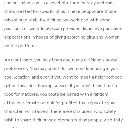
and on. Imlive.com is a novel platform for stay webcam
chats created for specific of us. These people are those
who should stability their heavy workload with some
passion. Certainly, Imlive.com provides distinctive purchaser
expectations in hopes of giving scorching girls and women
on the platform.
As a outcome, you may learn about any girlfriend’s sexual
preferences. You may search for women depending in your
age, location, and even if you want to meet a neighborhood
girl on this adult hookup service. If you don’t have time to
look for matches, you could be paired with a random
attractive female or look for profiles that replicate your
character. For starters, there are extra users who solely
wish to share their private elements than people who truly