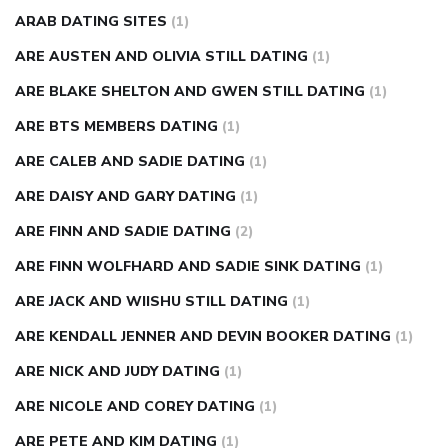
ARAB DATING SITES
(1)
ARE AUSTEN AND OLIVIA STILL DATING
(1)
ARE BLAKE SHELTON AND GWEN STILL DATING
(1)
ARE BTS MEMBERS DATING
(1)
ARE CALEB AND SADIE DATING
(1)
ARE DAISY AND GARY DATING
(1)
ARE FINN AND SADIE DATING
(2)
ARE FINN WOLFHARD AND SADIE SINK DATING
(1)
ARE JACK AND WIISHU STILL DATING
(1)
ARE KENDALL JENNER AND DEVIN BOOKER DATING
(1)
ARE NICK AND JUDY DATING
(1)
ARE NICOLE AND COREY DATING
(1)
ARE PETE AND KIM DATING
(1)