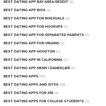
BEST DATING APP BAY AREA REDDIT
(1)
BEST DATING APP BIOS
(1)
BEST DATING APP FOR BISEXUALS
(2)
BEST DATING APP FOR HOOKUPS
(1)
BEST DATING APP FOR SEPARATED PARENTS
(1)
BEST DATING APP FOR VIRGINS
(1)
BEST DATING APP HOUSTON
(1)
BEST DATING APP IN CALIFORNIA
(1)
BEST DATING APP MENN I DAMEKLÆR
(1)
BEST DATING APPS
(31)
BEST DATING APPS AND SITES
(30)
BEST DATING APPS FOR 20S
(1)
BEST DATING APPS FOR COLLEGE STUDENTS
(1)