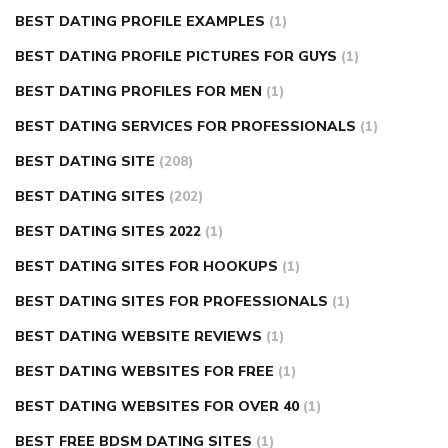
BEST DATING PROFILE EXAMPLES
(1)
BEST DATING PROFILE PICTURES FOR GUYS
(1)
BEST DATING PROFILES FOR MEN
(1)
BEST DATING SERVICES FOR PROFESSIONALS
(1)
BEST DATING SITE
(208)
BEST DATING SITES
(202)
BEST DATING SITES 2022
(1)
BEST DATING SITES FOR HOOKUPS
(1)
BEST DATING SITES FOR PROFESSIONALS
(1)
BEST DATING WEBSITE REVIEWS
(1)
BEST DATING WEBSITES FOR FREE
(1)
BEST DATING WEBSITES FOR OVER 40
(1)
BEST FREE BDSM DATING SITES
(1)