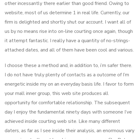
other incessantly there earlier than good friend. Owing to
website, most of us determine 1 in real life. Currently, our
firm is delighted and shortly shut our account. I want all of
us by no means rise into on-line courting once again, though
it attempt fantastic. I really have a quantity of no-strings-
attached dates, and all of them have been cool and various.
I choose these a method and, in addition to, i’m safer there.
I do not have truly plenty of contacts as a outcome of I’m
energetic inside my on an everyday basis life. I favor to form
your mall inner group, this web site produces all
opportunity for comfortable relationship. The subsequent
day I enjoy the fundamental ninety days with someone I’ve
achieved inside courting web site. Like many different
daters, as far as I see inside their analysis, an enormous vary