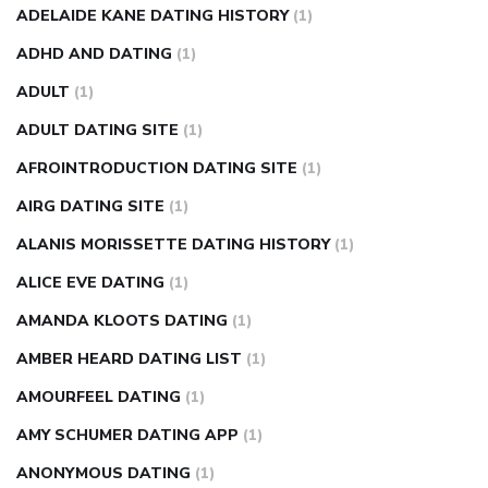
nose ring weight loss reviews
weight loss center nyc
ADELAIDE KANE DATING HISTORY
(1)
weight loss pills make me sweat
weight loss stall
a1c vs
ADHD AND DATING
(1)
fasting blood sugar
blood sugar going down after eating
ADULT
(1)
can apple vinegar help diabetes
can diabetes cause tingling
ADULT DATING SITE
(1)
in fingers
can you take ashwagandha if you have diabetes
AFROINTRODUCTION DATING SITE
(1)
diabetes how often to check blood sugar
diabetes insipidus
causes
diabetes self management
diabetes weekly
AIRG DATING SITE
(1)
injection
how much sugar raises blood sugar
ALANIS MORISSETTE DATING HISTORY
(1)
ALICE EVE DATING
(1)
AMANDA KLOOTS DATING
(1)
AMBER HEARD DATING LIST
(1)
AMOURFEEL DATING
(1)
AMY SCHUMER DATING APP
(1)
ANONYMOUS DATING
(1)