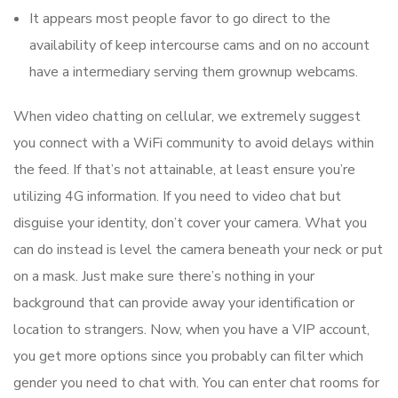
It appears most people favor to go direct to the
availability of keep intercourse cams and on no account
have a intermediary serving them grownup webcams.
When video chatting on cellular, we extremely suggest
you connect with a WiFi community to avoid delays within
the feed. If that’s not attainable, at least ensure you’re
utilizing 4G information. If you need to video chat but
disguise your identity, don’t cover your camera. What you
can do instead is level the camera beneath your neck or put
on a mask. Just make sure there’s nothing in your
background that can provide away your identification or
location to strangers. Now, when you have a VIP account,
you get more options since you probably can filter which
gender you need to chat with. You can enter chat rooms for