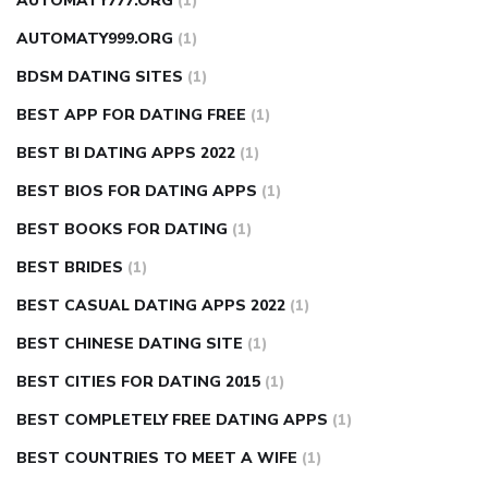
AUTOMATY777.ORG
(1)
AUTOMATY999.ORG
(1)
BDSM DATING SITES
(1)
BEST APP FOR DATING FREE
(1)
BEST BI DATING APPS 2022
(1)
BEST BIOS FOR DATING APPS
(1)
BEST BOOKS FOR DATING
(1)
BEST BRIDES
(1)
BEST CASUAL DATING APPS 2022
(1)
BEST CHINESE DATING SITE
(1)
BEST CITIES FOR DATING 2015
(1)
BEST COMPLETELY FREE DATING APPS
(1)
BEST COUNTRIES TO MEET A WIFE
(1)