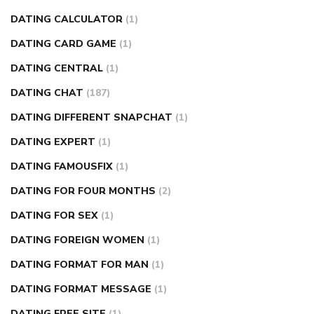
DATING CALCULATOR
(1)
DATING CARD GAME
(1)
DATING CENTRAL
(1)
DATING CHAT
(187)
DATING DIFFERENT SNAPCHAT
(1)
DATING EXPERT
(1)
DATING FAMOUSFIX
(1)
DATING FOR FOUR MONTHS
(2)
DATING FOR SEX
(1)
DATING FOREIGN WOMEN
(1)
DATING FORMAT FOR MAN
(1)
DATING FORMAT MESSAGE
(1)
DATING FREE SITE
(1)