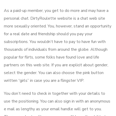
As a paid-up member, you get to do more and may have a
personal chat. DirtyRoulette website is a chat web site
more sexually oriented. You, however, stand an opportunity
for a real date and friendship should you pay your
subscriptions. You wouldn’t have to pay to have fun with
thousands of individuals from around the globe. Although
popular for flirts, some folks have found love and life
partners on this web site. If you are explicit about gender,
select the gender. You can also choose the pink button
written “girls” in case you are a flingster VIP.
You don’t need to check in together with your details to
use the positioning. You can also sign in with an anonymous
e mail as lengthy as your email handle will get to you.