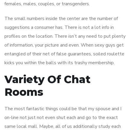
females, males, couples, or transgenders.
The small numbers inside the center are the number of
suggestions a consumer has. There is not a lot info in
profiles on the location. There isn’t any need to put plenty
of information, your picture and even. When sexy guys get
entangled of their net of false guarantees, soiled roulette
kicks you within the balls with its trashy membership.
Variety Of Chat
Rooms
The most fantastic things could be that my spouse and I
on-line not just not even shut each and go to the exact
same local mall. Maybe, all of us additionally study each