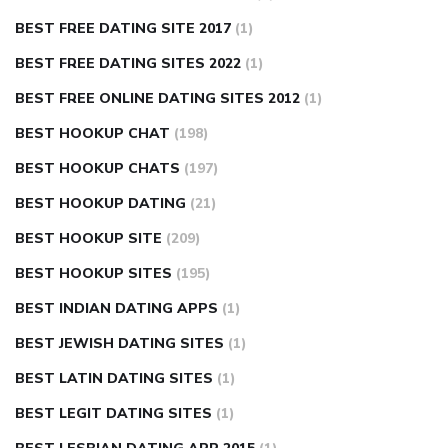
BEST FREE DATING SITE 2017
(1)
BEST FREE DATING SITES 2022
(1)
BEST FREE ONLINE DATING SITES 2012
(1)
BEST HOOKUP CHAT
(198)
BEST HOOKUP CHATS
(197)
BEST HOOKUP DATING
(21)
BEST HOOKUP SITE
(209)
BEST HOOKUP SITES
(195)
BEST INDIAN DATING APPS
(1)
BEST JEWISH DATING SITES
(1)
BEST LATIN DATING SITES
(1)
BEST LEGIT DATING SITES
(1)