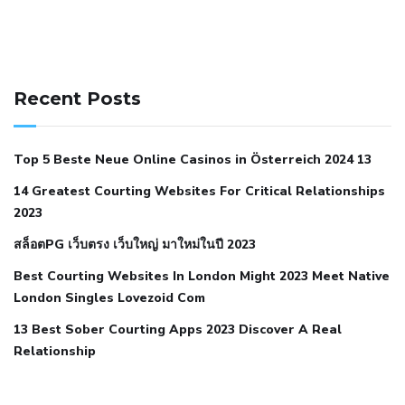
141 91 blood pressure
anticoagulation in pulmonary
hypertension
can reducing salt lower blood pressure
dm
Recent Posts
with hypertension icd 10
does low blood pressure cause
cramps
foods to eat to reduce hypertension
foods to eat
Top 5 Beste Neue Online Casinos in Österreich 2024 13
when your blood pressure is high
is hypertension an
14 Greatest Courting Websites For Critical Relationships
autoimmune disease
low blood pressure after nap
low
2023
blood pressure body temperature
low fat diet for
สล็อตPG เว็บตรง เว็บใหญ่ มาใหม่ในปี 2023
hypertension
nephrology hypertension medical associates
normal heart rate with high blood pressure
what does not
Best Courting Websites In London Might 2023 Meet Native
London Singles Lovezoid Com
restricted mean to older people and hypertension
who iii
hypertension
13 Best Sober Courting Apps 2023 Discover A Real
all natural viagra substitute
average girth of
Relationship
pennis
best tool for manscaping
cbd male enhancement
cutting your penis
dick pillar polka bmd
ed pills from