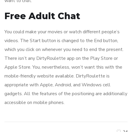
want to chat.
Free Adult Chat
You could make your movies or watch different people’s
videos. The Start button is changed to the End button,
which you click on whenever you need to end the present.
There isn’t any DirtyRoulette app on the Play Store or
Apple Store. You, nevertheless, won’t want this with the
mobile-friendly website available. DirtyRoulette is
appropriate with Apple, Android, and Windows cell
gadgets. All the features of the positioning are additionally
accessible on mobile phones.
24