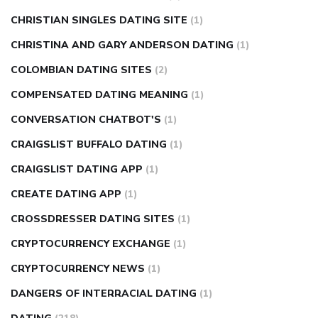
CHRISTIAN SINGLES DATING SITE
(1)
CHRISTINA AND GARY ANDERSON DATING
(1)
COLOMBIAN DATING SITES
(2)
COMPENSATED DATING MEANING
(1)
CONVERSATION CHATBOT'S
(1)
CRAIGSLIST BUFFALO DATING
(1)
CRAIGSLIST DATING APP
(1)
CREATE DATING APP
(1)
CROSSDRESSER DATING SITES
(1)
CRYPTOCURRENCY EXCHANGE
(1)
CRYPTOCURRENCY NEWS
(1)
DANGERS OF INTERRACIAL DATING
(1)