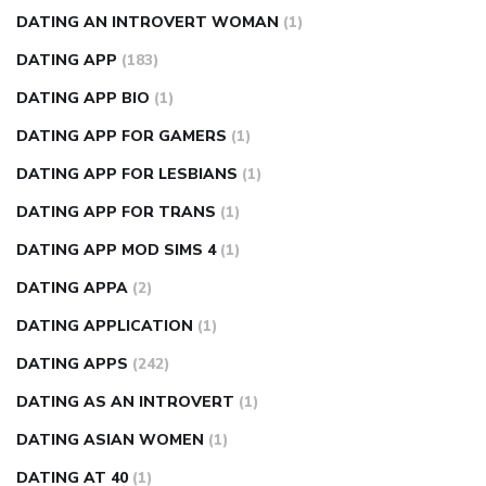
DATING AN INTROVERT WOMAN
(1)
DATING APP
(183)
DATING APP BIO
(1)
DATING APP FOR GAMERS
(1)
DATING APP FOR LESBIANS
(1)
DATING APP FOR TRANS
(1)
DATING APP MOD SIMS 4
(1)
DATING APPA
(2)
DATING APPLICATION
(1)
DATING APPS
(242)
DATING AS AN INTROVERT
(1)
DATING ASIAN WOMEN
(1)
DATING AT 40
(1)