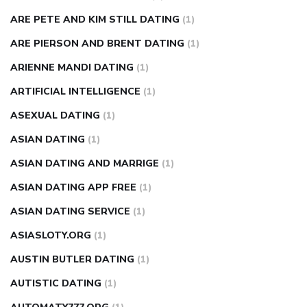
ARE PETE AND KIM STILL DATING
(1)
ARE PIERSON AND BRENT DATING
(1)
ARIENNE MANDI DATING
(1)
ARTIFICIAL INTELLIGENCE
(1)
ASEXUAL DATING
(1)
ASIAN DATING
(1)
ASIAN DATING AND MARRIGE
(1)
ASIAN DATING APP FREE
(1)
ASIAN DATING SERVICE
(1)
ASIASLOTY.ORG
(1)
AUSTIN BUTLER DATING
(1)
AUTISTIC DATING
(1)