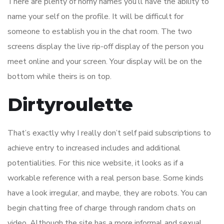
There are plenty of horny names you’ll have the ability to
name your self on the profile. It will be difficult for
someone to establish you in the chat room. The two
screens display the live rip-off display of the person you
meet online and your screen. Your display will be on the
bottom while theirs is on top.
Dirtyroulette
That’s exactly why I really don’t self paid subscriptions to
achieve entry to increased includes and additional
potentialities. For this nice website, it looks as if a
workable reference with a real person base. Some kinds
have a look irregular, and maybe, they are robots. You can
begin chatting free of charge through random chats on
video. Although the site has a more informal and sexual