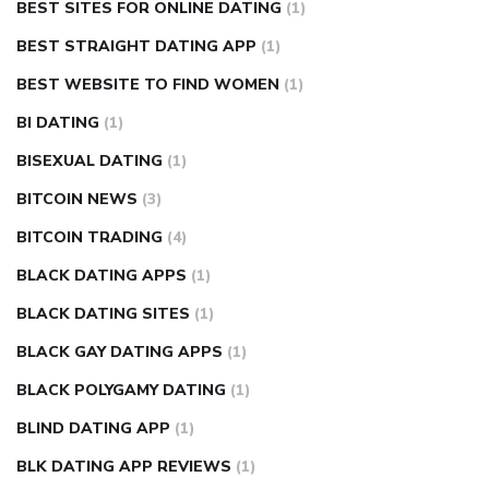
BEST SITES FOR ONLINE DATING
(1)
BEST STRAIGHT DATING APP
(1)
BEST WEBSITE TO FIND WOMEN
(1)
BI DATING
(1)
BISEXUAL DATING
(1)
BITCOIN NEWS
(3)
BITCOIN TRADING
(4)
BLACK DATING APPS
(1)
BLACK DATING SITES
(1)
BLACK GAY DATING APPS
(1)
BLACK POLYGAMY DATING
(1)
BLIND DATING APP
(1)
BLK DATING APP REVIEWS
(1)