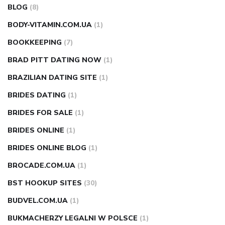
BLOG
(8)
BODY-VITAMIN.COM.UA
(1)
BOOKKEEPING
(7)
BRAD PITT DATING NOW
(1)
BRAZILIAN DATING SITE
(1)
BRIDES DATING
(1)
BRIDES FOR SALE
(1)
BRIDES ONLINE
(1)
BRIDES ONLINE BLOG
(1)
BROCADE.COM.UA
(1)
BST HOOKUP SITES
(30)
BUDVEL.COM.UA
(1)
BUKMACHERZY LEGALNI W POLSCE
(1)