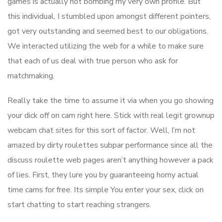
games is actually not bombing my very own profile. But
this individual, I stumbled upon amongst different pointers,
got very outstanding and seemed best to our obligations.
We interacted utilizing the web for a while to make sure
that each of us deal with true person who ask for
matchmaking.
Really take the time to assume it via when you go showing
your dick off on cam right here. Stick with real legit grownup
webcam chat sites for this sort of factor. Well, I’m not
amazed by dirty roulettes subpar performance since all the
discuss roulette web pages aren’t anything however a pack
of lies. First, they lure you by guaranteeing horny actual
time cams for free. Its simple You enter your sex, click on
start chatting to start reaching strangers.