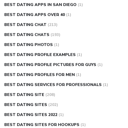
BEST DATING APPS IN SAN DIEGO
(1)
BEST DATING APPS OVER 40
(1)
BEST DATING CHAT
(213)
BEST DATING CHATS
(193)
BEST DATING PHOTOS
(1)
BEST DATING PROFILE EXAMPLES
(1)
BEST DATING PROFILE PICTURES FOR GUYS
(1)
BEST DATING PROFILES FOR MEN
(1)
BEST DATING SERVICES FOR PROFESSIONALS
(1)
BEST DATING SITE
(208)
BEST DATING SITES
(202)
BEST DATING SITES 2022
(1)
BEST DATING SITES FOR HOOKUPS
(1)