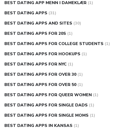
BEST DATING APP MENN I DAMEKLÆR
(1)
BEST DATING APPS
(31)
BEST DATING APPS AND SITES
(30)
BEST DATING APPS FOR 20S
(1)
BEST DATING APPS FOR COLLEGE STUDENTS
(1)
BEST DATING APPS FOR HOOKUPS
(1)
BEST DATING APPS FOR NYC
(1)
BEST DATING APPS FOR OVER 30
(1)
BEST DATING APPS FOR OVER 50
(1)
BEST DATING APPS FOR QUEER WOMEN
(1)
BEST DATING APPS FOR SINGLE DADS
(1)
BEST DATING APPS FOR SINGLE MOMS
(1)
BEST DATING APPS IN KANSAS
(1)