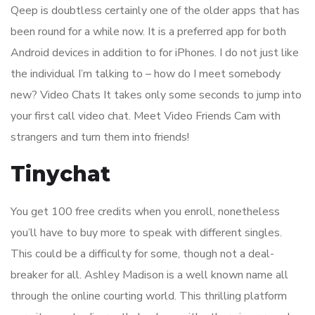
Qeep is doubtless certainly one of the older apps that has
been round for a while now. It is a preferred app for both
Android devices in addition to for iPhones. I do not just like
the individual I’m talking to – how do I meet somebody
new? Video Chats It takes only some seconds to jump into
your first call video chat. Meet Video Friends Cam with
strangers and turn them into friends!
Tinychat
You get 100 free credits when you enroll, nonetheless
you’ll have to buy more to speak with different singles.
This could be a difficulty for some, though not a deal-
breaker for all. Ashley Madison is a well known name all
through the online courting world. This thrilling platform