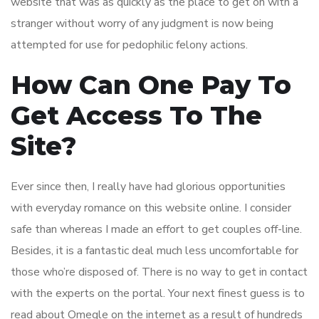
website that was as quickly as the place to get on with a
stranger without worry of any judgment is now being
attempted for use for pedophilic felony actions.
How Can One Pay To
Get Access To The
Site?
Ever since then, I really have had glorious opportunities
with everyday romance on this website online. I consider
safe than whereas I made an effort to get couples off-line.
Besides, it is a fantastic deal much less uncomfortable for
those who’re disposed of. There is no way to get in contact
with the experts on the portal. Your next finest guess is to
read about Omegle on the internet as a result of hundreds