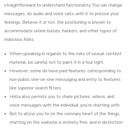
straightforward to understand functionality. You can change
messages, do audio and voice calls with it to precise your
feelings. Believe it or not, the positioning is known to
accommodate online bullies, hackers, and other types of
malicious folks.
When speaking in regards to the risks of sexual content
material, be careful not to paint it in a foul light.
However, some do have paid features, corresponding to
non-public one-on-one messaging and entry to features
like superior search filters.
Holla also permits you to share pictures, videos, and
voice messages with the individual you’re chatting with.
But to allow you to on the coronary heart of the things,
chatting on the website is entirely free, and in distinction