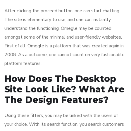
After clicking the proceed button, one can start chatting.
The site is elementary to use, and one can instantly
understand the functioning. Omegle may be counted
amongst some of the minimal and user-friendly websites.
First of all, Omegle is a platform that was created again in
2008. As a outcome, one cannot count on very fashionable
platform features.
How Does The Desktop
Site Look Like? What Are
The Design Features?
Using these filters, you may be linked with the users of
your choice. With its search function, you search customers