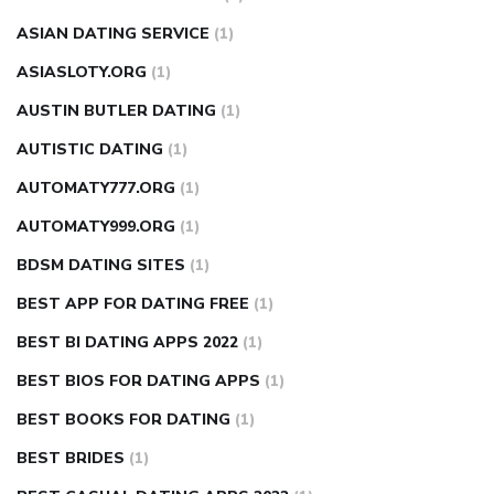
ASIAN DATING SERVICE
(1)
ASIASLOTY.ORG
(1)
AUSTIN BUTLER DATING
(1)
AUTISTIC DATING
(1)
AUTOMATY777.ORG
(1)
AUTOMATY999.ORG
(1)
BDSM DATING SITES
(1)
BEST APP FOR DATING FREE
(1)
BEST BI DATING APPS 2022
(1)
BEST BIOS FOR DATING APPS
(1)
BEST BOOKS FOR DATING
(1)
BEST BRIDES
(1)