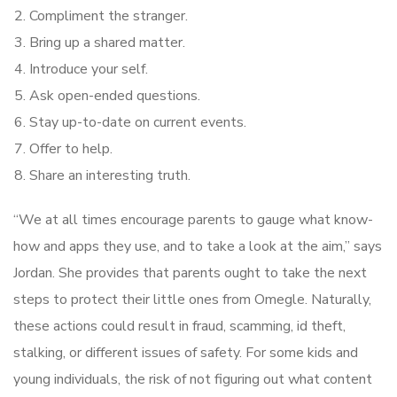
Compliment the stranger.
Bring up a shared matter.
Introduce your self.
Ask open-ended questions.
Stay up-to-date on current events.
Offer to help.
Share an interesting truth.
“We at all times encourage parents to gauge what know-
how and apps they use, and to take a look at the aim,” says
Jordan. She provides that parents ought to take the next
steps to protect their little ones from Omegle. Naturally,
these actions could result in fraud, scamming, id theft,
stalking, or different issues of safety. For some kids and
young individuals, the risk of not figuring out what content