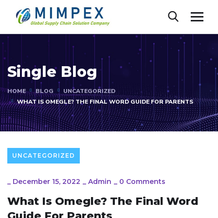
Single Blog
HOME
BLOG
UNCATEGORIZED
WHAT IS OMEGLE? THE FINAL WORD GUIDE FOR PARENTS
UNCATEGORIZED
_
December 15, 2022
_
Admin
_
0 Comments
What Is Omegle? The Final Word
Guide For Parents