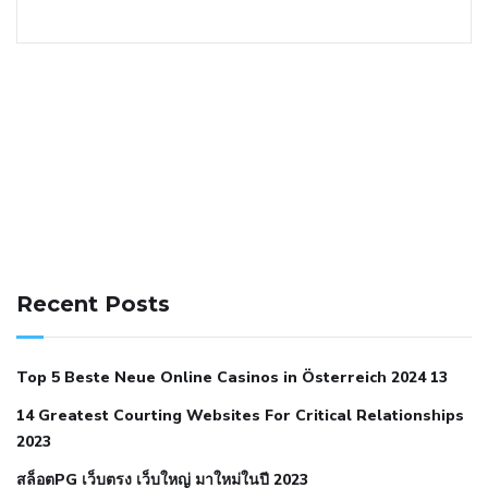
141 91 blood pressure
anticoagulation in pulmonary
hypertension
can reducing salt lower blood pressure
dm
Recent Posts
with hypertension icd 10
does low blood pressure cause
cramps
foods to eat to reduce hypertension
foods to eat
Top 5 Beste Neue Online Casinos in Österreich 2024 13
when your blood pressure is high
is hypertension an
14 Greatest Courting Websites For Critical Relationships
autoimmune disease
low blood pressure after nap
low
2023
blood pressure body temperature
low fat diet for
สล็อตPG เว็บตรง เว็บใหญ่ มาใหม่ในปี 2023
hypertension
nephrology hypertension medical associates