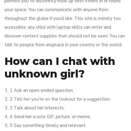
permits you to discreetly hook up with others in or round
your space. You can communicate with anyone from
throughout the globe if you’d like. This site is merely too
accessible, any child with laptop skills can enter and
discover content supplies that should not be seen. You can
talk to people from anyplace in your country or the world.
How can I chat with
unknown girl?
1 Ask an open-ended question.
2 Tell her you're on the lookout for a suggestion.
3 Talk about her interests.
4 Send her a cute GIF, picture, or meme.
5 Say something timely and relevant.