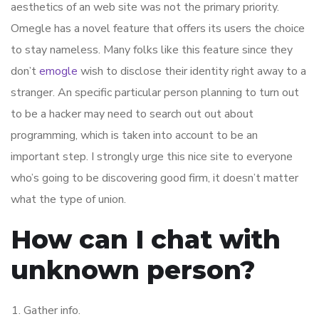
aesthetics of an web site was not the primary priority.
Omegle has a novel feature that offers its users the choice
to stay nameless. Many folks like this feature since they
don’t
emogle
wish to disclose their identity right away to a
stranger. An specific particular person planning to turn out
to be a hacker may need to search out out about
programming, which is taken into account to be an
important step. I strongly urge this nice site to everyone
who’s going to be discovering good firm, it doesn’t matter
what the type of union.
How can I chat with
unknown person?
Gather info.