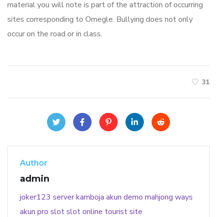
material you will note is part of the attraction of occurring
sites corresponding to Omegle. Bullying does not only
occur on the road or in class.
31
Author
admin
joker123
server kamboja
akun demo
mahjong ways
akun pro slot
slot online
tourist site