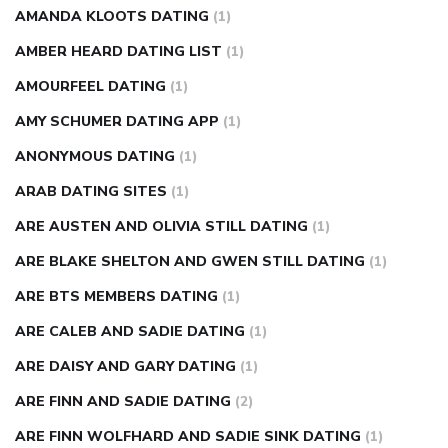
AMANDA KLOOTS DATING
(1)
AMBER HEARD DATING LIST
(1)
AMOURFEEL DATING
(1)
AMY SCHUMER DATING APP
(1)
ANONYMOUS DATING
(1)
ARAB DATING SITES
(1)
ARE AUSTEN AND OLIVIA STILL DATING
(1)
ARE BLAKE SHELTON AND GWEN STILL DATING
(1)
ARE BTS MEMBERS DATING
(1)
ARE CALEB AND SADIE DATING
(1)
ARE DAISY AND GARY DATING
(1)
ARE FINN AND SADIE DATING
(2)
ARE FINN WOLFHARD AND SADIE SINK DATING
(1)