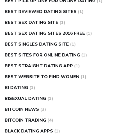
BEST PICK UP LINE FOR ONLINE DATING
(1)
BEST REVIEWED DATING SITES
(1)
BEST SEX DATING SITE
(1)
BEST SEX DATING SITES 2016 FREE
(1)
BEST SINGLES DATING SITE
(1)
BEST SITES FOR ONLINE DATING
(1)
BEST STRAIGHT DATING APP
(1)
BEST WEBSITE TO FIND WOMEN
(1)
BI DATING
(1)
BISEXUAL DATING
(1)
BITCOIN NEWS
(3)
BITCOIN TRADING
(4)
BLACK DATING APPS
(1)