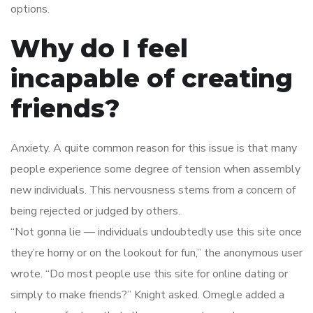
options.
Why do I feel
incapable of creating
friends?
Anxiety. A quite common reason for this issue is that many
people experience some degree of tension when assembly
new individuals. This nervousness stems from a concern of
being rejected or judged by others.
“Not gonna lie — individuals undoubtedly use this site once
they’re horny or on the lookout for fun,” the anonymous user
wrote. “Do most people use this site for online dating or
simply to make friends?” Knight asked. Omegle added a