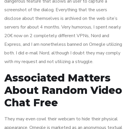
dangerous feature that allows an user to capture a
screenshot of the dialog. Everything that the users
disclose about themselves is archived on the web site’s
servers for about 4 months. Very humorous, I spent nearly
20€ now on 2 completely different VPNs, Nord and
Express, and I am nonetheless banned on Omegle utilizing
both. I did e-mail Nord, although I doubt they may comply
with my request and not utilizing a struggle.
Associated Matters
About Random Video
Chat Free
They may even cowl their webcam to hide their physical
appearance. Omegle is marketed as an anonymous textual