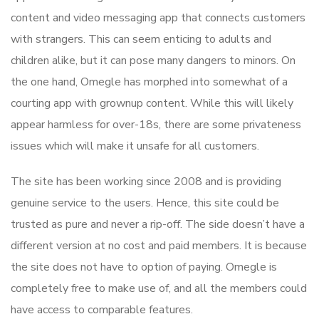
content and video messaging app that connects customers
with strangers. This can seem enticing to adults and
children alike, but it can pose many dangers to minors. On
the one hand, Omegle has morphed into somewhat of a
courting app with grownup content. While this will likely
appear harmless for over-18s, there are some privateness
issues which will make it unsafe for all customers.
The site has been working since 2008 and is providing
genuine service to the users. Hence, this site could be
trusted as pure and never a rip-off. The side doesn’t have a
different version at no cost and paid members. It is because
the site does not have to option of paying. Omegle is
completely free to make use of, and all the members could
have access to comparable features.