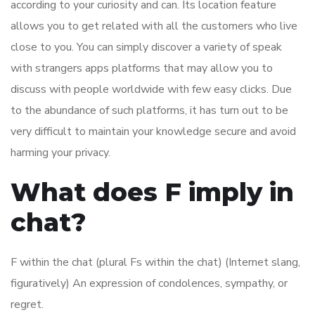
according to your curiosity and can. Its location feature
allows you to get related with all the customers who live
close to you. You can simply discover a variety of speak
with strangers apps platforms that may allow you to
discuss with people worldwide with few easy clicks. Due
to the abundance of such platforms, it has turn out to be
very difficult to maintain your knowledge secure and avoid
harming your privacy.
What does F imply in
chat?
F within the chat (plural Fs within the chat) (Internet slang,
figuratively) An expression of condolences, sympathy, or
regret.