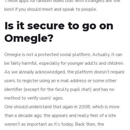
These apps for random video chat with strangers are the
best if you should meet and speak to people.
Is it secure to go on
Omegle?
Omegle is not a protected social platform. Actually, it can
be fairly harmful, especially for younger adults and children.
As we already acknowledged, the platform doesn’t require
users to register using an e mail address or some other
identifier (except for the faculty pupil chat) and has no
method to verify users' ages.
One should understand that again in 2008, which is more
than a decade ago, the appears and really feel of a site
weren’t as important as it’s today. Back then, the