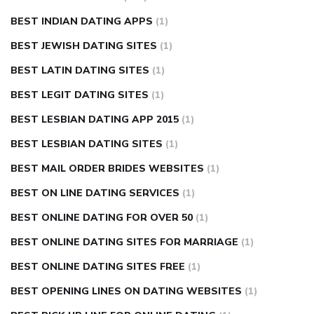
BEST INDIAN DATING APPS
(1)
BEST JEWISH DATING SITES
(1)
BEST LATIN DATING SITES
(1)
BEST LEGIT DATING SITES
(1)
BEST LESBIAN DATING APP 2015
(1)
BEST LESBIAN DATING SITES
(1)
BEST MAIL ORDER BRIDES WEBSITES
(1)
BEST ON LINE DATING SERVICES
(1)
BEST ONLINE DATING FOR OVER 50
(1)
BEST ONLINE DATING SITES FOR MARRIAGE
(1)
BEST ONLINE DATING SITES FREE
(1)
BEST OPENING LINES ON DATING WEBSITES
(1)