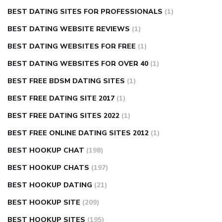
BEST DATING SITES FOR PROFESSIONALS
(1)
BEST DATING WEBSITE REVIEWS
(1)
BEST DATING WEBSITES FOR FREE
(1)
BEST DATING WEBSITES FOR OVER 40
(1)
BEST FREE BDSM DATING SITES
(1)
BEST FREE DATING SITE 2017
(1)
BEST FREE DATING SITES 2022
(1)
BEST FREE ONLINE DATING SITES 2012
(1)
BEST HOOKUP CHAT
(198)
BEST HOOKUP CHATS
(197)
BEST HOOKUP DATING
(21)
BEST HOOKUP SITE
(209)
BEST HOOKUP SITES
(195)