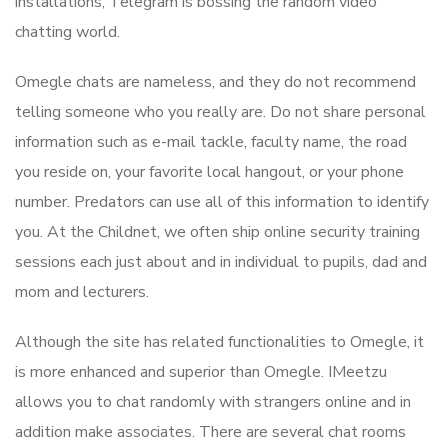
installations, Telegram is bossing the random video
chatting world.
Omegle chats are nameless, and they do not recommend
telling someone who you really are. Do not share personal
information such as e-mail tackle, faculty name, the road
you reside on, your favorite local hangout, or your phone
number. Predators can use all of this information to identify
you. At the Childnet, we often ship online security training
sessions each just about and in individual to pupils, dad and
mom and lecturers.
Although the site has related functionalities to Omegle, it
is more enhanced and superior than Omegle. IMeetzu
allows you to chat randomly with strangers online and in
addition make associates. There are several chat rooms