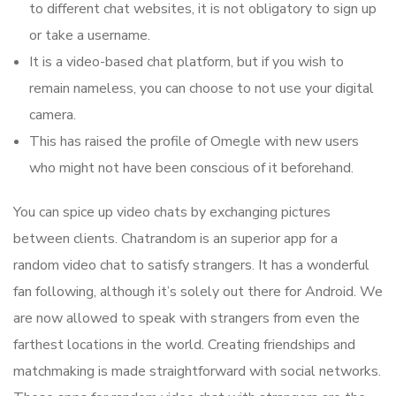
to different chat websites, it is not obligatory to sign up
or take a username.
It is a video-based chat platform, but if you wish to
remain nameless, you can choose to not use your digital
camera.
This has raised the profile of Omegle with new users
who might not have been conscious of it beforehand.
You can spice up video chats by exchanging pictures
between clients. Chatrandom is an superior app for a
random video chat to satisfy strangers. It has a wonderful
fan following, although it’s solely out there for Android. We
are now allowed to speak with strangers from even the
farthest locations in the world. Creating friendships and
matchmaking is made straightforward with social networks.