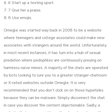
6 Start up a texting sport.
7 Give her a praise.
8 Use emojis.
Omegle was started way back in 2008 to be a website
where teenagers and college associates could make new
associates with strangers around the world. Unfortunately,
in most recent instances, it has turn into a hub of sexual
predation where pedophiles are continuously preying on
harmless naïve minors. A majority of the chats are operated
by bots looking to lure you to a greater stranger-chatroom
or X-rated websites outside Omegle. It is very
recommended that you don’t click on on those hyperlinks
because they can be malware. Simply disconnect the chat
in case you discover the content objectionable. Sadly, a