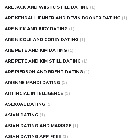
ARE JACK AND WIISHU STILL DATING
(1)
ARE KENDALL JENNER AND DEVIN BOOKER DATING
(1)
ARE NICK AND JUDY DATING
(1)
ARE NICOLE AND COREY DATING
(1)
ARE PETE AND KIM DATING
(1)
ARE PETE AND KIM STILL DATING
(1)
ARE PIERSON AND BRENT DATING
(1)
ARIENNE MANDI DATING
(1)
ARTIFICIAL INTELLIGENCE
(1)
ASEXUAL DATING
(1)
ASIAN DATING
(1)
ASIAN DATING AND MARRIGE
(1)
ASIAN DATING APP FREE
(1)