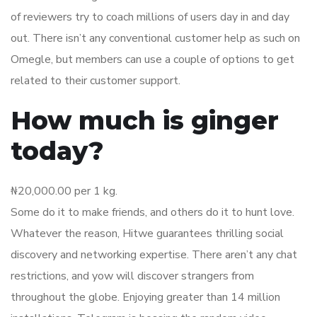
of reviewers try to coach millions of users day in and day
out. There isn’t any conventional customer help as such on
Omegle, but members can use a couple of options to get
related to their customer support.
How much is ginger
today?
₦20,000.00 per 1 kg.
Some do it to make friends, and others do it to hunt love.
Whatever the reason, Hitwe guarantees thrilling social
discovery and networking expertise. There aren’t any chat
restrictions, and yow will discover strangers from
throughout the globe. Enjoying greater than 14 million