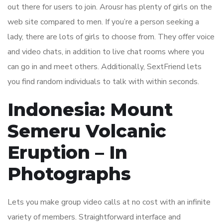
out there for users to join. Arousr has plenty of girls on the
web site compared to men. If you’re a person seeking a
lady, there are lots of girls to choose from. They offer voice
and video chats, in addition to live chat rooms where you
can go in and meet others. Additionally, SextFriend lets
you find random individuals to talk with within seconds.
Indonesia: Mount
Semeru Volcanic
Eruption – In
Photographs
Lets you make group video calls at no cost with an infinite
variety of members. Straightforward interface and