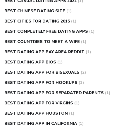
BEST CASUAL DATING APPS 2022
(1)
BEST CHINESE DATING SITE
(1)
BEST CITIES FOR DATING 2015
(1)
BEST COMPLETELY FREE DATING APPS
(1)
BEST COUNTRIES TO MEET A WIFE
(1)
BEST DATING APP BAY AREA REDDIT
(1)
BEST DATING APP BIOS
(1)
BEST DATING APP FOR BISEXUALS
(2)
BEST DATING APP FOR HOOKUPS
(1)
BEST DATING APP FOR SEPARATED PARENTS
(1)
BEST DATING APP FOR VIRGINS
(1)
BEST DATING APP HOUSTON
(1)
BEST DATING APP IN CALIFORNIA
(1)