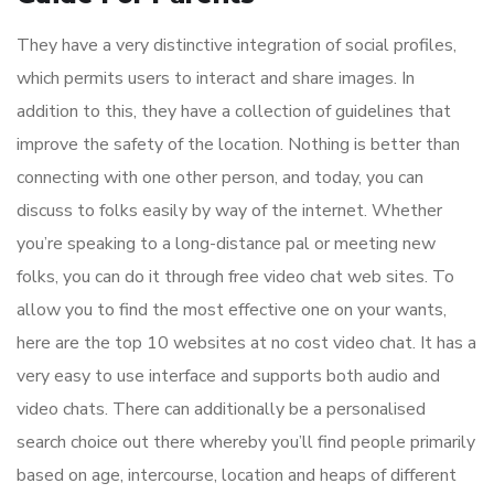
They have a very distinctive integration of social profiles,
which permits users to interact and share images. In
addition to this, they have a collection of guidelines that
improve the safety of the location. Nothing is better than
connecting with one other person, and today, you can
discuss to folks easily by way of the internet. Whether
you’re speaking to a long-distance pal or meeting new
folks, you can do it through free video chat web sites. To
allow you to find the most effective one on your wants,
here are the top 10 websites at no cost video chat. It has a
very easy to use interface and supports both audio and
video chats. There can additionally be a personalised
search choice out there whereby you’ll find people primarily
based on age, intercourse, location and heaps of different