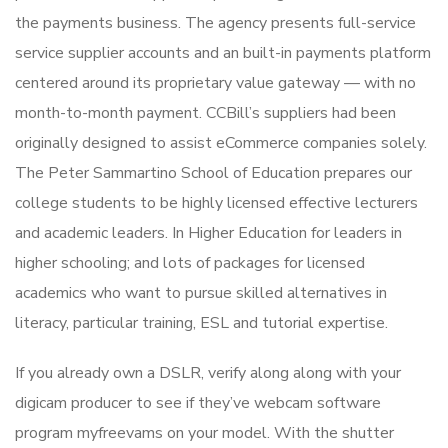
the payments business. The agency presents full-service
service supplier accounts and an built-in payments platform
centered around its proprietary value gateway — with no
month-to-month payment. CCBill’s suppliers had been
originally designed to assist eCommerce companies solely.
The Peter Sammartino School of Education prepares our
college students to be highly licensed effective lecturers
and academic leaders. In Higher Education for leaders in
higher schooling; and lots of packages for licensed
academics who want to pursue skilled alternatives in
literacy, particular training, ESL and tutorial expertise.
If you already own a DSLR, verify along along with your
digicam producer to see if they’ve webcam software
program myfreevams on your model. With the shutter