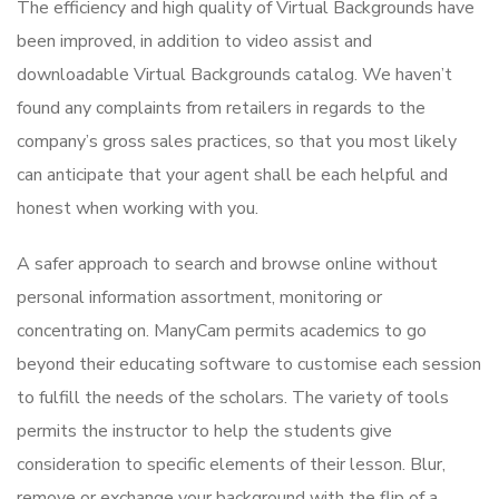
The efficiency and high quality of Virtual Backgrounds have
been improved, in addition to video assist and
downloadable Virtual Backgrounds catalog. We haven’t
found any complaints from retailers in regards to the
company’s gross sales practices, so that you most likely
can anticipate that your agent shall be each helpful and
honest when working with you.
A safer approach to search and browse online without
personal information assortment, monitoring or
concentrating on. ManyCam permits academics to go
beyond their educating software to customise each session
to fulfill the needs of the scholars. The variety of tools
permits the instructor to help the students give
consideration to specific elements of their lesson. Blur,
remove or exchange your background with the flip of a