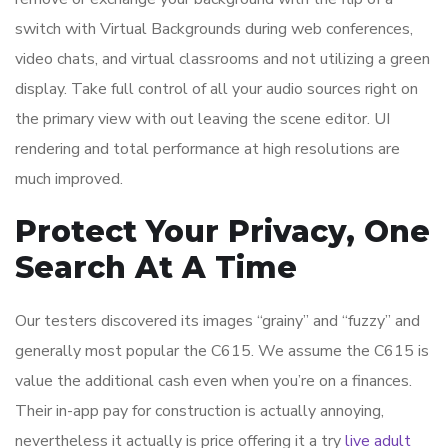
switch with Virtual Backgrounds during web conferences,
video chats, and virtual classrooms and not utilizing a green
display. Take full control of all your audio sources right on
the primary view with out leaving the scene editor. UI
rendering and total performance at high resolutions are
much improved.
Protect Your Privacy, One
Search At A Time
Our testers discovered its images “grainy” and “fuzzy” and
generally most popular the C615. We assume the C615 is
value the additional cash even when you’re on a finances.
Their in-app pay for construction is actually annoying,
nevertheless it actually is price offering it a try
live adult