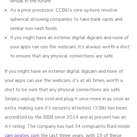
virtual in the future.
As a price processor, CCBill’s core options revolve
spherical allowing companies to take bank cards and
similar non-cash funds.
If you might have an exterior digital digicam and none of
your apps can use the webcam, it’s always worth a shot
to ensure that any physical connections are safe.
If you might have an exterior digital digicam and none of
your apps can use the webcam, it’s at all times worth a
shot to be sure that any physical connections are safe.
Simply unplug the cord and plug it once more in as soon as
extra, making sure it’s securely attached. CCBill has been
accredited by the BBB since 2014 and at present has an
A+ rating. The company has had 34 complaints filed inside
cam pirates com
the last three years, with 19 of these