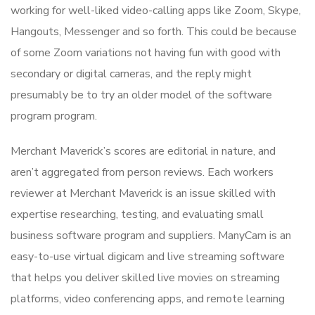
working for well-liked video-calling apps like Zoom, Skype,
Hangouts, Messenger and so forth. This could be because
of some Zoom variations not having fun with good with
secondary or digital cameras, and the reply might
presumably be to try an older model of the software
program program.
Merchant Maverick’s scores are editorial in nature, and
aren’t aggregated from person reviews. Each workers
reviewer at Merchant Maverick is an issue skilled with
expertise researching, testing, and evaluating small
business software program and suppliers. ManyCam is an
easy-to-use virtual digicam and live streaming software
that helps you deliver skilled live movies on streaming
platforms, video conferencing apps, and remote learning