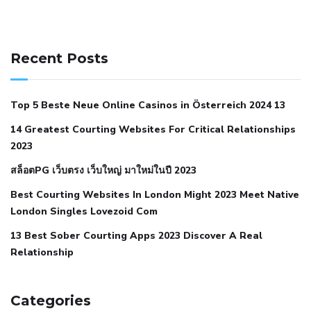
141 91 blood pressure
anticoagulation in pulmonary
hypertension
can reducing salt lower blood pressure
dm
Recent Posts
with hypertension icd 10
does low blood pressure cause
cramps
foods to eat to reduce hypertension
foods to eat
Top 5 Beste Neue Online Casinos in Österreich 2024 13
when your blood pressure is high
is hypertension an
14 Greatest Courting Websites For Critical Relationships
autoimmune disease
low blood pressure after nap
low
2023
blood pressure body temperature
low fat diet for
สล็อตPG เว็บตรง เว็บใหญ่ มาใหม่ในปี 2023
hypertension
nephrology hypertension medical associates
normal heart rate with high blood pressure
what does not
Best Courting Websites In London Might 2023 Meet Native
London Singles Lovezoid Com
restricted mean to older people and hypertension
who iii
hypertension
13 Best Sober Courting Apps 2023 Discover A Real
all natural viagra substitute
average girth of
Relationship
pennis
best tool for manscaping
cbd male enhancement
cutting your penis
dick pillar polka bmd
ed pills from
lemonaid
eric dane erect penis
facts about penis
hard
Categories