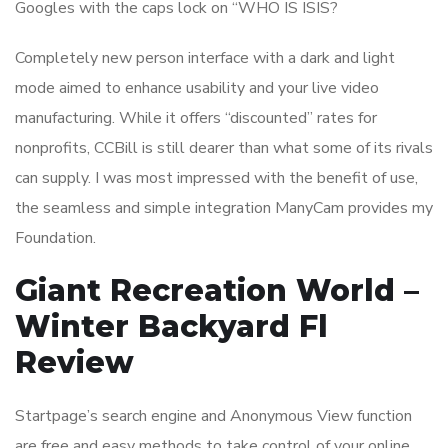
Googles with the caps lock on “WHO IS ISIS?
Completely new person interface with a dark and light
mode aimed to enhance usability and your live video
manufacturing. While it offers “discounted” rates for
nonprofits, CCBill is still dearer than what some of its rivals
can supply. I was most impressed with the benefit of use,
the seamless and simple integration ManyCam provides my
Foundation.
Giant Recreation World –
Winter Backyard Fl
Review
Startpage’s search engine and Anonymous View function
are free and easy methods to take control of your online