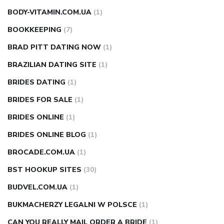
BODY-VITAMIN.COM.UA
(1)
BOOKKEEPING
(7)
BRAD PITT DATING NOW
(1)
BRAZILIAN DATING SITE
(1)
BRIDES DATING
(1)
BRIDES FOR SALE
(1)
BRIDES ONLINE
(1)
BRIDES ONLINE BLOG
(1)
BROCADE.COM.UA
(1)
BST HOOKUP SITES
(30)
BUDVEL.COM.UA
(1)
BUKMACHERZY LEGALNI W POLSCE
(1)
CAN YOU REALLY MAIL ORDER A BRIDE
(1)