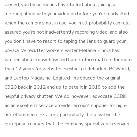
closed, you by no means have to fret about joining a
meeting along with your video on before you’re ready. And
when the camera’s not in use, you in all probability can rest
assured you’re not inadvertently recording video, and also
you don’t have to resort to taping the lens to guard your
privacy. Wirecutter workers writer Melanie Pinola has
written about know-how and home-office matters for more
than 12 years for websites similar to Lifehacker, PCWorld,
and Laptop Magazine. Logitech introduced the original
C920 back in 2012 and up to date it in 2019 to add the
helpful privacy shutter. We do, however, advocate CCBill
as an excellent service provider account supplier for high-
risk eCommerce retailers, particularly these within the
enterprise courses that the company specializes in serving.