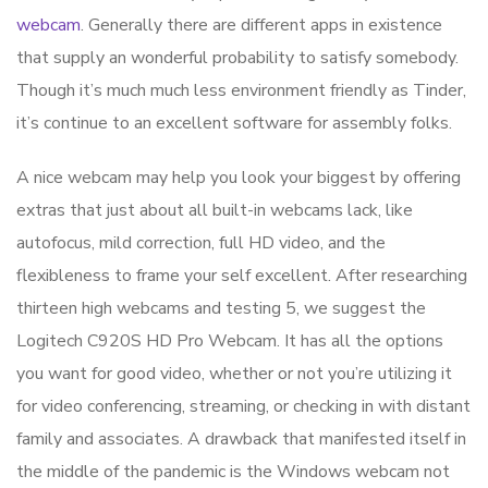
webcam
. Generally there are different apps in existence
that supply an wonderful probability to satisfy somebody.
Though it’s much much less environment friendly as Tinder,
it’s continue to an excellent software for assembly folks.
A nice webcam may help you look your biggest by offering
extras that just about all built-in webcams lack, like
autofocus, mild correction, full HD video, and the
flexibleness to frame your self excellent. After researching
thirteen high webcams and testing 5, we suggest the
Logitech C920S HD Pro Webcam. It has all the options
you want for good video, whether or not you’re utilizing it
for video conferencing, streaming, or checking in with distant
family and associates. A drawback that manifested itself in
the middle of the pandemic is the Windows webcam not