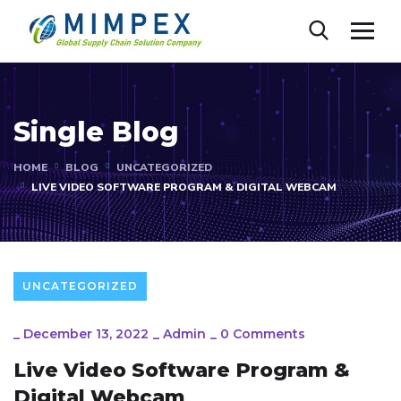
Single Blog
HOME
BLOG
UNCATEGORIZED
LIVE VIDEO SOFTWARE PROGRAM & DIGITAL WEBCAM
UNCATEGORIZED
_
December 13, 2022
_
Admin
_
0 Comments
Live Video Software Program &
Digital Webcam