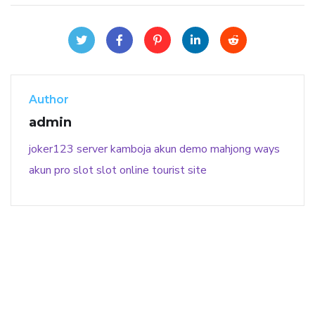
Author
admin
joker123
server kamboja
akun demo
mahjong ways
akun pro slot
slot online
tourist site