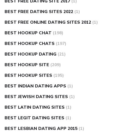
BEST FREE DATING SITE 2017
(1)
BEST FREE DATING SITES 2022
(1)
BEST FREE ONLINE DATING SITES 2012
(1)
BEST HOOKUP CHAT
(198)
BEST HOOKUP CHATS
(197)
BEST HOOKUP DATING
(21)
BEST HOOKUP SITE
(209)
BEST HOOKUP SITES
(195)
BEST INDIAN DATING APPS
(1)
BEST JEWISH DATING SITES
(1)
BEST LATIN DATING SITES
(1)
BEST LEGIT DATING SITES
(1)
BEST LESBIAN DATING APP 2015
(1)