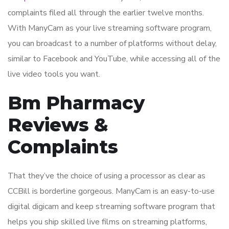
complaints filed all through the earlier twelve months.
With ManyCam as your live streaming software program,
you can broadcast to a number of platforms without delay,
similar to Facebook and YouTube, while accessing all of the
live video tools you want.
Bm Pharmacy
Reviews &
Complaints
That they’ve the choice of using a processor as clear as
CCBill is borderline gorgeous. ManyCam is an easy-to-use
digital digicam and keep streaming software program that
helps you ship skilled live films on streaming platforms,