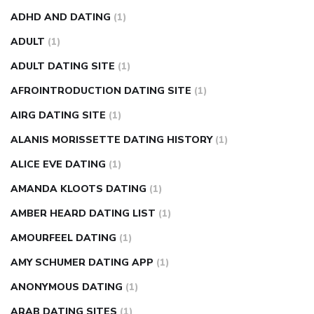
weight loss pills make me sweat
weight loss stall
a1c vs
ADHD AND DATING
(1)
fasting blood sugar
blood sugar going down after eating
ADULT
(1)
can apple vinegar help diabetes
can diabetes cause tingling
ADULT DATING SITE
(1)
in fingers
can you take ashwagandha if you have diabetes
AFROINTRODUCTION DATING SITE
(1)
diabetes how often to check blood sugar
diabetes insipidus
causes
diabetes self management
diabetes weekly
AIRG DATING SITE
(1)
injection
how much sugar raises blood sugar
ALANIS MORISSETTE DATING HISTORY
(1)
ALICE EVE DATING
(1)
AMANDA KLOOTS DATING
(1)
AMBER HEARD DATING LIST
(1)
AMOURFEEL DATING
(1)
AMY SCHUMER DATING APP
(1)
ANONYMOUS DATING
(1)
ARAB DATING SITES
(1)