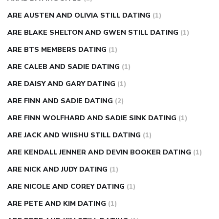
ARE AUSTEN AND OLIVIA STILL DATING
(1)
ARE BLAKE SHELTON AND GWEN STILL DATING
(1)
ARE BTS MEMBERS DATING
(1)
ARE CALEB AND SADIE DATING
(1)
ARE DAISY AND GARY DATING
(1)
ARE FINN AND SADIE DATING
(2)
ARE FINN WOLFHARD AND SADIE SINK DATING
(1)
ARE JACK AND WIISHU STILL DATING
(1)
ARE KENDALL JENNER AND DEVIN BOOKER DATING
(1)
ARE NICK AND JUDY DATING
(1)
ARE NICOLE AND COREY DATING
(1)
ARE PETE AND KIM DATING
(1)