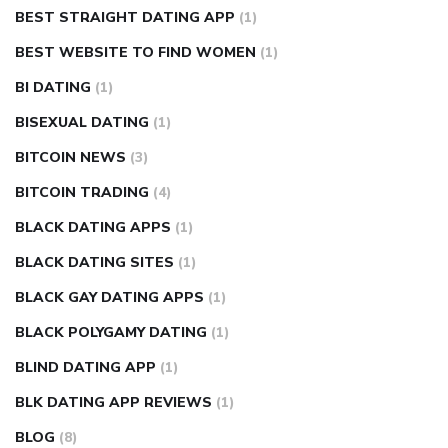
BEST STRAIGHT DATING APP
(1)
BEST WEBSITE TO FIND WOMEN
(1)
BI DATING
(1)
BISEXUAL DATING
(1)
BITCOIN NEWS
(3)
BITCOIN TRADING
(4)
BLACK DATING APPS
(1)
BLACK DATING SITES
(1)
BLACK GAY DATING APPS
(1)
BLACK POLYGAMY DATING
(1)
BLIND DATING APP
(1)
BLK DATING APP REVIEWS
(1)
BLOG
(8)