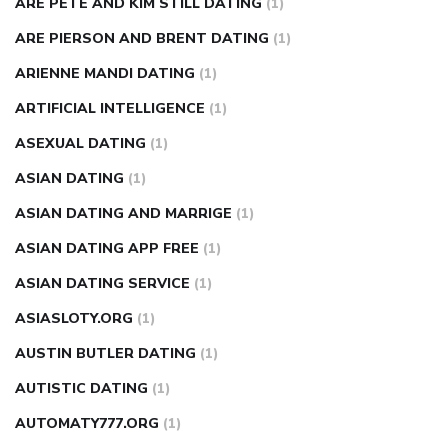
ARE PETE AND KIM STILL DATING
(1)
ARE PIERSON AND BRENT DATING
(1)
ARIENNE MANDI DATING
(1)
ARTIFICIAL INTELLIGENCE
(1)
ASEXUAL DATING
(1)
ASIAN DATING
(1)
ASIAN DATING AND MARRIGE
(1)
ASIAN DATING APP FREE
(1)
ASIAN DATING SERVICE
(1)
ASIASLOTY.ORG
(1)
AUSTIN BUTLER DATING
(1)
AUTISTIC DATING
(1)
AUTOMATY777.ORG
(1)