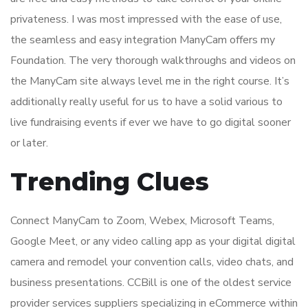
privateness. I was most impressed with the ease of use,
the seamless and easy integration ManyCam offers my
Foundation. The very thorough walkthroughs and videos on
the ManyCam site always level me in the right course. It’s
additionally really useful for us to have a solid various to
live fundraising events if ever we have to go digital sooner
or later.
Trending Clues
Connect ManyCam to Zoom, Webex, Microsoft Teams,
Google Meet, or any video calling app as your digital digital
camera and remodel your convention calls, video chats, and
business presentations. CCBill is one of the oldest service
provider services suppliers specializing in eCommerce within