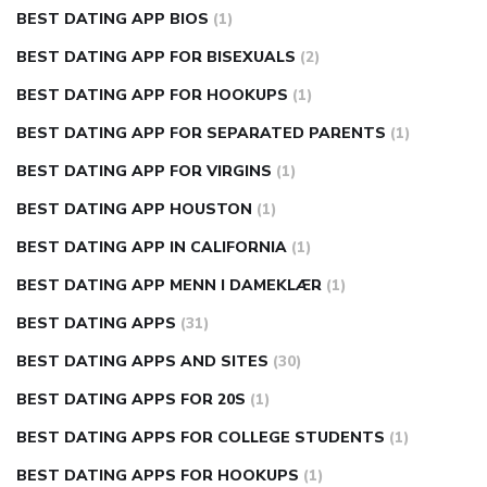
BEST DATING APP BIOS
(1)
BEST DATING APP FOR BISEXUALS
(2)
BEST DATING APP FOR HOOKUPS
(1)
BEST DATING APP FOR SEPARATED PARENTS
(1)
BEST DATING APP FOR VIRGINS
(1)
BEST DATING APP HOUSTON
(1)
BEST DATING APP IN CALIFORNIA
(1)
BEST DATING APP MENN I DAMEKLÆR
(1)
BEST DATING APPS
(31)
BEST DATING APPS AND SITES
(30)
BEST DATING APPS FOR 20S
(1)
BEST DATING APPS FOR COLLEGE STUDENTS
(1)
BEST DATING APPS FOR HOOKUPS
(1)