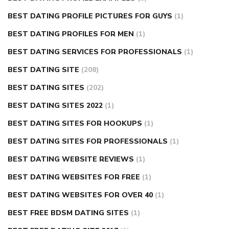
BEST DATING PROFILE PICTURES FOR GUYS
(1)
BEST DATING PROFILES FOR MEN
(1)
BEST DATING SERVICES FOR PROFESSIONALS
(1)
BEST DATING SITE
(208)
BEST DATING SITES
(202)
BEST DATING SITES 2022
(1)
BEST DATING SITES FOR HOOKUPS
(1)
BEST DATING SITES FOR PROFESSIONALS
(1)
BEST DATING WEBSITE REVIEWS
(1)
BEST DATING WEBSITES FOR FREE
(1)
BEST DATING WEBSITES FOR OVER 40
(1)
BEST FREE BDSM DATING SITES
(1)