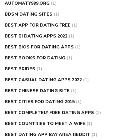
AUTOMATY999.ORG
(1)
BDSM DATING SITES
(1)
BEST APP FOR DATING FREE
(1)
BEST BI DATING APPS 2022
(1)
BEST BIOS FOR DATING APPS
(1)
BEST BOOKS FOR DATING
(1)
BEST BRIDES
(1)
BEST CASUAL DATING APPS 2022
(1)
BEST CHINESE DATING SITE
(1)
BEST CITIES FOR DATING 2015
(1)
BEST COMPLETELY FREE DATING APPS
(1)
BEST COUNTRIES TO MEET A WIFE
(1)
BEST DATING APP BAY AREA REDDIT
(1)