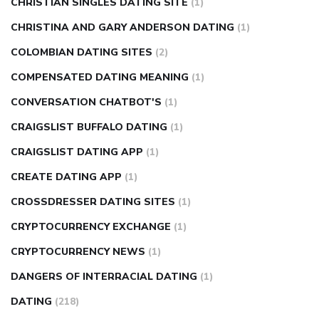
CHRISTIAN SINGLES DATING SITE
(1)
CHRISTINA AND GARY ANDERSON DATING
(1)
COLOMBIAN DATING SITES
(2)
COMPENSATED DATING MEANING
(1)
CONVERSATION CHATBOT'S
(1)
CRAIGSLIST BUFFALO DATING
(1)
CRAIGSLIST DATING APP
(1)
CREATE DATING APP
(1)
CROSSDRESSER DATING SITES
(1)
CRYPTOCURRENCY EXCHANGE
(1)
CRYPTOCURRENCY NEWS
(1)
DANGERS OF INTERRACIAL DATING
(1)
DATING
(218)