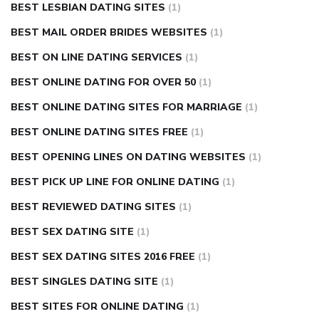
BEST LESBIAN DATING SITES
(1)
BEST MAIL ORDER BRIDES WEBSITES
(1)
BEST ON LINE DATING SERVICES
(1)
BEST ONLINE DATING FOR OVER 50
(1)
BEST ONLINE DATING SITES FOR MARRIAGE
(1)
BEST ONLINE DATING SITES FREE
(1)
BEST OPENING LINES ON DATING WEBSITES
(1)
BEST PICK UP LINE FOR ONLINE DATING
(1)
BEST REVIEWED DATING SITES
(1)
BEST SEX DATING SITE
(1)
BEST SEX DATING SITES 2016 FREE
(1)
BEST SINGLES DATING SITE
(1)
BEST SITES FOR ONLINE DATING
(1)