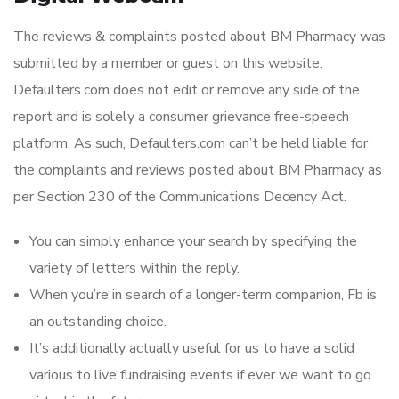
The reviews & complaints posted about BM Pharmacy was
submitted by a member or guest on this website.
Defaulters.com does not edit or remove any side of the
report and is solely a consumer grievance free-speech
platform. As such, Defaulters.com can’t be held liable for
the complaints and reviews posted about BM Pharmacy as
per Section 230 of the Communications Decency Act.
You can simply enhance your search by specifying the
variety of letters within the reply.
When you’re in search of a longer-term companion, Fb is
an outstanding choice.
It’s additionally actually useful for us to have a solid
various to live fundraising events if ever we want to go