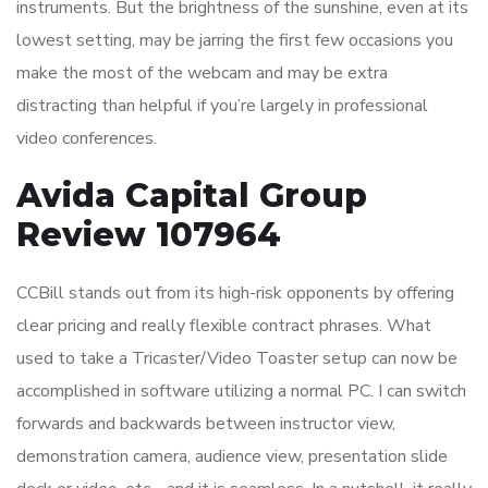
instruments. But the brightness of the sunshine, even at its
lowest setting, may be jarring the first few occasions you
make the most of the webcam and may be extra
distracting than helpful if you’re largely in professional
video conferences.
Avida Capital Group
Review 107964
CCBill stands out from its high-risk opponents by offering
clear pricing and really flexible contract phrases. What
used to take a Tricaster/Video Toaster setup can now be
accomplished in software utilizing a normal PC. I can switch
forwards and backwards between instructor view,
demonstration camera, audience view, presentation slide