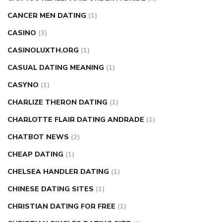
CANCER MEN DATING
(1)
CASINO
(3)
CASINOLUXTH.ORG
(1)
CASUAL DATING MEANING
(1)
CASYNO
(1)
CHARLIZE THERON DATING
(1)
CHARLOTTE FLAIR DATING ANDRADE
(1)
CHATBOT NEWS
(2)
CHEAP DATING
(1)
CHELSEA HANDLER DATING
(1)
CHINESE DATING SITES
(1)
CHRISTIAN DATING FOR FREE
(1)