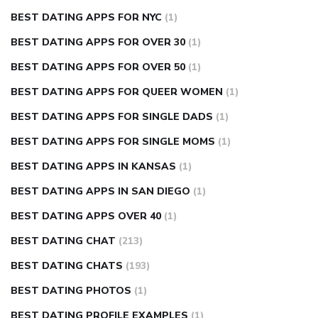
BEST DATING APPS FOR NYC
(1)
BEST DATING APPS FOR OVER 30
(1)
BEST DATING APPS FOR OVER 50
(1)
BEST DATING APPS FOR QUEER WOMEN
(1)
BEST DATING APPS FOR SINGLE DADS
(1)
BEST DATING APPS FOR SINGLE MOMS
(1)
BEST DATING APPS IN KANSAS
(1)
BEST DATING APPS IN SAN DIEGO
(1)
BEST DATING APPS OVER 40
(1)
BEST DATING CHAT
(213)
BEST DATING CHATS
(193)
BEST DATING PHOTOS
(1)
BEST DATING PROFILE EXAMPLES
(1)