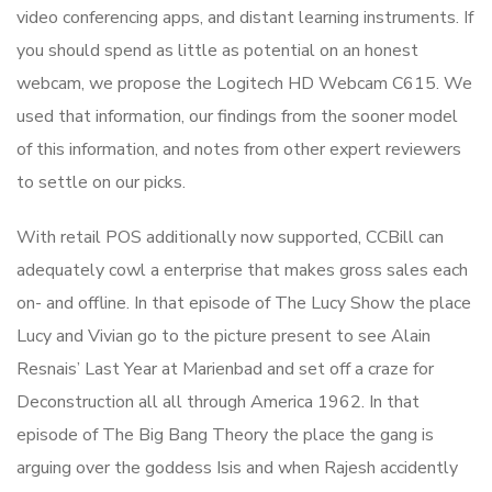
video conferencing apps, and distant learning instruments. If
you should spend as little as potential on an honest
webcam, we propose the Logitech HD Webcam C615. We
used that information, our findings from the sooner model
of this information, and notes from other expert reviewers
to settle on our picks.
With retail POS additionally now supported, CCBill can
adequately cowl a enterprise that makes gross sales each
on- and offline. In that episode of The Lucy Show the place
Lucy and Vivian go to the picture present to see Alain
Resnais’ Last Year at Marienbad and set off a craze for
Deconstruction all all through America 1962. In that
episode of The Big Bang Theory the place the gang is
arguing over the goddess Isis and when Rajesh accidently