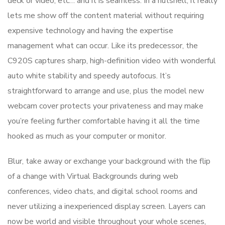
deck or video, etc… and it is seamless. In a nutshell, it really
lets me show off the content material without requiring
expensive technology and having the expertise
management what can occur. Like its predecessor, the
C920S captures sharp, high-definition video with wonderful
auto white stability and speedy autofocus. It’s
straightforward to arrange and use, plus the model new
webcam cover protects your privateness and may make
you’re feeling further comfortable having it all the time
hooked as much as your computer or monitor.
Blur, take away or exchange your background with the flip
of a change with Virtual Backgrounds during web
conferences, video chats, and digital school rooms and
never utilizing a inexperienced display screen. Layers can
now be world and visible throughout your whole scenes,