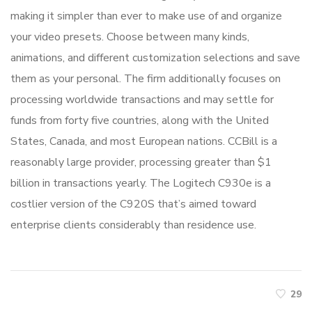
making it simpler than ever to make use of and organize
your video presets. Choose between many kinds,
animations, and different customization selections and save
them as your personal. The firm additionally focuses on
processing worldwide transactions and may settle for
funds from forty five countries, along with the United
States, Canada, and most European nations. CCBill is a
reasonably large provider, processing greater than $1
billion in transactions yearly. The Logitech C930e is a
costlier version of the C920S that’s aimed toward
enterprise clients considerably than residence use.
29