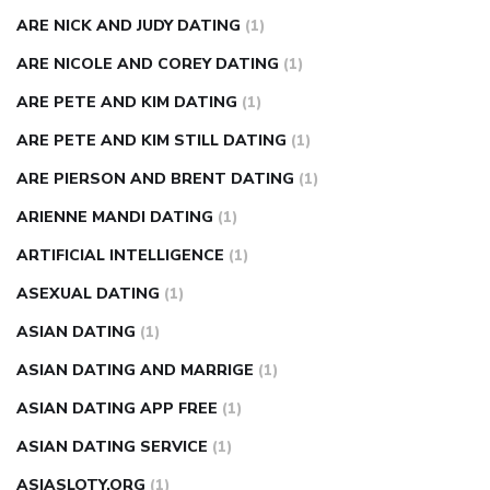
ARE NICK AND JUDY DATING
(1)
ARE NICOLE AND COREY DATING
(1)
ARE PETE AND KIM DATING
(1)
ARE PETE AND KIM STILL DATING
(1)
ARE PIERSON AND BRENT DATING
(1)
ARIENNE MANDI DATING
(1)
ARTIFICIAL INTELLIGENCE
(1)
ASEXUAL DATING
(1)
ASIAN DATING
(1)
ASIAN DATING AND MARRIGE
(1)
ASIAN DATING APP FREE
(1)
ASIAN DATING SERVICE
(1)
ASIASLOTY.ORG
(1)