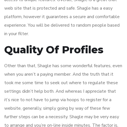
web site that is protected and safe. Shagle has a easy
platform, however it guarantees a secure and comfortable
experience. You will be delivered to random people based
in your filter.
Quality Of Profiles
Other than that, Shagle has some wonderful features, even
when you aren’t a paying member. And the truth that it
took me some time to seek out where to regulate these
settings didn’t help both. And whereas I appreciate that
it’s nice to not have to jump via hoops to register for a
website, generally, simply going by way of these few
further steps can be a necessity. Shagle may be very easy
to arrange and you’re on-line inside minutes. The factor is,