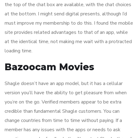
the top of the chat box are available, with the chat choices
at the bottom. I might send digital presents, although I’d
must improve my membership to do this. I found the mobile
site provides related advantages to that of an app, while
at the identical time, not making me wait with a protracted
loading time.
Bazoocam Movies
Shagle doesn’t have an app model, but it has a cellular
version you’ll have the ability to get pleasure from when
you’re on the go. Verified members appear to be extra
credible than fundamental Shagle customers. You can
change countries from time to time without paying. If a
member has any issues with the apps or needs to ask