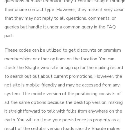
questions or make feedback, they’ll contact Shagle through
their online contact type. However, they make it very clear
that they may not reply to all questions, comments, or
queries but handle it under a common query in the FAQ
part.
These codes can be utilized to get discounts on premium
memberships or other options on the location. You can
check the Shagle web site or sign up for the mailing record
to search out out about current promotions. However, the
net site is mobile-friendly and may be accessed from any
system. The mobile version of the positioning consists of
all the same options because the desktop version, making
it straightforward to talk with folks from anywhere on the
earth. You will not lose your persistence as properly as a
result of the cellular version loads shortly. Shagle makes