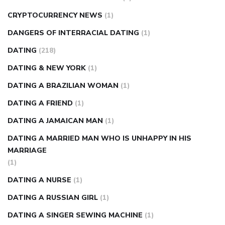
CRYPTOCURRENCY NEWS
(1)
DANGERS OF INTERRACIAL DATING
(1)
DATING
(218)
DATING & NEW YORK
(1)
DATING A BRAZILIAN WOMAN
(1)
DATING A FRIEND
(1)
DATING A JAMAICAN MAN
(1)
DATING A MARRIED MAN WHO IS UNHAPPY IN HIS
MARRIAGE
(1)
DATING A NURSE
(1)
DATING A RUSSIAN GIRL
(1)
DATING A SINGER SEWING MACHINE
(1)