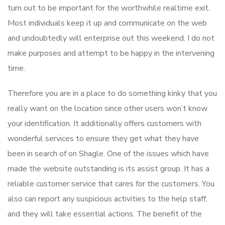
turn out to be important for the worthwhile realtime exit.
Most individuals keep it up and communicate on the web
and undoubtedly will enterprise out this weekend. I do not
make purposes and attempt to be happy in the intervening
time.
Therefore you are in a place to do something kinky that you
really want on the location since other users won’t know
your identification. It additionally offers customers with
wonderful services to ensure they get what they have
been in search of on Shagle. One of the issues which have
made the website outstanding is its assist group. It has a
reliable customer service that cares for the customers. You
also can report any suspicious activities to the help staff,
and they will take essential actions. The benefit of the