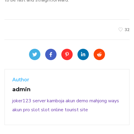
to be fast and straightforward.
32
Author
admin
joker123
server kamboja
akun demo
mahjong ways
akun pro slot
slot online
tourist site