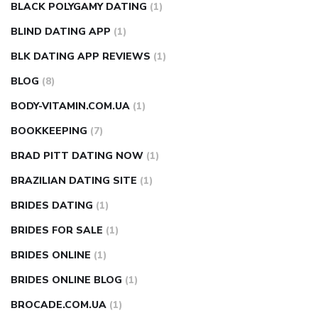
BLACK POLYGAMY DATING
(1)
BLIND DATING APP
(1)
BLK DATING APP REVIEWS
(1)
BLOG
(8)
BODY-VITAMIN.COM.UA
(1)
BOOKKEEPING
(7)
BRAD PITT DATING NOW
(1)
BRAZILIAN DATING SITE
(1)
BRIDES DATING
(1)
BRIDES FOR SALE
(1)
BRIDES ONLINE
(1)
BRIDES ONLINE BLOG
(1)
BROCADE.COM.UA
(1)