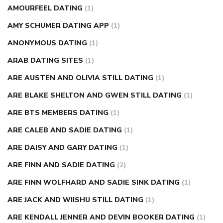
AMOURFEEL DATING
(1)
AMY SCHUMER DATING APP
(1)
ANONYMOUS DATING
(1)
ARAB DATING SITES
(1)
ARE AUSTEN AND OLIVIA STILL DATING
(1)
ARE BLAKE SHELTON AND GWEN STILL DATING
(1)
ARE BTS MEMBERS DATING
(1)
ARE CALEB AND SADIE DATING
(1)
ARE DAISY AND GARY DATING
(1)
ARE FINN AND SADIE DATING
(2)
ARE FINN WOLFHARD AND SADIE SINK DATING
(1)
ARE JACK AND WIISHU STILL DATING
(1)
ARE KENDALL JENNER AND DEVIN BOOKER DATING
(1)