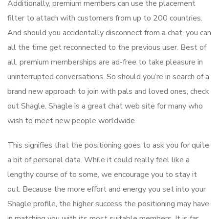
Additionally, premium members can use the placement
filter to attach with customers from up to 200 countries.
And should you accidentally disconnect from a chat, you can
all the time get reconnected to the previous user. Best of
all, premium memberships are ad-free to take pleasure in
uninterrupted conversations. So should you’re in search of a
brand new approach to join with pals and loved ones, check
out Shagle. Shagle is a great chat web site for many who
wish to meet new people worldwide.
This signifies that the positioning goes to ask you for quite
a bit of personal data. While it could really feel like a
lengthy course of to some, we encourage you to stay it
out. Because the more effort and energy you set into your
Shagle profile, the higher success the positioning may have
in matching you with its most suitable members. It is far