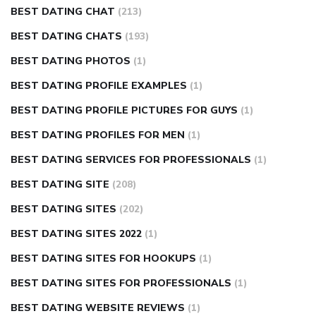
BEST DATING CHAT
(213)
BEST DATING CHATS
(193)
BEST DATING PHOTOS
(1)
BEST DATING PROFILE EXAMPLES
(1)
BEST DATING PROFILE PICTURES FOR GUYS
(1)
BEST DATING PROFILES FOR MEN
(1)
BEST DATING SERVICES FOR PROFESSIONALS
(1)
BEST DATING SITE
(208)
BEST DATING SITES
(202)
BEST DATING SITES 2022
(1)
BEST DATING SITES FOR HOOKUPS
(1)
BEST DATING SITES FOR PROFESSIONALS
(1)
BEST DATING WEBSITE REVIEWS
(1)