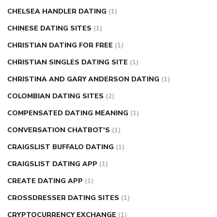
CHELSEA HANDLER DATING
(1)
CHINESE DATING SITES
(1)
CHRISTIAN DATING FOR FREE
(1)
CHRISTIAN SINGLES DATING SITE
(1)
CHRISTINA AND GARY ANDERSON DATING
(1)
COLOMBIAN DATING SITES
(2)
COMPENSATED DATING MEANING
(1)
CONVERSATION CHATBOT'S
(1)
CRAIGSLIST BUFFALO DATING
(1)
CRAIGSLIST DATING APP
(1)
CREATE DATING APP
(1)
CROSSDRESSER DATING SITES
(1)
CRYPTOCURRENCY EXCHANGE
(1)