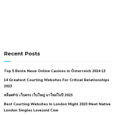
141 91 blood pressure
anticoagulation in pulmonary
hypertension
can reducing salt lower blood pressure
dm
Recent Posts
with hypertension icd 10
does low blood pressure cause
cramps
foods to eat to reduce hypertension
foods to eat
Top 5 Beste Neue Online Casinos in Österreich 2024 13
when your blood pressure is high
is hypertension an
14 Greatest Courting Websites For Critical Relationships
autoimmune disease
low blood pressure after nap
low
2023
blood pressure body temperature
low fat diet for
สล็อตPG เว็บตรง เว็บใหญ่ มาใหม่ในปี 2023
hypertension
nephrology hypertension medical associates
normal heart rate with high blood pressure
what does not
Best Courting Websites In London Might 2023 Meet Native
London Singles Lovezoid Com
restricted mean to older people and hypertension
who iii