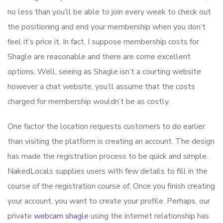
no less than you’ll be able to join every week to check out
the positioning and end your membership when you don’t
feel it’s price it. In fact, I suppose membership costs for
Shagle are reasonable and there are some excellent
options. Well, seeing as Shagle isn’t a courting website
however a chat website, you’ll assume that the costs
charged for membership wouldn’t be as costly.
One factor the location requests customers to do earlier
than visiting the platform is creating an account. The design
has made the registration process to be quick and simple.
NakedLocals supplies users with few details to fill in the
course of the registration course of. Once you finish creating
your account, you want to create your profile. Perhaps, our
private
webcam shagle
using the internet relationship has