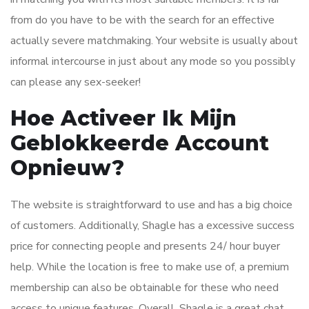
from do you have to be with the search for an effective
actually severe matchmaking. Your website is usually about
informal intercourse in just about any mode so you possibly
can please any sex-seeker!
Hoe Activeer Ik Mijn
Geblokkeerde Account
Opnieuw?
The website is straightforward to use and has a big choice
of customers. Additionally, Shagle has a excessive success
price for connecting people and presents 24/ hour buyer
help. While the location is free to make use of, a premium
membership can also be obtainable for these who need
access to unique features. Overall, Shagle is a great chat