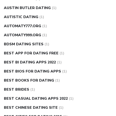
AUSTIN BUTLER DATING
(1)
AUTISTIC DATING
(1)
AUTOMATY777.ORG
(1)
AUTOMATY999.ORG
(1)
BDSM DATING SITES
(1)
BEST APP FOR DATING FREE
(1)
BEST BI DATING APPS 2022
(1)
BEST BIOS FOR DATING APPS
(1)
BEST BOOKS FOR DATING
(1)
BEST BRIDES
(1)
BEST CASUAL DATING APPS 2022
(1)
BEST CHINESE DATING SITE
(1)