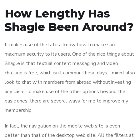
How Lengthy Has
Shagle Been Around?
It makes use of the latest know-how to make sure
maximum security to its users. One of the nice things about
Shagle is that textual content messaging and video
chatting is free, which isn’t common these days. I might also
look to chat with members from abroad without investing
any cash. To make use of the other options beyond the
basic ones, there are several ways for me to improve my
membership.
In fact, the navigation on the mobile web site is even
better than that of the desktop web site. All the filters at