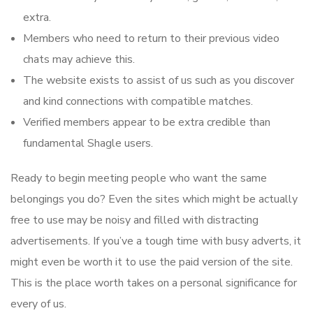
extra.
Members who need to return to their previous video
chats may achieve this.
The website exists to assist of us such as you discover
and kind connections with compatible matches.
Verified members appear to be extra credible than
fundamental Shagle users.
Ready to begin meeting people who want the same
belongings you do? Even the sites which might be actually
free to use may be noisy and filled with distracting
advertisements. If you’ve a tough time with busy adverts, it
might even be worth it to use the paid version of the site.
This is the place worth takes on a personal significance for
every of us.