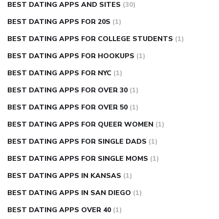
BEST DATING APPS AND SITES
(30)
BEST DATING APPS FOR 20S
(1)
BEST DATING APPS FOR COLLEGE STUDENTS
(1)
BEST DATING APPS FOR HOOKUPS
(1)
BEST DATING APPS FOR NYC
(1)
BEST DATING APPS FOR OVER 30
(1)
BEST DATING APPS FOR OVER 50
(1)
BEST DATING APPS FOR QUEER WOMEN
(1)
BEST DATING APPS FOR SINGLE DADS
(1)
BEST DATING APPS FOR SINGLE MOMS
(1)
BEST DATING APPS IN KANSAS
(1)
BEST DATING APPS IN SAN DIEGO
(1)
BEST DATING APPS OVER 40
(1)