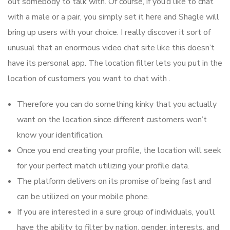
out somebody to talk with. Of course, if you’d like to chat
with a male or a pair, you simply set it here and Shagle will
bring up users with your choice. I really discover it sort of
unusual that an enormous video chat site like this doesn’t
have its personal app. The location filter lets you put in the
location of customers you want to chat with .
Therefore you can do something kinky that you actually
want on the location since different customers won’t
know your identification.
Once you end creating your profile, the location will seek
for your perfect match utilizing your profile data.
The platform delivers on its promise of being fast and
can be utilized on your mobile phone.
If you are interested in a sure group of individuals, you’ll
have the ability to filter by nation, gender, interests, and