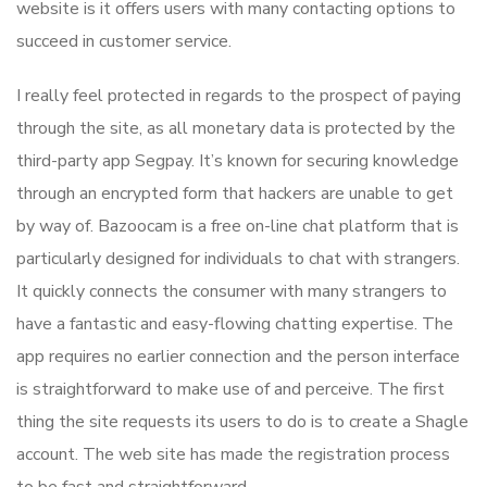
website is it offers users with many contacting options to
succeed in customer service.
I really feel protected in regards to the prospect of paying
through the site, as all monetary data is protected by the
third-party app Segpay. It’s known for securing knowledge
through an encrypted form that hackers are unable to get
by way of. Bazoocam is a free on-line chat platform that is
particularly designed for individuals to chat with strangers.
It quickly connects the consumer with many strangers to
have a fantastic and easy-flowing chatting expertise. The
app requires no earlier connection and the person interface
is straightforward to make use of and perceive. The first
thing the site requests its users to do is to create a Shagle
account. The web site has made the registration process