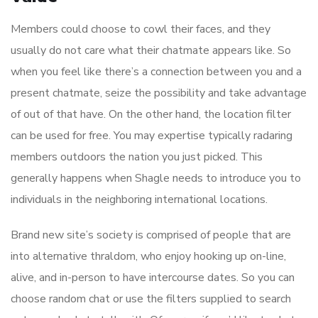
Members could choose to cowl their faces, and they
usually do not care what their chatmate appears like. So
when you feel like there’s a connection between you and a
present chatmate, seize the possibility and take advantage
of out of that have. On the other hand, the location filter
can be used for free. You may expertise typically radaring
members outdoors the nation you just picked. This
generally happens when Shagle needs to introduce you to
individuals in the neighboring international locations.
Brand new site’s society is comprised of people that are
into alternative thraldom, who enjoy hooking up on-line,
alive, and in-person to have intercourse dates. So you can
choose random chat or use the filters supplied to search