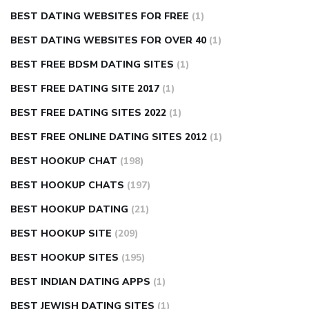
BEST DATING WEBSITES FOR FREE
(1)
BEST DATING WEBSITES FOR OVER 40
(1)
BEST FREE BDSM DATING SITES
(1)
BEST FREE DATING SITE 2017
(1)
BEST FREE DATING SITES 2022
(1)
BEST FREE ONLINE DATING SITES 2012
(1)
BEST HOOKUP CHAT
(198)
BEST HOOKUP CHATS
(197)
BEST HOOKUP DATING
(21)
BEST HOOKUP SITE
(209)
BEST HOOKUP SITES
(195)
BEST INDIAN DATING APPS
(1)
BEST JEWISH DATING SITES
(1)