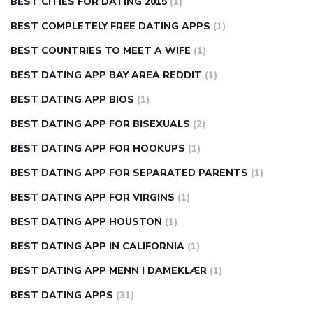
BEST CITIES FOR DATING 2015
(1)
BEST COMPLETELY FREE DATING APPS
(1)
BEST COUNTRIES TO MEET A WIFE
(1)
BEST DATING APP BAY AREA REDDIT
(1)
BEST DATING APP BIOS
(1)
BEST DATING APP FOR BISEXUALS
(2)
BEST DATING APP FOR HOOKUPS
(1)
BEST DATING APP FOR SEPARATED PARENTS
(1)
BEST DATING APP FOR VIRGINS
(1)
BEST DATING APP HOUSTON
(1)
BEST DATING APP IN CALIFORNIA
(1)
BEST DATING APP MENN I DAMEKLÆR
(1)
BEST DATING APPS
(31)