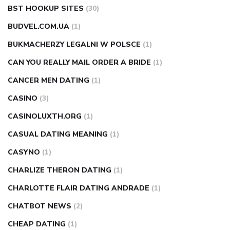
BST HOOKUP SITES
(30)
BUDVEL.COM.UA
(1)
BUKMACHERZY LEGALNI W POLSCE
(1)
CAN YOU REALLY MAIL ORDER A BRIDE
(1)
CANCER MEN DATING
(1)
CASINO
(3)
CASINOLUXTH.ORG
(1)
CASUAL DATING MEANING
(1)
CASYNO
(1)
CHARLIZE THERON DATING
(1)
CHARLOTTE FLAIR DATING ANDRADE
(1)
CHATBOT NEWS
(2)
CHEAP DATING
(1)