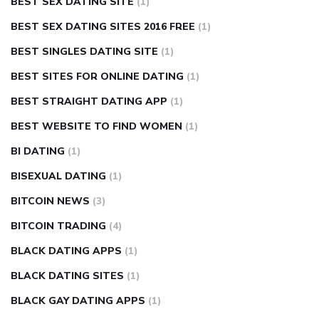
BEST SEX DATING SITE
(1)
BEST SEX DATING SITES 2016 FREE
(1)
BEST SINGLES DATING SITE
(1)
BEST SITES FOR ONLINE DATING
(1)
BEST STRAIGHT DATING APP
(1)
BEST WEBSITE TO FIND WOMEN
(1)
BI DATING
(1)
BISEXUAL DATING
(1)
BITCOIN NEWS
(3)
BITCOIN TRADING
(4)
BLACK DATING APPS
(1)
BLACK DATING SITES
(1)
BLACK GAY DATING APPS
(1)