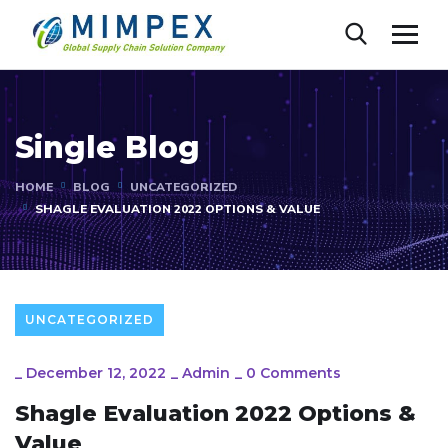
Single Blog
HOME
BLOG
UNCATEGORIZED
SHAGLE EVALUATION 2022 OPTIONS & VALUE
UNCATEGORIZED
_
December 12, 2022
_
Admin
_
0 Comments
Shagle Evaluation 2022 Options &
Value