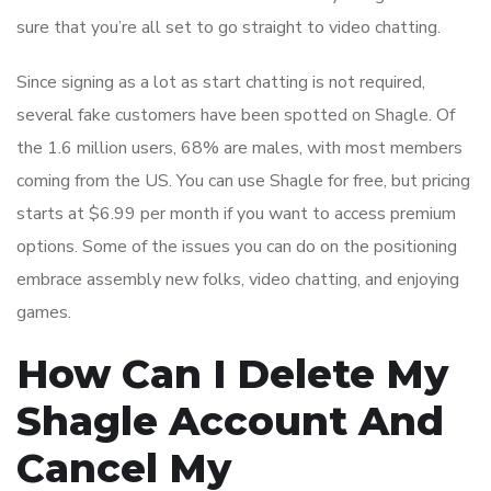
sure that you’re all set to go straight to video chatting.
Since signing as a lot as start chatting is not required,
several fake customers have been spotted on Shagle. Of
the 1.6 million users, 68% are males, with most members
coming from the US. You can use Shagle for free, but pricing
starts at $6.99 per month if you want to access premium
options. Some of the issues you can do on the positioning
embrace assembly new folks, video chatting, and enjoying
games.
How Can I Delete My
Shagle Account And
Cancel My