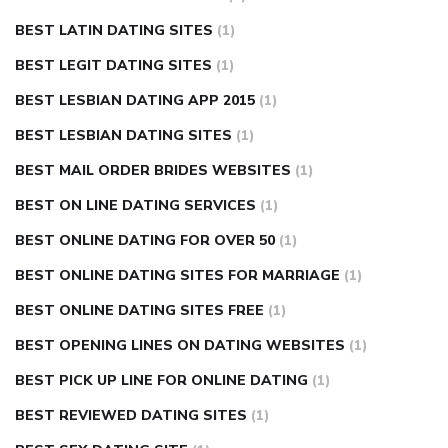
BEST LATIN DATING SITES
(1)
BEST LEGIT DATING SITES
(1)
BEST LESBIAN DATING APP 2015
(1)
BEST LESBIAN DATING SITES
(1)
BEST MAIL ORDER BRIDES WEBSITES
(1)
BEST ON LINE DATING SERVICES
(1)
BEST ONLINE DATING FOR OVER 50
(1)
BEST ONLINE DATING SITES FOR MARRIAGE
(1)
BEST ONLINE DATING SITES FREE
(1)
BEST OPENING LINES ON DATING WEBSITES
(1)
BEST PICK UP LINE FOR ONLINE DATING
(1)
BEST REVIEWED DATING SITES
(1)