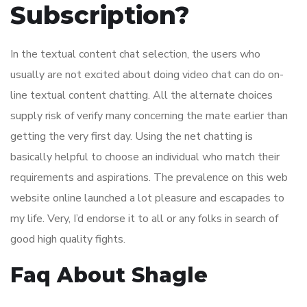
Subscription?
In the textual content chat selection, the users who
usually are not excited about doing video chat can do on-
line textual content chatting. All the alternate choices
supply risk of verify many concerning the mate earlier than
getting the very first day. Using the net chatting is
basically helpful to choose an individual who match their
requirements and aspirations. The prevalence on this web
website online launched a lot pleasure and escapades to
my life. Very, I’d endorse it to all or any folks in search of
good high quality fights.
Faq About Shagle