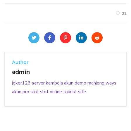
22
Author
admin
joker123
server kamboja
akun demo
mahjong ways
akun pro slot
slot online
tourist site