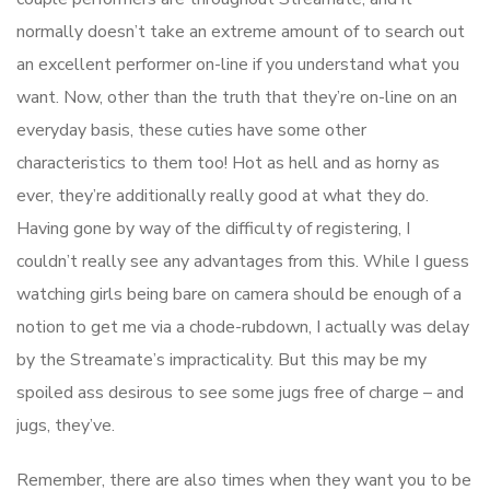
normally doesn’t take an extreme amount of to search out
an excellent performer on-line if you understand what you
want. Now, other than the truth that they’re on-line on an
everyday basis, these cuties have some other
characteristics to them too! Hot as hell and as horny as
ever, they’re additionally really good at what they do.
Having gone by way of the difficulty of registering, I
couldn’t really see any advantages from this. While I guess
watching girls being bare on camera should be enough of a
notion to get me via a chode-rubdown, I actually was delay
by the Streamate’s impracticality. But this may be my
spoiled ass desirous to see some jugs free of charge – and
jugs, they’ve.
Remember, there are also times when they want you to be