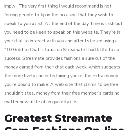
imply . The very first thing I would recommend is not
forcing people to tip in the occasion that they wish to
speak to you at all. At the end of the day, time is cash but
you need to be keen to speak on this website. They’re in
your chat to interact with you and after I started using a
“10 Gold to Chat” status on Streamate I had little to no
success. Streamate provides fashions a sure cut of the
money earned from their chat each week, which suggests
the more lively and entertaining you’re, the extra money
you’re bound to make. A web site that claims to be free
shouldn’t steal money from their free member’s cards no
matter how little of an quantity it is.
Greatest Streamate