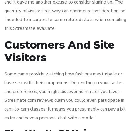
and it gave me another excuse to consider signing up. The
quantity of visitors is always an enormous consideration, so
I needed to incorporate some related stats when compiling
this Streamate evaluate.
Customers And Site
Visitors
Some cams provide watching how fashions masturbate or
have sex with their companions. Depending on your tastes
and preferences, you might discover no matter you favor.
Streamate.com reviews claim you could even participate in
cam-to-cam classes. It means you presumably can pay a bit
extra and have a personal chat with a model.