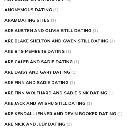
ANONYMOUS DATING
(1)
ARAB DATING SITES
(1)
ARE AUSTEN AND OLIVIA STILL DATING
(1)
ARE BLAKE SHELTON AND GWEN STILL DATING
(1)
ARE BTS MEMBERS DATING
(1)
ARE CALEB AND SADIE DATING
(1)
ARE DAISY AND GARY DATING
(1)
ARE FINN AND SADIE DATING
(2)
ARE FINN WOLFHARD AND SADIE SINK DATING
(1)
ARE JACK AND WIISHU STILL DATING
(1)
ARE KENDALL JENNER AND DEVIN BOOKER DATING
(1)
ARE NICK AND JUDY DATING
(1)