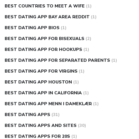
BEST COUNTRIES TO MEET A WIFE
(1)
BEST DATING APP BAY AREA REDDIT
(1)
BEST DATING APP BIOS
(1)
BEST DATING APP FOR BISEXUALS
(2)
BEST DATING APP FOR HOOKUPS
(1)
BEST DATING APP FOR SEPARATED PARENTS
(1)
BEST DATING APP FOR VIRGINS
(1)
BEST DATING APP HOUSTON
(1)
BEST DATING APP IN CALIFORNIA
(1)
BEST DATING APP MENN I DAMEKLÆR
(1)
BEST DATING APPS
(31)
BEST DATING APPS AND SITES
(30)
BEST DATING APPS FOR 20S
(1)