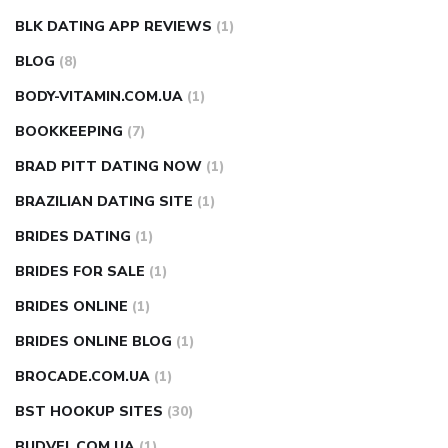
BLK DATING APP REVIEWS
(1)
BLOG
(8)
BODY-VITAMIN.COM.UA
(1)
BOOKKEEPING
(7)
BRAD PITT DATING NOW
(1)
BRAZILIAN DATING SITE
(1)
BRIDES DATING
(1)
BRIDES FOR SALE
(1)
BRIDES ONLINE
(1)
BRIDES ONLINE BLOG
(1)
BROCADE.COM.UA
(1)
BST HOOKUP SITES
(30)
BUDVEL.COM.UA
(1)