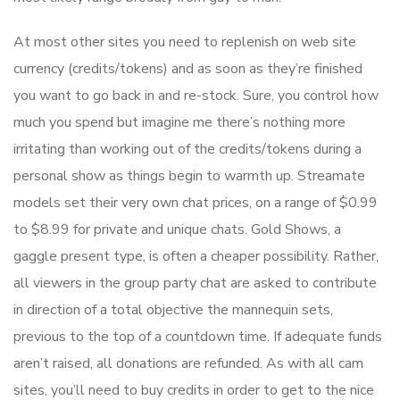
At most other sites you need to replenish on web site
currency (credits/tokens) and as soon as they’re finished
you want to go back in and re-stock. Sure, you control how
much you spend but imagine me there’s nothing more
irritating than working out of the credits/tokens during a
personal show as things begin to warmth up. Streamate
models set their very own chat prices, on a range of $0.99
to $8.99 for private and unique chats. Gold Shows, a
gaggle present type, is often a cheaper possibility. Rather,
all viewers in the group party chat are asked to contribute
in direction of a total objective the mannequin sets,
previous to the top of a countdown time. If adequate funds
aren’t raised, all donations are refunded. As with all cam
sites, you’ll need to buy credits in order to get to the nice