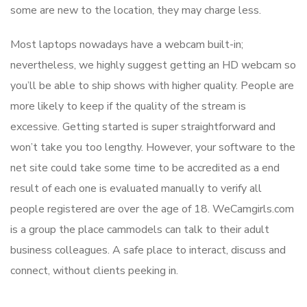
some are new to the location, they may charge less.
Most laptops nowadays have a webcam built-in;
nevertheless, we highly suggest getting an HD webcam so
you’ll be able to ship shows with higher quality. People are
more likely to keep if the quality of the stream is
excessive. Getting started is super straightforward and
won’t take you too lengthy. However, your software to the
net site could take some time to be accredited as a end
result of each one is evaluated manually to verify all
people registered are over the age of 18. WeCamgirls.com
is a group the place cammodels can talk to their adult
business colleagues. A safe place to interact, discuss and
connect, without clients peeking in.