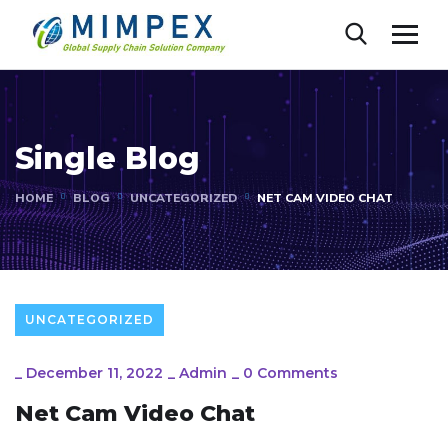
Single Blog
HOME
BLOG
UNCATEGORIZED
NET CAM VIDEO CHAT
UNCATEGORIZED
_
December 11, 2022
_
Admin
_
0 Comments
Net Cam Video Chat