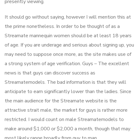
presently viewing.
It should go without saying, however I will mention this at
the prime nonetheless. In order to be thought of as a
Streamate mannequin women should be at least 18 years
of age. If you are underage and serious about signing up, you
may need to suppose once more, as the site makes use of
a strong system of age verification. Guys – The excellent
news is that guys can discover success as
Streamatemodels. The bad information is that they will
anticipate to earn significantly lower than the ladies. Since
the main audience for the Streamate website is the
attractive strait male, the market for guys is rather more
restricted. I would count on male Streamatemodels to
make around $1,000 or $2,000 a month, though that may
most likely range broadly from guy to man.