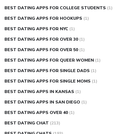
BEST DATING APPS FOR COLLEGE STUDENTS
(1)
BEST DATING APPS FOR HOOKUPS
(1)
BEST DATING APPS FOR NYC
(1)
BEST DATING APPS FOR OVER 30
(1)
BEST DATING APPS FOR OVER 50
(1)
BEST DATING APPS FOR QUEER WOMEN
(1)
BEST DATING APPS FOR SINGLE DADS
(1)
BEST DATING APPS FOR SINGLE MOMS
(1)
BEST DATING APPS IN KANSAS
(1)
BEST DATING APPS IN SAN DIEGO
(1)
BEST DATING APPS OVER 40
(1)
BEST DATING CHAT
(213)
BEST DATING CHATS
(193)