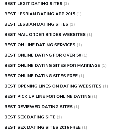
BEST LEGIT DATING SITES
(1)
BEST LESBIAN DATING APP 2015
(1)
BEST LESBIAN DATING SITES
(1)
BEST MAIL ORDER BRIDES WEBSITES
(1)
BEST ON LINE DATING SERVICES
(1)
BEST ONLINE DATING FOR OVER 50
(1)
BEST ONLINE DATING SITES FOR MARRIAGE
(1)
BEST ONLINE DATING SITES FREE
(1)
BEST OPENING LINES ON DATING WEBSITES
(1)
BEST PICK UP LINE FOR ONLINE DATING
(1)
BEST REVIEWED DATING SITES
(1)
BEST SEX DATING SITE
(1)
BEST SEX DATING SITES 2016 FREE
(1)