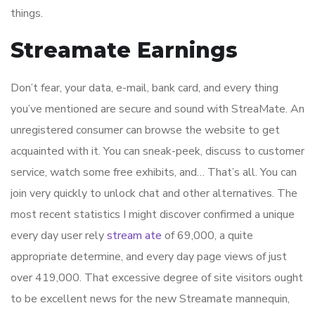
things.
Streamate Earnings
Don’t fear, your data, e-mail, bank card, and every thing
you’ve mentioned are secure and sound with StreaMate. An
unregistered consumer can browse the website to get
acquainted with it. You can sneak-peek, discuss to customer
service, watch some free exhibits, and… That’s all. You can
join very quickly to unlock chat and other alternatives. The
most recent statistics I might discover confirmed a unique
every day user rely
stream ate
of 69,000, a quite
appropriate determine, and every day page views of just
over 419,000. That excessive degree of site visitors ought
to be excellent news for the new Streamate mannequin,