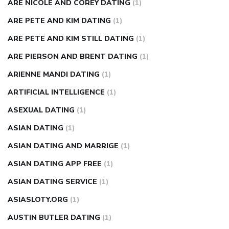
ARE NICOLE AND COREY DATING
(1)
ARE PETE AND KIM DATING
(1)
ARE PETE AND KIM STILL DATING
(1)
ARE PIERSON AND BRENT DATING
(1)
ARIENNE MANDI DATING
(1)
ARTIFICIAL INTELLIGENCE
(1)
ASEXUAL DATING
(1)
ASIAN DATING
(1)
ASIAN DATING AND MARRIGE
(1)
ASIAN DATING APP FREE
(1)
ASIAN DATING SERVICE
(1)
ASIASLOTY.ORG
(1)
AUSTIN BUTLER DATING
(1)