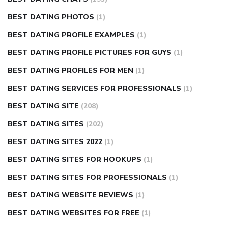
BEST DATING PHOTOS
(1)
BEST DATING PROFILE EXAMPLES
(1)
BEST DATING PROFILE PICTURES FOR GUYS
(1)
BEST DATING PROFILES FOR MEN
(1)
BEST DATING SERVICES FOR PROFESSIONALS
(1)
BEST DATING SITE
(208)
BEST DATING SITES
(202)
BEST DATING SITES 2022
(1)
BEST DATING SITES FOR HOOKUPS
(1)
BEST DATING SITES FOR PROFESSIONALS
(1)
BEST DATING WEBSITE REVIEWS
(1)
BEST DATING WEBSITES FOR FREE
(1)