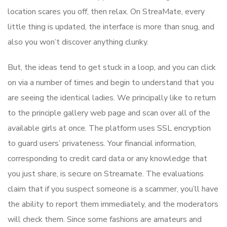
location scares you off, then relax. On StreaMate, every
little thing is updated, the interface is more than snug, and
also you won’t discover anything clunky.
But, the ideas tend to get stuck in a loop, and you can click
on via a number of times and begin to understand that you
are seeing the identical ladies. We principally like to return
to the principle gallery web page and scan over all of the
available girls at once. The platform uses SSL encryption
to guard users’ privateness. Your financial information,
corresponding to credit card data or any knowledge that
you just share, is secure on Streamate. The evaluations
claim that if you suspect someone is a scammer, you’ll have
the ability to report them immediately, and the moderators
will check them. Since some fashions are amateurs and