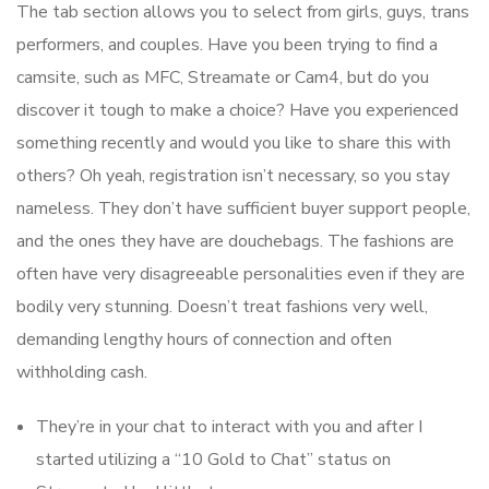
The tab section allows you to select from girls, guys, trans
performers, and couples. Have you been trying to find a
camsite, such as MFC, Streamate or Cam4, but do you
discover it tough to make a choice? Have you experienced
something recently and would you like to share this with
others? Oh yeah, registration isn’t necessary, so you stay
nameless. They don’t have sufficient buyer support people,
and the ones they have are douchebags. The fashions are
often have very disagreeable personalities even if they are
bodily very stunning. Doesn’t treat fashions very well,
demanding lengthy hours of connection and often
withholding cash.
They’re in your chat to interact with you and after I
started utilizing a “10 Gold to Chat” status on