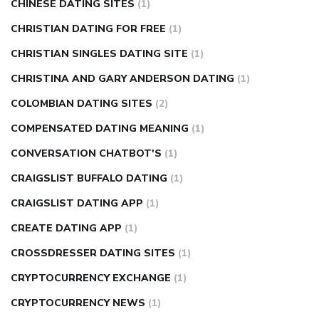
CHINESE DATING SITES
(1)
CHRISTIAN DATING FOR FREE
(1)
CHRISTIAN SINGLES DATING SITE
(1)
CHRISTINA AND GARY ANDERSON DATING
(1)
COLOMBIAN DATING SITES
(2)
COMPENSATED DATING MEANING
(1)
CONVERSATION CHATBOT'S
(1)
CRAIGSLIST BUFFALO DATING
(1)
CRAIGSLIST DATING APP
(1)
CREATE DATING APP
(1)
CROSSDRESSER DATING SITES
(1)
CRYPTOCURRENCY EXCHANGE
(1)
CRYPTOCURRENCY NEWS
(1)