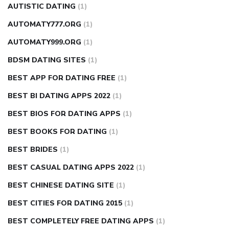
AUTISTIC DATING
(1)
AUTOMATY777.ORG
(1)
AUTOMATY999.ORG
(1)
BDSM DATING SITES
(1)
BEST APP FOR DATING FREE
(1)
BEST BI DATING APPS 2022
(1)
BEST BIOS FOR DATING APPS
(1)
BEST BOOKS FOR DATING
(1)
BEST BRIDES
(1)
BEST CASUAL DATING APPS 2022
(1)
BEST CHINESE DATING SITE
(1)
BEST CITIES FOR DATING 2015
(1)
BEST COMPLETELY FREE DATING APPS
(1)