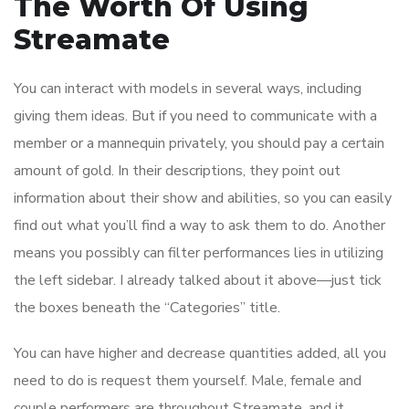
The Worth Of Using
Streamate
You can interact with models in several ways, including
giving them ideas. But if you need to communicate with a
member or a mannequin privately, you should pay a certain
amount of gold. In their descriptions, they point out
information about their show and abilities, so you can easily
find out what you’ll find a way to ask them to do. Another
means you possibly can filter performances lies in utilizing
the left sidebar. I already talked about it above—just tick
the boxes beneath the “Categories” title.
You can have higher and decrease quantities added, all you
need to do is request them yourself. Male, female and
couple performers are throughout Streamate, and it