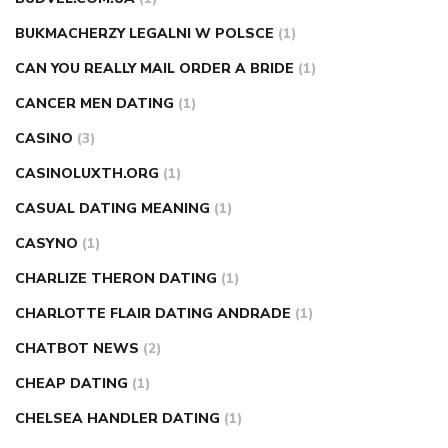
BUKMACHERZY LEGALNI W POLSCE
(1)
CAN YOU REALLY MAIL ORDER A BRIDE
(1)
CANCER MEN DATING
(1)
CASINO
(3)
CASINOLUXTH.ORG
(1)
CASUAL DATING MEANING
(1)
CASYNO
(1)
CHARLIZE THERON DATING
(1)
CHARLOTTE FLAIR DATING ANDRADE
(1)
CHATBOT NEWS
(2)
CHEAP DATING
(1)
CHELSEA HANDLER DATING
(1)