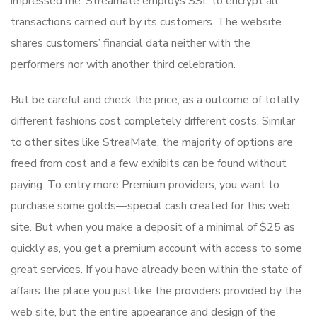
impressed me. Streamate employs SSL to encrypt all
transactions carried out by its customers. The website
shares customers’ financial data neither with the
performers nor with another third celebration.
But be careful and check the price, as a outcome of totally
different fashions cost completely different costs. Similar
to other sites like StreaMate, the majority of options are
freed from cost and a few exhibits can be found without
paying. To entry more Premium providers, you want to
purchase some golds—special cash created for this web
site. But when you make a deposit of a minimal of $25 as
quickly as, you get a premium account with access to some
great services. If you have already been within the state of
affairs the place you just like the providers provided by the
web site, but the entire appearance and design of the