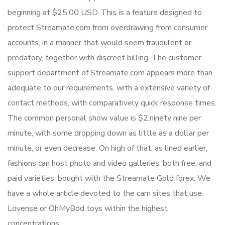
beginning at $25.00 USD. This is a feature designed to
protect Streamate.com from overdrawing from consumer
accounts, in a manner that would seem fraudulent or
predatory, together with discreet billing. The customer
support department of Streamate.com appears more than
adequate to our requirements, with a extensive variety of
contact methods, with comparatively quick response times.
The common personal show value is $2.ninety nine per
minute, with some dropping down as little as a dollar per
minute, or even decrease. On high of that, as lined earlier,
fashions can host photo and video galleries, both free, and
paid varieties, bought with the Streamate Gold forex. We
have a whole article devoted to the cam sites that use
Lovense or OhMyBod toys within the highest
concentrations.