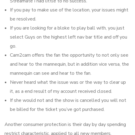
Streamate I had little to no success.
If you pay to make use of the location, your issues might
be resolved.
If you are looking for a bloke to play ball with, you just
select Guys on the highest left nav bar title and off you
go.
Cam2cam offers the fan the opportunity to not only see
and hear to the mannequin, but in addition vice versa, the
mannequin can see and hear to the fan.
Never heard what the issue was or the way to clear up
it, as a end result of my account received closed.
If she would not and the show is cancelled you will not
be billed for the ticket you’ve got purchased.
Another consumer protection is their day by day spending
restrict characteristic, applied to all new members,