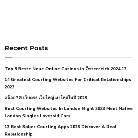
141 91 blood pressure
anticoagulation in pulmonary
hypertension
can reducing salt lower blood pressure
dm
Recent Posts
with hypertension icd 10
does low blood pressure cause
cramps
foods to eat to reduce hypertension
foods to eat
Top 5 Beste Neue Online Casinos in Österreich 2024 13
when your blood pressure is high
is hypertension an
14 Greatest Courting Websites For Critical Relationships
autoimmune disease
low blood pressure after nap
low
2023
blood pressure body temperature
low fat diet for
สล็อตPG เว็บตรง เว็บใหญ่ มาใหม่ในปี 2023
hypertension
nephrology hypertension medical associates
normal heart rate with high blood pressure
what does not
Best Courting Websites In London Might 2023 Meet Native
London Singles Lovezoid Com
restricted mean to older people and hypertension
who iii
hypertension
13 Best Sober Courting Apps 2023 Discover A Real
all natural viagra substitute
average girth of
Relationship
pennis
best tool for manscaping
cbd male enhancement