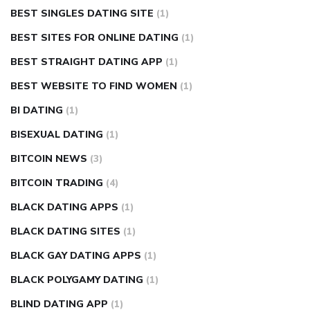
BEST SINGLES DATING SITE
(1)
BEST SITES FOR ONLINE DATING
(1)
BEST STRAIGHT DATING APP
(1)
BEST WEBSITE TO FIND WOMEN
(1)
BI DATING
(1)
BISEXUAL DATING
(1)
BITCOIN NEWS
(3)
BITCOIN TRADING
(4)
BLACK DATING APPS
(1)
BLACK DATING SITES
(1)
BLACK GAY DATING APPS
(1)
BLACK POLYGAMY DATING
(1)
BLIND DATING APP
(1)