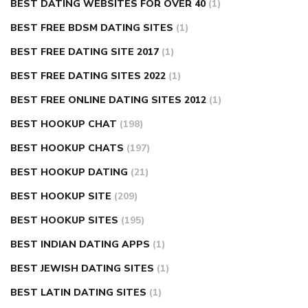
BEST DATING WEBSITES FOR OVER 40
(1)
BEST FREE BDSM DATING SITES
(1)
BEST FREE DATING SITE 2017
(1)
BEST FREE DATING SITES 2022
(1)
BEST FREE ONLINE DATING SITES 2012
(1)
BEST HOOKUP CHAT
(198)
BEST HOOKUP CHATS
(197)
BEST HOOKUP DATING
(21)
BEST HOOKUP SITE
(209)
BEST HOOKUP SITES
(195)
BEST INDIAN DATING APPS
(1)
BEST JEWISH DATING SITES
(1)
BEST LATIN DATING SITES
(1)