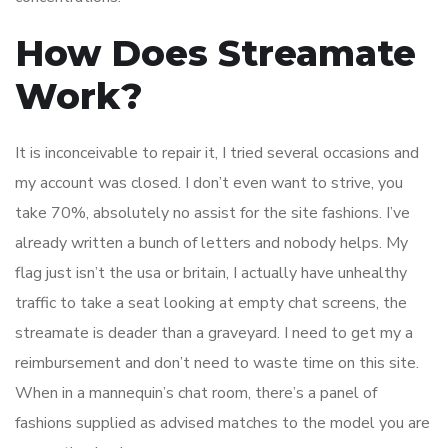
How Does Streamate
Work?
It is inconceivable to repair it, I tried several occasions and
my account was closed. I don’t even want to strive, you
take 70%, absolutely no assist for the site fashions. I’ve
already written a bunch of letters and nobody helps. My
flag just isn’t the usa or britain, I actually have unhealthy
traffic to take a seat looking at empty chat screens, the
streamate is deader than a graveyard. I need to get my a
reimbursement and don’t need to waste time on this site.
When in a mannequin’s chat room, there’s a panel of
fashions supplied as advised matches to the model you are