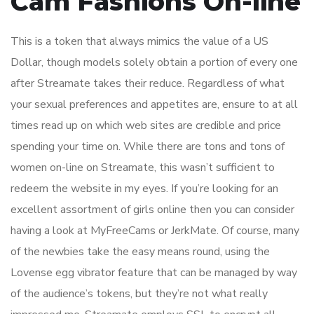
Cam Fashions On-line
This is a token that always mimics the value of a US
Dollar, though models solely obtain a portion of every one
after Streamate takes their reduce. Regardless of what
your sexual preferences and appetites are, ensure to at all
times read up on which web sites are credible and price
spending your time on. While there are tons and tons of
women on-line on Streamate, this wasn’t sufficient to
redeem the website in my eyes. If you’re looking for an
excellent assortment of girls online then you can consider
having a look at MyFreeCams or JerkMate. Of course, many
of the newbies take the easy means round, using the
Lovense egg vibrator feature that can be managed by way
of the audience’s tokens, but they’re not what really