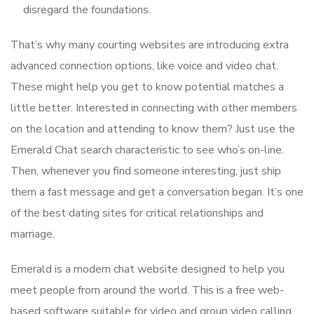
disregard the foundations.
That’s why many courting websites are introducing extra
advanced connection options, like voice and video chat.
These might help you get to know potential matches a
little better. Interested in connecting with other members
on the location and attending to know them? Just use the
Emerald Chat search characteristic to see who’s on-line.
Then, whenever you find someone interesting, just ship
them a fast message and get a conversation began. It’s one
of the best dating sites for critical relationships and
marriage.
Emerald is a modern chat website designed to help you
meet people from around the world. This is a free web-
based software suitable for video and group video calling.