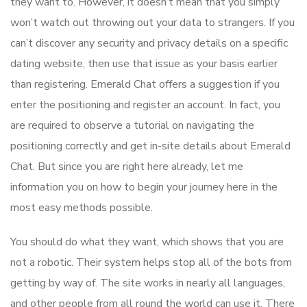
they want to. However, it doesn’t mean that you simply
won’t watch out throwing out your data to strangers. If you
can’t discover any security and privacy details on a specific
dating website, then use that issue as your basis earlier
than registering. Emerald Chat offers a suggestion if you
enter the positioning and register an account. In fact, you
are required to observe a tutorial on navigating the
positioning correctly and get in-site details about Emerald
Chat. But since you are right here already, let me
information you on how to begin your journey here in the
most easy methods possible.
You should do what they want, which shows that you are
not a robotic. Their system helps stop all of the bots from
getting by way of. The site works in nearly all languages,
and other people from all round the world can use it. There