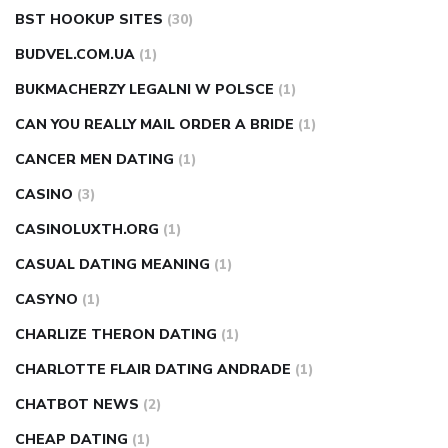
BST HOOKUP SITES
(30)
BUDVEL.COM.UA
(1)
BUKMACHERZY LEGALNI W POLSCE
(1)
CAN YOU REALLY MAIL ORDER A BRIDE
(1)
CANCER MEN DATING
(1)
CASINO
(3)
CASINOLUXTH.ORG
(1)
CASUAL DATING MEANING
(1)
CASYNO
(1)
CHARLIZE THERON DATING
(1)
CHARLOTTE FLAIR DATING ANDRADE
(1)
CHATBOT NEWS
(2)
CHEAP DATING
(1)