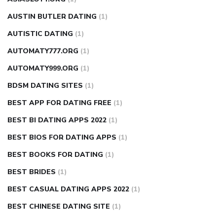
AUSTIN BUTLER DATING
(1)
AUTISTIC DATING
(1)
AUTOMATY777.ORG
(1)
AUTOMATY999.ORG
(1)
BDSM DATING SITES
(1)
BEST APP FOR DATING FREE
(1)
BEST BI DATING APPS 2022
(1)
BEST BIOS FOR DATING APPS
(1)
BEST BOOKS FOR DATING
(1)
BEST BRIDES
(1)
BEST CASUAL DATING APPS 2022
(1)
BEST CHINESE DATING SITE
(1)