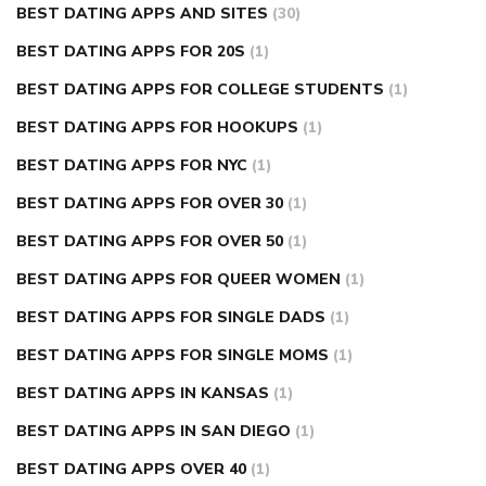
BEST DATING APPS AND SITES
(30)
BEST DATING APPS FOR 20S
(1)
BEST DATING APPS FOR COLLEGE STUDENTS
(1)
BEST DATING APPS FOR HOOKUPS
(1)
BEST DATING APPS FOR NYC
(1)
BEST DATING APPS FOR OVER 30
(1)
BEST DATING APPS FOR OVER 50
(1)
BEST DATING APPS FOR QUEER WOMEN
(1)
BEST DATING APPS FOR SINGLE DADS
(1)
BEST DATING APPS FOR SINGLE MOMS
(1)
BEST DATING APPS IN KANSAS
(1)
BEST DATING APPS IN SAN DIEGO
(1)
BEST DATING APPS OVER 40
(1)