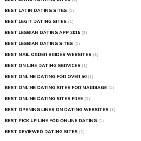
BEST LATIN DATING SITES
(1)
BEST LEGIT DATING SITES
(1)
BEST LESBIAN DATING APP 2015
(1)
BEST LESBIAN DATING SITES
(1)
BEST MAIL ORDER BRIDES WEBSITES
(1)
BEST ON LINE DATING SERVICES
(1)
BEST ONLINE DATING FOR OVER 50
(1)
BEST ONLINE DATING SITES FOR MARRIAGE
(1)
BEST ONLINE DATING SITES FREE
(1)
BEST OPENING LINES ON DATING WEBSITES
(1)
BEST PICK UP LINE FOR ONLINE DATING
(1)
BEST REVIEWED DATING SITES
(1)