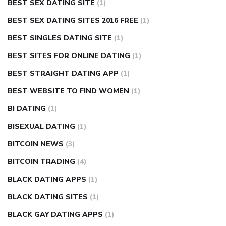
BEST SEX DATING SITE
(1)
BEST SEX DATING SITES 2016 FREE
(1)
BEST SINGLES DATING SITE
(1)
BEST SITES FOR ONLINE DATING
(1)
BEST STRAIGHT DATING APP
(1)
BEST WEBSITE TO FIND WOMEN
(1)
BI DATING
(1)
BISEXUAL DATING
(1)
BITCOIN NEWS
(3)
BITCOIN TRADING
(4)
BLACK DATING APPS
(1)
BLACK DATING SITES
(1)
BLACK GAY DATING APPS
(1)