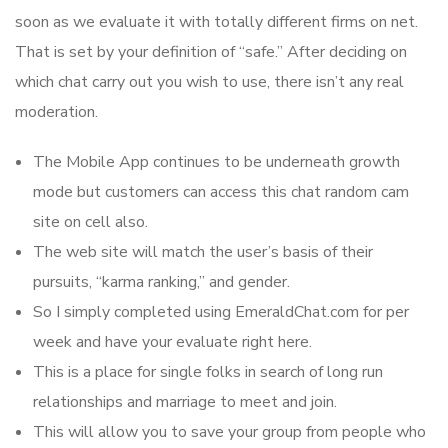
soon as we evaluate it with totally different firms on net.
That is set by your definition of “safe.” After deciding on
which chat carry out you wish to use, there isn’t any real
moderation.
The Mobile App continues to be underneath growth
mode but customers can access this chat random cam
site on cell also.
The web site will match the user’s basis of their
pursuits, “karma ranking,” and gender.
So I simply completed using EmeraldChat.com for per
week and have your evaluate right here.
This is a place for single folks in search of long run
relationships and marriage to meet and join.
This will allow you to save your group from people who