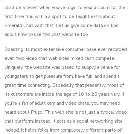
shall be a tenet when you’ve login to your account for the
first time. You will in a spot to be taught extra about
Emerald Chat with that. Let us give some data on tips
about how to use this chat website too.
Boasting its most extensive consumer base ever recorded,
even two video chat web sites mixed can’t compete.
Uniquely, the website was based to supply a venue for
youngsters to get pleasure from, have fun, and spend a
great time connecting. Especially that presently, most of
its customers are inside the age of 18 to 25 years vary. If
you’re a fan of adult cam and video chats, you may need
heard about Fruzo. This web site is not just a typical video
chat platform; instead, it acts as a social networking site.
Indeed, it helps folks from completely different parts of