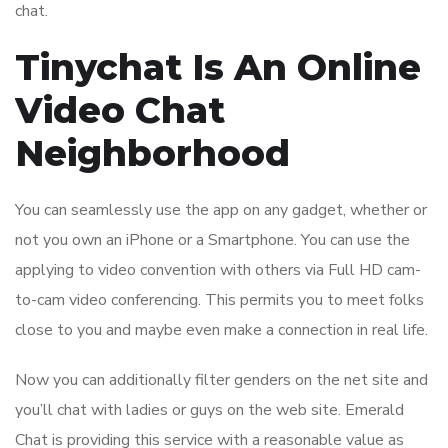
chat.
Tinychat Is An Online
Video Chat
Neighborhood
You can seamlessly use the app on any gadget, whether or
not you own an iPhone or a Smartphone. You can use the
applying to video convention with others via Full HD cam-
to-cam video conferencing. This permits you to meet folks
close to you and maybe even make a connection in real life.
Now you can additionally filter genders on the net site and
you’ll chat with ladies or guys on the web site. Emerald
Chat is providing this service with a reasonable value as