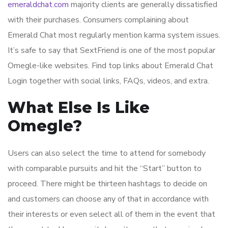
emeraldchat.com
majority clients are generally dissatisfied
with their purchases. Consumers complaining about
Emerald Chat most regularly mention karma system issues.
It’s safe to say that SextFriend is one of the most popular
Omegle-like websites. Find top links about Emerald Chat
Login together with social links, FAQs, videos, and extra.
What Else Is Like
Omegle?
Users can also select the time to attend for somebody
with comparable pursuits and hit the “Start” button to
proceed. There might be thirteen hashtags to decide on
and customers can choose any of that in accordance with
their interests or even select all of them in the event that