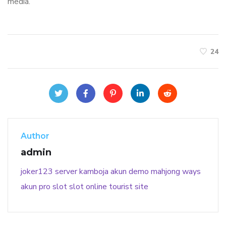
media.
24
Author
admin
joker123
server kamboja
akun demo
mahjong ways
akun pro slot
slot online
tourist site