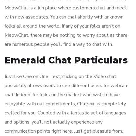
MeowChat is a fun place where customers chat and meet
with new associates. You can chat shortly with unknown
folks all around the world. If any of your folks aren’t on
MeowChat, there may be nothing to worry about as there
are numerous people you’ll find a way to chat with.
Emerald Chat Particulars
Just like One on One Text, clicking on the Video chat
possibility allows users to see different users for webcam
chat. Indeed, for folks on the market who wish to have
enjoyable with out commitments, Chatspin is completely
crafted for you. Coupled with a fantastic set of languages
and options, you’ll not actually experience any
communication points right here. Just get pleasure from,