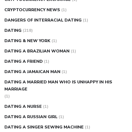
CRYPTOCURRENCY NEWS
(1)
DANGERS OF INTERRACIAL DATING
(1)
DATING
(218)
DATING & NEW YORK
(1)
DATING A BRAZILIAN WOMAN
(1)
DATING A FRIEND
(1)
DATING A JAMAICAN MAN
(1)
DATING A MARRIED MAN WHO IS UNHAPPY IN HIS
MARRIAGE
(1)
DATING A NURSE
(1)
DATING A RUSSIAN GIRL
(1)
DATING A SINGER SEWING MACHINE
(1)