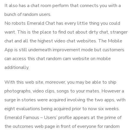
It also has a chat room perform that connects you with a
bunch of random users.
No robots Emerald Chat has every little thing you could
want. This is the place to find out about dirty chat, stranger
chat and all the highest video chat websites. The Mobile
App is still underneath improvement mode but customers
can access this chat random cam website on mobile
additionally.
With this web site, moreover, you may be able to ship
photographs, video clips, songs to your mates. However a
surge in stories were acquired involving the two apps, with
eight evaluations being acquired prior to now six weeks.
Emerald Famous – Users’ profile appears at the prime of
the outcomes web page in front of everyone for random