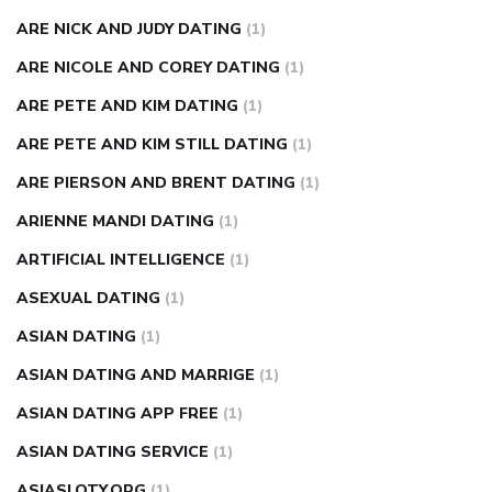
ARE NICK AND JUDY DATING
(1)
ARE NICOLE AND COREY DATING
(1)
ARE PETE AND KIM DATING
(1)
ARE PETE AND KIM STILL DATING
(1)
ARE PIERSON AND BRENT DATING
(1)
ARIENNE MANDI DATING
(1)
ARTIFICIAL INTELLIGENCE
(1)
ASEXUAL DATING
(1)
ASIAN DATING
(1)
ASIAN DATING AND MARRIGE
(1)
ASIAN DATING APP FREE
(1)
ASIAN DATING SERVICE
(1)
ASIASLOTY.ORG
(1)