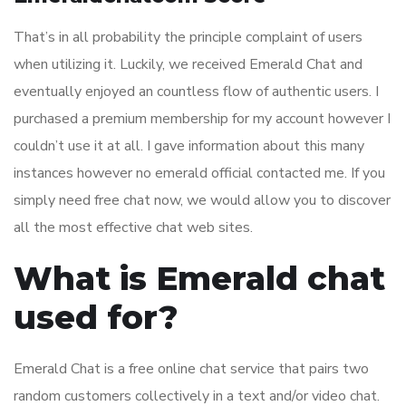
That’s in all probability the principle complaint of users
when utilizing it. Luckily, we received Emerald Chat and
eventually enjoyed an countless flow of authentic users. I
purchased a premium membership for my account however I
couldn’t use it at all. I gave information about this many
instances however no emerald official contacted me. If you
simply need free chat now, we would allow you to discover
all the most effective chat web sites.
What is Emerald chat
used for?
Emerald Chat is a free online chat service that pairs two
random customers collectively in a text and/or video chat.