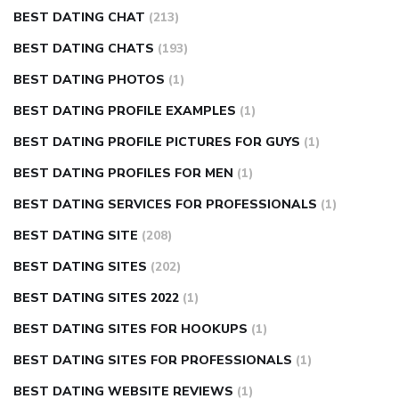
BEST DATING CHAT
(213)
BEST DATING CHATS
(193)
BEST DATING PHOTOS
(1)
BEST DATING PROFILE EXAMPLES
(1)
BEST DATING PROFILE PICTURES FOR GUYS
(1)
BEST DATING PROFILES FOR MEN
(1)
BEST DATING SERVICES FOR PROFESSIONALS
(1)
BEST DATING SITE
(208)
BEST DATING SITES
(202)
BEST DATING SITES 2022
(1)
BEST DATING SITES FOR HOOKUPS
(1)
BEST DATING SITES FOR PROFESSIONALS
(1)
BEST DATING WEBSITE REVIEWS
(1)