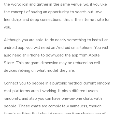
the world join and gather in the same venue. So, if you like
the concept of having an opportunity to search out love,
friendship, and deep connections, this is the internet site for
you.
Although you are able to do nearly something to install an
android app, you will need an Android smartphone. You will
also need an iPhone to download the app from Apple
Store. This program dimension may be reduced on cell
devices relying on what model they are.
Connect you to people in a platonic method; current random
chat platforms aren’t working. It picks different users
randomly, and also you can have one-on-one chats with
people. These chats are completely nameless, though
there’s nothing that should cease you from sharing any of