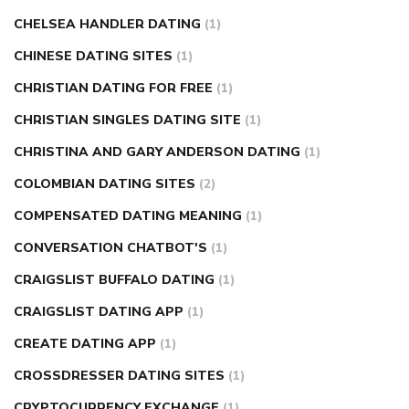
CHELSEA HANDLER DATING
(1)
CHINESE DATING SITES
(1)
CHRISTIAN DATING FOR FREE
(1)
CHRISTIAN SINGLES DATING SITE
(1)
CHRISTINA AND GARY ANDERSON DATING
(1)
COLOMBIAN DATING SITES
(2)
COMPENSATED DATING MEANING
(1)
CONVERSATION CHATBOT'S
(1)
CRAIGSLIST BUFFALO DATING
(1)
CRAIGSLIST DATING APP
(1)
CREATE DATING APP
(1)
CROSSDRESSER DATING SITES
(1)
CRYPTOCURRENCY EXCHANGE
(1)