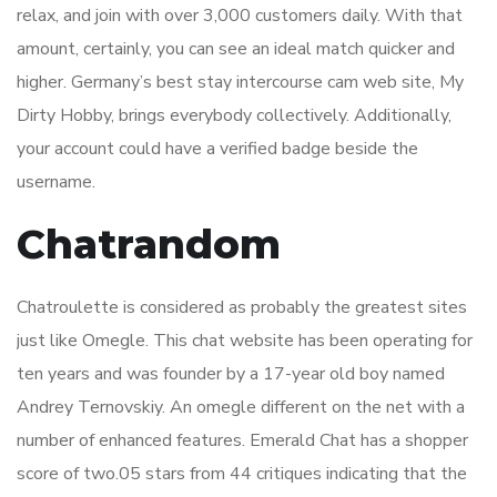
relax, and join with over 3,000 customers daily. With that
amount, certainly, you can see an ideal match quicker and
higher. Germany’s best stay intercourse cam web site, My
Dirty Hobby, brings everybody collectively. Additionally,
your account could have a verified badge beside the
username.
Chatrandom
Chatroulette is considered as probably the greatest sites
just like Omegle. This chat website has been operating for
ten years and was founder by a 17-year old boy named
Andrey Ternovskiy. An omegle different on the net with a
number of enhanced features. Emerald Chat has a shopper
score of two.05 stars from 44 critiques indicating that the