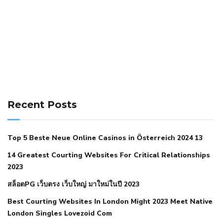
141 91 blood pressure
anticoagulation in pulmonary
hypertension
can reducing salt lower blood pressure
dm
Recent Posts
with hypertension icd 10
does low blood pressure cause
cramps
foods to eat to reduce hypertension
foods to eat
Top 5 Beste Neue Online Casinos in Österreich 2024 13
when your blood pressure is high
is hypertension an
14 Greatest Courting Websites For Critical Relationships
autoimmune disease
low blood pressure after nap
low
2023
blood pressure body temperature
low fat diet for
สล็อตPG เว็บตรง เว็บใหญ่ มาใหม่ในปี 2023
hypertension
nephrology hypertension medical associates
normal heart rate with high blood pressure
what does not
Best Courting Websites In London Might 2023 Meet Native
London Singles Lovezoid Com
restricted mean to older people and hypertension
who iii