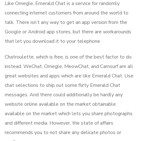
Like Omegle, Emerald Chat is a service for randomly
connecting internet customers from around the world to
talk. There isn’t any way to get an app version from the
Google or Android app stores, but there are workarounds
that let you download it to your telephone.
Chatroulette, which is free, is one of the best factor to do
instead. WeChat, Omegle, MeowChat, and Camsurf are all
great websites and apps which are like Emerald Chat. Use
chat selections to ship out some flirty Emerald Chat
messages. And there could additionally be hardly any
website online available on the market obtainable
available on the market which lets you share photographs
and different media. However, the state of affairs
recommends you to not share any delicate photos or