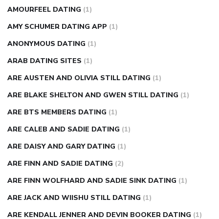
AMOURFEEL DATING
(1)
AMY SCHUMER DATING APP
(1)
ANONYMOUS DATING
(1)
ARAB DATING SITES
(1)
ARE AUSTEN AND OLIVIA STILL DATING
(1)
ARE BLAKE SHELTON AND GWEN STILL DATING
(1)
ARE BTS MEMBERS DATING
(1)
ARE CALEB AND SADIE DATING
(1)
ARE DAISY AND GARY DATING
(1)
ARE FINN AND SADIE DATING
(2)
ARE FINN WOLFHARD AND SADIE SINK DATING
(1)
ARE JACK AND WIISHU STILL DATING
(1)
ARE KENDALL JENNER AND DEVIN BOOKER DATING
(1)