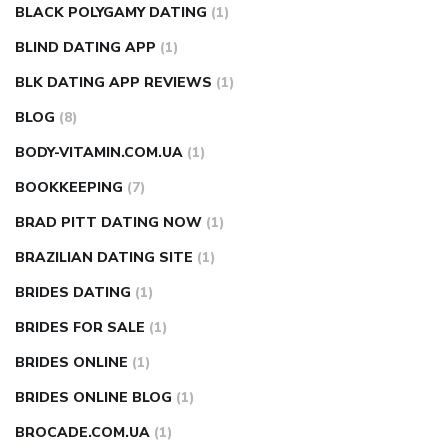
BLACK POLYGAMY DATING
(1)
BLIND DATING APP
(1)
BLK DATING APP REVIEWS
(1)
BLOG
(8)
BODY-VITAMIN.COM.UA
(1)
BOOKKEEPING
(7)
BRAD PITT DATING NOW
(1)
BRAZILIAN DATING SITE
(1)
BRIDES DATING
(1)
BRIDES FOR SALE
(1)
BRIDES ONLINE
(1)
BRIDES ONLINE BLOG
(1)
BROCADE.COM.UA
(1)