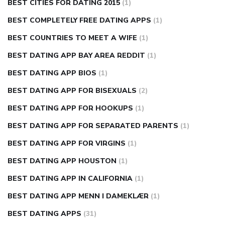
BEST CITIES FOR DATING 2015
(1)
BEST COMPLETELY FREE DATING APPS
(1)
BEST COUNTRIES TO MEET A WIFE
(1)
BEST DATING APP BAY AREA REDDIT
(1)
BEST DATING APP BIOS
(1)
BEST DATING APP FOR BISEXUALS
(2)
BEST DATING APP FOR HOOKUPS
(1)
BEST DATING APP FOR SEPARATED PARENTS
(1)
BEST DATING APP FOR VIRGINS
(1)
BEST DATING APP HOUSTON
(1)
BEST DATING APP IN CALIFORNIA
(1)
BEST DATING APP MENN I DAMEKLÆR
(1)
BEST DATING APPS
(31)