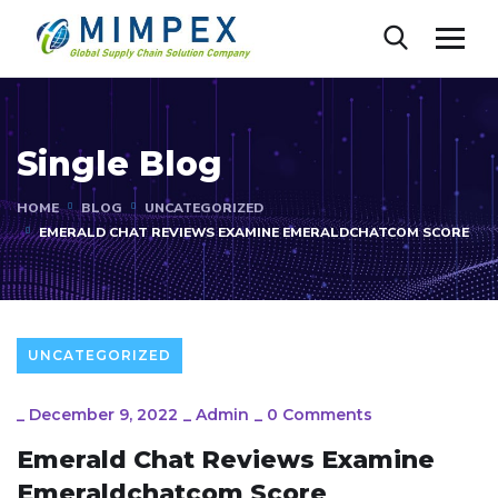
Single Blog
HOME
BLOG
UNCATEGORIZED
EMERALD CHAT REVIEWS EXAMINE EMERALDCHATCOM SCORE
UNCATEGORIZED
_
December 9, 2022
_
Admin
_
0 Comments
Emerald Chat Reviews Examine
Emeraldchatcom Score