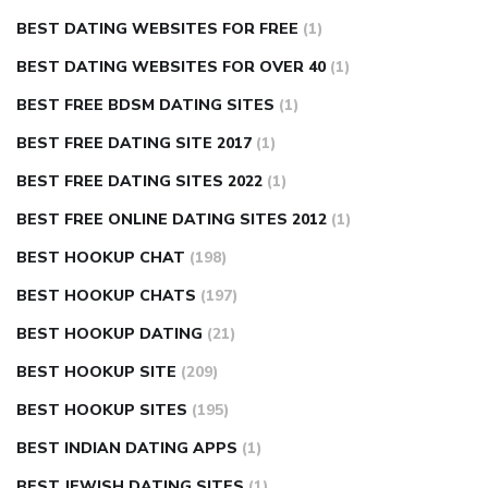
BEST DATING WEBSITES FOR FREE
(1)
BEST DATING WEBSITES FOR OVER 40
(1)
BEST FREE BDSM DATING SITES
(1)
BEST FREE DATING SITE 2017
(1)
BEST FREE DATING SITES 2022
(1)
BEST FREE ONLINE DATING SITES 2012
(1)
BEST HOOKUP CHAT
(198)
BEST HOOKUP CHATS
(197)
BEST HOOKUP DATING
(21)
BEST HOOKUP SITE
(209)
BEST HOOKUP SITES
(195)
BEST INDIAN DATING APPS
(1)
BEST JEWISH DATING SITES
(1)