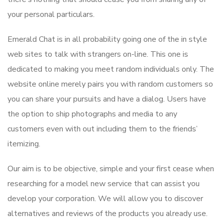
your personal particulars.
Emerald Chat is in all probability going one of the in style
web sites to talk with strangers on-line. This one is
dedicated to making you meet random individuals only. The
website online merely pairs you with random customers so
you can share your pursuits and have a dialog. Users have
the option to ship photographs and media to any
customers even with out including them to the friends’
itemizing.
Our aim is to be objective, simple and your first cease when
researching for a model new service that can assist you
develop your corporation. We will allow you to discover
alternatives and reviews of the products you already use.