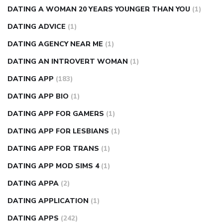
DATING A WOMAN 20 YEARS YOUNGER THAN YOU
(1)
DATING ADVICE
(1)
DATING AGENCY NEAR ME
(1)
DATING AN INTROVERT WOMAN
(1)
DATING APP
(183)
DATING APP BIO
(1)
DATING APP FOR GAMERS
(1)
DATING APP FOR LESBIANS
(1)
DATING APP FOR TRANS
(1)
DATING APP MOD SIMS 4
(1)
DATING APPA
(2)
DATING APPLICATION
(1)
DATING APPS
(242)