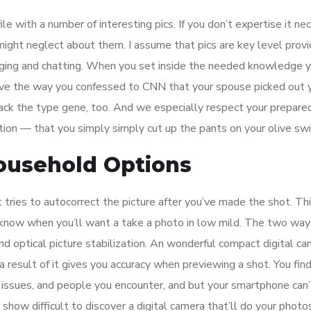
e with a number of interesting pics. If you don’t expertise it ne
 might neglect about them. I assume that pics are key level prov
ging and chatting. When you set inside the needed knowledge y
ove the way you confessed to CNN that your spouse picked out 
 lack the type gene, too. And we especially respect your prepare
ction — that you simply simply cut up the pants on your olive sw
ousehold Options
 tries to autocorrect the picture after you’ve made the shot. Thi
 know when you’ll want a take a photo in low mild. The two way
d optical picture stabilization. An wonderful compact digital c
a result of it gives you accuracy when previewing a shot. You fin
 issues, and people you encounter, and but your smartphone can
how difficult to discover a digital camera that’ll do your photos