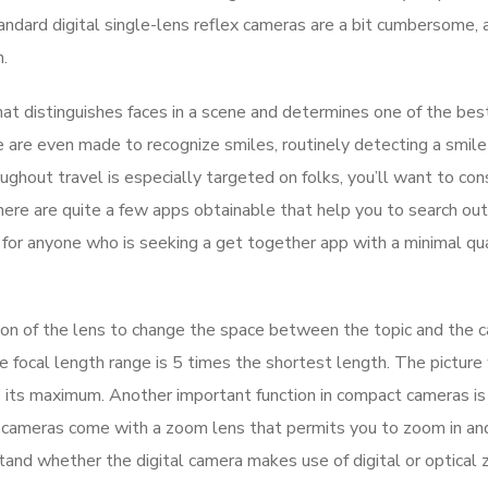
tandard digital single-lens reflex cameras are a bit cumbersome,
.
at distinguishes faces in a scene and determines one of the bes
ome are even made to recognize smiles, routinely detecting a smil
ghout travel is especially targeted on folks, you’ll want to con
There are quite a few apps obtainable that help you to search out
or anyone who is seeking a get together app with a minimal qua
sion of the lens to change the space between the topic and the 
he focal length range is 5 times the shortest length. The picture 
its maximum. Another important function in compact cameras is 
se cameras come with a zoom lens that permits you to zoom in an
tand whether the digital camera makes use of digital or optical