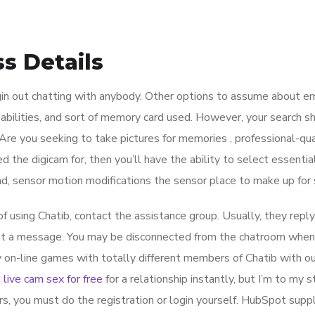
s Details
egin out chatting with anybody. Other options to assume about 
pabilities, and sort of memory card used. However, your search s
 Are you seeking to take pictures for memories , professional-qua
the digicam for, then you’ll have the ability to select essentia
nd, sensor motion modifications the sensor place to make up for
of using Chatib, contact the assistance group. Usually, they reply
et a message. You may be disconnected from the chatroom when
ay on-line games with totally different members of Chatib with o
n
live cam sex for free
for a relationship instantly, but I’m to my s
, you must do the registration or login yourself. HubSpot suppl