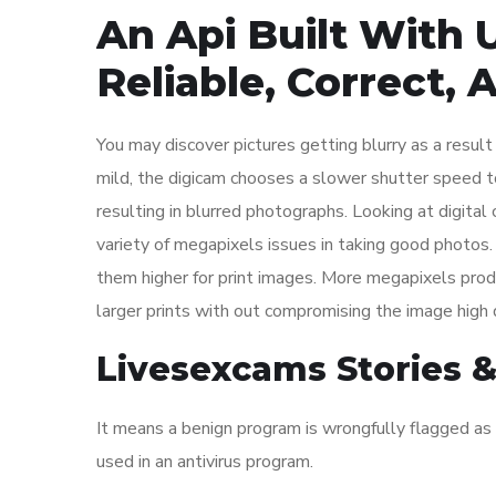
An Api Built With 
Reliable, Correct,
You may discover pictures getting blurry as a resul
mild, the digicam chooses a slower shutter speed to 
resulting in blurred photographs. Looking at digita
variety of megapixels issues in taking good photo
them higher for print images. More megapixels produ
larger prints with out compromising the image high q
Livesexcams Stories &
It means a benign program is wrongfully flagged as 
used in an antivirus program.