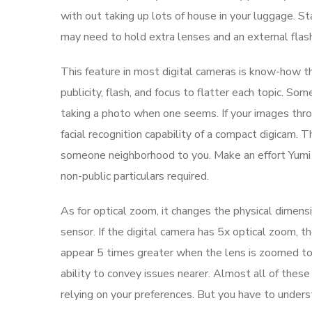
with out taking up lots of house in your luggage. S
may need to hold extra lenses and an external flash
This feature in most digital cameras is know-how th
publicity, flash, and focus to flatter each topic. S
taking a photo when one seems. If your images throu
facial recognition capability of a compact digicam. 
someone neighborhood to you. Make an effort Yumi f
non-public particulars required.
As for optical zoom, it changes the physical dimen
sensor. If the digital camera has 5x optical zoom, t
appear 5 times greater when the lens is zoomed to 
ability to convey issues nearer. Almost all of the
relying on your preferences. But you have to unders