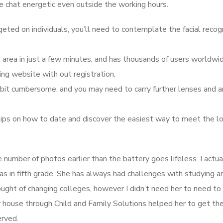
ve chat energetic even outside the working hours.
geted on individuals, you’ll need to contemplate the facial recog
area in just a few minutes, and has thousands of users worldwid
ing website with out registration.
a bit cumbersome, and you may need to carry further lenses and a
t tips on how to date and discover the easiest way to meet the l
 number of photos earlier than the battery goes lifeless. I actua
s in fifth grade. She has always had challenges with studying a
hought of changing colleges, however I didn’t need her to need to
r house through Child and Family Solutions helped her to get th
erved.