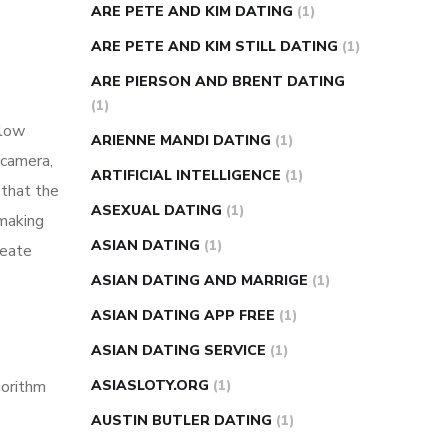
ARE PETE AND KIM DATING
(1)
ARE PETE AND KIM STILL DATING
(1)
ARE PIERSON AND BRENT DATING
(1)
 low
ARIENNE MANDI DATING
(1)
 camera,
ARTIFICIAL INTELLIGENCE
(1)
 that the
ASEXUAL DATING
(1)
 making
ASIAN DATING
(1)
reate
ASIAN DATING AND MARRIGE
(1)
ASIAN DATING APP FREE
(1)
ASIAN DATING SERVICE
(1)
gorithm
ASIASLOTY.ORG
(1)
AUSTIN BUTLER DATING
(1)