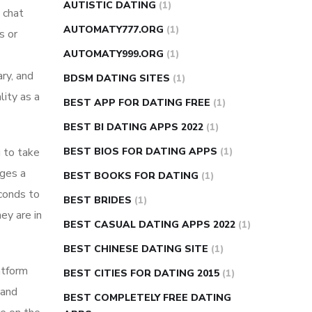
AUTISTIC DATING
(1)
 chat
AUTOMATY777.ORG
(1)
s or
AUTOMATY999.ORG
(1)
ry, and
BDSM DATING SITES
(1)
lity as a
BEST APP FOR DATING FREE
(1)
BEST BI DATING APPS 2022
(1)
u to take
BEST BIOS FOR DATING APPS
(1)
dges a
BEST BOOKS FOR DATING
(1)
econds to
BEST BRIDES
(1)
ey are in
BEST CASUAL DATING APPS 2022
(1)
BEST CHINESE DATING SITE
(1)
atform
BEST CITIES FOR DATING 2015
(1)
 and
BEST COMPLETELY FREE DATING