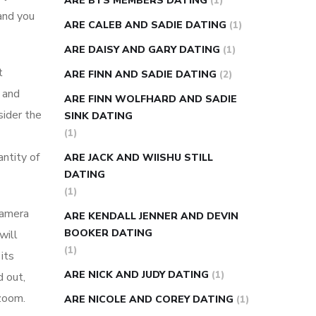
ARE BTS MEMBERS DATING
(1)
 and you
ARE CALEB AND SADIE DATING
(1)
ARE DAISY AND GARY DATING
(1)
t
ARE FINN AND SADIE DATING
(2)
e and
ARE FINN WOLFHARD AND SADIE
sider the
SINK DATING
(1)
ntity of
ARE JACK AND WIISHU STILL
DATING
(1)
camera
ARE KENDALL JENNER AND DEVIN
BOOKER DATING
will
(1)
its
ARE NICK AND JUDY DATING
(1)
d out,
 zoom.
ARE NICOLE AND COREY DATING
(1)