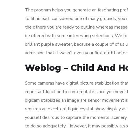
The program helps you generate an fascinating profil
to fill in each considered one of many grounds, you
the others you are ready to outline whereas messa
be offered with some interesting selections. We l
brilliant purple sweater, because a couple of of us
admission that it wasn’t even your first outfit sele
Weblog – Child And H
Some cameras have digital picture stabilization that
important function to contemplate since you never
digicam stabilizes an image are sensor movement an
requires an excellent liquid crystal show display as 
yourself desirous to capture the moments, scenery,
to do so adequately. However, it may possibly also s