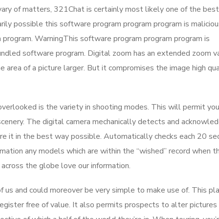
vary of matters, 321Chat is certainly most likely one of the best
arily possible this software program program program is maliciou
m program. WarningThis software program program program is
bundled software program. Digital zoom has an extended zoom va
area of a picture larger. But it compromises the image high qua
overlooked is the variety in shooting modes. This will permit yo
s scenery. The digital camera mechanically detects and acknowle
ure it in the best way possible. Automatically checks each 20 s
mation any models which are within the “wished” record when th
 across the globe love our information.
of us and could moreover be very simple to make use of. This pl
egister free of value. It also permits prospects to alter pictures