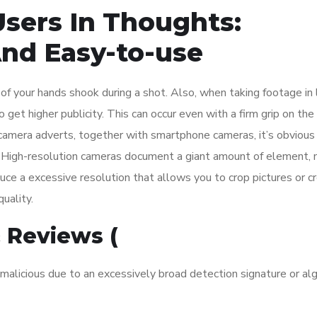
Users In Thoughts:
 And Easy-to-use
t of your hands shook during a shot. Also, when taking footage in
get higher publicity. This can occur even with a firm grip on the
l camera adverts, together with smartphone cameras, it’s obvious
s. High-resolution cameras document a giant amount of element,
ce a excessive resolution that allows you to crop pictures or c
uality.
 Reviews (
malicious due to an excessively broad detection signature or al