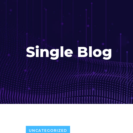
Single Blog
UNCATEGORIZED