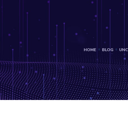
HOME
BLOG
UNC