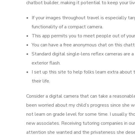
chatbot builder, making it potential to keep your li
If your images throughout travel is especially tar
functionality of a compact camera.
This app permits you to meet people out of your 
You can have a free anonymous chat on this chatt
Standard digital single-lens reflex cameras are 
exterior flash.
I set up this site to help folks learn extra abou
their life.
Consider a digital camera that can take a reasonable
been worried about my child’s progress since she wa
not learn on grade level for some time. I usually t
new associates. Receiving tutoring companies in ou
attention she wanted and the privateness she des