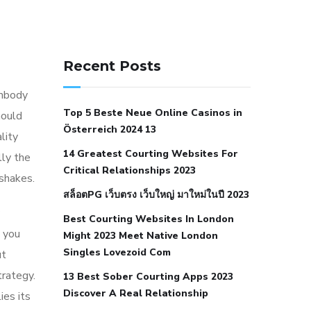
141 91 blood pressure
anticoagulation in pulmonary
Recent Posts
hypertension
can reducing salt lower
embody
blood pressure
dm with hypertension
Top 5 Beste Neue Online Casinos in
hould
icd 10
does low blood pressure cause
Österreich 2024 13
lity
cramps
foods to eat to reduce
14 Greatest Courting Websites For
lly the
hypertension
foods to eat when your
Critical Relationships 2023
 shakes.
blood pressure is high
is hypertension
สล็อตPG เว็บตรง เว็บใหญ่ มาใหม่ในปี 2023
an autoimmune disease
low blood
Best Courting Websites In London
pressure after nap
low blood pressure
 you
Might 2023 Meet Native London
body temperature
low fat diet for
Singles Lovezoid Com
ut
hypertension
nephrology hypertension
trategy.
13 Best Sober Courting Apps 2023
medical associates
normal heart rate
Discover A Real Relationship
ies its
with high blood pressure
what does