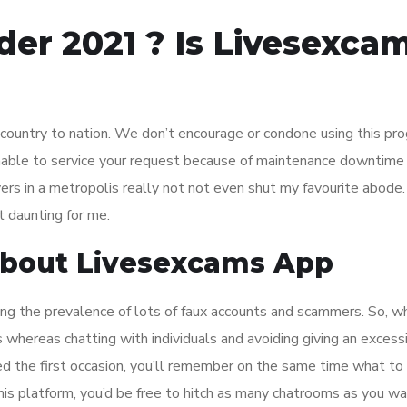
er 2021 ? Is Livesexca
country to nation. We don’t encourage or condone using this prog
y unable to service your request because of maintenance downtime
vers in a metropolis really not not even shut my favourite abode.
t daunting for me.
About Livesexcams App
ting the prevalence of lots of faux accounts and scammers. So, w
s whereas chatting with individuals and avoiding giving an excess
d the first occasion, you’ll remember on the same time what to
this platform, you’d be free to hitch as many chatrooms as you wa