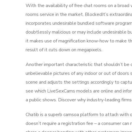
With the availability of free chat rooms on a broad 
rooms service in the market. BlockedIt’s extraordin
incorporates undesirable bundled software progra
doubtlessly malicious or may include undesirable 
it makes use of magnification know-how to make the 
result of it cuts down on megapixels.
Another important characteristic that shouldn’t be 
unbelievable pictures of any indoor or out of door
scene and adjusts the settings accordingly to capt
see which LiveSexCams models are online and infor
a public shows. Discover why industry-leading firms
Chatib is a superb camsoa platform to attach with 
doesn’t require a registration fee – a consumer can r