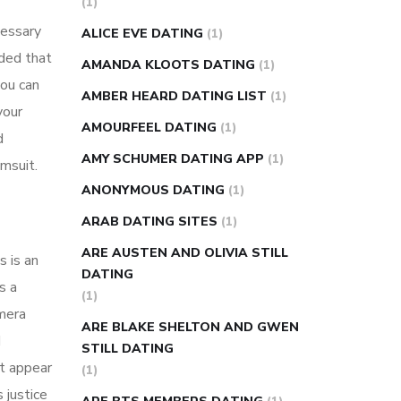
(1)
super slim nose ring weight loss
cessary
ALICE EVE DATING
(1)
reviews
weight loss center nyc
ided that
AMANDA KLOOTS DATING
(1)
weight loss pills make me sweat
ou can
AMBER HEARD DATING LIST
(1)
weight loss stall
a1c vs fasting blood
your
AMOURFEEL DATING
(1)
sugar
blood sugar going down after
d
eating
can apple vinegar help diabetes
AMY SCHUMER DATING APP
(1)
imsuit.
can diabetes cause tingling in fingers
ANONYMOUS DATING
(1)
can you take ashwagandha if you have
ARAB DATING SITES
(1)
diabetes
diabetes how often to check
ARE AUSTEN AND OLIVIA STILL
s is an
blood sugar
diabetes insipidus causes
DATING
s a
diabetes self management
diabetes
(1)
amera
weekly injection
how much sugar
ARE BLAKE SHELTON AND GWEN
d
raises blood sugar
STILL DATING
’t appear
(1)
 justice