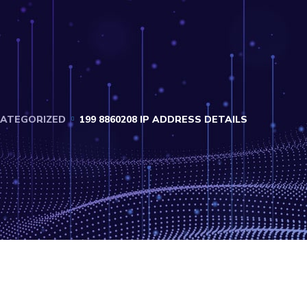
ATEGORIZED
199 8860208 IP ADDRESS DETAILS