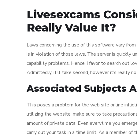
Livesexcams Consid
Really Value It?
Laws concerning the use of this software vary from 
is in violation of those laws. The server is quickl
capability problems. Hence, i favor to search out lo
Admittedly, it’ll take second, however it’s really no
Associated Subjects 
This poses a problem for the web site online inflic
utilizing the website, make sure to take precaution
amount of private data. Even everytime you emerge
carry out your task in a time limit. As a member of 