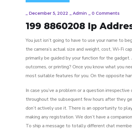
_
December 5, 2022
_
Admin
_
0 Comments
199 8860208 Ip Addres
You just isn’t going to have to use your name to b
the camera’s actual size and weight, cost, Wi-Fi ca
primarily be guided by your function for the gadget.
outcomes, or printing? Once you know what you need 
most suitable features for you. On the opposite ha
In case you’ve a problem or a question irrespective 
throughout the subsequent few hours after they g
don’t actively use it. There is an opportunity to pl
making any registration. We don’t have a companio
To ship a message to totally different chat members