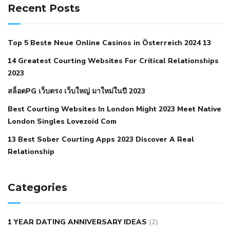
hypertension
can reducing salt lower blood pressure
dm
Recent Posts
with hypertension icd 10
does low blood pressure cause
cramps
foods to eat to reduce hypertension
foods to eat
Top 5 Beste Neue Online Casinos in Österreich 2024 13
when your blood pressure is high
is hypertension an
14 Greatest Courting Websites For Critical Relationships
autoimmune disease
low blood pressure after nap
low
2023
blood pressure body temperature
low fat diet for
สล็อตPG เว็บตรง เว็บใหญ่ มาใหม่ในปี 2023
hypertension
nephrology hypertension medical associates
normal heart rate with high blood pressure
what does not
Best Courting Websites In London Might 2023 Meet Native
London Singles Lovezoid Com
restricted mean to older people and hypertension
who iii
hypertension
13 Best Sober Courting Apps 2023 Discover A Real
all natural viagra substitute
average girth of
Relationship
pennis
best tool for manscaping
cbd male enhancement
cutting your penis
dick pillar polka bmd
ed pills from
lemonaid
eric dane erect penis
facts about penis
hard
Categories
natural male enhancement
have ed pills gone generic
king
wolf ed pills
male enhancement diet pills
male ultracore
1 YEAR DATING ANNIVERSARY IDEAS
(2)