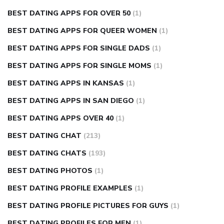
BEST DATING APPS FOR OVER 50
(1)
BEST DATING APPS FOR QUEER WOMEN
(1)
BEST DATING APPS FOR SINGLE DADS
(1)
BEST DATING APPS FOR SINGLE MOMS
(1)
BEST DATING APPS IN KANSAS
(1)
BEST DATING APPS IN SAN DIEGO
(1)
BEST DATING APPS OVER 40
(1)
BEST DATING CHAT
(213)
BEST DATING CHATS
(193)
BEST DATING PHOTOS
(1)
BEST DATING PROFILE EXAMPLES
(1)
BEST DATING PROFILE PICTURES FOR GUYS
(1)
BEST DATING PROFILES FOR MEN
(1)