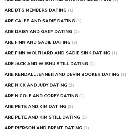
ARE BTS MEMBERS DATING
(1)
ARE CALEB AND SADIE DATING
(1)
ARE DAISY AND GARY DATING
(1)
ARE FINN AND SADIE DATING
(2)
ARE FINN WOLFHARD AND SADIE SINK DATING
(1)
ARE JACK AND WIISHU STILL DATING
(1)
ARE KENDALL JENNER AND DEVIN BOOKER DATING
(1)
ARE NICK AND JUDY DATING
(1)
ARE NICOLE AND COREY DATING
(1)
ARE PETE AND KIM DATING
(1)
ARE PETE AND KIM STILL DATING
(1)
ARE PIERSON AND BRENT DATING
(1)