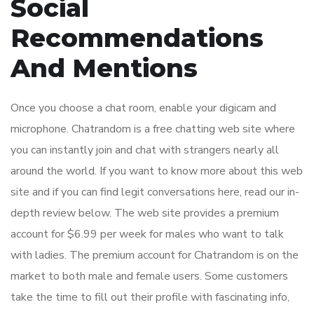
Social
Recommendations
And Mentions
Once you choose a chat room, enable your digicam and
microphone. Chatrandom is a free chatting web site where
you can instantly join and chat with strangers nearly all
around the world. If you want to know more about this web
site and if you can find legit conversations here, read our in-
depth review below. The web site provides a premium
account for $6.99 per week for males who want to talk
with ladies. The premium account for Chatrandom is on the
market to both male and female users. Some customers
take the time to fill out their profile with fascinating info,