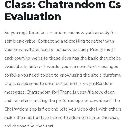
Class: Chatrandom Cs
Evaluation
So you registered as a member and now you’re ready for
some enjoyable. Connecting and chatting together with
your new matches can be actually exciting. Pretty much
each courting website these days has the basic chat choice
available. In different words, you can send text messages
to folks you need to get to know using the site’s platform.
Use chat options to send out some flirty ChatRandom
messages. Chatrandom for iPhone is user-friendly, clean,
and seamless, making it a preferred app to download. The
Chatrandom app is free and lets you video chat with others,
make the most of face filters to add more fun to the chat,
and choose the chat sort.