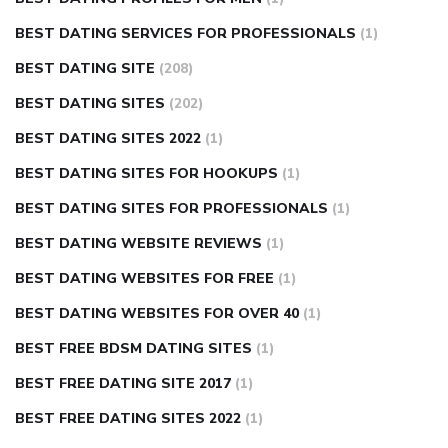
BEST DATING SERVICES FOR PROFESSIONALS
(1)
BEST DATING SITE
(208)
BEST DATING SITES
(202)
BEST DATING SITES 2022
(1)
BEST DATING SITES FOR HOOKUPS
(1)
BEST DATING SITES FOR PROFESSIONALS
(1)
BEST DATING WEBSITE REVIEWS
(1)
BEST DATING WEBSITES FOR FREE
(1)
BEST DATING WEBSITES FOR OVER 40
(1)
BEST FREE BDSM DATING SITES
(1)
BEST FREE DATING SITE 2017
(1)
BEST FREE DATING SITES 2022
(1)