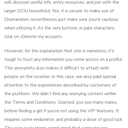
will discover useful info, entry resources, and join with the
larger DCIU household. Yes, it is secure to make use of
Chatrandom, nevertheless just make sure you’re cautious
when utilizing it. At the very bottom, in pale characters,
click on «Delete my account».
However, for the explanation that site is nameless, it’s
tough to trust any information you come across on a profile.
This anonymity also makes it difficult to attach with
people on the location. In this case, we also paid special
attention to the experiences described by customers of
the platform. We didn’t find any worrying content within
the Terms and Conditions. Granted, you see many males,
before finding a girl if you’re not using the VIP-features. It
requires some endurance, and probably a dose of good luck.