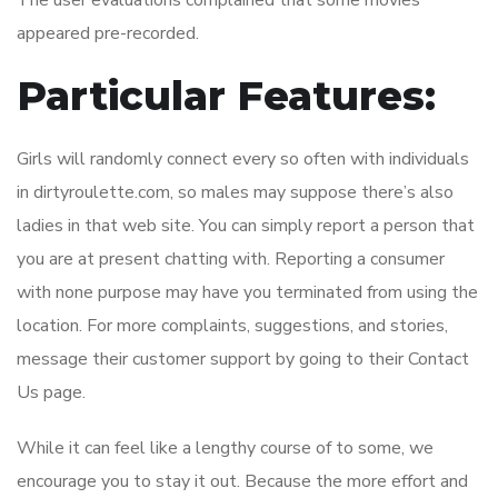
The user evaluations complained that some movies
appeared pre-recorded.
Particular Features:
Girls will randomly connect every so often with individuals
in dirtyroulette.com, so males may suppose there’s also
ladies in that web site. You can simply report a person that
you are at present chatting with. Reporting a consumer
with none purpose may have you terminated from using the
location. For more complaints, suggestions, and stories,
message their customer support by going to their Contact
Us page.
While it can feel like a lengthy course of to some, we
encourage you to stay it out. Because the more effort and