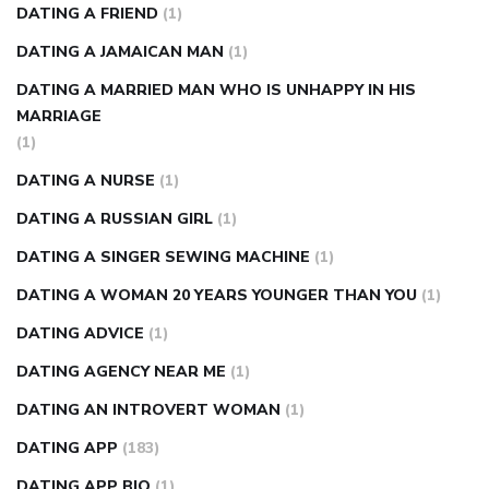
DATING A FRIEND
(1)
DATING A JAMAICAN MAN
(1)
DATING A MARRIED MAN WHO IS UNHAPPY IN HIS
MARRIAGE
(1)
DATING A NURSE
(1)
DATING A RUSSIAN GIRL
(1)
DATING A SINGER SEWING MACHINE
(1)
DATING A WOMAN 20 YEARS YOUNGER THAN YOU
(1)
DATING ADVICE
(1)
DATING AGENCY NEAR ME
(1)
DATING AN INTROVERT WOMAN
(1)
DATING APP
(183)
DATING APP BIO
(1)