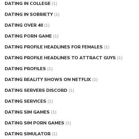
DATING IN COLLEGE
(1)
DATING IN SOBRIETY
(1)
DATING OVER 40
(1)
DATING PORN GAME
(1)
DATING PROFILE HEADLINES FOR FEMALES
(1)
DATING PROFILE HEADLINES TO ATTRACT GUYS
(1)
DATING PROFILES
(1)
DATING REALITY SHOWS ON NETFLIX
(1)
DATING SERVERS DISCORD
(1)
DATING SERVICES
(1)
DATING SIM GAMES
(1)
DATING SIM PORN GAMES
(1)
DATING SIMULATOR
(1)