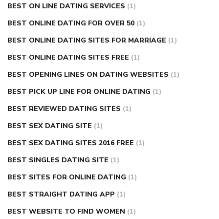
BEST ON LINE DATING SERVICES
(1)
BEST ONLINE DATING FOR OVER 50
(1)
BEST ONLINE DATING SITES FOR MARRIAGE
(1)
BEST ONLINE DATING SITES FREE
(1)
BEST OPENING LINES ON DATING WEBSITES
(1)
BEST PICK UP LINE FOR ONLINE DATING
(1)
BEST REVIEWED DATING SITES
(1)
BEST SEX DATING SITE
(1)
BEST SEX DATING SITES 2016 FREE
(1)
BEST SINGLES DATING SITE
(1)
BEST SITES FOR ONLINE DATING
(1)
BEST STRAIGHT DATING APP
(1)
BEST WEBSITE TO FIND WOMEN
(1)