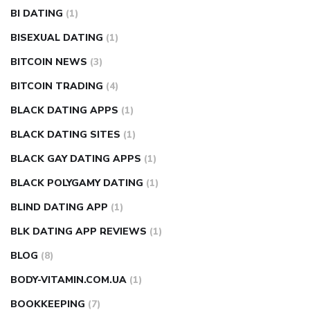
BI DATING
(1)
BISEXUAL DATING
(1)
BITCOIN NEWS
(3)
BITCOIN TRADING
(4)
BLACK DATING APPS
(1)
BLACK DATING SITES
(1)
BLACK GAY DATING APPS
(1)
BLACK POLYGAMY DATING
(1)
BLIND DATING APP
(1)
BLK DATING APP REVIEWS
(1)
BLOG
(8)
BODY-VITAMIN.COM.UA
(1)
BOOKKEEPING
(7)