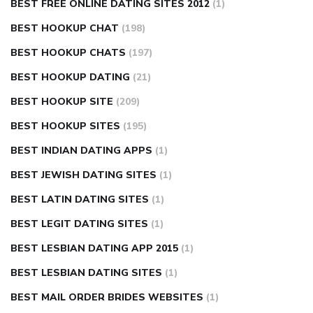
BEST FREE ONLINE DATING SITES 2012
(1)
BEST HOOKUP CHAT
(198)
BEST HOOKUP CHATS
(197)
BEST HOOKUP DATING
(21)
BEST HOOKUP SITE
(209)
BEST HOOKUP SITES
(195)
BEST INDIAN DATING APPS
(1)
BEST JEWISH DATING SITES
(1)
BEST LATIN DATING SITES
(1)
BEST LEGIT DATING SITES
(1)
BEST LESBIAN DATING APP 2015
(1)
BEST LESBIAN DATING SITES
(1)
BEST MAIL ORDER BRIDES WEBSITES
(1)