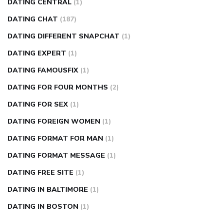
DATING CENTRAL
(1)
DATING CHAT
(187)
DATING DIFFERENT SNAPCHAT
(1)
DATING EXPERT
(1)
DATING FAMOUSFIX
(1)
DATING FOR FOUR MONTHS
(2)
DATING FOR SEX
(1)
DATING FOREIGN WOMEN
(1)
DATING FORMAT FOR MAN
(1)
DATING FORMAT MESSAGE
(1)
DATING FREE SITE
(1)
DATING IN BALTIMORE
(1)
DATING IN BOSTON
(1)