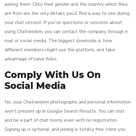
asking them. Only their gender and the country which they
are from are the only details you’ll find a way to see during
your chat session. If you’ve questions or concerns about
using Chatrandom, you can contact the company through e
mail or social media. The biggest downside is, how
different members might use the platform, and take
advantage of naive folks.
Comply With Us On
Social Media
No, your Chatrandom photographs and personal information
won’t present up in Google Search Results. You can chat
and be a part of chat rooms even with no registration.
Signing up is optional, and joining is totally free. Here you