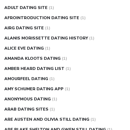
can apple vinegar help diabetes
can diabetes cause tingling
ADULT DATING SITE
(1)
in fingers
can you take ashwagandha if you have diabetes
AFROINTRODUCTION DATING SITE
(1)
diabetes how often to check blood sugar
diabetes insipidus
causes
diabetes self management
diabetes weekly
AIRG DATING SITE
(1)
injection
how much sugar raises blood sugar
ALANIS MORISSETTE DATING HISTORY
(1)
ALICE EVE DATING
(1)
AMANDA KLOOTS DATING
(1)
AMBER HEARD DATING LIST
(1)
AMOURFEEL DATING
(1)
AMY SCHUMER DATING APP
(1)
ANONYMOUS DATING
(1)
ARAB DATING SITES
(1)
ARE AUSTEN AND OLIVIA STILL DATING
(1)
ARE BLAKE SHELTON AND GWEN STILL DATING
(1)