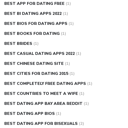
BEST APP FOR DATING FREE
(1)
BEST BI DATING APPS 2022
(1)
BEST BIOS FOR DATING APPS
(1)
BEST BOOKS FOR DATING
(1)
BEST BRIDES
(1)
BEST CASUAL DATING APPS 2022
(1)
BEST CHINESE DATING SITE
(1)
BEST CITIES FOR DATING 2015
(1)
BEST COMPLETELY FREE DATING APPS
(1)
BEST COUNTRIES TO MEET A WIFE
(1)
BEST DATING APP BAY AREA REDDIT
(1)
BEST DATING APP BIOS
(1)
BEST DATING APP FOR BISEXUALS
(2)