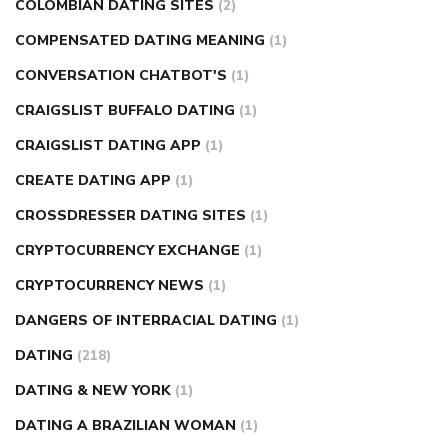
COLOMBIAN DATING SITES
(2)
COMPENSATED DATING MEANING
(1)
CONVERSATION CHATBOT'S
(1)
CRAIGSLIST BUFFALO DATING
(1)
CRAIGSLIST DATING APP
(1)
CREATE DATING APP
(1)
CROSSDRESSER DATING SITES
(1)
CRYPTOCURRENCY EXCHANGE
(1)
CRYPTOCURRENCY NEWS
(1)
DANGERS OF INTERRACIAL DATING
(1)
DATING
(218)
DATING & NEW YORK
(1)
DATING A BRAZILIAN WOMAN
(1)