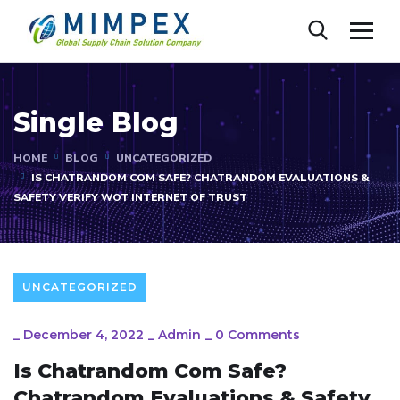
Single Blog
HOME
BLOG
UNCATEGORIZED
IS CHATRANDOM COM SAFE? CHATRANDOM EVALUATIONS &
SAFETY VERIFY WOT INTERNET OF TRUST
UNCATEGORIZED
_
December 4, 2022
_
Admin
_
0 Comments
Is Chatrandom Com Safe?
Chatrandom Evaluations & Safety