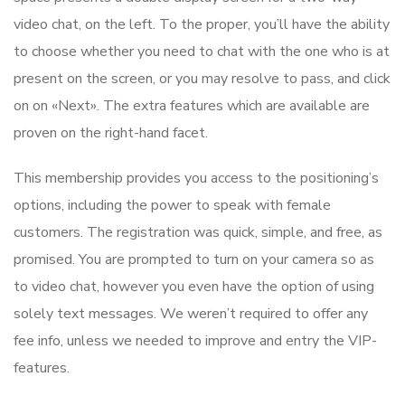
video chat, on the left. To the proper, you’ll have the ability
to choose whether you need to chat with the one who is at
present on the screen, or you may resolve to pass, and click
on on «Next». The extra features which are available are
proven on the right-hand facet.
This membership provides you access to the positioning’s
options, including the power to speak with female
customers. The registration was quick, simple, and free, as
promised. You are prompted to turn on your camera so as
to video chat, however you even have the option of using
solely text messages. We weren’t required to offer any
fee info, unless we needed to improve and entry the VIP-
features.