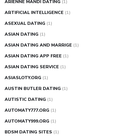
ARIENNE MANDI DATING
(1)
ARTIFICIAL INTELLIGENCE
(1)
ASEXUAL DATING
(1)
ASIAN DATING
(1)
ASIAN DATING AND MARRIGE
(1)
ASIAN DATING APP FREE
(1)
ASIAN DATING SERVICE
(1)
ASIASLOTY.ORG
(1)
AUSTIN BUTLER DATING
(1)
AUTISTIC DATING
(1)
AUTOMATY777.ORG
(1)
AUTOMATY999.ORG
(1)
BDSM DATING SITES
(1)