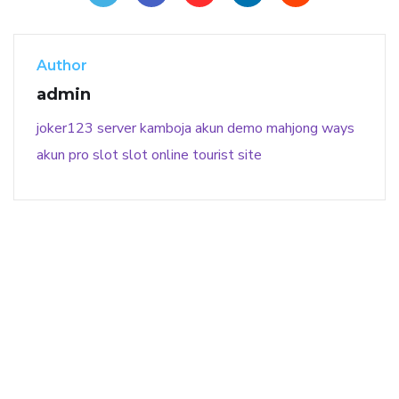
Author
admin
joker123
server kamboja
akun demo
mahjong ways
akun pro slot
slot online
tourist site
141 91 blood pressure
anticoagulation in pulmonary