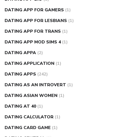
DATING APP FOR GAMERS
(1)
DATING APP FOR LESBIANS
(1)
DATING APP FOR TRANS
(1)
DATING APP MOD SIMS 4
(1)
DATING APPA
(2)
DATING APPLICATION
(1)
DATING APPS
(242)
DATING AS AN INTROVERT
(1)
DATING ASIAN WOMEN
(1)
DATING AT 40
(1)
DATING CALCULATOR
(1)
DATING CARD GAME
(1)