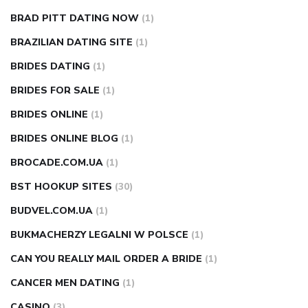
BRAD PITT DATING NOW
(1)
BRAZILIAN DATING SITE
(1)
BRIDES DATING
(1)
BRIDES FOR SALE
(1)
BRIDES ONLINE
(1)
BRIDES ONLINE BLOG
(1)
BROCADE.COM.UA
(1)
BST HOOKUP SITES
(30)
BUDVEL.COM.UA
(1)
BUKMACHERZY LEGALNI W POLSCE
(1)
CAN YOU REALLY MAIL ORDER A BRIDE
(1)
CANCER MEN DATING
(1)
CASINO
(3)