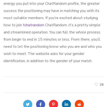
energy you put into your ChatRandom profile, the greater
success the positioning may have in matching you with its
most suitable members. If you’re excited about studying
how to join
tchatrandom
ChatRandom, it’s a pretty simple
and streamlined operation. You can full the whole process
from begin to end in 15 minutes or less. From there, you’ll
need to let the positioning know who you are and who you
wish to meet. The website asks for your gender
identification, in addition to the gender of your match.
28