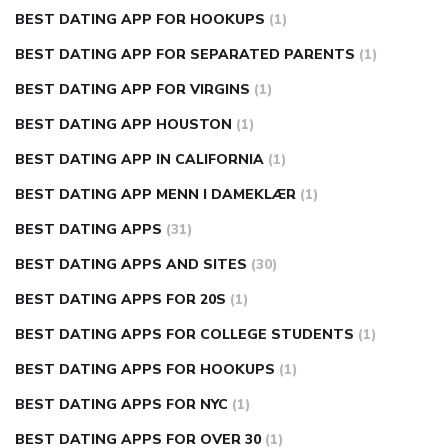
BEST DATING APP FOR HOOKUPS
(1)
BEST DATING APP FOR SEPARATED PARENTS
(1)
BEST DATING APP FOR VIRGINS
(1)
BEST DATING APP HOUSTON
(1)
BEST DATING APP IN CALIFORNIA
(1)
BEST DATING APP MENN I DAMEKLÆR
(1)
BEST DATING APPS
(31)
BEST DATING APPS AND SITES
(30)
BEST DATING APPS FOR 20S
(1)
BEST DATING APPS FOR COLLEGE STUDENTS
(1)
BEST DATING APPS FOR HOOKUPS
(1)
BEST DATING APPS FOR NYC
(1)
BEST DATING APPS FOR OVER 30
(1)