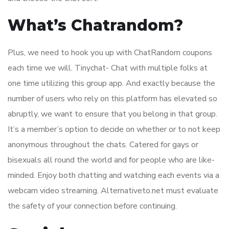
What’s Chatrandom?
Plus, we need to hook you up with ChatRandom coupons
each time we will. Tinychat- Chat with multiple folks at
one time utilizing this group app. And exactly because the
number of users who rely on this platform has elevated so
abruptly, we want to ensure that you belong in that group.
It’s a member’s option to decide on whether or to not keep
anonymous throughout the chats. Catered for gays or
bisexuals all round the world and for people who are like-
minded. Enjoy both chatting and watching each events via a
webcam video streaming. Alternativeto.net must evaluate
the safety of your connection before continuing.