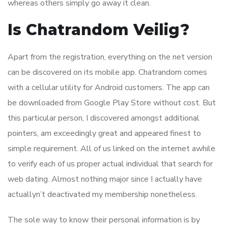
whereas others simply go away it clean.
Is Chatrandom Veilig?
Apart from the registration, everything on the net version
can be discovered on its mobile app. Chatrandom comes
with a cellular utility for Android customers. The app can
be downloaded from Google Play Store without cost. But
this particular person, I discovered amongst additional
pointers, am exceedingly great and appeared finest to
simple requirement. All of us linked on the internet awhile
to verify each of us proper actual individual that search for
web dating. Almost nothing major since I actually have
actuallyn’t deactivated my membership nonetheless.
The sole way to know their personal information is by