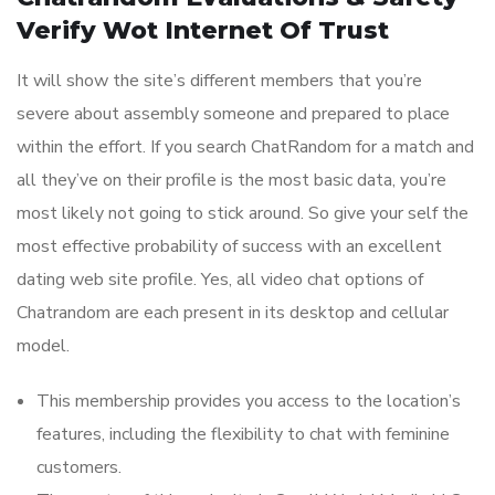
Verify Wot Internet Of Trust
It will show the site’s different members that you’re
severe about assembly someone and prepared to place
within the effort. If you search ChatRandom for a match and
all they’ve on their profile is the most basic data, you’re
most likely not going to stick around. So give your self the
most effective probability of success with an excellent
dating web site profile. Yes, all video chat options of
Chatrandom are each present in its desktop and cellular
model.
This membership provides you access to the location’s
features, including the flexibility to chat with feminine
customers.