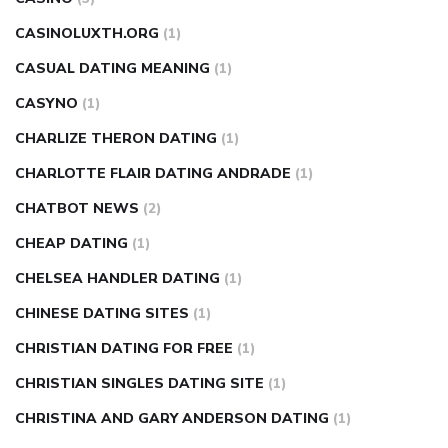
CASINOLUXTH.ORG
(1)
CASUAL DATING MEANING
(1)
CASYNO
(1)
CHARLIZE THERON DATING
(1)
CHARLOTTE FLAIR DATING ANDRADE
(1)
CHATBOT NEWS
(2)
CHEAP DATING
(1)
CHELSEA HANDLER DATING
(1)
CHINESE DATING SITES
(1)
CHRISTIAN DATING FOR FREE
(1)
CHRISTIAN SINGLES DATING SITE
(1)
CHRISTINA AND GARY ANDERSON DATING
(1)