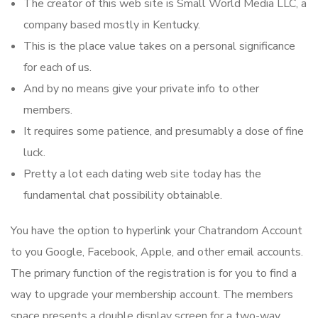
The creator of this web site is Small World Media LLC, a
company based mostly in Kentucky.
This is the place value takes on a personal significance
for each of us.
And by no means give your private info to other
members.
It requires some patience, and presumably a dose of fine
luck.
Pretty a lot each dating web site today has the
fundamental chat possibility obtainable.
You have the option to hyperlink your Chatrandom Account
to you Google, Facebook, Apple, and other email accounts.
The primary function of the registration is for you to find a
way to upgrade your membership account. The members
space presents a double display screen for a two-way