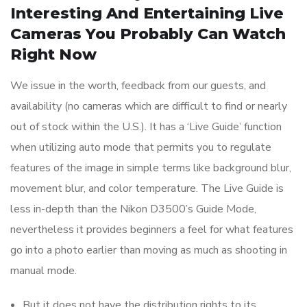
Interesting And Entertaining Live
Cameras You Probably Can Watch
Right Now
We issue in the worth, feedback from our guests, and
availability (no cameras which are difficult to find or nearly
out of stock within the U.S.). It has a ‘Live Guide’ function
when utilizing auto mode that permits you to regulate
features of the image in simple terms like background blur,
movement blur, and color temperature. The Live Guide is
less in-depth than the Nikon D3500’s Guide Mode,
nevertheless it provides beginners a feel for what features
go into a photo earlier than moving as much as shooting in
manual mode.
But it does not have the distribution rights to its