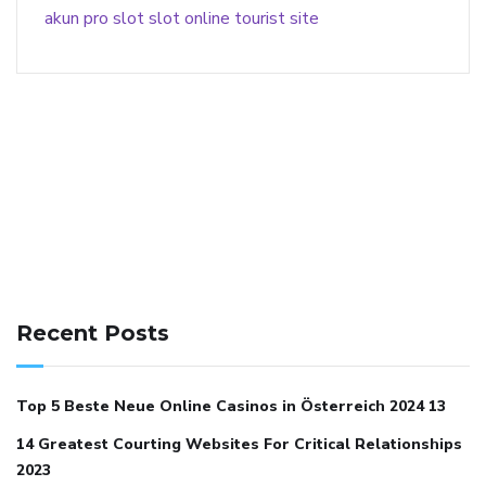
akun pro slot
slot online
tourist site
141 91 blood pressure
anticoagulation in pulmonary
hypertension
can reducing salt lower blood pressure
dm
Recent Posts
with hypertension icd 10
does low blood pressure cause
cramps
foods to eat to reduce hypertension
foods to eat
Top 5 Beste Neue Online Casinos in Österreich 2024 13
when your blood pressure is high
is hypertension an
14 Greatest Courting Websites For Critical Relationships
autoimmune disease
low blood pressure after nap
low
2023
blood pressure body temperature
low fat diet for