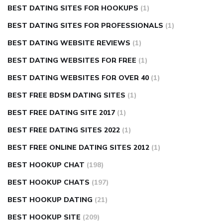
BEST DATING SITES FOR HOOKUPS
(1)
BEST DATING SITES FOR PROFESSIONALS
(1)
BEST DATING WEBSITE REVIEWS
(1)
BEST DATING WEBSITES FOR FREE
(1)
BEST DATING WEBSITES FOR OVER 40
(1)
BEST FREE BDSM DATING SITES
(1)
BEST FREE DATING SITE 2017
(1)
BEST FREE DATING SITES 2022
(1)
BEST FREE ONLINE DATING SITES 2012
(1)
BEST HOOKUP CHAT
(198)
BEST HOOKUP CHATS
(197)
BEST HOOKUP DATING
(21)
BEST HOOKUP SITE
(209)