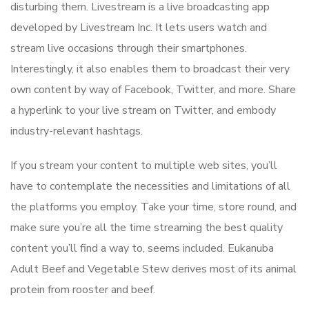
disturbing them. Livestream is a live broadcasting app
developed by Livestream Inc. It lets users watch and
stream live occasions through their smartphones.
Interestingly, it also enables them to broadcast their very
own content by way of Facebook, Twitter, and more. Share
a hyperlink to your live stream on Twitter, and embody
industry-relevant hashtags.
If you stream your content to multiple web sites, you’ll
have to contemplate the necessities and limitations of all
the platforms you employ. Take your time, store round, and
make sure you’re all the time streaming the best quality
content you’ll find a way to, seems included. Eukanuba
Adult Beef and Vegetable Stew derives most of its animal
protein from rooster and beef.