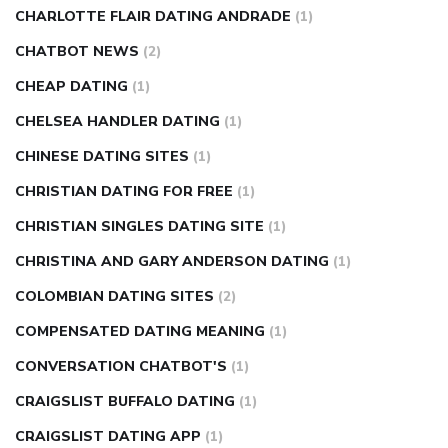
CHARLOTTE FLAIR DATING ANDRADE
(1)
CHATBOT NEWS
(2)
CHEAP DATING
(1)
CHELSEA HANDLER DATING
(1)
CHINESE DATING SITES
(1)
CHRISTIAN DATING FOR FREE
(1)
CHRISTIAN SINGLES DATING SITE
(1)
CHRISTINA AND GARY ANDERSON DATING
(1)
COLOMBIAN DATING SITES
(2)
COMPENSATED DATING MEANING
(1)
CONVERSATION CHATBOT'S
(1)
CRAIGSLIST BUFFALO DATING
(1)
CRAIGSLIST DATING APP
(1)