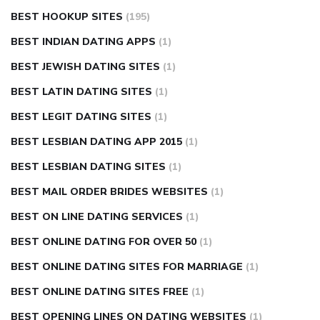
BEST HOOKUP SITES
(195)
BEST INDIAN DATING APPS
(1)
BEST JEWISH DATING SITES
(1)
BEST LATIN DATING SITES
(1)
BEST LEGIT DATING SITES
(1)
BEST LESBIAN DATING APP 2015
(1)
BEST LESBIAN DATING SITES
(1)
BEST MAIL ORDER BRIDES WEBSITES
(1)
BEST ON LINE DATING SERVICES
(1)
BEST ONLINE DATING FOR OVER 50
(1)
BEST ONLINE DATING SITES FOR MARRIAGE
(1)
BEST ONLINE DATING SITES FREE
(1)
BEST OPENING LINES ON DATING WEBSITES
(1)