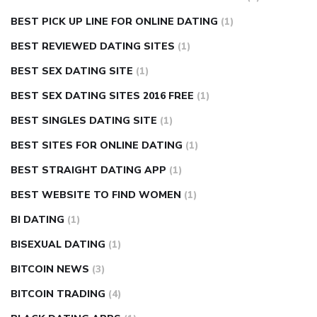
BEST PICK UP LINE FOR ONLINE DATING
(1)
BEST REVIEWED DATING SITES
(1)
BEST SEX DATING SITE
(1)
BEST SEX DATING SITES 2016 FREE
(1)
BEST SINGLES DATING SITE
(1)
BEST SITES FOR ONLINE DATING
(1)
BEST STRAIGHT DATING APP
(1)
BEST WEBSITE TO FIND WOMEN
(1)
BI DATING
(1)
BISEXUAL DATING
(1)
BITCOIN NEWS
(3)
BITCOIN TRADING
(4)