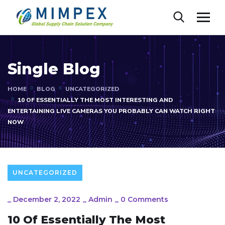
Single Blog
HOME
BLOG
UNCATEGORIZED
10 OF ESSENTIALLY THE MOST INTERESTING AND
ENTERTAINING LIVE CAMERAS YOU PROBABLY CAN WATCH RIGHT
NOW
UNCATEGORIZED
_
December 2, 2022
_
Admin
_
0 Comments
10 Of Essentially The Most