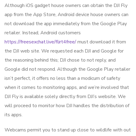
Although iOS gadget house owners can obtain the DJI Fly
app from the App Store, Android device house owners can
not download the app immediately from the Google Play
retailer. Instead, Android customers
https://freesexchat.live/flirt4free/
must download it from
the DJI web site. We requested each DJI and Google for
the reasoning behind this; DJI chose to not reply, and
Google did not respond. Although the Google Play retailer
isn’t perfect, it offers no less than a modicum of safety
when it comes to monitoring apps, and we’re involved that
DJI Fly is available solely directly from DJI’s website. We
will proceed to monitor how DJI handles the distribution of
its apps.
Webcams permit you to stand up close to wildlife with out