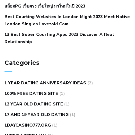
สล็อตPG เว็บตรง เว็บใหญ่ มาใหม่ในปี 2023
hypertension
nephrology hypertension medical associates
normal heart rate with high blood pressure
what does not
Best Courting Websites In London Might 2023 Meet Native
London Singles Lovezoid Com
restricted mean to older people and hypertension
who iii
hypertension
13 Best Sober Courting Apps 2023 Discover A Real
all natural viagra substitute
average girth of
Relationship
pennis
best tool for manscaping
cbd male enhancement
cutting your penis
dick pillar polka bmd
ed pills from
lemonaid
eric dane erect penis
facts about penis
hard
Categories
natural male enhancement
have ed pills gone generic
king
wolf ed pills
male enhancement diet pills
male ultracore
1 YEAR DATING ANNIVERSARY IDEAS
(2)
benefits
mens pennis size
sex increase pills in bangladesh
100% FREE DATING SITE
(1)
sex shop blue pill
tingle sex pill
ultra control sex pills
12 YEAR OLD DATING SITE
(1)
autism approved cbd oil
bio life cbd gummies for ed reviews
17 AND 19 YEAR OLD DATING
(1)
brad pattison cbd oil
can cbd oil help rosacea
cbd gummies
contact number
cbd oil and pain killers
cbd oil for muscle
1DAYCASINO777.ORG
(1)
tears
does cbd oil contain heavy metals
does cbd oil help