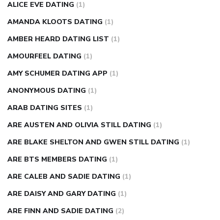
ALICE EVE DATING
(1)
AMANDA KLOOTS DATING
(1)
AMBER HEARD DATING LIST
(1)
AMOURFEEL DATING
(1)
AMY SCHUMER DATING APP
(1)
ANONYMOUS DATING
(1)
ARAB DATING SITES
(1)
ARE AUSTEN AND OLIVIA STILL DATING
(1)
ARE BLAKE SHELTON AND GWEN STILL DATING
(1)
ARE BTS MEMBERS DATING
(1)
ARE CALEB AND SADIE DATING
(1)
ARE DAISY AND GARY DATING
(1)
ARE FINN AND SADIE DATING
(2)