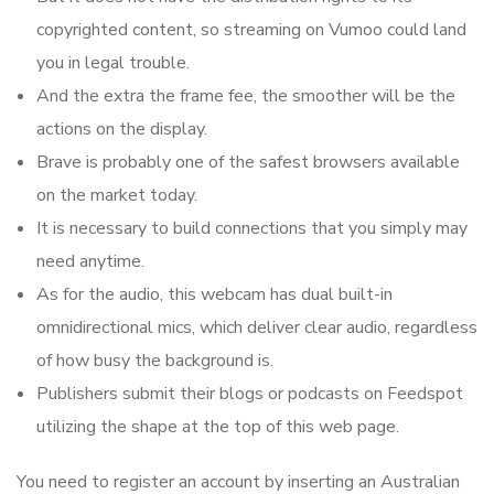
copyrighted content, so streaming on Vumoo could land
you in legal trouble.
And the extra the frame fee, the smoother will be the
actions on the display.
Brave is probably one of the safest browsers available
on the market today.
It is necessary to build connections that you simply may
need anytime.
As for the audio, this webcam has dual built-in
omnidirectional mics, which deliver clear audio, regardless
of how busy the background is.
Publishers submit their blogs or podcasts on Feedspot
utilizing the shape at the top of this web page.
You need to register an account by inserting an Australian