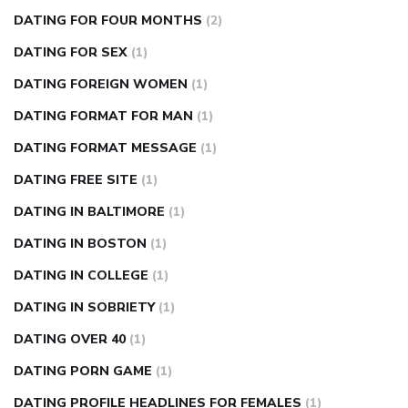
DATING FOR FOUR MONTHS
(2)
DATING FOR SEX
(1)
DATING FOREIGN WOMEN
(1)
DATING FORMAT FOR MAN
(1)
DATING FORMAT MESSAGE
(1)
DATING FREE SITE
(1)
DATING IN BALTIMORE
(1)
DATING IN BOSTON
(1)
DATING IN COLLEGE
(1)
DATING IN SOBRIETY
(1)
DATING OVER 40
(1)
DATING PORN GAME
(1)
DATING PROFILE HEADLINES FOR FEMALES
(1)