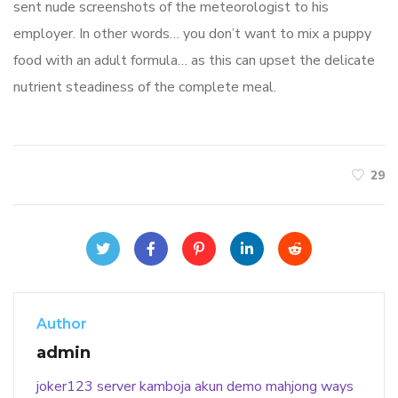
sent nude screenshots of the meteorologist to his
employer. In other words… you don’t want to mix a puppy
food with an adult formula… as this can upset the delicate
nutrient steadiness of the complete meal.
29
Author
admin
joker123
server kamboja
akun demo
mahjong ways