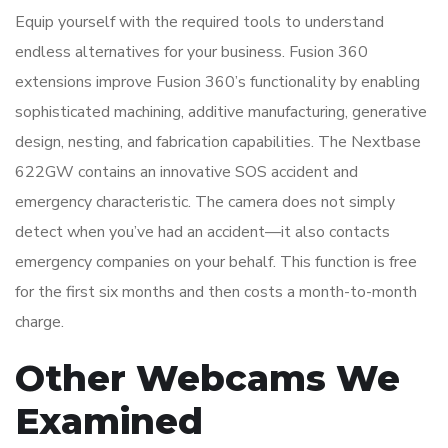
Equip yourself with the required tools to understand
endless alternatives for your business. Fusion 360
extensions improve Fusion 360’s functionality by enabling
sophisticated machining, additive manufacturing, generative
design, nesting, and fabrication capabilities. The Nextbase
622GW contains an innovative SOS accident and
emergency characteristic. The camera does not simply
detect when you’ve had an accident—it also contacts
emergency companies on your behalf. This function is free
for the first six months and then costs a month-to-month
charge.
Other Webcams We
Examined