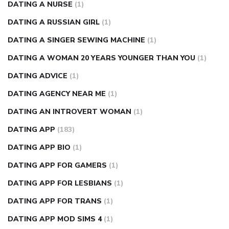
DATING A NURSE
(1)
DATING A RUSSIAN GIRL
(1)
DATING A SINGER SEWING MACHINE
(1)
DATING A WOMAN 20 YEARS YOUNGER THAN YOU
(1)
DATING ADVICE
(1)
DATING AGENCY NEAR ME
(1)
DATING AN INTROVERT WOMAN
(1)
DATING APP
(183)
DATING APP BIO
(1)
DATING APP FOR GAMERS
(1)
DATING APP FOR LESBIANS
(1)
DATING APP FOR TRANS
(1)
DATING APP MOD SIMS 4
(1)