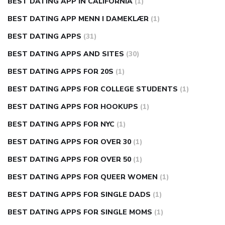
BEST DATING APP IN CALIFORNIA
(1)
BEST DATING APP MENN I DAMEKLÆR
(1)
BEST DATING APPS
(31)
BEST DATING APPS AND SITES
(30)
BEST DATING APPS FOR 20S
(1)
BEST DATING APPS FOR COLLEGE STUDENTS
(1)
BEST DATING APPS FOR HOOKUPS
(1)
BEST DATING APPS FOR NYC
(1)
BEST DATING APPS FOR OVER 30
(1)
BEST DATING APPS FOR OVER 50
(1)
BEST DATING APPS FOR QUEER WOMEN
(1)
BEST DATING APPS FOR SINGLE DADS
(1)
BEST DATING APPS FOR SINGLE MOMS
(1)