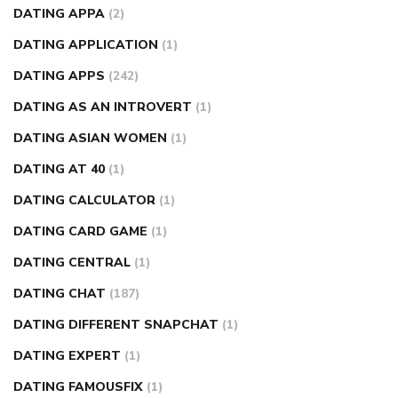
DATING APPA
(2)
DATING APPLICATION
(1)
DATING APPS
(242)
DATING AS AN INTROVERT
(1)
DATING ASIAN WOMEN
(1)
DATING AT 40
(1)
DATING CALCULATOR
(1)
DATING CARD GAME
(1)
DATING CENTRAL
(1)
DATING CHAT
(187)
DATING DIFFERENT SNAPCHAT
(1)
DATING EXPERT
(1)
DATING FAMOUSFIX
(1)