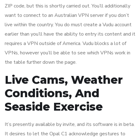
ZIP code, but this is shortly carried out. You’ll additionally
want to connect to an Australian VPN server if you don’t
live within the country. You do must create a Vudu account
earlier than you’ll have the ability to entry its content and it
requires a VPN outside of America. Vudu blocks a lot of
VPNs, however you’ll be able to see which VPNs work in
the table further down the page.
Live Cams, Weather
Conditions, And
Seaside Exercise
It’s presently available by invite, and its software is in beta.
It desires to let the Opal C1 acknowledge gestures to