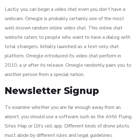
Lastly, you can begin a video chat even you don’t have a
webcam. Omegle is probably certainly one of the most
well-known random online video chat. This online chat
website caters to people who want to have a dialog with
total strangers. Initially launched as a text-only chat
platform, Omegle introduced its video chat perform in
2010, a yr after its release. Omegle randomly pairs you to
another person from a special nation.
Newsletter Signup
To examine whether you are far enough away from an
airport, you should use a software such as the AMA Flying
Sites Map or DJI’s cell app. Different kinds of drone pilots
must abide by different rules and legal guidelines.