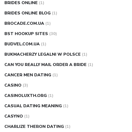
BRIDES ONLINE
(1)
BRIDES ONLINE BLOG
(1)
BROCADE.COM.UA
(1)
BST HOOKUP SITES
(30)
BUDVEL.COM.UA
(1)
BUKMACHERZY LEGALNI W POLSCE
(1)
CAN YOU REALLY MAIL ORDER A BRIDE
(1)
CANCER MEN DATING
(1)
CASINO
(3)
CASINOLUXTH.ORG
(1)
CASUAL DATING MEANING
(1)
CASYNO
(1)
CHARLIZE THERON DATING
(1)