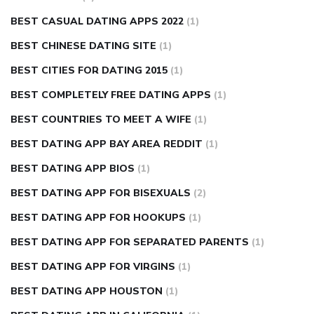
BEST CASUAL DATING APPS 2022
(1)
BEST CHINESE DATING SITE
(1)
BEST CITIES FOR DATING 2015
(1)
BEST COMPLETELY FREE DATING APPS
(1)
BEST COUNTRIES TO MEET A WIFE
(1)
BEST DATING APP BAY AREA REDDIT
(1)
BEST DATING APP BIOS
(1)
BEST DATING APP FOR BISEXUALS
(2)
BEST DATING APP FOR HOOKUPS
(1)
BEST DATING APP FOR SEPARATED PARENTS
(1)
BEST DATING APP FOR VIRGINS
(1)
BEST DATING APP HOUSTON
(1)