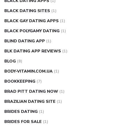
BLACK DATING APPS
(1)
BLACK DATING SITES
(1)
BLACK GAY DATING APPS
(1)
BLACK POLYGAMY DATING
(1)
BLIND DATING APP
(1)
BLK DATING APP REVIEWS
(1)
BLOG
(8)
BODY-VITAMIN.COM.UA
(1)
BOOKKEEPING
(7)
BRAD PITT DATING NOW
(1)
BRAZILIAN DATING SITE
(1)
BRIDES DATING
(1)
BRIDES FOR SALE
(1)