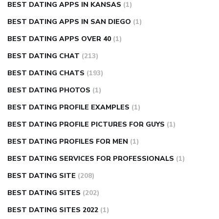
BEST DATING APPS IN KANSAS
(1)
BEST DATING APPS IN SAN DIEGO
(1)
BEST DATING APPS OVER 40
(1)
BEST DATING CHAT
(213)
BEST DATING CHATS
(193)
BEST DATING PHOTOS
(1)
BEST DATING PROFILE EXAMPLES
(1)
BEST DATING PROFILE PICTURES FOR GUYS
(1)
BEST DATING PROFILES FOR MEN
(1)
BEST DATING SERVICES FOR PROFESSIONALS
(1)
BEST DATING SITE
(208)
BEST DATING SITES
(202)
BEST DATING SITES 2022
(1)