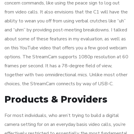
concern commands, like using the peace sign to log out
from video calls. It also envisions that the C1 will have the
ability to wean you off from using verbal crutches like “uh”
and “uhm” by providing post-meeting breakdowns. I talked
about some of these features in my evaluation, as well as
on this YouTube video that offers you a few good webcam
options. The StreamCam supports 1080p resolution at 60
frames per second. It has a 78-degree field of view,
together with two omnidirectional mics. Unlike most other
choices, the StreamCam connects by way of USB-C.
Products & Providers
For most individuals, who aren’t trying to build a digital
camera setting for on an everyday basis video calls, you’re
effectively restricted to essentially the most fundamental