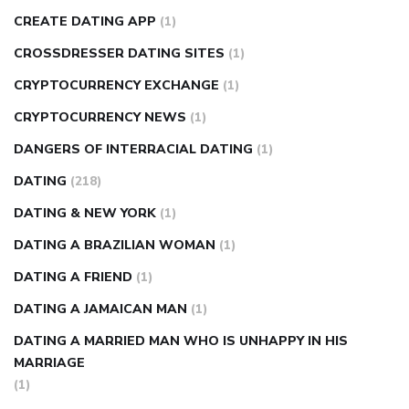
CREATE DATING APP
(1)
CROSSDRESSER DATING SITES
(1)
CRYPTOCURRENCY EXCHANGE
(1)
CRYPTOCURRENCY NEWS
(1)
DANGERS OF INTERRACIAL DATING
(1)
DATING
(218)
DATING & NEW YORK
(1)
DATING A BRAZILIAN WOMAN
(1)
DATING A FRIEND
(1)
DATING A JAMAICAN MAN
(1)
DATING A MARRIED MAN WHO IS UNHAPPY IN HIS
MARRIAGE
(1)