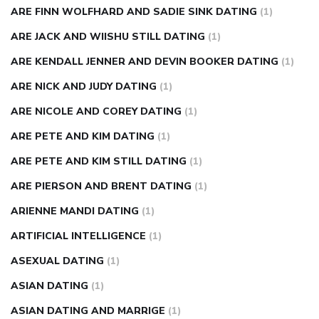
ARE FINN WOLFHARD AND SADIE SINK DATING
(1)
ARE JACK AND WIISHU STILL DATING
(1)
ARE KENDALL JENNER AND DEVIN BOOKER DATING
(1)
ARE NICK AND JUDY DATING
(1)
ARE NICOLE AND COREY DATING
(1)
ARE PETE AND KIM DATING
(1)
ARE PETE AND KIM STILL DATING
(1)
ARE PIERSON AND BRENT DATING
(1)
ARIENNE MANDI DATING
(1)
ARTIFICIAL INTELLIGENCE
(1)
ASEXUAL DATING
(1)
ASIAN DATING
(1)
ASIAN DATING AND MARRIGE
(1)