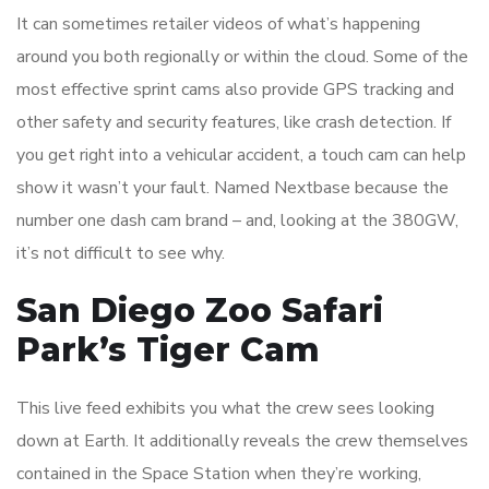
It can sometimes retailer videos of what’s happening
around you both regionally or within the cloud. Some of the
most effective sprint cams also provide GPS tracking and
other safety and security features, like crash detection. If
you get right into a vehicular accident, a touch cam can help
show it wasn’t your fault. Named Nextbase because the
number one dash cam brand – and, looking at the 380GW,
it’s not difficult to see why.
San Diego Zoo Safari
Park’s Tiger Cam
This live feed exhibits you what the crew sees looking
down at Earth. It additionally reveals the crew themselves
contained in the Space Station when they’re working,