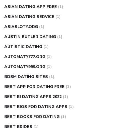
ASIAN DATING APP FREE
(1)
ASIAN DATING SERVICE
(1)
ASIASLOTY.ORG
(1)
AUSTIN BUTLER DATING
(1)
AUTISTIC DATING
(1)
AUTOMATY777.ORG
(1)
AUTOMATY999.ORG
(1)
BDSM DATING SITES
(1)
BEST APP FOR DATING FREE
(1)
BEST BI DATING APPS 2022
(1)
BEST BIOS FOR DATING APPS
(1)
BEST BOOKS FOR DATING
(1)
BEST BRIDES
(1)