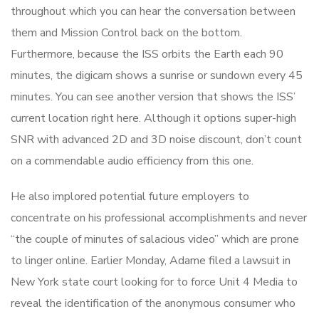
throughout which you can hear the conversation between
them and Mission Control back on the bottom.
Furthermore, because the ISS orbits the Earth each 90
minutes, the digicam shows a sunrise or sundown every 45
minutes. You can see another version that shows the ISS’
current location right here. Although it options super-high
SNR with advanced 2D and 3D noise discount, don’t count
on a commendable audio efficiency from this one.
He also implored potential future employers to
concentrate on his professional accomplishments and never
“the couple of minutes of salacious video” which are prone
to linger online. Earlier Monday, Adame filed a lawsuit in
New York state court looking for to force Unit 4 Media to
reveal the identification of the anonymous consumer who