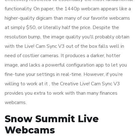
functionality. On paper, the 1440p webcam appears like a
higher-quality digicam than many of our favorite webcams
at simply $50, or literally half the price. Despite the
resolution bump, the image quality you’ll probably obtain
with the Live! Cam Sync V3 out of the box falls well in
need of costlier cameras. It produces a darker, hotter
image, and lacks a powerful configuration app to let you
fine-tune your settings in real-time. However, if you’re
willing to work at it , the Creative Live! Cam Sync V3
provides you extra to work with than many finances
webcams.
Snow Summit Live
Webcams