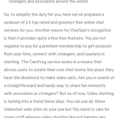
strangers and associates around the world.
So, to simplify the duty for you, here we’ve prepared a
rundown of 14 top rated and greatest free online chat
services for you. Another reason for ChatSpin’s recognition
is that it provides quite a few free features. You are not
required to pay for a premium membership to get pleasure
from your time, connect with strangers, and luxuriate in
chatting. The CamFrog service works in a means that
allows users to create their own chat rooms the place they
have the likelihood to make video calls. Are you in search of
a straightforward and handy way to share fun moments
with associates or strangers? But as of now, Video chatting
is turning into a trend these days. You can use all these
Videochat web sites on your use but You need to care for
some stuff whereas video chatting like not harming any