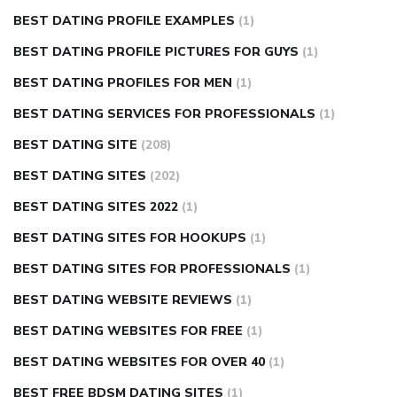
BEST DATING PROFILE EXAMPLES
(1)
BEST DATING PROFILE PICTURES FOR GUYS
(1)
BEST DATING PROFILES FOR MEN
(1)
BEST DATING SERVICES FOR PROFESSIONALS
(1)
BEST DATING SITE
(208)
BEST DATING SITES
(202)
BEST DATING SITES 2022
(1)
BEST DATING SITES FOR HOOKUPS
(1)
BEST DATING SITES FOR PROFESSIONALS
(1)
BEST DATING WEBSITE REVIEWS
(1)
BEST DATING WEBSITES FOR FREE
(1)
BEST DATING WEBSITES FOR OVER 40
(1)
BEST FREE BDSM DATING SITES
(1)