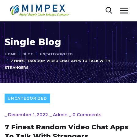
Single Blog
HOME
BLOG
UNCATEGORIZED
7 FINEST RANDOM VIDEO CHAT APPS TO TALK WITH
STRANGERS
UNCATEGORIZED
_
December 1, 2022
_
Admin
_
0 Comments
7 Finest Random Video Chat Apps
To Talk With Strangers