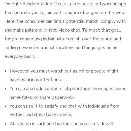
Omegle Random Video Chat is a free social networking app
that permits you to join with random strangers on the web.
Here, the consumer can find a potential match, comply with
and make pals and, in fact, video chat. To meet that goal,
they’re connecting individuals from all over the world and
adding new international locations and languages on an
everyday basis.
However, you must watch out as other people might
have malicious intentions.
You can also add contacts, ship footage, messages, video
name folks, or share paperwork.
You can use it to satisfy and chat with individuals from
distant and close by locations.
All you do is click one button, and you can talk with