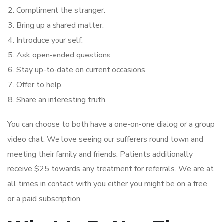
Compliment the stranger.
Bring up a shared matter.
Introduce your self.
Ask open-ended questions.
Stay up-to-date on current occasions.
Offer to help.
Share an interesting truth.
You can choose to both have a one-on-one dialog or a group
video chat. We love seeing our sufferers round town and
meeting their family and friends. Patients additionally
receive $25 towards any treatment for referrals. We are at
all times in contact with you either you might be on a free
or a paid subscription.