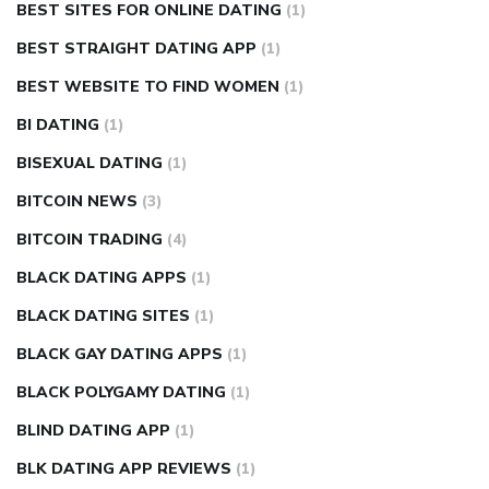
BEST SITES FOR ONLINE DATING
(1)
BEST STRAIGHT DATING APP
(1)
BEST WEBSITE TO FIND WOMEN
(1)
BI DATING
(1)
BISEXUAL DATING
(1)
BITCOIN NEWS
(3)
BITCOIN TRADING
(4)
BLACK DATING APPS
(1)
BLACK DATING SITES
(1)
BLACK GAY DATING APPS
(1)
BLACK POLYGAMY DATING
(1)
BLIND DATING APP
(1)
BLK DATING APP REVIEWS
(1)