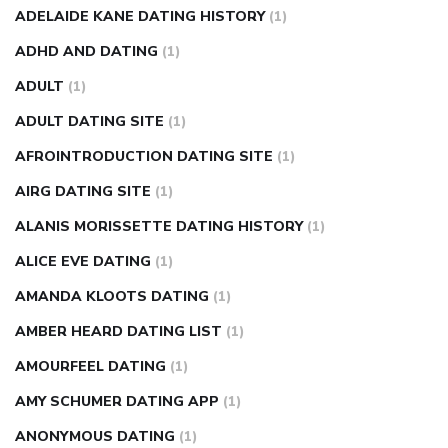
nose ring weight loss reviews
weight loss center nyc
ADELAIDE KANE DATING HISTORY
(1)
weight loss pills make me sweat
weight loss stall
a1c vs
ADHD AND DATING
(1)
fasting blood sugar
blood sugar going down after eating
ADULT
(1)
can apple vinegar help diabetes
can diabetes cause tingling
ADULT DATING SITE
(1)
in fingers
can you take ashwagandha if you have diabetes
AFROINTRODUCTION DATING SITE
(1)
diabetes how often to check blood sugar
diabetes insipidus
causes
diabetes self management
diabetes weekly
AIRG DATING SITE
(1)
injection
how much sugar raises blood sugar
ALANIS MORISSETTE DATING HISTORY
(1)
ALICE EVE DATING
(1)
AMANDA KLOOTS DATING
(1)
AMBER HEARD DATING LIST
(1)
AMOURFEEL DATING
(1)
AMY SCHUMER DATING APP
(1)
ANONYMOUS DATING
(1)