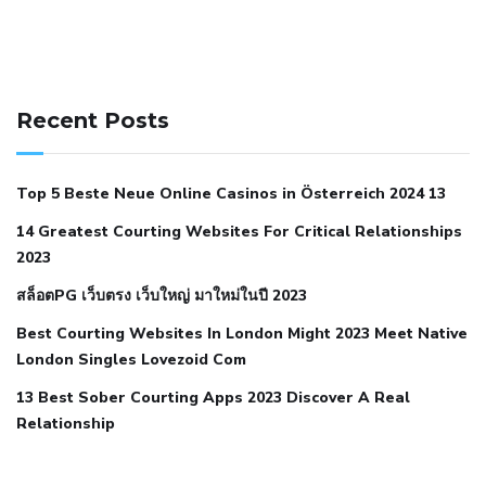
141 91 blood pressure
anticoagulation in pulmonary
hypertension
can reducing salt lower blood pressure
dm
Recent Posts
with hypertension icd 10
does low blood pressure cause
cramps
foods to eat to reduce hypertension
foods to eat
Top 5 Beste Neue Online Casinos in Österreich 2024 13
when your blood pressure is high
is hypertension an
14 Greatest Courting Websites For Critical Relationships
autoimmune disease
low blood pressure after nap
low
2023
blood pressure body temperature
low fat diet for
สล็อตPG เว็บตรง เว็บใหญ่ มาใหม่ในปี 2023
hypertension
nephrology hypertension medical associates
normal heart rate with high blood pressure
what does not
Best Courting Websites In London Might 2023 Meet Native
London Singles Lovezoid Com
restricted mean to older people and hypertension
who iii
hypertension
13 Best Sober Courting Apps 2023 Discover A Real
all natural viagra substitute
average girth of
Relationship
pennis
best tool for manscaping
cbd male enhancement
cutting your penis
dick pillar polka bmd
ed pills from