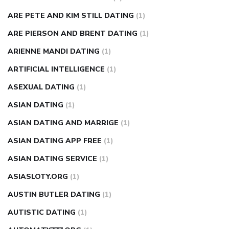
ARE PETE AND KIM STILL DATING
(1)
ARE PIERSON AND BRENT DATING
(1)
ARIENNE MANDI DATING
(1)
ARTIFICIAL INTELLIGENCE
(1)
ASEXUAL DATING
(1)
ASIAN DATING
(1)
ASIAN DATING AND MARRIGE
(1)
ASIAN DATING APP FREE
(1)
ASIAN DATING SERVICE
(1)
ASIASLOTY.ORG
(1)
AUSTIN BUTLER DATING
(1)
AUTISTIC DATING
(1)