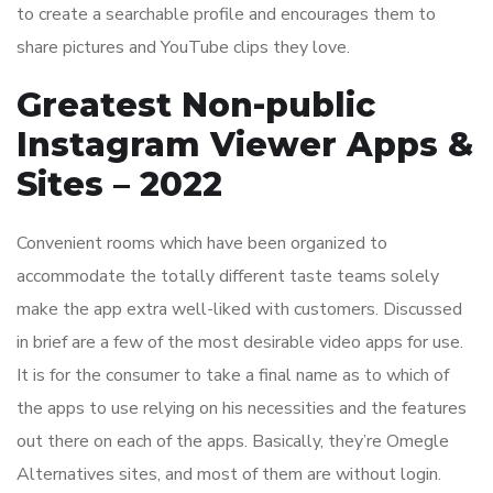
to create a searchable profile and encourages them to
share pictures and YouTube clips they love.
Greatest Non-public
Instagram Viewer Apps &
Sites – 2022
Convenient rooms which have been organized to
accommodate the totally different taste teams solely
make the app extra well-liked with customers. Discussed
in brief are a few of the most desirable video apps for use.
It is for the consumer to take a final name as to which of
the apps to use relying on his necessities and the features
out there on each of the apps. Basically, they’re Omegle
Alternatives sites, and most of them are without login.