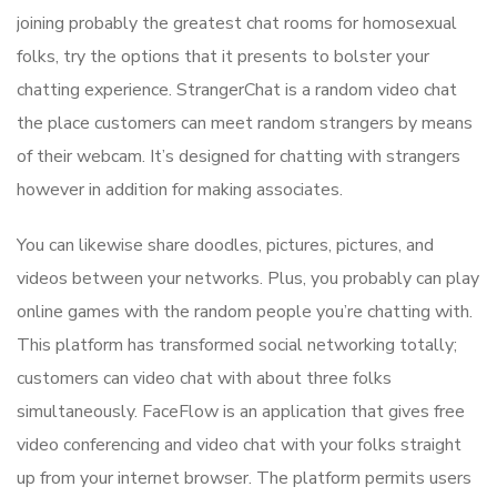
joining probably the greatest chat rooms for homosexual
folks, try the options that it presents to bolster your
chatting experience. StrangerChat is a random video chat
the place customers can meet random strangers by means
of their webcam. It’s designed for chatting with strangers
however in addition for making associates.
You can likewise share doodles, pictures, pictures, and
videos between your networks. Plus, you probably can play
online games with the random people you’re chatting with.
This platform has transformed social networking totally;
customers can video chat with about three folks
simultaneously. FaceFlow is an application that gives free
video conferencing and video chat with your folks straight
up from your internet browser. The platform permits users