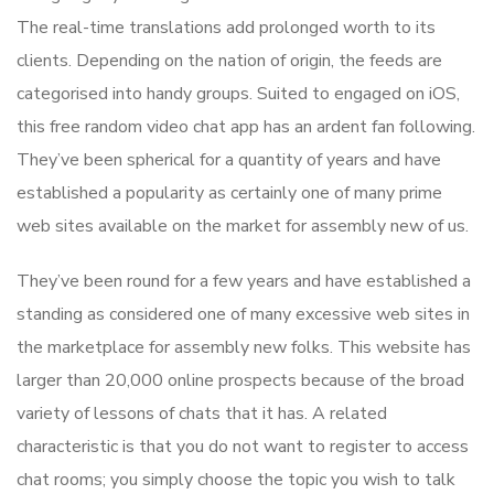
The real-time translations add prolonged worth to its
clients. Depending on the nation of origin, the feeds are
categorised into handy groups. Suited to engaged on iOS,
this free random video chat app has an ardent fan following.
They’ve been spherical for a quantity of years and have
established a popularity as certainly one of many prime
web sites available on the market for assembly new of us.
They’ve been round for a few years and have established a
standing as considered one of many excessive web sites in
the marketplace for assembly new folks. This website has
larger than 20,000 online prospects because of the broad
variety of lessons of chats that it has. A related
characteristic is that you do not want to register to access
chat rooms; you simply choose the topic you wish to talk