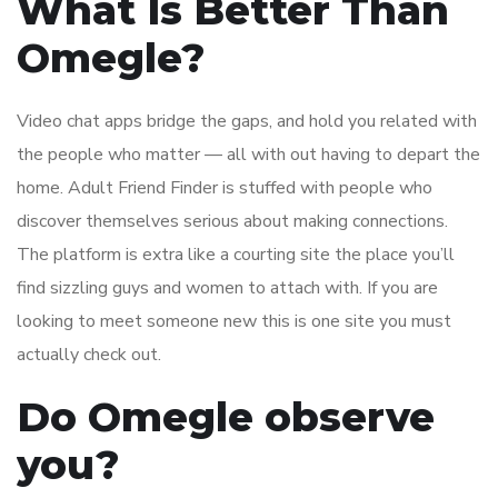
What Is Better Than
Omegle?
Video chat apps bridge the gaps, and hold you related with
the people who matter — all with out having to depart the
home. Adult Friend Finder is stuffed with people who
discover themselves serious about making connections.
The platform is extra like a courting site the place you’ll
find sizzling guys and women to attach with. If you are
looking to meet someone new this is one site you must
actually check out.
Do Omegle observe
you?