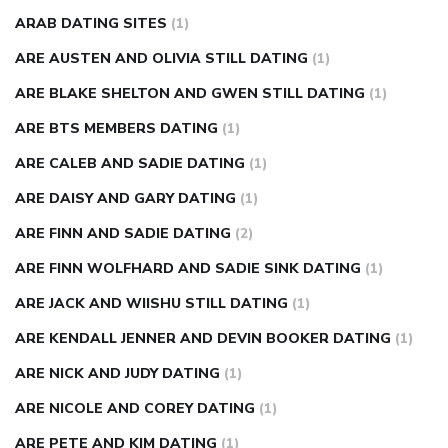
ARAB DATING SITES
(1)
ARE AUSTEN AND OLIVIA STILL DATING
(1)
ARE BLAKE SHELTON AND GWEN STILL DATING
(1)
ARE BTS MEMBERS DATING
(1)
ARE CALEB AND SADIE DATING
(1)
ARE DAISY AND GARY DATING
(1)
ARE FINN AND SADIE DATING
(2)
ARE FINN WOLFHARD AND SADIE SINK DATING
(1)
ARE JACK AND WIISHU STILL DATING
(1)
ARE KENDALL JENNER AND DEVIN BOOKER DATING
(1)
ARE NICK AND JUDY DATING
(1)
ARE NICOLE AND COREY DATING
(1)
ARE PETE AND KIM DATING
(1)