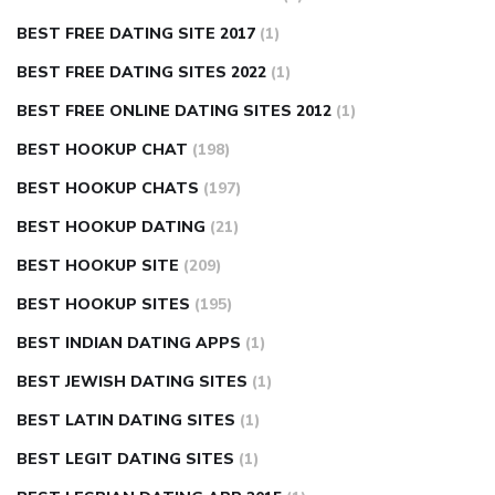
BEST FREE DATING SITE 2017
(1)
BEST FREE DATING SITES 2022
(1)
BEST FREE ONLINE DATING SITES 2012
(1)
BEST HOOKUP CHAT
(198)
BEST HOOKUP CHATS
(197)
BEST HOOKUP DATING
(21)
BEST HOOKUP SITE
(209)
BEST HOOKUP SITES
(195)
BEST INDIAN DATING APPS
(1)
BEST JEWISH DATING SITES
(1)
BEST LATIN DATING SITES
(1)
BEST LEGIT DATING SITES
(1)