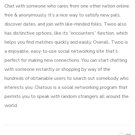
Chat with someone who cares from one other nation online,
free & anonymously. It’s a nice way to satisfy new pals,
discover dates, and join with like-minded folks. Twoo also
has distinctive options, like its “encounters” function, which
helps you find matches quickly and easily. Overall, Twoo is
a enjoyable, easy-to-use social networking site that’s
perfect for making new connections. You can start chatting
with someone instantly or shopping by way of the
hundreds of obtainable users to search out somebody who
interests you. Chatous is a social networking program that
permits you to speak with random strangers all around the
world.