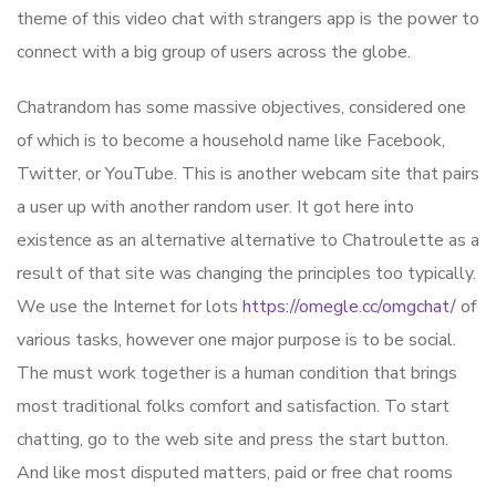
theme of this video chat with strangers app is the power to
connect with a big group of users across the globe.
Chatrandom has some massive objectives, considered one
of which is to become a household name like Facebook,
Twitter, or YouTube. This is another webcam site that pairs
a user up with another random user. It got here into
existence as an alternative alternative to Chatroulette as a
result of that site was changing the principles too typically.
We use the Internet for lots
https://omegle.cc/omgchat/
of
various tasks, however one major purpose is to be social.
The must work together is a human condition that brings
most traditional folks comfort and satisfaction. To start
chatting, go to the web site and press the start button.
And like most disputed matters, paid or free chat rooms