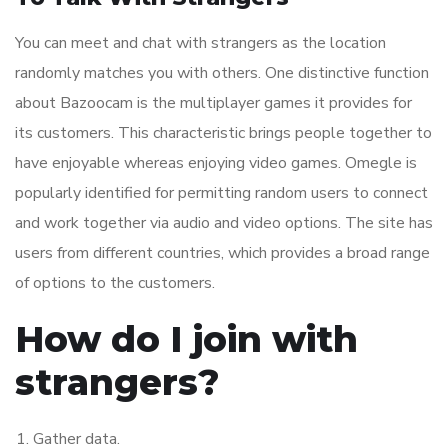
You can meet and chat with strangers as the location
randomly matches you with others. One distinctive function
about Bazoocam is the multiplayer games it provides for
its customers. This characteristic brings people together to
have enjoyable whereas enjoying video games. Omegle is
popularly identified for permitting random users to connect
and work together via audio and video options. The site has
users from different countries, which provides a broad range
of options to the customers.
How do I join with
strangers?
Gather data.