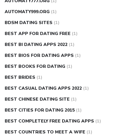
AUTOMATY777.ORG
(1)
AUTOMATY999.ORG
(1)
BDSM DATING SITES
(1)
BEST APP FOR DATING FREE
(1)
BEST BI DATING APPS 2022
(1)
BEST BIOS FOR DATING APPS
(1)
BEST BOOKS FOR DATING
(1)
BEST BRIDES
(1)
BEST CASUAL DATING APPS 2022
(1)
BEST CHINESE DATING SITE
(1)
BEST CITIES FOR DATING 2015
(1)
BEST COMPLETELY FREE DATING APPS
(1)
BEST COUNTRIES TO MEET A WIFE
(1)