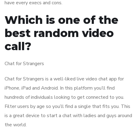
have every execs and cons.
Which is one of the
best random video
call?
Chat for Strangers
Chat for Strangers is a well-liked live video chat app for
iPhone, iPad and Android. In this platform you’ll find
hundreds of individuals looking to get connected to you.
Filter users by age so you’ll find a single that fits you. This
is a great device to start a chat with ladies and guys around
the world.