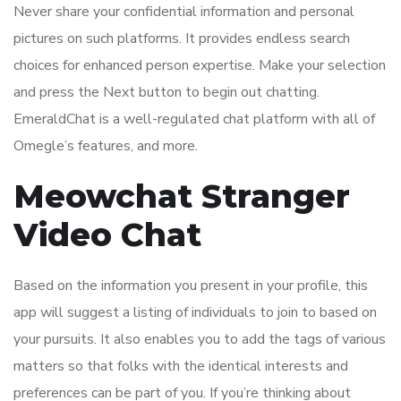
Never share your confidential information and personal
pictures on such platforms. It provides endless search
choices for enhanced person expertise. Make your selection
and press the Next button to begin out chatting.
EmeraldChat is a well-regulated chat platform with all of
Omegle’s features, and more.
Meowchat Stranger
Video Chat
Based on the information you present in your profile, this
app will suggest a listing of individuals to join to based on
your pursuits. It also enables you to add the tags of various
matters so that folks with the identical interests and
preferences can be part of you. If you’re thinking about