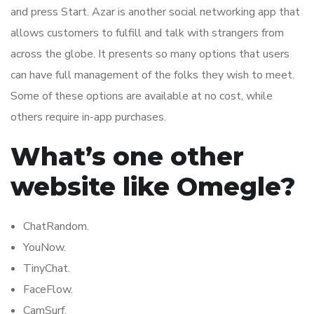
and press Start. Azar is another social networking app that
allows customers to fulfill and talk with strangers from
across the globe. It presents so many options that users
can have full management of the folks they wish to meet.
Some of these options are available at no cost, while
others require in-app purchases.
What’s one other
website like Omegle?
ChatRandom.
YouNow.
TinyChat.
FaceFlow.
CamSurf.