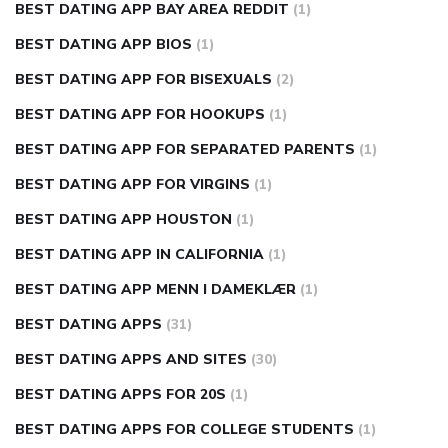
BEST DATING APP BAY AREA REDDIT
(1)
BEST DATING APP BIOS
(1)
BEST DATING APP FOR BISEXUALS
(2)
BEST DATING APP FOR HOOKUPS
(1)
BEST DATING APP FOR SEPARATED PARENTS
(1)
BEST DATING APP FOR VIRGINS
(1)
BEST DATING APP HOUSTON
(1)
BEST DATING APP IN CALIFORNIA
(1)
BEST DATING APP MENN I DAMEKLÆR
(1)
BEST DATING APPS
(31)
BEST DATING APPS AND SITES
(30)
BEST DATING APPS FOR 20S
(1)
BEST DATING APPS FOR COLLEGE STUDENTS
(1)