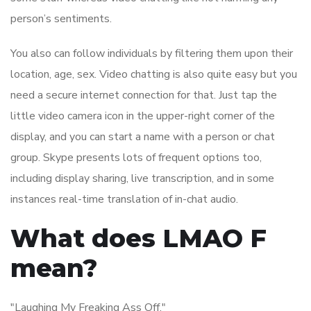
person’s sentiments.
You also can follow individuals by filtering them upon their
location, age, sex. Video chatting is also quite easy but you
need a secure internet connection for that. Just tap the
little video camera icon in the upper-right corner of the
display, and you can start a name with a person or chat
group. Skype presents lots of frequent options too,
including display sharing, live transcription, and in some
instances real-time translation of in-chat audio.
What does LMAO F
mean?
"Laughing My Freaking Ass Off."