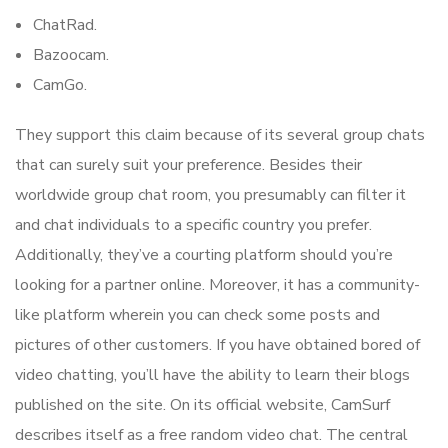
ChatRad.
Bazoocam.
CamGo.
They support this claim because of its several group chats
that can surely suit your preference. Besides their
worldwide group chat room, you presumably can filter it
and chat individuals to a specific country you prefer.
Additionally, they’ve a courting platform should you’re
looking for a partner online. Moreover, it has a community-
like platform wherein you can check some posts and
pictures of other customers. If you have obtained bored of
video chatting, you’ll have the ability to learn their blogs
published on the site. On its official website, CamSurf
describes itself as a free random video chat. The central