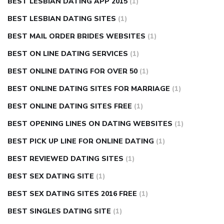
BEST LESBIAN DATING APP 2015
(1)
BEST LESBIAN DATING SITES
(1)
BEST MAIL ORDER BRIDES WEBSITES
(1)
BEST ON LINE DATING SERVICES
(1)
BEST ONLINE DATING FOR OVER 50
(1)
BEST ONLINE DATING SITES FOR MARRIAGE
(1)
BEST ONLINE DATING SITES FREE
(1)
BEST OPENING LINES ON DATING WEBSITES
(1)
BEST PICK UP LINE FOR ONLINE DATING
(1)
BEST REVIEWED DATING SITES
(1)
BEST SEX DATING SITE
(1)
BEST SEX DATING SITES 2016 FREE
(1)
BEST SINGLES DATING SITE
(1)