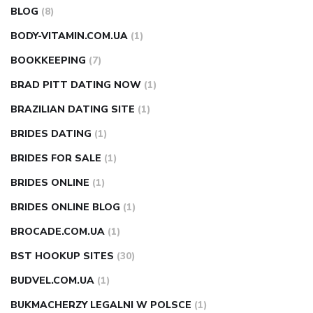
BLOG
(8)
BODY-VITAMIN.COM.UA
(1)
BOOKKEEPING
(7)
BRAD PITT DATING NOW
(1)
BRAZILIAN DATING SITE
(1)
BRIDES DATING
(1)
BRIDES FOR SALE
(1)
BRIDES ONLINE
(1)
BRIDES ONLINE BLOG
(1)
BROCADE.COM.UA
(1)
BST HOOKUP SITES
(30)
BUDVEL.COM.UA
(1)
BUKMACHERZY LEGALNI W POLSCE
(1)