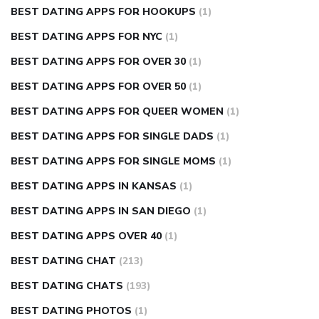
BEST DATING APPS FOR HOOKUPS
(1)
BEST DATING APPS FOR NYC
(1)
BEST DATING APPS FOR OVER 30
(1)
BEST DATING APPS FOR OVER 50
(1)
BEST DATING APPS FOR QUEER WOMEN
(1)
BEST DATING APPS FOR SINGLE DADS
(1)
BEST DATING APPS FOR SINGLE MOMS
(1)
BEST DATING APPS IN KANSAS
(1)
BEST DATING APPS IN SAN DIEGO
(1)
BEST DATING APPS OVER 40
(1)
BEST DATING CHAT
(213)
BEST DATING CHATS
(193)
BEST DATING PHOTOS
(1)