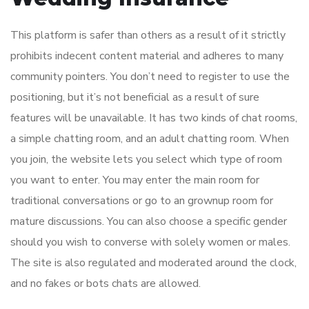
This platform is safer than others as a result of it strictly
prohibits indecent content material and adheres to many
community pointers. You don’t need to register to use the
positioning, but it’s not beneficial as a result of sure
features will be unavailable. It has two kinds of chat rooms,
a simple chatting room, and an adult chatting room. When
you join, the website lets you select which type of room
you want to enter. You may enter the main room for
traditional conversations or go to an grownup room for
mature discussions. You can also choose a specific gender
should you wish to converse with solely women or males.
The site is also regulated and moderated around the clock,
and no fakes or bots chats are allowed.