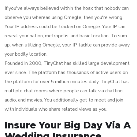
If you've always believed within the hoax that nobody can
observe you whereas using Omegle, then you're wrong.
Your IP address could be tracked on Omegle. Your IP can
reveal your nation, metropolis, and basic location. To sum
up, when utilizing Omegle, your IP tackle can provide away
your bodily location.
Founded in 2000, TinyChat has skilled large development
ever since. The platform has thousands of active users on
the platform for over 5 million minutes daily. TinyChat has
multiple chat rooms where people can talk via chatting,
audio, and movies. You additionally get to meet and join
with individuals who share related views as you.
Insure Your Big Day Via A
Wedding Insurance