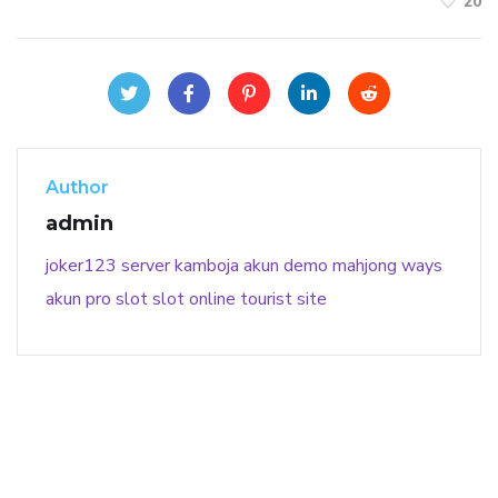
20
Author
admin
joker123
server kamboja
akun demo
mahjong ways
akun pro slot
slot online
tourist site