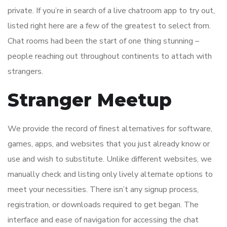
private. If you’re in search of a live chatroom app to try out,
listed right here are a few of the greatest to select from.
Chat rooms had been the start of one thing stunning –
people reaching out throughout continents to attach with
strangers.
Stranger Meetup
We provide the record of finest alternatives for software,
games, apps, and websites that you just already know or
use and wish to substitute. Unlike different websites, we
manually check and listing only lively alternate options to
meet your necessities. There isn’t any signup process,
registration, or downloads required to get began. The
interface and ease of navigation for accessing the chat