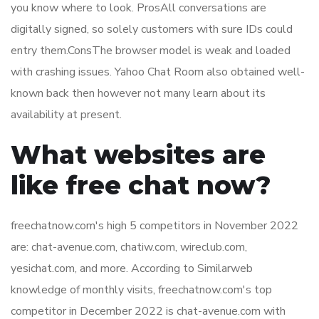
you know where to look. ProsAll conversations are
digitally signed, so solely customers with sure IDs could
entry them.ConsThe browser model is weak and loaded
with crashing issues. Yahoo Chat Room also obtained well-
known back then however not many learn about its
availability at present.
What websites are
like free chat now?
freechatnow.com's high 5 competitors in November 2022
are: chat-avenue.com, chatiw.com, wireclub.com,
yesichat.com, and more. According to Similarweb
knowledge of monthly visits, freechatnow.com's top
competitor in December 2022 is chat-avenue.com with