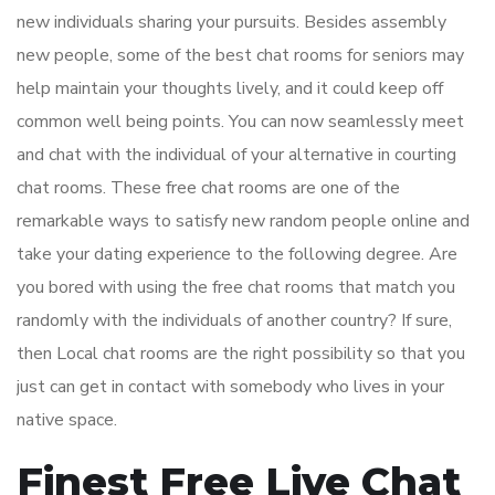
new individuals sharing your pursuits. Besides assembly
new people, some of the best chat rooms for seniors may
help maintain your thoughts lively, and it could keep off
common well being points. You can now seamlessly meet
and chat with the individual of your alternative in courting
chat rooms. These free chat rooms are one of the
remarkable ways to satisfy new random people online and
take your dating experience to the following degree. Are
you bored with using the free chat rooms that match you
randomly with the individuals of another country? If sure,
then Local chat rooms are the right possibility so that you
just can get in contact with somebody who lives in your
native space.
Finest Free Live Chat