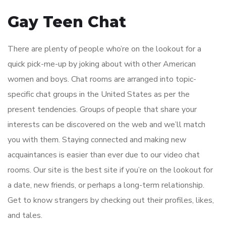
Gay Teen Chat
There are plenty of people who’re on the lookout for a
quick pick-me-up by joking about with other American
women and boys. Chat rooms are arranged into topic-
specific chat groups in the United States as per the
present tendencies. Groups of people that share your
interests can be discovered on the web and we’ll match
you with them. Staying connected and making new
acquaintances is easier than ever due to our video chat
rooms. Our site is the best site if you’re on the lookout for
a date, new friends, or perhaps a long-term relationship.
Get to know strangers by checking out their profiles, likes,
and tales.