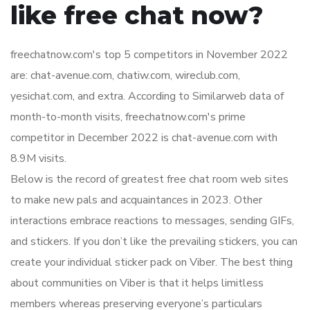
like free chat now?
freechatnow.com's top 5 competitors in November 2022
are: chat-avenue.com, chatiw.com, wireclub.com,
yesichat.com, and extra. According to Similarweb data of
month-to-month visits, freechatnow.com's prime
competitor in December 2022 is chat-avenue.com with
8.9M visits.
Below is the record of greatest free chat room web sites
to make new pals and acquaintances in 2023. Other
interactions embrace reactions to messages, sending GIFs,
and stickers. If you don’t like the prevailing stickers, you can
create your individual sticker pack on Viber. The best thing
about communities on Viber is that it helps limitless
members whereas preserving everyone’s particulars