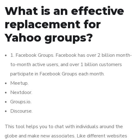
What is an effective
replacement for
Yahoo groups?
1. Facebook Groups. Facebook has over 2 billion month-
to-month active users, and over 1 billion customers
participate in Facebook Groups each month.
Meetup.
Nextdoor.
Groups.io.
Discourse.
This tool helps you to chat with individuals around the
globe and make new associates. Like different websites