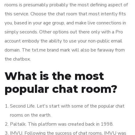
rooms is presumably probably the most defining aspect of
this service. Choose the chat room that most intently fits
you, based in your age group, and make live connections in
simply seconds. Other options out there only with a Pro
account embody the ability to use your non-public email
domain. The txt.me brand mark will also be faraway from
the chatbox.
What is the most
popular chat room?
Second Life. Let's start with some of the popular chat
rooms on the earth.
Paltalk. This platform was created back in 1998.
IMVU. Following the success of chat rooms, IMVU was