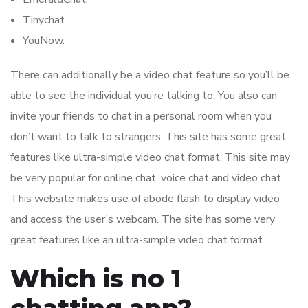
Tinychat.
YouNow.
There can additionally be a video chat feature so you’ll be
able to see the individual you’re talking to. You also can
invite your friends to chat in a personal room when you
don’t want to talk to strangers. This site has some great
features like ultra-simple video chat format. This site may
be very popular for online chat, voice chat and video chat.
This website makes use of abode flash to display video
and access the user’s webcam. The site has some very
great features like an ultra-simple video chat format.
Which is no 1