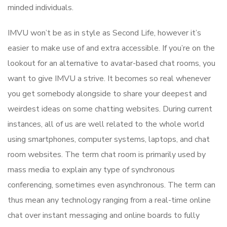
minded individuals.
IMVU won’t be as in style as Second Life, however it’s
easier to make use of and extra accessible. If you’re on the
lookout for an alternative to avatar-based chat rooms, you
want to give IMVU a strive. It becomes so real whenever
you get somebody alongside to share your deepest and
weirdest ideas on some chatting websites. During current
instances, all of us are well related to the whole world
using smartphones, computer systems, laptops, and chat
room websites. The term chat room is primarily used by
mass media to explain any type of synchronous
conferencing, sometimes even asynchronous. The term can
thus mean any technology ranging from a real-time online
chat over instant messaging and online boards to fully