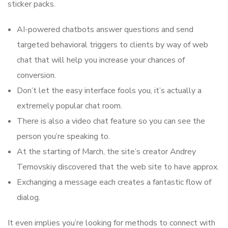
sticker packs.
AI-powered chatbots answer questions and send
targeted behavioral triggers to clients by way of web
chat that will help you increase your chances of
conversion.
Don’t let the easy interface fools you, it’s actually a
extremely popular chat room.
There is also a video chat feature so you can see the
person you’re speaking to.
At the starting of March, the site’s creator Andrey
Ternovskiy discovered that the web site to have approx.
Exchanging a message each creates a fantastic flow of
dialog.
It even implies you’re looking for methods to connect with