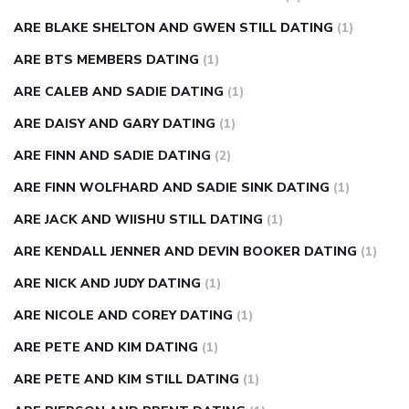
ARE BLAKE SHELTON AND GWEN STILL DATING
(1)
ARE BTS MEMBERS DATING
(1)
ARE CALEB AND SADIE DATING
(1)
ARE DAISY AND GARY DATING
(1)
ARE FINN AND SADIE DATING
(2)
ARE FINN WOLFHARD AND SADIE SINK DATING
(1)
ARE JACK AND WIISHU STILL DATING
(1)
ARE KENDALL JENNER AND DEVIN BOOKER DATING
(1)
ARE NICK AND JUDY DATING
(1)
ARE NICOLE AND COREY DATING
(1)
ARE PETE AND KIM DATING
(1)
ARE PETE AND KIM STILL DATING
(1)