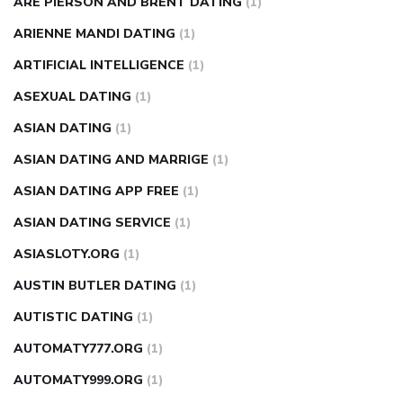
ARE PIERSON AND BRENT DATING
(1)
ARIENNE MANDI DATING
(1)
ARTIFICIAL INTELLIGENCE
(1)
ASEXUAL DATING
(1)
ASIAN DATING
(1)
ASIAN DATING AND MARRIGE
(1)
ASIAN DATING APP FREE
(1)
ASIAN DATING SERVICE
(1)
ASIASLOTY.ORG
(1)
AUSTIN BUTLER DATING
(1)
AUTISTIC DATING
(1)
AUTOMATY777.ORG
(1)
AUTOMATY999.ORG
(1)