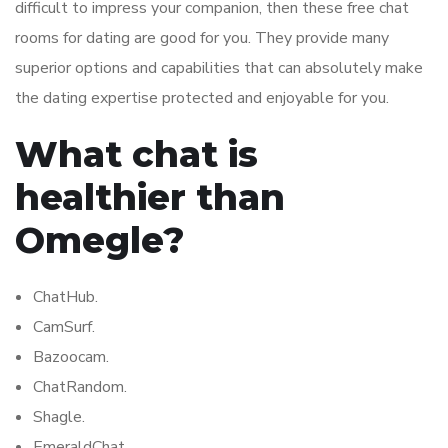
difficult to impress your companion, then these free chat
rooms for dating are good for you. They provide many
superior options and capabilities that can absolutely make
the dating expertise protected and enjoyable for you.
What chat is
healthier than
Omegle?
ChatHub.
CamSurf.
Bazoocam.
ChatRandom.
Shagle.
EmeraldChat.