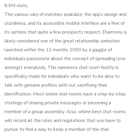
8.9M visits.
The various vary of matches available, the app’s design and
sturdiness, and its accessible mobile interface are a few of
its options that quite a few prospects respect. Eharmony is
likely considered one of the great relationship websites
launched within the 12 months 2000 by a gaggle of
individuals passionate about the concept of spreading love
amongst everybody. This nameless chat room facility is
specifically made for individuals who want to be able to
talk with genuine profiles with out sacrificing their
identification. Most online chat rooms have a step-by-step
strategy of sharing private messages or becoming a
member of a group assembly. Also, online best chat rooms
will record all the rules and regulations that you have to
pursue to find a way to keep a member of the chat.