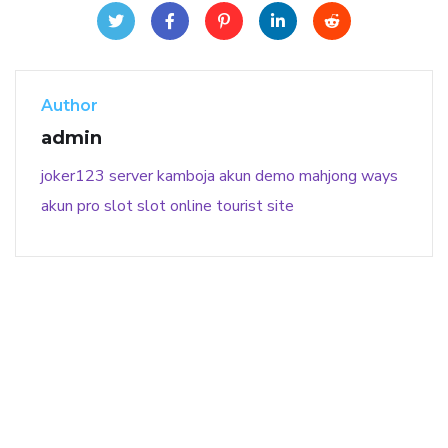
Author
admin
joker123
server kamboja
akun demo
mahjong ways
akun pro slot
slot online
tourist site