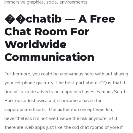
immersive graphical social environments.
��chatib — A Free
Chat Room For
Worldwide
Communication
Furthermore, you could be anonymous here with out sharing
your cellphone quantity. The best part about ICQ is that it
doesn’t include adverts or in-app purchases. Famous South
Park episodeshowcased, it became a haven for
inappropriate habits. The authentic concept was fun,
nevertheless it’s not well value the risk anymore. Still,
there are web apps just like the old chat rooms of yore if