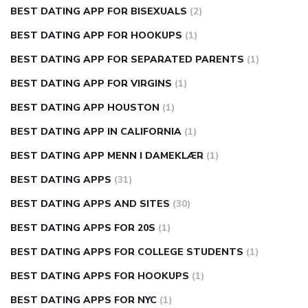
BEST DATING APP FOR BISEXUALS
(2)
BEST DATING APP FOR HOOKUPS
(1)
BEST DATING APP FOR SEPARATED PARENTS
(1)
BEST DATING APP FOR VIRGINS
(1)
BEST DATING APP HOUSTON
(1)
BEST DATING APP IN CALIFORNIA
(1)
BEST DATING APP MENN I DAMEKLÆR
(1)
BEST DATING APPS
(31)
BEST DATING APPS AND SITES
(30)
BEST DATING APPS FOR 20S
(1)
BEST DATING APPS FOR COLLEGE STUDENTS
(1)
BEST DATING APPS FOR HOOKUPS
(1)
BEST DATING APPS FOR NYC
(1)