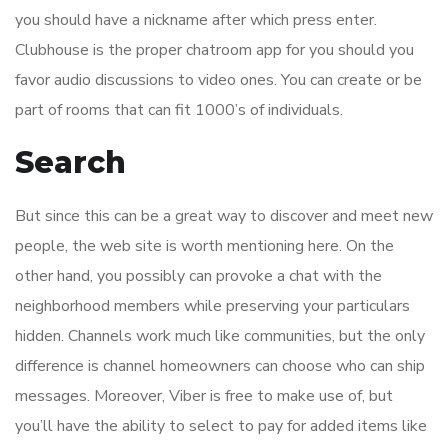
you should have a nickname after which press enter.
Clubhouse is the proper chatroom app for you should you
favor audio discussions to video ones. You can create or be
part of rooms that can fit 1000’s of individuals.
Search
But since this can be a great way to discover and meet new
people, the web site is worth mentioning here. On the
other hand, you possibly can provoke a chat with the
neighborhood members while preserving your particulars
hidden. Channels work much like communities, but the only
difference is channel homeowners can choose who can ship
messages. Moreover, Viber is free to make use of, but
you’ll have the ability to select to pay for added items like