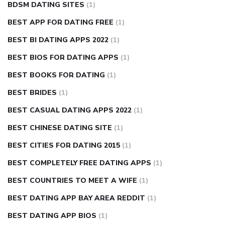
BDSM DATING SITES
(1)
BEST APP FOR DATING FREE
(1)
BEST BI DATING APPS 2022
(1)
BEST BIOS FOR DATING APPS
(1)
BEST BOOKS FOR DATING
(1)
BEST BRIDES
(1)
BEST CASUAL DATING APPS 2022
(1)
BEST CHINESE DATING SITE
(1)
BEST CITIES FOR DATING 2015
(1)
BEST COMPLETELY FREE DATING APPS
(1)
BEST COUNTRIES TO MEET A WIFE
(1)
BEST DATING APP BAY AREA REDDIT
(1)
BEST DATING APP BIOS
(1)