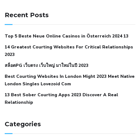
141 91 blood pressure
anticoagulation in pulmonary
hypertension
can reducing salt lower blood pressure
dm
Recent Posts
with hypertension icd 10
does low blood pressure cause
cramps
foods to eat to reduce hypertension
foods to eat
Top 5 Beste Neue Online Casinos in Österreich 2024 13
when your blood pressure is high
is hypertension an
14 Greatest Courting Websites For Critical Relationships
autoimmune disease
low blood pressure after nap
low
2023
blood pressure body temperature
low fat diet for
สล็อตPG เว็บตรง เว็บใหญ่ มาใหม่ในปี 2023
hypertension
nephrology hypertension medical associates
normal heart rate with high blood pressure
what does not
Best Courting Websites In London Might 2023 Meet Native
London Singles Lovezoid Com
restricted mean to older people and hypertension
who iii
hypertension
13 Best Sober Courting Apps 2023 Discover A Real
all natural viagra substitute
average girth of
Relationship
pennis
best tool for manscaping
cbd male enhancement
cutting your penis
dick pillar polka bmd
ed pills from
lemonaid
eric dane erect penis
facts about penis
hard
Categories
natural male enhancement
have ed pills gone generic
king