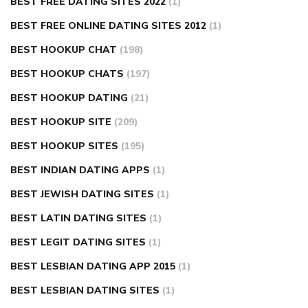
BEST FREE DATING SITES 2022
(1)
BEST FREE ONLINE DATING SITES 2012
(1)
BEST HOOKUP CHAT
(198)
BEST HOOKUP CHATS
(197)
BEST HOOKUP DATING
(21)
BEST HOOKUP SITE
(209)
BEST HOOKUP SITES
(195)
BEST INDIAN DATING APPS
(1)
BEST JEWISH DATING SITES
(1)
BEST LATIN DATING SITES
(1)
BEST LEGIT DATING SITES
(1)
BEST LESBIAN DATING APP 2015
(1)
BEST LESBIAN DATING SITES
(1)