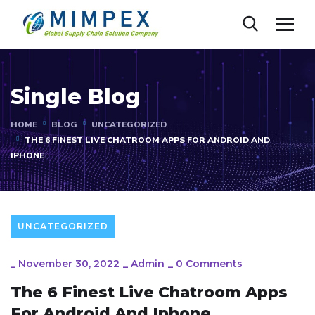
Single Blog
HOME
BLOG
UNCATEGORIZED
THE 6 FINEST LIVE CHATROOM APPS FOR ANDROID AND
IPHONE
UNCATEGORIZED
_
November 30, 2022
_
Admin
_
0 Comments
The 6 Finest Live Chatroom Apps
For Android And Iphone