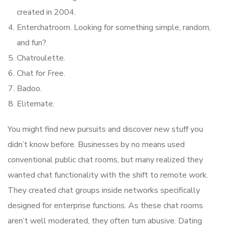
created in 2004.
Enterchatroom. Looking for something simple, random,
and fun?
Chatroulette.
Chat for Free.
Badoo.
Elitemate.
You might find new pursuits and discover new stuff you
didn’t know before. Businesses by no means used
conventional public chat rooms, but many realized they
wanted chat functionality with the shift to remote work.
They created chat groups inside networks specifically
designed for enterprise functions. As these chat rooms
aren’t well moderated, they often turn abusive. Dating