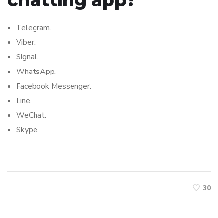
chatting app?
Telegram.
Viber.
Signal.
WhatsApp.
Facebook Messenger.
Line.
WeChat.
Skype.
30