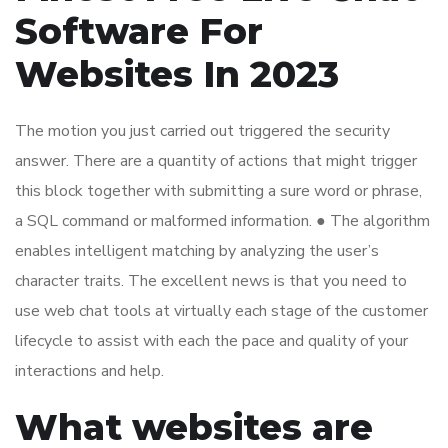
Software For
Websites In 2023
The motion you just carried out triggered the security
answer. There are a quantity of actions that might trigger
this block together with submitting a sure word or phrase,
a SQL command or malformed information. ● The algorithm
enables intelligent matching by analyzing the user’s
character traits. The excellent news is that you need to
use web chat tools at virtually each stage of the customer
lifecycle to assist with each the pace and quality of your
interactions and help.
What websites are