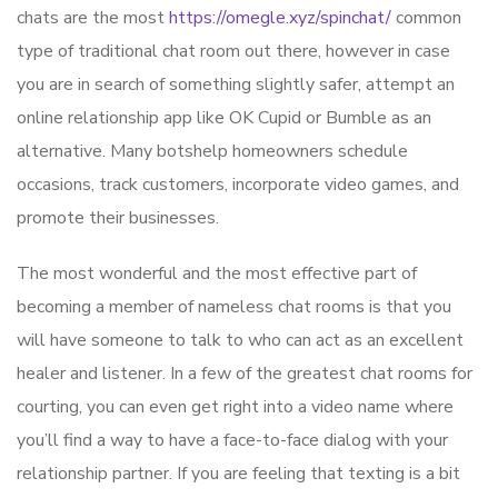
chats are the most
https://omegle.xyz/spinchat/
common
type of traditional chat room out there, however in case
you are in search of something slightly safer, attempt an
online relationship app like OK Cupid or Bumble as an
alternative. Many botshelp homeowners schedule
occasions, track customers, incorporate video games, and
promote their businesses.
The most wonderful and the most effective part of
becoming a member of nameless chat rooms is that you
will have someone to talk to who can act as an excellent
healer and listener. In a few of the greatest chat rooms for
courting, you can even get right into a video name where
you’ll find a way to have a face-to-face dialog with your
relationship partner. If you are feeling that texting is a bit