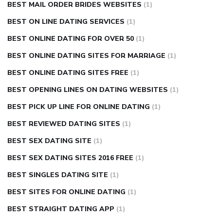
BEST MAIL ORDER BRIDES WEBSITES
(1)
BEST ON LINE DATING SERVICES
(1)
BEST ONLINE DATING FOR OVER 50
(1)
BEST ONLINE DATING SITES FOR MARRIAGE
(1)
BEST ONLINE DATING SITES FREE
(1)
BEST OPENING LINES ON DATING WEBSITES
(1)
BEST PICK UP LINE FOR ONLINE DATING
(1)
BEST REVIEWED DATING SITES
(1)
BEST SEX DATING SITE
(1)
BEST SEX DATING SITES 2016 FREE
(1)
BEST SINGLES DATING SITE
(1)
BEST SITES FOR ONLINE DATING
(1)
BEST STRAIGHT DATING APP
(1)