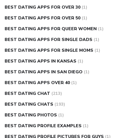
BEST DATING APPS FOR OVER 30
(1)
BEST DATING APPS FOR OVER 50
(1)
BEST DATING APPS FOR QUEER WOMEN
(1)
BEST DATING APPS FOR SINGLE DADS
(1)
BEST DATING APPS FOR SINGLE MOMS
(1)
BEST DATING APPS IN KANSAS
(1)
BEST DATING APPS IN SAN DIEGO
(1)
BEST DATING APPS OVER 40
(1)
BEST DATING CHAT
(213)
BEST DATING CHATS
(193)
BEST DATING PHOTOS
(1)
BEST DATING PROFILE EXAMPLES
(1)
BEST DATING PROFILE PICTURES FOR GUYS
(1)