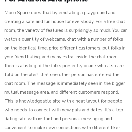
Moco Space does that by emulating a playground and
creating a safe and fun house for everybody. For a free chat
room, the variety of features is surprisingly so much. You can
watch a quantity of webcams, chat with a number of folks
on the identical time, price different customers, put folks in
your friend listing, and many extra. Inside the chat room,
there’s a listing of the folks presently online who also are
told on the alert that one other person has entered the
chat room. The message is immediately seen in the bigger
mutual message area, and different customers respond.
This is knowledgeable site with a neat layout for people
who needs to connect with new pals and dates. It’s a top
dating site with instant and personal messaging and
convenient to make new connections with different like-