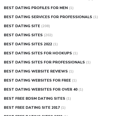
BEST DATING PROFILES FOR MEN
(1)
BEST DATING SERVICES FOR PROFESSIONALS
(1)
BEST DATING SITE
(208)
BEST DATING SITES
(202)
BEST DATING SITES 2022
(1)
BEST DATING SITES FOR HOOKUPS
(1)
BEST DATING SITES FOR PROFESSIONALS
(1)
BEST DATING WEBSITE REVIEWS
(1)
BEST DATING WEBSITES FOR FREE
(1)
BEST DATING WEBSITES FOR OVER 40
(1)
BEST FREE BDSM DATING SITES
(1)
BEST FREE DATING SITE 2017
(1)