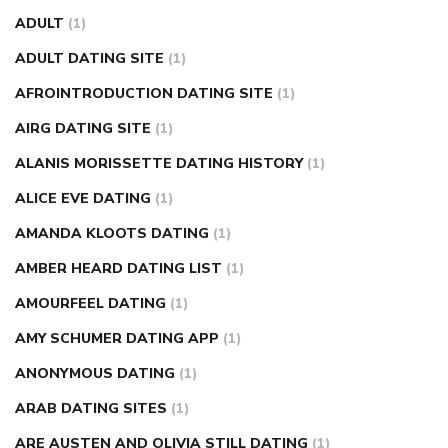
fasting blood sugar
blood sugar going down after eating
ADULT
(1)
can apple vinegar help diabetes
can diabetes cause tingling
ADULT DATING SITE
(1)
in fingers
can you take ashwagandha if you have diabetes
AFROINTRODUCTION DATING SITE
(1)
diabetes how often to check blood sugar
diabetes insipidus
causes
diabetes self management
diabetes weekly
AIRG DATING SITE
(1)
injection
how much sugar raises blood sugar
ALANIS MORISSETTE DATING HISTORY
(1)
ALICE EVE DATING
(1)
AMANDA KLOOTS DATING
(1)
AMBER HEARD DATING LIST
(1)
AMOURFEEL DATING
(1)
AMY SCHUMER DATING APP
(1)
ANONYMOUS DATING
(1)
ARAB DATING SITES
(1)
ARE AUSTEN AND OLIVIA STILL DATING
(1)