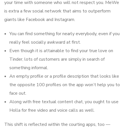
your time with someone who will not respect you. MeWe
is extra a few social network that aims to outperform
giants like Facebook and Instagram.
You can find something for nearly everybody, even if you
really feel socially awkward at first.
Even though it is attainable to find your true love on
Tinder, lots of customers are simply in search of
something informal.
An empty profile or a profile description that looks like
the opposite 100 profiles on the app won’t help you to
face out.
Along with free textual content chat, you ought to use
Holla for free video and voice calls as well.
This shift is reflected within the courting apps, too —