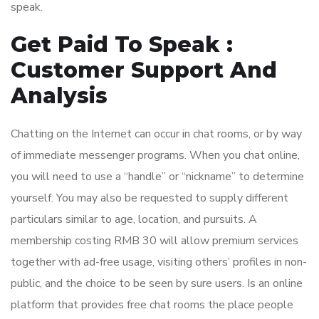
speak.
Get Paid To Speak :
Customer Support And
Analysis
Chatting on the Internet can occur in chat rooms, or by way
of immediate messenger programs. When you chat online,
you will need to use a “handle” or “nickname” to determine
yourself. You may also be requested to supply different
particulars similar to age, location, and pursuits. A
membership costing RMB 30 will allow premium services
together with ad-free usage, visiting others’ profiles in non-
public, and the choice to be seen by sure users. Is an online
platform that provides free chat rooms the place people