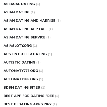
ASEXUAL DATING
(1)
ASIAN DATING
(1)
ASIAN DATING AND MARRIGE
(1)
ASIAN DATING APP FREE
(1)
ASIAN DATING SERVICE
(1)
ASIASLOTY.ORG
(1)
AUSTIN BUTLER DATING
(1)
AUTISTIC DATING
(1)
AUTOMATY777.ORG
(1)
AUTOMATY999.ORG
(1)
BDSM DATING SITES
(1)
BEST APP FOR DATING FREE
(1)
BEST BI DATING APPS 2022
(1)