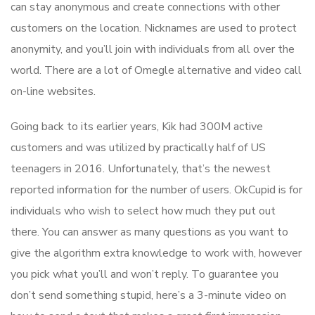
can stay anonymous and create connections with other
customers on the location. Nicknames are used to protect
anonymity, and you’ll join with individuals from all over the
world. There are a lot of Omegle alternative and video call
on-line websites.
Going back to its earlier years, Kik had 300M active
customers and was utilized by practically half of US
teenagers in 2016. Unfortunately, that’s the newest
reported information for the number of users. OkCupid is for
individuals who wish to select how much they put out
there. You can answer as many questions as you want to
give the algorithm extra knowledge to work with, however
you pick what you’ll and won’t reply. To guarantee you
don’t send something stupid, here’s a 3-minute video on