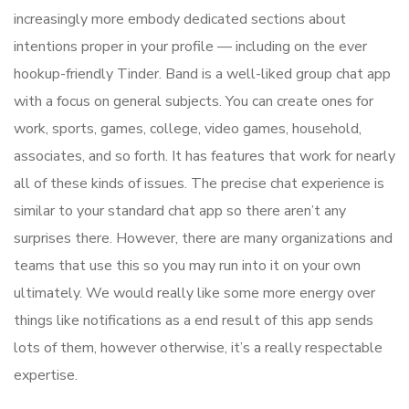
increasingly more embody dedicated sections about
intentions proper in your profile — including on the ever
hookup-friendly Tinder. Band is a well-liked group chat app
with a focus on general subjects. You can create ones for
work, sports, games, college, video games, household,
associates, and so forth. It has features that work for nearly
all of these kinds of issues. The precise chat experience is
similar to your standard chat app so there aren’t any
surprises there. However, there are many organizations and
teams that use this so you may run into it on your own
ultimately. We would really like some more energy over
things like notifications as a end result of this app sends
lots of them, however otherwise, it’s a really respectable
expertise.