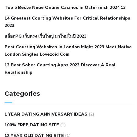
cramps
foods to eat to reduce hypertension
foods to eat
Top 5 Beste Neue Online Casinos in Österreich 2024 13
when your blood pressure is high
is hypertension an
14 Greatest Courting Websites For Critical Relationships
autoimmune disease
low blood pressure after nap
low
2023
blood pressure body temperature
low fat diet for
สล็อตPG เว็บตรง เว็บใหญ่ มาใหม่ในปี 2023
hypertension
nephrology hypertension medical associates
normal heart rate with high blood pressure
what does not
Best Courting Websites In London Might 2023 Meet Native
London Singles Lovezoid Com
restricted mean to older people and hypertension
who iii
hypertension
13 Best Sober Courting Apps 2023 Discover A Real
all natural viagra substitute
average girth of
Relationship
pennis
best tool for manscaping
cbd male enhancement
cutting your penis
dick pillar polka bmd
ed pills from
lemonaid
eric dane erect penis
facts about penis
hard
Categories
natural male enhancement
have ed pills gone generic
king
wolf ed pills
male enhancement diet pills
male ultracore
1 YEAR DATING ANNIVERSARY IDEAS
(2)
benefits
mens pennis size
sex increase pills in bangladesh
100% FREE DATING SITE
(1)
sex shop blue pill
tingle sex pill
ultra control sex pills
12 YEAR OLD DATING SITE
(1)