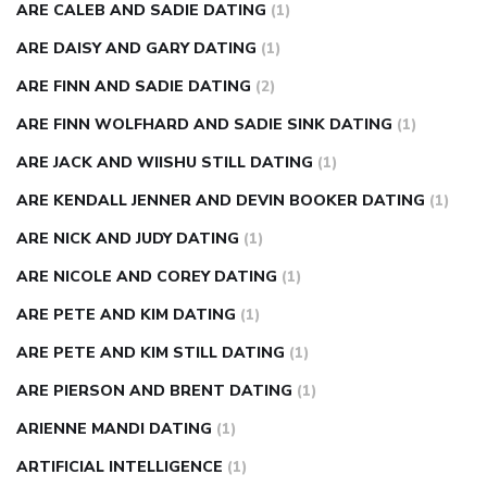
ARE CALEB AND SADIE DATING
(1)
ARE DAISY AND GARY DATING
(1)
ARE FINN AND SADIE DATING
(2)
ARE FINN WOLFHARD AND SADIE SINK DATING
(1)
ARE JACK AND WIISHU STILL DATING
(1)
ARE KENDALL JENNER AND DEVIN BOOKER DATING
(1)
ARE NICK AND JUDY DATING
(1)
ARE NICOLE AND COREY DATING
(1)
ARE PETE AND KIM DATING
(1)
ARE PETE AND KIM STILL DATING
(1)
ARE PIERSON AND BRENT DATING
(1)
ARIENNE MANDI DATING
(1)
ARTIFICIAL INTELLIGENCE
(1)