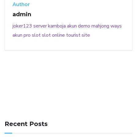
Author
admin
joker123
server kamboja
akun demo
mahjong ways
akun pro slot
slot online
tourist site
141 91 blood pressure
anticoagulation in pulmonary
hypertension
can reducing salt lower blood pressure
dm
Recent Posts
with hypertension icd 10
does low blood pressure cause