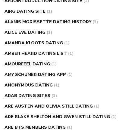
AFROINTRODUCTION DATING SITE
(1)
diabetes how often to check blood sugar
diabetes insipidus
causes
diabetes self management
diabetes weekly
AIRG DATING SITE
(1)
injection
how much sugar raises blood sugar
ALANIS MORISSETTE DATING HISTORY
(1)
ALICE EVE DATING
(1)
AMANDA KLOOTS DATING
(1)
AMBER HEARD DATING LIST
(1)
AMOURFEEL DATING
(1)
AMY SCHUMER DATING APP
(1)
ANONYMOUS DATING
(1)
ARAB DATING SITES
(1)
ARE AUSTEN AND OLIVIA STILL DATING
(1)
ARE BLAKE SHELTON AND GWEN STILL DATING
(1)
ARE BTS MEMBERS DATING
(1)