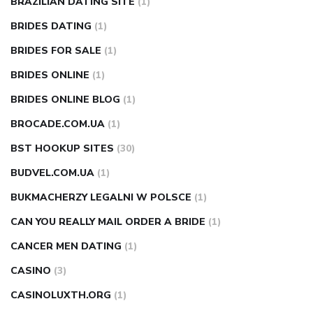
BRAZILIAN DATING SITE
(1)
BRIDES DATING
(1)
BRIDES FOR SALE
(1)
BRIDES ONLINE
(1)
BRIDES ONLINE BLOG
(1)
BROCADE.COM.UA
(1)
BST HOOKUP SITES
(30)
BUDVEL.COM.UA
(1)
BUKMACHERZY LEGALNI W POLSCE
(1)
CAN YOU REALLY MAIL ORDER A BRIDE
(1)
CANCER MEN DATING
(1)
CASINO
(3)
CASINOLUXTH.ORG
(1)