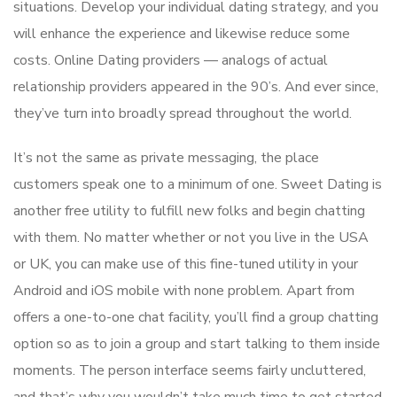
situations. Develop your individual dating strategy, and you
will enhance the experience and likewise reduce some
costs. Online Dating providers — analogs of actual
relationship providers appeared in the 90’s. And ever since,
they’ve turn into broadly spread throughout the world.
It’s not the same as private messaging, the place
customers speak one to a minimum of one. Sweet Dating is
another free utility to fulfill new folks and begin chatting
with them. No matter whether or not you live in the USA
or UK, you can make use of this fine-tuned utility in your
Android and iOS mobile with none problem. Apart from
offers a one-to-one chat facility, you’ll find a group chatting
option so as to join a group and start talking to them inside
moments. The person interface seems fairly uncluttered,