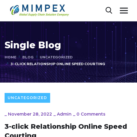
Single Blog
HOME
BLOG
UNCATEGORIZED
3-CLICK RELATIONSHIP ONLINE SPEED COURTING
UNCATEGORIZED
_
November 28, 2022
_
Admin
_
0 Comments
3-click Relationship Online Speed
Courting