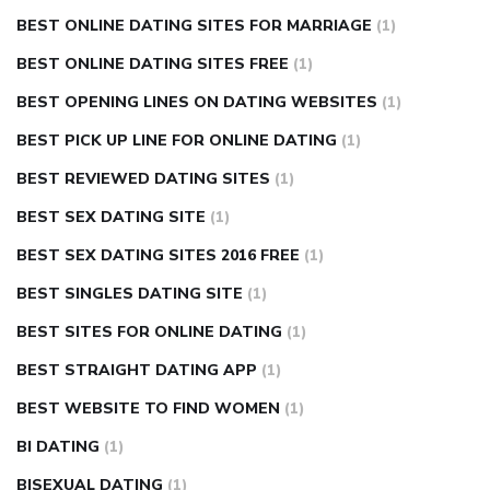
BEST ONLINE DATING SITES FOR MARRIAGE
(1)
BEST ONLINE DATING SITES FREE
(1)
BEST OPENING LINES ON DATING WEBSITES
(1)
BEST PICK UP LINE FOR ONLINE DATING
(1)
BEST REVIEWED DATING SITES
(1)
BEST SEX DATING SITE
(1)
BEST SEX DATING SITES 2016 FREE
(1)
BEST SINGLES DATING SITE
(1)
BEST SITES FOR ONLINE DATING
(1)
BEST STRAIGHT DATING APP
(1)
BEST WEBSITE TO FIND WOMEN
(1)
BI DATING
(1)
BISEXUAL DATING
(1)