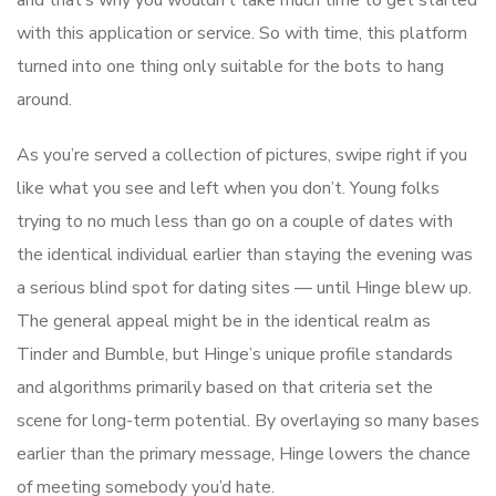
and that’s why you wouldn’t take much time to get started
with this application or service. So with time, this platform
turned into one thing only suitable for the bots to hang
around.
As you’re served a collection of pictures, swipe right if you
like what you see and left when you don’t. Young folks
trying to no much less than go on a couple of dates with
the identical individual earlier than staying the evening was
a serious blind spot for dating sites — until Hinge blew up.
The general appeal might be in the identical realm as
Tinder and Bumble, but Hinge’s unique profile standards
and algorithms primarily based on that criteria set the
scene for long-term potential. By overlaying so many bases
earlier than the primary message, Hinge lowers the chance
of meeting somebody you’d hate.