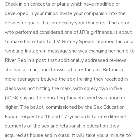
Check in on concepts or plans which have modified or
developed in your minds. Invite your companion into the
desires or goals that preoccupy your thoughts. The actor,
who performed considered one of J.R.’s girlfriends, is about
to make her return to TV. Britney Spears informed fans in a
rambling Instagram message she was changing her name to
River Red in a post that additionally addressed reviews
she had a “manic meltdown” at a restaurant. But much
more teenagers believe the sex training they received in
class was not hitting the mark, with solely two in five
(41%) saying the educating they obtained was good or
higher. The ballot, commissioned by the Sex Education
Forum, requested 16 and 17-year-olds to rate different
elements of the sex and relationship education they
acquired at house and in class. It will take you a minute to