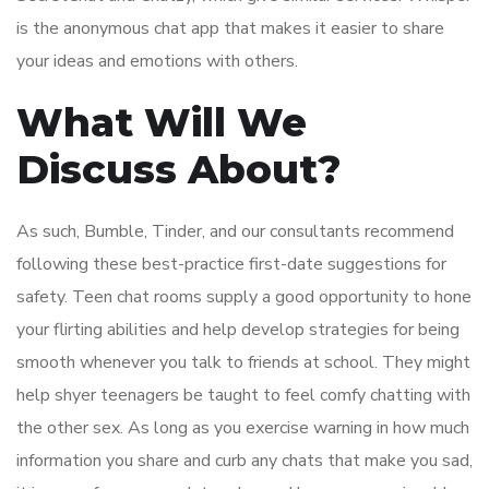
is the anonymous chat app that makes it easier to share
your ideas and emotions with others.
What Will We
Discuss About?
As such, Bumble, Tinder, and our consultants recommend
following these best-practice first-date suggestions for
safety. Teen chat rooms supply a good opportunity to hone
your flirting abilities and help develop strategies for being
smooth whenever you talk to friends at school. They might
help shyer teenagers be taught to feel comfy chatting with
the other sex. As long as you exercise warning in how much
information you share and curb any chats that make you sad,