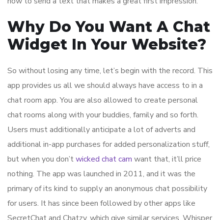
how to send a text that makes a great first impression.
Why Do You Want A Chat
Widget In Your Website?
So without losing any time, let’s begin with the record. This
app provides us all we should always have access to in a
chat room app. You are also allowed to create personal
chat rooms along with your buddies, family and so forth.
Users must additionally anticipate a lot of adverts and
additional in-app purchases for added personalization stuff,
but when you don’t
wicked chat cam
want that, it’ll price
nothing. The app was launched in 2011, and it was the
primary of its kind to supply an anonymous chat possibility
for users. It has since been followed by other apps like
SecretChat and Chatzy, which give similar services. Whisper