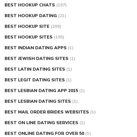
BEST HOOKUP CHATS
(197)
BEST HOOKUP DATING
(21)
BEST HOOKUP SITE
(209)
BEST HOOKUP SITES
(195)
BEST INDIAN DATING APPS
(1)
BEST JEWISH DATING SITES
(1)
BEST LATIN DATING SITES
(1)
BEST LEGIT DATING SITES
(1)
BEST LESBIAN DATING APP 2015
(1)
BEST LESBIAN DATING SITES
(1)
BEST MAIL ORDER BRIDES WEBSITES
(1)
BEST ON LINE DATING SERVICES
(1)
BEST ONLINE DATING FOR OVER 50
(1)