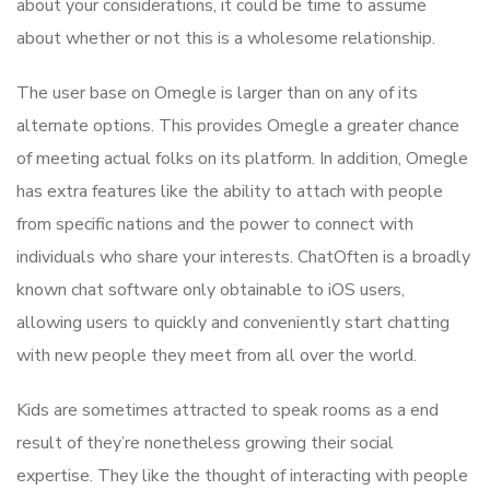
about your considerations, it could be time to assume
about whether or not this is a wholesome relationship.
The user base on Omegle is larger than on any of its
alternate options. This provides Omegle a greater chance
of meeting actual folks on its platform. In addition, Omegle
has extra features like the ability to attach with people
from specific nations and the power to connect with
individuals who share your interests. ChatOften is a broadly
known chat software only obtainable to iOS users,
allowing users to quickly and conveniently start chatting
with new people they meet from all over the world.
Kids are sometimes attracted to speak rooms as a end
result of they’re nonetheless growing their social
expertise. They like the thought of interacting with people