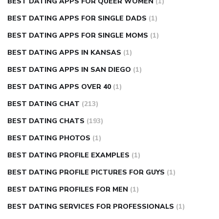
BEST DATING APPS FOR QUEER WOMEN
(1)
BEST DATING APPS FOR SINGLE DADS
(1)
BEST DATING APPS FOR SINGLE MOMS
(1)
BEST DATING APPS IN KANSAS
(1)
BEST DATING APPS IN SAN DIEGO
(1)
BEST DATING APPS OVER 40
(1)
BEST DATING CHAT
(213)
BEST DATING CHATS
(193)
BEST DATING PHOTOS
(1)
BEST DATING PROFILE EXAMPLES
(1)
BEST DATING PROFILE PICTURES FOR GUYS
(1)
BEST DATING PROFILES FOR MEN
(1)
BEST DATING SERVICES FOR PROFESSIONALS
(1)