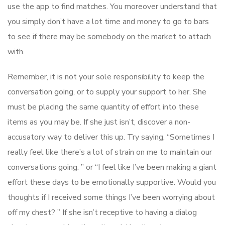
use the app to find matches. You moreover understand that
you simply don’t have a lot time and money to go to bars
to see if there may be somebody on the market to attach
with.
Remember, it is not your sole responsibility to keep the
conversation going, or to supply your support to her. She
must be placing the same quantity of effort into these
items as you may be. If she just isn’t, discover a non-
accusatory way to deliver this up. Try saying, “Sometimes I
really feel like there’s a lot of strain on me to maintain our
conversations going. ” or “I feel like I’ve been making a giant
effort these days to be emotionally supportive. Would you
thoughts if I received some things I’ve been worrying about
off my chest? ” If she isn’t receptive to having a dialog