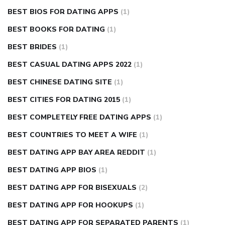
BEST BIOS FOR DATING APPS
(1)
BEST BOOKS FOR DATING
(1)
BEST BRIDES
(1)
BEST CASUAL DATING APPS 2022
(1)
BEST CHINESE DATING SITE
(1)
BEST CITIES FOR DATING 2015
(1)
BEST COMPLETELY FREE DATING APPS
(1)
BEST COUNTRIES TO MEET A WIFE
(1)
BEST DATING APP BAY AREA REDDIT
(1)
BEST DATING APP BIOS
(1)
BEST DATING APP FOR BISEXUALS
(2)
BEST DATING APP FOR HOOKUPS
(1)
BEST DATING APP FOR SEPARATED PARENTS
(1)