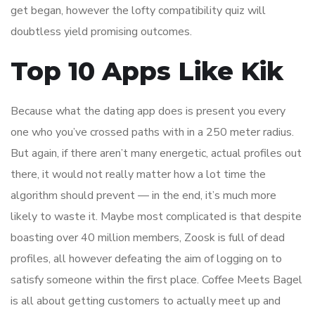
get began, however the lofty compatibility quiz will
doubtless yield promising outcomes.
Top 10 Apps Like Kik
Because what the dating app does is present you every
one who you’ve crossed paths with in a 250 meter radius.
But again, if there aren’t many energetic, actual profiles out
there, it would not really matter how a lot time the
algorithm should prevent — in the end, it’s much more
likely to waste it. Maybe most complicated is that despite
boasting over 40 million members, Zoosk is full of dead
profiles, all however defeating the aim of logging on to
satisfy someone within the first place. Coffee Meets Bagel
is all about getting customers to actually meet up and