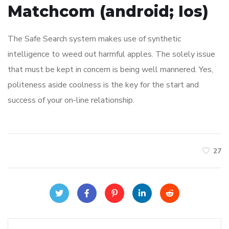
Matchcom (android; Ios)
The Safe Search system makes use of synthetic
intelligence to weed out harmful apples. The solely issue
that must be kept in concern is being well mannered. Yes,
politeness aside coolness is the key for the start and
success of your on-line relationship.
27