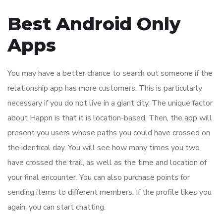
Best Android Only
Apps
You may have a better chance to search out someone if the
relationship app has more customers. This is particularly
necessary if you do not live in a giant city. The unique factor
about Happn is that it is location-based. Then, the app will
present you users whose paths you could have crossed on
the identical day. You will see how many times you two
have crossed the trail, as well as the time and location of
your final encounter. You can also purchase points for
sending items to different members. If the profile likes you
again, you can start chatting.