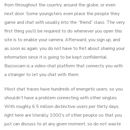
from throughout the country, around the globe, or even
next door. Some youngsters even place the people they
game and chat with usually into the “friend” class. The very
first thing you’ll be required to do whenever you open this
site is to enable your camera. Afterward, you sign up, and
as soon as again, you do not have to fret about sharing your
information since it is going to be kept confidential.
Bazoocam is a video-chat platform that connects you with
a stranger to let you chat with them.
Most chat traces have hundreds of energetic users, so you
shouldn’t have a problem connecting with other singles.
With roughly 6.5 million distinctive users per thirty days,
right here are literally 1000’s of other people so that you
just can discuss to at any given moment, so do not waste