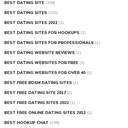
BEST DATING SITE
(208)
BEST DATING SITES
(202)
BEST DATING SITES 2022
(1)
BEST DATING SITES FOR HOOKUPS
(1)
BEST DATING SITES FOR PROFESSIONALS
(1)
BEST DATING WEBSITE REVIEWS
(1)
BEST DATING WEBSITES FOR FREE
(1)
BEST DATING WEBSITES FOR OVER 40
(1)
BEST FREE BDSM DATING SITES
(1)
BEST FREE DATING SITE 2017
(1)
BEST FREE DATING SITES 2022
(1)
BEST FREE ONLINE DATING SITES 2012
(1)
BEST HOOKUP CHAT
(198)