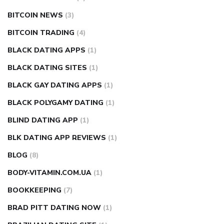
BITCOIN NEWS
(3)
BITCOIN TRADING
(4)
BLACK DATING APPS
(1)
BLACK DATING SITES
(1)
BLACK GAY DATING APPS
(1)
BLACK POLYGAMY DATING
(1)
BLIND DATING APP
(1)
BLK DATING APP REVIEWS
(1)
BLOG
(8)
BODY-VITAMIN.COM.UA
(1)
BOOKKEEPING
(7)
BRAD PITT DATING NOW
(1)