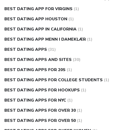
BEST DATING APP FOR VIRGINS
(1)
BEST DATING APP HOUSTON
(1)
BEST DATING APP IN CALIFORNIA
(1)
BEST DATING APP MENN I DAMEKLÆR
(1)
BEST DATING APPS
(31)
BEST DATING APPS AND SITES
(30)
BEST DATING APPS FOR 20S
(1)
BEST DATING APPS FOR COLLEGE STUDENTS
(1)
BEST DATING APPS FOR HOOKUPS
(1)
BEST DATING APPS FOR NYC
(1)
BEST DATING APPS FOR OVER 30
(1)
BEST DATING APPS FOR OVER 50
(1)