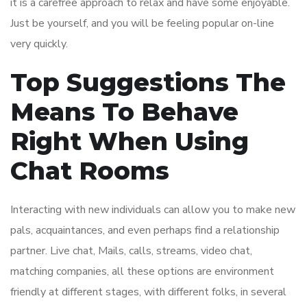
it is a carefree approach to relax and have some enjoyable.
Just be yourself, and you will be feeling popular on-line
very quickly.
Top Suggestions The
Means To Behave
Right When Using
Chat Rooms
Interacting with new individuals can allow you to make new
pals, acquaintances, and even perhaps find a relationship
partner. Live chat, Mails, calls, streams, video chat,
matching companies, all these options are environment
friendly at different stages, with different folks, in several