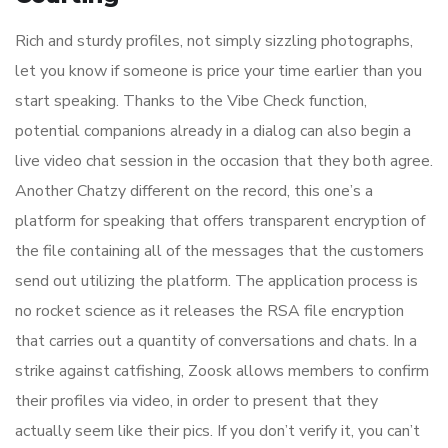
Rich and sturdy profiles, not simply sizzling photographs,
let you know if someone is price your time earlier than you
start speaking. Thanks to the Vibe Check function,
potential companions already in a dialog can also begin a
live video chat session in the occasion that they both agree.
Another Chatzy different on the record, this one’s a
platform for speaking that offers transparent encryption of
the file containing all of the messages that the customers
send out utilizing the platform. The application process is
no rocket science as it releases the RSA file encryption
that carries out a quantity of conversations and chats. In a
strike against catfishing, Zoosk allows members to confirm
their profiles via video, in order to present that they
actually seem like their pics. If you don’t verify it, you can’t