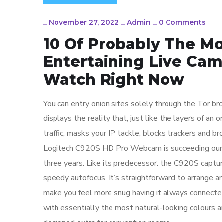
_
November 27, 2022
_
Admin
_
0 Comments
10 Of Probably The M
Entertaining Live Ca
Watch Right Now
You can entry onion sites solely through the Tor b
displays the reality that, just like the layers of an
traffic, masks your IP tackle, blocks trackers and bro
Logitech C920S HD Pro Webcam is succeeding our t
three years. Like its predecessor, the C920S captur
speedy autofocus. It’s straightforward to arrange 
make you feel more snug having it always connected
with essentially the most natural-looking colours 