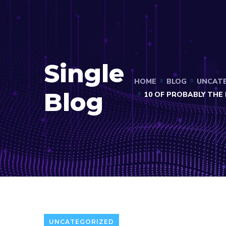
Single
HOME
BLOG
UNCAT
Blog
10 OF PROBABLY TH
UNCATEGORIZED