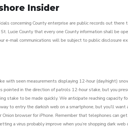
hore Insider
ials concerning County enterprise are public records out there 
f St. Lucie County that every one County information shall be ope
our e-mail communications will be subject to public disclosure e
ke with seen measurements displaying 12-hour (day/night) sno
 pointed in the direction of patrols 12-hour stake, but you pre
ing stake to be made quickly. We anticipate reaching capacity fo
 a way to entry the darkish web on a smartphone, but you’ll want 
 or Onion browser for iPhone. Remember that telephones can get
getting a virus probably improve when you’re shopping dark web c