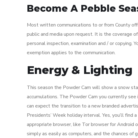
Become A Pebble Seas
Most written communications to or from County offic
public and media upon request. It is the coverage o
personal inspection, examination and / or copying. Y
exemption applies to the communication.
Energy & Lighting
This season the Powder Cam will show a snow sta
accumulations. The Powder Cam you currently see is
can expect the transition to a new branded advertis
Presidents’ Week holiday interval. Yes, you’ll find
appropriate browser, like Tor browser for Android
simply as easily as computers, and the chances of 