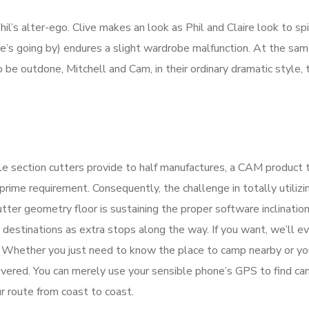
hil’s alter-ego. Clive makes an look as Phil and Claire look to sp
 she’s going by) endures a slight wardrobe malfunction. At the sam
be outdone, Mitchell and Cam, in their ordinary dramatic style, 
rcle section cutters provide to half manufactures, a CAM product 
prime requirement. Consequently, the challenge in totally utilizi
ter geometry floor is sustaining the proper software inclination
 destinations as extra stops along the way. If you want, we’ll e
e. Whether you just need to know the place to camp nearby or y
covered. You can merely use your sensible phone’s GPS to find c
r route from coast to coast.