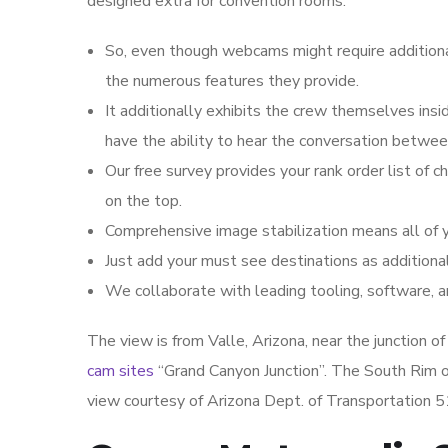
designed extra for convention rooms.
So, even though webcams might require additiona
the numerous features they provide.
It additionally exhibits the crew themselves ins
have the ability to hear the conversation betwe
Our free survey provides your rank order list of 
on the top.
Comprehensive image stabilization means all of 
Just add your must see destinations as additiona
We collaborate with leading tooling, software, 
The view is from Valle, Arizona, near the junction 
cam sites
“Grand Canyon Junction”. The South Rim of
view courtesy of Arizona Dept. of Transportation 5