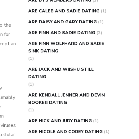
ARE BTS MEMBERS DATING
(1)
ARE CALEB AND SADIE DATING
(1)
ARE DAISY AND GARY DATING
(1)
to the
ARE FINN AND SADIE DATING
(2)
n for
xcept an
ARE FINN WOLFHARD AND SADIE
SINK DATING
(1)
ARE JACK AND WIISHU STILL
DATING
(1)
w
ARE KENDALL JENNER AND DEVIN
sumably
BOOKER DATING
r
(1)
an
ARE NICK AND JUDY DATING
(1)
 viruses
ARE NICOLE AND COREY DATING
(1)
ellular