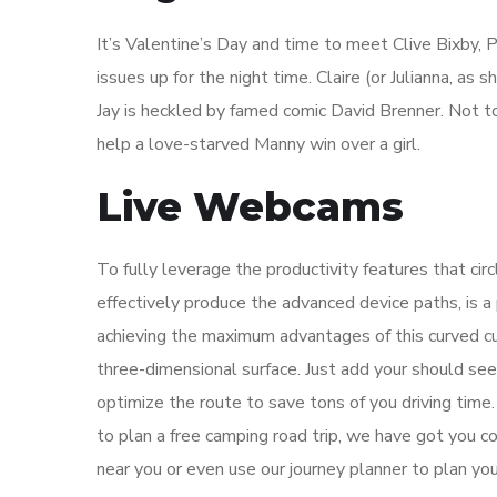
It’s Valentine’s Day and time to meet Clive Bixby, P
issues up for the night time. Claire (or Julianna, as
Jay is heckled by famed comic David Brenner. Not to 
help a love-starved Manny win over a girl.
Live Webcams
To fully leverage the productivity features that ci
effectively produce the advanced device paths, is a 
achieving the maximum advantages of this curved cut
three-dimensional surface. Just add your should see
optimize the route to save tons of you driving tim
to plan a free camping road trip, we have got you 
near you or even use our journey planner to plan you