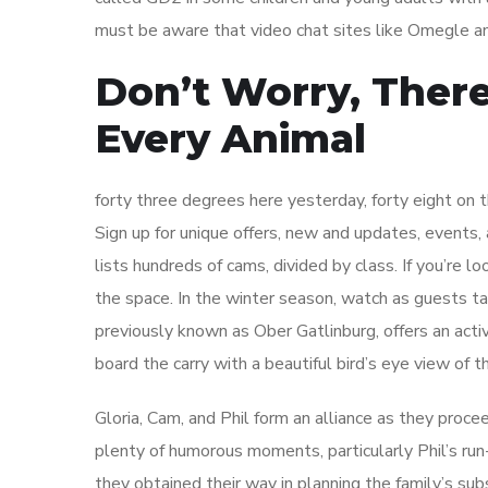
must be aware that video chat sites like Omegle a
Don’t Worry, Ther
Every Animal
forty three degrees here yesterday, forty eight on 
Sign up for unique offers, new and updates, events, 
lists hundreds of cams, divided by class. If you’re l
the space. In the winter season, watch as guests tak
previously known as Ober Gatlinburg, offers an activ
board the carry with a beautiful bird’s eye view of
Gloria, Cam, and Phil form an alliance as they procee
plenty of humorous moments, particularly Phil’s run-
they obtained their way in planning the family’s sub