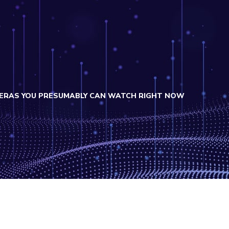
MERAS YOU PRESUMABLY CAN WATCH RIGHT NOW