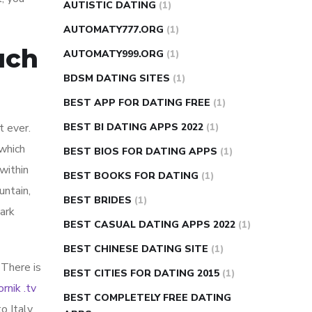
AUTISTIC DATING
(1)
AUTOMATY777.ORG
(1)
uch
AUTOMATY999.ORG
(1)
BDSM DATING SITES
(1)
BEST APP FOR DATING FREE
(1)
t ever.
BEST BI DATING APPS 2022
(1)
 which
BEST BIOS FOR DATING APPS
(1)
 within
BEST BOOKS FOR DATING
(1)
untain,
BEST BRIDES
(1)
Park
BEST CASUAL DATING APPS 2022
(1)
BEST CHINESE DATING SITE
(1)
 There is
BEST CITIES FOR DATING 2015
(1)
ornik .tv
BEST COMPLETELY FREE DATING
o Italy