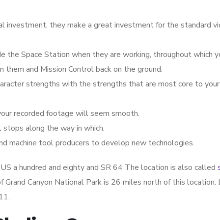
l investment, they make a great investment for the standard v
ide the Space Station when they are working, throughout which yo
en them and Mission Control back on the ground.
character strengths with the strengths that are most core to your
your recorded footage will seem smooth.
l stops along the way in which.
and machine tool producers to develop new technologies.
of US a hundred and eighty and SR 64 The location is also called
 Grand Canyon National Park is 26 miles north of this location. 
11.