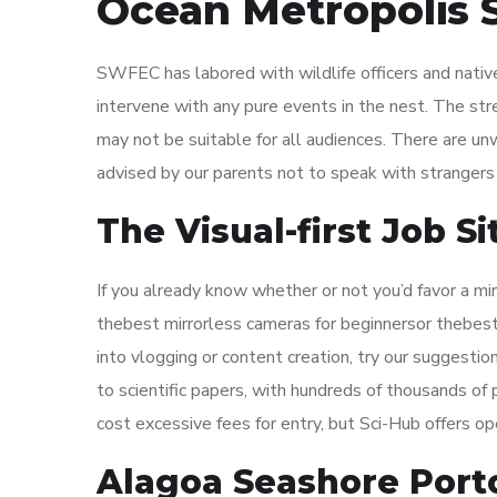
Ocean Metropolis 
SWFEC has labored with wildlife officers and native 
intervene with any pure events in the nest. The st
may not be suitable for all audiences. There are un
advised by our parents not to speak with strangers
The Visual-first Job 
If you already know whether or not you’d favor a mi
thebest mirrorless cameras for beginnersor thebest
into vlogging or content creation, try our suggesti
to scientific papers, with hundreds of thousands of p
cost excessive fees for entry, but Sci-Hub offers op
Alagoa Seashore Port