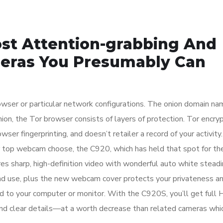
ost Attention-grabbing And
meras You Presumably Can
rowser or particular network configurations. The onion domain na
 onion, the Tor browser consists of layers of protection. Tor encry
wser fingerprinting, and doesn’t retailer a record of your activity
op webcam choose, the C920, which has held that spot for th
es sharp, high-definition video with wonderful auto white stead
and use, plus the new webcam cover protects your privateness an
 to your computer or monitor. With the C920S, you’ll get full 
and clear details—at a worth decrease than related cameras whi