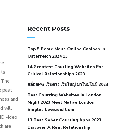
141 91 blood pressure
anticoagulation in pulmonary
Recent Posts
hypertension
can reducing salt lower
blood pressure
dm with hypertension
Top 5 Beste Neue Online Casinos in
icd 10
does low blood pressure cause
Österreich 2024 13
cramps
foods to eat to reduce
me
14 Greatest Courting Websites For
hypertension
foods to eat when your
pts
Critical Relationships 2023
blood pressure is high
is hypertension
. The
สล็อตPG เว็บตรง เว็บใหญ่ มาใหม่ในปี 2023
an autoimmune disease
low blood
e past
Best Courting Websites In London
pressure after nap
low blood pressure
iness and
Might 2023 Meet Native London
body temperature
low fat diet for
d will
Singles Lovezoid Com
hypertension
nephrology hypertension
HD video
13 Best Sober Courting Apps 2023
medical associates
normal heart rate
ch are
Discover A Real Relationship
with high blood pressure
what does