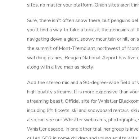
sites, no matter your platform. Onion sites aren’t i
Sure, there isn’t often snow there, but penguins deliv
you’ll find a way to take a look at the penguins at 
navigating down a giant, snowy mountain or hill on 
the summit of Mont-Tremblant, northwest of Montréal
watching planes, Reagan National Airport has five c
along with a live map as nicely.
Add the stereo mic and a 90-degree-wide field of v
high-quality streams. It is more expensive than you
streaming beast. Official site for Whistler Blackc
including lift tickets, ski and snowboard rentals, s
also can see our Whistler web cams, photographs, sn
Whistler escape. In one other trial, her group is i
called GD2 in some children and young adults with a