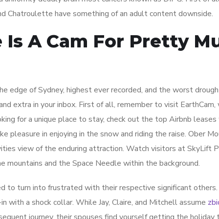
nd Chatroulette have something of an adult content downside.
e Is A Cam For Pretty M
the edge of Sydney, highest ever recorded, and the worst drough
and extra in your inbox. First of all, remember to visit EarthCam,
ooking for a unique place to stay, check out the top Airbnb leases
e pleasure in enjoying in the snow and riding the raise. Ober Mo
ities view of the enduring attraction. Watch visitors at SkyLift 
 the mountains and the Space Needle within the background.
d to turn into frustrated with their respective significant others.
in with a shock collar. While Jay, Claire, and Mitchell assume
zbi
sequent journey, their spouses find yourself getting the holiday t