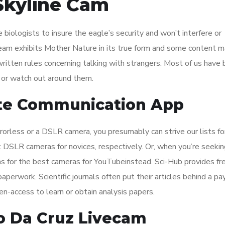
Skyline Cam
biologists to insure the eagle’s security and won’t interfere or
ream exhibits Mother Nature in its true form and some content m
written rules concerning talking with strangers. Most of us have
 or watch out around them.
Site Communication App
rrorless or a DSLR camera, you presumably can strive our lists fo
 DSLR cameras for novices, respectively. Or, when you’re seekin
ons for the best cameras for YouTubeinstead. Sci-Hub provides fr
aperwork. Scientific journals often put their articles behind a pa
en-access to learn or obtain analysis papers.
o Da Cruz Livecam