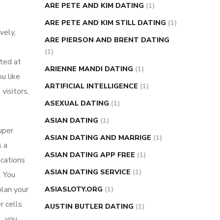
ARE PETE AND KIM DATING
(1)
ARE PETE AND KIM STILL DATING
(1)
vely,
ARE PIERSON AND BRENT DATING
(1)
ated at
ARIENNE MANDI DATING
(1)
u like
ARTIFICIAL INTELLIGENCE
(1)
visitors,
ASEXUAL DATING
(1)
ASIAN DATING
(1)
uper
ASIAN DATING AND MARRIGE
(1)
s a
ASIAN DATING APP FREE
(1)
acations
ASIAN DATING SERVICE
(1)
. You
plan your
ASIASLOTY.ORG
(1)
r cells
AUSTIN BUTLER DATING
(1)
, you