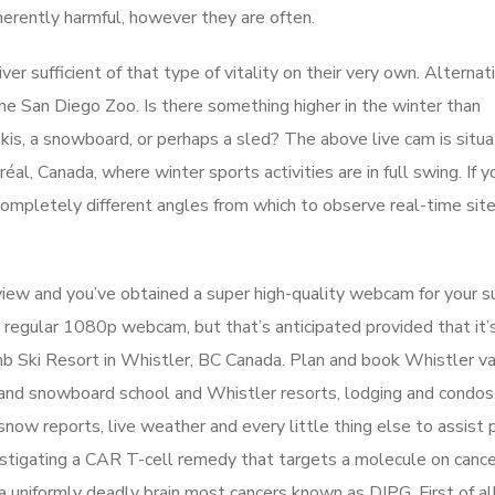
nherently harmful, however they are often.
er sufficient of that type of vitality on their very own. Alternati
the San Diego Zoo. Is there something higher in the winter than
skis, a snowboard, or perhaps a sled? The above live cam is situ
, Canada, where winter sports activities are in full swing. If yo
ompletely different angles from which to observe real-time site 
iew and you’ve obtained a super high-quality webcam for your s
r regular 1080p webcam, but that’s anticipated provided that it’
omb Ski Resort in Whistler, BC Canada. Plan and book Whistler v
ki and snowboard school and Whistler resorts, lodging and condos
ow reports, live weather and every little thing else to assist 
nvestigating a CAR T-cell remedy that targets a molecule on cance
 uniformly deadly brain most cancers known as DIPG. First of all