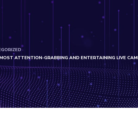
EGORIZED
E MOST ATTENTION-GRABBING AND ENTERTAINING LIVE CA