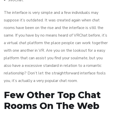
JivoChat.
The interface is very simple and a few individuals may
suppose it’s outdated. It was created again when chat
rooms have been on the rise and the interface is still the
same. If you have by no means heard of VRChat before, it’s
a virtual chat platform the place people can work together
with one another in VR. Are you on the lookout for a easy
platform that can assist you find your soulmate, but you
also have a excessive standard in relation to a romantic
relationship? Don’t let the straightforward interface fools
you, it’s actually a very popular chat room.
Few Other Top Chat
Rooms On The Web