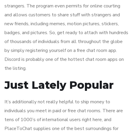
strangers. The program even permits for online courting
and allows customers to share stuff with strangers and
new friends, including memes, motion pictures, stickers,
badges, and pictures. So, get ready to attach with hundreds
of thousands of individuals from all throughout the globe
by simply registering yourself on a free chat room app.
Discord is probably one of the hottest chat room apps on
the listing.
Just Lately Popular
It’s additionally not really helpful to ship money to
individuals you meet in paid or free chat rooms. There are
tens of 1000’s of international users right here, and
PlaceToChat supplies one of the best surroundings for