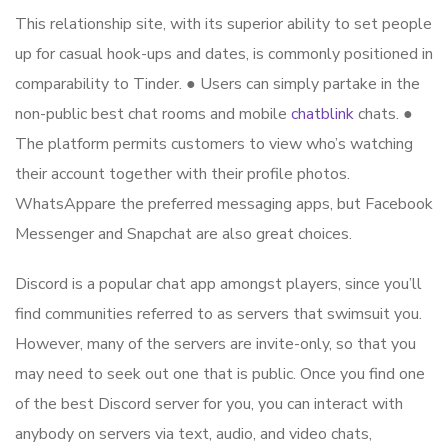
This relationship site, with its superior ability to set people
up for casual hook-ups and dates, is commonly positioned in
comparability to Tinder. ● Users can simply partake in the
non-public best chat rooms and mobile
chatblink
chats. ●
The platform permits customers to view who’s watching
their account together with their profile photos.
WhatsAppare the preferred messaging apps, but Facebook
Messenger and Snapchat are also great choices.
Discord is a popular chat app amongst players, since you’ll
find communities referred to as servers that swimsuit you.
However, many of the servers are invite-only, so that you
may need to seek out one that is public. Once you find one
of the best Discord server for you, you can interact with
anybody on servers via text, audio, and video chats,