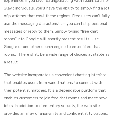
experience. If you favor dating/chatting with Asian, Latin, or
Slavic individuals, you’ll have the ability to simply find a lot
of platforms that cowl these regions. Free users can’t fully
use the messaging characteristic – you can’t ship personal
messages or reply to them. Simply typing “free chat
rooms” into Google will shortly present results. Use
Google or one other search engine to enter “free chat
rooms.” There shall be a wide range of choices available as
a result.
The website incorporates a convenient chatting interface
that enables users from varied nations to connect with
their potential matches. It is a dependable platform that
enables customers to join free chat rooms and meet new
folks. In addition to elementary security, the web site
provides an array of anonymity and confidentiality options.