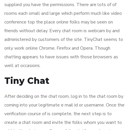
supplied you have the permissions. There are lots of of
rooms each small and large which perform much like video
conference top the place online folks may be seen on
friends without delay. Every chat room is webcam by and
administered by customers of the site. TinyChat seems to
only work online Chrome, Firefox and Opera. Though
chatting appears to have issues with those browsers as
well at occasions.
Tiny Chat
After deciding on the chat room, log in to the chat room by
coming into your legitimate e mail id or username. Once the
verification course of is complete, the next step is to
create a chat room and invite the folks whom you want to