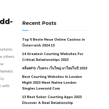
141 91 blood pressure
dd-
anticoagulation in pulmonary
Recent Posts
hypertension
can reducing salt lower
blood pressure
dm with hypertension
Top 5 Beste Neue Online Casinos in
icd 10
does low blood pressure cause
l
Österreich 2024 13
cramps
foods to eat to reduce
features
14 Greatest Courting Websites For
hypertension
foods to eat when your
le others
Critical Relationships 2023
blood pressure is high
is hypertension
now
สล็อตPG เว็บตรง เว็บใหญ่ มาใหม่ในปี 2023
an autoimmune disease
low blood
channels
Best Courting Websites In London
pressure after nap
low blood pressure
lly
Might 2023 Meet Native London
body temperature
low fat diet for
e with
Singles Lovezoid Com
hypertension
nephrology hypertension
13 Best Sober Courting Apps 2023
medical associates
normal heart rate
Discover A Real Relationship
with high blood pressure
what does