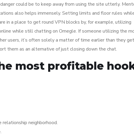
of danger could be to keep away from using the site utterly. Ment
cations also helps immensely. Setting limits and floor rules whil
re in a place to get round VPN blocks by, for example, utilizing
line while still chatting on Omegle. If someone utilizing the m
ther users, it’s often solely a matter of time earlier than they g
rt them as an alternative of just closing down the chat.
he most profitable hoo
e relationship neighborhood.
.