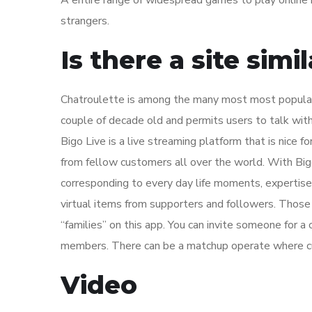
A entire range of widespread games to play online 
strangers.
Is there a site sim
Chatroulette is among the many most most popular
couple of decade old and permits users to talk with
Bigo Live is a live streaming platform that is nice f
from fellow customers all over the world. With Big
corresponding to every day life moments, expertise
virtual items from supporters and followers. Those 
“families” on this app. You can invite someone for a
members. There can be a matchup operate where c
Video