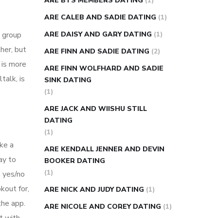
ARE BTS MEMBERS DATING
(1)
ARE CALEB AND SADIE DATING
(1)
o group
ARE DAISY AND GARY DATING
(1)
her, but
ARE FINN AND SADIE DATING
(2)
 is more
ARE FINN WOLFHARD AND SADIE
talk, is
SINK DATING
(1)
ARE JACK AND WIISHU STILL
DATING
(1)
ake a
ARE KENDALL JENNER AND DEVIN
ay to
BOOKER DATING
(1)
n yes/no
kout for,
ARE NICK AND JUDY DATING
(1)
the app.
ARE NICOLE AND COREY DATING
(1)