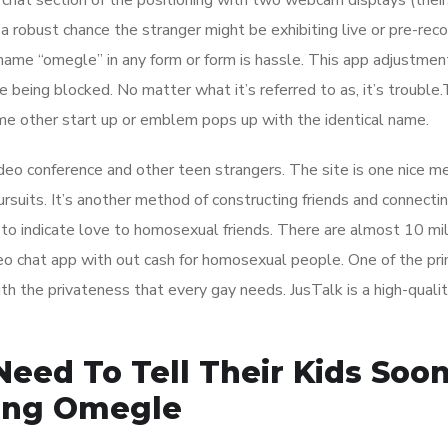
 chat section of the positioning with two webcam displays (thei
 a robust chance the stranger might be exhibiting live or pre-rec
name “omegle” in any form or form is hassle. This app adjustmen
e being blocked. No matter what it’s referred to as, it’s troubl
me other start up or emblem pops up with the identical name.
ideo conference and other teen strangers. The site is one nice m
ursuits. It’s another method of constructing friends and connecti
to indicate love to homosexual friends. There are almost 10 mil
 chat app with out cash for homosexual people. One of the pr
ith the privateness that every gay needs. JusTalk is a high-qualit
eed To Tell Their Kids Soo
zing Omegle