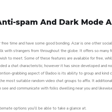
Anti-spam And Dark Mode A
 free time and have some good bonding. Azar is one other socia
lk with strangers from throughout the globe. It offers so many 
 wish to meet. Some of these features are available for free, whi
vided a chat characteristic, however it has since developed and 
ntion-grabbing aspect of Badoo is its ability to group and kind 
the most suitable random video chat groups to affix. It additiona
n see and communicate with folks dwelling near you and likewis
ernate options you’ll be able to take a glance at.