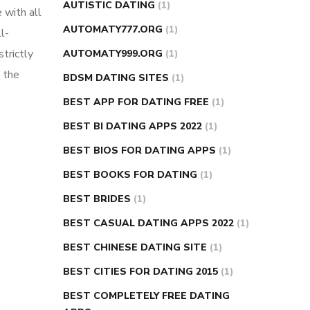
AUTISTIC DATING
(1)
 with all
AUTOMATY777.ORG
(1)
l-
strictly
AUTOMATY999.ORG
(1)
 the
BDSM DATING SITES
(1)
BEST APP FOR DATING FREE
(1)
BEST BI DATING APPS 2022
(1)
BEST BIOS FOR DATING APPS
(1)
BEST BOOKS FOR DATING
(1)
BEST BRIDES
(1)
BEST CASUAL DATING APPS 2022
(1)
BEST CHINESE DATING SITE
(1)
BEST CITIES FOR DATING 2015
(1)
BEST COMPLETELY FREE DATING