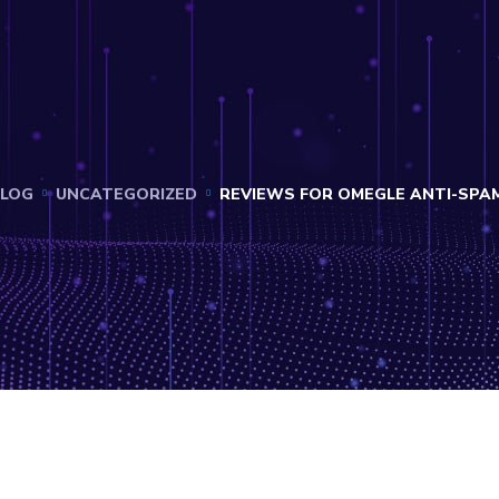
LOG
UNCATEGORIZED
REVIEWS FOR OMEGLE ANTI-SPA