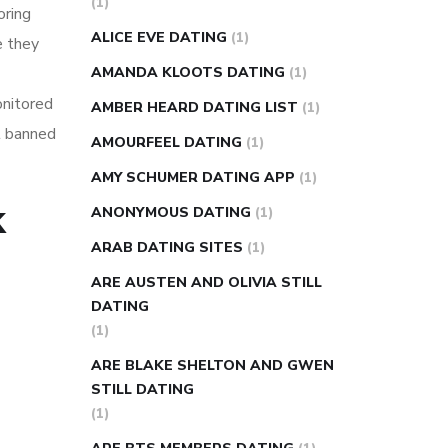
(1)
oring
super slim nose ring weight loss
ALICE EVE DATING
(1)
e they
reviews
weight loss center nyc
AMANDA KLOOTS DATING
(1)
weight loss pills make me sweat
onitored
AMBER HEARD DATING LIST
(1)
weight loss stall
a1c vs fasting blood
et banned
AMOURFEEL DATING
(1)
sugar
blood sugar going down after
eating
can apple vinegar help diabetes
AMY SCHUMER DATING APP
(1)
can diabetes cause tingling in fingers
k
ANONYMOUS DATING
(1)
can you take ashwagandha if you have
ARAB DATING SITES
(1)
diabetes
diabetes how often to check
ARE AUSTEN AND OLIVIA STILL
blood sugar
diabetes insipidus causes
DATING
diabetes self management
diabetes
(1)
weekly injection
how much sugar
ARE BLAKE SHELTON AND GWEN
raises blood sugar
STILL DATING
(1)