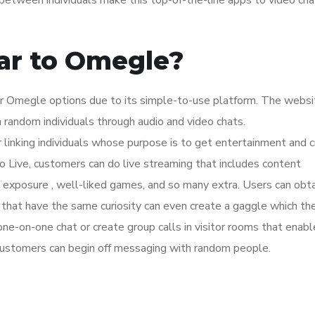
between individuals make this top-of-the-line apps to video cha
ilar to Omegle?
 Omegle options due to its simple-to-use platform. The websit
 random individuals through audio and video chats.
or linking individuals whose purpose is to get entertainment and c
o Live, customers can do live streaming that includes content
 exposure , well-liked games, and so many extra. Users can obta
that have the same curiosity can even create a gaggle which the
 one-on-one chat or create group calls in visitor rooms that enabl
ustomers can begin off messaging with random people.