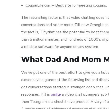
CougarLife.com – Best site for meeting cougars.
The fascinating factor is that video chatting doesn’
conversations and rather more. Till now Omegle and 
the fact is, Tinychat has the potential to beat the
than 5 million minutes, and hundreds of 1000’s of pe
a reliable software for anyone on any system.
What Dad And Mom M
We’ve put one of the best effort to give you a list
closer have a glance at the following list and disc
get conversations started in stranger video chat. 
responses. If it is
omfle
a video chat strangers app t
then Telegram is a should have product. A vary of 