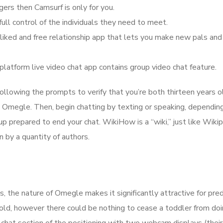
ers then Camsurf is only for you.
ull control of the individuals they need to meet.
liked and free relationship app that lets you make new pals and
platform live video chat app contains group video chat feature.
llowing the prompts to verify that you’re both thirteen years o
 Omegle. Then, begin chatting by texting or speaking, dependin
 up prepared to end your chat. WikiHow is a “wiki,” just like Wikip
n by a quantity of authors.
, the nature of Omegle makes it significantly attractive for pre
 old, however there could be nothing to cease a toddler from doin