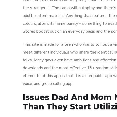
Once the person hits OK, they may arrive at a video
the stranger’s). The cams will autoplay and there’s
adult content material. Anything that features the 
colours, alters its name barely – something to evad
Stores boot it out on an everyday basis and the so
This site is made for a teen who wants to host a v
meet different individuals who share the identical p
folks. Many gays even have ambitions and affection 
downloads and the most effective 18+ random video
elements of this app is that it is a non-public app w
voice, and group calling app.
Issues Dad And Mom N
Than They Start Utili