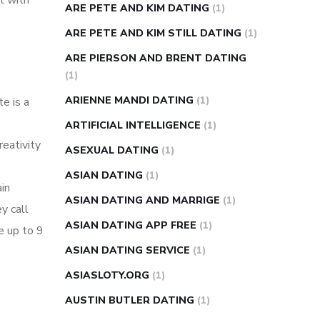
t with
ARE PETE AND KIM DATING
(1)
ARE PETE AND KIM STILL DATING
(1)
ARE PIERSON AND BRENT DATING
(1)
ARIENNE MANDI DATING
(1)
e is a
ARTIFICIAL INTELLIGENCE
(1)
reativity
ASEXUAL DATING
(1)
ASIAN DATING
(1)
in
ASIAN DATING AND MARRIGE
(1)
y call
ASIAN DATING APP FREE
(1)
e up to 9
ASIAN DATING SERVICE
(1)
ASIASLOTY.ORG
(1)
AUSTIN BUTLER DATING
(1)