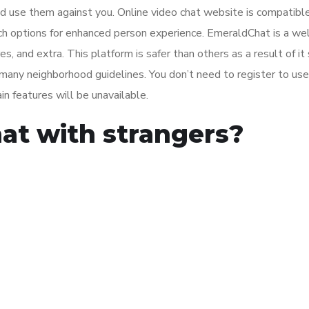
 use them against you. Online video chat website is compatible
h options for enhanced person experience. EmeraldChat is a wel
, and extra. This platform is safer than others as a result of it 
 many neighborhood guidelines. You don’t need to register to use
ain features will be unavailable.
at with strangers?