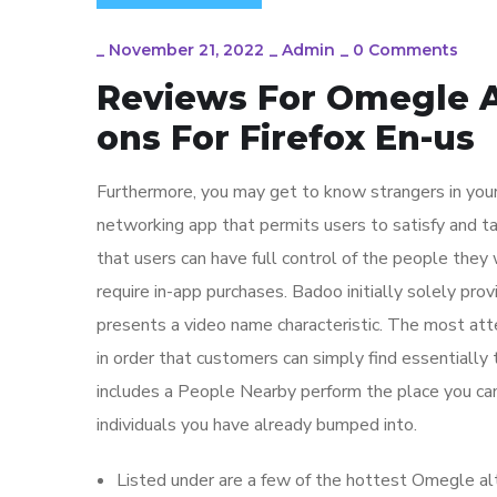
_
November 21, 2022
_
Admin
_
0 Comments
Reviews For Omegle 
ons For Firefox En-us
Furthermore, you may get to know strangers in your
networking app that permits users to satisfy and ta
that users can have full control of the people they
require in-app purchases. Badoo initially solely pro
presents a video name characteristic. The most atte
in order that customers can simply find essentially 
includes a People Nearby perform the place you ca
individuals you have already bumped into.
Listed under are a few of the hottest Omegle alt