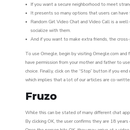
If you want a secure neighborhood to meet strang
It presents so many options that users can have f
Random Girl Video Chat and Video Call is a well-
socialize with them.
And if you want to make extra friends, the cross-
To use Omegle, begin by visiting Omegle.com and fo
have permission from your mother and father to use
choice. Finally, click on the “Stop” button if you end
which implies that a lot of our articles are co-writte
Fruzo
While this can be stated of many different chat apps
By clicking OK, the user confirms they are 18 years