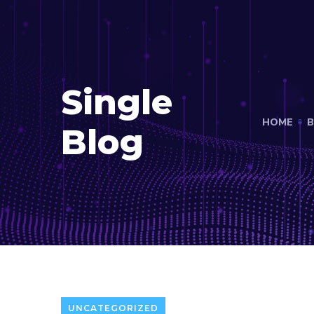
Single
HOME
B
Blog
UNCATEGORIZED