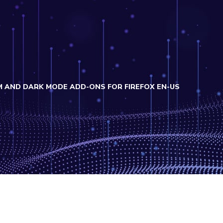
M AND DARK MODE ADD-ONS FOR FIREFOX EN-US