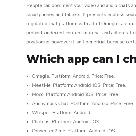
People can document your video and audio chats and
smartphones and tablets. It presents endless searc
regulated chat platform with all of Omegle’s features
prohibits indecent content material and adheres to
positioning, however it isn’t beneficial because cert
Which app can I ch
Omegle. Platform: Android. Price: Free.
MeetMe. Platform: Android, iOS. Price: Free.
Moco. Platform: Android, iOS. Price: Free.
Anonymous Chat. Platform: Android. Price: Free.
Whisper. Platform: Android.
Chatous. Platform: Android, iOS.
Connected2.me. Platform: Android, iOS.