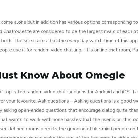
t come alone but in addition has various options corresponding t
Chatroulette are considered to be the largest rivals of each ot
m both. The site claims that the every day watch time of this app
ople use it for random video chatting. This online chat room, Pal
ust Know About Omegle
 of top-rated random video chat functions for Android and iOS. T
over your favourite. Ask questions – Asking questions is a good w
Try asking open-ended questions that encourage dialog quite tha
hat wants to work with none hassles that the user is on the loo
user-defined rooms permits the grouping of like-mind people on 