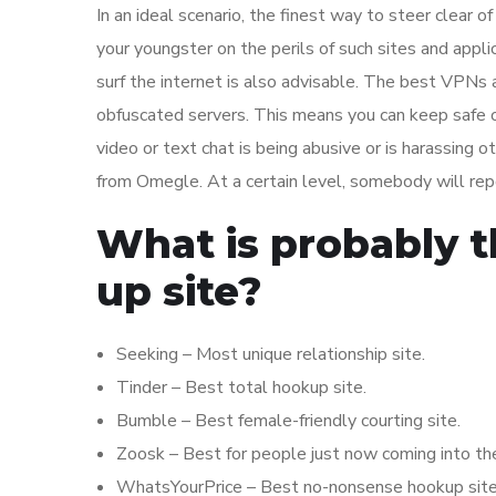
In an ideal scenario, the finest way to steer clear 
your youngster on the perils of such sites and appli
surf the internet is also advisable. The best VPNs a
obfuscated servers. This means you can keep safe on
video or text chat is being abusive or is harassing o
from Omegle. At a certain level, somebody will repo
What is probably t
up site?
Seeking – Most unique relationship site.
Tinder – Best total hookup site.
Bumble – Best female-friendly courting site.
Zoosk – Best for people just now coming into th
WhatsYourPrice – Best no-nonsense hookup site