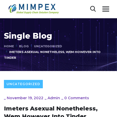
Single Blog
HOME
BLOG
UNCATEGORIZED
IMETERS ASEXUAL NONETHELESS, WEM HOWEVER INTO
TINDER
UNCATEGORIZED
_
November 19, 2022
_
Admin
_
0 Comments
Imeters Asexual Nonetheless,
Wem However Into Tinder