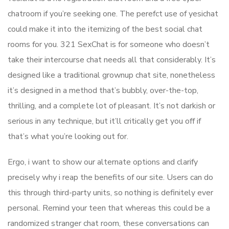
chatroom if you’re seeking one. The perefct use of yesichat
could make it into the itemizing of the best social chat
rooms for you. 321 SexChat is for someone who doesn’t
take their intercourse chat needs all that considerably. It’s
designed like a traditional grownup chat site, nonetheless
it’s designed in a method that’s bubbly, over-the-top,
thrilling, and a complete lot of pleasant. It’s not darkish or
serious in any technique, but it’ll critically get you off if
that’s what you’re looking out for.
Ergo, i want to show our alternate options and clarify
precisely why i reap the benefits of our site. Users can do
this through third-party units, so nothing is definitely ever
personal. Remind your teen that whereas this could be a
randomized stranger chat room, these conversations can