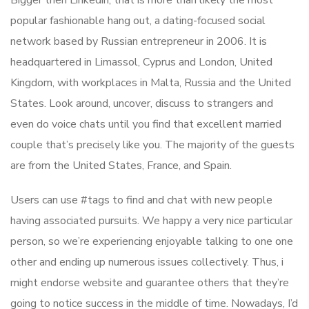
Bigger then Linkedin, that is more than likely the most
popular fashionable hang out, a dating-focused social
network based by Russian entrepreneur in 2006. It is
headquartered in Limassol, Cyprus and London, United
Kingdom, with workplaces in Malta, Russia and the United
States. Look around, uncover, discuss to strangers and
even do voice chats until you find that excellent married
couple that’s precisely like you. The majority of the guests
are from the United States, France, and Spain.
Users can use #tags to find and chat with new people
having associated pursuits. We happy a very nice particular
person, so we’re experiencing enjoyable talking to one one
other and ending up numerous issues collectively. Thus, i
might endorse website and guarantee others that they’re
going to notice success in the middle of time. Nowadays, I’d