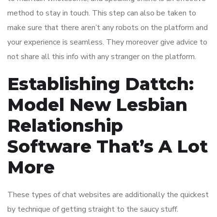
method to stay in touch. This step can also be taken to
make sure that there aren’t any robots on the platform and
your experience is seamless. They moreover give advice to
not share all this info with any stranger on the platform.
Establishing Dattch:
Model New Lesbian
Relationship
Software That’s A Lot
More
These types of chat websites are additionally the quickest
by technique of getting straight to the saucy stuff.