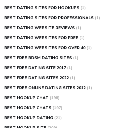
BEST DATING SITES FOR HOOKUPS
(1)
BEST DATING SITES FOR PROFESSIONALS
(1)
BEST DATING WEBSITE REVIEWS
(1)
BEST DATING WEBSITES FOR FREE
(1)
BEST DATING WEBSITES FOR OVER 40
(1)
BEST FREE BDSM DATING SITES
(1)
BEST FREE DATING SITE 2017
(1)
BEST FREE DATING SITES 2022
(1)
BEST FREE ONLINE DATING SITES 2012
(1)
BEST HOOKUP CHAT
(198)
BEST HOOKUP CHATS
(197)
BEST HOOKUP DATING
(21)
BEST HOOKUP SITE
(209)