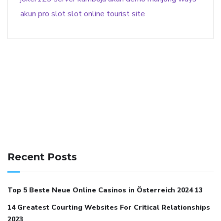
akun pro slot
slot online
tourist site
141 91 blood pressure
anticoagulation in pulmonary
hypertension
can reducing salt lower blood pressure
dm
Recent Posts
with hypertension icd 10
does low blood pressure cause
cramps
foods to eat to reduce hypertension
foods to eat
Top 5 Beste Neue Online Casinos in Österreich 2024 13
when your blood pressure is high
is hypertension an
14 Greatest Courting Websites For Critical Relationships
autoimmune disease
low blood pressure after nap
low
2023