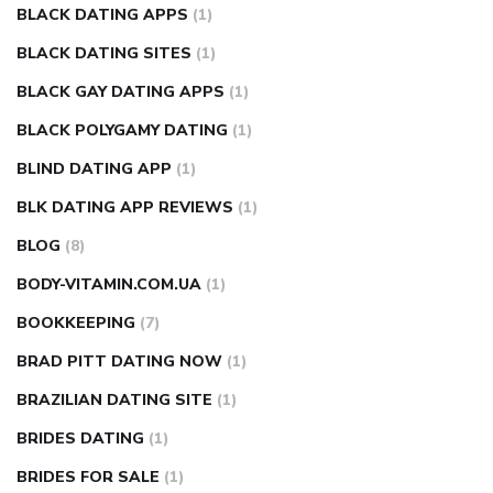
BLACK DATING APPS
(1)
BLACK DATING SITES
(1)
BLACK GAY DATING APPS
(1)
BLACK POLYGAMY DATING
(1)
BLIND DATING APP
(1)
BLK DATING APP REVIEWS
(1)
BLOG
(8)
BODY-VITAMIN.COM.UA
(1)
BOOKKEEPING
(7)
BRAD PITT DATING NOW
(1)
BRAZILIAN DATING SITE
(1)
BRIDES DATING
(1)
BRIDES FOR SALE
(1)