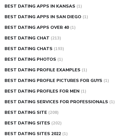
BEST DATING APPS IN KANSAS
(1)
BEST DATING APPS IN SAN DIEGO
(1)
BEST DATING APPS OVER 40
(1)
BEST DATING CHAT
(213)
BEST DATING CHATS
(193)
BEST DATING PHOTOS
(1)
BEST DATING PROFILE EXAMPLES
(1)
BEST DATING PROFILE PICTURES FOR GUYS
(1)
BEST DATING PROFILES FOR MEN
(1)
BEST DATING SERVICES FOR PROFESSIONALS
(1)
BEST DATING SITE
(208)
BEST DATING SITES
(202)
BEST DATING SITES 2022
(1)