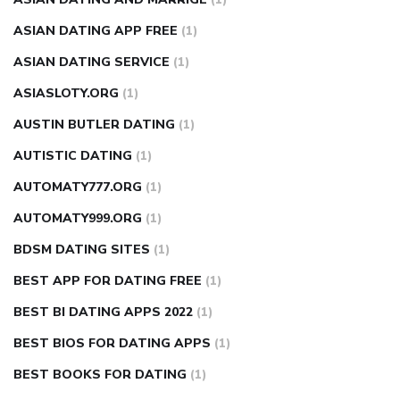
ASIAN DATING APP FREE
(1)
ASIAN DATING SERVICE
(1)
ASIASLOTY.ORG
(1)
AUSTIN BUTLER DATING
(1)
AUTISTIC DATING
(1)
AUTOMATY777.ORG
(1)
AUTOMATY999.ORG
(1)
BDSM DATING SITES
(1)
BEST APP FOR DATING FREE
(1)
BEST BI DATING APPS 2022
(1)
BEST BIOS FOR DATING APPS
(1)
BEST BOOKS FOR DATING
(1)