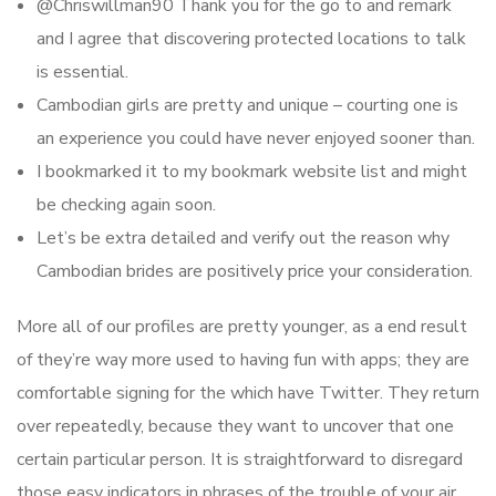
@Chriswillman90 Thank you for the go to and remark
and I agree that discovering protected locations to talk
is essential.
Cambodian girls are pretty and unique – courting one is
an experience you could have never enjoyed sooner than.
I bookmarked it to my bookmark website list and might
be checking again soon.
Let’s be extra detailed and verify out the reason why
Cambodian brides are positively price your consideration.
More all of our profiles are pretty younger, as a end result
of they’re way more used to having fun with apps; they are
comfortable signing for the which have Twitter. They return
over repeatedly, because they want to uncover that one
certain particular person. It is straightforward to disregard
those easy indicators in phrases of the trouble of your air