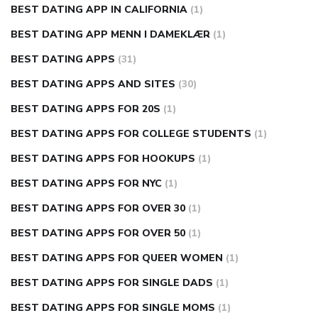
BEST DATING APP IN CALIFORNIA
(1)
BEST DATING APP MENN I DAMEKLÆR
(1)
BEST DATING APPS
(31)
BEST DATING APPS AND SITES
(30)
BEST DATING APPS FOR 20S
(1)
BEST DATING APPS FOR COLLEGE STUDENTS
(1)
BEST DATING APPS FOR HOOKUPS
(1)
BEST DATING APPS FOR NYC
(1)
BEST DATING APPS FOR OVER 30
(1)
BEST DATING APPS FOR OVER 50
(1)
BEST DATING APPS FOR QUEER WOMEN
(1)
BEST DATING APPS FOR SINGLE DADS
(1)
BEST DATING APPS FOR SINGLE MOMS
(1)