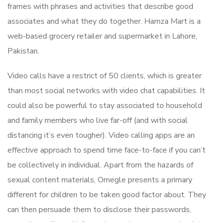
frames with phrases and activities that describe good
associates and what they do together. Hamza Mart is a
web-based grocery retailer and supermarket in Lahore,
Pakistan.
Video calls have a restrict of 50 clients, which is greater
than most social networks with video chat capabilities. It
could also be powerful to stay associated to household
and family members who live far-off (and with social
distancing it’s even tougher). Video calling apps are an
effective approach to spend time face-to-face if you can’t
be collectively in individual. Apart from the hazards of
sexual content materials, Omegle presents a primary
different for children to be taken good factor about. They
can then persuade them to disclose their passwords,