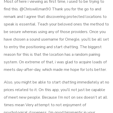
Most of here i viewing as first time, i used to be trying to
find this. @Chriswillman90 Thank you for the go to and
remark and I agree that discovering protected locations to
speak is essential. Teach your beloved ones the method to
be secure whereas using any of those providers. Once you
have chosen a sound username for Omegle, you’ll be all set
to entry the positioning and start chatting. The biggest
reason for this is that the location has a random pairing
system. On extreme of that, i was glad to acquire loads of
meets day-after-day, which made me hope for lots better.
Also, you might be able to start chatting immediately at no
prices related to it. On this app, you’ll not just be capable
of meet new people. Because I’m not on sex doesn’t at all
times mean Very attempt to not enjoyment of
psychological closeness. I’m good biromantic in your