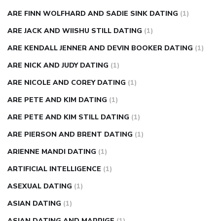
ARE FINN WOLFHARD AND SADIE SINK DATING
(1)
ARE JACK AND WIISHU STILL DATING
(1)
ARE KENDALL JENNER AND DEVIN BOOKER DATING
(1)
ARE NICK AND JUDY DATING
(1)
ARE NICOLE AND COREY DATING
(1)
ARE PETE AND KIM DATING
(1)
ARE PETE AND KIM STILL DATING
(1)
ARE PIERSON AND BRENT DATING
(1)
ARIENNE MANDI DATING
(1)
ARTIFICIAL INTELLIGENCE
(1)
ASEXUAL DATING
(1)
ASIAN DATING
(1)
ASIAN DATING AND MARRIGE
(1)