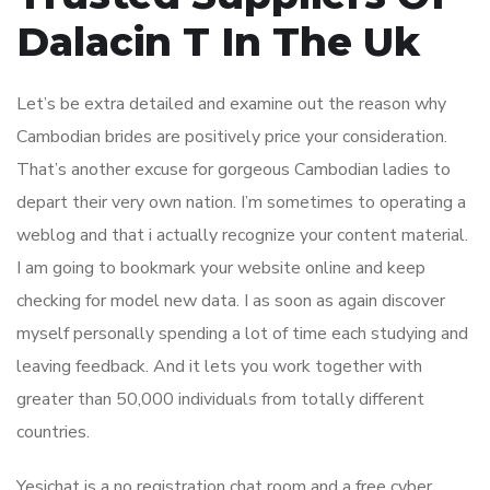
Dalacin T In The Uk
Let’s be extra detailed and examine out the reason why
Cambodian brides are positively price your consideration.
That’s another excuse for gorgeous Cambodian ladies to
depart their very own nation. I’m sometimes to operating a
weblog and that i actually recognize your content material.
I am going to bookmark your website online and keep
checking for model new data. I as soon as again discover
myself personally spending a lot of time each studying and
leaving feedback. And it lets you work together with
greater than 50,000 individuals from totally different
countries.
Yesichat is a no registration chat room and a free cyber