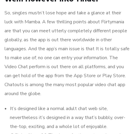
So, singles mustn’t lose hope and take a glance at their
luck with Mamba. A few thrilling points about Flirtymania
are that you can meet utterly completely different people
globally, as the app is out there worldwide in other
languages. And the app’s main issue is that It is totally safe
to make use of; no one can entry your information. The
Video Chat perform is out there on all platforms, and you
can get hold of the app from the App Store or Play Store.
Chatouts is among the many most popular video chat app
around the globe.
It’s designed like a normal adult chat web site,
nevertheless it’s designed in a way that’s bubbly, over-
the-top, exciting, and a whole lot of enjoyable.