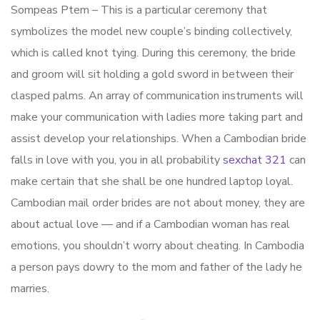
Sompeas Ptem – This is a particular ceremony that
symbolizes the model new couple’s binding collectively,
which is called knot tying. During this ceremony, the bride
and groom will sit holding a gold sword in between their
clasped palms. An array of communication instruments will
make your communication with ladies more taking part and
assist develop your relationships. When a Cambodian bride
falls in love with you, you in all probability
sexchat 321
can
make certain that she shall be one hundred laptop loyal.
Cambodian mail order brides are not about money, they are
about actual love — and if a Cambodian woman has real
emotions, you shouldn’t worry about cheating. In Cambodia
a person pays dowry to the mom and father of the lady he
marries.