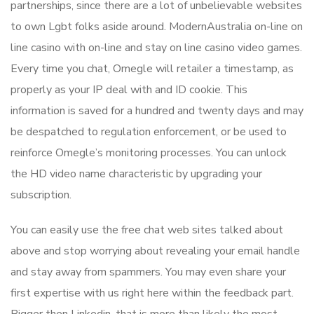
partnerships, since there are a lot of unbelievable websites
to own Lgbt folks aside around. ModernAustralia on-line on
line casino with on-line and stay on line casino video games.
Every time you chat, Omegle will retailer a timestamp, as
properly as your IP deal with and ID cookie. This
information is saved for a hundred and twenty days and may
be despatched to regulation enforcement, or be used to
reinforce Omegle’s monitoring processes. You can unlock
the HD video name characteristic by upgrading your
subscription.
You can easily use the free chat web sites talked about
above and stop worrying about revealing your email handle
and stay away from spammers. You may even share your
first expertise with us right here within the feedback part.