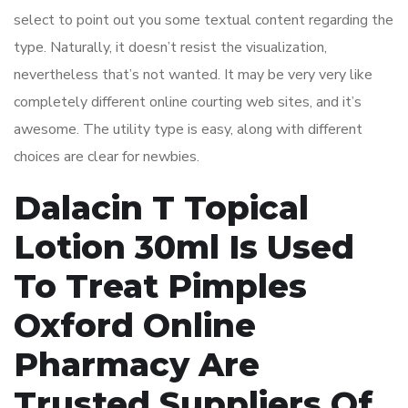
select to point out you some textual content regarding the
type. Naturally, it doesn’t resist the visualization,
nevertheless that’s not wanted. It may be very very like
completely different online courting web sites, and it’s
awesome. The utility type is easy, along with different
choices are clear for newbies.
Dalacin T Topical
Lotion 30ml Is Used
To Treat Pimples
Oxford Online
Pharmacy Are
Trusted Suppliers Of