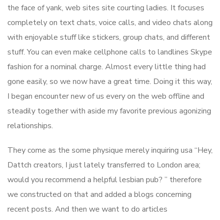
the face of yank, web sites site courting ladies. It focuses
completely on text chats, voice calls, and video chats along
with enjoyable stuff like stickers, group chats, and different
stuff. You can even make cellphone calls to landlines Skype
fashion for a nominal charge. Almost every little thing had
gone easily, so we now have a great time. Doing it this way,
I began encounter new of us every on the web offline and
steadily together with aside my favorite previous agonizing
relationships.
They come as the some physique merely inquiring usa “Hey,
Dattch creators, I just lately transferred to London area;
would you recommend a helpful lesbian pub? ” therefore
we constructed on that and added a blogs concerning
recent posts. And then we want to do articles