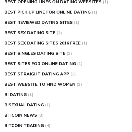
BEST OPENING LINES ON DATING WEBSITES
(1)
BEST PICK UP LINE FOR ONLINE DATING
(1)
BEST REVIEWED DATING SITES
(1)
BEST SEX DATING SITE
(1)
BEST SEX DATING SITES 2016 FREE
(1)
BEST SINGLES DATING SITE
(1)
BEST SITES FOR ONLINE DATING
(1)
BEST STRAIGHT DATING APP
(1)
BEST WEBSITE TO FIND WOMEN
(1)
BI DATING
(1)
BISEXUAL DATING
(1)
BITCOIN NEWS
(3)
BITCOIN TRADING
(4)