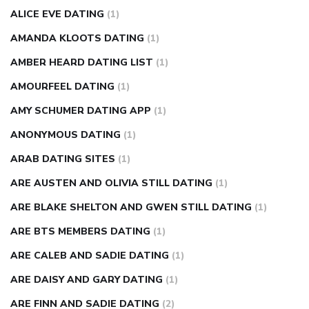
ALICE EVE DATING
(1)
AMANDA KLOOTS DATING
(1)
AMBER HEARD DATING LIST
(1)
AMOURFEEL DATING
(1)
AMY SCHUMER DATING APP
(1)
ANONYMOUS DATING
(1)
ARAB DATING SITES
(1)
ARE AUSTEN AND OLIVIA STILL DATING
(1)
ARE BLAKE SHELTON AND GWEN STILL DATING
(1)
ARE BTS MEMBERS DATING
(1)
ARE CALEB AND SADIE DATING
(1)
ARE DAISY AND GARY DATING
(1)
ARE FINN AND SADIE DATING
(2)