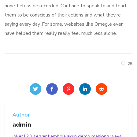
nonetheless be recorded. Continue to speak to and teach
them to be conscious of their actions and what they’re
saying every day. For some, websites like Omegle even
have helped them really really feel much less alone.
25
Author
admin
joker123
server kamboja
akun demo
mahjong ways