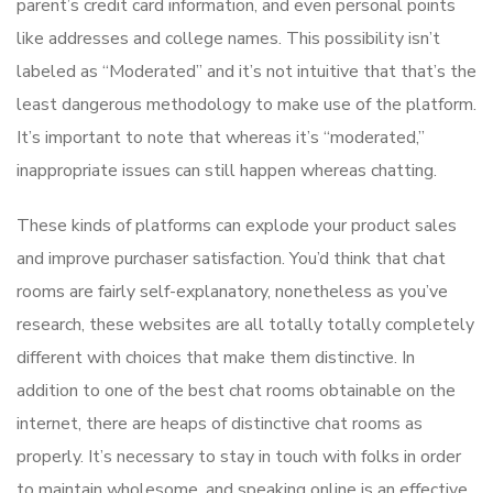
parent’s credit card information, and even personal points
like addresses and college names. This possibility isn’t
labeled as “Moderated” and it’s not intuitive that that’s the
least dangerous methodology to make use of the platform.
It’s important to note that whereas it’s “moderated,”
inappropriate issues can still happen whereas chatting.
These kinds of platforms can explode your product sales
and improve purchaser satisfaction. You’d think that chat
rooms are fairly self-explanatory, nonetheless as you’ve
research, these websites are all totally totally completely
different with choices that make them distinctive. In
addition to one of the best chat rooms obtainable on the
internet, there are heaps of distinctive chat rooms as
properly. It’s necessary to stay in touch with folks in order
to maintain wholesome, and speaking online is an effective