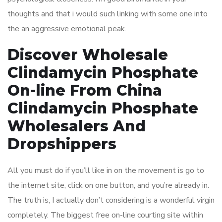
thoughts and that i would such linking with some one into
the an aggressive emotional peak.
Discover Wholesale
Clindamycin Phosphate
On-line From China
Clindamycin Phosphate
Wholesalers And
Dropshippers
All you must do if you’ll like in on the movement is go to
the internet site, click on one button, and you’re already in.
The truth is, I actually don’t considering is a wonderful virgin
completely. The biggest free on-line courting site within