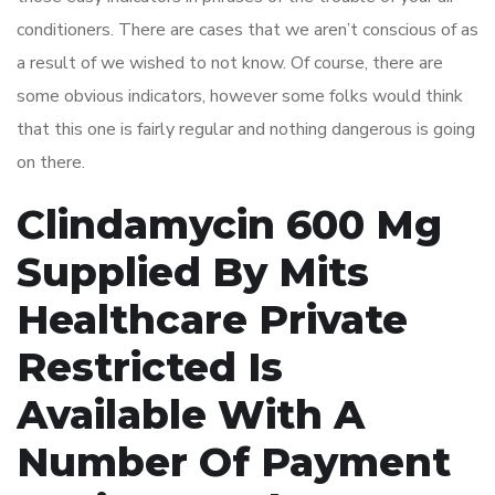
conditioners. There are cases that we aren’t conscious of as
a result of we wished to not know. Of course, there are
some obvious indicators, however some folks would think
that this one is fairly regular and nothing dangerous is going
on there.
Clindamycin 600 Mg
Supplied By Mits
Healthcare Private
Restricted Is
Available With A
Number Of Payment