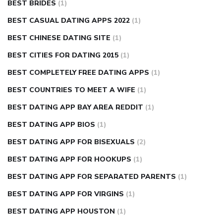
BEST BRIDES
(1)
BEST CASUAL DATING APPS 2022
(1)
BEST CHINESE DATING SITE
(1)
BEST CITIES FOR DATING 2015
(1)
BEST COMPLETELY FREE DATING APPS
(1)
BEST COUNTRIES TO MEET A WIFE
(1)
BEST DATING APP BAY AREA REDDIT
(1)
BEST DATING APP BIOS
(1)
BEST DATING APP FOR BISEXUALS
(2)
BEST DATING APP FOR HOOKUPS
(1)
BEST DATING APP FOR SEPARATED PARENTS
(1)
BEST DATING APP FOR VIRGINS
(1)
BEST DATING APP HOUSTON
(1)