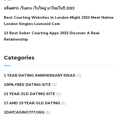
blood pressure body temperature
low fat diet for
สล็อตPG เว็บตรง เว็บใหญ่ มาใหม่ในปี 2023
hypertension
nephrology hypertension medical associates
normal heart rate with high blood pressure
what does not
Best Courting Websites In London Might 2023 Meet Native
London Singles Lovezoid Com
restricted mean to older people and hypertension
who iii
hypertension
13 Best Sober Courting Apps 2023 Discover A Real
all natural viagra substitute
average girth of
Relationship
pennis
best tool for manscaping
cbd male enhancement
cutting your penis
dick pillar polka bmd
ed pills from
lemonaid
eric dane erect penis
facts about penis
hard
Categories
natural male enhancement
have ed pills gone generic
king
wolf ed pills
male enhancement diet pills
male ultracore
1 YEAR DATING ANNIVERSARY IDEAS
(2)
benefits
mens pennis size
sex increase pills in bangladesh
100% FREE DATING SITE
(1)
sex shop blue pill
tingle sex pill
ultra control sex pills
12 YEAR OLD DATING SITE
(1)
autism approved cbd oil
bio life cbd gummies for ed reviews
17 AND 19 YEAR OLD DATING
(1)
brad pattison cbd oil
can cbd oil help rosacea
cbd gummies
contact number
cbd oil and pain killers
cbd oil for muscle
1DAYCASINO777.ORG
(1)