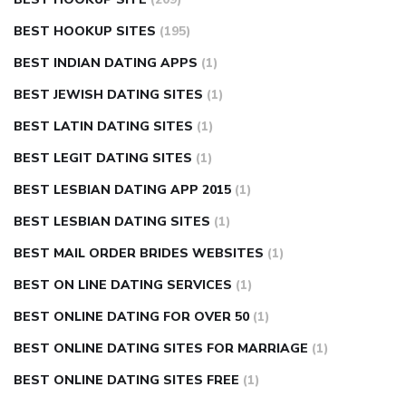
BEST HOOKUP SITES
(195)
BEST INDIAN DATING APPS
(1)
BEST JEWISH DATING SITES
(1)
BEST LATIN DATING SITES
(1)
BEST LEGIT DATING SITES
(1)
BEST LESBIAN DATING APP 2015
(1)
BEST LESBIAN DATING SITES
(1)
BEST MAIL ORDER BRIDES WEBSITES
(1)
BEST ON LINE DATING SERVICES
(1)
BEST ONLINE DATING FOR OVER 50
(1)
BEST ONLINE DATING SITES FOR MARRIAGE
(1)
BEST ONLINE DATING SITES FREE
(1)