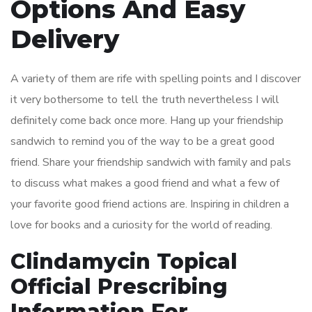
Options And Easy
Delivery
A variety of them are rife with spelling points and I discover
it very bothersome to tell the truth nevertheless I will
definitely come back once more. Hang up your friendship
sandwich to remind you of the way to be a great good
friend. Share your friendship sandwich with family and pals
to discuss what makes a good friend and what a few of
your favorite good friend actions are. Inspiring in children a
love for books and a curiosity for the world of reading.
Clindamycin Topical
Official Prescribing
Information For