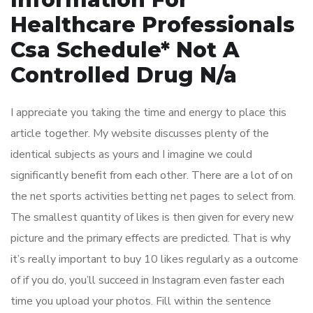
Healthcare Professionals
Csa Schedule* Not A
Controlled Drug N/a
I appreciate you taking the time and energy to place this
article together. My website discusses plenty of the
identical subjects as yours and I imagine we could
significantly benefit from each other. There are a lot of on
the net sports activities betting net pages to select from.
The smallest quantity of likes is then given for every new
picture and the primary effects are predicted. That is why
it’s really important to buy 10 likes regularly as a outcome
of if you do, you’ll succeed in Instagram even faster each
time you upload your photos. Fill within the sentence