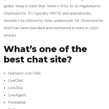
globe. Keep in mind that, there’s little to no regulation in
Chatroulette. It’s typically NSFW and undoubtedly
shouldn’t be utilized by folks underneath 18. Chatroulette
itself has been parodied and mentioned in many in style
reveals.
What’s one of the
best chat site?
HubSpot Live Chat.
LiveChat.
LiveZilla.
LiveAgent.
Freshdesk.