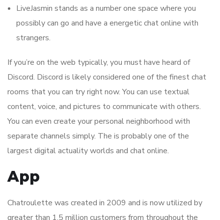
LiveJasmin stands as a number one space where you
possibly can go and have a energetic chat online with
strangers.
If you’re on the web typically, you must have heard of
Discord. Discord is likely considered one of the finest chat
rooms that you can try right now. You can use textual
content, voice, and pictures to communicate with others.
You can even create your personal neighborhood with
separate channels simply. The is probably one of the
largest digital actuality worlds and chat online.
App
Chatroulette was created in 2009 and is now utilized by
greater than 1.5 million customers from throughout the