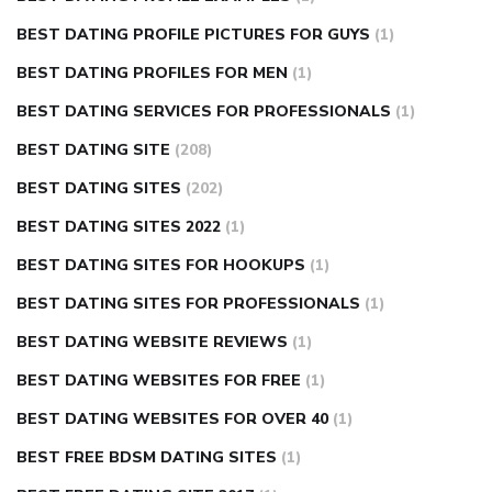
BEST DATING PROFILE PICTURES FOR GUYS
(1)
BEST DATING PROFILES FOR MEN
(1)
BEST DATING SERVICES FOR PROFESSIONALS
(1)
BEST DATING SITE
(208)
BEST DATING SITES
(202)
BEST DATING SITES 2022
(1)
BEST DATING SITES FOR HOOKUPS
(1)
BEST DATING SITES FOR PROFESSIONALS
(1)
BEST DATING WEBSITE REVIEWS
(1)
BEST DATING WEBSITES FOR FREE
(1)
BEST DATING WEBSITES FOR OVER 40
(1)
BEST FREE BDSM DATING SITES
(1)