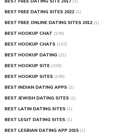
BEST FREE DATING SITE 2017
(1)
BEST FREE DATING SITES 2022
(1)
BEST FREE ONLINE DATING SITES 2012
(1)
BEST HOOKUP CHAT
(198)
BEST HOOKUP CHATS
(197)
BEST HOOKUP DATING
(21)
BEST HOOKUP SITE
(209)
BEST HOOKUP SITES
(195)
BEST INDIAN DATING APPS
(1)
BEST JEWISH DATING SITES
(1)
BEST LATIN DATING SITES
(1)
BEST LEGIT DATING SITES
(1)
BEST LESBIAN DATING APP 2015
(1)