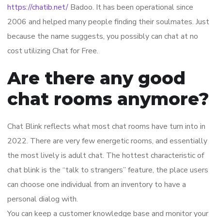
https://chatib.net/
Badoo. It has been operational since
2006 and helped many people finding their soulmates. Just
because the name suggests, you possibly can chat at no
cost utilizing Chat for Free.
Are there any good
chat rooms anymore?
Chat Blink reflects what most chat rooms have turn into in
2022. There are very few energetic rooms, and essentially
the most lively is adult chat. The hottest characteristic of
chat blink is the “talk to strangers” feature, the place users
can choose one individual from an inventory to have a
personal dialog with.
You can keep a customer knowledge base and monitor your