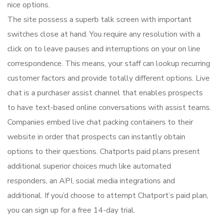
nice options.
The site possess a superb talk screen with important
switches close at hand. You require any resolution with a
click on to leave pauses and interruptions on your on line
correspondence. This means, your staff can lookup recurring
customer factors and provide totally different options. Live
chat is a purchaser assist channel that enables prospects
to have text-based online conversations with assist teams.
Companies embed live chat packing containers to their
website in order that prospects can instantly obtain
options to their questions. Chatports paid plans present
additional superior choices much like automated
responders, an API, social media integrations and
additional. If you’d choose to attempt Chatport’s paid plan,
you can sign up for a free 14-day trial.