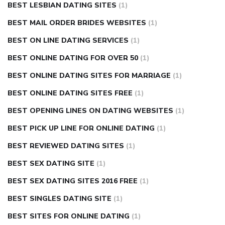
BEST LESBIAN DATING SITES
(1)
BEST MAIL ORDER BRIDES WEBSITES
(1)
BEST ON LINE DATING SERVICES
(1)
BEST ONLINE DATING FOR OVER 50
(1)
BEST ONLINE DATING SITES FOR MARRIAGE
(1)
BEST ONLINE DATING SITES FREE
(1)
BEST OPENING LINES ON DATING WEBSITES
(1)
BEST PICK UP LINE FOR ONLINE DATING
(1)
BEST REVIEWED DATING SITES
(1)
BEST SEX DATING SITE
(1)
BEST SEX DATING SITES 2016 FREE
(1)
BEST SINGLES DATING SITE
(1)
BEST SITES FOR ONLINE DATING
(1)