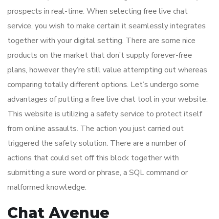
prospects in real-time. When selecting free live chat
service, you wish to make certain it seamlessly integrates
together with your digital setting. There are some nice
products on the market that don’t supply forever-free
plans, however they’re still value attempting out whereas
comparing totally different options. Let’s undergo some
advantages of putting a free live chat tool in your website.
This website is utilizing a safety service to protect itself
from online assaults. The action you just carried out
triggered the safety solution. There are a number of
actions that could set off this block together with
submitting a sure word or phrase, a SQL command or
malformed knowledge.
Chat Avenue