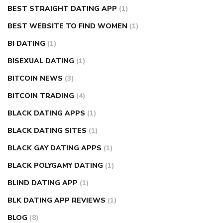
BEST STRAIGHT DATING APP
(1)
BEST WEBSITE TO FIND WOMEN
(1)
BI DATING
(1)
BISEXUAL DATING
(1)
BITCOIN NEWS
(3)
BITCOIN TRADING
(4)
BLACK DATING APPS
(1)
BLACK DATING SITES
(1)
BLACK GAY DATING APPS
(1)
BLACK POLYGAMY DATING
(1)
BLIND DATING APP
(1)
BLK DATING APP REVIEWS
(1)
BLOG
(8)