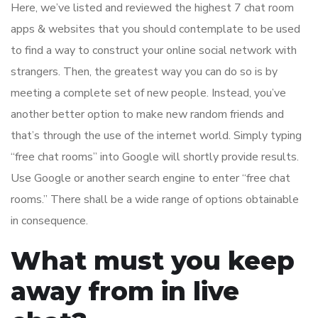
Here, we’ve listed and reviewed the highest 7 chat room
apps & websites that you should contemplate to be used
to find a way to construct your online social network with
strangers. Then, the greatest way you can do so is by
meeting a complete set of new people. Instead, you’ve
another better option to make new random friends and
that’s through the use of the internet world. Simply typing
“free chat rooms” into Google will shortly provide results.
Use Google or another search engine to enter “free chat
rooms.” There shall be a wide range of options obtainable
in consequence.
What must you keep
away from in live