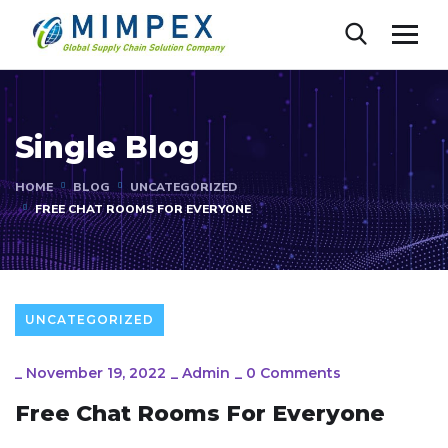
Single Blog
HOME
BLOG
UNCATEGORIZED
FREE CHAT ROOMS FOR EVERYONE
UNCATEGORIZED
_
November 19, 2022
_
Admin
_
0 Comments
Free Chat Rooms For Everyone