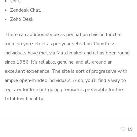
Drift.
Zendesk Chat.
Zoho Desk.
There can additionally be as per nation division for chat
room so you select as per your selection. Countless
individuals have met via Matchmaker and it has been round
since 1986. It’s reliable, genuine, and all-around an
excellent experience. The site is sort of progressive with
ample open-minded individuals. Also, you’ll find a way to
register for free but going premium is preferable for the
total functionality.
19