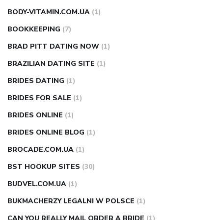
BODY-VITAMIN.COM.UA
(1)
BOOKKEEPING
(7)
BRAD PITT DATING NOW
(1)
BRAZILIAN DATING SITE
(1)
BRIDES DATING
(1)
BRIDES FOR SALE
(1)
BRIDES ONLINE
(1)
BRIDES ONLINE BLOG
(1)
BROCADE.COM.UA
(1)
BST HOOKUP SITES
(30)
BUDVEL.COM.UA
(1)
BUKMACHERZY LEGALNI W POLSCE
(1)
CAN YOU REALLY MAIL ORDER A BRIDE
(1)