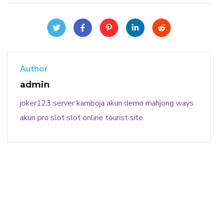
Author
admin
joker123
server kamboja
akun demo
mahjong ways
akun pro slot
slot online
tourist site