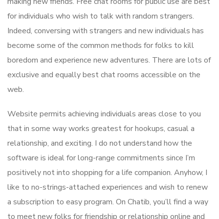
making new friends. Free chat rooms for public use are best
for individuals who wish to talk with random strangers.
Indeed, conversing with strangers and new individuals has
become some of the common methods for folks to kill
boredom and experience new adventures. There are lots of
exclusive and equally best chat rooms accessible on the
web.
Website permits achieving individuals areas close to you
that in some way works greatest for hookups, casual a
relationship, and exciting. I do not understand how the
software is ideal for long-range commitments since I’m
positively not into shopping for a life companion. Anyhow, I
like to no-strings-attached experiences and wish to renew
a subscription to easy program. On Chatib, you’ll find a way
to meet new folks for friendship or relationship online and