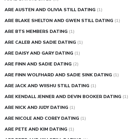
ARE AUSTEN AND OLIVIA STILL DATING
(1)
ARE BLAKE SHELTON AND GWEN STILL DATING
(1)
ARE BTS MEMBERS DATING
(1)
ARE CALEB AND SADIE DATING
(1)
ARE DAISY AND GARY DATING
(1)
ARE FINN AND SADIE DATING
(2)
ARE FINN WOLFHARD AND SADIE SINK DATING
(1)
ARE JACK AND WIISHU STILL DATING
(1)
ARE KENDALL JENNER AND DEVIN BOOKER DATING
(1)
ARE NICK AND JUDY DATING
(1)
ARE NICOLE AND COREY DATING
(1)
ARE PETE AND KIM DATING
(1)