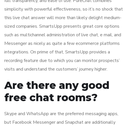
full transparency, and ease of use. PureChat combines
simplicity with powerful effectiveness, so it’s no shock that
this live chat answer will more than likely delight medium-
sized companies. SmartsUpp presents great core options
such as multichannel administration of live chat, e mail, and
Messenger as nicely as quite a few ecommerce platforms
integrations. On prime of that, SmartsUpp provides a
recording feature due to which you can monitor prospects’
visits and understand the customers’ journey higher.
Are there any good
free chat rooms?
Skype and WhatsApp are the preferred messaging apps,
but Facebook Messenger and Snapchat are additionally