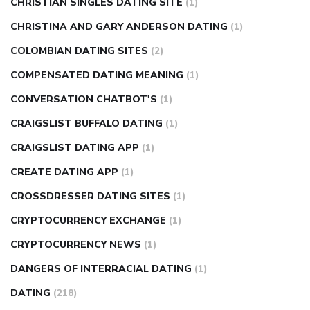
CHRISTIAN SINGLES DATING SITE
(1)
CHRISTINA AND GARY ANDERSON DATING
(1)
COLOMBIAN DATING SITES
(2)
COMPENSATED DATING MEANING
(1)
CONVERSATION CHATBOT'S
(1)
CRAIGSLIST BUFFALO DATING
(1)
CRAIGSLIST DATING APP
(1)
CREATE DATING APP
(1)
CROSSDRESSER DATING SITES
(1)
CRYPTOCURRENCY EXCHANGE
(1)
CRYPTOCURRENCY NEWS
(1)
DANGERS OF INTERRACIAL DATING
(1)
DATING
(218)