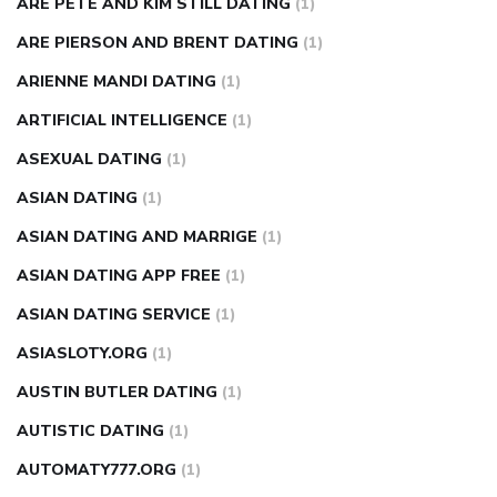
ARE PETE AND KIM STILL DATING
(1)
ARE PIERSON AND BRENT DATING
(1)
ARIENNE MANDI DATING
(1)
ARTIFICIAL INTELLIGENCE
(1)
ASEXUAL DATING
(1)
ASIAN DATING
(1)
ASIAN DATING AND MARRIGE
(1)
ASIAN DATING APP FREE
(1)
ASIAN DATING SERVICE
(1)
ASIASLOTY.ORG
(1)
AUSTIN BUTLER DATING
(1)
AUTISTIC DATING
(1)
AUTOMATY777.ORG
(1)