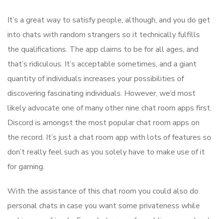
It’s a great way to satisfy people, although, and you do get
into chats with random strangers so it technically fulfills
the qualifications. The app claims to be for all ages, and
that’s ridiculous. It’s acceptable sometimes, and a giant
quantity of individuals increases your possibilities of
discovering fascinating individuals. However, we’d most
likely advocate one of many other nine chat room apps first.
Discord is amongst the most popular chat room apps on
the record. It’s just a chat room app with lots of features so
don’t really feel such as you solely have to make use of it
for gaming.
With the assistance of this chat room you could also do
personal chats in case you want some privateness while