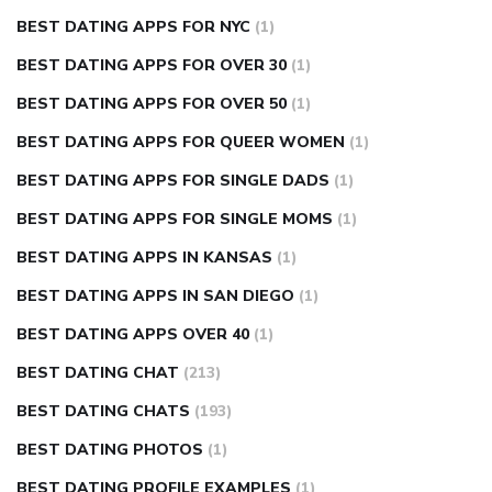
BEST DATING APPS FOR NYC
(1)
BEST DATING APPS FOR OVER 30
(1)
BEST DATING APPS FOR OVER 50
(1)
BEST DATING APPS FOR QUEER WOMEN
(1)
BEST DATING APPS FOR SINGLE DADS
(1)
BEST DATING APPS FOR SINGLE MOMS
(1)
BEST DATING APPS IN KANSAS
(1)
BEST DATING APPS IN SAN DIEGO
(1)
BEST DATING APPS OVER 40
(1)
BEST DATING CHAT
(213)
BEST DATING CHATS
(193)
BEST DATING PHOTOS
(1)
BEST DATING PROFILE EXAMPLES
(1)