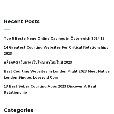
141 91 blood pressure
anticoagulation in pulmonary
hypertension
can reducing salt lower blood pressure
dm
Recent Posts
with hypertension icd 10
does low blood pressure cause
cramps
foods to eat to reduce hypertension
foods to eat
Top 5 Beste Neue Online Casinos in Österreich 2024 13
when your blood pressure is high
is hypertension an
14 Greatest Courting Websites For Critical Relationships
autoimmune disease
low blood pressure after nap
low
2023
blood pressure body temperature
low fat diet for
สล็อตPG เว็บตรง เว็บใหญ่ มาใหม่ในปี 2023
hypertension
nephrology hypertension medical associates
normal heart rate with high blood pressure
what does not
Best Courting Websites In London Might 2023 Meet Native
London Singles Lovezoid Com
restricted mean to older people and hypertension
who iii
hypertension
13 Best Sober Courting Apps 2023 Discover A Real
all natural viagra substitute
average girth of
Relationship
pennis
best tool for manscaping
cbd male enhancement
cutting your penis
dick pillar polka bmd
ed pills from
lemonaid
eric dane erect penis
facts about penis
hard
Categories