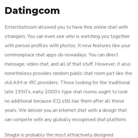
Datingcom
Enterchatroom allowed you to have free online chat with
strangers. You can even see who is watching you together
with person profiles with photos. It now features like your
commonplace chat apps do nowadays. You can direct
message, video chat, and all of that stuff. However, it also
nonetheless provides random public chat room just like the
old AIM or IRC providers. Those looking for the traditional
late 1990’s, early 2000’s type chat rooms ought to look
no additional because ICQ still has them after all these
years. We deliver you an internet chat with a design that
can compete with any globally recognised chat platform.
Shagle is probably the most attractively designed