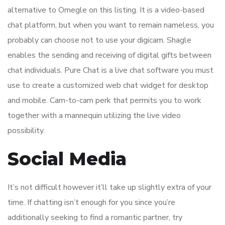
alternative to Omegle on this listing. It is a video-based
chat platform, but when you want to remain nameless, you
probably can choose not to use your digicam. Shagle
enables the sending and receiving of digital gifts between
chat individuals. Pure Chat is a live chat software you must
use to create a customized web chat widget for desktop
and mobile. Cam-to-cam perk that permits you to work
together with a mannequin utilizing the live video
possibility.
Social Media
It’s not difficult however it’ll take up slightly extra of your
time. If chatting isn’t enough for you since you’re
additionally seeking to find a romantic partner, try