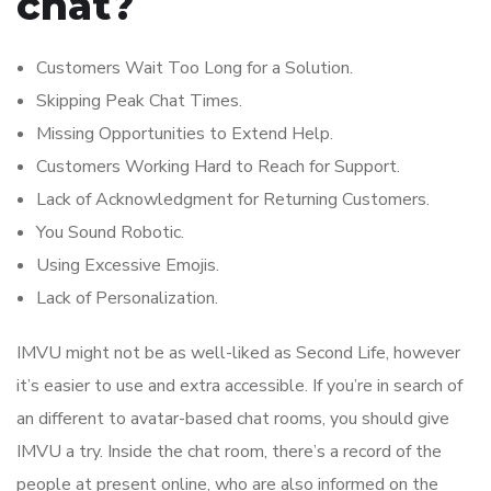
chat?
Customers Wait Too Long for a Solution.
Skipping Peak Chat Times.
Missing Opportunities to Extend Help.
Customers Working Hard to Reach for Support.
Lack of Acknowledgment for Returning Customers.
You Sound Robotic.
Using Excessive Emojis.
Lack of Personalization.
IMVU might not be as well-liked as Second Life, however
it’s easier to use and extra accessible. If you’re in search of
an different to avatar-based chat rooms, you should give
IMVU a try. Inside the chat room, there’s a record of the
people at present online, who are also informed on the