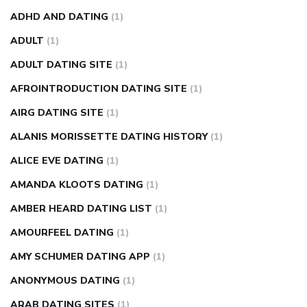
weight loss pills make me sweat
weight loss stall
a1c vs
ADHD AND DATING
(1)
fasting blood sugar
blood sugar going down after eating
ADULT
(1)
can apple vinegar help diabetes
can diabetes cause tingling
ADULT DATING SITE
(1)
in fingers
can you take ashwagandha if you have diabetes
AFROINTRODUCTION DATING SITE
(1)
diabetes how often to check blood sugar
diabetes insipidus
causes
diabetes self management
diabetes weekly
AIRG DATING SITE
(1)
injection
how much sugar raises blood sugar
ALANIS MORISSETTE DATING HISTORY
(1)
ALICE EVE DATING
(1)
AMANDA KLOOTS DATING
(1)
AMBER HEARD DATING LIST
(1)
AMOURFEEL DATING
(1)
AMY SCHUMER DATING APP
(1)
ANONYMOUS DATING
(1)
ARAB DATING SITES
(1)