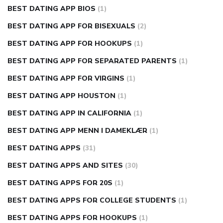
BEST DATING APP BIOS
(1)
BEST DATING APP FOR BISEXUALS
(2)
BEST DATING APP FOR HOOKUPS
(1)
BEST DATING APP FOR SEPARATED PARENTS
(1)
BEST DATING APP FOR VIRGINS
(1)
BEST DATING APP HOUSTON
(1)
BEST DATING APP IN CALIFORNIA
(1)
BEST DATING APP MENN I DAMEKLÆR
(1)
BEST DATING APPS
(31)
BEST DATING APPS AND SITES
(30)
BEST DATING APPS FOR 20S
(1)
BEST DATING APPS FOR COLLEGE STUDENTS
(1)
BEST DATING APPS FOR HOOKUPS
(1)