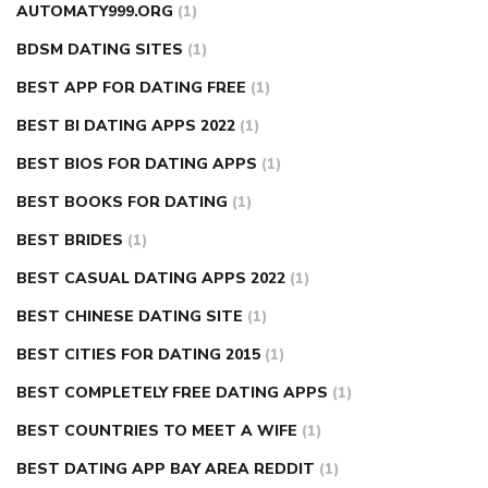
AUTOMATY999.ORG
(1)
BDSM DATING SITES
(1)
BEST APP FOR DATING FREE
(1)
BEST BI DATING APPS 2022
(1)
BEST BIOS FOR DATING APPS
(1)
BEST BOOKS FOR DATING
(1)
BEST BRIDES
(1)
BEST CASUAL DATING APPS 2022
(1)
BEST CHINESE DATING SITE
(1)
BEST CITIES FOR DATING 2015
(1)
BEST COMPLETELY FREE DATING APPS
(1)
BEST COUNTRIES TO MEET A WIFE
(1)
BEST DATING APP BAY AREA REDDIT
(1)