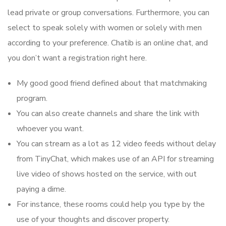
lead private or group conversations. Furthermore, you can
select to speak solely with women or solely with men
according to your preference. Chatib is an online chat, and
you don’t want a registration right here.
My good good friend defined about that matchmaking
program.
You can also create channels and share the link with
whoever you want.
You can stream as a lot as 12 video feeds without delay
from TinyChat, which makes use of an API for streaming
live video of shows hosted on the service, with out
paying a dime.
For instance, these rooms could help you type by the
use of your thoughts and discover property.