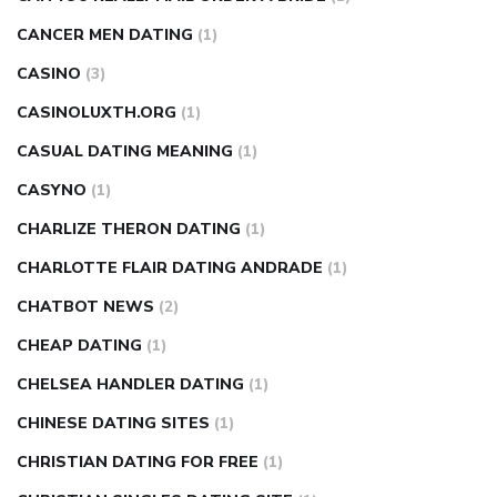
CANCER MEN DATING
(1)
CASINO
(3)
CASINOLUXTH.ORG
(1)
CASUAL DATING MEANING
(1)
CASYNO
(1)
CHARLIZE THERON DATING
(1)
CHARLOTTE FLAIR DATING ANDRADE
(1)
CHATBOT NEWS
(2)
CHEAP DATING
(1)
CHELSEA HANDLER DATING
(1)
CHINESE DATING SITES
(1)
CHRISTIAN DATING FOR FREE
(1)