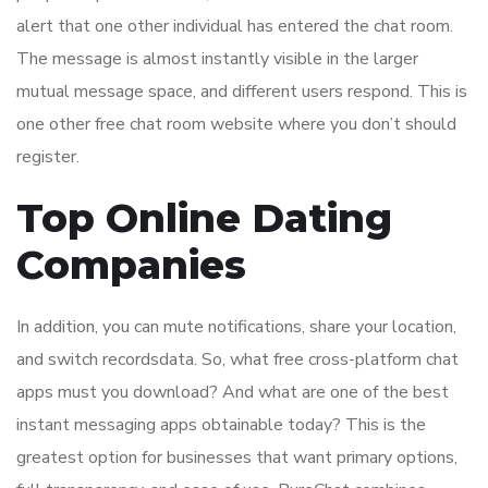
alert that one other individual has entered the chat room.
The message is almost instantly visible in the larger
mutual message space, and different users respond. This is
one other free chat room website where you don’t should
register.
Top Online Dating
Companies
In addition, you can mute notifications, share your location,
and switch recordsdata. So, what free cross-platform chat
apps must you download? And what are one of the best
instant messaging apps obtainable today? This is the
greatest option for businesses that want primary options,